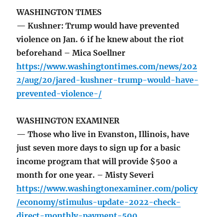
WASHINGTON TIMES
— Kushner: Trump would have prevented
violence on Jan. 6 if he knew about the riot
beforehand – Mica Soellner
https://www.washingtontimes.com/news/202
2/aug/20/jared-kushner-trump-would-have-
prevented-violence-/
WASHINGTON EXAMINER
— Those who live in Evanston, Illinois, have
just seven more days to sign up for a basic
income program that will provide $500 a
month for one year. – Misty Severi
https://www.washingtonexaminer.com/policy
/economy/stimulus-update-2022-check-
direct-monthly-payment-500