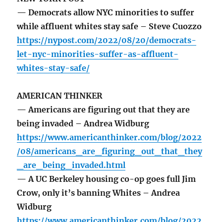
— Democrats allow NYC minorities to suffer
while affluent whites stay safe – Steve Cuozzo
https://nypost.com/2022/08/20/democrats-
let-nyc-minorities-suffer-as-affluent-
whites-stay-safe/
AMERICAN THINKER
— Americans are figuring out that they are
being invaded – Andrea Widburg
https://www.americanthinker.com/blog/2022
/08/americans_are_figuring_out_that_they
_are_being_invaded.html
— A UC Berkeley housing co-op goes full Jim
Crow, only it’s banning Whites – Andrea
Widburg
https://www.americanthinker.com/blog/2022