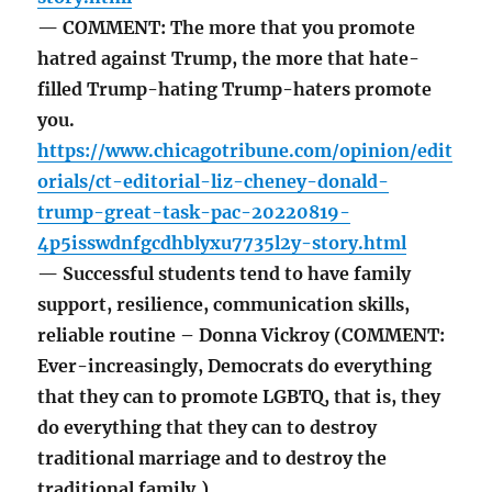
— COMMENT: The more that you promote
hatred against Trump, the more that hate-
filled Trump-hating Trump-haters promote
you.
https://www.chicagotribune.com/opinion/edit
orials/ct-editorial-liz-cheney-donald-
trump-great-task-pac-20220819-
4p5isswdnfgcdhblyxu7735l2y-story.html
— Successful students tend to have family
support, resilience, communication skills,
reliable routine – Donna Vickroy (COMMENT:
Ever-increasingly, Democrats do everything
that they can to promote LGBTQ, that is, they
do everything that they can to destroy
traditional marriage and to destroy the
traditional family.)