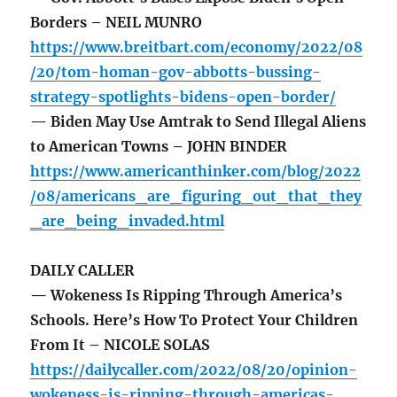
Borders – NEIL MUNRO
https://www.breitbart.com/economy/2022/08
/20/tom-homan-gov-abbotts-bussing-
strategy-spotlights-bidens-open-border/
— Biden May Use Amtrak to Send Illegal Aliens
to American Towns – JOHN BINDER
https://www.americanthinker.com/blog/2022
/08/americans_are_figuring_out_that_they
_are_being_invaded.html
DAILY CALLER
— Wokeness Is Ripping Through America’s
Schools. Here’s How To Protect Your Children
From It – NICOLE SOLAS
https://dailycaller.com/2022/08/20/opinion-
wokeness-is-ripping-through-americas-