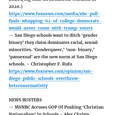
2020.)
https://www.foxnews.com/media/nbc-poll-
finds-whopping-62-of-college-democrats-
would-never-room-with-trump-voters
— San Diego schools want to ditch ‘gender
binary’ they claim dominates racial, sexual
minorities. ‘Genderqueer,’ ‘non-binary,’
‘pansexual’ are the new norm at San Diego
schools. – Christopher F. Rufo
https://www.foxnews.com/opinion/san-
diego-public-schools-overthrow-
heteronormativity
NEWS BUSTERS
— MSNBC Accuses GOP Of Pushing ‘Christian
Nationalism’ In Schools – Alex Christy