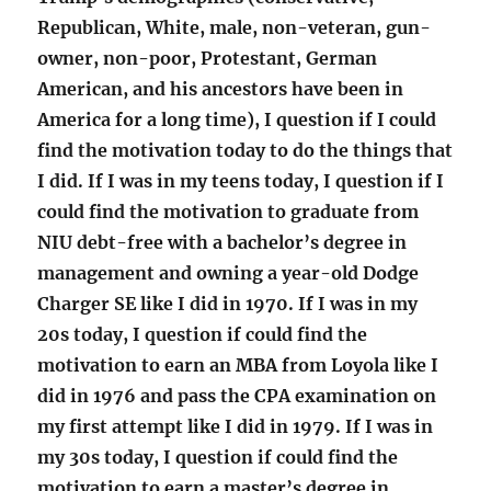
Republican, White, male, non-veteran, gun-
owner, non-poor, Protestant, German
American, and his ancestors have been in
America for a long time), I question if I could
find the motivation today to do the things that
I did. If I was in my teens today, I question if I
could find the motivation to graduate from
NIU debt-free with a bachelor’s degree in
management and owning a year-old Dodge
Charger SE like I did in 1970. If I was in my
20s today, I question if could find the
motivation to earn an MBA from Loyola like I
did in 1976 and pass the CPA examination on
my first attempt like I did in 1979. If I was in
my 30s today, I question if could find the
motivation to earn a master’s degree in