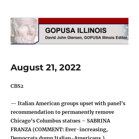
GOPUSA Illinois
August 21, 2022
CBS2
— Italian American groups upset with panel’s
recommendation to permanently remove
Chicago’s Columbus statues – SABRINA
FRANZA (COMMENT: Ever-increasing,
Democrats dump Italian-Americans.)