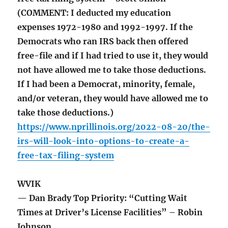
(COMMENT: I deducted my education
expenses 1972-1980 and 1992-1997. If the
Democrats who ran IRS back then offered
free-file and if I had tried to use it, they would
not have allowed me to take those deductions.
If I had been a Democrat, minority, female,
and/or veteran, they would have allowed me to
take those deductions.)
https://www.nprillinois.org/2022-08-20/the-
irs-will-look-into-options-to-create-a-
free-tax-filing-system
WVIK
— Dan Brady Top Priority: “Cutting Wait
Times at Driver’s License Facilities” – Robin
Johnson