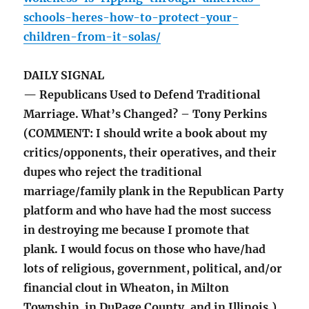
schools-heres-how-to-protect-your-
children-from-it-solas/
DAILY SIGNAL
— Republicans Used to Defend Traditional
Marriage. What’s Changed? – Tony Perkins
(COMMENT: I should write a book about my
critics/opponents, their operatives, and their
dupes who reject the traditional
marriage/family plank in the Republican Party
platform and who have had the most success
in destroying me because I promote that
plank. I would focus on those who have/had
lots of religious, government, political, and/or
financial clout in Wheaton, in Milton
Township, in DuPage County, and in Illinois.)