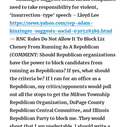
need to take responsibility for violent,
‘insurrection-type’ speech – Lloyd Lee
https://news.yahoo.com/rep-adam-
kinzinger-suggests-social-030528389.html
— RNC Rules Do Not Allow It To Block Liz
Cheney From Running As A Republican
(COMMENT: Should Republican organizations
have the power to block candidates from
running as Republicans? If yes, what should
the criteria be? If I ran for an office as a
Republican, my critics/opponents would pull
out all the stops to get the Milton Township
Republican Organization, DuPage County
Republican Central Committee, and Illinois
Republican Party to block me. They would
shout that I am unelectable. I should write a