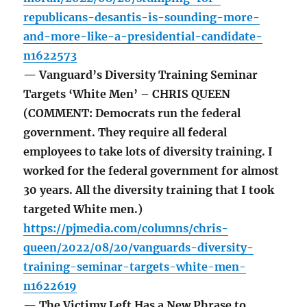
republicans-desantis-is-sounding-more-
and-more-like-a-presidential-candidate-
n1622573
— Vanguard’s Diversity Training Seminar
Targets ‘White Men’ – CHRIS QUEEN
(COMMENT: Democrats run the federal
government. They require all federal
employees to take lots of diversity training. I
worked for the federal government for almost
30 years. All the diversity training that I took
targeted White men.)
https://pjmedia.com/columns/chris-
queen/2022/08/20/vanguards-diversity-
training-seminar-targets-white-men-
n1622619
— The Victimy Left Has a New Phrase to