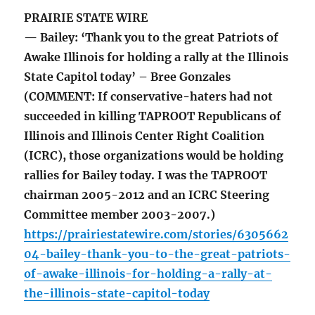
PRAIRIE STATE WIRE
— Bailey: ‘Thank you to the great Patriots of
Awake Illinois for holding a rally at the Illinois
State Capitol today’ – Bree Gonzales
(COMMENT: If conservative-haters had not
succeeded in killing TAPROOT Republicans of
Illinois and Illinois Center Right Coalition
(ICRC), those organizations would be holding
rallies for Bailey today. I was the TAPROOT
chairman 2005-2012 and an ICRC Steering
Committee member 2003-2007.)
https://prairiestatewire.com/stories/6305662
04-bailey-thank-you-to-the-great-patriots-
of-awake-illinois-for-holding-a-rally-at-
the-illinois-state-capitol-today