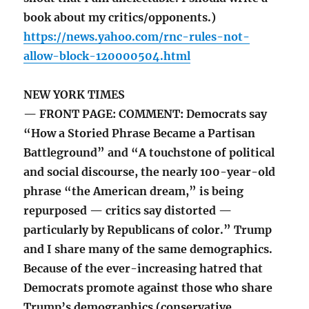
book about my critics/opponents.)
https://news.yahoo.com/rnc-rules-not-
allow-block-120000504.html
NEW YORK TIMES
— FRONT PAGE: COMMENT: Democrats say
“How a Storied Phrase Became a Partisan
Battleground” and “A touchstone of political
and social discourse, the nearly 100-year-old
phrase “the American dream,” is being
repurposed — critics say distorted —
particularly by Republicans of color.” Trump
and I share many of the same demographics.
Because of the ever-increasing hatred that
Democrats promote against those who share
Trump’s demographics (conservative,