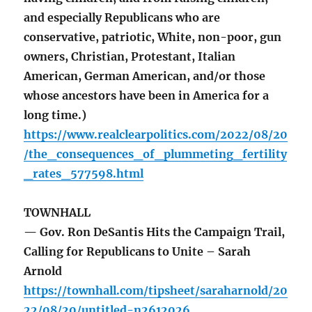
and especially Republicans who are
conservative, patriotic, White, non-poor, gun
owners, Christian, Protestant, Italian
American, German American, and/or those
whose ancestors have been in America for a
long time.)
https://www.realclearpolitics.com/2022/08/20
/the_consequences_of_plummeting_fertility
_rates_577598.html
TOWNHALL
— Gov. Ron DeSantis Hits the Campaign Trail,
Calling for Republicans to Unite – Sarah
Arnold
https://townhall.com/tipsheet/saraharnold/20
22/08/20/untitled-n2612026