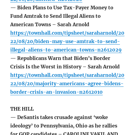
— Biden Plans to Use Tax-Payer Money to
Fund Amtrak to Send Illegal Aliens to
American Towns – Sarah Arnold
https://townhall.com/tipsheet/saraharnold/20
22/08/20/biden-may-use-amtrak-to-send-
illegal-aliens-to-american-towns-n2612029
— Republicans Warn that Biden’s Border
Crisis Is the Worst in History – Sarah Arnold
https://townhall.com/tipsheet/saraharnold/20
22/08/20/majority-americans-agree-bidens-
border-crisis-an-invasion-n2612010
THE HILL
— DeSantis takes crusade against ‘woke
ideology’ to Pennsylvania, Ohio as he rallies
for GOP candidates – CAROLINE VAKIL AND