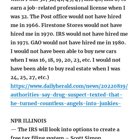
earn a job-related professional license when I
was 32. The Post office would not have hired
me in 1966. Firestone Stores would not have
hired me in 1970. IRS would not have hired me
in 1971. GAO would not have hired me in 1980.
I would not have been able to buy new cars
when I was 16, 18, 19, 20, 23, etc. I would not
have been able to buy real estate when I was
24, 25, 27, etc.)
https://www.dailyherald.com/news/20220819/
authorities-say-drug-suspect-texted-that-
he-turned-countless-angels-into-junkies-
NPR ILLINOIS
— The IRS will look into options to create a
free tax filing system – Scott Simon