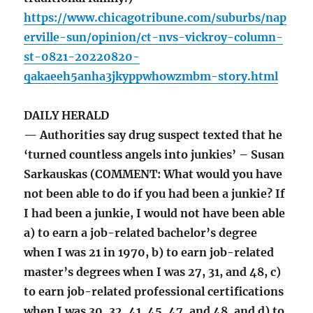
https://www.chicagotribune.com/suburbs/nap
erville-sun/opinion/ct-nvs-vickroy-column-
st-0821-20220820-
qakaeeh5anha3jkyppwhowzmbm-story.html
DAILY HERALD
— Authorities say drug suspect texted that he
‘turned countless angels into junkies’ – Susan
Sarkauskas (COMMENT: What would you have
not been able to do if you had been a junkie? If
I had been a junkie, I would not have been able
a) to earn a job-related bachelor’s degree
when I was 21 in 1970, b) to earn job-related
master’s degrees when I was 27, 31, and 48, c)
to earn job-related professional certifications
when I was 30, 32, 41, 45, 47, and 48, and d) to