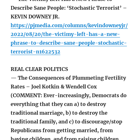
Describe Sane People: ‘Stochastic Terrorist’ –
KEVIN DOWNEY JR.
https://pjmedia.com/columns/kevindowneyjr/
2022/08/20/the-victimy-left-has-a-new-
phrase-to-describe-sane-people-stochastic-
terrorist-n1622532
REAL CLEAR POLITICS
— The Consequences of Plummeting Fertility
Rates – Joel Kotkin & Wendell Cox
(COMMENT: Ever-increasingly, Democrats do
everything that they can a) to destroy
traditional marriage, b) to destroy the
traditional family, and c) to discourage/stop
Republicans from getting married, from
having children, and from raising children,