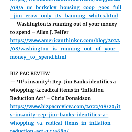
/08/a_uc_berkeley_housing_coop_goes_full
_jim_crow_only_its_banning_whites.html
— Washington is running out of your money
to spend – Allan J. Feifer
https://www.americanthinker.com/blog/2022
/08/washington_is_running_out_of_your_
money_to_spend.html
BIZ PAC REVIEW
— ‘It’s insanity’: Rep. Jim Banks identifies a
whopping 52 radical items in ‘Inflation
Reduction Act’ – Chris Donaldson
https://www.bizpacreview.com/2022/08/20/it
s-insanity-rep-jim-banks-identifies-a-
whopping-52-radical-items-in-inflation-
reduction-act-1275680/