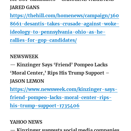
JARED GANS
https://thehill.com/homenews/campaign/360
8661-desantis-takes-crusade-against-woke-
ideology-to-pennsylvania-ohio-as-he-
rallies-for-gop-candidates/
NEWSWEEK
— Kinzinger Says ‘Friend’ Pompeo Lacks
‘Moral Center,’ Rips His Trump Support –
JASON LEMON
https://www.newsweek.com/kinzinger-says-
friend-pompeo-lacks-moral-center-rips-
his-trump-support-1735406
YAHOO NEWS
— Kinzinger suggests social media companies