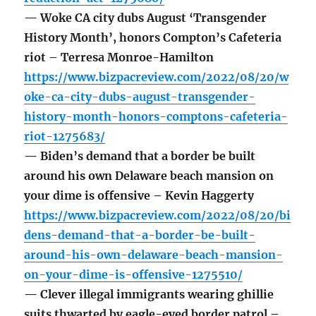
— Woke CA city dubs August ‘Transgender
History Month’, honors Compton’s Cafeteria
riot – Terresa Monroe-Hamilton
https://www.bizpacreview.com/2022/08/20/w
oke-ca-city-dubs-august-transgender-
history-month-honors-comptons-cafeteria-
riot-1275683/
— Biden’s demand that a border be built
around his own Delaware beach mansion on
your dime is offensive – Kevin Haggerty
https://www.bizpacreview.com/2022/08/20/bi
dens-demand-that-a-border-be-built-
around-his-own-delaware-beach-mansion-
on-your-dime-is-offensive-1275510/
— Clever illegal immigrants wearing ghillie
suits thwarted by eagle-eyed border patrol –