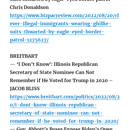
Chris Donaldson
https://www.bizpacreview.com/2022/08/20/cl
ever-illegal-immigrants-wearing-ghillie-
suits-thwarted-by-eagle-eyed-border-
patrol-1275627/
BREITBART
— ‘I Don’t Know’: Illinois Republican
Secretary of State Nominee Can Not
Remember if He Voted for Trump in 2020 –
JACOB BLISS
https://www.breitbart.com/politics/2022/08/2
0/i-dont-know-illinois-republican-
secretary-of-state-nominee-can-not-
remember-if-he-voted-for-trump-in-2020/
— Gov. Abbott’s Buses Expose Biden’s Open