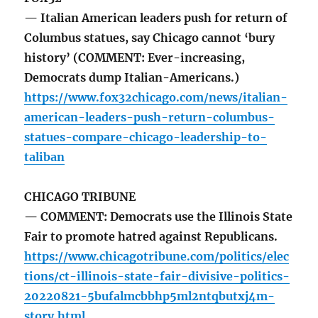
— Italian American leaders push for return of
Columbus statues, say Chicago cannot ‘bury
history’ (COMMENT: Ever-increasing,
Democrats dump Italian-Americans.)
https://www.fox32chicago.com/news/italian-
american-leaders-push-return-columbus-
statues-compare-chicago-leadership-to-
taliban
CHICAGO TRIBUNE
— COMMENT: Democrats use the Illinois State
Fair to promote hatred against Republicans.
https://www.chicagotribune.com/politics/elec
tions/ct-illinois-state-fair-divisive-politics-
20220821-5bufalmcbbhp5ml2ntqbutxj4m-
story.html