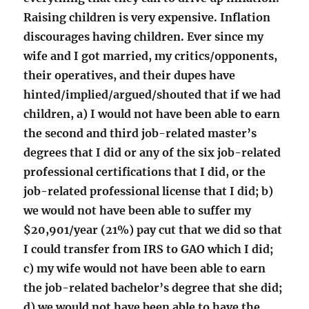
Raising children is very expensive. Inflation
discourages having children. Ever since my
wife and I got married, my critics/opponents,
their operatives, and their dupes have
hinted/implied/argued/shouted that if we had
children, a) I would not have been able to earn
the second and third job-related master’s
degrees that I did or any of the six job-related
professional certifications that I did, or the
job-related professional license that I did; b)
we would not have been able to suffer my
$20,901/year (21%) pay cut that we did so that
I could transfer from IRS to GAO which I did;
c) my wife would not have been able to earn
the job-related bachelor’s degree that she did;
d) we would not have been able to have the