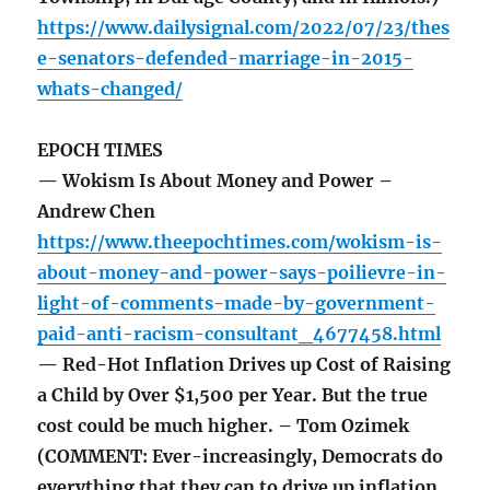
https://www.dailysignal.com/2022/07/23/thes
e-senators-defended-marriage-in-2015-
whats-changed/
EPOCH TIMES
— Wokism Is About Money and Power –
Andrew Chen
https://www.theepochtimes.com/wokism-is-
about-money-and-power-says-poilievre-in-
light-of-comments-made-by-government-
paid-anti-racism-consultant_4677458.html
— Red-Hot Inflation Drives up Cost of Raising
a Child by Over $1,500 per Year. But the true
cost could be much higher. – Tom Ozimek
(COMMENT: Ever-increasingly, Democrats do
everything that they can to drive up inflation.