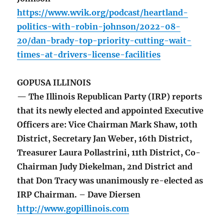
https://www.wvik.org/podcast/heartland-
politics-with-robin-johnson/2022-08-
20/dan-brady-top-priority-cutting-wait-
times-at-drivers-license-facilities
GOPUSA ILLINOIS
— The Illinois Republican Party (IRP) reports
that its newly elected and appointed Executive
Officers are: Vice Chairman Mark Shaw, 10th
District, Secretary Jan Weber, 16th District,
Treasurer Laura Pollastrini, 11th District, Co-
Chairman Judy Diekelman, 2nd District and
that Don Tracy was unanimously re-elected as
IRP Chairman. – Dave Diersen
http://www.gopillinois.com