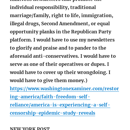
individual responsibility, traditional
marriage/family, right to life, immigration,
illegal drugs, Second Amendment, or equal
opportunity planks in the Republican Party
platform. I would have to use my newsletters
to glorify and praise and to pander to the
aforesaid anti-conservatives. I would have to
serve as one of their operatives or dupes. I
would have to cover up their wrongdoing. I
would have to give them money.)
https://www.washingtonexaminer.com/restor
ing-america/faith-freedom-self-
reliance/america-is-experiencing-a-self-
censorship-epidemic-study-reveals
NEW YORK POST