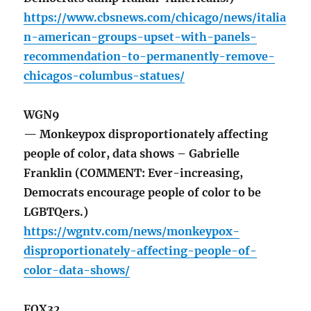
https://www.cbsnews.com/chicago/news/italia
n-american-groups-upset-with-panels-
recommendation-to-permanently-remove-
chicagos-columbus-statues/
WGN9
— Monkeypox disproportionately affecting
people of color, data shows – Gabrielle
Franklin (COMMENT: Ever-increasing,
Democrats encourage people of color to be
LGBTQers.)
https://wgntv.com/news/monkeypox-
disproportionately-affecting-people-of-
color-data-shows/
FOX32