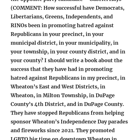
(COMMENT: How successful have Democrats,
Libertarians, Greens, Independents, and
RINOs been in promoting hatred against
Republicans in your precinct, in your
municipal district, in your municipality, in
your township, in your county district, and in
your county? I should write a book about the
success that they have had in promoting
hatred against Republicans in my precinct, in
Wheaton’s East and West Districts, in
Wheaton, in Milton Township, in DuPage
County’s 4th District, and in DuPage County.
They have stopped Republicans from helping
sponsor Wheaton’s Independence Day parades
and fireworks since 2021. They promoted
LGBTQ big time on downtown Wheaton in