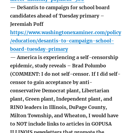
— DeSantis to campaign for school board
candidates ahead of Tuesday primary –
Jeremiah Poff
https://www.washingtonexaminer.com/policy
/education/desantis-to-campaign-school-
board-tuesday-primary
— America is experiencing a self-censorship
epidemic, study reveals – Brad Polumbo
(COMMENT: I do not self-censor. If I did self-
censor to gain acceptance by anti-
conservative Democrat plant, Libertarian
plant, Green plant, Independent plant, and
RINO leaders in Illinois, DuPage County,
Milton Township, and Wheaton, I would have
to NOT include links to articles in GOPUSA
ILLINOIS newsletters that promote the