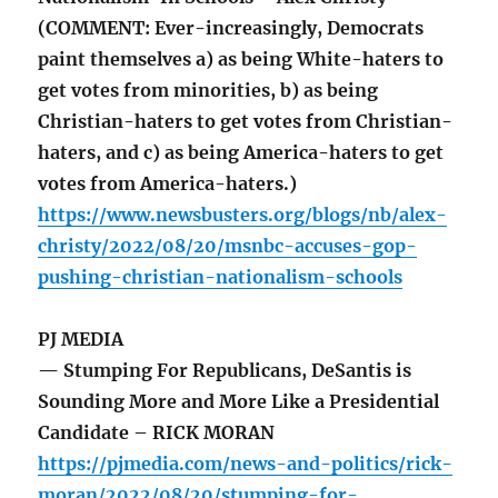
(COMMENT: Ever-increasingly, Democrats
paint themselves a) as being White-haters to
get votes from minorities, b) as being
Christian-haters to get votes from Christian-
haters, and c) as being America-haters to get
votes from America-haters.)
https://www.newsbusters.org/blogs/nb/alex-
christy/2022/08/20/msnbc-accuses-gop-
pushing-christian-nationalism-schools
PJ MEDIA
— Stumping For Republicans, DeSantis is
Sounding More and More Like a Presidential
Candidate – RICK MORAN
https://pjmedia.com/news-and-politics/rick-
moran/2022/08/20/stumping-for-