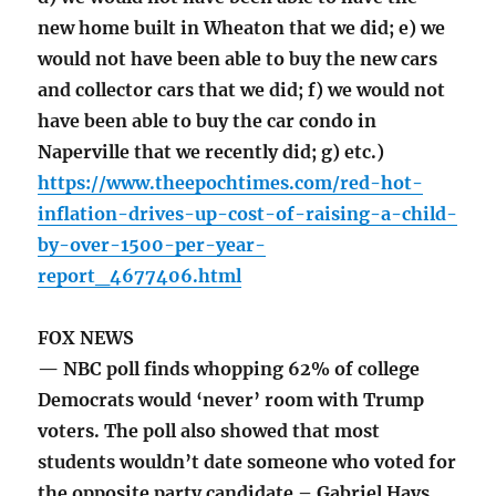
new home built in Wheaton that we did; e) we
would not have been able to buy the new cars
and collector cars that we did; f) we would not
have been able to buy the car condo in
Naperville that we recently did; g) etc.)
https://www.theepochtimes.com/red-hot-
inflation-drives-up-cost-of-raising-a-child-
by-over-1500-per-year-
report_4677406.html
FOX NEWS
— NBC poll finds whopping 62% of college
Democrats would ‘never’ room with Trump
voters. The poll also showed that most
students wouldn’t date someone who voted for
the opposite party candidate – Gabriel Hays