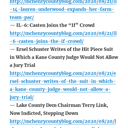
http://mchenrycountyblog.com/2020/08/21/il
-14-lauren-underwood-expands-her-farm-
team-pac/
— IL-6: Casten Joins the “If” Crowd
http://mchenrycountyblog.com/2020/08/21/il
-6-casten-joins-the-if-crowd/
— Ersel Schuster Writes of the Hit Piece Suit
in Which a Kane County Judge Would Not Allow
a Jury Trial
http://mchenrycountyblog.com/2020/08/21/e
rsel-schuster-writes-of-the-suit-in-which-
a-kane-county-judge-would-not-allow-a-
jury-trial/
— Lake County Dem Chairman Terry Link,
Now Indicted, Stepping Down
http://mchenrycountyblog.com/2020/08/20/l