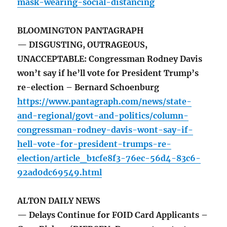
mask-wearing-social-distancing
BLOOMINGTON PANTAGRAPH
— DISGUSTING, OUTRAGEOUS,
UNACCEPTABLE: Congressman Rodney Davis
won’t say if he’ll vote for President Trump’s
re-election – Bernard Schoenburg
https://www.pantagraph.com/news/state-
and-regional/govt-and-politics/column-
congressman-rodney-davis-wont-say-if-
hell-vote-for-president-trumps-re-
election/article_b1cfe8f3-76ec-56d4-83c6-
92ad0dc69549.html
ALTON DAILY NEWS
— Delays Continue for FOID Card Applicants –