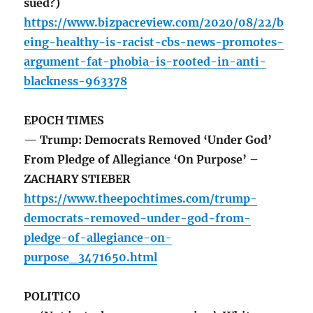
sued?)
https://www.bizpacreview.com/2020/08/22/b
eing-healthy-is-racist-cbs-news-promotes-
argument-fat-phobia-is-rooted-in-anti-
blackness-963378
EPOCH TIMES
— Trump: Democrats Removed ‘Under God’
From Pledge of Allegiance ‘On Purpose’ –
ZACHARY STIEBER
https://www.theepochtimes.com/trump-
democrats-removed-under-god-from-
pledge-of-allegiance-on-
purpose_3471650.html
POLITICO