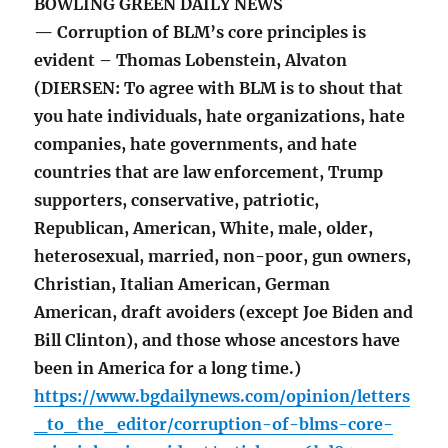
BOWLING GREEN DAILY NEWS
— Corruption of BLM’s core principles is
evident – Thomas Lobenstein, Alvaton
(DIERSEN: To agree with BLM is to shout that
you hate individuals, hate organizations, hate
companies, hate governments, and hate
countries that are law enforcement, Trump
supporters, conservative, patriotic,
Republican, American, White, male, older,
heterosexual, married, non-poor, gun owners,
Christian, Italian American, German
American, draft avoiders (except Joe Biden and
Bill Clinton), and those whose ancestors have
been in America for a long time.)
https://www.bgdailynews.com/opinion/letters
_to_the_editor/corruption-of-blms-core-