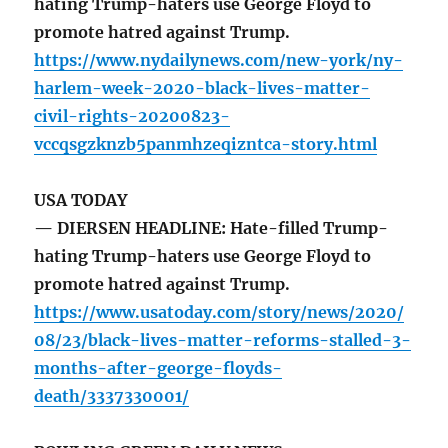
hating Trump-haters use George Floyd to
promote hatred against Trump.
https://www.nydailynews.com/new-york/ny-
harlem-week-2020-black-lives-matter-
civil-rights-20200823-
vccqsgzknzb5panmhzeqizntca-story.html
USA TODAY
— DIERSEN HEADLINE: Hate-filled Trump-
hating Trump-haters use George Floyd to
promote hatred against Trump.
https://www.usatoday.com/story/news/2020/
08/23/black-lives-matter-reforms-stalled-3-
months-after-george-floyds-
death/3337330001/