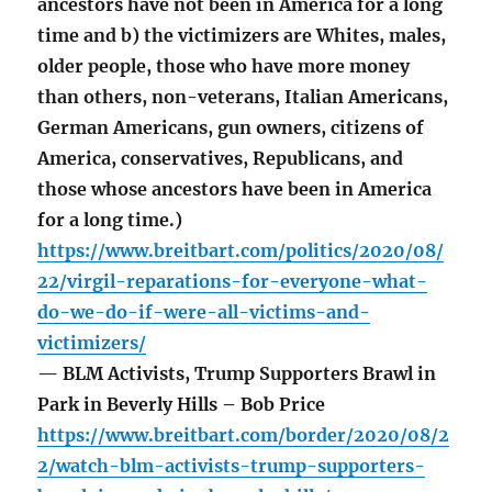
ancestors have not been in America for a long
time and b) the victimizers are Whites, males,
older people, those who have more money
than others, non-veterans, Italian Americans,
German Americans, gun owners, citizens of
America, conservatives, Republicans, and
those whose ancestors have been in America
for a long time.)
https://www.breitbart.com/politics/2020/08/
22/virgil-reparations-for-everyone-what-
do-we-do-if-were-all-victims-and-
victimizers/
— BLM Activists, Trump Supporters Brawl in
Park in Beverly Hills – Bob Price
https://www.breitbart.com/border/2020/08/2
2/watch-blm-activists-trump-supporters-