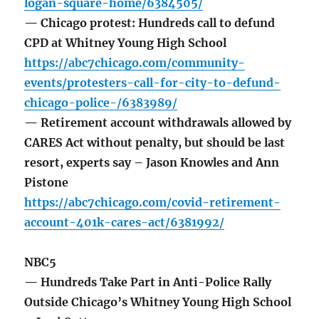
logan-square-home/6384505/
— Chicago protest: Hundreds call to defund
CPD at Whitney Young High School
https://abc7chicago.com/community-
events/protesters-call-for-city-to-defund-
chicago-police-/6383989/
— Retirement account withdrawals allowed by
CARES Act without penalty, but should be last
resort, experts say – Jason Knowles and Ann
Pistone
https://abc7chicago.com/covid-retirement-
account-401k-cares-act/6381992/
NBC5
— Hundreds Take Part in Anti-Police Rally
Outside Chicago’s Whitney Young High School