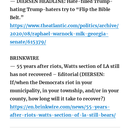
— DIERSEN HEADLINE: Hate-filled Trump-
hating Trump-haters try to “Flip the Bible
Belt.”
https://www.theatlantic.com/politics/archive/
2020/08/raphael-warnock-mlk-georgia-
senate/615379/
BRINKWIRE
— 55 years after riots, Watts section of LA still
has not recovered – Editorial (DIERSEN:
If/when the Democrats riot in your
municipality, in your township, and/or in your
county, how long will it take to recover?)
https://en.brinkwire.com/news/55-years-
after-riots-watts-section-of-la-still-bears/