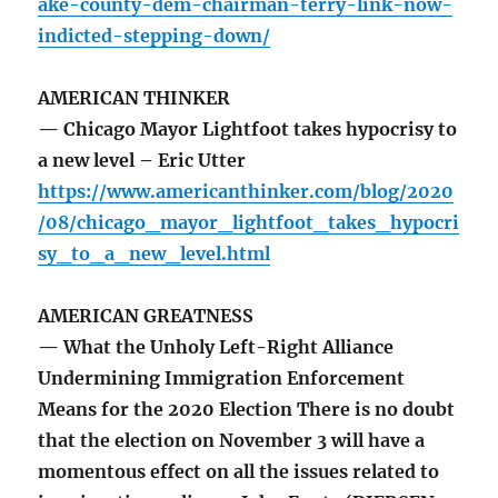
ake-county-dem-chairman-terry-link-now-
indicted-stepping-down/
AMERICAN THINKER
— Chicago Mayor Lightfoot takes hypocrisy to
a new level – Eric Utter
https://www.americanthinker.com/blog/2020
/08/chicago_mayor_lightfoot_takes_hypocri
sy_to_a_new_level.html
AMERICAN GREATNESS
— What the Unholy Left-Right Alliance
Undermining Immigration Enforcement
Means for the 2020 Election There is no doubt
that the election on November 3 will have a
momentous effect on all the issues related to