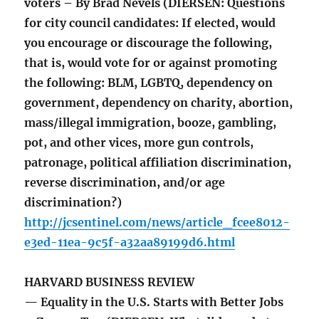
voters – By Brad Nevels (DIERSEN: Questions
for city council candidates: If elected, would
you encourage or discourage the following,
that is, would vote for or against promoting
the following: BLM, LGBTQ, dependency on
government, dependency on charity, abortion,
mass/illegal immigration, booze, gambling,
pot, and other vices, more gun controls,
patronage, political affiliation discrimination,
reverse discrimination, and/or age
discrimination?)
http://jcsentinel.com/news/article_fcee8012-
e3ed-11ea-9c5f-a32aa89199d6.html
HARVARD BUSINESS REVIEW
— Equality in the U.S. Starts with Better Jobs