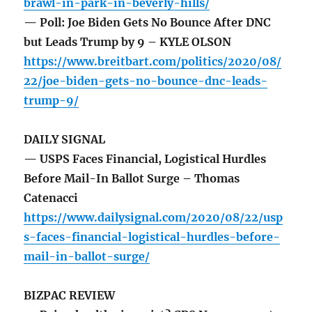
brawl-in-park-in-beverly-hills/
— Poll: Joe Biden Gets No Bounce After DNC
but Leads Trump by 9 – KYLE OLSON
https://www.breitbart.com/politics/2020/08/
22/joe-biden-gets-no-bounce-dnc-leads-
trump-9/
DAILY SIGNAL
— USPS Faces Financial, Logistical Hurdles
Before Mail-In Ballot Surge – Thomas
Catenacci
https://www.dailysignal.com/2020/08/22/usp
s-faces-financial-logistical-hurdles-before-
mail-in-ballot-surge/
BIZPAC REVIEW