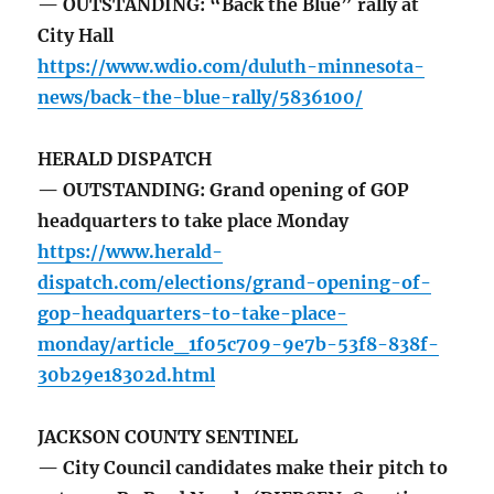
— OUTSTANDING: “Back the Blue” rally at
City Hall
https://www.wdio.com/duluth-minnesota-
news/back-the-blue-rally/5836100/
HERALD DISPATCH
— OUTSTANDING: Grand opening of GOP
headquarters to take place Monday
https://www.herald-
dispatch.com/elections/grand-opening-of-
gop-headquarters-to-take-place-
monday/article_1f05c709-9e7b-53f8-838f-
30b29e18302d.html
JACKSON COUNTY SENTINEL
— City Council candidates make their pitch to