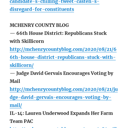
candidate-s-chilling-tweet-casten-s-
disregard-for-constituents
MCHENRY COUNTY BLOG
— 66th House District: Republicans Stuck
with Skillicorn
http://mchenrycountyblog.com/2020/08/21/6
6th-house-district-republicans-stuck-with-
skillicorn/
— Judge David Gervais Encourages Voting by
Mail
http://mchenrycountyblog.com/2020/08/21/ju
dge-david-gervais-encourages-voting-by-
mail/
IL-14: Lauren Underwood Expands Her Farm
Team PAC