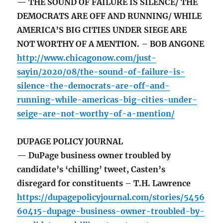
— THE SOUND OF FAILURE IS SILENCE/ THE
DEMOCRATS ARE OFF AND RUNNING/ WHILE
AMERICA’S BIG CITIES UNDER SIEGE ARE
NOT WORTHY OF A MENTION. – BOB ANGONE
http://www.chicagonow.com/just-
sayin/2020/08/the-sound-of-failure-is-
silence-the-democrats-are-off-and-
running-while-americas-big-cities-under-
seige-are-not-worthy-of-a-mention/
DUPAGE POLICY JOURNAL
— DuPage business owner troubled by
candidate’s ‘chilling’ tweet, Casten’s
disregard for constituents – T.H. Lawrence
https://dupagepolicyjournal.com/stories/5456
60415-dupage-business-owner-troubled-by-