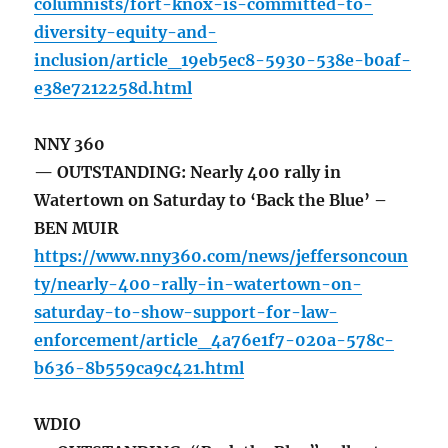
columnists/fort-knox-is-committed-to-
diversity-equity-and-
inclusion/article_19eb5ec8-5930-538e-b0af-
e38e7212258d.html
NNY 360
— OUTSTANDING: Nearly 400 rally in
Watertown on Saturday to ‘Back the Blue’ –
BEN MUIR
https://www.nny360.com/news/jeffersoncoun
ty/nearly-400-rally-in-watertown-on-
saturday-to-show-support-for-law-
enforcement/article_4a76e1f7-020a-578c-
b636-8b559ca9c421.html
WDIO