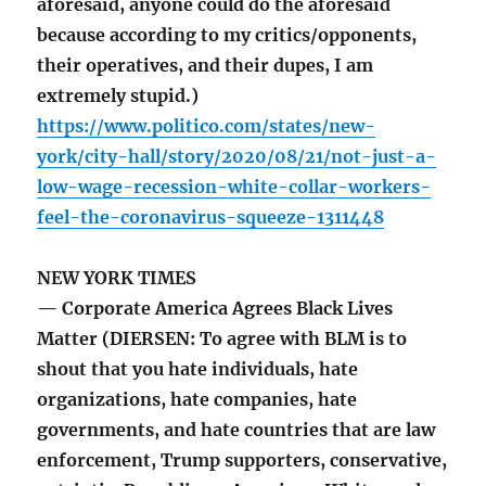
aforesaid, anyone could do the aforesaid
because according to my critics/opponents,
their operatives, and their dupes, I am
extremely stupid.)
https://www.politico.com/states/new-
york/city-hall/story/2020/08/21/not-just-a-
low-wage-recession-white-collar-workers-
feel-the-coronavirus-squeeze-1311448
NEW YORK TIMES
— Corporate America Agrees Black Lives
Matter (DIERSEN: To agree with BLM is to
shout that you hate individuals, hate
organizations, hate companies, hate
governments, and hate countries that are law
enforcement, Trump supporters, conservative,