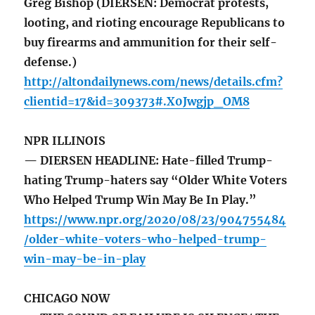
Greg Bishop (DIERSEN: Democrat protests,
looting, and rioting encourage Republicans to
buy firearms and ammunition for their self-
defense.)
http://altondailynews.com/news/details.cfm?
clientid=17&id=309373#.X0Jwgjp_OM8
NPR ILLINOIS
— DIERSEN HEADLINE: Hate-filled Trump-
hating Trump-haters say “Older White Voters
Who Helped Trump Win May Be In Play.”
https://www.npr.org/2020/08/23/904755484
/older-white-voters-who-helped-trump-
win-may-be-in-play
CHICAGO NOW