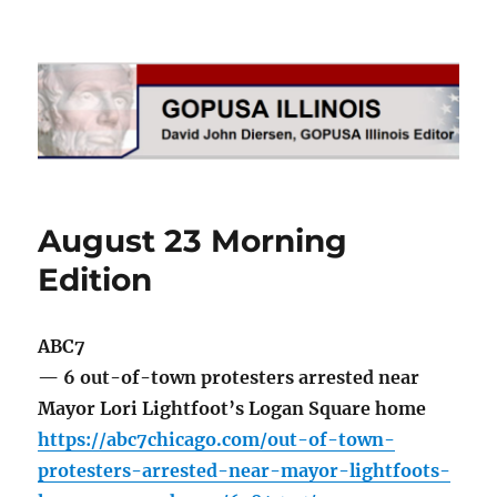
GOPUSA Illinois
August 23 Morning
Edition
ABC7
— 6 out-of-town protesters arrested near
Mayor Lori Lightfoot’s Logan Square home
https://abc7chicago.com/out-of-town-
protesters-arrested-near-mayor-lightfoots-