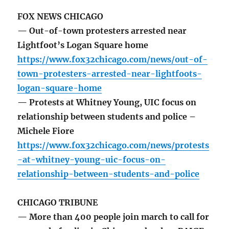
FOX NEWS CHICAGO
— Out-of-town protesters arrested near
Lightfoot’s Logan Square home
https://www.fox32chicago.com/news/out-of-
town-protesters-arrested-near-lightfoots-
logan-square-home
— Protests at Whitney Young, UIC focus on
relationship between students and police –
Michele Fiore
https://www.fox32chicago.com/news/protests
-at-whitney-young-uic-focus-on-
relationship-between-students-and-police
CHICAGO TRIBUNE
— More than 400 people join march to call for