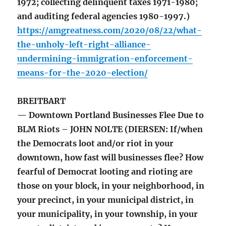
1972; collecting delinquent taxes 1971-1980;
and auditing federal agencies 1980-1997.)
https://amgreatness.com/2020/08/22/what-
the-unholy-left-right-alliance-
undermining-immigration-enforcement-
means-for-the-2020-election/
BREITBART
— Downtown Portland Businesses Flee Due to
BLM Riots – JOHN NOLTE (DIERSEN: If/when
the Democrats loot and/or riot in your
downtown, how fast will businesses flee? How
fearful of Democrat looting and rioting are
those on your block, in your neighborhood, in
your precinct, in your municipal district, in
your municipality, in your township, in your