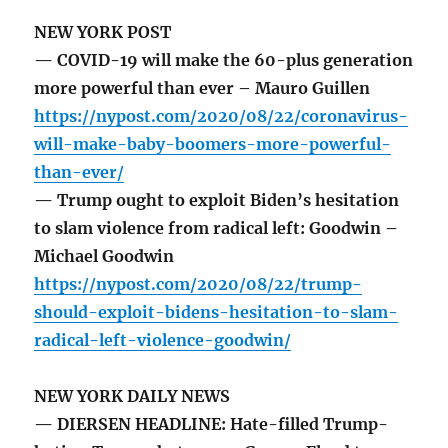
NEW YORK POST
— COVID-19 will make the 60-plus generation
more powerful than ever – Mauro Guillen
https://nypost.com/2020/08/22/coronavirus-
will-make-baby-boomers-more-powerful-
than-ever/
— Trump ought to exploit Biden’s hesitation
to slam violence from radical left: Goodwin –
Michael Goodwin
https://nypost.com/2020/08/22/trump-
should-exploit-bidens-hesitation-to-slam-
radical-left-violence-goodwin/
NEW YORK DAILY NEWS
— DIERSEN HEADLINE: Hate-filled Trump-