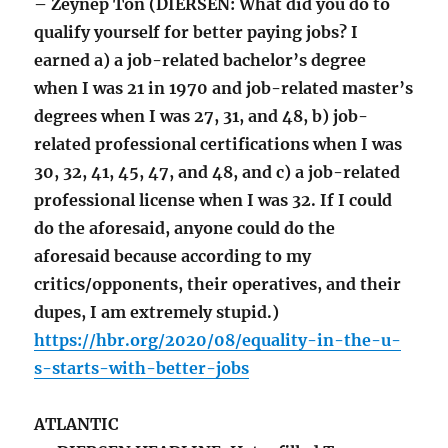
– Zeynep Ton (DIERSEN: What did you do to
qualify yourself for better paying jobs? I
earned a) a job-related bachelor’s degree
when I was 21 in 1970 and job-related master’s
degrees when I was 27, 31, and 48, b) job-
related professional certifications when I was
30, 32, 41, 45, 47, and 48, and c) a job-related
professional license when I was 32. If I could
do the aforesaid, anyone could do the
aforesaid because according to my
critics/opponents, their operatives, and their
dupes, I am extremely stupid.)
https://hbr.org/2020/08/equality-in-the-u-
s-starts-with-better-jobs
ATLANTIC