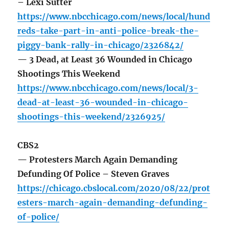
– Lexi Sutter
https://www.nbcchicago.com/news/local/hund
reds-take-part-in-anti-police-break-the-
piggy-bank-rally-in-chicago/2326842/
— 3 Dead, at Least 36 Wounded in Chicago
Shootings This Weekend
https://www.nbcchicago.com/news/local/3-
dead-at-least-36-wounded-in-chicago-
shootings-this-weekend/2326925/
CBS2
— Protesters March Again Demanding
Defunding Of Police – Steven Graves
https://chicago.cbslocal.com/2020/08/22/prot
esters-march-again-demanding-defunding-
of-police/