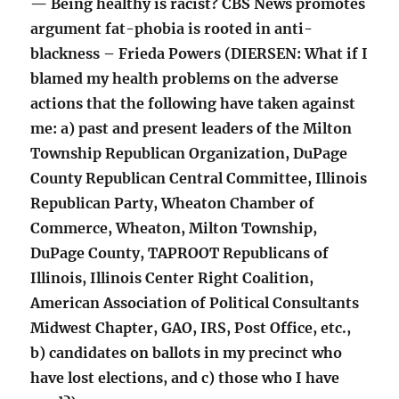
— Being healthy is racist? CBS News promotes
argument fat-phobia is rooted in anti-
blackness – Frieda Powers (DIERSEN: What if I
blamed my health problems on the adverse
actions that the following have taken against
me: a) past and present leaders of the Milton
Township Republican Organization, DuPage
County Republican Central Committee, Illinois
Republican Party, Wheaton Chamber of
Commerce, Wheaton, Milton Township,
DuPage County, TAPROOT Republicans of
Illinois, Illinois Center Right Coalition,
American Association of Political Consultants
Midwest Chapter, GAO, IRS, Post Office, etc.,
b) candidates on ballots in my precinct who
have lost elections, and c) those who I have