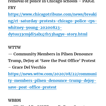
removal of police in Chicago schools – PAIGE
FRY
https://www.chicagotribune.com/news/breaki
ng/ct-saturday-protests-chicago-police-cps-
whitney-young-20200823-
dytuu33cmjdi5alx4th53hagye-story.html
WTTW
— Community Members in Pilsen Denounce
Trump, DeJoy at ‘Save the Post Office’ Protest
– Grace Del Vecchio
https://news.wttw.com/2020/08/22/communi
ty-members-pilsen-denounce-trump-dejoy-
save-post-office-protest
WBBM