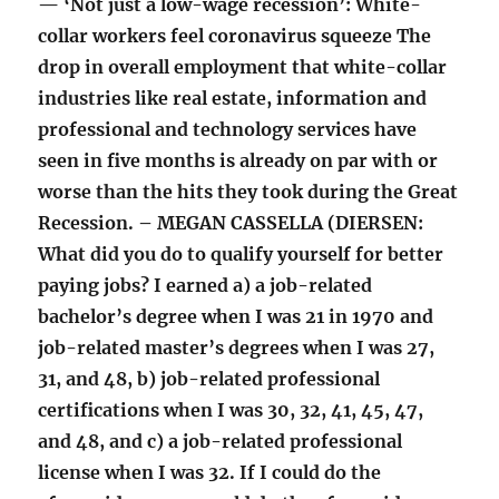
— ‘Not just a low-wage recession’: White-
collar workers feel coronavirus squeeze The
drop in overall employment that white-collar
industries like real estate, information and
professional and technology services have
seen in five months is already on par with or
worse than the hits they took during the Great
Recession. – MEGAN CASSELLA (DIERSEN:
What did you do to qualify yourself for better
paying jobs? I earned a) a job-related
bachelor’s degree when I was 21 in 1970 and
job-related master’s degrees when I was 27,
31, and 48, b) job-related professional
certifications when I was 30, 32, 41, 45, 47,
and 48, and c) a job-related professional
license when I was 32. If I could do the