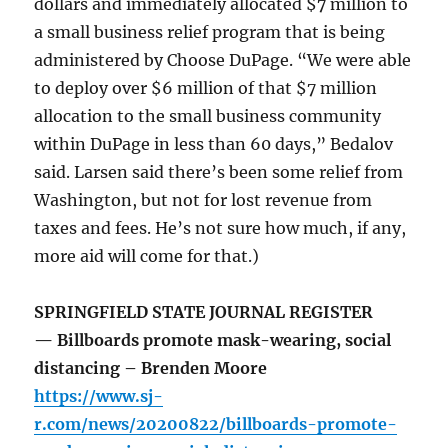
dollars and immediately allocated $7 million to
a small business relief program that is being
administered by Choose DuPage. “We were able
to deploy over $6 million of that $7 million
allocation to the small business community
within DuPage in less than 60 days,” Bedalov
said. Larsen said there’s been some relief from
Washington, but not for lost revenue from
taxes and fees. He’s not sure how much, if any,
more aid will come for that.)
SPRINGFIELD STATE JOURNAL REGISTER
— Billboards promote mask-wearing, social
distancing – Brenden Moore
https://www.sj-
r.com/news/20200822/billboards-promote-