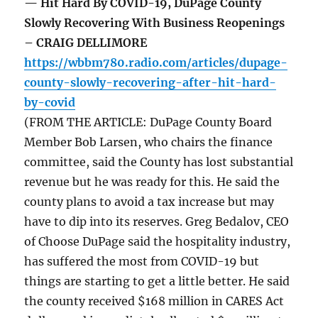
— Hit Hard By COVID-19, DuPage County
Slowly Recovering With Business Reopenings
– CRAIG DELLIMORE
https://wbbm780.radio.com/articles/dupage-
county-slowly-recovering-after-hit-hard-
by-covid
(FROM THE ARTICLE: DuPage County Board
Member Bob Larsen, who chairs the finance
committee, said the County has lost substantial
revenue but he was ready for this. He said the
county plans to avoid a tax increase but may
have to dip into its reserves. Greg Bedalov, CEO
of Choose DuPage said the hospitality industry,
has suffered the most from COVID-19 but
things are starting to get a little better. He said
the county received $168 million in CARES Act