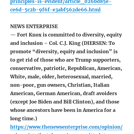
principles-is-evident/article_026bd85e-
ce6d-5c2b-9f6f-e3abf562de66.html
NEWS ENTERPRISE
— Fort Knox is committed to diversity, equity
and inclusion – Col. C.J. King (DIERSEN: To
promote “diversity, equity and inclusion” is
to get rid of those who are Trump supporters,
conservative, patriotic, Republican, American,
White, male, older, heterosexual, married,
non-poor, gun owners, Christian, Italian
American, German American, draft avoiders
(except Joe Biden and Bill Clinton), and those
whose ancestors have been in America for a
long time.)
https://www.thenewsenterprise.com/opinion/