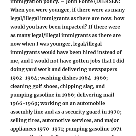
immigration policy. – John Fonte (DIERSEN:
When you were younger, if there were as many
legal/illegal immigrants as there are now, how
would you have been impacted? If there were
as many legal/illegal immigrants as there are
now when I was younger, legal/illegal
immigrants would have been hired instead of
me, and I would not have gotten jobs that I did
doing yard work and delivering newspapers
1962-1964; washing dishes 1964-1966;
cleaning golf shoes, chipping slag, and
pumping gasoline in 1966; delivering mail
1966-1969; working on an automobile
assembly line and as a security guard in 1970;
selling tires, automotive services, and major
appliances 1970-1971; pumping gasoline 1971-