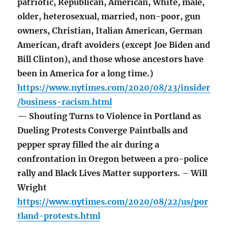
patriotic, Republican, American, White, male,
older, heterosexual, married, non-poor, gun
owners, Christian, Italian American, German
American, draft avoiders (except Joe Biden and
Bill Clinton), and those whose ancestors have
been in America for a long time.)
https://www.nytimes.com/2020/08/23/insider
/business-racism.html
— Shouting Turns to Violence in Portland as
Dueling Protests Converge Paintballs and
pepper spray filled the air during a
confrontation in Oregon between a pro-police
rally and Black Lives Matter supporters. – Will
Wright
https://www.nytimes.com/2020/08/22/us/por
tland-protests.html