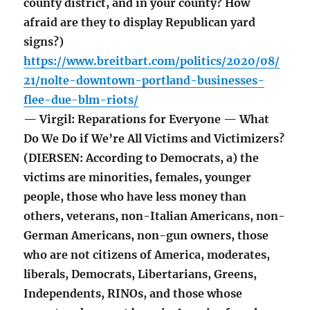
county district, and in your county? How
afraid are they to display Republican yard
signs?)
https://www.breitbart.com/politics/2020/08/
21/nolte-downtown-portland-businesses-
flee-due-blm-riots/
— Virgil: Reparations for Everyone — What
Do We Do if We’re All Victims and Victimizers?
(DIERSEN: According to Democrats, a) the
victims are minorities, females, younger
people, those who have less money than
others, veterans, non-Italian Americans, non-
German Americans, non-gun owners, those
who are not citizens of America, moderates,
liberals, Democrats, Libertarians, Greens,
Independents, RINOs, and those whose