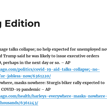
 Edition
age talks collapse; no help expected for unemployed n
 Trump said he was likely to issue executive orders
, perhaps in the next day or so. – AP
cago.com/politics/covid-19-aid-talks-collapse;-no-
for-jobless-now/6361220/
where, masks nowhere: Sturgis biker rally expected to
 COVID-19 pandemic – AP
icago.com/health/harleys-everywhere-masks-nowhere
thousands/6361243/