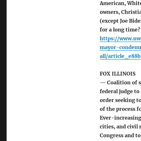
American, White
owners, Christi
(except Joe Bid
for a long time?
https://www.nwi
mayor-condemns
all/article_e8
FOX ILLINOIS
— Coalition of s
federal judge t
order seeking to
of the process f
Ever-increasing
cities, and civil
Congress and to