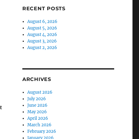
RECENT POSTS
August 6, 2026
August 5, 2026
August 4, 2026
August 3, 2026
August 2, 2026
ARCHIVES
August 2026
July 2026
June 2026
t
May 2026
April 2026
March 2026
February 2026
January 2026