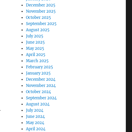
December 2025
November 2025
October 2025
September 2025
August 2025
July 2025
June 2025
May 2025
April 2025
March 2025
February 2025
January 2025
December 2024
November 2024
October 2024
September 2024
August 2024
–
July 2024
June 2024
May 2024
April 2024