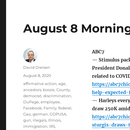
August 8 Morning
ABC7
— Stimulus pack
Author
David Diersen
President Donald
Posted
August 8, 2020
related to COVID
on
Tags
affirmative action
,
age
,
https://abc7chi
ancestors
,
booze
,
County
,
help-expected-
democrat
,
discrimination
,
— Harleys every
DuPage
,
employee
,
Facebook
,
Family
,
federal
,
draw 250K amid
Gao
,
german
,
GOPUSA
,
https://abc7ch
gun
,
illegals
,
Illinois
,
sturgis-draws-
immigration
,
IRS
,