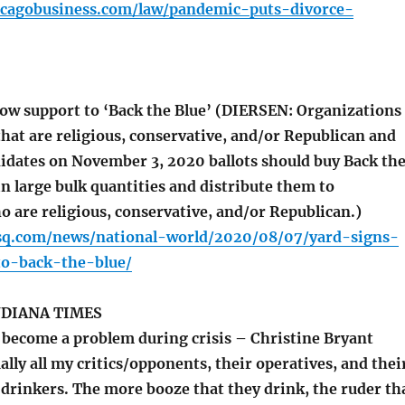
icagobusiness.com/law/pandemic-puts-divorce-
ow support to ‘Back the Blue’ (DIERSEN: Organizations
hat are religious, conservative, and/or Republican and
idates on November 3, 2020 ballots should buy Back th
in large bulk quantities and distribute them to
are religious, conservative, and/or Republican.)
sq.com/news/national-world/2020/08/07/yard-signs-
o-back-the-blue/
DIANA TIMES
become a problem during crisis – Christine Bryant
lly all my critics/opponents, their operatives, and thei
 drinkers. The more booze that they drink, the ruder th