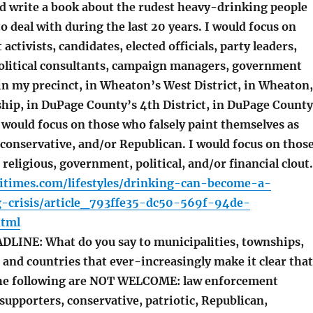
ld write a book about the rudest heavy-drinking people
to deal with during the last 20 years. I would focus on
activists, candidates, elected officials, party leaders,
olitical consultants, campaign managers, government
in my precinct, in Wheaton’s West District, in Wheaton,
hip, in DuPage County’s 4th District, in DuPage County
 I would focus on those who falsely paint themselves as
 conservative, and/or Republican. I would focus on thos
 religious, government, political, and/or financial clout.
itimes.com/lifestyles/drinking-can-become-a-
-crisis/article_793ffe35-dc50-569f-94de-
html
INE: What do you say to municipalities, townships,
, and countries that ever-increasingly make it clear that
the following are NOT WELCOME: law enforcement
supporters, conservative, patriotic, Republican,