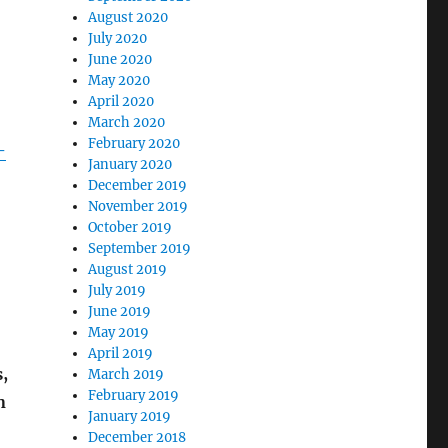
August 2020
July 2020
June 2020
May 2020
April 2020
March 2020
February 2020
-
January 2020
December 2019
November 2019
October 2019
September 2019
August 2019
July 2019
June 2019
May 2019
April 2019
,
March 2019
February 2019
n
January 2019
December 2018