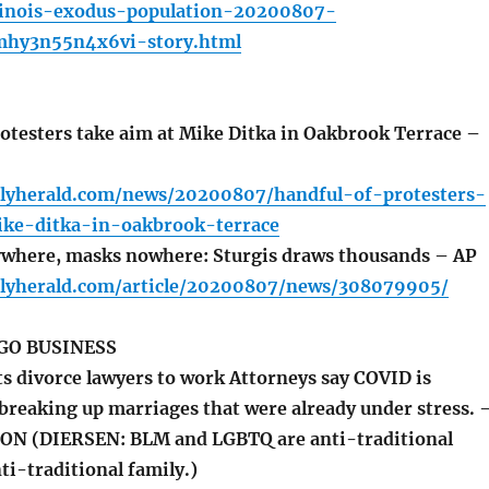
inois-exodus-population-20200807-
mhy3n55n4x6vi-story.html
otesters take aim at Mike Ditka in Oakbrook Terrace –
ilyherald.com/news/20200807/handful-of-protesters-
ke-ditka-in-oakbrook-terrace
where, masks nowhere: Sturgis draws thousands – AP
ilyherald.com/article/20200807/news/308079905/
GO BUSINESS
 divorce lawyers to work Attorneys say COVID is
 breaking up marriages that were already under stress. 
 (DIERSEN: BLM and LGBTQ are anti-traditional
ti-traditional family.)