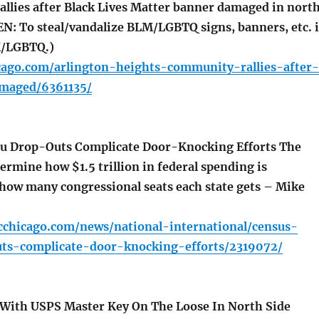
lies after Black Lives Matter banner damaged in nort
N: To steal/vandalize BLM/LGBTQ signs, banners, etc. i
M/LGBTQ.)
icago.com/arlington-heights-community-rallies-after-
maged/6361135/
u Drop-Outs Complicate Door-Knocking Efforts The
ermine how $1.5 trillion in federal spending is
 how many congressional seats each state gets – Mike
cchicago.com/news/national-international/census-
ts-complicate-door-knocking-efforts/2319072/
With USPS Master Key On The Loose In North Side