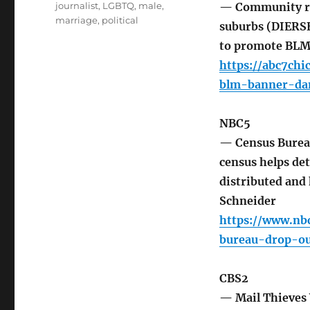
journalist
,
LGBTQ
,
male
,
— Community ral
marriage
,
political
suburbs (DIERSE
to promote BL
https://abc7ch
blm-banner-da
NBC5
— Census Burea
census helps det
distributed and
Schneider
https://www.nb
bureau-drop-ou
CBS2
— Mail Thieves 