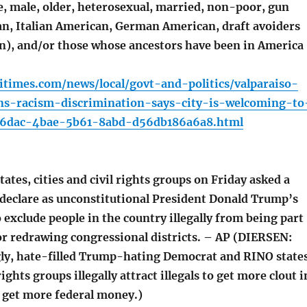
, male, older, heterosexual, married, non-poor, gun
an, Italian American, German American, draft avoiders
en), and/or those whose ancestors have been in America
times.com/news/local/govt-and-politics/valparaiso-
-racism-discrimination-says-city-is-welcoming-to
8b6dac-4bae-5b61-8abd-d56db186a6a8.html
tates, cities and civil rights groups on Friday asked a
o declare as unconstitutional President Donald Trump’s
 exclude people in the country illegally from being part
or redrawing congressional districts. – AP (DIERSEN:
ly, hate-filled Trump-hating Democrat and RINO states
 rights groups illegally attract illegals to get more clout i
 get more federal money.)