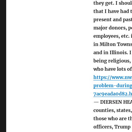
they get. I shou
that I have had 
present and past 
major donors, p
employees, etc. 
in Milton Towns
and in Illinois.
being religious,
who have lots of
https://www.nw
problem-during
7ac9eada0d82.
— DIERSEN HEADL
counties, states
those who are 
officers, Trump 