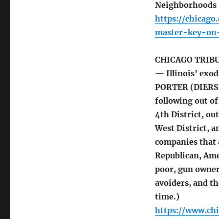
Neighborhoods 
https://chicag
master-key-on-
CHICAGO TRIB
— Illinois’ exo
PORTER (DIERSEN
following out of
4th District, o
West District, a
companies that 
Republican, Ame
poor, gun owner
avoiders, and t
time.)
https://www.ch