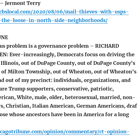
– Jermont Terry
o.cbslocal.com/2020/08/06/mail-thieves-with-usps-
the-loose-in-north-side-neighborhoods/
UNE
dus problem is a governance problem – RICHARD
: Ever-increasingly, Democrats focus on driving the
 Illinois, out of DuPage County, out of DuPage County’s
ut of Milton Township, out of Wheaton, out of Wheaton’s
nd out of my precinct: individuals, organizations, and
are Trump supporters, conservative, patriotic,
rican, White, male, older, heterosexual, married, non-
s, Christian, Italian American, German Americans, draf
hose whose ancestors have been in America for a long
icagotribune.com/opinion/commentary/ct-opinion-