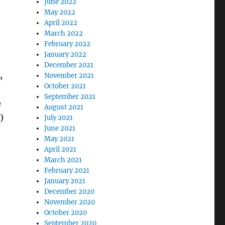
June 2022
May 2022
April 2022
March 2022
February 2022
January 2022
December 2021
,
November 2021
October 2021
September 2021
e
August 2021
)
July 2021
June 2021
May 2021
April 2021
March 2021
February 2021
January 2021
December 2020
November 2020
October 2020
September 2020