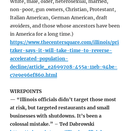
White, male, older, heterosexual, married,
non-poor, gun owners, Christian, Protestant,
Italian American, German American, draft
avoiders, and those whose ancestors have been
in America for a long time.)
https://www.thecentersquare.com/illinois/pri
tzker-says-it-will-take-time-to-reverse-
accelerated-population-
decline/article_e2699708-455a-11eb-94be-
c7e9e96ef860.html
WIREPOINTS
— “Illinois officials didn’t target those most
at risk, but targeted restaurants and small
businesses with shutdowns. It’s been a
colossal mistake.” – Ted Dabrowski