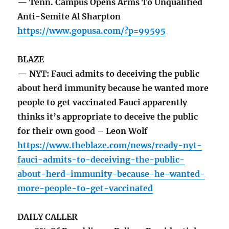
— Tenn. Campus Opens Arms To Unqualified
Anti-Semite Al Sharpton
https://www.gopusa.com/?p=99595
BLAZE
— NYT: Fauci admits to deceiving the public
about herd immunity because he wanted more
people to get vaccinated Fauci apparently
thinks it’s appropriate to deceive the public
for their own good – Leon Wolf
https://www.theblaze.com/news/ready-nyt-
fauci-admits-to-deceiving-the-public-
about-herd-immunity-because-he-wanted-
more-people-to-get-vaccinated
DAILY CALLER