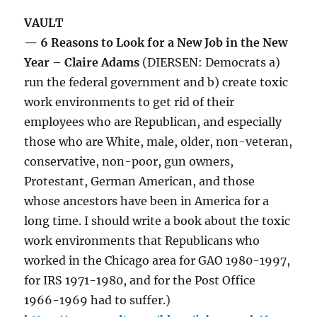
VAULT
— 6 Reasons to Look for a New Job in the New
Year – Claire Adams
(DIERSEN: Democrats a)
run the federal government and b) create toxic
work environments to get rid of their
employees who are Republican, and especially
those who are White, male, older, non-veteran,
conservative, non-poor, gun owners,
Protestant, German American, and those
whose ancestors have been in America for a
long time. I should write a book about the toxic
work environments that Republicans who
worked in the Chicago area for GAO 1980-1997,
for IRS 1971-1980, and for the Post Office
1966-1969 had to suffer.)