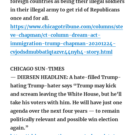
foreign countries as being their illegal soldiers
in their illegal army to get rid of Republicans
once and for all.
https://www.chicagotribune.com/columns/ste
ve-chapman/ct-column-dream-act-
immigration-trump-chapman-20201224-
cvjodsdmubbatlqtazvr44nyh4-story.html
CHICAGO SUN-TIMES
— DIERSEN HEADLINE: A hate-filled Trump-
hating Trump-hater says “Trump may kick
and scream leaving the White House, but he’ll
take his voters with him. He will have just one
agenda over the next four years — to remain
politically relevant and possible win election
again.”