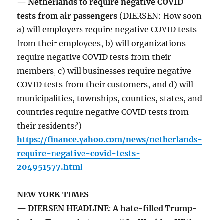
— Netherlands to require negative COVID
tests from air passengers
(DIERSEN: How soon
a) will employers require negative COVID tests
from their employees, b) will organizations
require negative COVID tests from their
members, c) will businesses require negative
COVID tests from their customers, and d) will
municipalities, townships, counties, states, and
countries require negative COVID tests from
their residents?)
https://finance.yahoo.com/news/netherlands-
require-negative-covid-tests-
204951577.html
NEW YORK TIMES
— DIERSEN HEADLINE: A hate-filled Trump-