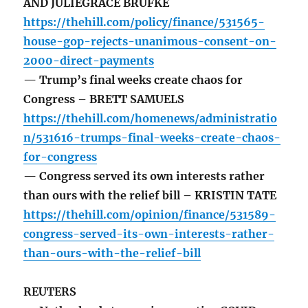
AND JULIEGRACE BRUFKE
https://thehill.com/policy/finance/531565-
house-gop-rejects-unanimous-consent-on-
2000-direct-payments
— Trump’s final weeks create chaos for
Congress – BRETT SAMUELS
https://thehill.com/homenews/administratio
n/531616-trumps-final-weeks-create-chaos-
for-congress
— Congress served its own interests rather
than ours with the relief bill – KRISTIN TATE
https://thehill.com/opinion/finance/531589-
congress-served-its-own-interests-rather-
than-ours-with-the-relief-bill
REUTERS