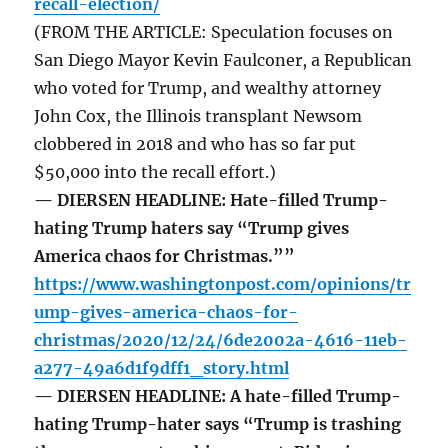
recall-election/
(FROM THE ARTICLE: Speculation focuses on
San Diego Mayor Kevin Faulconer, a Republican
who voted for Trump, and wealthy attorney
John Cox, the Illinois transplant Newsom
clobbered in 2018 and who has so far put
$50,000 into the recall effort.)
— DIERSEN HEADLINE: Hate-filled Trump-
hating Trump haters say “Trump gives
America chaos for Christmas.””
https://www.washingtonpost.com/opinions/tr
ump-gives-america-chaos-for-
christmas/2020/12/24/6de2002a-4616-11eb-
a277-49a6d1f9dff1_story.html
— DIERSEN HEADLINE: A hate-filled Trump-
hating Trump-hater says “Trump is trashing