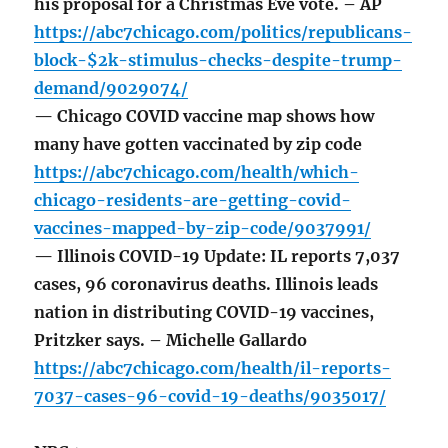
his proposal for a Christmas Eve vote. – AP
https://abc7chicago.com/politics/republicans-
block-$2k-stimulus-checks-despite-trump-
demand/9029074/
— Chicago COVID vaccine map shows how
many have gotten vaccinated by zip code
https://abc7chicago.com/health/which-
chicago-residents-are-getting-covid-
vaccines-mapped-by-zip-code/9037991/
— Illinois COVID-19 Update: IL reports 7,037
cases, 96 coronavirus deaths. Illinois leads
nation in distributing COVID-19 vaccines,
Pritzker says. – Michelle Gallardo
https://abc7chicago.com/health/il-reports-
7037-cases-96-covid-19-deaths/9035017/