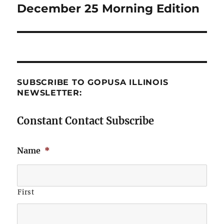
December 25 Morning Edition
Next
post:
SUBSCRIBE TO GOPUSA ILLINOIS
NEWSLETTER:
Constant Contact Subscribe
Name
*
First