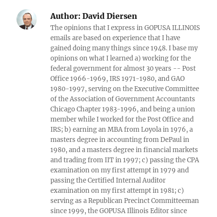
Author:
David Diersen
The opinions that I express in GOPUSA ILLINOIS
emails are based on experience that I have
gained doing many things since 1948. I base my
opinions on what I learned a) working for the
federal government for almost 30 years -- Post
Office 1966-1969, IRS 1971-1980, and GAO
1980-1997, serving on the Executive Committee
of the Association of Government Accountants
Chicago Chapter 1983-1996, and being a union
member while I worked for the Post Office and
IRS; b) earning an MBA from Loyola in 1976, a
masters degree in accounting from DePaul in
1980, and a masters degree in financial markets
and trading from IIT in 1997; c) passing the CPA
examination on my first attempt in 1979 and
passing the Certified Internal Auditor
examination on my first attempt in 1981; c)
serving as a Republican Precinct Committeeman
since 1999, the GOPUSA Illinois Editor since