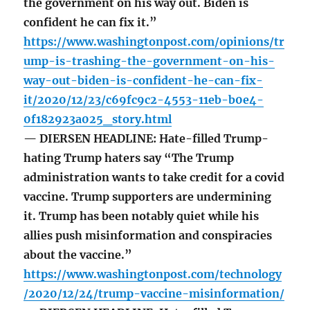
the government on his way out. Biden is
confident he can fix it.”
https://www.washingtonpost.com/opinions/tr
ump-is-trashing-the-government-on-his-
way-out-biden-is-confident-he-can-fix-
it/2020/12/23/c69fc9c2-4553-11eb-b0e4-
0f182923a025_story.html
— DIERSEN HEADLINE: Hate-filled Trump-
hating Trump haters say “The Trump
administration wants to take credit for a covid
vaccine. Trump supporters are undermining
it. Trump has been notably quiet while his
allies push misinformation and conspiracies
about the vaccine.”
https://www.washingtonpost.com/technology
/2020/12/24/trump-vaccine-misinformation/