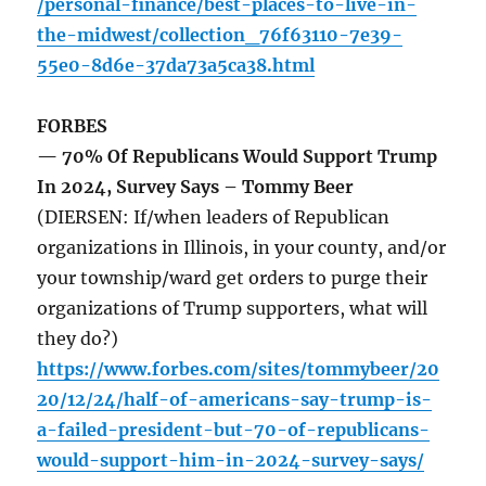
/personal-finance/best-places-to-live-in-
the-midwest/collection_76f63110-7e39-
55e0-8d6e-37da73a5ca38.html
FORBES
— 70% Of Republicans Would Support Trump
In 2024, Survey Says – Tommy Beer
(DIERSEN: If/when leaders of Republican
organizations in Illinois, in your county, and/or
your township/ward get orders to purge their
organizations of Trump supporters, what will
they do?)
https://www.forbes.com/sites/tommybeer/20
20/12/24/half-of-americans-say-trump-is-
a-failed-president-but-70-of-republicans-
would-support-him-in-2024-survey-says/