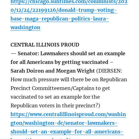
https://chicago.suntimes.com/columnists/202
0/12/24/22199126/donald-trump-voting-
base-maga-republican-politics-laura-
washington
CENTRAL ILLINOIS PROUD
— Senator: Lawmakers should set an example
for all Americans by getting vaccinated –
Sarah Doiron and Morgan Wright
(DIERSEN:
How much pressure will there be on Republican
Precinct Committeemen/Captains to get
vaccinated to set an example for the
Republican voters in their precinct?)
https://www.centralillinoisproud.com/washin
gton/washington-dc/senator-lawmakers-
should-set-an-example-for-all-americans-