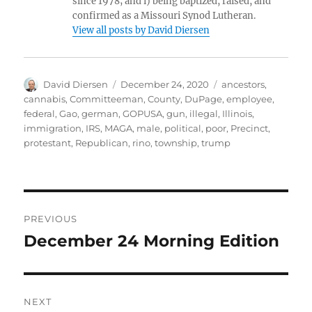
since 1978; and i) being baptized, raised, and
confirmed as a Missouri Synod Lutheran.
View all posts by David Diersen
Author
Posted
Tags
David Diersen
December 24, 2020
ancestors
,
on
cannabis
,
Committeeman
,
County
,
DuPage
,
employee
,
federal
,
Gao
,
german
,
GOPUSA
,
gun
,
illegal
,
Illinois
,
immigration
,
IRS
,
MAGA
,
male
,
political
,
poor
,
Precinct
,
protestant
,
Republican
,
rino
,
township
,
trump
Post
PREVIOUS
navigation
December 24 Morning Edition
Previous
post:
NEXT