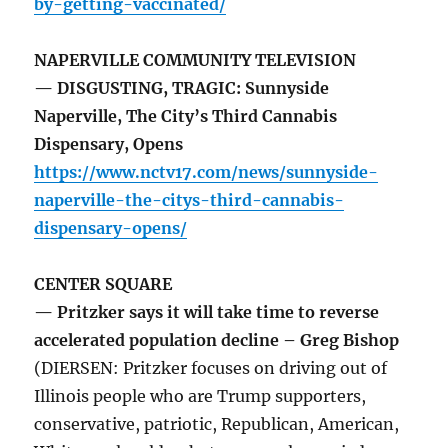
by-getting-vaccinated/
NAPERVILLE COMMUNITY TELEVISION
— DISGUSTING, TRAGIC: Sunnyside
Naperville, The City’s Third Cannabis
Dispensary, Opens
https://www.nctv17.com/news/sunnyside-
naperville-the-citys-third-cannabis-
dispensary-opens/
CENTER SQUARE
— Pritzker says it will take time to reverse
accelerated population decline – Greg Bishop
(DIERSEN: Pritzker focuses on driving out of
Illinois people who are Trump supporters,
conservative, patriotic, Republican, American,