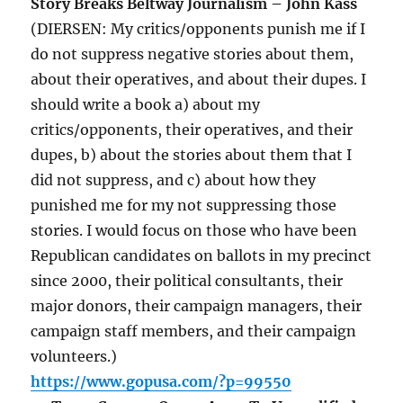
Story Breaks Beltway Journalism – John Kass
(DIERSEN: My critics/opponents punish me if I
do not suppress negative stories about them,
about their operatives, and about their dupes. I
should write a book a) about my
critics/opponents, their operatives, and their
dupes, b) about the stories about them that I
did not suppress, and c) about how they
punished me for my not suppressing those
stories. I would focus on those who have been
Republican candidates on ballots in my precinct
since 2000, their political consultants, their
major donors, their campaign managers, their
campaign staff members, and their campaign
volunteers.)
https://www.gopusa.com/?p=99550