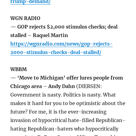
trump-demand/
WGN RADIO
— GOP rejects $2,000 stimulus checks; deal
stalled – Raquel Martin
https://wgnradio.com/news/gop-rejects-
2000-stimulus-checks-deal-stalled/
WBBM
— ‘Move to Michigan’ offer lures people from
Chicago area – Andy Dahn
(DIERSEN:
Government is nasty. Politics is nasty. What
makes it hard for you to be optimistic about the
future? For me, it is the ever-increasing
invasion of hypocritical hate-filled Republican-
hating Republican-haters who hypocritically