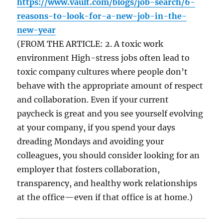
https://www.vault.com/blogs/job-search/6-
reasons-to-look-for-a-new-job-in-the-
new-year
(FROM THE ARTICLE: 2. A toxic work
environment High-stress jobs often lead to
toxic company cultures where people don’t
behave with the appropriate amount of respect
and collaboration. Even if your current
paycheck is great and you see yourself evolving
at your company, if you spend your days
dreading Mondays and avoiding your
colleagues, you should consider looking for an
employer that fosters collaboration,
transparency, and healthy work relationships
at the office—even if that office is at home.)