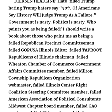
— DIERSEN HEADLINE: Hate-filled Trump-
hating Trump haters say “50% Of Americans
Say History Will Judge Trump As A Failure.”
Government is nasty. Politics is nasty. Who
paints you as being failed? I should write a
book about those who paint me as being a
failed Republican Precinct Committeeman,
failed GOPUSA Illinois Editor, failed TAPROOT
Republicans of Illinois chairman, failed
Wheaton Chamber of Commerce Government
Affairs Committee member, failed Milton
Township Republican Organization
webmaster, failed Illinois Center Right
Coalition Steering Committee member, failed
American Association of Political Consultants
Midwest Chapter board member, failed GAO