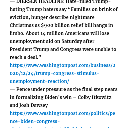
— DIERSEN HEADLINE: Hate-filled Trump-
hating Trump haters say “Families on brink of
eviction, hunger describe nightmare
Christmas as $900 billion relief bill hangs in
limbo. About 14 million Americans will lose
unemployment aid on Saturday after
President Trump and Congress were unable to
reach a deal.”
https://www.washingtonpost.com/business/2
020/12/24/trump-congress-stimulus-
unemployment-reaction/
— Pence under pressure as the final step nears
in formalizing Biden’s win – Colby Itkowitz
and Josh Dawsey
https://www.washingtonpost.com/politics/pe
nce-biden-congress-