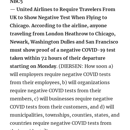
NBC5
— United Airlines to Require Travelers From
UK to Show Negative Test When Flying to
Chicago. According to the airline, anyone
traveling from London Heathrow to Chicago,
Newark, Washington Dulles and San Francisco
must show proof of a negative COVID-19 test
taken within 72 hours of their departure
starting on Monday
. (DIERSEN: How soon a)
will employers require negative COVID tests
from their employees, b) will organizations
require negative COVID tests from their
members, c) will businesses require negative
COVID tests from their customers, and d) will
municipalities, townships, counties, states, and
countries require negative COVID tests from