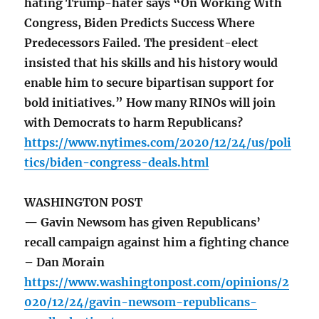
hating Trump-hater says “On Working With
Congress, Biden Predicts Success Where
Predecessors Failed. The president-elect
insisted that his skills and his history would
enable him to secure bipartisan support for
bold initiatives.” How many RINOs will join
with Democrats to harm Republicans?
https://www.nytimes.com/2020/12/24/us/poli
tics/biden-congress-deals.html
WASHINGTON POST
— Gavin Newsom has given Republicans’
recall campaign against him a fighting chance
– Dan Morain
https://www.washingtonpost.com/opinions/2
020/12/24/gavin-newsom-republicans-