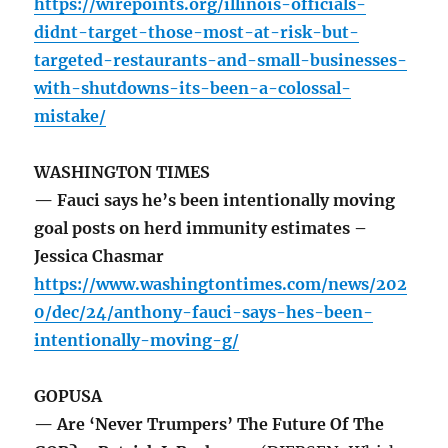
https://wirepoints.org/illinois-officials-
didnt-target-those-most-at-risk-but-
targeted-restaurants-and-small-businesses-
with-shutdowns-its-been-a-colossal-
mistake/
WASHINGTON TIMES
— Fauci says he’s been intentionally moving
goal posts on herd immunity estimates –
Jessica Chasmar
https://www.washingtontimes.com/news/202
0/dec/24/anthony-fauci-says-hes-been-
intentionally-moving-g/
GOPUSA
— Are ‘Never Trumpers’ The Future Of The