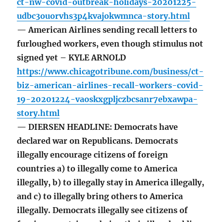
ct-nw-covid-outbreak-holidays-20201225-
udbc3ouorvhs3p4kvajokwmnca-story.html
— American Airlines sending recall letters to
furloughed workers, even though stimulus not
signed yet – KYLE ARNOLD
https://www.chicagotribune.com/business/ct-
biz-american-airlines-recall-workers-covid-
19-20201224-vaoskxgpljczbcsanr7ebxawpa-
story.html
— DIERSEN HEADLINE: Democrats have
declared war on Republicans. Democrats
illegally encourage citizens of foreign
countries a) to illegally come to America
illegally, b) to illegally stay in America illegally,
and c) to illegally bring others to America
illegally. Democrats illegally see citizens of