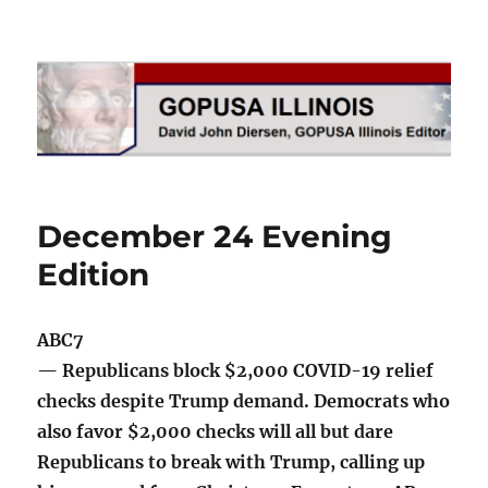
GOPUSA Illinois
December 24 Evening
Edition
ABC7
— Republicans block $2,000 COVID-19 relief
checks despite Trump demand. Democrats who
also favor $2,000 checks will all but dare
Republicans to break with Trump, calling up