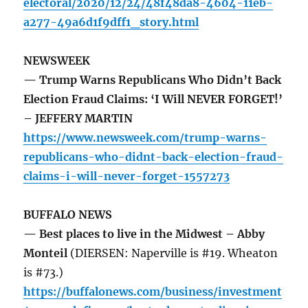
electoral/2020/12/24/48f48da8-4604-11eb-
a277-49a6d1f9dff1_story.html
NEWSWEEK
— Trump Warns Republicans Who Didn’t Back
Election Fraud Claims: ‘I Will NEVER FORGET!’
– JEFFERY MARTIN
https://www.newsweek.com/trump-warns-
republicans-who-didnt-back-election-fraud-
claims-i-will-never-forget-1557273
BUFFALO NEWS
— Best places to live in the Midwest – Abby
Monteil
(DIERSEN: Naperville is #19. Wheaton
is #73.)
https://buffalonews.com/business/investment