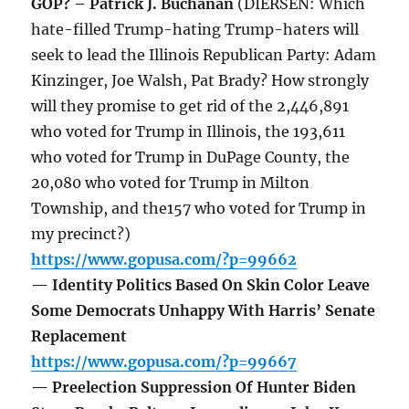
GOP? – Patrick J. Buchanan
(DIERSEN: Which
hate-filled Trump-hating Trump-haters will
seek to lead the Illinois Republican Party: Adam
Kinzinger, Joe Walsh, Pat Brady? How strongly
will they promise to get rid of the 2,446,891
who voted for Trump in Illinois, the 193,611
who voted for Trump in DuPage County, the
20,080 who voted for Trump in Milton
Township, and the157 who voted for Trump in
my precinct?)
https://www.gopusa.com/?p=99662
— Identity Politics Based On Skin Color Leave
Some Democrats Unhappy With Harris’ Senate
Replacement
https://www.gopusa.com/?p=99667
— Preelection Suppression Of Hunter Biden