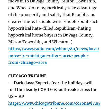
move in to DuPage County, Milton Township,
and Wheaton to hypocritically take advantage
of the prosperity and safety that Republicans
created there. I should write a book about such
hypocritical hate-filled Republican-hating
hypocritical home buyers in DuPage County,
Milton Township, and Wheaton.)
https://www.radio.com/wbbm780/news/local/
move-to-michigan-offer-lures-people-
from-chicago-area
CHICAGO TRIBUNE
— Dark days: Experts fear the holidays will
fuel the deadly COVID-19 outbreak across the
US – AP
https://www.chicagotribune.com/coronavirus/