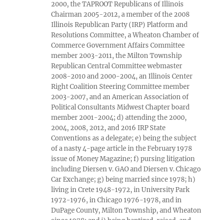
2000, the TAPROOT Republicans of Illinois
Chairman 2005-2012, a member of the 2008
Illinois Republican Party (IRP) Platform and
Resolutions Committee, a Wheaton Chamber of
Commerce Government Affairs Committee
member 2003-2011, the Milton Township
Republican Central Committee webmaster
2008-2010 and 2000-2004, an Illinois Center
Right Coalition Steering Committee member
2003-2007, and an American Association of
Political Consultants Midwest Chapter board
member 2001-2004; d) attending the 2000,
2004, 2008, 2012, and 2016 IRP State
Conventions as a delegate; e) being the subject
of a nasty 4-page article in the February 1978
issue of Money Magazine; f) pursing litigation
including Diersen v. GAO and Diersen v. Chicago
Car Exchange; g) being married since 1978; h)
living in Crete 1948-1972, in University Park
1972-1976, in Chicago 1976-1978, and in
DuPage County, Milton Township, and Wheaton