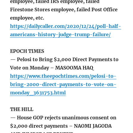
employee, failed IRS employee, failed
Firestone Stores employee, failed Post Office
employee, etc.
https://dailycaller.com/2020/12/24/poll-half-
americans-history-judge-trump-failure/
EPOCH TIMES
— Pelosi to Bring $2,000 Direct Payments to
Vote on Monday – MASOOMA HAQ
https://www.theepochtimes.com/pelosi-to-
bring-2000-direct-payments-to-vote-on-
monday_3631753.html
THE HILL
— House GOP rejects unanimous consent on
$2,000 direct payments – NAOMI JAGODA