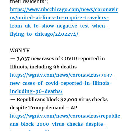
their residents?)
https://www.nbcchicago.com/news/coronavir
us/united-airlines-to-require-travelers-
from-uk-to-show-negative-test-when-
flying-to-chicago/2402274/
WGN TV
— 7,037 new cases of COVID reported in
Illinois, including 96 deaths
https://wgntv.com/news/coronavirus/7037-
new-cases-of-covid-reported-in-illinois-
including-96-deaths/
— Republicans block $2,000 virus checks
despite Trump demand – AP
https://wgntv.com/news/coronavirus/republic
ans-block-2000-virus-checks-despite-