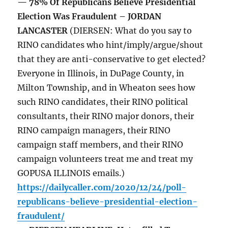
— 78% Of Republicans Believe Presidential
Election Was Fraudulent – JORDAN
LANCASTER
(DIERSEN: What do you say to
RINO candidates who hint/imply/argue/shout
that they are anti-conservative to get elected?
Everyone in Illinois, in DuPage County, in
Milton Township, and in Wheaton sees how
such RINO candidates, their RINO political
consultants, their RINO major donors, their
RINO campaign managers, their RINO
campaign staff members, and their RINO
campaign volunteers treat me and treat my
GOPUSA ILLINOIS emails.)
https://dailycaller.com/2020/12/24/poll-
republicans-believe-presidential-election-
fraudulent/