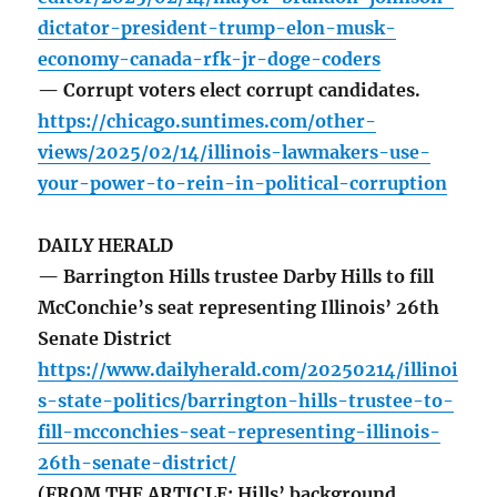
dictator-president-trump-elon-musk-
economy-canada-rfk-jr-doge-coders
— Corrupt voters elect corrupt candidates.
https://chicago.suntimes.com/other-
views/2025/02/14/illinois-lawmakers-use-
your-power-to-rein-in-political-corruption
DAILY HERALD
— Barrington Hills trustee Darby Hills to fill
McConchie’s seat representing Illinois’ 26th
Senate District
https://www.dailyherald.com/20250214/illinoi
s-state-politics/barrington-hills-trustee-to-
fill-mcconchies-seat-representing-illinois-
26th-senate-district/
(FROM THE ARTICLE: Hills’ background