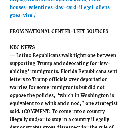
houses-valentines-day-card-illegal-aliens-
goes-viral/
FROM NATIONAL CENTER-LEFT SOURCES
NBC NEWS
— Latino Republicans walk tightrope between
supporting Trump and advocating for ‘law-
abiding’ immigrants. Florida Republicans sent
letters to Trump officials over deportation
worries for some immigrants but did not
oppose the policies, “which in Washington is
equivalent to a wink and a nod,” one strategist
said. (COMMENT: To come into a country
illegally and/or to stay in a country illegally
demonstrates gross disrespect for the rule of