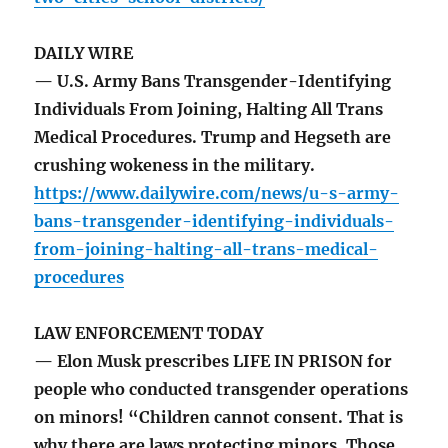
DAILY WIRE
— U.S. Army Bans Transgender-Identifying
Individuals From Joining, Halting All Trans
Medical Procedures. Trump and Hegseth are
crushing wokeness in the military.
https://www.dailywire.com/news/u-s-army-
bans-transgender-identifying-individuals-
from-joining-halting-all-trans-medical-
procedures
LAW ENFORCEMENT TODAY
— Elon Musk prescribes LIFE IN PRISON for
people who conducted transgender operations
on minors! “Children cannot consent. That is
why there are laws protecting minors. Those