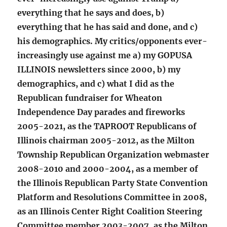
everything that he says and does, b)
everything that he has said and done, and c)
his demographics. My critics/opponents ever-
increasingly use against me a) my GOPUSA
ILLINOIS newsletters since 2000, b) my
demographics, and c) what I did as the
Republican fundraiser for Wheaton
Independence Day parades and fireworks
2005-2021, as the TAPROOT Republicans of
Illinois chairman 2005-2012, as the Milton
Township Republican Organization webmaster
2008-2010 and 2000-2004, as a member of
the Illinois Republican Party State Convention
Platform and Resolutions Committee in 2008,
as an Illinois Center Right Coalition Steering
Committee member 2003-2007, as the Milton