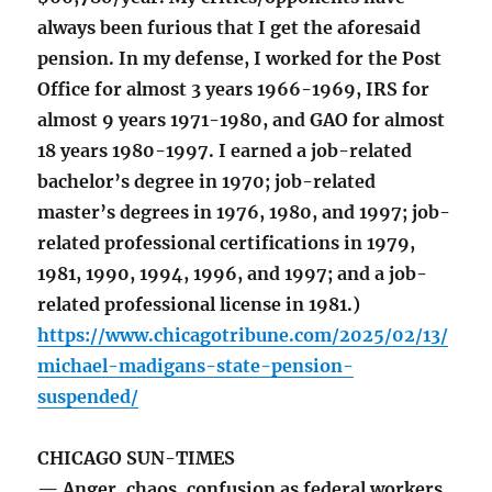
always been furious that I get the aforesaid
pension. In my defense, I worked for the Post
Office for almost 3 years 1966-1969, IRS for
almost 9 years 1971-1980, and GAO for almost
18 years 1980-1997. I earned a job-related
bachelor’s degree in 1970; job-related
master’s degrees in 1976, 1980, and 1997; job-
related professional certifications in 1979,
1981, 1990, 1994, 1996, and 1997; and a job-
related professional license in 1981.)
https://www.chicagotribune.com/2025/02/13/
michael-madigans-state-pension-
suspended/
CHICAGO SUN-TIMES
— Anger, chaos, confusion as federal workers