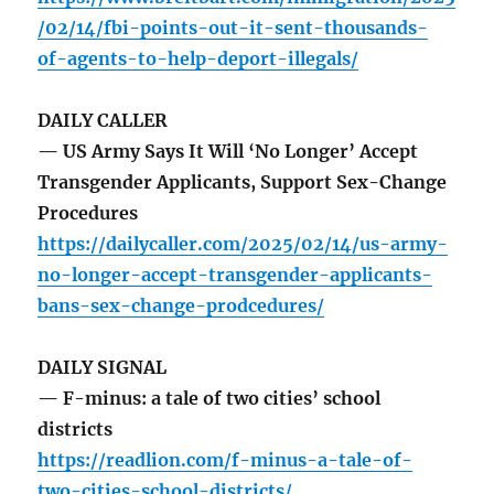
/02/14/fbi-points-out-it-sent-thousands-
of-agents-to-help-deport-illegals/
DAILY CALLER
— US Army Says It Will ‘No Longer’ Accept
Transgender Applicants, Support Sex-Change
Procedures
https://dailycaller.com/2025/02/14/us-army-
no-longer-accept-transgender-applicants-
bans-sex-change-prodcedures/
DAILY SIGNAL
— F-minus: a tale of two cities’ school
districts
https://readlion.com/f-minus-a-tale-of-
two-cities-school-districts/