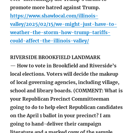
promote more hatred against Trump.
https://www.shawlocal.com/illinois-
valley/2025/02/15/we-might-just-have-to-
weather-the-storm-how-trump-tariffs-
could-affect-the-illinois-valley/
RIVERSIDE BROOKFIELD LANDMARK
— How to vote in Brookfield and Riverside’s
local elections. Voters will decide the makeup
of local governing agencies, including village,
school and library boards. (COMMENT: What is
your Republican Precinct Committeeman
going to do to help elect Republican candidates
on the April 1 ballot in your precinct? I am
going to hand-deliver their campaign
literature and a marked copy of the sample