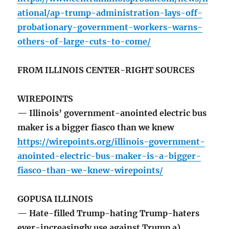
ational/ap-trump-administration-lays-off-
probationary-government-workers-warns-
others-of-large-cuts-to-come/
FROM ILLINOIS CENTER-RIGHT SOURCES
WIREPOINTS
— Illinois’ government-anointed electric bus
maker is a bigger fiasco than we knew
https://wirepoints.org/illinois-government-
anointed-electric-bus-maker-is-a-bigger-
fiasco-than-we-knew-wirepoints/
GOPUSA ILLINOIS
— Hate-filled Trump-hating Trump-haters
ever-increasingly use against Trump a)