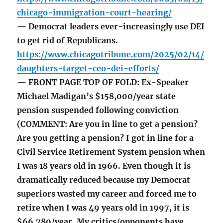
chicago-immigration-court-hearing/
— Democrat leaders ever-increasingly use DEI
to get rid of Republicans.
https://www.chicagotribune.com/2025/02/14/
daughters-target-ceo-dei-efforts/
— FRONT PAGE TOP OF FOLD: Ex-Speaker
Michael Madigan’s $158,000/year state
pension suspended following conviction
(COMMENT: Are you in line to get a pension?
Are you getting a pension? I got in line for a
Civil Service Retirement System pension when
I was 18 years old in 1966. Even though it is
dramatically reduced because my Democrat
superiors wasted my career and forced me to
retire when I was 49 years old in 1997, it is
$66,780/year. My critics/opponents have