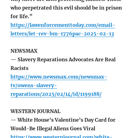
who perpetrated this evil should be in prison
for life.”
https://lawenforcementtoday.com/email-
letters/let-rev-bm-1776pac-2025-02-13
NEWSMAX
— Slavery Reparations Advocates Are Real
Racists
https://www.newsmax.com/newsmax-
tv/owens-slavery-
reparations/2025/02/14/id/1199188/
WESTERN JOURNAL
— White House’s Valentine’s Day Card for
Would-Be Illegal Aliens Goes Viral
https://www.westernjournal.com/white-