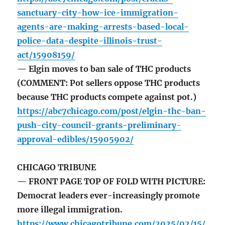
sanctuary-city-how-ice-immigration-
agents-are-making-arrests-based-local-
police-data-despite-illinois-trust-
act/15908159/
— Elgin moves to ban sale of THC products
(COMMENT: Pot sellers oppose THC products
because THC products compete against pot.)
https://abc7chicago.com/post/elgin-thc-ban-
push-city-council-grants-preliminary-
approval-edibles/15905902/
CHICAGO TRIBUNE
— FRONT PAGE TOP OF FOLD WITH PICTURE:
Democrat leaders ever-increasingly promote
more illegal immigration.
https://www.chicagotribune.com/2025/02/15/