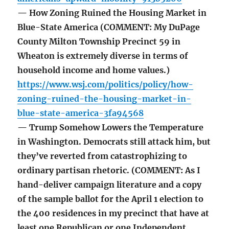
— How Zoning Ruined the Housing Market in
Blue-State America (COMMENT: My DuPage
County Milton Township Precinct 59 in
Wheaton is extremely diverse in terms of
household income and home values.)
https://www.wsj.com/politics/policy/how-
zoning-ruined-the-housing-market-in-
blue-state-america-3fa94568
— Trump Somehow Lowers the Temperature
in Washington. Democrats still attack him, but
they’ve reverted from catastrophizing to
ordinary partisan rhetoric. (COMMENT: As I
hand-deliver campaign literature and a copy
of the sample ballot for the April 1 election to
the 400 residences in my precinct that have at
least one Republican or one Independent