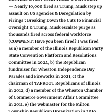
— Nearly 10,000 fired as Trump, Musk step up
assault on US agencies & Deregulation by
Firings’: Breaking Down the Cuts to Financial
Oversight & Trump, Musk escalate purge as
thousands fired across federal workforce
(COMMENT: Have you been fired? I was fired
as a) a member of the Illinois Republican Party
State Convention Platform and Resolutions
Committee in 2024, b) the Republican
fundraiser for Wheaton Independence Day
Parades and Fireworks in 2021, c) the
chairman of TAPROOT Republicans of Illinois
in 2012, d) a member of the Wheaton Chamber
of Commerce Government Affair Committee
in 2011, e) the webmaster for the Milton
Township Republican Organization in 2010