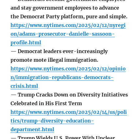
and stay government employees to advance
the Democrat Party platform, pure and simple.
https://www.nytimes.com/2025/02/12/nyregi
on/adams-prosecutor-danielle-sassoon-
profile.html
— Democrat leaders ever-increasingly
promote mote illegal immigration.
https://www.nytimes.com/2025/02/12/opinio
n/immigration-republicans-democrats-
crisis.html
— Trump Cracks Down on Diversity Initiatives
Celebrated in His First Term
https://www.nytimes.com/2025/02/14/us/poli
tics/trump-diversity-education-
department.html
— Trump Wields U.S. Power With Unclear