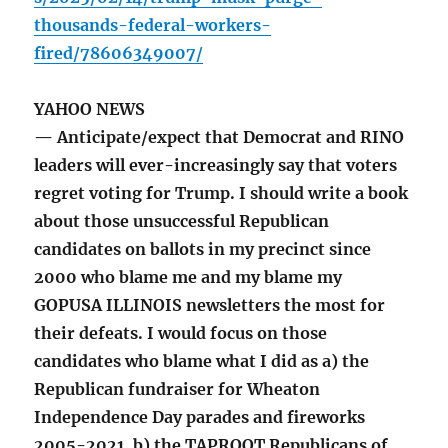
thousands-federal-workers-
fired/78606349007/
YAHOO NEWS
— Anticipate/expect that Democrat and RINO
leaders will ever-increasingly say that voters
regret voting for Trump. I should write a book
about those unsuccessful Republican
candidates on ballots in my precinct since
2000 who blame me and my blame my
GOPUSA ILLINOIS newsletters the most for
their defeats. I would focus on those
candidates who blame what I did as a) the
Republican fundraiser for Wheaton
Independence Day parades and fireworks
2005-2021, b) the TAPROOT Republicans of