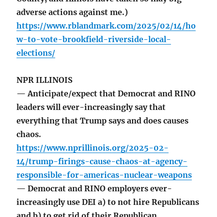
adverse actions against me.)
https://www.rblandmark.com/2025/02/14/ho
w-to-vote-brookfield-riverside-local-
elections/
NPR ILLINOIS
— Anticipate/expect that Democrat and RINO
leaders will ever-increasingly say that
everything that Trump says and does causes
chaos.
https://www.nprillinois.org/2025-02-
14/trump-firings-cause-chaos-at-agency-
responsible-for-americas-nuclear-weapons
— Democrat and RINO employers ever-
increasingly use DEI a) to not hire Republicans
and b) to get rid of their Republican