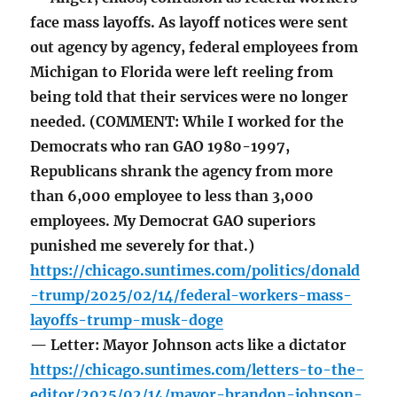
face mass layoffs. As layoff notices were sent
out agency by agency, federal employees from
Michigan to Florida were left reeling from
being told that their services were no longer
needed. (COMMENT: While I worked for the
Democrats who ran GAO 1980-1997,
Republicans shrank the agency from more
than 6,000 employee to less than 3,000
employees. My Democrat GAO superiors
punished me severely for that.)
https://chicago.suntimes.com/politics/donald
-trump/2025/02/14/federal-workers-mass-
layoffs-trump-musk-doge
— Letter: Mayor Johnson acts like a dictator
https://chicago.suntimes.com/letters-to-the-
editor/2025/02/14/mayor-brandon-johnson-