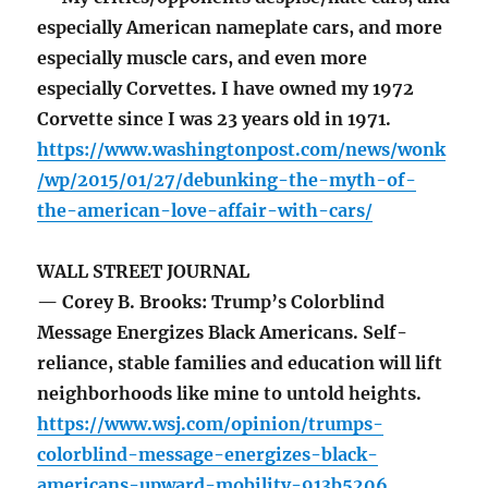
especially American nameplate cars, and more
especially muscle cars, and even more
especially Corvettes. I have owned my 1972
Corvette since I was 23 years old in 1971.
https://www.washingtonpost.com/news/wonk
/wp/2015/01/27/debunking-the-myth-of-
the-american-love-affair-with-cars/
WALL STREET JOURNAL
— Corey B. Brooks: Trump’s Colorblind
Message Energizes Black Americans. Self-
reliance, stable families and education will lift
neighborhoods like mine to untold heights.
https://www.wsj.com/opinion/trumps-
colorblind-message-energizes-black-
americans-upward-mobility-913b5206