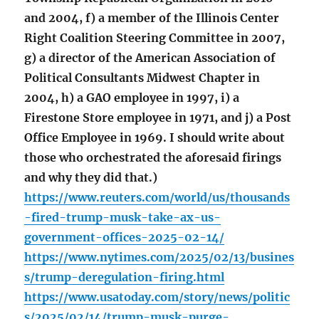
and 2004, f) a member of the Illinois Center
Right Coalition Steering Committee in 2007,
g) a director of the American Association of
Political Consultants Midwest Chapter in
2004, h) a GAO employee in 1997, i) a
Firestone Store employee in 1971, and j) a Post
Office Employee in 1969. I should write about
those who orchestrated the aforesaid firings
and why they did that.)
https://www.reuters.com/world/us/thousands
-fired-trump-musk-take-ax-us-
government-offices-2025-02-14/
https://www.nytimes.com/2025/02/13/busines
s/trump-deregulation-firing.html
https://www.usatoday.com/story/news/politic
s/2025/02/14/trump-musk-purge-