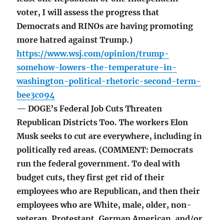
voter, I will assess the progress that
Democrats and RINOs are having promoting
more hatred against Trump.)
https://www.wsj.com/opinion/trump-
somehow-lowers-the-temperature-in-
washington-political-rhetoric-second-term-
bee3c094
— DOGE’s Federal Job Cuts Threaten
Republican Districts Too. The workers Elon
Musk seeks to cut are everywhere, including in
politically red areas. (COMMENT: Democrats
run the federal government. To deal with
budget cuts, they first get rid of their
employees who are Republican, and then their
employees who are White, male, older, non-
veteran, Protestant, German American, and/or