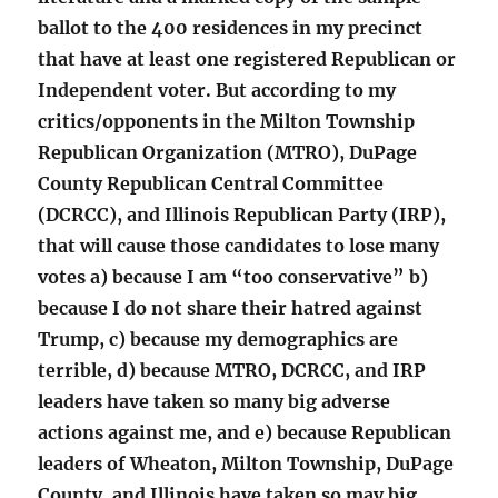
ballot to the 400 residences in my precinct
that have at least one registered Republican or
Independent voter. But according to my
critics/opponents in the Milton Township
Republican Organization (MTRO), DuPage
County Republican Central Committee
(DCRCC), and Illinois Republican Party (IRP),
that will cause those candidates to lose many
votes a) because I am “too conservative” b)
because I do not share their hatred against
Trump, c) because my demographics are
terrible, d) because MTRO, DCRCC, and IRP
leaders have taken so many big adverse
actions against me, and e) because Republican
leaders of Wheaton, Milton Township, DuPage
County, and Illinois have taken so may big