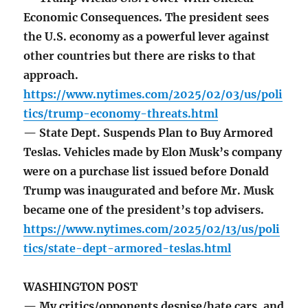
Economic Consequences. The president sees
the U.S. economy as a powerful lever against
other countries but there are risks to that
approach.
https://www.nytimes.com/2025/02/03/us/poli
tics/trump-economy-threats.html
— State Dept. Suspends Plan to Buy Armored
Teslas. Vehicles made by Elon Musk’s company
were on a purchase list issued before Donald
Trump was inaugurated and before Mr. Musk
became one of the president’s top advisers.
https://www.nytimes.com/2025/02/13/us/poli
tics/state-dept-armored-teslas.html
WASHINGTON POST
— My critics/opponents despise/hate cars, and