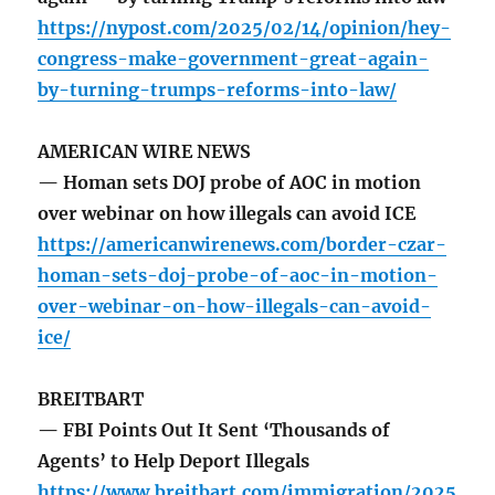
https://nypost.com/2025/02/14/opinion/hey-
congress-make-government-great-again-
by-turning-trumps-reforms-into-law/
AMERICAN WIRE NEWS
— Homan sets DOJ probe of AOC in motion
over webinar on how illegals can avoid ICE
https://americanwirenews.com/border-czar-
homan-sets-doj-probe-of-aoc-in-motion-
over-webinar-on-how-illegals-can-avoid-
ice/
BREITBART
— FBI Points Out It Sent ‘Thousands of
Agents’ to Help Deport Illegals
https://www.breitbart.com/immigration/2025