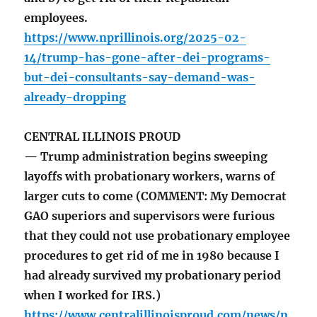
employees.
https://www.nprillinois.org/2025-02-
14/trump-has-gone-after-dei-programs-
but-dei-consultants-say-demand-was-
already-dropping
CENTRAL ILLINOIS PROUD
— Trump administration begins sweeping
layoffs with probationary workers, warns of
larger cuts to come (COMMENT: My Democrat
GAO superiors and supervisors were furious
that they could not use probationary employee
procedures to get rid of me in 1980 because I
had already survived my probationary period
when I worked for IRS.)
https://www.centralillinoisproud.com/news/n