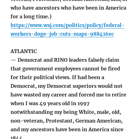
who have ancestors who have been in America
for a long time.)
https://www.wsj.com/politics/policy/federal-
workers-doge-job-cuts-maps-988416ec
ATLANTIC
— Democrat and RINO leaders falsely claim
that government employees cannot be fired
for their political views. If had been a
Democrat, my Democrat superiors would not
have wasted my career and forced me to retire
when I was 49 years old in 1997
notwithstanding my being White, male, old,
non-veteran, Protestant, German American,
and my ancestors have been in America since
1844.