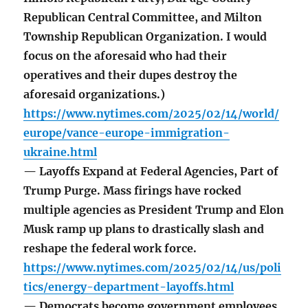
Republican Central Committee, and Milton
Township Republican Organization. I would
focus on the aforesaid who had their
operatives and their dupes destroy the
aforesaid organizations.)
https://www.nytimes.com/2025/02/14/world/
europe/vance-europe-immigration-
ukraine.html
— Layoffs Expand at Federal Agencies, Part of
Trump Purge. Mass firings have rocked
multiple agencies as President Trump and Elon
Musk ramp up plans to drastically slash and
reshape the federal work force.
https://www.nytimes.com/2025/02/14/us/poli
tics/energy-department-layoffs.html
— Democrats become government employees