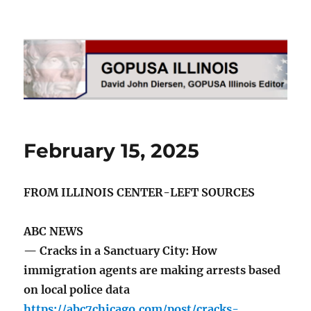
GOPUSA Illinois
February 15, 2025
FROM ILLINOIS CENTER-LEFT SOURCES
ABC NEWS
— Cracks in a Sanctuary City: How
immigration agents are making arrests based
on local police data
https://abc7chicago.com/post/cracks-