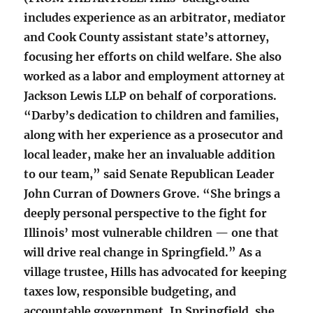
includes experience as an arbitrator, mediator
and Cook County assistant state’s attorney,
focusing her efforts on child welfare. She also
worked as a labor and employment attorney at
Jackson Lewis LLP on behalf of corporations.
“Darby’s dedication to children and families,
along with her experience as a prosecutor and
local leader, make her an invaluable addition
to our team,” said Senate Republican Leader
John Curran of Downers Grove. “She brings a
deeply personal perspective to the fight for
Illinois’ most vulnerable children — one that
will drive real change in Springfield.” As a
village trustee, Hills has advocated for keeping
taxes low, responsible budgeting, and
accountable government. In Springfield, she