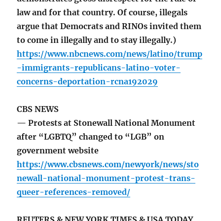
law and for that country. Of course, illegals
argue that Democrats and RINOs invited them
to come in illegally and to stay illegally.)
https://www.nbcnews.com/news/latino/trump
-immigrants-republicans-latino-voter-
concerns-deportation-rcna192029
CBS NEWS
— Protests at Stonewall National Monument
after “LGBTQ” changed to “LGB” on
government website
https://www.cbsnews.com/newyork/news/sto
newall-national-monument-protest-trans-
queer-references-removed/
REUTERS & NEW YORK TIMES & USA TODAY