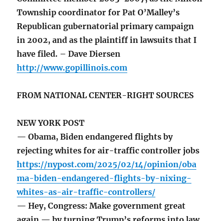
Township coordinator for Pat O’Malley’s
Republican gubernatorial primary campaign
in 2002, and as the plaintiff in lawsuits that I
have filed. – Dave Diersen
http://www.gopillinois.com
FROM NATIONAL CENTER-RIGHT SOURCES
NEW YORK POST
— Obama, Biden endangered flights by
rejecting whites for air-traffic controller jobs
https://nypost.com/2025/02/14/opinion/oba
ma-biden-endangered-flights-by-nixing-
whites-as-air-traffic-controllers/
— Hey, Congress: Make government great
again — by turning Trump’s reforms into law