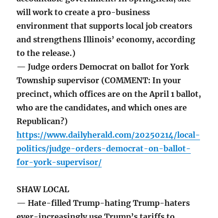
will work to create a pro-business
environment that supports local job creators
and strengthens Illinois’ economy, according
to the release.)
— Judge orders Democrat on ballot for York
Township supervisor (COMMENT: In your
precinct, which offices are on the April 1 ballot,
who are the candidates, and which ones are
Republican?)
https://www.dailyherald.com/20250214/local-
politics/judge-orders-democrat-on-ballot-
for-york-supervisor/
SHAW LOCAL
— Hate-filled Trump-hating Trump-haters
ever-increasingly use Trump’s tariffs to