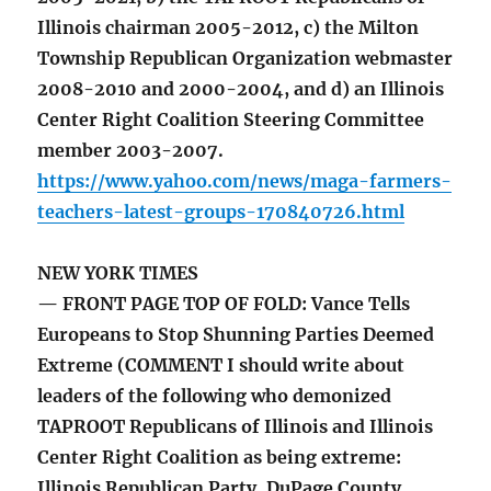
Illinois chairman 2005-2012, c) the Milton
Township Republican Organization webmaster
2008-2010 and 2000-2004, and d) an Illinois
Center Right Coalition Steering Committee
member 2003-2007.
https://www.yahoo.com/news/maga-farmers-
teachers-latest-groups-170840726.html
NEW YORK TIMES
— FRONT PAGE TOP OF FOLD: Vance Tells
Europeans to Stop Shunning Parties Deemed
Extreme (COMMENT I should write about
leaders of the following who demonized
TAPROOT Republicans of Illinois and Illinois
Center Right Coalition as being extreme:
Illinois Republican Party, DuPage County