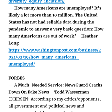
diversity-equity-inclusion/
— How many Americans are unemployed? It’s
likely a lot more than 10 million. The United
States has not had reliable data during the
pandemic to answer a very basic question: How
many Americans are out of work? – Heather
Long
https://www.washingtonpost.com/business/2
021/02/19/how-many-americans-
unemployed/
FORBES
— A Much-Needed Service: NewsGuard Cracks
Down On Fake News – Todd Wasserman
(DIERSEN: According to my critics/opponents,
all government and political news and