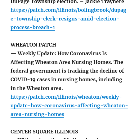
DuPage Township election. – Jackie Traynere
https://patch.com/illinois/bolingbrook/dupag
e-township-clerk-resigns-amid-election-
process-breach-1
WHEATON PATCH
— Weekly Update: How Coronavirus Is
Affecting Wheaton Area Nursing Homes. The
federal government is tracking the decline of
COVID-19 cases in nursing homes, including
in the Wheaton area.
https://patch.com/illinois/wheaton/weekly-
update-how-coronavirus-affecting-wheaton-
area-nursing-homes
CENTER SQUARE ILLINOIS