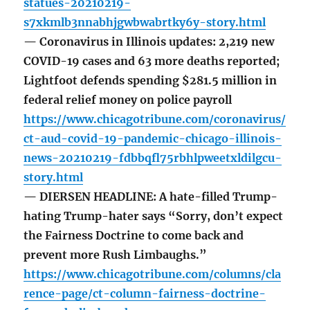
statues-20210219-
s7xkmlb3nnabhjgwbwabrtky6y-story.html
— Coronavirus in Illinois updates: 2,219 new
COVID-19 cases and 63 more deaths reported;
Lightfoot defends spending $281.5 million in
federal relief money on police payroll
https://www.chicagotribune.com/coronavirus/
ct-aud-covid-19-pandemic-chicago-illinois-
news-20210219-fdbbqfl75rbhlpweetxldilgcu-
story.html
— DIERSEN HEADLINE: A hate-filled Trump-
hating Trump-hater says “Sorry, don’t expect
the Fairness Doctrine to come back and
prevent more Rush Limbaughs.”
https://www.chicagotribune.com/columns/cla
rence-page/ct-column-fairness-doctrine-