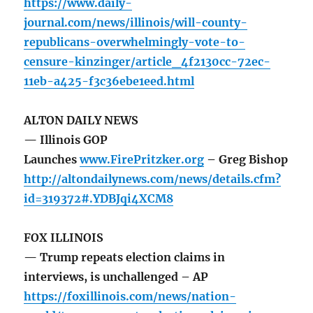
https://www.daily-
journal.com/news/illinois/will-county-
republicans-overwhelmingly-vote-to-
censure-kinzinger/article_4f2130cc-72ec-
11eb-a425-f3c36ebe1eed.html
ALTON DAILY NEWS
— Illinois GOP
Launches
www.FirePritzker.org
– Greg Bishop
http://altondailynews.com/news/details.cfm?
id=319372#.YDBJqi4XCM8
FOX ILLINOIS
— Trump repeats election claims in
interviews, is unchallenged – AP
https://foxillinois.com/news/nation-