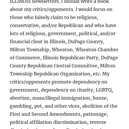
ILLINOIS newsletters. I should write a book
about my critics/opponents. I would focus on
those who falsely claim to be religious,
conservative, and/or Republican and who have
lots of religious, government, political, and/or
financial clout in Illinois, DuPage County,
Milton Township, Wheaton, Wheaton Chamber
of Commerce, Illinois Republican Party, DuPage
County Republican Central Committee, Milton
Township Republican Organization, etc. My
critics/opponents promote dependency on
government, dependency on charity, LGBTQ,
abortion, mass/illegal immigration, booze,
gambling, pot, and other vices, abolition of the
First and Second Amendments, patronage,
political affiliation discrimination, reverse