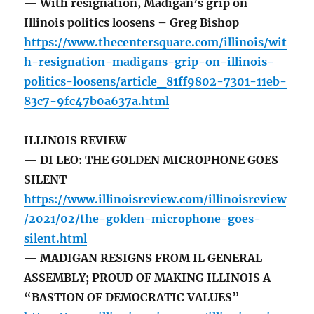
— With resignation, Madigan’s grip on
Illinois politics loosens – Greg Bishop
https://www.thecentersquare.com/illinois/wit
h-resignation-madigans-grip-on-illinois-
politics-loosens/article_81ff9802-7301-11eb-
83c7-9fc47b0a637a.html
ILLINOIS REVIEW
— DI LEO: THE GOLDEN MICROPHONE GOES
SILENT
https://www.illinoisreview.com/illinoisreview
/2021/02/the-golden-microphone-goes-
silent.html
— MADIGAN RESIGNS FROM IL GENERAL
ASSEMBLY; PROUD OF MAKING ILLINOIS A
“BASTION OF DEMOCRATIC VALUES”