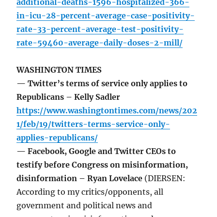
additional-deaths-1596-hospitalized-366-
in-icu-28-percent-average-case-positivity-
rate-33-percent-average-test-positivity-
rate-59460-average-daily-doses-2-mill/
WASHINGTON TIMES
— Twitter’s terms of service only applies to
Republicans – Kelly Sadler
https://www.washingtontimes.com/news/202
1/feb/19/twitters-terms-service-only-
applies-republicans/
— Facebook, Google and Twitter CEOs to
testify before Congress on misinformation,
disinformation – Ryan Lovelace
(DIERSEN:
According to my critics/opponents, all
government and political news and