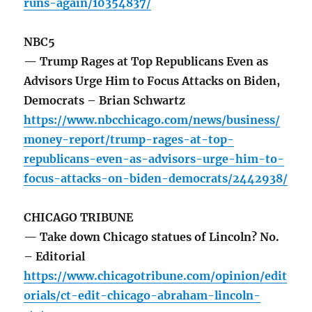
runs-again/10354837/
NBC5
— Trump Rages at Top Republicans Even as
Advisors Urge Him to Focus Attacks on Biden,
Democrats – Brian Schwartz
https://www.nbcchicago.com/news/business/
money-report/trump-rages-at-top-
republicans-even-as-advisors-urge-him-to-
focus-attacks-on-biden-democrats/2442938/
CHICAGO TRIBUNE
— Take down Chicago statues of Lincoln? No.
– Editorial
https://www.chicagotribune.com/opinion/edit
orials/ct-edit-chicago-abraham-lincoln-