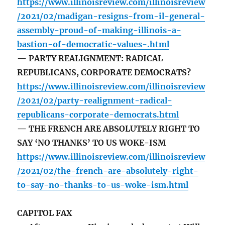
https://www.illinoisreview.com/illinoisreview
/2021/02/madigan-resigns-from-il-general-
assembly-proud-of-making-illinois-a-
bastion-of-democratic-values-.html
— PARTY REALIGNMENT: RADICAL
REPUBLICANS, CORPORATE DEMOCRATS?
https://www.illinoisreview.com/illinoisreview
/2021/02/party-realignment-radical-
republicans-corporate-democrats.html
— THE FRENCH ARE ABSOLUTELY RIGHT TO
SAY ‘NO THANKS’ TO US WOKE-ISM
https://www.illinoisreview.com/illinoisreview
/2021/02/the-french-are-absolutely-right-
to-say-no-thanks-to-us-woke-ism.html
CAPITOL FAX