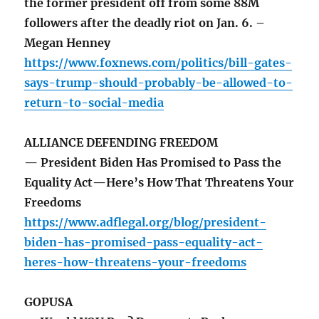
the former president off from some 88M
followers after the deadly riot on Jan. 6. –
Megan Henney
https://www.foxnews.com/politics/bill-gates-
says-trump-should-probably-be-allowed-to-
return-to-social-media
ALLIANCE DEFENDING FREEDOM
— President Biden Has Promised to Pass the
Equality Act—Here’s How That Threatens Your
Freedoms
https://www.adflegal.org/blog/president-
biden-has-promised-pass-equality-act-
heres-how-threatens-your-freedoms
GOPUSA