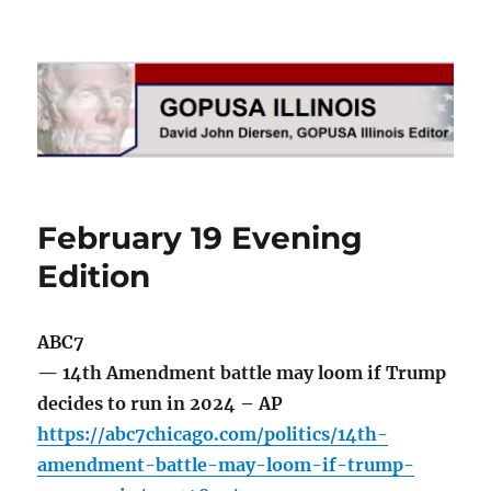
GOPUSA Illinois
February 19 Evening
Edition
ABC7
— 14th Amendment battle may loom if Trump
decides to run in 2024 – AP
https://abc7chicago.com/politics/14th-
amendment-battle-may-loom-if-trump-