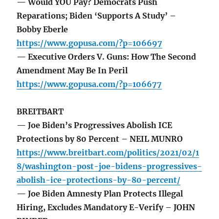
— Would YOU Pay? Democrats Push
Reparations; Biden ‘Supports A Study’ –
Bobby Eberle
https://www.gopusa.com/?p=106697
— Executive Orders V. Guns: How The Second
Amendment May Be In Peril
https://www.gopusa.com/?p=106677
BREITBART
— Joe Biden’s Progressives Abolish ICE
Protections by 80 Percent – NEIL MUNRO
https://www.breitbart.com/politics/2021/02/1
8/washington-post-joe-bidens-progressives-
abolish-ice-protections-by-80-percent/
— Joe Biden Amnesty Plan Protects Illegal
Hiring, Excludes Mandatory E-Verify – JOHN