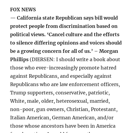
FOX NEWS
— California state Republican says bill would
protect people from discrimination based on
political views. ‘Cancel culture and the efforts
to silence differing opinions and voices should
be a growing concern for all of us.’ – Morgan
Phillips
(DIERSEN: I should write a book about
those who ever-increasingly promote hatred
against Republicans, and especially against
Republicans who are law enforcement officers,
Trump supporters, conservative, patriotic,
White, male, older, heterosexual, married,
non-poor, gun owners, Christian, Protestant,
Italian American, German American, and/or
those whose ancestors have been in America