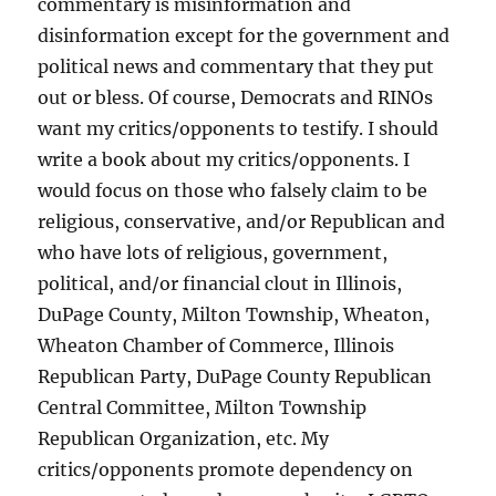
commentary is misinformation and
disinformation except for the government and
political news and commentary that they put
out or bless. Of course, Democrats and RINOs
want my critics/opponents to testify. I should
write a book about my critics/opponents. I
would focus on those who falsely claim to be
religious, conservative, and/or Republican and
who have lots of religious, government,
political, and/or financial clout in Illinois,
DuPage County, Milton Township, Wheaton,
Wheaton Chamber of Commerce, Illinois
Republican Party, DuPage County Republican
Central Committee, Milton Township
Republican Organization, etc. My
critics/opponents promote dependency on