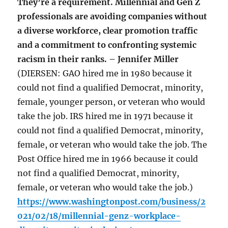
They’re a requirement. Millennial and Gen Z
professionals are avoiding companies without
a diverse workforce, clear promotion traffic
and a commitment to confronting systemic
racism in their ranks. – Jennifer Miller
(DIERSEN: GAO hired me in 1980 because it
could not find a qualified Democrat, minority,
female, younger person, or veteran who would
take the job. IRS hired me in 1971 because it
could not find a qualified Democrat, minority,
female, or veteran who would take the job. The
Post Office hired me in 1966 because it could
not find a qualified Democrat, minority,
female, or veteran who would take the job.)
https://www.washingtonpost.com/business/2
021/02/18/millennial-genz-workplace-