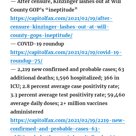
— After censure, Kinzinger lashes out at Will
County GOP’s “ineptitude”
https://capitolfax.com/2021/02/19/after-
censure-kinzinger-lashes-out-at-will-
county-gops-ineptitude/
— COVID-19 roundup
https://capitolfax.com/2021/02/19/covid-19-
roundup-75/
— 2,219 new confirmed and probable cases; 63
additional deaths; 1,596 hospitalized; 366 in
ICU; 2.8 percent average case positivity rate;
3.3 percent average test positivity rate; 59,460
average daily doses; 2+ million vaccines
administered
https://capitolfax.com/2021/02/19/2219-new-
confirmed-and-probable-cases-63-