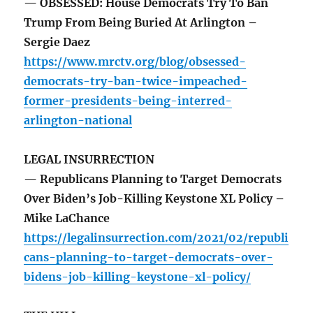
— OBSESSED: House Democrats Try To Ban
Trump From Being Buried At Arlington –
Sergie Daez
https://www.mrctv.org/blog/obsessed-
democrats-try-ban-twice-impeached-
former-presidents-being-interred-
arlington-national
LEGAL INSURRECTION
— Republicans Planning to Target Democrats
Over Biden’s Job-Killing Keystone XL Policy –
Mike LaChance
https://legalinsurrection.com/2021/02/republi
cans-planning-to-target-democrats-over-
bidens-job-killing-keystone-xl-policy/