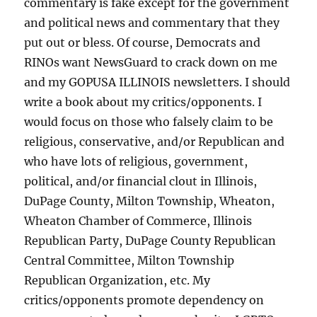
commentary is fake except for the government
and political news and commentary that they
put out or bless. Of course, Democrats and
RINOs want NewsGuard to crack down on me
and my GOPUSA ILLINOIS newsletters. I should
write a book about my critics/opponents. I
would focus on those who falsely claim to be
religious, conservative, and/or Republican and
who have lots of religious, government,
political, and/or financial clout in Illinois,
DuPage County, Milton Township, Wheaton,
Wheaton Chamber of Commerce, Illinois
Republican Party, DuPage County Republican
Central Committee, Milton Township
Republican Organization, etc. My
critics/opponents promote dependency on