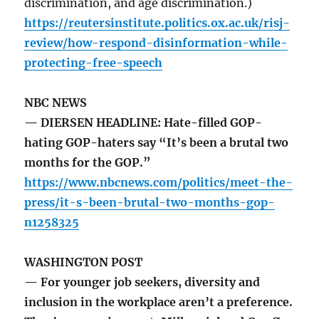
discrimination, and age discrimination.)
https://reutersinstitute.politics.ox.ac.uk/risj-
review/how-respond-disinformation-while-
protecting-free-speech
NBC NEWS
— DIERSEN HEADLINE: Hate-filled GOP-
hating GOP-haters say “It’s been a brutal two
months for the GOP.”
https://www.nbcnews.com/politics/meet-the-
press/it-s-been-brutal-two-months-gop-
n1258325
WASHINGTON POST
— For younger job seekers, diversity and
inclusion in the workplace aren’t a preference.