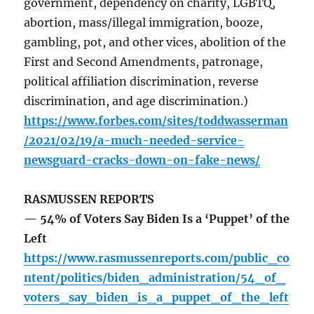
government, dependency on charity, LGBTQ,
abortion, mass/illegal immigration, booze,
gambling, pot, and other vices, abolition of the
First and Second Amendments, patronage,
political affiliation discrimination, reverse
discrimination, and age discrimination.)
https://www.forbes.com/sites/toddwasserman
/2021/02/19/a-much-needed-service-
newsguard-cracks-down-on-fake-news/
RASMUSSEN REPORTS
— 54% of Voters Say Biden Is a ‘Puppet’ of the
Left
https://www.rasmussenreports.com/public_co
ntent/politics/biden_administration/54_of_
voters_say_biden_is_a_puppet_of_the_left