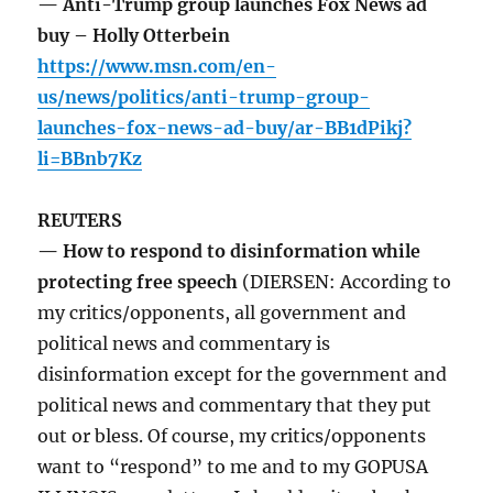
— Anti-Trump group launches Fox News ad
buy – Holly Otterbein
https://www.msn.com/en-
us/news/politics/anti-trump-group-
launches-fox-news-ad-buy/ar-BB1dPikj?
li=BBnb7Kz
REUTERS
— How to respond to disinformation while
protecting free speech
(DIERSEN: According to
my critics/opponents, all government and
political news and commentary is
disinformation except for the government and
political news and commentary that they put
out or bless. Of course, my critics/opponents
want to “respond” to me and to my GOPUSA