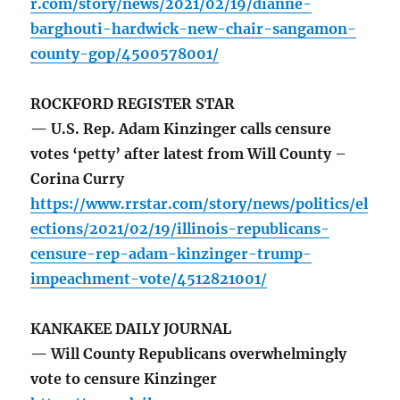
r.com/story/news/2021/02/19/dianne-
barghouti-hardwick-new-chair-sangamon-
county-gop/4500578001/
ROCKFORD REGISTER STAR
— U.S. Rep. Adam Kinzinger calls censure
votes ‘petty’ after latest from Will County –
Corina Curry
https://www.rrstar.com/story/news/politics/el
ections/2021/02/19/illinois-republicans-
censure-rep-adam-kinzinger-trump-
impeachment-vote/4512821001/
KANKAKEE DAILY JOURNAL
— Will County Republicans overwhelmingly
vote to censure Kinzinger