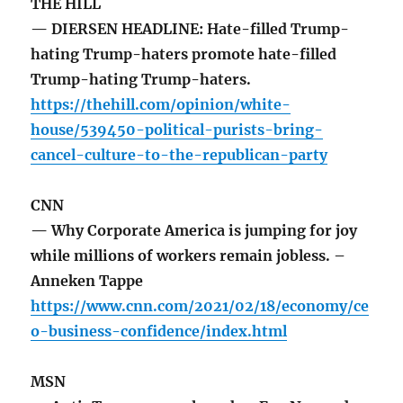
THE HILL
— DIERSEN HEADLINE: Hate-filled Trump-
hating Trump-haters promote hate-filled
Trump-hating Trump-haters.
https://thehill.com/opinion/white-
house/539450-political-purists-bring-
cancel-culture-to-the-republican-party
CNN
— Why Corporate America is jumping for joy
while millions of workers remain jobless. –
Anneken Tappe
https://www.cnn.com/2021/02/18/economy/ce
o-business-confidence/index.html
MSN