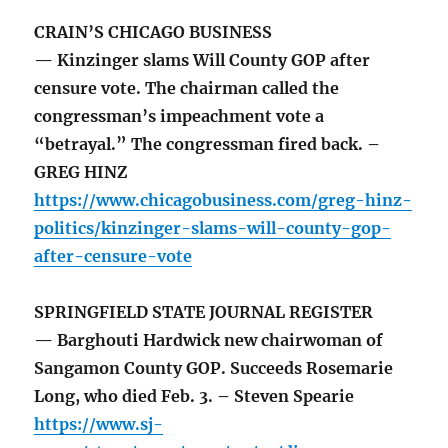
CRAIN’S CHICAGO BUSINESS
— Kinzinger slams Will County GOP after
censure vote. The chairman called the
congressman’s impeachment vote a
“betrayal.” The congressman fired back. –
GREG HINZ
https://www.chicagobusiness.com/greg-hinz-
politics/kinzinger-slams-will-county-gop-
after-censure-vote
SPRINGFIELD STATE JOURNAL REGISTER
— Barghouti Hardwick new chairwoman of
Sangamon County GOP. Succeeds Rosemarie
Long, who died Feb. 3. – Steven Spearie
https://www.sj-