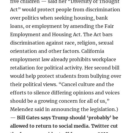
five children — said her “Diversity of Thought
Act” would protect people from discrimination
over politics when seeking housing, bank
loans, or employment by amending the Fair
Employment and Housing Act. The Act bars
discrimination against race, religion, sexual
orientation and other factors. California
employment law already prohibits workplace
retaliation for political activity. Her second bill
would help protect students from bullying over
their political views. “Cancel culture and the
efforts to silence differing opinions and voices
should be a growing concern for all of us,”
Melendez said in announcing the legislation.)
— Bill Gates says Trump should ‘probably’ be
allowed to return to social media. Twitter cut