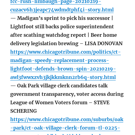
fcc-rush-limbaugh-page-20210219-
cuzacv6h3jeapc74wdmdtphf4i-story.html
— Madigan’s sprint to pick his successor |
Lightfoot still backs police superintendent
after scathing watchdog report | Beer home
delivery legislation brewing – LISA DONOVAN
https://www.chicagotribune.com/politics/ct-
madigan-speedy-replacement-process-
lightfoot-defends-brown-spin-20210219-
awl3fwwxzvh3jkjkkmknn2rb6q-story.html
— Oak Park village clerk candidates talk
government transparency, voter access during
League of Women Voters forum – STEVE
SCHERING
https://www.chicagotribune.com/suburbs/oak
-park/ct-oak-village-clerk-forum-tl-0225-