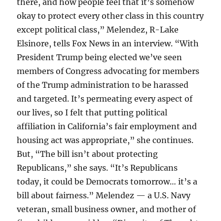
there, and how people feel that it’s somehow
okay to protect every other class in this country
except political class,” Melendez, R-Lake
Elsinore, tells Fox News in an interview. “With
President Trump being elected we’ve seen
members of Congress advocating for members
of the Trump administration to be harassed
and targeted. It’s permeating every aspect of
our lives, so I felt that putting political
affiliation in California’s fair employment and
housing act was appropriate,” she continues.
But, “The bill isn’t about protecting
Republicans,” she says. “It’s Republicans
today, it could be Democrats tomorrow… it’s a
bill about fairness.” Melendez — a U.S. Navy
veteran, small business owner, and mother of