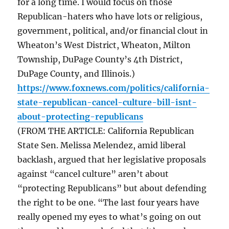
for a long time. I would focus on those
Republican-haters who have lots or religious,
government, political, and/or financial clout in
Wheaton’s West District, Wheaton, Milton
Township, DuPage County’s 4th District,
DuPage County, and Illinois.)
https://www.foxnews.com/politics/california-
state-republican-cancel-culture-bill-isnt-
about-protecting-republicans
(FROM THE ARTICLE: California Republican
State Sen. Melissa Melendez, amid liberal
backlash, argued that her legislative proposals
against “cancel culture” aren’t about
“protecting Republicans” but about defending
the right to be one. “The last four years have
really opened my eyes to what’s going on out