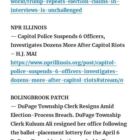
world/trump-repeats-election-claims-in-
interviews-is-unchallenged
NPR ILLINOIS
— Capitol Police Suspends 6 Officers,
Investigates Dozens More After Capitol Riots
– H.J. MAI
https://www.nprillinois.org/post/capitol-
police-suspends-6-officers-investigates-
dozens-more-after-capitol-riots#stream/0
BOLINGBROOK PATCH
— DuPage Township Clerk Resigns Amid
Election-Process Breach. DuPage Township
Clerk Kulsum Ali resigned her office following
the ballot-placement lottery for the April 6