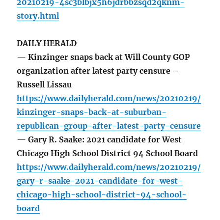
20210219-4sc3blbjx5h6jdrbbzsqd2qknm-
story.html
DAILY HERALD
— Kinzinger snaps back at Will County GOP
organization after latest party censure –
Russell Lissau
https://www.dailyherald.com/news/20210219/
kinzinger-snaps-back-at-suburban-
republican-group-after-latest-party-censure
— Gary R. Saake: 2021 candidate for West
Chicago High School District 94 School Board
https://www.dailyherald.com/news/20210219/
gary-r-saake-2021-candidate-for-west-
chicago-high-school-district-94-school-
board