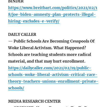
BINDER
https://www.breitbart.com/politics/2021/02/1
8/joe-biden-amnesty-plan-protects-illegal-
hiring-excludes-e-verify/
DAILY CALLER
— Public Schools Are Becoming Cesspools Of
Woke Liberal Activism. What Happened?
Schools are teaching students more radical
material, and that may hurt enrollment.
https://dailycaller.com/2021/02/19/public-
schools-woke-liberal-activism-critical-race-
theory-teachers-unions-enrollment-private-
schools/
MEDIA RESEARCH CENTER