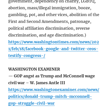
government, dependency on charity, LGBTQ,
abortion, mass/illegal immigration, booze,
gambling, pot, and other vices, abolition of the
First and Second Amendments, patronage,
political affiliation discrimination, reverse
discrimination, and age discrimination.)
https://www.washingtontimes.com/news/202
1/feb/18/facebook-google-and-twitter-ceos-
testify-congress-/
WASHINGTON EXAMINER
— GOP angst as Trump and McConnell wage
civil war – W. James Antle III
https://www.washingtonexaminer.com/news/
politics/donald-trump-mitch-mcconnell-
gop-struggle-civil-war