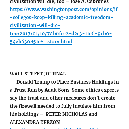
civilization will die, too – José A. Cabranes
https://www.washingtonpost.com/opinions/if
-colleges-keep-killing-academic-freedom-
civilization-will-die-
too/2017/01/10/74b6fcc2-d2c3-11e6-9cb0-
54ab630851e8_story.html
WALL STREET JOURNAL
— Donald Trump to Place Business Holdings in
a Trust Run by Adult Sons Some ethics experts
say the trust and other measures don’t create
the firewall needed to fully insulate him from
his holdings – PETER NICHOLAS and
ALEXANDRA BERZON