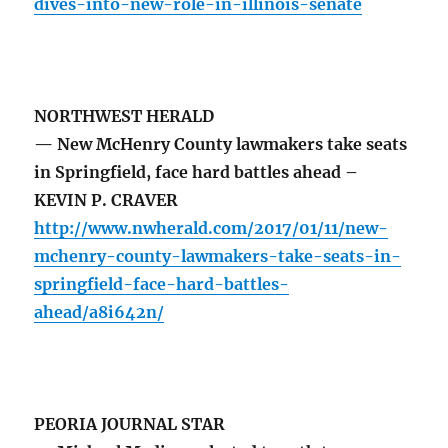
dives-into-new-role-in-illinois-senate
NORTHWEST HERALD
— New McHenry County lawmakers take seats
in Springfield, face hard battles ahead –
KEVIN P. CRAVER
http://www.nwherald.com/2017/01/11/new-
mchenry-county-lawmakers-take-seats-in-
springfield-face-hard-battles-
ahead/a8i642n/
PEORIA JOURNAL STAR