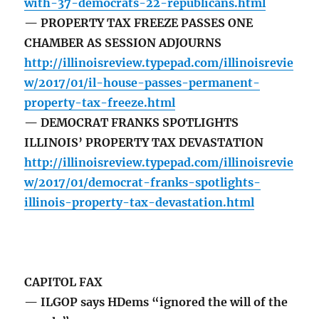
with-37-democrats-22-republicans.html
— PROPERTY TAX FREEZE PASSES ONE
CHAMBER AS SESSION ADJOURNS
http://illinoisreview.typepad.com/illinoisrevie
w/2017/01/il-house-passes-permanent-
property-tax-freeze.html
— DEMOCRAT FRANKS SPOTLIGHTS
ILLINOIS’ PROPERTY TAX DEVASTATION
http://illinoisreview.typepad.com/illinoisrevie
w/2017/01/democrat-franks-spotlights-
illinois-property-tax-devastation.html
CAPITOL FAX
— ILGOP says HDems “ignored the will of the