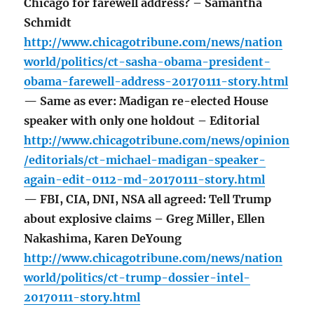
Chicago for farewell address? – Samantha
Schmidt
http://www.chicagotribune.com/news/nation
world/politics/ct-sasha-obama-president-
obama-farewell-address-20170111-story.html
— Same as ever: Madigan re-elected House
speaker with only one holdout – Editorial
http://www.chicagotribune.com/news/opinion
/editorials/ct-michael-madigan-speaker-
again-edit-0112-md-20170111-story.html
— FBI, CIA, DNI, NSA all agreed: Tell Trump
about explosive claims – Greg Miller, Ellen
Nakashima, Karen DeYoung
http://www.chicagotribune.com/news/nation
world/politics/ct-trump-dossier-intel-
20170111-story.html