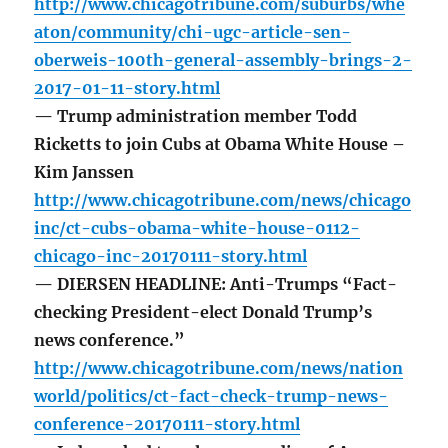
http://www.chicagotribune.com/suburbs/whe
aton/community/chi-ugc-article-sen-
oberweis-100th-general-assembly-brings-2-
2017-01-11-story.html
— Trump administration member Todd
Ricketts to join Cubs at Obama White House –
Kim Janssen
http://www.chicagotribune.com/news/chicago
inc/ct-cubs-obama-white-house-0112-
chicago-inc-20170111-story.html
— DIERSEN HEADLINE: Anti-Trumps “Fact-
checking President-elect Donald Trump’s
news conference.”
http://www.chicagotribune.com/news/nation
world/politics/ct-fact-check-trump-news-
conference-20170111-story.html