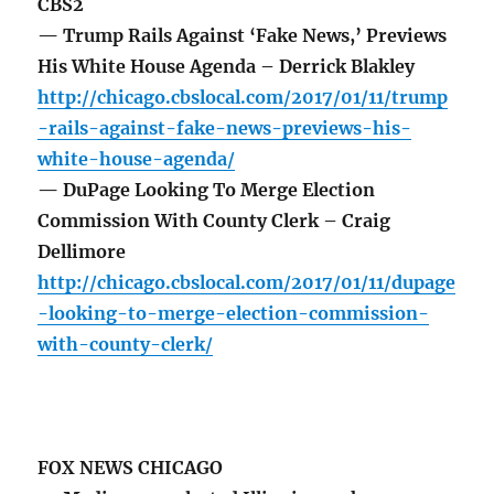
CBS2
— Trump Rails Against ‘Fake News,’ Previews
His White House Agenda – Derrick Blakley
http://chicago.cbslocal.com/2017/01/11/trump
-rails-against-fake-news-previews-his-
white-house-agenda/
— DuPage Looking To Merge Election
Commission With County Clerk – Craig
Dellimore
http://chicago.cbslocal.com/2017/01/11/dupage
-looking-to-merge-election-commission-
with-county-clerk/
FOX NEWS CHICAGO