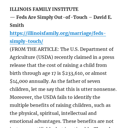
ILLINOIS FAMILY INSTITUTE
— Feds Are Simply Out-of-Touch – David E.
Smith
https://illinoisfamily.org/marriage/feds-
simply-touch/
(FROM THE ARTICLE: The U.S. Department of
Agriculture (USDA) recently claimed in a press
release that the cost of raising a child from
birth through age 17 is $233,610, or almost
$14,000 annually. As the father of seven
children, let me say that this is utter nonsense.
Moreover, the USDA fails to identify the
multiple benefits of raising children, such as
the physical, spiritual, intellectual and
emotional advantages. These benefits are not