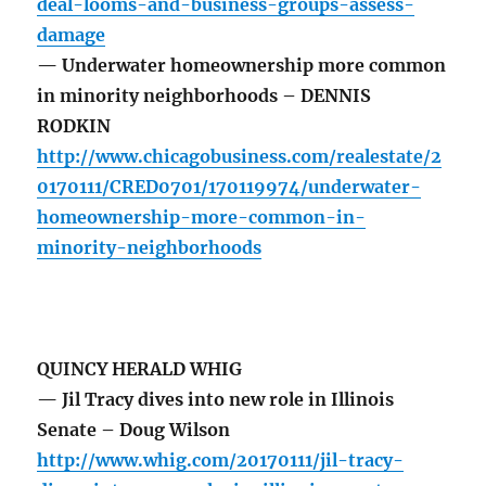
deal-looms-and-business-groups-assess-
damage
— Underwater homeownership more common
in minority neighborhoods – DENNIS
RODKIN
http://www.chicagobusiness.com/realestate/2
0170111/CRED0701/170119974/underwater-
homeownership-more-common-in-
minority-neighborhoods
QUINCY HERALD WHIG
— Jil Tracy dives into new role in Illinois
Senate – Doug Wilson
http://www.whig.com/20170111/jil-tracy-