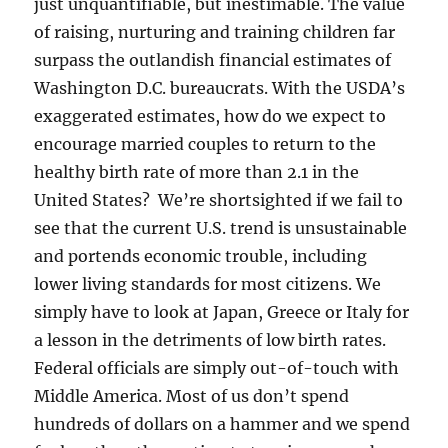
just unquantifiable, but inestimable. The value
of raising, nurturing and training children far
surpass the outlandish financial estimates of
Washington D.C. bureaucrats. With the USDA’s
exaggerated estimates, how do we expect to
encourage married couples to return to the
healthy birth rate of more than 2.1 in the
United States? We’re shortsighted if we fail to
see that the current U.S. trend is unsustainable
and portends economic trouble, including
lower living standards for most citizens. We
simply have to look at Japan, Greece or Italy for
a lesson in the detriments of low birth rates.
Federal officials are simply out-of-touch with
Middle America. Most of us don’t spend
hundreds of dollars on a hammer and we spend