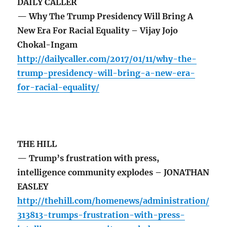
DAILY CALLER
— Why The Trump Presidency Will Bring A
New Era For Racial Equality – Vijay Jojo
Chokal-Ingam
http://dailycaller.com/2017/01/11/why-the-
trump-presidency-will-bring-a-new-era-
for-racial-equality/
THE HILL
— Trump’s frustration with press,
intelligence community explodes – JONATHAN
EASLEY
http://thehill.com/homenews/administration/
313813-trumps-frustration-with-press-