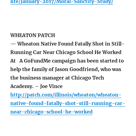
life/January-2017/Moral-Sanctity-Study/
WHEATON PATCH
— Wheaton Native Found Fatally Shot in Still-
Running Car Near Chicago School He Worked
At A GoFundMe campaign has been started to
help the family of Jason Goodfriend, who was
the business manager at Chicago Tech
Academy. – Joe Vince
http://patch.com/illinois/wheaton/wheaton-
native-found-fatally-shot-still-running-car-
near-chicago-school-he-worked