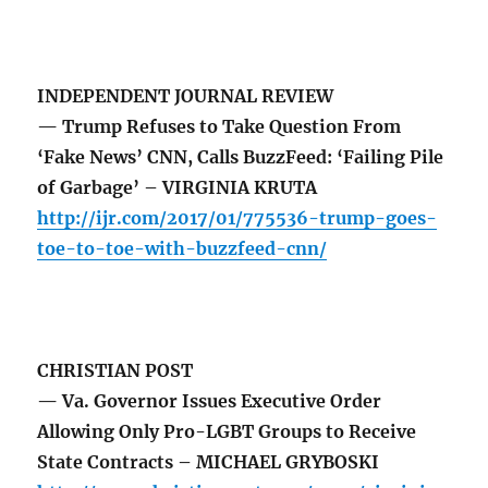
INDEPENDENT JOURNAL REVIEW
— Trump Refuses to Take Question From
‘Fake News’ CNN, Calls BuzzFeed: ‘Failing Pile
of Garbage’ – VIRGINIA KRUTA
http://ijr.com/2017/01/775536-trump-goes-
toe-to-toe-with-buzzfeed-cnn/
CHRISTIAN POST
— Va. Governor Issues Executive Order
Allowing Only Pro-LGBT Groups to Receive
State Contracts – MICHAEL GRYBOSKI