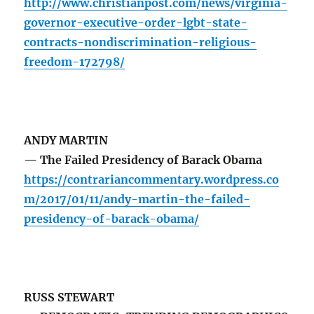
http://www.christianpost.com/news/virginia-
governor-executive-order-lgbt-state-
contracts-nondiscrimination-religious-
freedom-172798/
ANDY MARTIN
— The Failed Presidency of Barack Obama
https://contrariancommentary.wordpress.co
m/2017/01/11/andy-martin-the-failed-
presidency-of-barack-obama/
RUSS STEWART