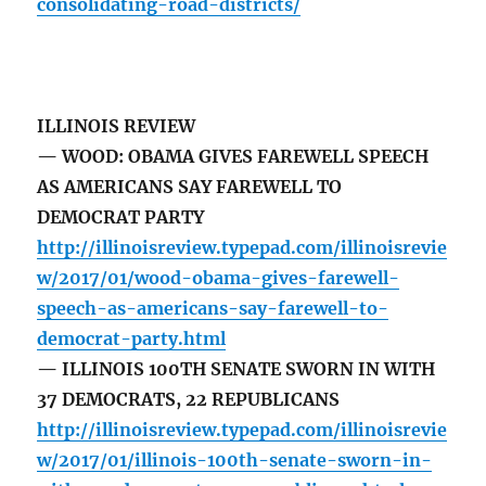
consolidating-road-districts/
ILLINOIS REVIEW
— WOOD: OBAMA GIVES FAREWELL SPEECH
AS AMERICANS SAY FAREWELL TO
DEMOCRAT PARTY
http://illinoisreview.typepad.com/illinoisrevie
w/2017/01/wood-obama-gives-farewell-
speech-as-americans-say-farewell-to-
democrat-party.html
— ILLINOIS 100TH SENATE SWORN IN WITH
37 DEMOCRATS, 22 REPUBLICANS
http://illinoisreview.typepad.com/illinoisrevie
w/2017/01/illinois-100th-senate-sworn-in-