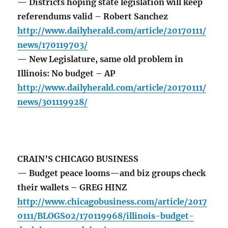
— Districts hoping state legislation will keep
referendums valid – Robert Sanchez
http://www.dailyherald.com/article/20170111/
news/170119703/
— New Legislature, same old problem in
Illinois: No budget – AP
http://www.dailyherald.com/article/20170111/
news/301119928/
CRAIN’S CHICAGO BUSINESS
— Budget peace looms—and biz groups check
their wallets – GREG HINZ
http://www.chicagobusiness.com/article/2017
0111/BLOGS02/170119968/illinois-budget-