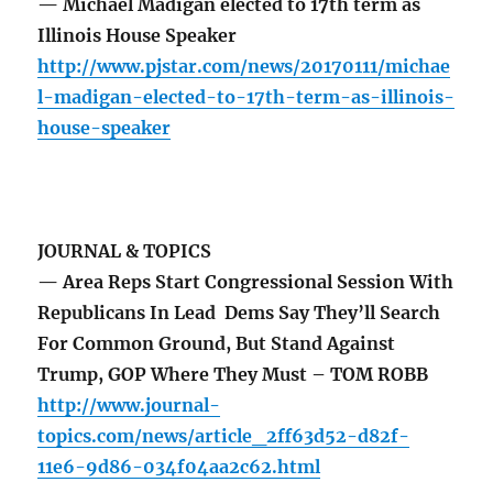
— Michael Madigan elected to 17th term as
Illinois House Speaker
http://www.pjstar.com/news/20170111/michae
l-madigan-elected-to-17th-term-as-illinois-
house-speaker
JOURNAL & TOPICS
— Area Reps Start Congressional Session With
Republicans In Lead Dems Say They’ll Search
For Common Ground, But Stand Against
Trump, GOP Where They Must – TOM ROBB
http://www.journal-
topics.com/news/article_2ff63d52-d82f-
11e6-9d86-034f04aa2c62.html