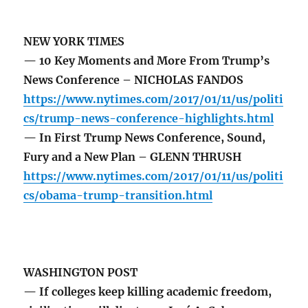
NEW YORK TIMES
— 10 Key Moments and More From Trump’s
News Conference – NICHOLAS FANDOS
https://www.nytimes.com/2017/01/11/us/politi
cs/trump-news-conference-highlights.html
— In First Trump News Conference, Sound,
Fury and a New Plan – GLENN THRUSH
https://www.nytimes.com/2017/01/11/us/politi
cs/obama-trump-transition.html
WASHINGTON POST
— If colleges keep killing academic freedom,