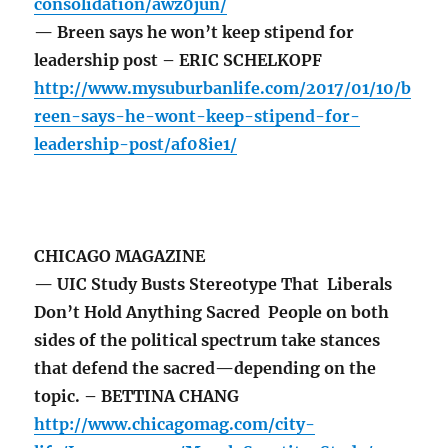
consolidation/awz0jun/
— Breen says he won’t keep stipend for
leadership post – ERIC SCHELKOPF
http://www.mysuburbanlife.com/2017/01/10/b
reen-says-he-wont-keep-stipend-for-
leadership-post/af08ie1/
CHICAGO MAGAZINE
— UIC Study Busts Stereotype That Liberals
Don’t Hold Anything Sacred People on both
sides of the political spectrum take stances
that defend the sacred—depending on the
topic. – BETTINA CHANG
http://www.chicagomag.com/city-