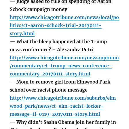
— Judge asked to rule on spending of Aaron
Schock campaign money
http://www.chicagotribune.com/news/local/po
litics/ct-aaron-schock-trial-20170111-
story.html
— What the bleep happened at the Trump
news conference? – Alexandra Petri
http://www.chicagotribune.com/news/opinion
/commentary/ct-trump-news-conference-
commentary-20170111-story.html
— Mom to remove girl from Elmwood Park
school over racist phone message
http://www.chicagotribune.com/suburbs/elm
wood-park/news/ct-elm-racist-locker-
message-tl-0119-20170111-story.html
— Why didn’t Sasha Obama join her family in