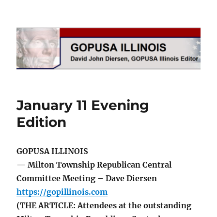
GOPUSA Illinois
January 11 Evening
Edition
GOPUSA ILLINOIS
— Milton Township Republican Central
Committee Meeting – Dave Diersen
https://gopillinois.com
(THE ARTICLE: Attendees at the outstanding