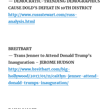
— DEMOCRATIC-TRENDING DEMOGRAPHICS
CAUSE DOLD’S DEFEAT IN 10TH DISTRICT
http://www.russstewart.com/russ-
analysis.html
BREITBART
— Trans Jenner to Attend Donald Trump’s
Inauguration – JEROME HUDSON
http://www.breitbart.com/big-
hollywood/2017/01/11/caitlyn-jenner-attend-
donald-trumps-inauguration/