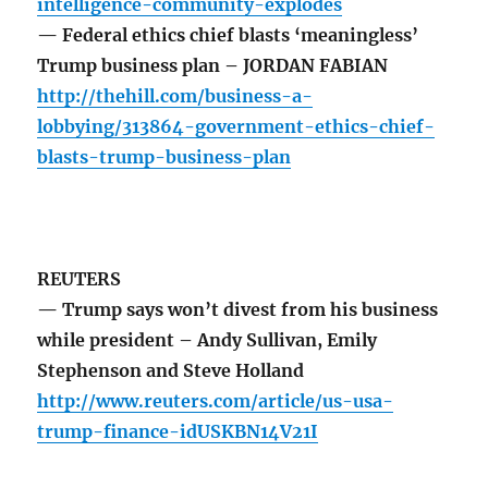
intelligence-community-explodes
— Federal ethics chief blasts ‘meaningless’
Trump business plan – JORDAN FABIAN
http://thehill.com/business-a-
lobbying/313864-government-ethics-chief-
blasts-trump-business-plan
REUTERS
— Trump says won’t divest from his business
while president – Andy Sullivan, Emily
Stephenson and Steve Holland
http://www.reuters.com/article/us-usa-
trump-finance-idUSKBN14V21I