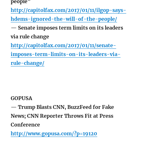
people”
http://capitolfax.com/2017/01/11/ilgop-says-
hdems-ignored-the-will-of-the-people/
— Senate imposes term limits on its leaders
via rule change
http://capitolfax.com/2017/01/11/senate-
imposes-term-limits-on-its-leaders-via-
rule-change/
GOPUSA
— Trump Blasts CNN, BuzzFeed for Fake
News; CNN Reporter Throws Fit at Press
Conference
http://www.gopusa.com/?p=19120