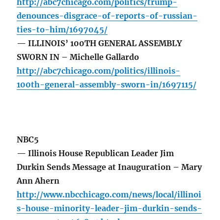
http://abc7chicago.com/politics/trump-
denounces-disgrace-of-reports-of-russian-
ties-to-him/1697045/
— ILLINOIS’ 100TH GENERAL ASSEMBLY
SWORN IN – Michelle Gallardo
http://abc7chicago.com/politics/illinois-
100th-general-assembly-sworn-in/1697115/
NBC5
— Illinois House Republican Leader Jim
Durkin Sends Message at Inauguration – Mary
Ann Ahern
http://www.nbcchicago.com/news/local/illinoi
s-house-minority-leader-jim-durkin-sends-