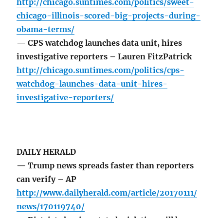
http://chicago.suntimes.com/politics/sweet-
chicago-illinois-scored-big-projects-during-
obama-terms/
— CPS watchdog launches data unit, hires
investigative reporters – Lauren FitzPatrick
http://chicago.suntimes.com/politics/cps-
watchdog-launches-data-unit-hires-
investigative-reporters/
DAILY HERALD
— Trump news spreads faster than reporters
can verify – AP
http://www.dailyherald.com/article/20170111/
news/170119740/