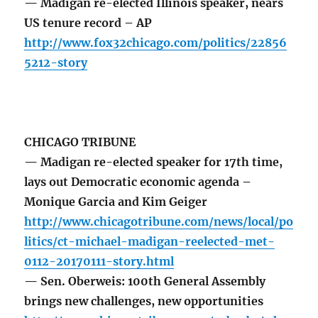
— Madigan re-elected Illinois speaker, nears
US tenure record – AP
http://www.fox32chicago.com/politics/22856
5212-story
CHICAGO TRIBUNE
— Madigan re-elected speaker for 17th time,
lays out Democratic economic agenda –
Monique Garcia and Kim Geiger
http://www.chicagotribune.com/news/local/po
litics/ct-michael-madigan-reelected-met-
0112-20170111-story.html
— Sen. Oberweis: 100th General Assembly
brings new challenges, new opportunities