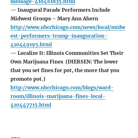
message-410461835.html
— Inaugural Parade Performers Include
Midwest Groups – Mary Ann Ahern
http://www.nbcchicago.com/news/local/midw
est-performers-trump-inauguration-
410449195.html
— Localize It: Illinois Communities Set Their
Own Marijuana Fines (DIERSEN: The lower
that you set fines for pot, the more that you
promote pot.)
http://www.nbcchicago.com/blogs/ward-
room/illinois-marijuana-fines-local-
410447715.html