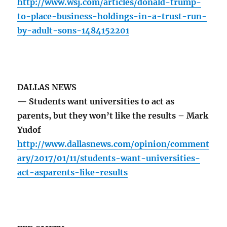
http://www.wsj.com/articles/donald-trump-
to-place-business-holdings-in-a-trust-run-
by-adult-sons-1484152201
DALLAS NEWS
— Students want universities to act as
parents, but they won’t like the results – Mark
Yudof
http://www.dallasnews.com/opinion/comment
ary/2017/01/11/students-want-universities-
act-asparents-like-results