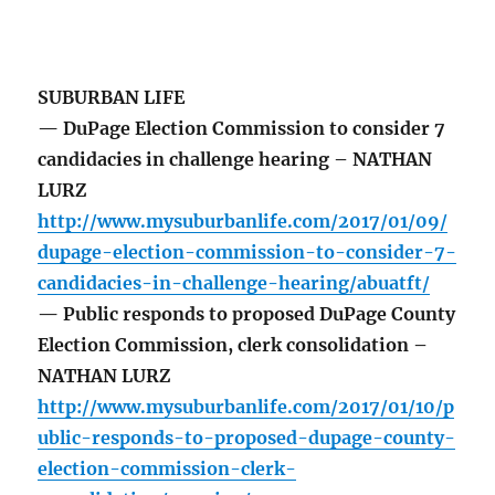
SUBURBAN LIFE
— DuPage Election Commission to consider 7
candidacies in challenge hearing – NATHAN
LURZ
http://www.mysuburbanlife.com/2017/01/09/
dupage-election-commission-to-consider-7-
candidacies-in-challenge-hearing/abuatft/
— Public responds to proposed DuPage County
Election Commission, clerk consolidation –
NATHAN LURZ
http://www.mysuburbanlife.com/2017/01/10/p
ublic-responds-to-proposed-dupage-county-
election-commission-clerk-