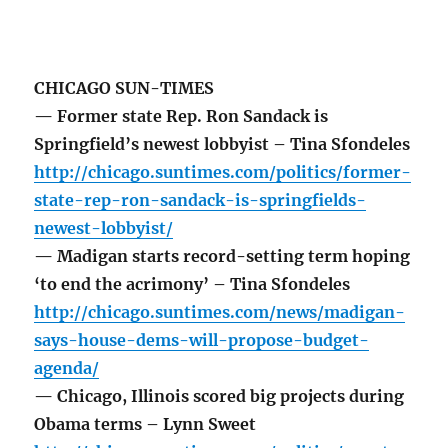
CHICAGO SUN-TIMES
— Former state Rep. Ron Sandack is
Springfield’s newest lobbyist – Tina Sfondeles
http://chicago.suntimes.com/politics/former-
state-rep-ron-sandack-is-springfields-
newest-lobbyist/
— Madigan starts record-setting term hoping
‘to end the acrimony’ – Tina Sfondeles
http://chicago.suntimes.com/news/madigan-
says-house-dems-will-propose-budget-
agenda/
— Chicago, Illinois scored big projects during
Obama terms – Lynn Sweet