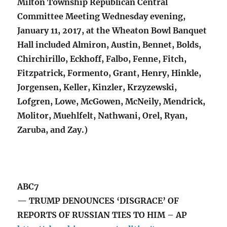
Milton Township Republican Central
Committee Meeting Wednesday evening,
January 11, 2017, at the Wheaton Bowl Banquet
Hall included Almiron, Austin, Bennet, Bolds,
Chirchirillo, Eckhoff, Falbo, Fenne, Fitch,
Fitzpatrick, Formento, Grant, Henry, Hinkle,
Jorgensen, Keller, Kinzler, Krzyzewski,
Lofgren, Lowe, McGowen, McNeily, Mendrick,
Molitor, Muehlfelt, Nathwani, Orel, Ryan,
Zaruba, and Zay.)
ABC7
— TRUMP DENOUNCES ‘DISGRACE’ OF
REPORTS OF RUSSIAN TIES TO HIM – AP