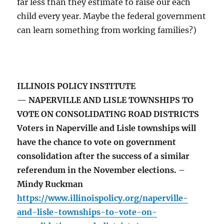
far less than they estimate to raise our each
child every year. Maybe the federal government
can learn something from working families?)
ILLINOIS POLICY INSTITUTE
— NAPERVILLE AND LISLE TOWNSHIPS TO
VOTE ON CONSOLIDATING ROAD DISTRICTS
Voters in Naperville and Lisle townships will
have the chance to vote on government
consolidation after the success of a similar
referendum in the November elections. –
Mindy Ruckman
https://www.illinoispolicy.org/naperville-
and-lisle-townships-to-vote-on-