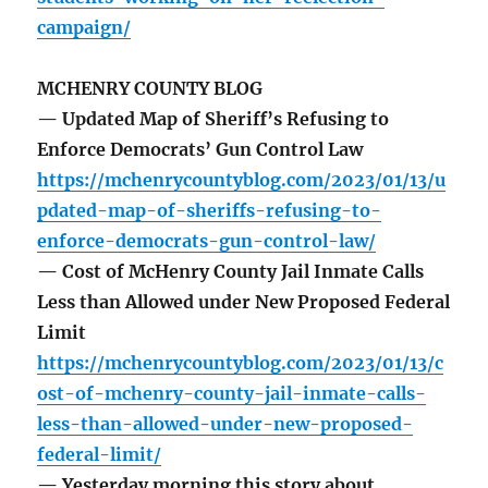
campaign/
MCHENRY COUNTY BLOG
— Updated Map of Sheriff’s Refusing to
Enforce Democrats’ Gun Control Law
https://mchenrycountyblog.com/2023/01/13/u
pdated-map-of-sheriffs-refusing-to-
enforce-democrats-gun-control-law/
— Cost of McHenry County Jail Inmate Calls
Less than Allowed under New Proposed Federal
Limit
https://mchenrycountyblog.com/2023/01/13/c
ost-of-mchenry-county-jail-inmate-calls-
less-than-allowed-under-new-proposed-
federal-limit/
— Yesterday morning this story about