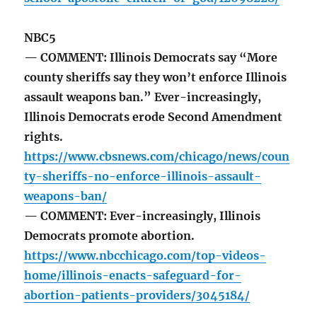
NBC5
— COMMENT: Illinois Democrats say “More
county sheriffs say they won’t enforce Illinois
assault weapons ban.” Ever-increasingly,
Illinois Democrats erode Second Amendment
rights.
https://www.cbsnews.com/chicago/news/coun
ty-sheriffs-no-enforce-illinois-assault-
weapons-ban/
— COMMENT: Ever-increasingly, Illinois
Democrats promote abortion.
https://www.nbcchicago.com/top-videos-
home/illinois-enacts-safeguard-for-
abortion-patients-providers/3045184/