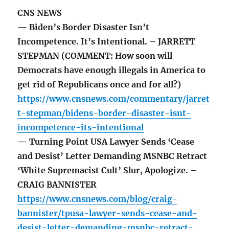
CNS NEWS
— Biden’s Border Disaster Isn’t
Incompetence. It’s Intentional. – JARRETT
STEPMAN (COMMENT: How soon will
Democrats have enough illegals in America to
get rid of Republicans once and for all?)
https://www.cnsnews.com/commentary/jarret
t-stepman/bidens-border-disaster-isnt-
incompetence-its-intentional
— Turning Point USA Lawyer Sends ‘Cease
and Desist’ Letter Demanding MSNBC Retract
‘White Supremacist Cult’ Slur, Apologize. –
CRAIG BANNISTER
https://www.cnsnews.com/blog/craig-
bannister/tpusa-lawyer-sends-cease-and-
desist-letter-demanding-msnbc-retract-