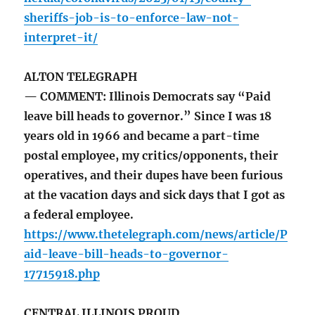
sheriffs-job-is-to-enforce-law-not-
interpret-it/
ALTON TELEGRAPH
— COMMENT: Illinois Democrats say “Paid
leave bill heads to governor.” Since I was 18
years old in 1966 and became a part-time
postal employee, my critics/opponents, their
operatives, and their dupes have been furious
at the vacation days and sick days that I got as
a federal employee.
https://www.thetelegraph.com/news/article/P
aid-leave-bill-heads-to-governor-
17715918.php
CENTRAL ILLINOIS PROUD