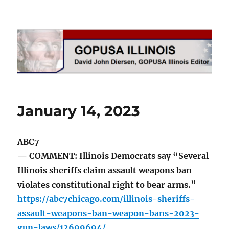
GOPUSA Illinois
January 14, 2023
ABC7
— COMMENT: Illinois Democrats say “Several
Illinois sheriffs claim assault weapons ban
violates constitutional right to bear arms.”
https://abc7chicago.com/illinois-sheriffs-
assault-weapons-ban-weapon-bans-2023-
gun-laws/12699694/