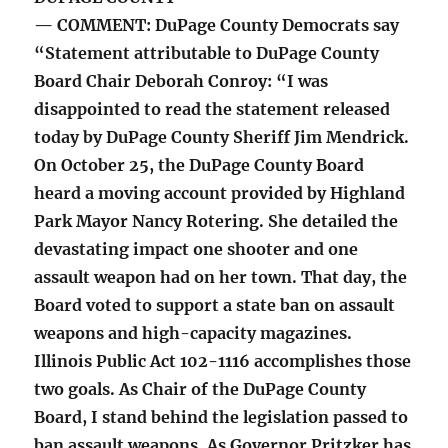
— COMMENT: DuPage County Democrats say
“Statement attributable to DuPage County
Board Chair Deborah Conroy: “I was
disappointed to read the statement released
today by DuPage County Sheriff Jim Mendrick.
On October 25, the DuPage County Board
heard a moving account provided by Highland
Park Mayor Nancy Rotering. She detailed the
devastating impact one shooter and one
assault weapon had on her town. That day, the
Board voted to support a state ban on assault
weapons and high-capacity magazines.
Illinois Public Act 102-1116 accomplishes those
two goals. As Chair of the DuPage County
Board, I stand behind the legislation passed to
ban assault weapons. As Governor Pritzker has