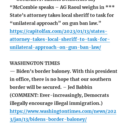
“McCombie speaks – AG Raoul weighs in ***
State’s attorney takes local sheriff to task for
“unilateral approach” on gun ban law.”
https://capitolfax.com/2023/01/13/states-
attorney-takes-local-sheriff-to-task-for-
unilateral-approach-on-gun-ban-law/
WASHINGTON TIMES
— Biden’s border baloney. With this president
in office, there is no hope that our southern
border will be secured. – Jed Babbin
(COMMENT: Ever-increasingly, Democrats
illegally encourage illegal immigration.)
https://www.washingtontimes.com/news/202
3/jan/13/bidens-border-baloney/