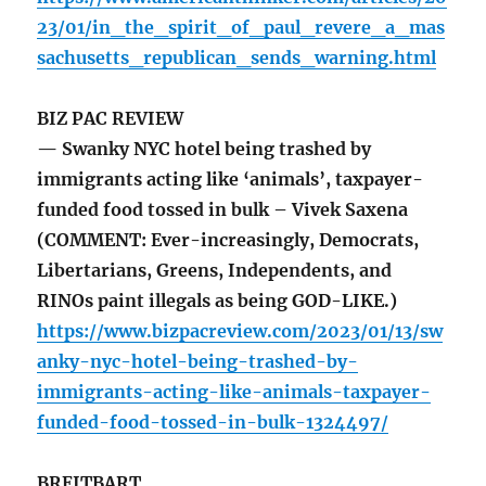
23/01/in_the_spirit_of_paul_revere_a_mas
sachusetts_republican_sends_warning.html
BIZ PAC REVIEW
— Swanky NYC hotel being trashed by
immigrants acting like ‘animals’, taxpayer-
funded food tossed in bulk – Vivek Saxena
(COMMENT: Ever-increasingly, Democrats,
Libertarians, Greens, Independents, and
RINOs paint illegals as being GOD-LIKE.)
https://www.bizpacreview.com/2023/01/13/sw
anky-nyc-hotel-being-trashed-by-
immigrants-acting-like-animals-taxpayer-
funded-food-tossed-in-bulk-1324497/
BREITBART