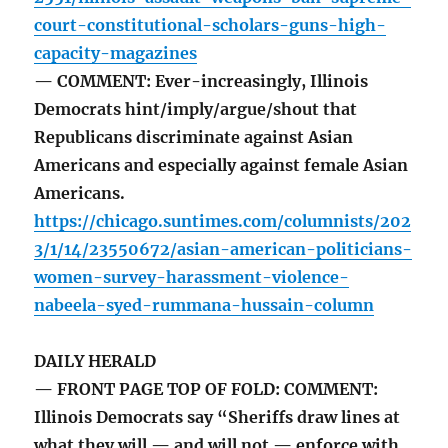
court-constitutional-scholars-guns-high-
capacity-magazines
— COMMENT: Ever-increasingly, Illinois
Democrats hint/imply/argue/shout that
Republicans discriminate against Asian
Americans and especially against female Asian
Americans.
https://chicago.suntimes.com/columnists/202
3/1/14/23550672/asian-american-politicians-
women-survey-harassment-violence-
nabeela-syed-rummana-hussain-column
DAILY HERALD
— FRONT PAGE TOP OF FOLD: COMMENT:
Illinois Democrats say “Sheriffs draw lines at
what they will — and will not — enforce with