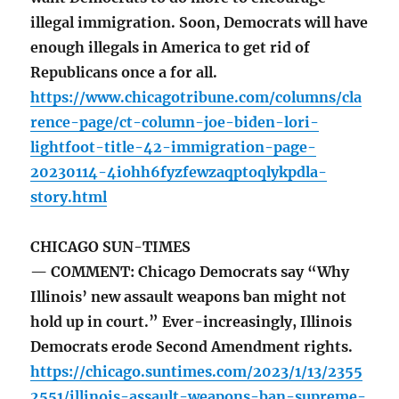
illegal immigration. Soon, Democrats will have
enough illegals in America to get rid of
Republicans once a for all.
https://www.chicagotribune.com/columns/cla
rence-page/ct-column-joe-biden-lori-
lightfoot-title-42-immigration-page-
20230114-4iohh6fyzfewzaqptoqlykpdla-
story.html
CHICAGO SUN-TIMES
— COMMENT: Chicago Democrats say “Why
Illinois’ new assault weapons ban might not
hold up in court.” Ever-increasingly, Illinois
Democrats erode Second Amendment rights.
https://chicago.suntimes.com/2023/1/13/2355
2551/illinois-assault-weapons-ban-supreme-