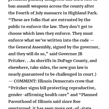
ban assault weapons across the county after
the Fourth of July massacre in Highland Park.
“These are folks that are entrusted by the
public to enforce the law. They don’t get to
choose which laws they enforce. They must
enforce what we’ve written into the code —
the General Assembly, signed by the governor,
and they will do so,” said Governor JB
Pritzker. . .As sheriffs in DuPage County, and
elsewhere, take sides, the new gun law is
nearly guaranteed to be challenged in court.)
— COMMENT: Illinois Democrats crow that
“Pritzker signs bill protecting reproductive,
gender-affirming health care” and “Planned
Parenthood of Illinois said since Roe
overturned, it has seen more out-of-state