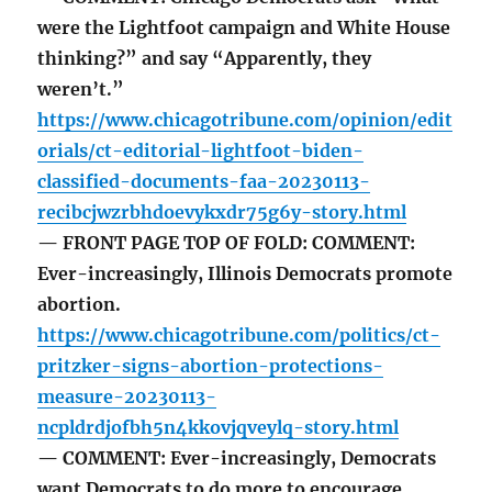
were the Lightfoot campaign and White House
thinking?” and say “Apparently, they
weren’t.”
https://www.chicagotribune.com/opinion/edit
orials/ct-editorial-lightfoot-biden-
classified-documents-faa-20230113-
recibcjwzrbhdoevykxdr75g6y-story.html
— FRONT PAGE TOP OF FOLD: COMMENT:
Ever-increasingly, Illinois Democrats promote
abortion.
https://www.chicagotribune.com/politics/ct-
pritzker-signs-abortion-protections-
measure-20230113-
ncpldrdjofbh5n4kkovjqveylq-story.html
— COMMENT: Ever-increasingly, Democrats
want Democrats to do more to encourage