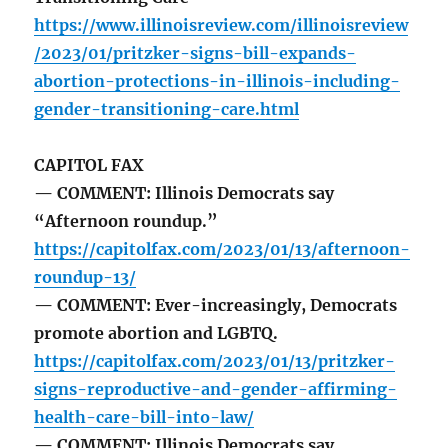
https://www.illinoisreview.com/illinoisreview
/2023/01/pritzker-signs-bill-expands-
abortion-protections-in-illinois-including-
gender-transitioning-care.html
CAPITOL FAX
— COMMENT: Illinois Democrats say
“Afternoon roundup.”
https://capitolfax.com/2023/01/13/afternoon-
roundup-13/
— COMMENT: Ever-increasingly, Democrats
promote abortion and LGBTQ.
https://capitolfax.com/2023/01/13/pritzker-
signs-reproductive-and-gender-affirming-
health-care-bill-into-law/
— COMMENT: Illinois Democrats say