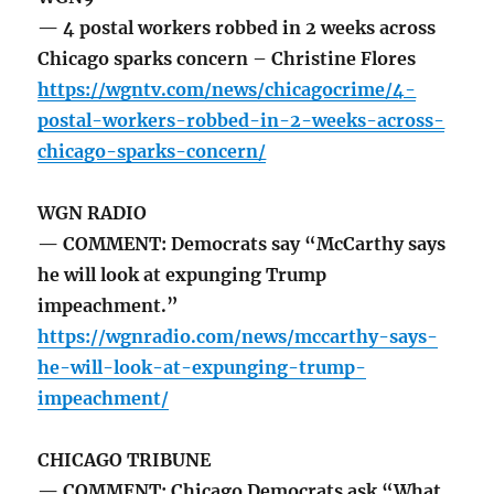
— 4 postal workers robbed in 2 weeks across
Chicago sparks concern – Christine Flores
https://wgntv.com/news/chicagocrime/4-
postal-workers-robbed-in-2-weeks-across-
chicago-sparks-concern/
WGN RADIO
— COMMENT: Democrats say “McCarthy says
he will look at expunging Trump
impeachment.”
https://wgnradio.com/news/mccarthy-says-
he-will-look-at-expunging-trump-
impeachment/
CHICAGO TRIBUNE
— COMMENT: Chicago Democrats ask “What