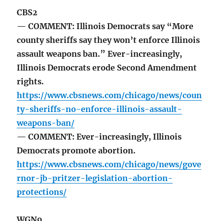
CBS2
— COMMENT: Illinois Democrats say “More
county sheriffs say they won’t enforce Illinois
assault weapons ban.” Ever-increasingly,
Illinois Democrats erode Second Amendment
rights.
https://www.cbsnews.com/chicago/news/coun
ty-sheriffs-no-enforce-illinois-assault-
weapons-ban/
— COMMENT: Ever-increasingly, Illinois
Democrats promote abortion.
https://www.cbsnews.com/chicago/news/gove
rnor-jb-pritzer-legislation-abortion-
protections/
WGN9