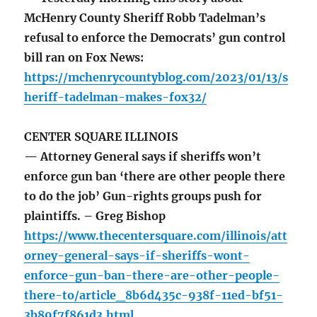
McHenry County Sheriff Robb Tadelman’s
refusal to enforce the Democrats’ gun control
bill ran on Fox News:
https://mchenrycountyblog.com/2023/01/13/s
heriff-tadelman-makes-fox32/
CENTER SQUARE ILLINOIS
— Attorney General says if sheriffs won’t
enforce gun ban ‘there are other people there
to do the job’ Gun-rights groups push for
plaintiffs. – Greg Bishop
https://www.thecentersquare.com/illinois/att
orney-general-says-if-sheriffs-wont-
enforce-gun-ban-there-are-other-people-
there-to/article_8b6d435c-938f-11ed-bf51-
3b89f7f861d3.html