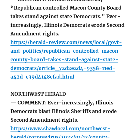
“Republican controlled Macon County Board
takes stand against state Democrats.” Ever-
increasingly, Illinois Democrats erode Second
Amendment rights.
https://herald-review.com/news/local/govt-
and-politics/republican-controlled-macon-
county-board-takes-stand-against-state-
democrats/article_72d2e2d4-9358-11ed-
a42d-e39d4148efad.html
NORTHWEST HERALD
— COMMENT: Ever-increasingly, Illinois
Democrats blast Illinois Sheriffs and erode
Second Amendment rights.
https://www.shawlocal.com/northwest-
herald/coronavirus/2023/01/13/county-