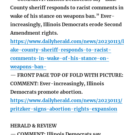
County sheriff responds to racist comments in
wake of his stance on weapons ban.” Ever-
increasingly, Illinois Democrats erode Second
Amendment rights.
https://www.dailyherald.com/news/20230113/l
ake-county-sheriff-responds-to-racist-
comments-in-wake-of-his-stance-on-
weapons-ban-
— FRONT PAGE TOP OF FOLD WITH PICTURE:
COMMENT: Ever-increasingly, Illinois
Democrats promote abortion.
https://www.dailyherald.com/news/20230113/
pritzker-signs-abortion-rights-expansion
HERALD & REVIEW
— COMMENT: Illinois Democrats say