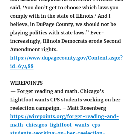
said, ‘You don’t get to choose which laws you
comply with in the state of Illinois.’ And I
believe, in DuPage County, we should not be
playing politics with state laws.” Ever-
increasingly, Illinois Democrats erode Second
Amendment rights.
https://www.dupagecounty.gov/Content.aspx?
id=67488
WIREPOINTS
— Forget reading and math. Chicago’s
Lightfoot wants CPS students working on her
reelection campaign. – Matt Rosenberg
https://wirepoints.org/forget-reading-and-
math-chicagos-lightfoot-wants-cps-
students-working-on-her-reelection-