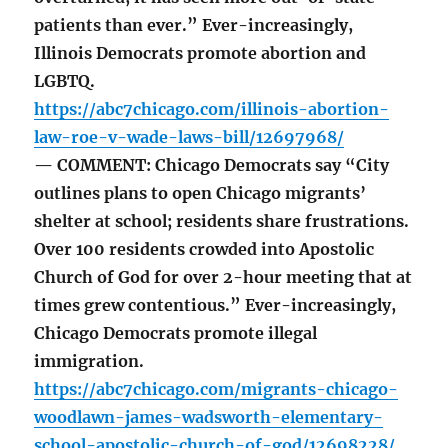
patients than ever.” Ever-increasingly,
Illinois Democrats promote abortion and
LGBTQ.
https://abc7chicago.com/illinois-abortion-
law-roe-v-wade-laws-bill/12697968/
— COMMENT: Chicago Democrats say “City
outlines plans to open Chicago migrants’
shelter at school; residents share frustrations.
Over 100 residents crowded into Apostolic
Church of God for over 2-hour meeting that at
times grew contentious.” Ever-increasingly,
Chicago Democrats promote illegal
immigration.
https://abc7chicago.com/migrants-chicago-
woodlawn-james-wadsworth-elementary-
school-apostolic-church-of-god/12698228/