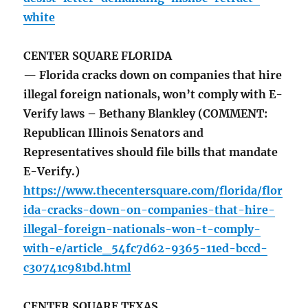
white
CENTER SQUARE FLORIDA
— Florida cracks down on companies that hire
illegal foreign nationals, won’t comply with E-
Verify laws – Bethany Blankley (COMMENT:
Republican Illinois Senators and
Representatives should file bills that mandate
E-Verify.)
https://www.thecentersquare.com/florida/flor
ida-cracks-down-on-companies-that-hire-
illegal-foreign-nationals-won-t-comply-
with-e/article_54fc7d62-9365-11ed-bccd-
c30741c981bd.html
CENTER SQUARE TEXAS