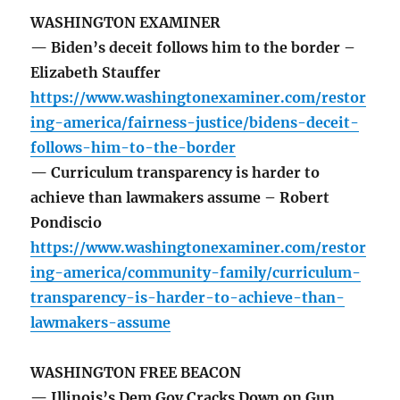
WASHINGTON EXAMINER
— Biden’s deceit follows him to the border –
Elizabeth Stauffer
https://www.washingtonexaminer.com/restor
ing-america/fairness-justice/bidens-deceit-
follows-him-to-the-border
— Curriculum transparency is harder to
achieve than lawmakers assume – Robert
Pondiscio
https://www.washingtonexaminer.com/restor
ing-america/community-family/curriculum-
transparency-is-harder-to-achieve-than-
lawmakers-assume
WASHINGTON FREE BEACON
— Illinois’s Dem Gov Cracks Down on Gun