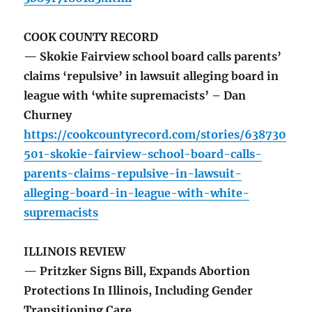
COOK COUNTY RECORD
— Skokie Fairview school board calls parents’
claims ‘repulsive’ in lawsuit alleging board in
league with ‘white supremacists’ – Dan
Churney
https://cookcountyrecord.com/stories/638730
501-skokie-fairview-school-board-calls-
parents-claims-repulsive-in-lawsuit-
alleging-board-in-league-with-white-
supremacists
ILLINOIS REVIEW
— Pritzker Signs Bill, Expands Abortion
Protections In Illinois, Including Gender
Transitioning Care