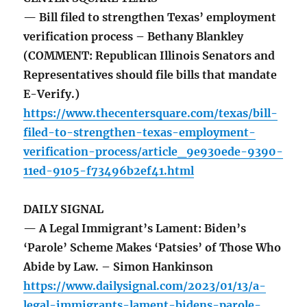
— Bill filed to strengthen Texas’ employment
verification process – Bethany Blankley
(COMMENT: Republican Illinois Senators and
Representatives should file bills that mandate
E-Verify.)
https://www.thecentersquare.com/texas/bill-
filed-to-strengthen-texas-employment-
verification-process/article_9e930ede-9390-
11ed-9105-f73496b2ef41.html
DAILY SIGNAL
— A Legal Immigrant’s Lament: Biden’s
‘Parole’ Scheme Makes ‘Patsies’ of Those Who
Abide by Law. – Simon Hankinson
https://www.dailysignal.com/2023/01/13/a-
legal-immigrants-lament-bidens-parole-