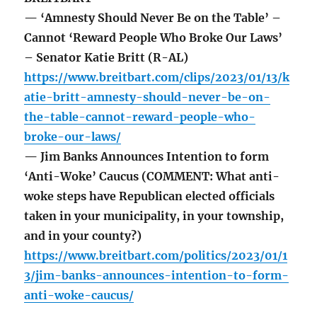
— ‘Amnesty Should Never Be on the Table’ –
Cannot ‘Reward People Who Broke Our Laws’
– Senator Katie Britt (R-AL)
https://www.breitbart.com/clips/2023/01/13/k
atie-britt-amnesty-should-never-be-on-
the-table-cannot-reward-people-who-
broke-our-laws/
— Jim Banks Announces Intention to form
‘Anti-Woke’ Caucus (COMMENT: What anti-
woke steps have Republican elected officials
taken in your municipality, in your township,
and in your county?)
https://www.breitbart.com/politics/2023/01/1
3/jim-banks-announces-intention-to-form-
anti-woke-caucus/