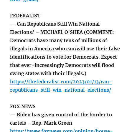
FEDERALIST
— Can Republicans Still Win National
Elections? – MICHAEL O’SHEA (COMMENT:
Democrats have many tens of millions of
illegals in America who can/will use their false
identifications to vote for Democrats. Expect
that ever-increasingly Democrats will flood
swing states with their illegals.)
https://thefederalist.com/2023/01/13/can-
republicans-still-win-national-elections/
FOX NEWS
— Biden has given control of the border to
cartels – Rep. Mark Green
https://www.foxnews.com/opinion/house-