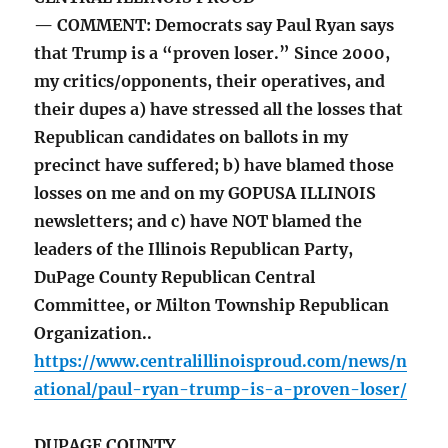
— COMMENT: Democrats say Paul Ryan says
that Trump is a “proven loser.” Since 2000,
my critics/opponents, their operatives, and
their dupes a) have stressed all the losses that
Republican candidates on ballots in my
precinct have suffered; b) have blamed those
losses on me and on my GOPUSA ILLINOIS
newsletters; and c) have NOT blamed the
leaders of the Illinois Republican Party,
DuPage County Republican Central
Committee, or Milton Township Republican
Organization..
https://www.centralillinoisproud.com/news/n
ational/paul-ryan-trump-is-a-proven-loser/
DUPAGE COUNTY