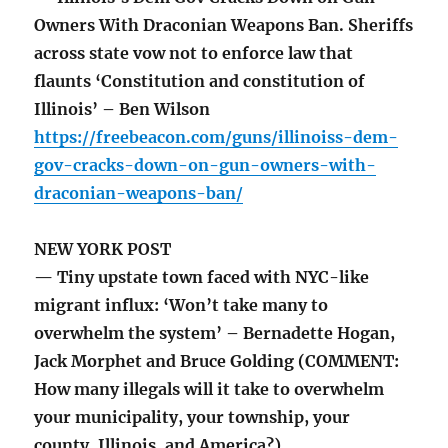
Owners With Draconian Weapons Ban. Sheriffs
across state vow not to enforce law that
flaunts ‘Constitution and constitution of
Illinois’ – Ben Wilson
https://freebeacon.com/guns/illinoiss-dem-
gov-cracks-down-on-gun-owners-with-
draconian-weapons-ban/
NEW YORK POST
— Tiny upstate town faced with NYC-like
migrant influx: ‘Won’t take many to
overwhelm the system’ – Bernadette Hogan,
Jack Morphet and Bruce Golding (COMMENT:
How many illegals will it take to overwhelm
your municipality, your township, your
county, Illinois, and America?)