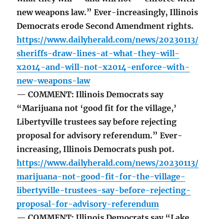
new weapons law.” Ever-increasingly, Illinois
Democrats erode Second Amendment rights.
https://www.dailyherald.com/news/20230113/
sheriffs-draw-lines-at-what-they-will-
x2014-and-will-not-x2014-enforce-with-
new-weapons-law
— COMMENT: Illinois Democrats say
“Marijuana not ‘good fit for the village,’
Libertyville trustees say before rejecting
proposal for advisory referendum.” Ever-
increasing, Illinois Democrats push pot.
https://www.dailyherald.com/news/20230113/
marijuana-not-good-fit-for-the-village-
libertyville-trustees-say-before-rejecting-
proposal-for-advisory-referendum
— COMMENT: Illinois Democrats say “Lake