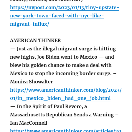
https://nypost.com/2023/01/13/tiny-upstate-
new-york-town-faced-with-nyc-like-
migrant-influx/
AMERICAN THINKER
— Just as the illegal migrant surge is hitting
new highs, Joe Biden went to Mexico — and
blew his golden chance to make a deal with
Mexico to stop the incoming border surge. –
Monica Showalter
https://www.americanthinker.com/blog/2023/
01/in_mexico_biden_had_one_job.html
— In the Spirit of Paul Revere, a
Massachusetts Republican Sends a Warning –
Ian MacConnell
https://www.americanthinker.com/articles/20