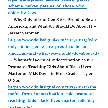
scheme-makes-patsies-of-those-who-
abide-by-law/
— Why Only 16% of Gen Z Are Proud to Be an
American, and What We Should Do About It –
Jarrett Stepman
https://www.dailysignal.com/2023/01/13/why-
only-16-of-gen-z-are-proud-to-be-an-
american-and-what-we-should-do-about-it/
— ‘Shameful Form of Indoctrination’: SPLC
Promotes Teaching Kids About Black Lives
Matter on MLK Day—in First Grade – Tyler
O’Neil
https://www.dailysignal.com/2023/01/14/sha
meful-form-indoctrination-splc-promotes-
teaching-kids-black-lives-matter-mlk-day-
first-grade/