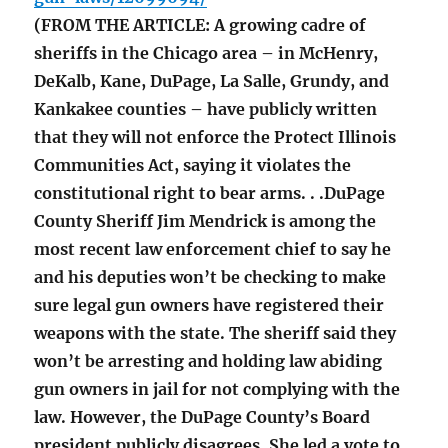
(FROM THE ARTICLE: A growing cadre of
sheriffs in the Chicago area – in McHenry,
DeKalb, Kane, DuPage, La Salle, Grundy, and
Kankakee counties – have publicly written
that they will not enforce the Protect Illinois
Communities Act, saying it violates the
constitutional right to bear arms. . .DuPage
County Sheriff Jim Mendrick is among the
most recent law enforcement chief to say he
and his deputies won’t be checking to make
sure legal gun owners have registered their
weapons with the state. The sheriff said they
won’t be arresting and holding law abiding
gun owners in jail for not complying with the
law. However, the DuPage County’s Board
president publicly disagrees. She led a vote to