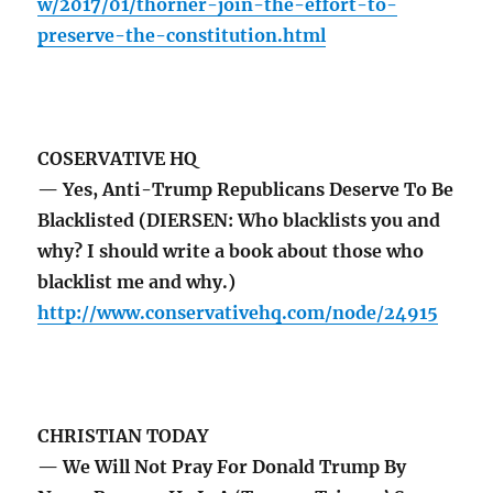
w/2017/01/thorner-join-the-effort-to-
preserve-the-constitution.html
COSERVATIVE HQ
— Yes, Anti-Trump Republicans Deserve To Be
Blacklisted (DIERSEN: Who blacklists you and
why? I should write a book about those who
blacklist me and why.)
http://www.conservativehq.com/node/24915
CHRISTIAN TODAY
— We Will Not Pray For Donald Trump By