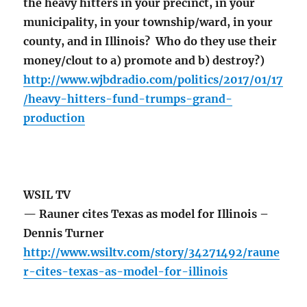
the heavy hitters in your precinct, in your
municipality, in your township/ward, in your
county, and in Illinois? Who do they use their
money/clout to a) promote and b) destroy?)
http://www.wjbdradio.com/politics/2017/01/17
/heavy-hitters-fund-trumps-grand-
production
WSIL TV
— Rauner cites Texas as model for Illinois –
Dennis Turner
http://www.wsiltv.com/story/34271492/raune
r-cites-texas-as-model-for-illinois