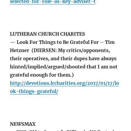
selected-for-role-as-key-adviser-t
LUTHERAN CHURCH CHARITES
— Look For Things to Be Grateful For – Tim
Hetzner (DIERSEN: My critics/opponents,
their operatives, and their dupes have always
hinted/implied/argued/shouted that I am not
grateful enough for them.)
http://devotions.lccharities.org/2017/01/17/lo
ok-things-grateful/
NEWSMAX