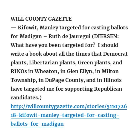
WILL COUNTY GAZETTE
— Kifowit, Manley targeted for casting ballots
for Madigan – Ruth de Jauregui (DIERSEN:
What have you been targeted for? I should
write a book about all the times that Democrat
plants, Libertarian plants, Green plants, and
RINOs in Wheaton, in Glen Ellyn, in Milton
Township, in DuPage County, and in Illinois
have targeted me for supporting Republican
candidates.)
http://willcountygazette.com/stories/5110726
18-kifowit-manley-targeted-for-casting-
ballots-for-madigan