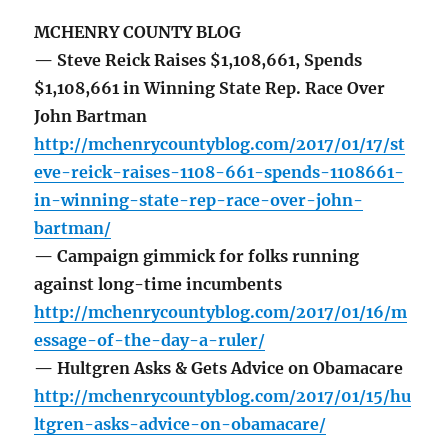
MCHENRY COUNTY BLOG
— Steve Reick Raises $1,108,661, Spends
$1,108,661 in Winning State Rep. Race Over
John Bartman
http://mchenrycountyblog.com/2017/01/17/st
eve-reick-raises-1108-661-spends-1108661-
in-winning-state-rep-race-over-john-
bartman/
— Campaign gimmick for folks running
against long-time incumbents
http://mchenrycountyblog.com/2017/01/16/m
essage-of-the-day-a-ruler/
— Hultgren Asks & Gets Advice on Obamacare
http://mchenrycountyblog.com/2017/01/15/hu
ltgren-asks-advice-on-obamacare/