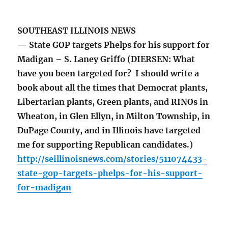
SOUTHEAST ILLINOIS NEWS
— State GOP targets Phelps for his support for
Madigan – S. Laney Griffo (DIERSEN: What
have you been targeted for? I should write a
book about all the times that Democrat plants,
Libertarian plants, Green plants, and RINOs in
Wheaton, in Glen Ellyn, in Milton Township, in
DuPage County, and in Illinois have targeted
me for supporting Republican candidates.)
http://seillinoisnews.com/stories/511074433-
state-gop-targets-phelps-for-his-support-
for-madigan