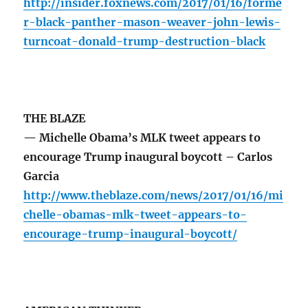
http://insider.foxnews.com/2017/01/16/forme
r-black-panther-mason-weaver-john-lewis-
turncoat-donald-trump-destruction-black
THE BLAZE
— Michelle Obama’s MLK tweet appears to
encourage Trump inaugural boycott – Carlos
Garcia
http://www.theblaze.com/news/2017/01/16/mi
chelle-obamas-mlk-tweet-appears-to-
encourage-trump-inaugural-boycott/