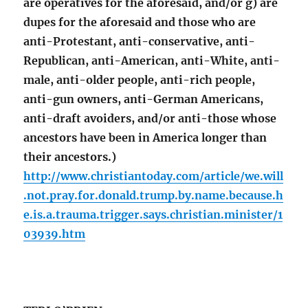
are operatives for the aforesaid, and/or g) are
dupes for the aforesaid and those who are
anti-Protestant, anti-conservative, anti-
Republican, anti-American, anti-White, anti-
male, anti-older people, anti-rich people,
anti-gun owners, anti-German Americans,
anti-draft avoiders, and/or anti-those whose
ancestors have been in America longer than
their ancestors.)
http://www.christiantoday.com/article/we.will
.not.pray.for.donald.trump.by.name.because.h
e.is.a.trauma.trigger.says.christian.minister/1
03939.htm