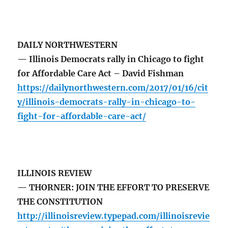
DAILY NORTHWESTERN
— Illinois Democrats rally in Chicago to fight
for Affordable Care Act – David Fishman
https://dailynorthwestern.com/2017/01/16/cit
y/illinois-democrats-rally-in-chicago-to-
fight-for-affordable-care-act/
ILLINOIS REVIEW
— THORNER: JOIN THE EFFORT TO PRESERVE
THE CONSTITUTION
http://illinoisreview.typepad.com/illinoisrevie