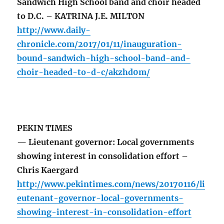
Sandwich High School band and choir headed
to D.C. – KATRINA J.E. MILTON
http://www.daily-
chronicle.com/2017/01/11/inauguration-
bound-sandwich-high-school-band-and-
choir-headed-to-d-c/akzhd0m/
PEKIN TIMES
— Lieutenant governor: Local governments
showing interest in consolidation effort –
Chris Kaergard
http://www.pekintimes.com/news/20170116/li
eutenant-governor-local-governments-
showing-interest-in-consolidation-effort