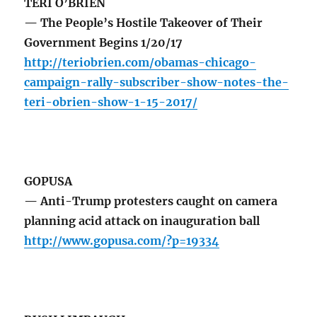
TERI O’BRIEN
— The People’s Hostile Takeover of Their
Government Begins 1/20/17
http://teriobrien.com/obamas-chicago-
campaign-rally-subscriber-show-notes-the-
teri-obrien-show-1-15-2017/
GOPUSA
— Anti-Trump protesters caught on camera
planning acid attack on inauguration ball
http://www.gopusa.com/?p=19334