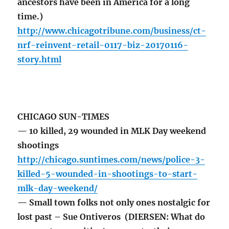
ancestors have been in America for a long
time.)
http://www.chicagotribune.com/business/ct-
nrf-reinvent-retail-0117-biz-20170116-
story.html
CHICAGO SUN-TIMES
— 10 killed, 29 wounded in MLK Day weekend
shootings
http://chicago.suntimes.com/news/police-3-
killed-5-wounded-in-shootings-to-start-
mlk-day-weekend/
— Small town folks not only ones nostalgic for
lost past – Sue Ontiveros (DIERSEN: What do