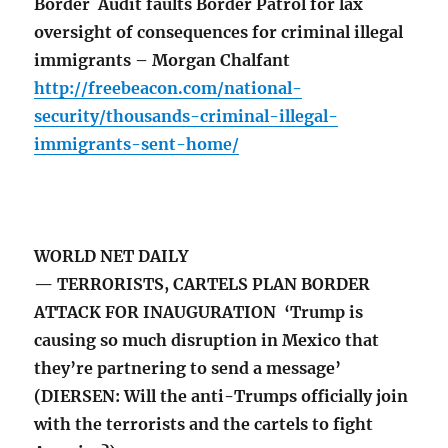
Border Audit faults Border Patrol for lax
oversight of consequences for criminal illegal
immigrants – Morgan Chalfant
http://freebeacon.com/national-
security/thousands-criminal-illegal-
immigrants-sent-home/
WORLD NET DAILY
— TERRORISTS, CARTELS PLAN BORDER
ATTACK FOR INAUGURATION ‘Trump is
causing so much disruption in Mexico that
they’re partnering to send a message’
(DIERSEN: Will the anti-Trumps officially join
with the terrorists and the cartels to fight