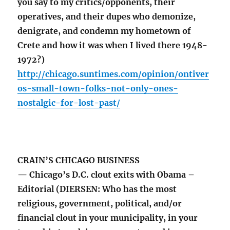
you say to my critics/opponents, their
operatives, and their dupes who demonize,
denigrate, and condemn my hometown of
Crete and how it was when I lived there 1948-
1972?)
http://chicago.suntimes.com/opinion/ontiver
os-small-town-folks-not-only-ones-
nostalgic-for-lost-past/
CRAIN’S CHICAGO BUSINESS
— Chicago’s D.C. clout exits with Obama –
Editorial (DIERSEN: Who has the most
religious, government, political, and/or
financial clout in your municipality, in your