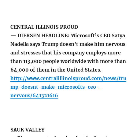
CENTRAL ILLINOIS PROUD
— DIERSEN HEADLINE: Microsoft’s CEO Satya
Nadella says Trump doesn’t make him nervous
and stresses that his company employs more
than 113,000 people worldwide with more than
64,000 of them in the United States.
http://www.centralillinoisproud.com/news/tru
mp-doesnt-make-microsofts-ceo-
nervous/641321616
SAUK VALLEY