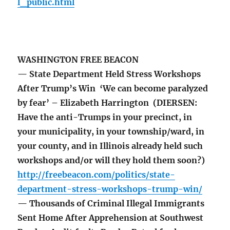
l_public.html
WASHINGTON FREE BEACON
— State Department Held Stress Workshops
After Trump’s Win ‘We can become paralyzed
by fear’ – Elizabeth Harrington (DIERSEN:
Have the anti-Trumps in your precinct, in
your municipality, in your township/ward, in
your county, and in Illinois already held such
workshops and/or will they hold them soon?)
http://freebeacon.com/politics/state-
department-stress-workshops-trump-win/
— Thousands of Criminal Illegal Immigrants
Sent Home After Apprehension at Southwest