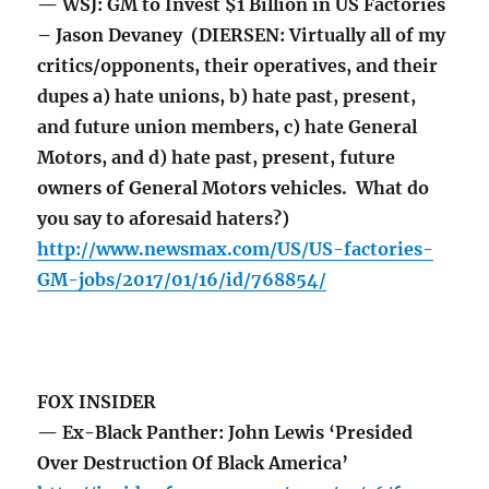
— WSJ: GM to Invest $1 Billion in US Factories
– Jason Devaney (DIERSEN: Virtually all of my
critics/opponents, their operatives, and their
dupes a) hate unions, b) hate past, present,
and future union members, c) hate General
Motors, and d) hate past, present, future
owners of General Motors vehicles. What do
you say to aforesaid haters?)
http://www.newsmax.com/US/US-factories-
GM-jobs/2017/01/16/id/768854/
FOX INSIDER
— Ex-Black Panther: John Lewis ‘Presided
Over Destruction Of Black America’