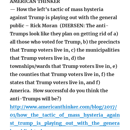
AMERICAN THINKER
— How the left’s tactic of mass hysteria
against Trump is playing out with the general
public – Rick Moran (DIERSEN: The anti-
Trumps look like they plan on getting rid of a)
all those who voted for Trump, b) the precincts
that Trump voters live in, c) the municipalities
that Trump voters live in, d) the
townships/wards that Trump voters live in, e)
the counties that Trump voters live in, f) the
states that Trump voters live in, and f)
America. How successful do you think the
anti-Trumps will be?)
http://www.americanthinker.com/blog/2017/
01/how_the_tactic_of_mass_hysteria_again
st_trump_is_playing_out_with_the_genera