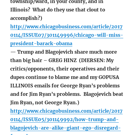
township/ward, in your county, and in
Illinois? What do they use that clout to
accomplish?)
http://www.chicagobusiness.com/article/2017
0114/ISSUE07/301149996/chicago-will-miss-
president-barack-obama
— Trump and Blagojevich share much more
than big hair – GREG HINZ (DIERSEN: My
critics/opponents, their operatives and their
dupes continue to blame me and my GOPUSA
ILLINOIS emails for George Ryan’s problems
and for Jim Ryan’s problems. Blagojevich beat
Jim Ryan, not George Ryan.)
http://www.chicagobusiness.com/article/2017
0114/ISSUE05/301149992/how-trump-and-
blagojevich-are-alike-giant-ego-disregard-