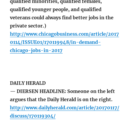
qualified minorities, qualified females,
qualified younger people, and qualified
veterans could always find better jobs in the
private sector.)
http://www.chicagobusiness.com/article/2017
0114/ISSUE01/170119948/in-demand-
chicago-jobs-in-2017
DAILY HERALD
— DIERSEN HEADLINE: Someone on the left
argues that the Daily Herald is on the right.
http://www.dailyherald.com/article/20170117/
discuss/170119304/