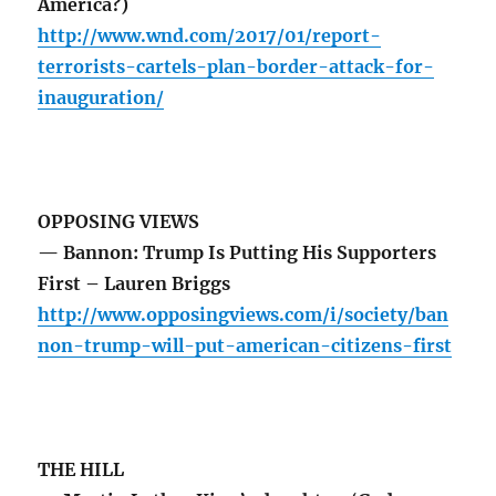
America?)
http://www.wnd.com/2017/01/report-
terrorists-cartels-plan-border-attack-for-
inauguration/
OPPOSING VIEWS
— Bannon: Trump Is Putting His Supporters
First – Lauren Briggs
http://www.opposingviews.com/i/society/ban
non-trump-will-put-american-citizens-first
THE HILL