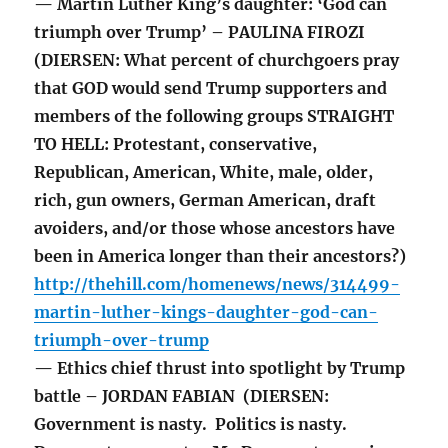
— Martin Luther King’s daughter: ‘God can
triumph over Trump’ – PAULINA FIROZI
(DIERSEN: What percent of churchgoers pray
that GOD would send Trump supporters and
members of the following groups STRAIGHT
TO HELL: Protestant, conservative,
Republican, American, White, male, older,
rich, gun owners, German American, draft
avoiders, and/or those whose ancestors have
been in America longer than their ancestors?)
http://thehill.com/homenews/news/314499-
martin-luther-kings-daughter-god-can-
triumph-over-trump
— Ethics chief thrust into spotlight by Trump
battle – JORDAN FABIAN (DIERSEN:
Government is nasty. Politics is nasty.