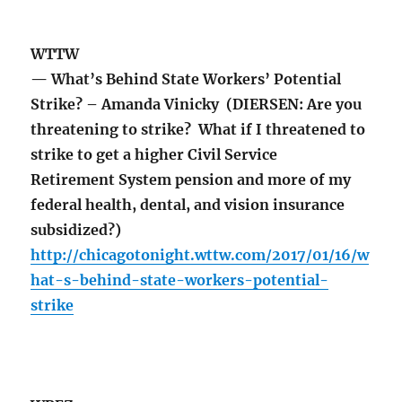
WTTW
— What’s Behind State Workers’ Potential
Strike? – Amanda Vinicky (DIERSEN: Are you
threatening to strike? What if I threatened to
strike to get a higher Civil Service
Retirement System pension and more of my
federal health, dental, and vision insurance
subsidized?)
http://chicagotonight.wttw.com/2017/01/16/w
hat-s-behind-state-workers-potential-
strike