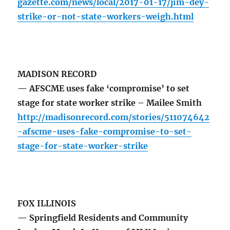
gazette.com/news/local/2017-01-17/jim-dey-
strike-or-not-state-workers-weigh.html
MADISON RECORD
— AFSCME uses fake ‘compromise’ to set
stage for state worker strike – Mailee Smith
http://madisonrecord.com/stories/511074642
-afscme-uses-fake-compromise-to-set-
stage-for-state-worker-strike
FOX ILLINOIS
— Springfield Residents and Community