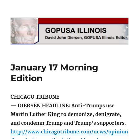
GOPUSA Illinois
January 17 Morning
Edition
CHICAGO TRIBUNE
— DIERSEN HEADLINE: Anti-Trumps use
Martin Luther King to demonize, denigrate,
and condemn Trump and Trump’s supporters.
http://www.chicagotribune.com/news/opinion