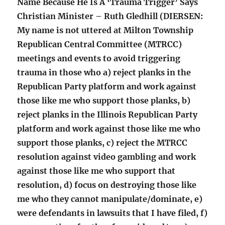
Name Because He Is A ‘Trauma Trigger’ Says
Christian Minister – Ruth Gledhill (DIERSEN:
My name is not uttered at Milton Township
Republican Central Committee (MTRCC)
meetings and events to avoid triggering
trauma in those who a) reject planks in the
Republican Party platform and work against
those like me who support those planks, b)
reject planks in the Illinois Republican Party
platform and work against those like me who
support those planks, c) reject the MTRCC
resolution against video gambling and work
against those like me who support that
resolution, d) focus on destroying those like
me who they cannot manipulate/dominate, e)
were defendants in lawsuits that I have filed, f)