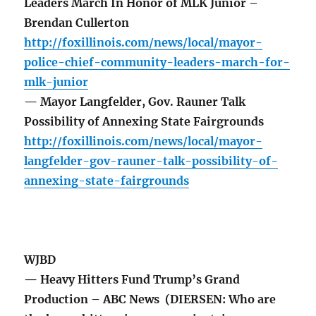
Leaders March In Honor of MLK Junior –
Brendan Cullerton
http://foxillinois.com/news/local/mayor-
police-chief-community-leaders-march-for-
mlk-junior
— Mayor Langfelder, Gov. Rauner Talk
Possibility of Annexing State Fairgrounds
http://foxillinois.com/news/local/mayor-
langfelder-gov-rauner-talk-possibility-of-
annexing-state-fairgrounds
WJBD
— Heavy Hitters Fund Trump’s Grand
Production – ABC News (DIERSEN: Who are