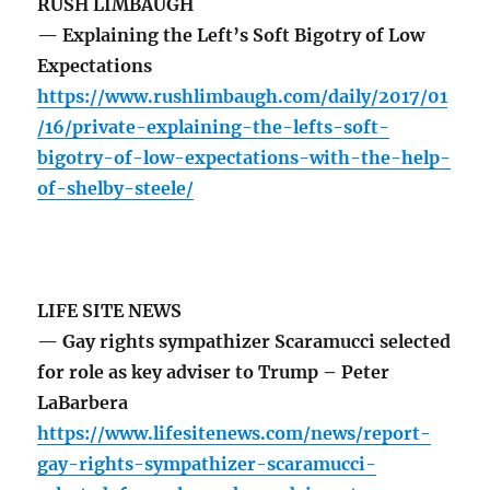
RUSH LIMBAUGH
— Explaining the Left’s Soft Bigotry of Low
Expectations
https://www.rushlimbaugh.com/daily/2017/01
/16/private-explaining-the-lefts-soft-
bigotry-of-low-expectations-with-the-help-
of-shelby-steele/
LIFE SITE NEWS
— Gay rights sympathizer Scaramucci selected
for role as key adviser to Trump – Peter
LaBarbera
https://www.lifesitenews.com/news/report-
gay-rights-sympathizer-scaramucci-