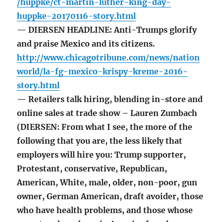
/huppke/ct-martin-luther-king-day-
huppke-20170116-story.html
— DIERSEN HEADLINE: Anti-Trumps glorify
and praise Mexico and its citizens.
http://www.chicagotribune.com/news/nation
world/la-fg-mexico-krispy-kreme-2016-
story.html
— Retailers talk hiring, blending in-store and
online sales at trade show – Lauren Zumbach
(DIERSEN: From what I see, the more of the
following that you are, the less likely that
employers will hire you: Trump supporter,
Protestant, conservative, Republican,
American, White, male, older, non-poor, gun
owner, German American, draft avoider, those
who have health problems, and those whose