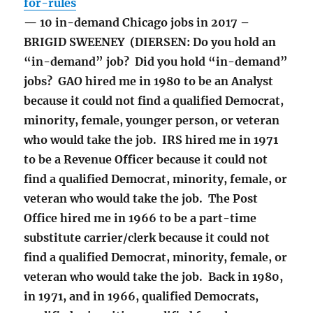
for-rules
— 10 in-demand Chicago jobs in 2017 –
BRIGID SWEENEY (DIERSEN: Do you hold an
“in-demand” job? Did you hold “in-demand”
jobs? GAO hired me in 1980 to be an Analyst
because it could not find a qualified Democrat,
minority, female, younger person, or veteran
who would take the job. IRS hired me in 1971
to be a Revenue Officer because it could not
find a qualified Democrat, minority, female, or
veteran who would take the job. The Post
Office hired me in 1966 to be a part-time
substitute carrier/clerk because it could not
find a qualified Democrat, minority, female, or
veteran who would take the job. Back in 1980,
in 1971, and in 1966, qualified Democrats,