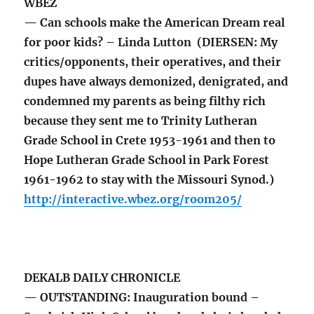
WBEZ
— Can schools make the American Dream real
for poor kids? – Linda Lutton (DIERSEN: My
critics/opponents, their operatives, and their
dupes have always demonized, denigrated, and
condemned my parents as being filthy rich
because they sent me to Trinity Lutheran
Grade School in Crete 1953-1961 and then to
Hope Lutheran Grade School in Park Forest
1961-1962 to stay with the Missouri Synod.)
http://interactive.wbez.org/room205/
DEKALB DAILY CHRONICLE
— OUTSTANDING: Inauguration bound –