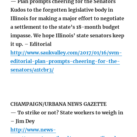
— Plan prompts cheering for the Senators
Kudos to the forgotten legislative body in
Illinois for making a major effort to negotiate
a settlement to the state’s 18-month budget
impasse. We hope Illinois’ state senators keep
it up. – Editorial
http://www.saukvalley.com/2017/01/16/svm-
editorial-plan-prompts-cheering-for-the-
senators/a1tcbr3/
CHAMPAIGN/URBANA NEWS GAZETTE
— To strike or not? State workers to weigh in
– Jim Dey
http://www.news-