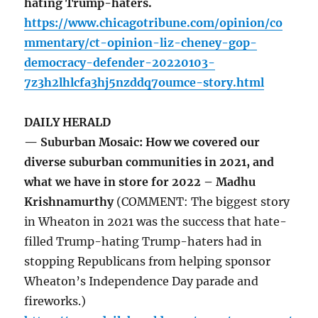
hating Trump-haters.
https://www.chicagotribune.com/opinion/co
mmentary/ct-opinion-liz-cheney-gop-
democracy-defender-20220103-
7z3h2lhlcfa3hj5nzddq7oumce-story.html
DAILY HERALD
— Suburban Mosaic: How we covered our
diverse suburban communities in 2021, and
what we have in store for 2022 – Madhu
Krishnamurthy
(COMMENT: The biggest story
in Wheaton in 2021 was the success that hate-
filled Trump-hating Trump-haters had in
stopping Republicans from helping sponsor
Wheaton’s Independence Day parade and
fireworks.)