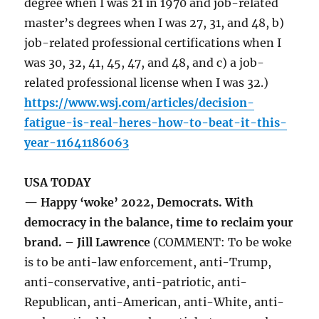
degree when I was 21 in 1970 and job-related
master’s degrees when I was 27, 31, and 48, b)
job-related professional certifications when I
was 30, 32, 41, 45, 47, and 48, and c) a job-
related professional license when I was 32.)
https://www.wsj.com/articles/decision-
fatigue-is-real-heres-how-to-beat-it-this-
year-11641186063
USA TODAY
— Happy ‘woke’ 2022, Democrats. With
democracy in the balance, time to reclaim your
brand. – Jill Lawrence
(COMMENT: To be woke
is to be anti-law enforcement, anti-Trump,
anti-conservative, anti-patriotic, anti-
Republican, anti-American, anti-White, anti-