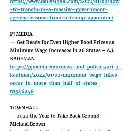
https://www.dailysignal.com/2022/01/03/how
-to-transform-a-massive-government-
agency-lessons-from-a-trump-appointee/
PJ MEDIA
— Get Ready for Even Higher Food Prices as
Minimum Wage Increases in 26 States – A.J.
KAUFMAN
https://pjmedia.com/news-and-politics/ari-j-
kaufman/2022/01/02/minimum-wage-hikes-
occur-in-more-than-half-of-states-
n1546248
TOWNHALL
— 2022 the Year to Take Back Ground –
Michael Brown