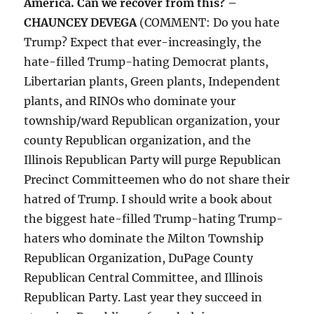
America. Can we recover from this? –
CHAUNCEY DEVEGA
(COMMENT: Do you hate
Trump? Expect that ever-increasingly, the
hate-filled Trump-hating Democrat plants,
Libertarian plants, Green plants, Independent
plants, and RINOs who dominate your
township/ward Republican organization, your
county Republican organization, and the
Illinois Republican Party will purge Republican
Precinct Committeemen who do not share their
hatred of Trump. I should write a book about
the biggest hate-filled Trump-hating Trump-
haters who dominate the Milton Township
Republican Organization, DuPage County
Republican Central Committee, and Illinois
Republican Party. Last year they succeed in