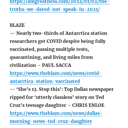
https://amgreatness.com/2022/01/02/the-
truths-we-dared-not-speak-in-2021/
BLAZE
— Nearly two-thirds of Antarctica station
researchers get COVID despite being fully
vaccinated, passing multiple tests,
quarantining, and living miles from
civilization – PAUL SACCA
https://www.theblaze.com/news/covid-
antarctica-station-vaccinated
— ‘She’s 13. Stop this’: Top Dallas newspaper
ripped for ‘utterly classless’ story on Ted
Cruz’s teenage daughter – CHRIS ENLOE
https://www.theblaze.com/news/dallas-
morning-news-ted-cruz-daughter