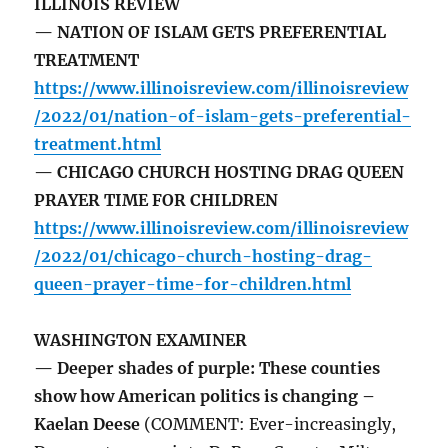
ILLINOIS REVIEW
— NATION OF ISLAM GETS PREFERENTIAL
TREATMENT
https://www.illinoisreview.com/illinoisreview
/2022/01/nation-of-islam-gets-preferential-
treatment.html
— CHICAGO CHURCH HOSTING DRAG QUEEN
PRAYER TIME FOR CHILDREN
https://www.illinoisreview.com/illinoisreview
/2022/01/chicago-church-hosting-drag-
queen-prayer-time-for-children.html
WASHINGTON EXAMINER
— Deeper shades of purple: These counties
show how American politics is changing –
Kaelan Deese
(COMMENT: Ever-increasingly,