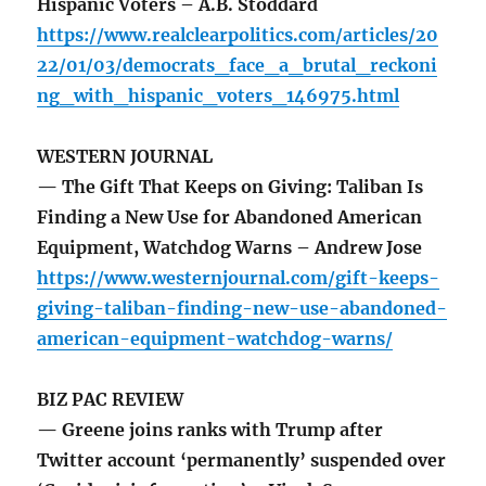
Hispanic Voters – A.B. Stoddard
https://www.realclearpolitics.com/articles/20
22/01/03/democrats_face_a_brutal_reckoni
ng_with_hispanic_voters_146975.html
WESTERN JOURNAL
— The Gift That Keeps on Giving: Taliban Is
Finding a New Use for Abandoned American
Equipment, Watchdog Warns – Andrew Jose
https://www.westernjournal.com/gift-keeps-
giving-taliban-finding-new-use-abandoned-
american-equipment-watchdog-warns/
BIZ PAC REVIEW
— Greene joins ranks with Trump after
Twitter account ‘permanently’ suspended over