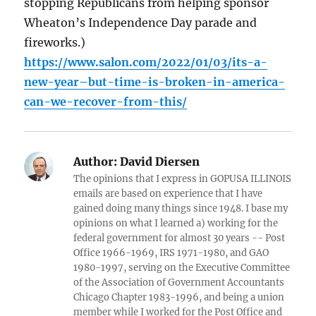
stopping Republicans from helping sponsor
Wheaton’s Independence Day parade and
fireworks.)
https://www.salon.com/2022/01/03/its-a-
new-year–but-time-is-broken-in-america-
can-we-recover-from-this/
Author:
David Diersen
The opinions that I express in GOPUSA ILLINOIS
emails are based on experience that I have
gained doing many things since 1948. I base my
opinions on what I learned a) working for the
federal government for almost 30 years -- Post
Office 1966-1969, IRS 1971-1980, and GAO
1980-1997, serving on the Executive Committee
of the Association of Government Accountants
Chicago Chapter 1983-1996, and being a union
member while I worked for the Post Office and