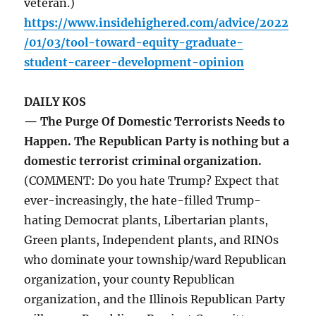
veteran.)
https://www.insidehighered.com/advice/2022
/01/03/tool-toward-equity-graduate-
student-career-development-opinion
DAILY KOS
— The Purge Of Domestic Terrorists Needs to
Happen. The Republican Party is nothing but a
domestic terrorist criminal organization.
(COMMENT: Do you hate Trump? Expect that
ever-increasingly, the hate-filled Trump-
hating Democrat plants, Libertarian plants,
Green plants, Independent plants, and RINOs
who dominate your township/ward Republican
organization, your county Republican
organization, and the Illinois Republican Party