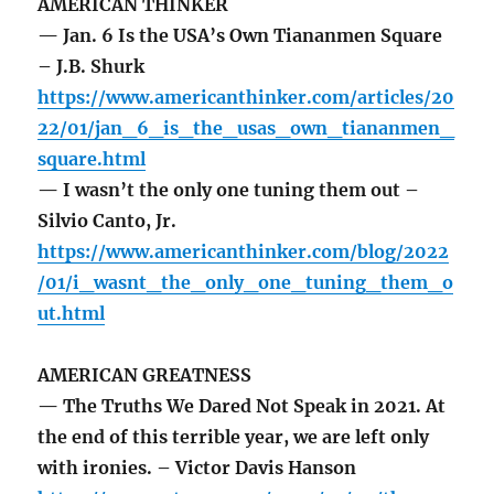
AMERICAN THINKER
— Jan. 6 Is the USA’s Own Tiananmen Square
– J.B. Shurk
https://www.americanthinker.com/articles/20
22/01/jan_6_is_the_usas_own_tiananmen_
square.html
— I wasn’t the only one tuning them out –
Silvio Canto, Jr.
https://www.americanthinker.com/blog/2022
/01/i_wasnt_the_only_one_tuning_them_o
ut.html
AMERICAN GREATNESS
— The Truths We Dared Not Speak in 2021. At
the end of this terrible year, we are left only
with ironies. – Victor Davis Hanson