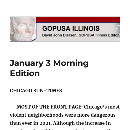
GOPUSA Illinois
January 3 Morning
Edition
CHICAGO SUN-TIMES
— MOST OF THE FRONT PAGE: Chicago’s most
violent neighborhoods were more dangerous
than ever in 2021. Although the increase in