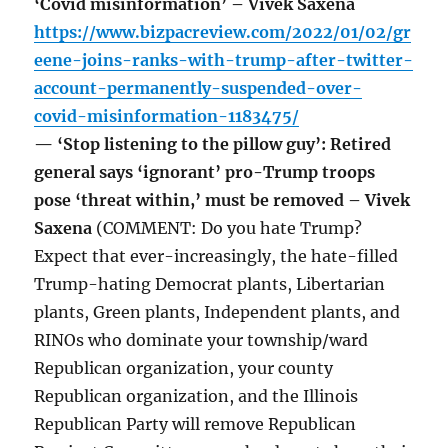
‘Covid misinformation’ – Vivek Saxena
https://www.bizpacreview.com/2022/01/02/gr
eene-joins-ranks-with-trump-after-twitter-
account-permanently-suspended-over-
covid-misinformation-1183475/
— ‘Stop listening to the pillow guy’: Retired
general says ‘ignorant’ pro-Trump troops
pose ‘threat within,’ must be removed – Vivek
Saxena
(COMMENT: Do you hate Trump?
Expect that ever-increasingly, the hate-filled
Trump-hating Democrat plants, Libertarian
plants, Green plants, Independent plants, and
RINOs who dominate your township/ward
Republican organization, your county
Republican organization, and the Illinois
Republican Party will remove Republican