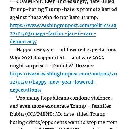
— COMMENT: Ever-increasingly, hate-filled
Trump-hating Trump-haters promote hatred
against those who do not hate Trump.
https://www.washingtonpost.com/politics/20
22/01/03/maga-faction-jan-6-race-
democracy/
— Happy new year — of lowered expectations.
Why 2021 disappointed — and why 2022
might surprise. – Daniel W. Drezner
https://www.washingtonpost.com/outlook/20
22/01/03/happy-new-year-lowered-
expectations/
— Too many Republicans condone violence,
and even more exonerate Trump – Jennifer
Rubin
(COMMENT: My hate-filled Trump-
hating critics/opponents want to stop me from