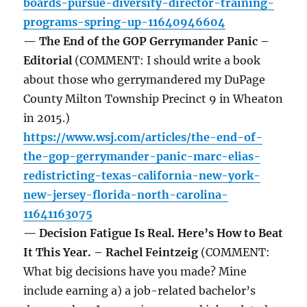
boards-pursue-diversity-director-training-
programs-spring-up-11640946604
— The End of the GOP Gerrymander Panic –
Editorial
(COMMENT: I should write a book
about those who gerrymandered my DuPage
County Milton Township Precinct 9 in Wheaton
in 2015.)
https://www.wsj.com/articles/the-end-of-
the-gop-gerrymander-panic-marc-elias-
redistricting-texas-california-new-york-
new-jersey-florida-north-carolina-
11641163075
— Decision Fatigue Is Real. Here’s How to Beat
It This Year. – Rachel Feintzeig
(COMMENT:
What big decisions have you made? Mine
include earning a) a job-related bachelor’s