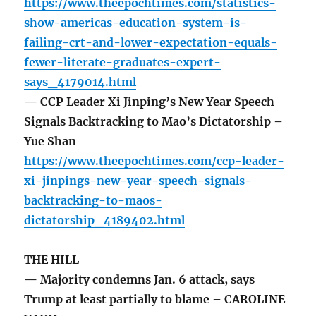
https://www.theepochtimes.com/statistics-
show-americas-education-system-is-
failing-crt-and-lower-expectation-equals-
fewer-literate-graduates-expert-
says_4179014.html
— CCP Leader Xi Jinping’s New Year Speech
Signals Backtracking to Mao’s Dictatorship –
Yue Shan
https://www.theepochtimes.com/ccp-leader-
xi-jinpings-new-year-speech-signals-
backtracking-to-maos-
dictatorship_4189402.html
THE HILL
— Majority condemns Jan. 6 attack, says
Trump at least partially to blame – CAROLINE