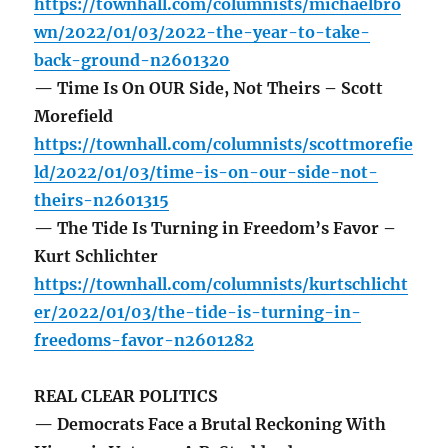
https://townhall.com/columnists/michaelbro
wn/2022/01/03/2022-the-year-to-take-
back-ground-n2601320
— Time Is On OUR Side, Not Theirs – Scott
Morefield
https://townhall.com/columnists/scottmorefie
ld/2022/01/03/time-is-on-our-side-not-
theirs-n2601315
— The Tide Is Turning in Freedom’s Favor –
Kurt Schlichter
https://townhall.com/columnists/kurtschlicht
er/2022/01/03/the-tide-is-turning-in-
freedoms-favor-n2601282
REAL CLEAR POLITICS
— Democrats Face a Brutal Reckoning With