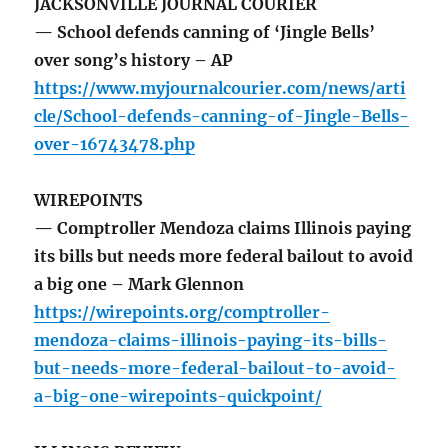
JACKSONVILLE JOURNAL COURIER
— School defends canning of ‘Jingle Bells’
over song’s history – AP
https://www.myjournalcourier.com/news/arti
cle/School-defends-canning-of-Jingle-Bells-
over-16743478.php
WIREPOINTS
— Comptroller Mendoza claims Illinois paying
its bills but needs more federal bailout to avoid
a big one – Mark Glennon
https://wirepoints.org/comptroller-
mendoza-claims-illinois-paying-its-bills-
but-needs-more-federal-bailout-to-avoid-
a-big-one-wirepoints-quickpoint/