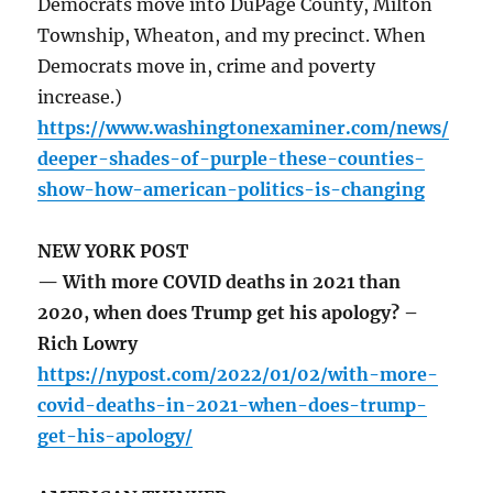
Democrats move into DuPage County, Milton
Township, Wheaton, and my precinct. When
Democrats move in, crime and poverty
increase.)
https://www.washingtonexaminer.com/news/
deeper-shades-of-purple-these-counties-
show-how-american-politics-is-changing
NEW YORK POST
— With more COVID deaths in 2021 than
2020, when does Trump get his apology? –
Rich Lowry
https://nypost.com/2022/01/02/with-more-
covid-deaths-in-2021-when-does-trump-
get-his-apology/