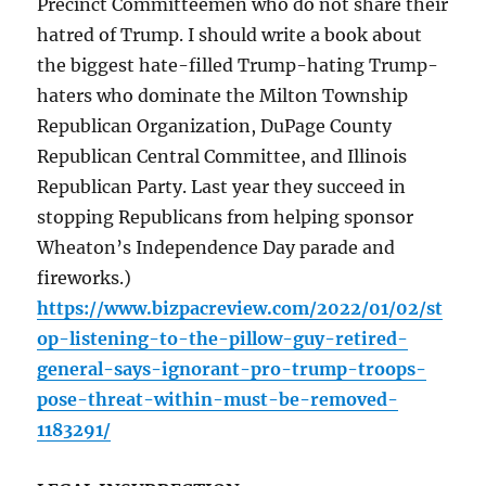
Precinct Committeemen who do not share their
hatred of Trump. I should write a book about
the biggest hate-filled Trump-hating Trump-
haters who dominate the Milton Township
Republican Organization, DuPage County
Republican Central Committee, and Illinois
Republican Party. Last year they succeed in
stopping Republicans from helping sponsor
Wheaton’s Independence Day parade and
fireworks.)
https://www.bizpacreview.com/2022/01/02/st
op-listening-to-the-pillow-guy-retired-
general-says-ignorant-pro-trump-troops-
pose-threat-within-must-be-removed-
1183291/