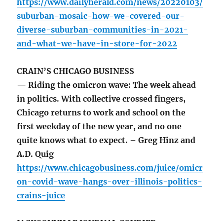
https://www.dailyherald.com/news/20220103/
suburban-mosaic-how-we-covered-our-
diverse-suburban-communities-in-2021-
and-what-we-have-in-store-for-2022
CRAIN’S CHICAGO BUSINESS
— Riding the omicron wave: The week ahead
in politics. With collective crossed fingers,
Chicago returns to work and school on the
first weekday of the new year, and no one
quite knows what to expect. – Greg Hinz and
A.D. Quig
https://www.chicagobusiness.com/juice/omicr
on-covid-wave-hangs-over-illinois-politics-
crains-juice