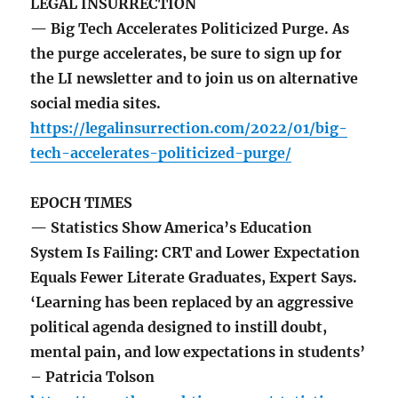
LEGAL INSURRECTION
— Big Tech Accelerates Politicized Purge. As
the purge accelerates, be sure to sign up for
the LI newsletter and to join us on alternative
social media sites.
https://legalinsurrection.com/2022/01/big-
tech-accelerates-politicized-purge/
EPOCH TIMES
— Statistics Show America’s Education
System Is Failing: CRT and Lower Expectation
Equals Fewer Literate Graduates, Expert Says.
‘Learning has been replaced by an aggressive
political agenda designed to instill doubt,
mental pain, and low expectations in students’
– Patricia Tolson