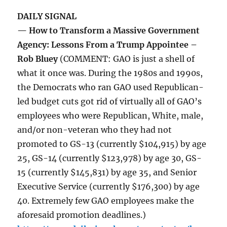
DAILY SIGNAL
— How to Transform a Massive Government
Agency: Lessons From a Trump Appointee –
Rob Bluey
(COMMENT: GAO is just a shell of
what it once was. During the 1980s and 1990s,
the Democrats who ran GAO used Republican-
led budget cuts got rid of virtually all of GAO’s
employees who were Republican, White, male,
and/or non-veteran who they had not
promoted to GS-13 (currently $104,915) by age
25, GS-14 (currently $123,978) by age 30, GS-
15 (currently $145,831) by age 35, and Senior
Executive Service (currently $176,300) by age
40. Extremely few GAO employees make the
aforesaid promotion deadlines.)