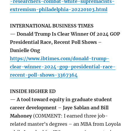
-researchers-combat-white-supremacists-
extremism-philadelphia-20220103.html
INTERNATIONAL BUSINESS TIMES
— Donald Trump Is Clear Winner Of 2024 GOP
Presidential Race, Recent Poll Shows –
Danielle Ong
https://www.ibtimes.com/donald-trump-
clear-winner-2024-gop-presidential-race-
recent-poll-shows-3367364
INSIDE HIGHER ED
— A tool toward equity in graduate student
career development – Jaye Sablan and Bill
Mahoney
(COMMENT: I earned three job-
related master’s degrees – an MBA from Loyola