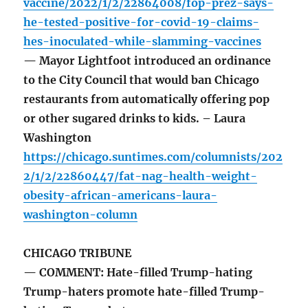
vaccine/2022/1/2/22864008/fop-prez-says-
he-tested-positive-for-covid-19-claims-
hes-inoculated-while-slamming-vaccines
— Mayor Lightfoot introduced an ordinance
to the City Council that would ban Chicago
restaurants from automatically offering pop
or other sugared drinks to kids. – Laura
Washington
https://chicago.suntimes.com/columnists/202
2/1/2/22860447/fat-nag-health-weight-
obesity-african-americans-laura-
washington-column
CHICAGO TRIBUNE
— COMMENT: Hate-filled Trump-hating
Trump-haters promote hate-filled Trump-