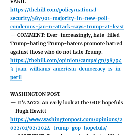
VAKIL
https://thehill.com/policy/national-
security/587901-majority-in-new-poll-
condemns-jan-6-attack-says-trump-at-least
— COMMENT: Ever-increasingly, hate-filled
Trump-hating Trump-haters promote hatred
against those who do not hate Trump.
https://thehill.com/opinion/campaign/58794
3-juan-williams-american-democracy-is-in-
peril
WASHINGTON POST
— It’s 2022: An early look at the GOP hopefuls
– Hugh Hewitt
https://www.washingtonpost.com/opinions/2
022/01/02/2024-trump-gop-hopefuls/