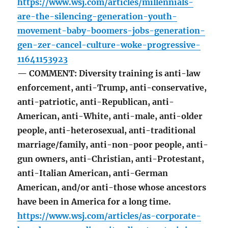
https://www.wsj.com/articles/millennials-
are-the-silencing-generation-youth-
movement-baby-boomers-jobs-generation-
gen-zer-cancel-culture-woke-progressive-
11641153923
— COMMENT: Diversity training is anti-law
enforcement, anti-Trump, anti-conservative,
anti-patriotic, anti-Republican, anti-
American, anti-White, anti-male, anti-older
people, anti-heterosexual, anti-traditional
marriage/family, anti-non-poor people, anti-
gun owners, anti-Christian, anti-Protestant,
anti-Italian American, anti-German
American, and/or anti-those whose ancestors
have been in America for a long time.
https://www.wsj.com/articles/as-corporate-