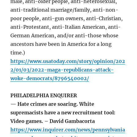
male, anti-older people, anti-heterosexual,
anti-traditional marriage/family, anti-non-
poor people, anti-gun owners, anti-Christian,
anti-Protestant, anti-Italian American, anti-
German American, and/or anti-those whose
ancestors have been in America for a long
time.)
https://www.usatoday.com/story/opinion/202
2/01/03/2022-maga-republicans-attack-
woke-democrats/8796540002/
PHILADELPHIA ENQUIRER
— Hate crimes are soaring. White
supremacists have a new recruitment tool:
Video games. – David Gambacorta
https://www.inquirer.com/news/pennsylvania