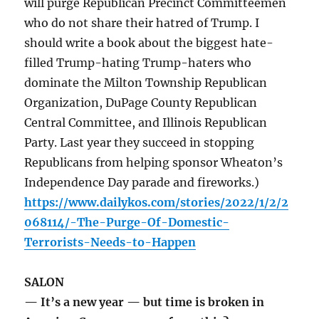
will purge Republican Precinct Committeemen
who do not share their hatred of Trump. I
should write a book about the biggest hate-
filled Trump-hating Trump-haters who
dominate the Milton Township Republican
Organization, DuPage County Republican
Central Committee, and Illinois Republican
Party. Last year they succeed in stopping
Republicans from helping sponsor Wheaton’s
Independence Day parade and fireworks.)
https://www.dailykos.com/stories/2022/1/2/2
068114/-The-Purge-Of-Domestic-
Terrorists-Needs-to-Happen
SALON
— It’s a new year — but time is broken in