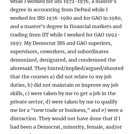
while I worked for IRS 1972-1976, a master’s
degree in accounting from DePaul while I
worked for IRS 1976-1980 and for GAO in 1980,
and a master’s degree in financial markets and
trading from IIT while I worked for GAO 1992-
1997. My Democrat IRS and GAO superiors,
supervisors, coworkers, and subordinates
demonized, denigrated, and condemned the
aforesaid. They hinted/implied/argued/shouted
that the courses a) did not relate to my job
duties, b) did not maintain or improve my job
skills, c) were taken by me to get a job in the
private sector, d) were taken by me to qualify
me for a “new trade or business,” and e) were a
distraction. They would not have done that if I
had been a Democrat, minority, female, and/or