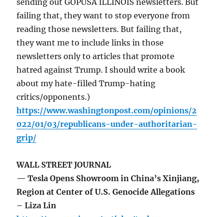
sending out GOPUSA ILLINOIS newsletters. But
failing that, they want to stop everyone from
reading those newsletters. But failing that,
they want me to include links in those
newsletters only to articles that promote
hatred against Trump. I should write a book
about my hate-filled Trump-hating
critics/opponents.)
https://www.washingtonpost.com/opinions/2
022/01/03/republicans-under-authoritarian-
grip/
WALL STREET JOURNAL
— Tesla Opens Showroom in China’s Xinjiang,
Region at Center of U.S. Genocide Allegations
– Liza Lin