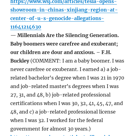
https://www.wsj.com/articles/tesla-opens-
showroom-in-chinas-xinjiang-region-at-
center-of-u-s-genocide-allegations-
11641214630
— Millennials Are the Silencing Generation.
Baby boomers were carefree and exuberant;
our children are dour and anxious. – F.H.
Buckley
(COMMENT: I am a baby boomer. I was
never carefree or exuberant. I earned a) a job-
related bachelor’s degree when I was 21 in 1970
and job-related master’s degrees when I was
27, 31, and 48, b) job-related professional
certifications when I was 30, 32, 41, 45, 47, and
48, and c) a job-related professional license
when I was 32. I worked for the federal
government for almost 30 years.)