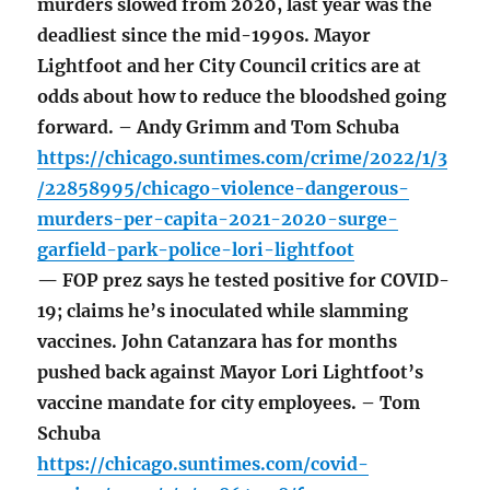
murders slowed from 2020, last year was the
deadliest since the mid-1990s. Mayor
Lightfoot and her City Council critics are at
odds about how to reduce the bloodshed going
forward. – Andy Grimm and Tom Schuba
https://chicago.suntimes.com/crime/2022/1/3
/22858995/chicago-violence-dangerous-
murders-per-capita-2021-2020-surge-
garfield-park-police-lori-lightfoot
— FOP prez says he tested positive for COVID-
19; claims he’s inoculated while slamming
vaccines. John Catanzara has for months
pushed back against Mayor Lori Lightfoot’s
vaccine mandate for city employees. – Tom
Schuba
https://chicago.suntimes.com/covid-