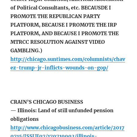
of Political Consultants, etc. BECAUSDE I
PROMOTE THE REPUBLICAN PARTY
PLATFORM, BECAUSE I PROMOTE THE IRP
PLATFORM, AND BECAUSE I PROMOTE THE
MTRCC RESOLUTION AGAINST VIDEO
GAMBLING.)
http://chicago.suntimes.com/columnists/chav
ez-trump-jr-inflicts-wounds-on-gop/
CRAIN’S CHICAGO BUSINESS
— Illinois: Land of still unfunded pension
obligations
http://www.chicagobusiness.com/article/2017
0715/ISSUE07/170719902/illinois-