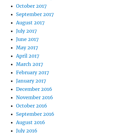
October 2017
September 2017
August 2017
July 2017
June 2017
May 2017
April 2017
March 2017
February 2017
January 2017
December 2016
November 2016
October 2016
September 2016
August 2016
July 2016