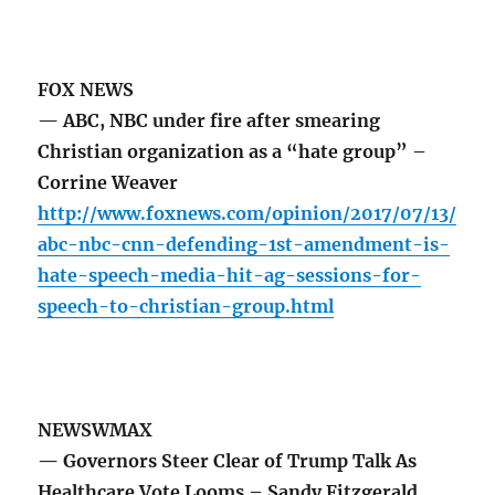
FOX NEWS
— ABC, NBC under fire after smearing
Christian organization as a “hate group” –
Corrine Weaver
http://www.foxnews.com/opinion/2017/07/13/
abc-nbc-cnn-defending-1st-amendment-is-
hate-speech-media-hit-ag-sessions-for-
speech-to-christian-group.html
NEWSWMAX
— Governors Steer Clear of Trump Talk As
Healthcare Vote Looms – Sandy Fitzgerald