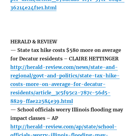
36214e24f1e1.html
HERALD & REVIEW
— State tax hike costs $580 more on average
for Decatur residents – CLAIRE HETTINGER
http://herald-review.com/news/state-and-
regional/govt-and-politics/state-tax-hike-
costs-more-on-average-for-decatur-
residents/article_3c5f95c2-787c-56d5-
8829-ffae22584e39.html
— School officials worry Illinois flooding may
impact classes – AP
http://herald-review.com/ap/state/school-
officials-worry-illinois-flooding-may-