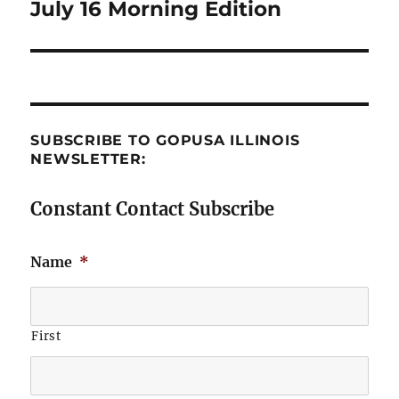
July 16 Morning Edition
Next
post:
SUBSCRIBE TO GOPUSA ILLINOIS
NEWSLETTER:
Constant Contact Subscribe
Name
*
First