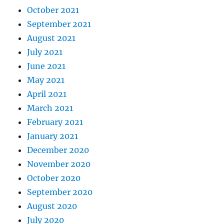
October 2021
September 2021
August 2021
July 2021
June 2021
May 2021
April 2021
March 2021
February 2021
January 2021
December 2020
November 2020
October 2020
September 2020
August 2020
July 2020