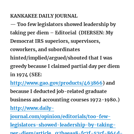
KANKAKEE DAILY JOURNAL
— Too few legislators showed leadership by
taking per diem – Editorial (DIERSEN: My
Democrat IRS superiors, supervisors,
coworkers, and subordinates
hinted/implied/argued/shouted that I was
greedy because I claimed partial day per diem
in 1974 (SEE:
http://www.gao.gov/products/463866
) and
because I deducted job-related graduate
business and accounting courses 1972-1980.)
http://www.daily-
journal.com/opinion/editorials/too-few-
legislators-showed-leadership-by-taking-
per-diem/article_07baeaa8-fc7f-57cf-864d-