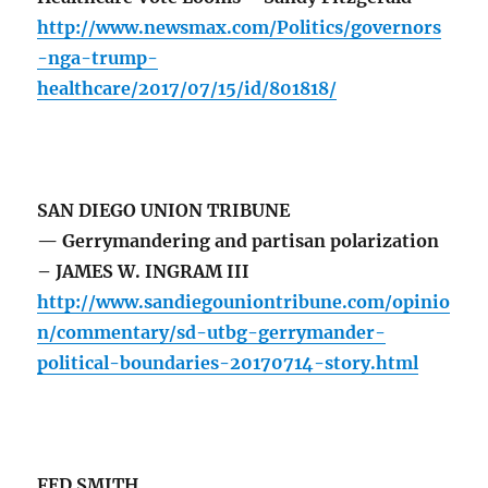
http://www.newsmax.com/Politics/governors
-nga-trump-
healthcare/2017/07/15/id/801818/
SAN DIEGO UNION TRIBUNE
— Gerrymandering and partisan polarization
– JAMES W. INGRAM III
http://www.sandiegouniontribune.com/opinio
n/commentary/sd-utbg-gerrymander-
political-boundaries-20170714-story.html
FED SMITH