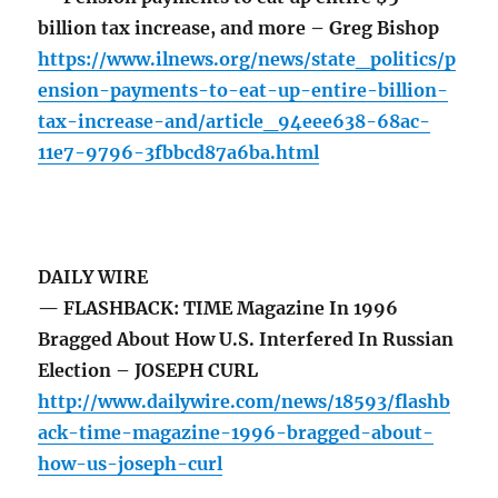
billion tax increase, and more – Greg Bishop
https://www.ilnews.org/news/state_politics/p
ension-payments-to-eat-up-entire-billion-
tax-increase-and/article_94eee638-68ac-
11e7-9796-3fbbcd87a6ba.html
DAILY WIRE
— FLASHBACK: TIME Magazine In 1996
Bragged About How U.S. Interfered In Russian
Election – JOSEPH CURL
http://www.dailywire.com/news/18593/flashb
ack-time-magazine-1996-bragged-about-
how-us-joseph-curl