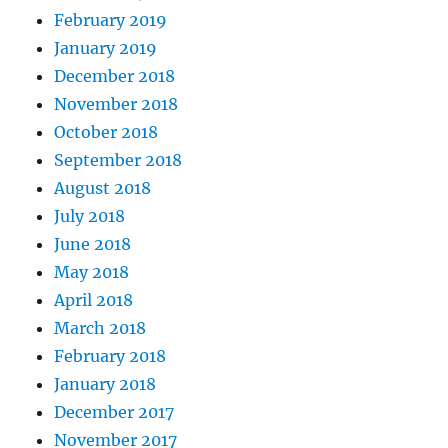
February 2019
January 2019
December 2018
November 2018
October 2018
September 2018
August 2018
July 2018
June 2018
May 2018
April 2018
March 2018
February 2018
January 2018
December 2017
November 2017