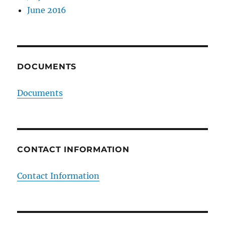
June 2016
DOCUMENTS
Documents
CONTACT INFORMATION
Contact Information