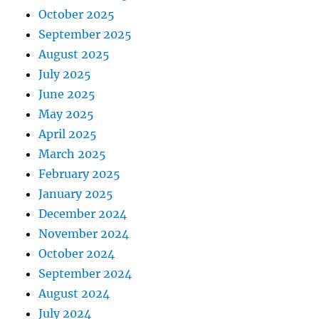
October 2025
September 2025
August 2025
July 2025
June 2025
May 2025
April 2025
March 2025
February 2025
January 2025
December 2024
November 2024
October 2024
September 2024
August 2024
July 2024