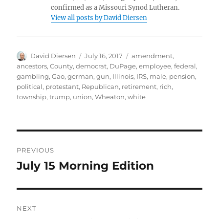
confirmed as a Missouri Synod Lutheran.
View all posts by David Diersen
Author
Posted
Tags
David Diersen
July 16, 2017
amendment
,
on
ancestors
,
County
,
democrat
,
DuPage
,
employee
,
federal
,
gambling
,
Gao
,
german
,
gun
,
Illinois
,
IRS
,
male
,
pension
,
political
,
protestant
,
Republican
,
retirement
,
rich
,
township
,
trump
,
union
,
Wheaton
,
white
Post
PREVIOUS
navigation
July 15 Morning Edition
Previous
post:
NEXT