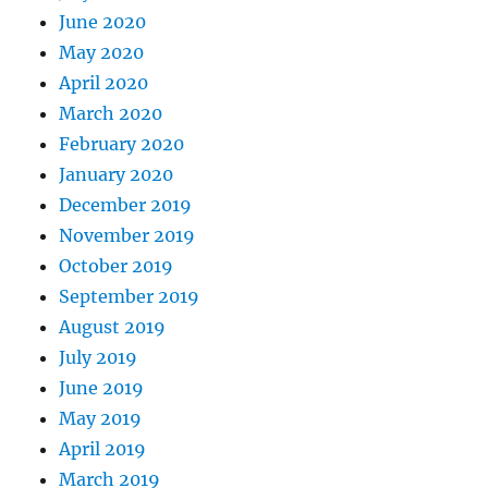
June 2020
May 2020
April 2020
March 2020
February 2020
January 2020
December 2019
November 2019
October 2019
September 2019
August 2019
July 2019
June 2019
May 2019
April 2019
March 2019