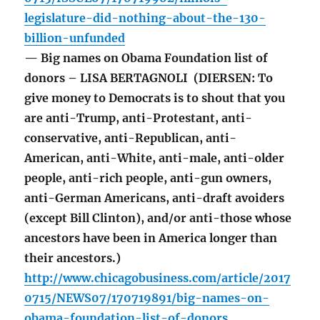
legislature-did-nothing-about-the-130-
billion-unfunded
— Big names on Obama Foundation list of
donors – LISA BERTAGNOLI (DIERSEN: To
give money to Democrats is to shout that you
are anti-Trump, anti-Protestant, anti-
conservative, anti-Republican, anti-
American, anti-White, anti-male, anti-older
people, anti-rich people, anti-gun owners,
anti-German Americans, anti-draft avoiders
(except Bill Clinton), and/or anti-those whose
ancestors have been in America longer than
their ancestors.)
http://www.chicagobusiness.com/article/2017
0715/NEWS07/170719891/big-names-on-
obama-foundation-list-of-donors