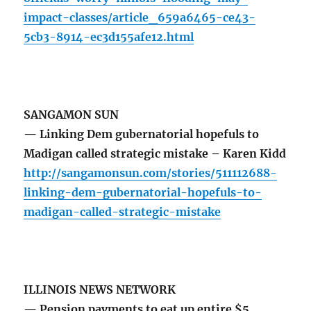
impact-classes/article_659a6465-ce43-
5cb3-8914-ec3d155afe12.html
SANGAMON SUN
— Linking Dem gubernatorial hopefuls to
Madigan called strategic mistake – Karen Kidd
http://sangamonsun.com/stories/511112688-
linking-dem-gubernatorial-hopefuls-to-
madigan-called-strategic-mistake
ILLINOIS NEWS NETWORK
— Pension payments to eat up entire $5