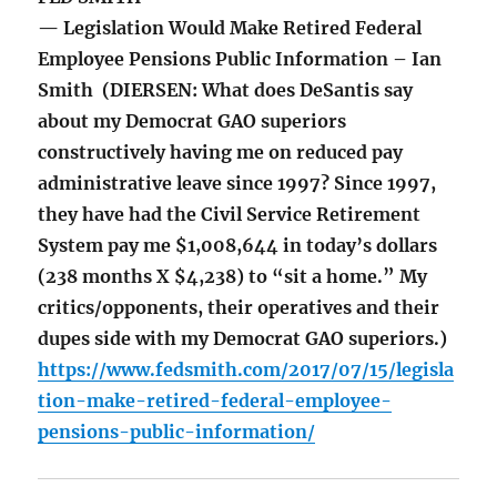
— Legislation Would Make Retired Federal
Employee Pensions Public Information – Ian
Smith (DIERSEN: What does DeSantis say
about my Democrat GAO superiors
constructively having me on reduced pay
administrative leave since 1997? Since 1997,
they have had the Civil Service Retirement
System pay me $1,008,644 in today’s dollars
(238 months X $4,238) to “sit a home.” My
critics/opponents, their operatives and their
dupes side with my Democrat GAO superiors.)
https://www.fedsmith.com/2017/07/15/legisla
tion-make-retired-federal-employee-
pensions-public-information/