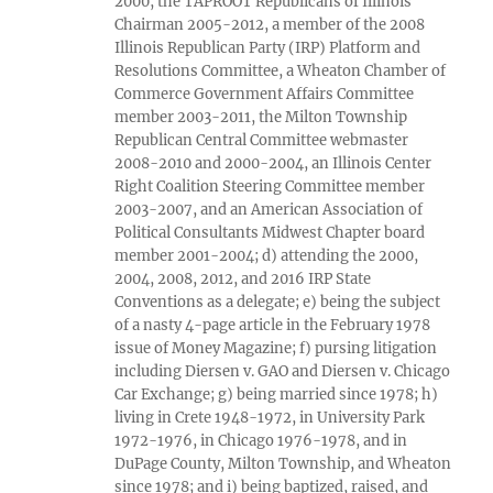
2000, the TAPROOT Republicans of Illinois
Chairman 2005-2012, a member of the 2008
Illinois Republican Party (IRP) Platform and
Resolutions Committee, a Wheaton Chamber of
Commerce Government Affairs Committee
member 2003-2011, the Milton Township
Republican Central Committee webmaster
2008-2010 and 2000-2004, an Illinois Center
Right Coalition Steering Committee member
2003-2007, and an American Association of
Political Consultants Midwest Chapter board
member 2001-2004; d) attending the 2000,
2004, 2008, 2012, and 2016 IRP State
Conventions as a delegate; e) being the subject
of a nasty 4-page article in the February 1978
issue of Money Magazine; f) pursing litigation
including Diersen v. GAO and Diersen v. Chicago
Car Exchange; g) being married since 1978; h)
living in Crete 1948-1972, in University Park
1972-1976, in Chicago 1976-1978, and in
DuPage County, Milton Township, and Wheaton
since 1978; and i) being baptized, raised, and