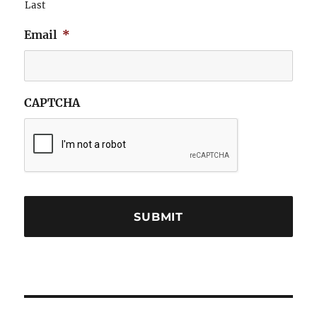
Last
Email
*
CAPTCHA