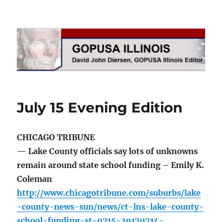
GOPUSA Illinois
July 15 Evening Edition
CHICAGO TRIBUNE
— Lake County officials say lots of unknowns
remain around state school funding – Emily K.
Coleman
http://www.chicagotribune.com/suburbs/lake
-county-news-sun/news/ct-lns-lake-county-
school-funding-st-0715-20170714-