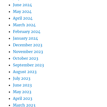
June 2024
May 2024
April 2024
March 2024
February 2024
January 2024
December 2023
November 2023
October 2023
September 2023
August 2023
July 2023
June 2023
May 2023
April 2023
March 2023