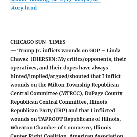
story.html
CHICAGO SUN-TIMES
— Trump Jr. inflicts wounds on GOP – Linda
Chavez (DIERSEN: My critics/opponents, their
operatives, and their dupes have always
hinted/implied/argued/shouted that I inflict
wounds on the Milton Township Republican
Central Committee (MTRCC), DuPage County
Republican Central Committee, Illinois
Republican Party (IRP) and that I inflicted
wounds on TAPROOT Republicans of Illinois,
Wheaton Chamber of Commerce, Illinois
Center Right Coalition, American Association