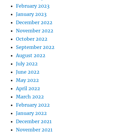
February 2023
January 2023
December 2022
November 2022
October 2022
September 2022
August 2022
July 2022
June 2022
May 2022
April 2022
March 2022
February 2022
January 2022
December 2021
November 2021