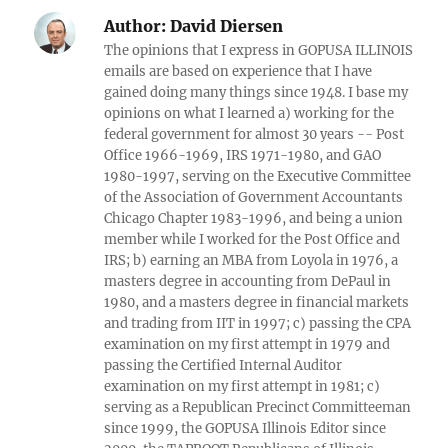
Author:
David Diersen
The opinions that I express in GOPUSA ILLINOIS
emails are based on experience that I have
gained doing many things since 1948. I base my
opinions on what I learned a) working for the
federal government for almost 30 years -- Post
Office 1966-1969, IRS 1971-1980, and GAO
1980-1997, serving on the Executive Committee
of the Association of Government Accountants
Chicago Chapter 1983-1996, and being a union
member while I worked for the Post Office and
IRS; b) earning an MBA from Loyola in 1976, a
masters degree in accounting from DePaul in
1980, and a masters degree in financial markets
and trading from IIT in 1997; c) passing the CPA
examination on my first attempt in 1979 and
passing the Certified Internal Auditor
examination on my first attempt in 1981; c)
serving as a Republican Precinct Committeeman
since 1999, the GOPUSA Illinois Editor since