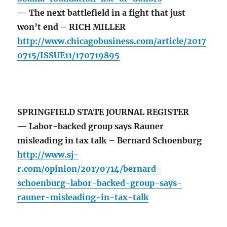
— The next battlefield in a fight that just
won’t end – RICH MILLER
http://www.chicagobusiness.com/article/2017
0715/ISSUE11/170719895
SPRINGFIELD STATE JOURNAL REGISTER
— Labor-backed group says Rauner
misleading in tax talk – Bernard Schoenburg
http://www.sj-
r.com/opinion/20170714/bernard-
schoenburg-labor-backed-group-says-
rauner-misleading-in-tax-talk