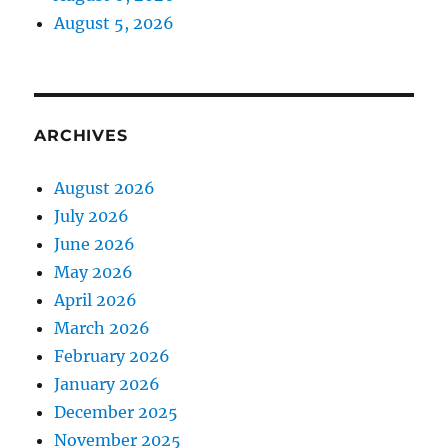
August 5, 2026
ARCHIVES
August 2026
July 2026
June 2026
May 2026
April 2026
March 2026
February 2026
January 2026
December 2025
November 2025