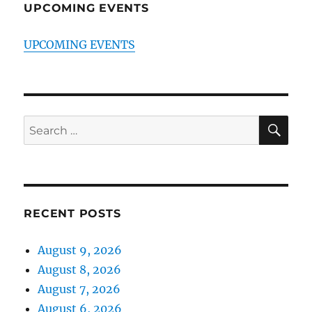
UPCOMING EVENTS
UPCOMING EVENTS
SE
Search
for:
RECENT POSTS
August 9, 2026
August 8, 2026
August 7, 2026
August 6, 2026