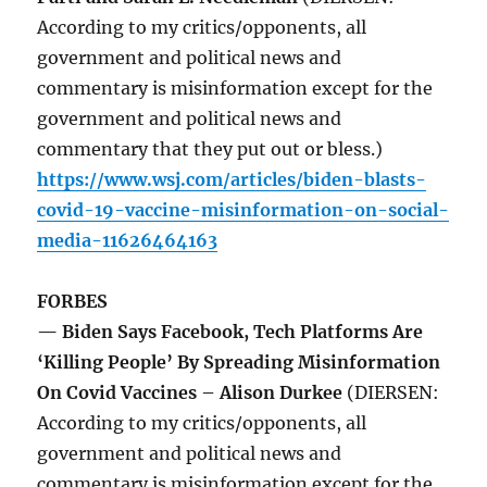
According to my critics/opponents, all
government and political news and
commentary is misinformation except for the
government and political news and
commentary that they put out or bless.)
https://www.wsj.com/articles/biden-blasts-
covid-19-vaccine-misinformation-on-social-
media-11626464163
FORBES
— Biden Says Facebook, Tech Platforms Are
‘Killing People’ By Spreading Misinformation
On Covid Vaccines – Alison Durkee
(DIERSEN:
According to my critics/opponents, all
government and political news and
commentary is misinformation except for the