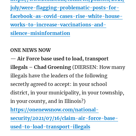
july/were-flagging-problematic-posts-for-
facebook-as-covid-cases-rise-white-house-
works-to-increase-vaccinations-and-
silence-misinformation
ONE NEWS NOW
— Air Force base used to load, transport
illegals – Chad Groening
(DIERSEN: How many
illegals have the leaders of the following
secretly agreed to accept: in your school
district, in your municipality, in your township,
in your county, and in Illinois?)
https://onenewsnow.com/national-
security/2021/07/16/claim-air-force-base-
used-to-load-transport-illegals