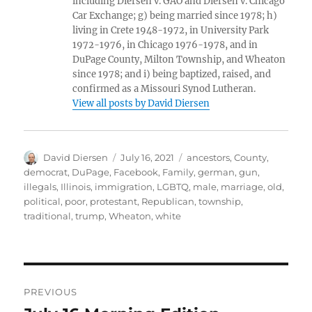
including Diersen v. GAO and Diersen v. Chicago
Car Exchange; g) being married since 1978; h)
living in Crete 1948-1972, in University Park
1972-1976, in Chicago 1976-1978, and in
DuPage County, Milton Township, and Wheaton
since 1978; and i) being baptized, raised, and
confirmed as a Missouri Synod Lutheran.
View all posts by David Diersen
Author
Posted
Tags
David Diersen
July 16, 2021
ancestors
,
County
,
on
democrat
,
DuPage
,
Facebook
,
Family
,
german
,
gun
,
illegals
,
Illinois
,
immigration
,
LGBTQ
,
male
,
marriage
,
old
,
political
,
poor
,
protestant
,
Republican
,
township
,
traditional
,
trump
,
Wheaton
,
white
Post
PREVIOUS
navigation