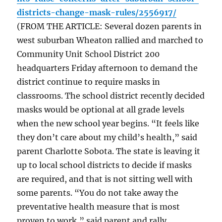
districts-change-mask-rules/2556917/
(FROM THE ARTICLE: Several dozen parents in
west suburban Wheaton rallied and marched to
Community Unit School District 200
headquarters Friday afternoon to demand the
district continue to require masks in
classrooms. The school district recently decided
masks would be optional at all grade levels
when the new school year begins. “It feels like
they don’t care about my child’s health,” said
parent Charlotte Sobota. The state is leaving it
up to local school districts to decide if masks
are required, and that is not sitting well with
some parents. “You do not take away the
preventative health measure that is most
proven to work,” said parent and rally