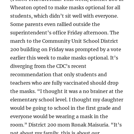
Wheaton opted to make masks optional for all
students, which didn’t sit well with everyone.
Some parents even rallied outside the
superintendent’s office Friday afternoon. The
march to the Community Unit School District
200 building on Friday was prompted by a vote
earlier this week to make masks optional. It’s
diverging from the CDC’s recent
recommendation that only students and
teachers who are fully vaccinated should drop
the masks. “I thought it was a no brainer at the
elementary school level. I thought my daughter
would be going to school in the first grade and
everyone would be wearing a mask in the
room.” District 200 mom Ronak Maisuria. “It’s
not about my family, this is about our