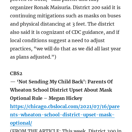
organizer Ronak Maisuria. District 200 said it is
continuing mitigations such as masks on buses
and physical distancing at 3 feet. The district
also said it is cognizant of CDC guidance, and if
local conditions suggest a need to adjust
practices, “we will do that as we did all last year
as plans adjusted.”)
CBS2
— ‘Not Sending My Child Back’: Parents Of
Wheaton School District Upset About Mask
Optional Rule – Megan Hickey
https://chicago.cbslocal.com/2021/07/16/pare
nts-wheaton-school-district-upset-mask-
optional/
(FROM THE ARTICLE: This week, District 200 in