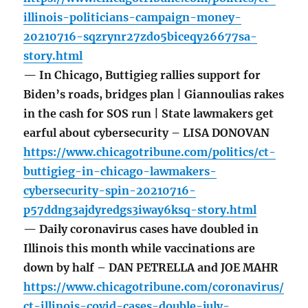
illinois-politicians-campaign-money-
20210716-sqzrynr27zdo5biceqy26677sa-
story.html
— In Chicago, Buttigieg rallies support for
Biden’s roads, bridges plan | Giannoulias rakes
in the cash for SOS run | State lawmakers get
earful about cybersecurity – LISA DONOVAN
https://www.chicagotribune.com/politics/ct-
buttigieg-in-chicago-lawmakers-
cybersecurity-spin-20210716-
p57ddng3ajdyredgs3iway6ksq-story.html
— Daily coronavirus cases have doubled in
Illinois this month while vaccinations are
down by half – DAN PETRELLA and JOE MAHR
https://www.chicagotribune.com/coronavirus/
ct-illinois-covid-cases-double-july-