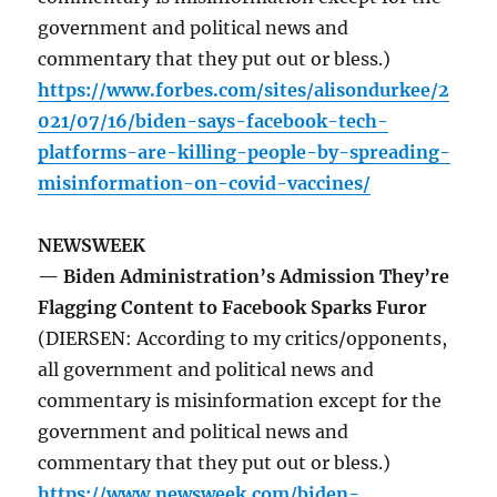
government and political news and
commentary that they put out or bless.)
https://www.forbes.com/sites/alisondurkee/2
021/07/16/biden-says-facebook-tech-
platforms-are-killing-people-by-spreading-
misinformation-on-covid-vaccines/
NEWSWEEK
— Biden Administration’s Admission They’re
Flagging Content to Facebook Sparks Furor
(DIERSEN: According to my critics/opponents,
all government and political news and
commentary is misinformation except for the
government and political news and
commentary that they put out or bless.)
https://www.newsweek.com/biden-