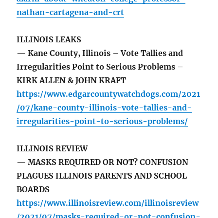
nathan-cartagena-and-crt
ILLINOIS LEAKS
— Kane County, Illinois – Vote Tallies and
Irregularities Point to Serious Problems –
KIRK ALLEN & JOHN KRAFT
https://www.edgarcountywatchdogs.com/2021
/07/kane-county-illinois-vote-tallies-and-
irregularities-point-to-serious-problems/
ILLINOIS REVIEW
— MASKS REQUIRED OR NOT? CONFUSION
PLAGUES ILLINOIS PARENTS AND SCHOOL
BOARDS
https://www.illinoisreview.com/illinoisreview
/2021/07/masks-required-or-not-confusion-