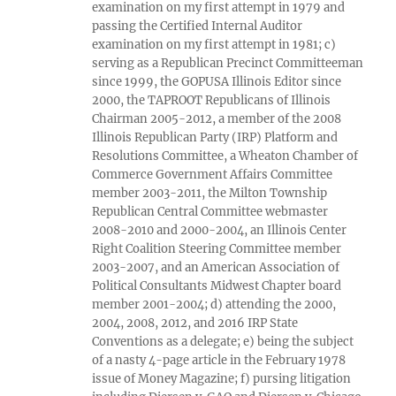
examination on my first attempt in 1979 and
passing the Certified Internal Auditor
examination on my first attempt in 1981; c)
serving as a Republican Precinct Committeeman
since 1999, the GOPUSA Illinois Editor since
2000, the TAPROOT Republicans of Illinois
Chairman 2005-2012, a member of the 2008
Illinois Republican Party (IRP) Platform and
Resolutions Committee, a Wheaton Chamber of
Commerce Government Affairs Committee
member 2003-2011, the Milton Township
Republican Central Committee webmaster
2008-2010 and 2000-2004, an Illinois Center
Right Coalition Steering Committee member
2003-2007, and an American Association of
Political Consultants Midwest Chapter board
member 2001-2004; d) attending the 2000,
2004, 2008, 2012, and 2016 IRP State
Conventions as a delegate; e) being the subject
of a nasty 4-page article in the February 1978
issue of Money Magazine; f) pursing litigation