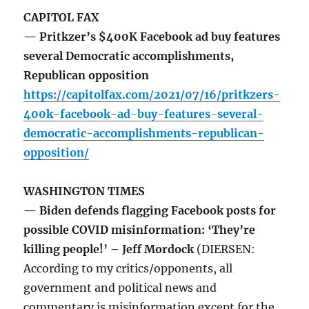
CAPITOL FAX
— Pritkzer’s $400K Facebook ad buy features
several Democratic accomplishments,
Republican opposition
https://capitolfax.com/2021/07/16/pritkzers-
400k-facebook-ad-buy-features-several-
democratic-accomplishments-republican-
opposition/
WASHINGTON TIMES
— Biden defends flagging Facebook posts for
possible COVID misinformation: ‘They’re
killing people!’ – Jeff Mordock
(DIERSEN:
According to my critics/opponents, all
government and political news and
commentary is misinformation except for the