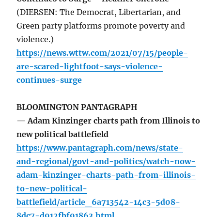
(DIERSEN: The Democrat, Libertarian, and
Green party platforms promote poverty and
violence.)
https://news.wttw.com/2021/07/15/people-
are-scared-lightfoot-says-violence-
continues-surge
BLOOMINGTON PANTAGRAPH
— Adam Kinzinger charts path from Illinois to
new political battlefield
https://www.pantagraph.com/news/state-
and-regional/govt-and-politics/watch-now-
adam-kinzinger-charts-path-from-illinois-
to-new-political-
battlefield/article_6a713542-14c3-5d08-
8dc7-d912fbf91863.html