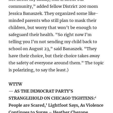
community,” added fellow District 200 mom
Jessica Banaszek. They organized some like-
minded parents who still plan to mask their
children, but worry that won’t be enough to
safeguard their health. “So right now I’m
telling you I’m not sending my child back to
school on August 23,” said Banaszek. “They
have their choice, but their choice takes away
the safety of everyone around them.” The topic
is polarizing, to say the least.)
WTTW
— AS THE DEMOCRAT PARTY’S
STRANGLEHOLD ON CHICAGO TIGHTENS:‘
People are Scared,’ Lightfoot Says, As Violence
Continues to Surge – Heather Cherone