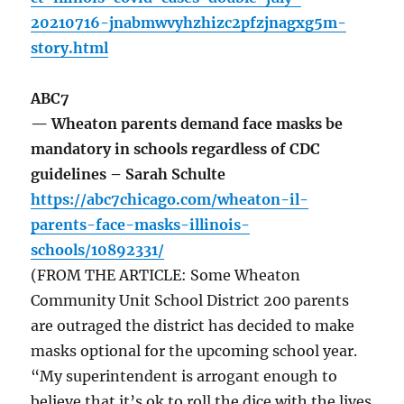
20210716-jnabmwvyhzhizc2pfzjnagxg5m-
story.html
ABC7
— Wheaton parents demand face masks be
mandatory in schools regardless of CDC
guidelines – Sarah Schulte
https://abc7chicago.com/wheaton-il-
parents-face-masks-illinois-
schools/10892331/
(FROM THE ARTICLE: Some Wheaton
Community Unit School District 200 parents
are outraged the district has decided to make
masks optional for the upcoming school year.
“My superintendent is arrogant enough to
believe that it’s ok to roll the dice with the lives