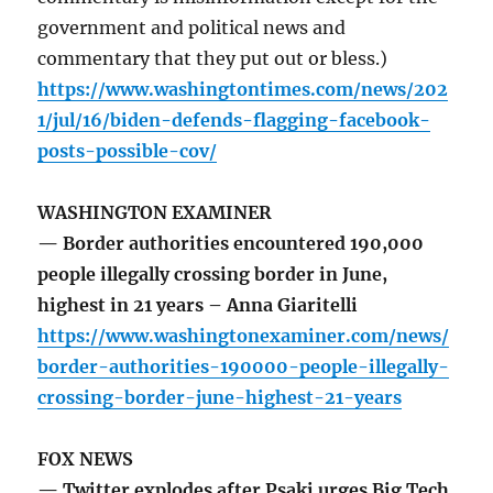
government and political news and
commentary that they put out or bless.)
https://www.washingtontimes.com/news/202
1/jul/16/biden-defends-flagging-facebook-
posts-possible-cov/
WASHINGTON EXAMINER
— Border authorities encountered 190,000
people illegally crossing border in June,
highest in 21 years – Anna Giaritelli
https://www.washingtonexaminer.com/news/
border-authorities-190000-people-illegally-
crossing-border-june-highest-21-years
FOX NEWS
— Twitter explodes after Psaki urges Big Tech