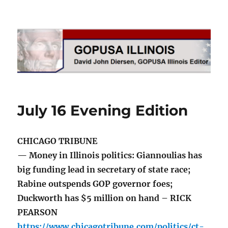
GOPUSA Illinois
July 16 Evening Edition
CHICAGO TRIBUNE
— Money in Illinois politics: Giannoulias has
big funding lead in secretary of state race;
Rabine outspends GOP governor foes;
Duckworth has $5 million on hand – RICK
PEARSON
https://www.chicagotribune.com/politics/ct-