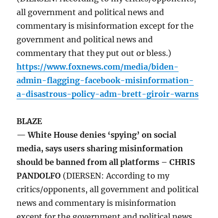
all government and political news and
commentary is misinformation except for the
government and political news and
commentary that they put out or bless.)
https://www.foxnews.com/media/biden-
admin-flagging-facebook-misinformation-
a-disastrous-policy-adm-brett-giroir-warns
BLAZE
— White House denies ‘spying’ on social
media, says users sharing misinformation
should be banned from all platforms – CHRIS
PANDOLFO
(DIERSEN: According to my
critics/opponents, all government and political
news and commentary is misinformation
except for the government and political news