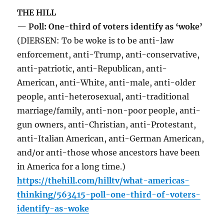
THE HILL
— Poll: One-third of voters identify as ‘woke’
(DIERSEN: To be woke is to be anti-law
enforcement, anti-Trump, anti-conservative,
anti-patriotic, anti-Republican, anti-
American, anti-White, anti-male, anti-older
people, anti-heterosexual, anti-traditional
marriage/family, anti-non-poor people, anti-
gun owners, anti-Christian, anti-Protestant,
anti-Italian American, anti-German American,
and/or anti-those whose ancestors have been
in America for a long time.)
https://thehill.com/hilltv/what-americas-
thinking/563415-poll-one-third-of-voters-
identify-as-woke