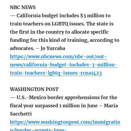
NBC NEWS
— California budget includes $3 million to
train teachers on LGBTQ issues. The state is
the first in the country to allocate specific
funding for this kind of training, according to
advocates. – Jo Yurcaba
https://www.nbcnews.com/nbc-out/out-
news/california-budget-includes-3-million-
train-teachers-lgbtq-issues-rcna1423
WASHINGTON POST
— U.S.-Mexico border apprehensions for the
fiscal year surpassed 1 million in June – Maria
Sacchetti
https://www.washingtonpost.com/immigratio
n/border-arrests-june-