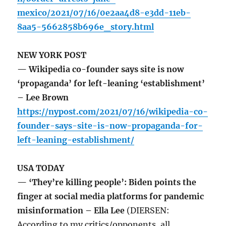
mexico/2021/07/16/0e2aa4d8-e3dd-11eb-
8aa5-5662858b696e_story.html
NEW YORK POST
— Wikipedia co-founder says site is now
‘propaganda’ for left-leaning ‘establishment’
– Lee Brown
https://nypost.com/2021/07/16/wikipedia-co-
founder-says-site-is-now-propaganda-for-
left-leaning-establishment/
USA TODAY
— ‘They’re killing people’: Biden points the
finger at social media platforms for pandemic
misinformation – Ella Lee
(DIERSEN:
According to my critics/opponents, all