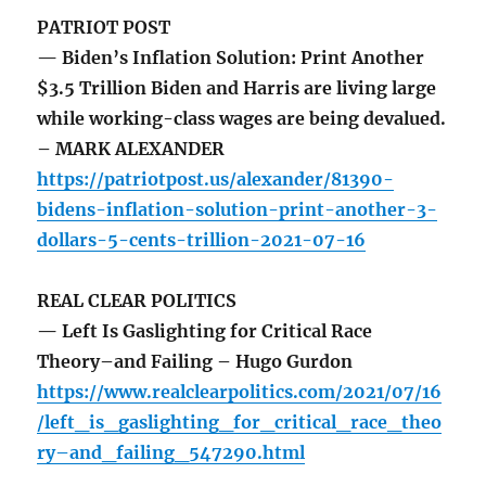
PATRIOT POST
— Biden’s Inflation Solution: Print Another
$3.5 Trillion Biden and Harris are living large
while working-class wages are being devalued.
– MARK ALEXANDER
https://patriotpost.us/alexander/81390-
bidens-inflation-solution-print-another-3-
dollars-5-cents-trillion-2021-07-16
REAL CLEAR POLITICS
— Left Is Gaslighting for Critical Race
Theory–and Failing – Hugo Gurdon
https://www.realclearpolitics.com/2021/07/16
/left_is_gaslighting_for_critical_race_theo
ry–and_failing_547290.html