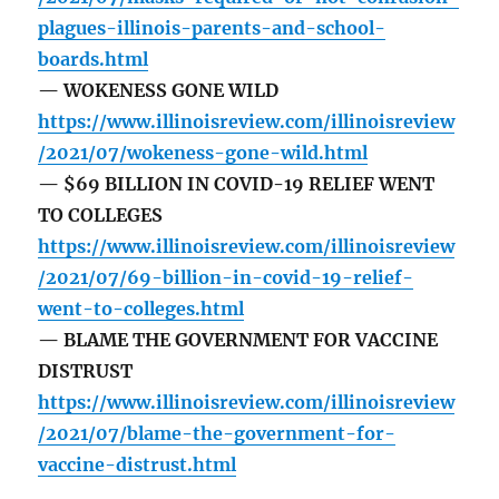
plagues-illinois-parents-and-school-
boards.html
— WOKENESS GONE WILD
https://www.illinoisreview.com/illinoisreview
/2021/07/wokeness-gone-wild.html
— $69 BILLION IN COVID-19 RELIEF WENT
TO COLLEGES
https://www.illinoisreview.com/illinoisreview
/2021/07/69-billion-in-covid-19-relief-
went-to-colleges.html
— BLAME THE GOVERNMENT FOR VACCINE
DISTRUST
https://www.illinoisreview.com/illinoisreview
/2021/07/blame-the-government-for-
vaccine-distrust.html