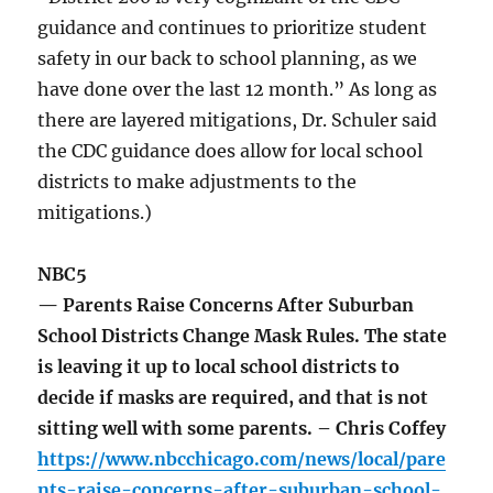
guidance and continues to prioritize student
safety in our back to school planning, as we
have done over the last 12 month.” As long as
there are layered mitigations, Dr. Schuler said
the CDC guidance does allow for local school
districts to make adjustments to the
mitigations.)
NBC5
— Parents Raise Concerns After Suburban
School Districts Change Mask Rules. The state
is leaving it up to local school districts to
decide if masks are required, and that is not
sitting well with some parents. – Chris Coffey
https://www.nbcchicago.com/news/local/pare
nts-raise-concerns-after-suburban-school-