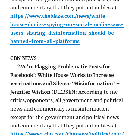
and commentary that they put out or bless.)
https://www.theblaze.com/news/white-
house-denies-spying-on-social-media-says-
users-sharing-disinformation-should-be-
banned-from-all-platforms
CBN NEWS
— ‘We’re Flagging Problematic Posts for
Facebook’: White House Works to Increase
Vaccinations and Silence ‘Misinformation’ –
Jennifer Wishon
(DIERSEN: According to my
critics/opponents, all government and political
news and commentary is misinformation
except for the government and political news
and commentary that they put out or bless.)
https://www1.cbn.com/cbnnews/politics/2021/