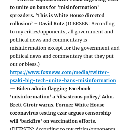
to unite on bans for ‘misinformation’
spreaders. ‘This is White House directed
collusion’ – David Rutz
(DIERSEN: According
to my critics/opponents, all government and
political news and commentary is
misinformation except for the government and
political news and commentary that they put
out or bless.)
https://www.foxnews.com/media/twitter-
psaki-big-tech-unite-bans-misinformation
— Biden admin flagging Facebook
‘misinformation’ a ‘disastrous policy,’ Adm.
Brett Giroir warns. Former White House
coronavirus testing czar argues censorship
will ‘backfire’ on vaccination efforts.
(DIERSEN: According to my critics/opponents,