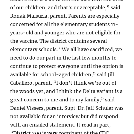
of our children, and that’s unacceptable,” said
Ronak Maisuria, parent. Parents are especially
concerned for all the elementary students 11-
years-old and younger who are not eligible for
the vaccine. The district contains several
elementary schools. “We all have sacrificed, we
need to do our part in the last few months to
continue to protect everyone until the option is
available for school-aged children,” said Jill
Caballero, parent. “I don’t think we’re out of
the woods yet, and I think the Delta variant is a
great concern to me and to my family,” said
Daniel Vissers, parent. Supt. Dr. Jeff Schuler was
not available for an interview but did respond
with an emailed statement. It read in part,
“District 200 is very cognizant of the CDC