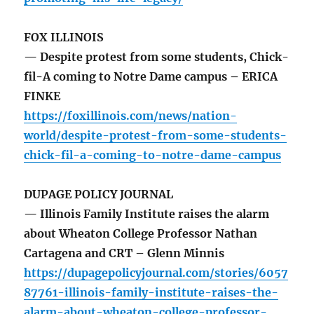
FOX ILLINOIS
— Despite protest from some students, Chick-
fil-A coming to Notre Dame campus – ERICA
FINKE
https://foxillinois.com/news/nation-
world/despite-protest-from-some-students-
chick-fil-a-coming-to-notre-dame-campus
DUPAGE POLICY JOURNAL
— Illinois Family Institute raises the alarm
about Wheaton College Professor Nathan
Cartagena and CRT – Glenn Minnis
https://dupagepolicyjournal.com/stories/6057
87761-illinois-family-institute-raises-the-
alarm-about-wheaton-college-professor-