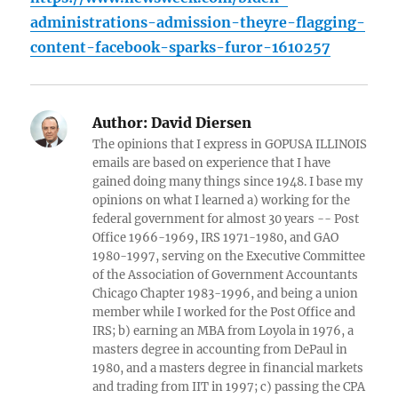
administrations-admission-theyre-flagging-
content-facebook-sparks-furor-1610257
Author:
David Diersen
The opinions that I express in GOPUSA ILLINOIS
emails are based on experience that I have
gained doing many things since 1948. I base my
opinions on what I learned a) working for the
federal government for almost 30 years -- Post
Office 1966-1969, IRS 1971-1980, and GAO
1980-1997, serving on the Executive Committee
of the Association of Government Accountants
Chicago Chapter 1983-1996, and being a union
member while I worked for the Post Office and
IRS; b) earning an MBA from Loyola in 1976, a
masters degree in accounting from DePaul in
1980, and a masters degree in financial markets
and trading from IIT in 1997; c) passing the CPA