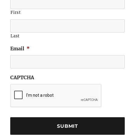
First
Last
Email
*
CAPTCHA