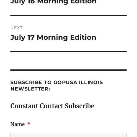
July 16 Morning Edition
Previous
post:
NEXT
July 17 Morning Edition
Next
post:
SUBSCRIBE TO GOPUSA ILLINOIS
NEWSLETTER:
Constant Contact Subscribe
Name
*