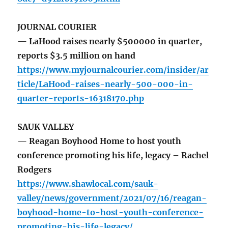
JOURNAL COURIER
— LaHood raises nearly $500000 in quarter,
reports $3.5 million on hand
https://www.myjournalcourier.com/insider/ar
ticle/LaHood-raises-nearly-500-000-in-
quarter-reports-16318170.php
SAUK VALLEY
— Reagan Boyhood Home to host youth
conference promoting his life, legacy – Rachel
Rodgers
https://www.shawlocal.com/sauk-
valley/news/government/2021/07/16/reagan-
boyhood-home-to-host-youth-conference-
promoting-his-life-legacy/