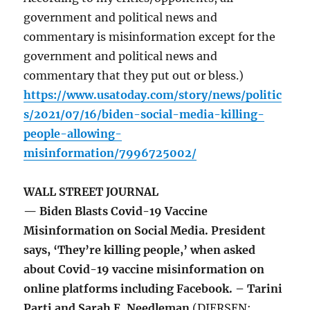
government and political news and
commentary is misinformation except for the
government and political news and
commentary that they put out or bless.)
https://www.usatoday.com/story/news/politic
s/2021/07/16/biden-social-media-killing-
people-allowing-
misinformation/7996725002/
WALL STREET JOURNAL
— Biden Blasts Covid-19 Vaccine
Misinformation on Social Media. President
says, ‘They’re killing people,’ when asked
about Covid-19 vaccine misinformation on
online platforms including Facebook. – Tarini
Parti and Sarah E. Needleman
(DIERSEN: