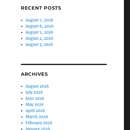
RECENT POSTS
August 7, 2026
August 6, 2026
August 5, 2026
August 4, 2026
August 3, 2026
ARCHIVES
August 2026
July 2026
June 2026
May 2026
April 2026
March 2026
February 2026
January 2026