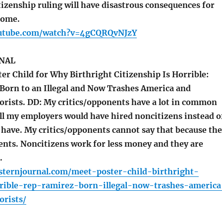
izenship ruling will have disastrous consequences for
come.
outube.com/watch?v=4gCQRQvNJzY
NAL
er Child for Why Birthright Citizenship Is Horrible:
Born to an Illegal and Now Trashes America and
orists. DD: My critics/opponents have a lot in common
ll my employers would have hired noncitizens instead o
 have. My critics/opponents cannot say that because th
ents. Noncitizens work for less money and they are
.
sternjournal.com/meet-poster-child-birthright-
rrible-rep-ramirez-born-illegal-now-trashes-america
orists/