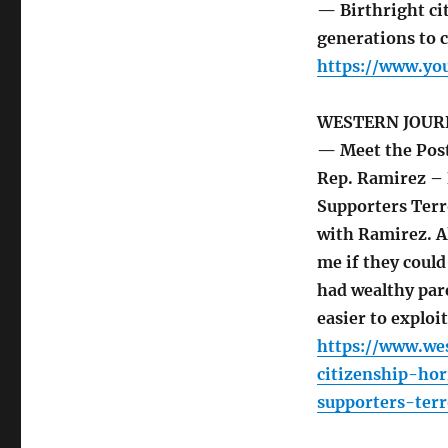
— Birthright cit
generations to 
https://www.y
WESTERN JOUR
— Meet the Post
Rep. Ramirez – 
Supporters Terr
with Ramirez. A
me if they could
had wealthy par
easier to exploit
https://www.we
citizenship-ho
supporters-terr