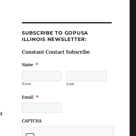
SUBSCRIBE TO GOPUSA
ILLINOIS NEWSLETTER:
Constant Contact Subscribe
Name
*
First
Last
Email
*
at
CAPTCHA