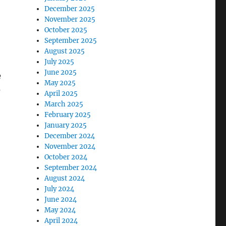
December 2025
November 2025
October 2025
September 2025
August 2025
July 2025
June 2025
e
May 2025
e
April 2025
March 2025
February 2025
January 2025
December 2024
November 2024
October 2024
September 2024
August 2024
July 2024
June 2024
May 2024
April 2024