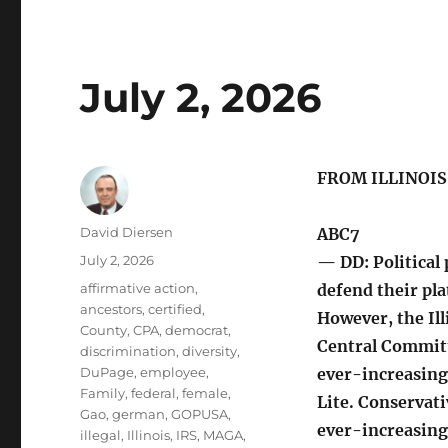
July 2, 2026
FROM ILLINOI
Author
David Diersen
ABC7
Posted
July 2, 2026
— DD: Political 
on
Tags
affirmative action
,
defend their pla
ancestors
,
certified
,
However, the Il
County
,
CPA
,
democrat
,
Central Commit
discrimination
,
diversity
,
DuPage
,
employee
,
ever-increasing
Family
,
federal
,
female
,
Lite. Conservati
Gao
,
german
,
GOPUSA
,
ever-increasing
illegal
,
Illinois
,
IRS
,
MAGA
,