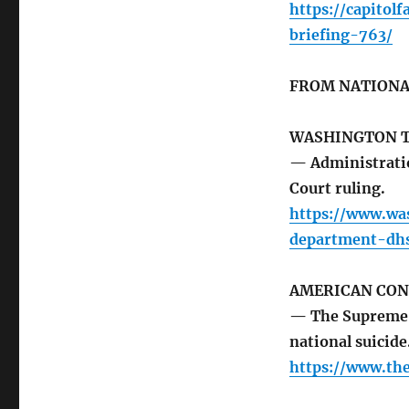
https://capit
briefing-763/
FROM NATIONA
WASHINGTON 
— Administratio
Court ruling.
https://www.wa
department-dh
AMERICAN CON
— The Supreme 
national suicide
https://www.th