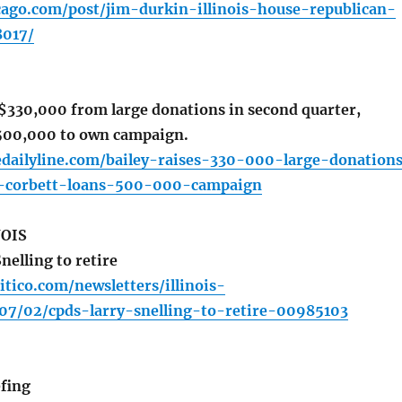
cago.com/post/jim-durkin-illinois-house-republican-
8017/
 $330,000 from large donations in second quarter,
$500,000 to own campaign.
edailyline.com/bailey-raises-330-000-large-donation
r-corbett-loans-500-000-campaign
NOIS
elling to retire
itico.com/newsletters/illinois-
07/02/cpds-larry-snelling-to-retire-00985103
fing