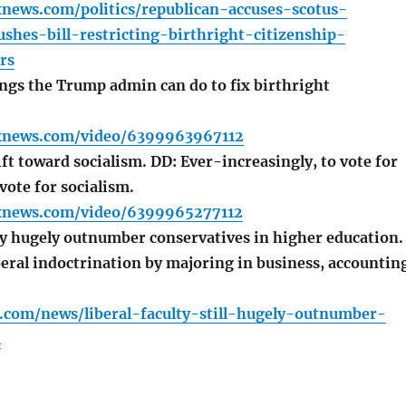
news.com/politics/republican-accuses-scotus-
shes-bill-restricting-birthright-citizenship-
rs
ngs the Trump admin can do to fix birthright
xnews.com/video/6399963967112
t toward socialism. DD: Ever-increasingly, to vote for
vote for socialism.
xnews.com/video/6399965277112
ty hugely outnumber conservatives in higher education.
beral indoctrination by majoring in business, accountin
.com/news/liberal-faculty-still-hugely-outnumber-
l