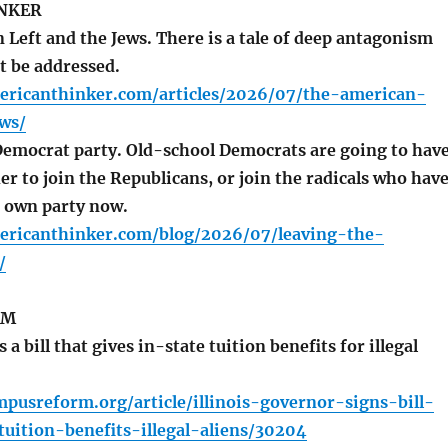
NKER
Left and the Jews. There is a tale of deep antagonism
t be addressed.
ericanthinker.com/articles/2026/07/the-american-
ws/
emocrat party. Old-school Democrats are going to hav
r to join the Republicans, or join the radicals who hav
r own party now.
ericanthinker.com/blog/2026/07/leaving-the-
/
RM
a bill that gives in-state tuition benefits for illegal
pusreform.org/article/illinois-governor-signs-bill-
tuition-benefits-illegal-aliens/30204