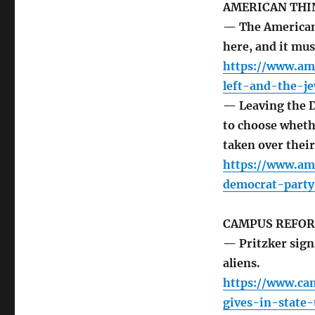
AMERICAN THI
— The American 
here, and it mus
https://www.am
left-and-the-je
— Leaving the D
to choose whethe
taken over thei
https://www.am
democrat-party
CAMPUS REFO
— Pritzker signs 
aliens.
https://www.cam
gives-in-state-