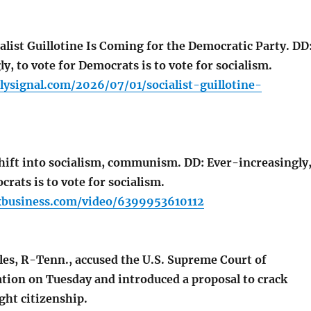
list Guillotine Is Coming for the Democratic Party. DD
y, to vote for Democrats is to vote for socialism.
lysignal.com/2026/07/01/socialist-guillotine-
ift into socialism, communism. DD: Ever-increasingly
crats is to vote for socialism.
xbusiness.com/video/6399953610112
es, R-Tenn., accused the U.S. Supreme Court of
ation on Tuesday and introduced a proposal to crack
ght citizenship.