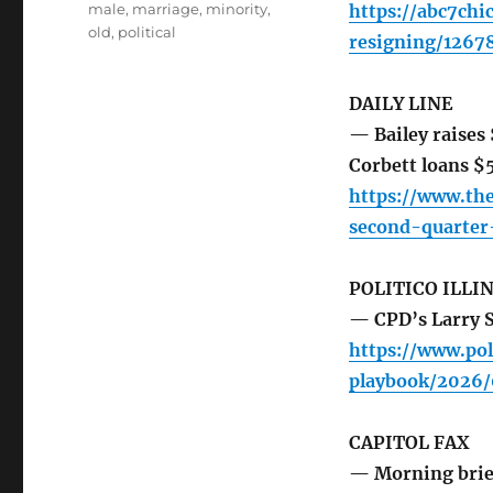
male
,
marriage
,
minority
,
https://abc7chi
old
,
political
resigning/1267
DAILY LINE
— Bailey raises
Corbett loans 
https://www.th
second-quarte
POLITICO ILLI
— CPD’s Larry Sn
https://www.pol
playbook/2026/
CAPITOL FAX
— Morning brie