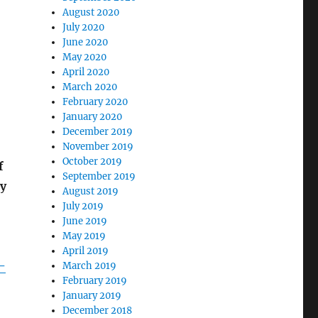
August 2020
July 2020
June 2020
May 2020
April 2020
March 2020
February 2020
January 2020
December 2019
November 2019
October 2019
f
September 2019
ey
August 2019
July 2019
June 2019
May 2019
April 2019
-
March 2019
February 2019
January 2019
December 2018