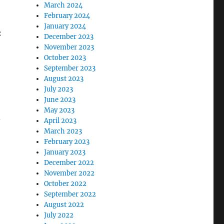
March 2024
February 2024
January 2024
:
December 2023
November 2023
October 2023
September 2023
August 2023
July 2023
June 2023
May 2023
,
April 2023
March 2023
February 2023
January 2023
December 2022
November 2022
October 2022
September 2022
August 2022
July 2022