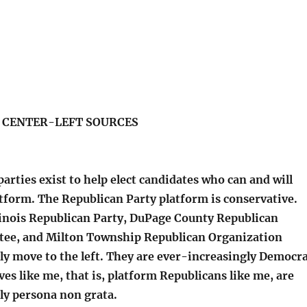
S CENTER-LEFT SOURCES
parties exist to help elect candidates who can and will
tform. The Republican Party platform is conservative.
linois Republican Party, DuPage County Republican
tee, and Milton Township Republican Organization
ly move to the left. They are ever-increasingly Democr
ves like me, that is, platform Republicans like me, are
ly persona non grata.