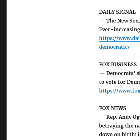
DAILY SIGNAL
— The New Socia
Ever-increasingl
https://www.dai
democratic/
FOX BUSINESS
— Democrats’ sh
to vote for Demo
https://www.fo
FOX NEWS
— Rep. Andy Ogl
betraying the n
down on birthri