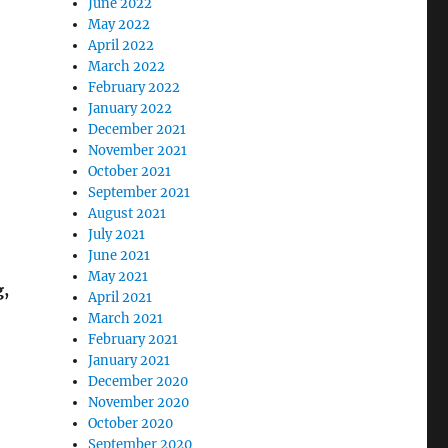
June 2022
May 2022
April 2022
March 2022
February 2022
January 2022
December 2021
November 2021
October 2021
September 2021
August 2021
July 2021
June 2021
May 2021
g,
April 2021
March 2021
February 2021
January 2021
December 2020
November 2020
October 2020
September 2020