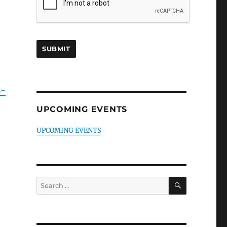
s-
UPCOMING EVENTS
UPCOMING EVENTS
SEARCH
Search
for: