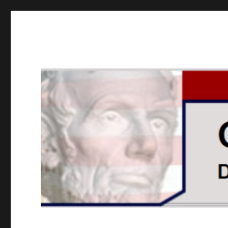
GOPUSA Illinois