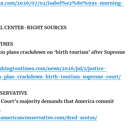
olfax.com/2026/07/02/isabel%e2%80%99s-morning-
L CENTER-RIGHT SOURCES
TIMES
n plans crackdown on ‘birth tourism’ after Supreme
shingtontimes.com/news/2026/jul/1/justice-
s-plan-crackdown-birth-tourism-supreme-court/
SERVATIVE
Court’s majority demands that America commit
.
eamericanconservative.com/dred-scotus/