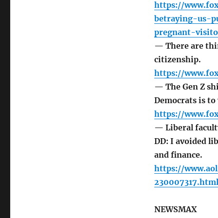
https://www.fox
betraying-us-pu
pregnant-visito
— There are thi
citizenship.
https://www.fo
— The Gen Z shif
Democrats is to 
https://www.fo
— Liberal facul
DD: I avoided li
and finance.
https://www.aol
230007317.htm
NEWSMAX