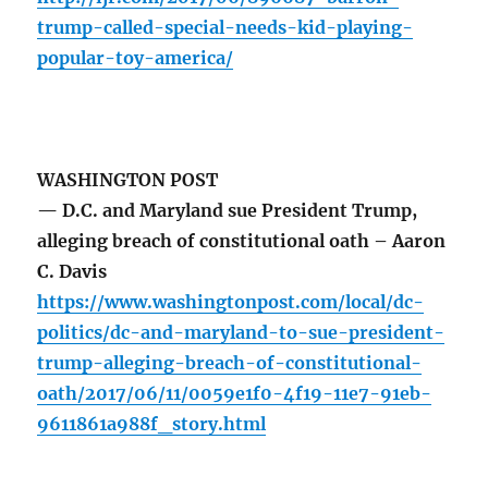
trump-called-special-needs-kid-playing-
popular-toy-america/
WASHINGTON POST
— D.C. and Maryland sue President Trump,
alleging breach of constitutional oath – Aaron
C. Davis
https://www.washingtonpost.com/local/dc-
politics/dc-and-maryland-to-sue-president-
trump-alleging-breach-of-constitutional-
oath/2017/06/11/0059e1f0-4f19-11e7-91eb-
9611861a988f_story.html