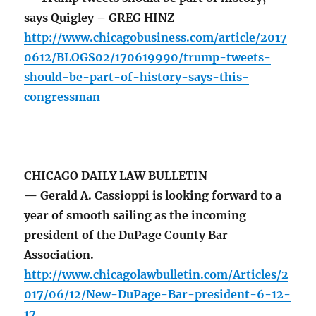
says Quigley – GREG HINZ
http://www.chicagobusiness.com/article/2017
0612/BLOGS02/170619990/trump-tweets-
should-be-part-of-history-says-this-
congressman
CHICAGO DAILY LAW BULLETIN
— Gerald A. Cassioppi is looking forward to a
year of smooth sailing as the incoming
president of the DuPage County Bar
Association.
http://www.chicagolawbulletin.com/Articles/2
017/06/12/New-DuPage-Bar-president-6-12-
17