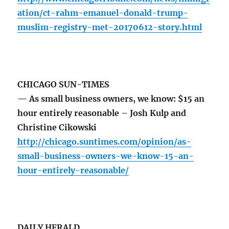
ation/ct-rahm-emanuel-donald-trump-
muslim-registry-met-20170612-story.html
CHICAGO SUN-TIMES
— As small business owners, we know: $15 an
hour entirely reasonable – Josh Kulp and
Christine Cikowski
http://chicago.suntimes.com/opinion/as-
small-business-owners-we-know-15-an-
hour-entirely-reasonable/
DAILY HERALD