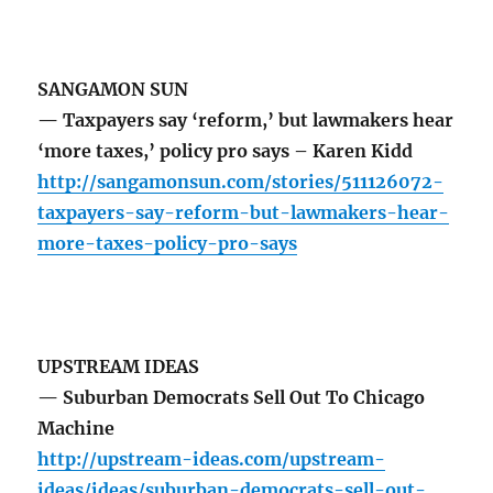
SANGAMON SUN
— Taxpayers say ‘reform,’ but lawmakers hear
‘more taxes,’ policy pro says – Karen Kidd
http://sangamonsun.com/stories/511126072-
taxpayers-say-reform-but-lawmakers-hear-
more-taxes-policy-pro-says
UPSTREAM IDEAS
— Suburban Democrats Sell Out To Chicago
Machine
http://upstream-ideas.com/upstream-
ideas/ideas/suburban-democrats-sell-out-