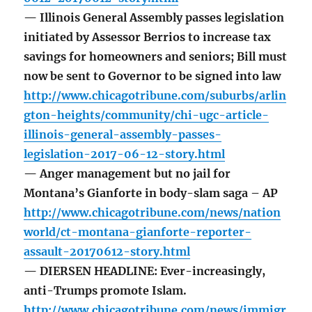
— Illinois General Assembly passes legislation
initiated by Assessor Berrios to increase tax
savings for homeowners and seniors; Bill must
now be sent to Governor to be signed into law
http://www.chicagotribune.com/suburbs/arlin
gton-heights/community/chi-ugc-article-
illinois-general-assembly-passes-
legislation-2017-06-12-story.html
— Anger management but no jail for
Montana’s Gianforte in body-slam saga – AP
http://www.chicagotribune.com/news/nation
world/ct-montana-gianforte-reporter-
assault-20170612-story.html
— DIERSEN HEADLINE: Ever-increasingly,
anti-Trumps promote Islam.
http://www.chicagotribune.com/news/immigr