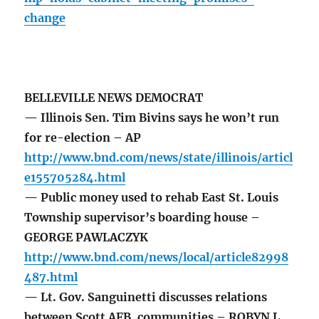
change
BELLEVILLE NEWS DEMOCRAT
— Illinois Sen. Tim Bivins says he won’t run
for re-election – AP
http://www.bnd.com/news/state/illinois/articl
e155705284.html
— Public money used to rehab East St. Louis
Township supervisor’s boarding house –
GEORGE PAWLACZYK
http://www.bnd.com/news/local/article82998
487.html
— Lt. Gov. Sanguinetti discusses relations
between Scott AFB, communities – ROBYN L.