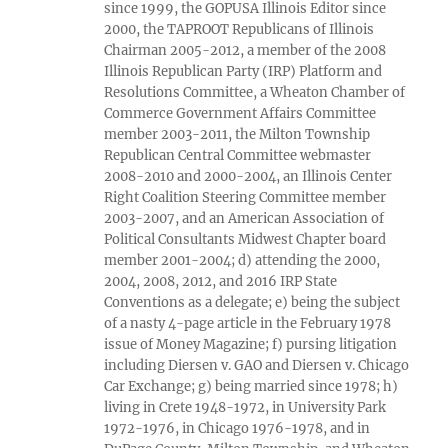
since 1999, the GOPUSA Illinois Editor since
2000, the TAPROOT Republicans of Illinois
Chairman 2005-2012, a member of the 2008
Illinois Republican Party (IRP) Platform and
Resolutions Committee, a Wheaton Chamber of
Commerce Government Affairs Committee
member 2003-2011, the Milton Township
Republican Central Committee webmaster
2008-2010 and 2000-2004, an Illinois Center
Right Coalition Steering Committee member
2003-2007, and an American Association of
Political Consultants Midwest Chapter board
member 2001-2004; d) attending the 2000,
2004, 2008, 2012, and 2016 IRP State
Conventions as a delegate; e) being the subject
of a nasty 4-page article in the February 1978
issue of Money Magazine; f) pursing litigation
including Diersen v. GAO and Diersen v. Chicago
Car Exchange; g) being married since 1978; h)
living in Crete 1948-1972, in University Park
1972-1976, in Chicago 1976-1978, and in