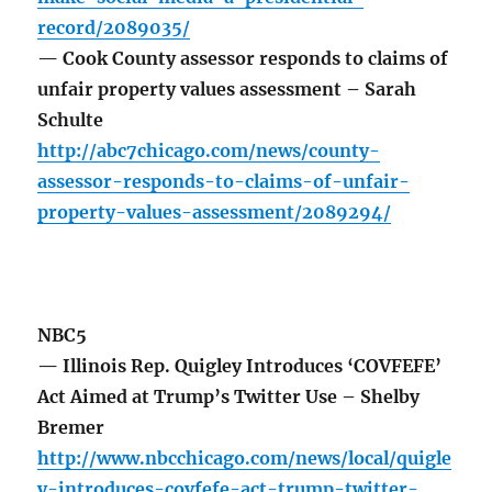
record/2089035/
— Cook County assessor responds to claims of
unfair property values assessment – Sarah
Schulte
http://abc7chicago.com/news/county-
assessor-responds-to-claims-of-unfair-
property-values-assessment/2089294/
NBC5
— Illinois Rep. Quigley Introduces ‘COVFEFE’
Act Aimed at Trump’s Twitter Use – Shelby
Bremer
http://www.nbcchicago.com/news/local/quigle
y-introduces-covfefe-act-trump-twitter-