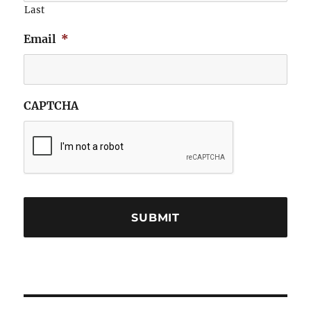
Last
Email
*
CAPTCHA