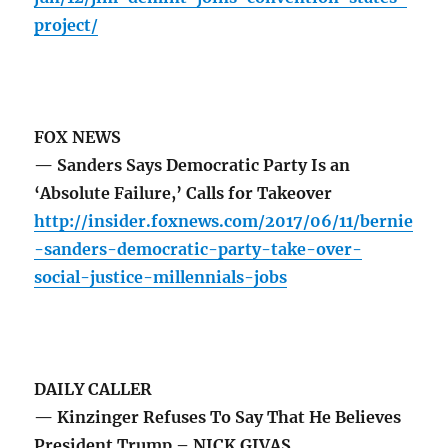
project/
FOX NEWS
— Sanders Says Democratic Party Is an
‘Absolute Failure,’ Calls for Takeover
http://insider.foxnews.com/2017/06/11/bernie
-sanders-democratic-party-take-over-
social-justice-millennials-jobs
DAILY CALLER
— Kinzinger Refuses To Say That He Believes
President Trump – NICK GIVAS