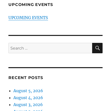
UPCOMING EVENTS
UPCOMING EVENTS
SE
Search
for:
RECENT POSTS
August 5, 2026
August 4, 2026
August 3, 2026