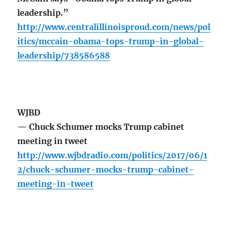
leadership.”
http://www.centralillinoisproud.com/news/pol
itics/mccain-obama-tops-trump-in-global-
leadership/738586588
WJBD
— Chuck Schumer mocks Trump cabinet
meeting in tweet
http://www.wjbdradio.com/politics/2017/06/1
2/chuck-schumer-mocks-trump-cabinet-
meeting-in-tweet