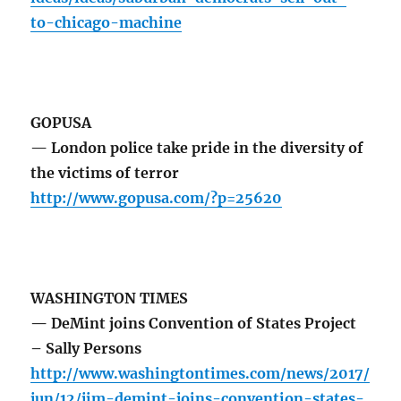
to-chicago-machine
GOPUSA
— London police take pride in the diversity of
the victims of terror
http://www.gopusa.com/?p=25620
WASHINGTON TIMES
— DeMint joins Convention of States Project
– Sally Persons
http://www.washingtontimes.com/news/2017/
jun/12/jim-demint-joins-convention-states-