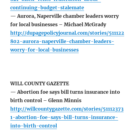
continuing-budget-stalemate
— Aurora, Naperville chamber leaders worry
for local businesses – Michael McGrady
http://dupagepolicyjournal.com/stories/511122
802-aurora-naperville-chamber-leaders-
worry-for-local-businesses
WILL COUNTY GAZETTE
— Abortion foe says bill turns insurance into
birth control – Glenn Minnis
http://willcountygazette.com/stories/51112373
1-abortion-foe-says-bill-turns-insurance-
into-birth-control