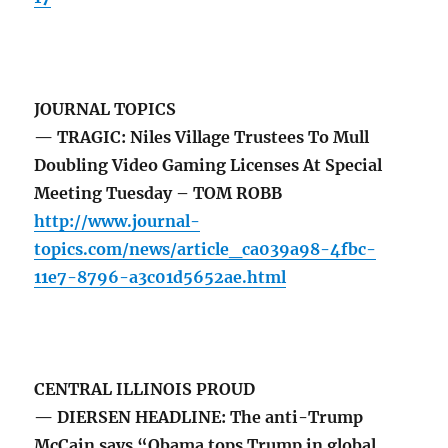
JOURNAL TOPICS
— TRAGIC: Niles Village Trustees To Mull
Doubling Video Gaming Licenses At Special
Meeting Tuesday – TOM ROBB
http://www.journal-
topics.com/news/article_ca039a98-4fbc-
11e7-8796-a3c01d5652ae.html
CENTRAL ILLINOIS PROUD
— DIERSEN HEADLINE: The anti-Trump
McCain says “Obama tops Trump in global