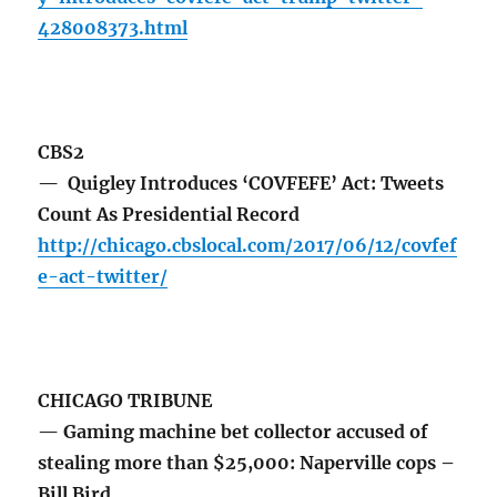
428008373.html
CBS2
— Quigley Introduces ‘COVFEFE’ Act: Tweets
Count As Presidential Record
http://chicago.cbslocal.com/2017/06/12/covfef
e-act-twitter/
CHICAGO TRIBUNE
— Gaming machine bet collector accused of
stealing more than $25,000: Naperville cops –
Bill Bird