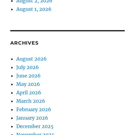
August 2, 2026
August 1, 2026
ARCHIVES
August 2026
July 2026
June 2026
May 2026
April 2026
March 2026
February 2026
January 2026
December 2025
November 2025