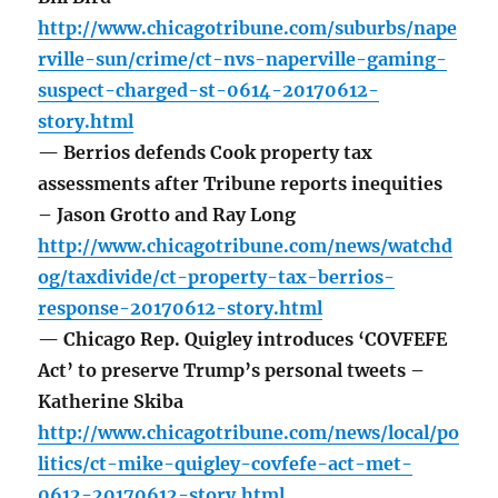
http://www.chicagotribune.com/suburbs/nape
rville-sun/crime/ct-nvs-naperville-gaming-
suspect-charged-st-0614-20170612-
story.html
— Berrios defends Cook property tax
assessments after Tribune reports inequities
– Jason Grotto and Ray Long
http://www.chicagotribune.com/news/watchd
og/taxdivide/ct-property-tax-berrios-
response-20170612-story.html
— Chicago Rep. Quigley introduces ‘COVFEFE
Act’ to preserve Trump’s personal tweets –
Katherine Skiba
http://www.chicagotribune.com/news/local/po
litics/ct-mike-quigley-covfefe-act-met-
0612-20170612-story.html