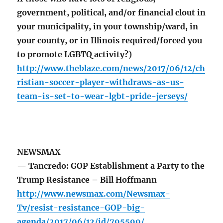
government, political, and/or financial clout in
your municipality, in your township/ward, in
your county, or in Illinois required/forced you
to promote LGBTQ activity?)
http://www.theblaze.com/news/2017/06/12/ch
ristian-soccer-player-withdraws-as-us-
team-is-set-to-wear-lgbt-pride-jerseys/
NEWSMAX
— Tancredo: GOP Establishment a Party to the
Trump Resistance – Bill Hoffmann
http://www.newsmax.com/Newsmax-
Tv/resist-resistance-GOP-big-
agenda/2017/06/12/id/795599/