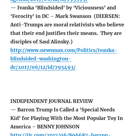
— Ivanka ‘Blindsided’ by ‘Viciousness’ and
‘Ferocity’ in DC – Mark Swanson (DIERSEN:
Anti-Trumps are moral relativists who believe
that their end justifies their means. They are
disciples of Saul Alinsky.)
http://www.newsmax.com/Politics/ivanka-
blindsided-washington-
dc/2017/06/12/id/795493/
INDEPENDENT JOURNAL REVIEW
— Barron Trump Is Called a ‘Special Needs
Kid’ for Playing With the Most Popular Toy In
America – BENNY JOHNSON
http://ijr.com/2017/06/896687-barron-