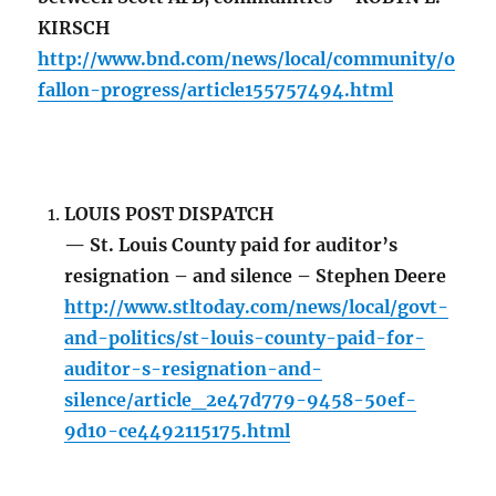
KIRSCH
http://www.bnd.com/news/local/community/o
fallon-progress/article155757494.html
LOUIS POST DISPATCH
— St. Louis County paid for auditor’s
resignation – and silence – Stephen Deere
http://www.stltoday.com/news/local/govt-
and-politics/st-louis-county-paid-for-
auditor-s-resignation-and-
silence/article_2e47d779-9458-50ef-
9d10-ce4492115175.html