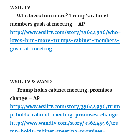
WSIL TV
— Who loves him more? Trump’s cabinet
members gush at meeting – AP
http://www.wsiltv.com/story/35644956/who-
loves-him-more-trumps-cabinet-members-
gush-at-meeting
WSIL TV & WAND
— Trump holds cabinet meeting, promises
change – AP
http://www.wsiltv.com/story/35644956/trum
p-holds-cabinet-meeting-promises-change
http://www.wandtv.com/story/35644956/tru
mp-holds-cabinet-meeting-promises-