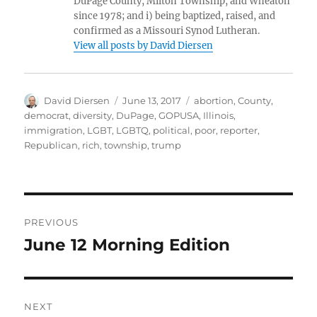
DuPage County, Milton Township, and Wheaton
since 1978; and i) being baptized, raised, and
confirmed as a Missouri Synod Lutheran.
View all posts by David Diersen
Author
Posted
Tags
David Diersen
June 13, 2017
abortion
,
County
,
on
democrat
,
diversity
,
DuPage
,
GOPUSA
,
Illinois
,
immigration
,
LGBT
,
LGBTQ
,
political
,
poor
,
reporter
,
Republican
,
rich
,
township
,
trump
Post
PREVIOUS
navigation
June 12 Morning Edition
Previous
post:
NEXT