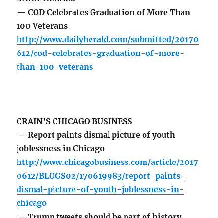
— COD Celebrates Graduation of More Than
100 Veterans
http://www.dailyherald.com/submitted/20170
612/cod-celebrates-graduation-of-more-
than-100-veterans
CRAIN’S CHICAGO BUSINESS
— Report paints dismal picture of youth
joblessness in Chicago
http://www.chicagobusiness.com/article/2017
0612/BLOGS02/170619983/report-paints-
dismal-picture-of-youth-joblessness-in-
chicago
— Trump tweets should be part of history,