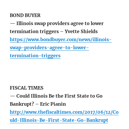
BOND BUYER
— Illinois swap providers agree to lower
termination triggers – Yvette Shields
https://www.bondbuyer.com/news/illinois-
swap-providers-agree-to-lower-
termination-triggers
FISCAL TIMES
— Could Illinois Be the First State to Go
Bankrupt? – Eric Pianin
http://www.thefiscaltimes.com/2017/06/12/Co
uld-Illinois-Be-First-State-Go-Bankrupt