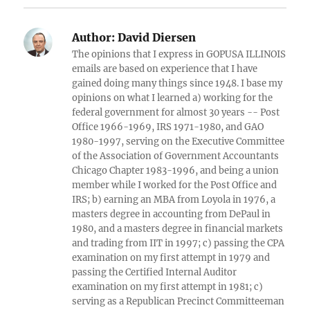
Author:
David Diersen
The opinions that I express in GOPUSA ILLINOIS
emails are based on experience that I have
gained doing many things since 1948. I base my
opinions on what I learned a) working for the
federal government for almost 30 years -- Post
Office 1966-1969, IRS 1971-1980, and GAO
1980-1997, serving on the Executive Committee
of the Association of Government Accountants
Chicago Chapter 1983-1996, and being a union
member while I worked for the Post Office and
IRS; b) earning an MBA from Loyola in 1976, a
masters degree in accounting from DePaul in
1980, and a masters degree in financial markets
and trading from IIT in 1997; c) passing the CPA
examination on my first attempt in 1979 and
passing the Certified Internal Auditor
examination on my first attempt in 1981; c)
serving as a Republican Precinct Committeeman