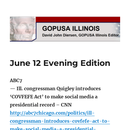
GOPUSA Illinois
June 12 Evening Edition
ABC7
— Ill. congressman Quigley introduces
‘COVFEFE Act’ to make social media a
presidential record – CNN
http://abc7chicago.com/politics/ill-
congressman-introduces-covfefe-act-to-
make-social-media-a-presidential-