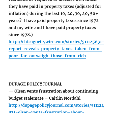
they have paid in property taxes (adjusted for
inflation) during the last 10, 20, 30, 40, 50+
years? I have paid property taxes since 1972
and my wife and I have paid property taxes
since 1978.)
http://chicagocitywire.com/stories/511125631-
report-reveals-property-taxes-taken-from-
poor-far-outweigh-those-from-rich
DUPAGE POLICY JOURNAL
— Olsen vents frustration about continuing
budget stalemate – Caitlin Nordahl
http://dupagepolicyjournal.com/stories/511124
821-olsen-vents-frustration-about-