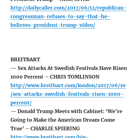
http://dailycaller.com/2017/06/12/republican-
congressman-refuses-to-say-that-he-
believes-president-trump-video/
BREITBART
— Sex Attacks At Swedish Festivals Have Risen
1000 Percent – CHRIS TOMLINSON
http://www.breitbart.com/london/2017/06/10
/sex-attacks-swedish-festivals-risen-1000-
percent/
— Donald Trump Meets with Cabinet: ‘We’re
Going to Make the American Dream Come
True’ – CHARLIE SPIERING
http://www.breitbart.com/big-