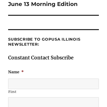
June 13 Morning Edition
Next
post:
SUBSCRIBE TO GOPUSA ILLINOIS
NEWSLETTER:
Constant Contact Subscribe
Name
*
First