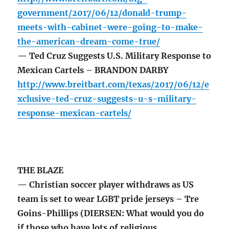
government/2017/06/12/donald-trump-
meets-with-cabinet-were-going-to-make-
the-american-dream-come-true/
— Ted Cruz Suggests U.S. Military Response to
Mexican Cartels – BRANDON DARBY
http://www.breitbart.com/texas/2017/06/12/e
xclusive-ted-cruz-suggests-u-s-military-
response-mexican-cartels/
THE BLAZE
— Christian soccer player withdraws as US
team is set to wear LGBT pride jerseys – Tre
Goins-Phillips (DIERSEN: What would you do
if those who have lots of religious,