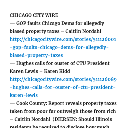
CHICAGO CITY WIRE
— GOP faults Chicago Dems for allegedly
biased property taxes – Caitlin Nordahl
http://chicagocitywire.com/stories/511126001
-gop-faults-chicago-dems-for-allegedly-
biased-property-taxes
— Hughes calls for ouster of CTU President
Karen Lewis – Karen Kidd
http://chicagocitywire.com/stories/511126089
-hughes-calls-for-ouster-of-ctu-president-
karen-lewis
— Cook County: Report reveals property taxes
taken from poor far outweigh those from rich
– Caitlin Nordahl (DIERSEN: Should Illinois
residents be required to disclose how much