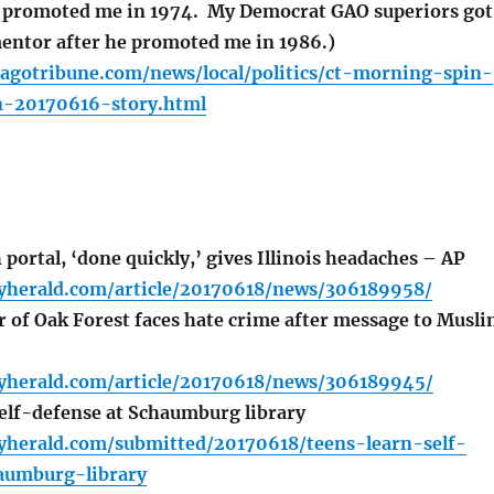
e promoted me in 1974. My Democrat GAO superiors got
entor after he promoted me in 1986.)
cagotribune.com/news/local/politics/ct-morning-spin-
-20170616-story.html
portal, ‘done quickly,’ gives Illinois headaches – AP
lyherald.com/article/20170618/news/306189958/
of Oak Forest faces hate crime after message to Musl
lyherald.com/article/20170618/news/306189945/
elf-defense at Schaumburg library
lyherald.com/submitted/20170618/teens-learn-self-
aumburg-library