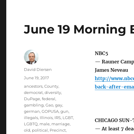
June 19 Morning 
NBC5
— Rauner Campai
Author
David Diersen
James Neveau
Posted
June 19, 2017
http://www.nbc
on
Tags
ancestors
,
County
,
back-after-ema
democrat
,
diversity
,
DuPage
,
federal
,
gambling
,
Gao
,
gay
,
german
,
GOPUSA
,
gun
,
illegals
,
Illinois
,
IRS
,
LGBT
,
CHICAGO SUN-
LGBTQ
,
male
,
marriage
,
— At least 7 dea
old
,
political
,
Precinct
,