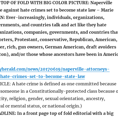
TOP OF FOLD WITH BIG COLOR PICTURE: Naperville
e against hate crimes set to become state law – Marie
: Ever-increasingly, individuals, organizations,
rnments, and countries talk and act like they hate
ganizations, companies, governments, and countries tha
rters, Protestant, conservative, Republican, American,
der, rich, gun owners, German American, draft avoiders
inton), and/or those whose ancestors have been in Ameri
)
lyherald.com/news/20170619/naperville-attorneys-
-hate-crimes-set-to-become-state-law
LE: A hate crime is defined as one committed because
t someone in a Constitutionally-protected class because o
city, religion, gender, sexual orientation, ancestry,
cal or mental status, or national origin.)
INE: In a front page top of fold editorial with a big