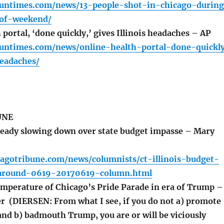
.suntimes.com/news/13-people-shot-in-chicago-durin
-of-weekend/
portal, ‘done quickly,’ gives Illinois headaches – AP
.suntimes.com/news/online-health-portal-done-quickl
headaches/
UNE
eady slowing down over state budget impasse – Mary
cagotribune.com/news/columnists/ct-illinois-budget-
-around-0619-20170619-column.html
mperature of Chicago’s Pride Parade in era of Trump –
r (DIERSEN: From what I see, if you do not a) promote
and b) badmouth Trump, you are or will be viciously