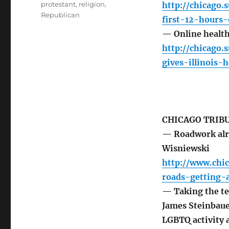
protestant
,
religion
,
http://chicago
Republican
first-12-hours
— Online health 
http://chicago
gives-illinois-
CHICAGO TRIB
— Roadwork alr
Wisniewski
http://www.chi
roads-getting
— Taking the te
James Steinbaue
LGBTQ activity 