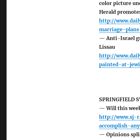
color picture un
Herald promotes
http://www.dai
marriage-plans
— Anti-Israel gr
Lissau
http://www.dail
painted-at-jewi
SPRINGFIELD S
— Will this wee
http://www.sj-
accomplish-any
— Opinions split