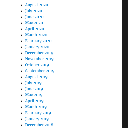
August 2020
-
July 2020
June 2020
May 2020
April 2020
March 2020
February 2020
January 2020
December 2019
November 2019
October 2019
September 2019
August 2019
July 2019
June 2019
May 2019
April 2019
March 2019
February 2019
January 2019
December 2018