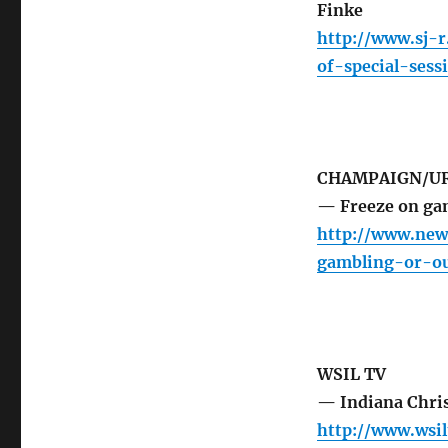
Finke
http://www.sj-
of-special-sess
CHAMPAIGN/UR
— Freeze on gam
http://www.new
gambling-or-ou
WSIL TV
— Indiana Chris
http://www.wsi