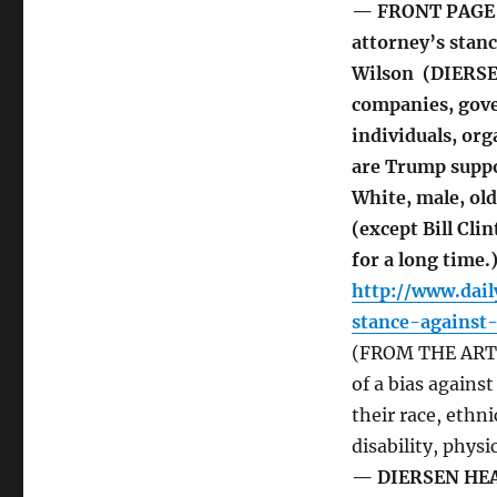
— FRONT PAGE 
attorney’s stanc
Wilson (DIERSEN
companies, gove
individuals, or
are Trump suppo
White, male, ol
(except Bill Cl
for a long time.
http://www.dai
stance-against
(FROM THE ARTIC
of a bias agains
their race, ethni
disability, physi
— DIERSEN HEADL