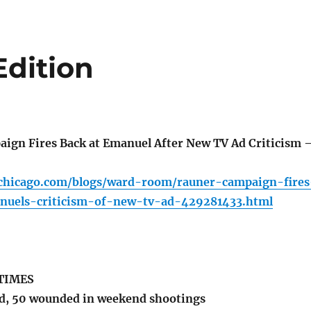
Edition
gn Fires Back at Emanuel After New TV Ad Criticism 
chicago.com/blogs/ward-room/rauner-campaign-fires
nuels-criticism-of-new-tv-ad-429281433.html
TIMES
d, 50 wounded in weekend shootings