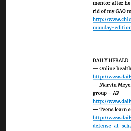
mentor after h
rid of my GAO m
http://www.chi
monday-edition
DAILY HERALD
— Online health 
http://www.dai
— Marvin Meyer 
group – AP
http://www.dai
— Teens learn s
http://www.dai
defense-at-sch