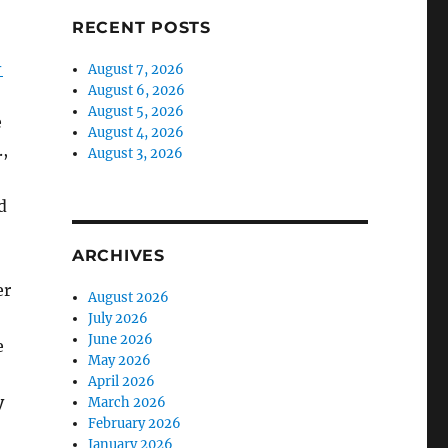
RECENT POSTS
-
August 7, 2026
August 6, 2026
August 5, 2026
e
August 4, 2026
,
August 3, 2026
d
ARCHIVES
er
August 2026
July 2026
June 2026
e
May 2026
April 2026
y
March 2026
February 2026
January 2026