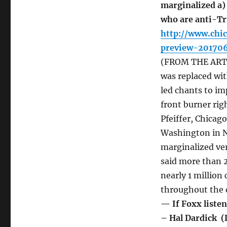
marginalized a)
who are anti-Tr
http://www.chi
preview-201706
(FROM THE ARTIC
was replaced wit
led chants to im
front burner righ
Pfeiffer, Chicag
Washington in 
marginalized ver
said more than 
nearly 1 million
throughout the 
— If Foxx listen
– Hal Dardick (