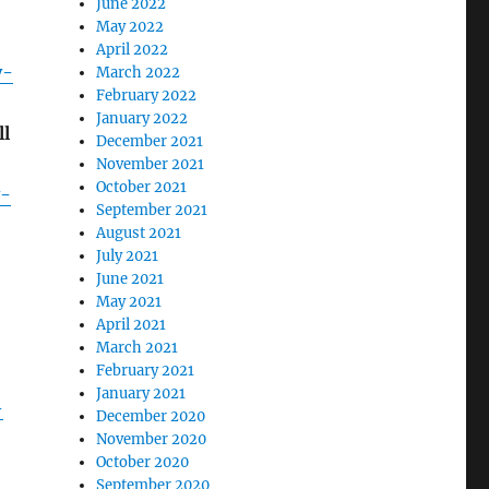
June 2022
May 2022
April 2022
y-
March 2022
February 2022
January 2022
ll
December 2021
November 2021
October 2021
y-
September 2021
August 2021
July 2021
June 2021
May 2021
April 2021
March 2021
February 2021
January 2021
-
December 2020
November 2020
October 2020
September 2020