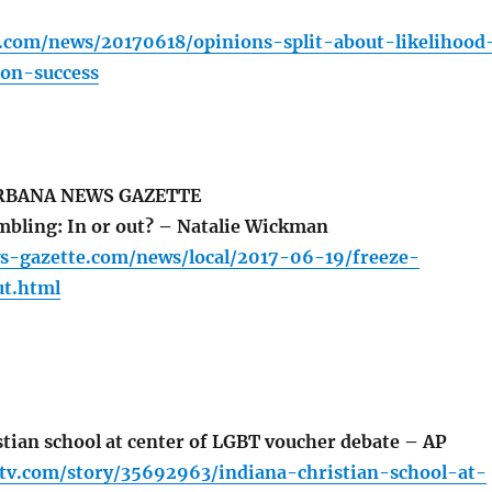
r.com/news/20170618/opinions-split-about-likelihood
ion-success
BANA NEWS GAZETTE
bling: In or out? – Natalie Wickman
s-gazette.com/news/local/2017-06-19/freeze-
t.html
tian school at center of LGBT voucher debate – AP
ltv.com/story/35692963/indiana-christian-school-at-