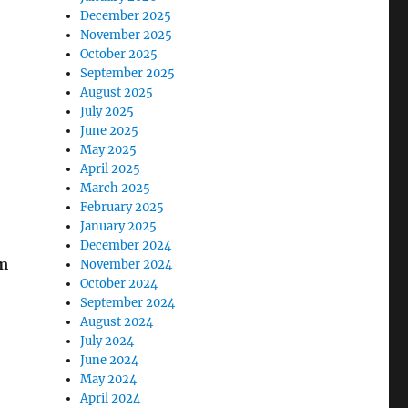
December 2025
November 2025
October 2025
September 2025
August 2025
July 2025
June 2025
May 2025
April 2025
March 2025
February 2025
January 2025
December 2024
im
November 2024
October 2024
September 2024
August 2024
July 2024
June 2024
May 2024
April 2024