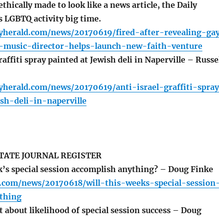
ethically made to look like a news article, the Daily
 LGBTQ activity big time.
lyherald.com/news/20170619/fired-after-revealing-ga
-music-director-helps-launch-new-faith-venture
affiti spray painted at Jewish deli in Naperville – Russe
yherald.com/news/20170619/anti-israel-graffiti-spra
sh-deli-in-naperville
TATE JOURNAL REGISTER
k’s special session accomplish anything? – Doug Finke
r.com/news/20170618/will-this-weeks-special-session
thing
 about likelihood of special session success – Doug