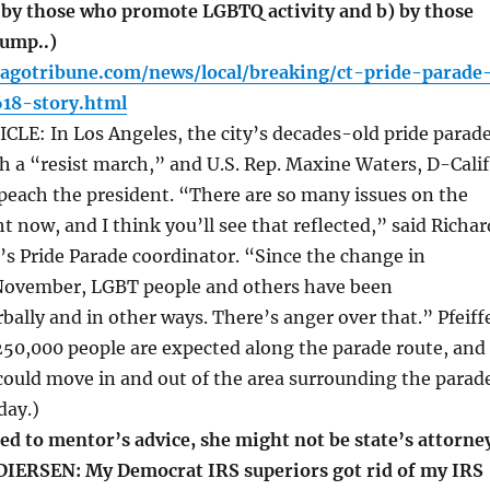
 by those who promote LGBTQ activity and b) by those
ump..)
cagotribune.com/news/local/breaking/ct-pride-parade
18-story.html
LE: In Los Angeles, the city’s decades-old pride parad
h a “resist march,” and U.S. Rep. Maxine Waters, D-Calif.
peach the president. “There are so many issues on the
t now, and I think you’ll see that reflected,” said Richar
o’s Pride Parade coordinator. “Since the change in
November, LGBT people and others have been
bally and in other ways. There’s anger over that.” Pfeiff
250,000 people are expected along the parade route, and
 could move in and out of the area surrounding the parad
day.)
ed to mentor’s advice, she might not be state’s attorne
DIERSEN: My Democrat IRS superiors got rid of my IRS