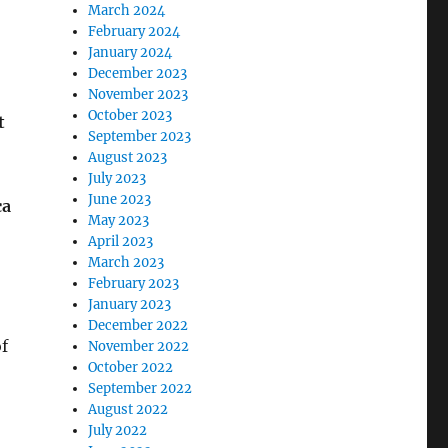
March 2024
February 2024
January 2024
December 2023
November 2023
October 2023
t
September 2023
August 2023
July 2023
June 2023
ca
May 2023
April 2023
March 2023
February 2023
January 2023
December 2022
f
November 2022
October 2022
September 2022
August 2022
July 2022