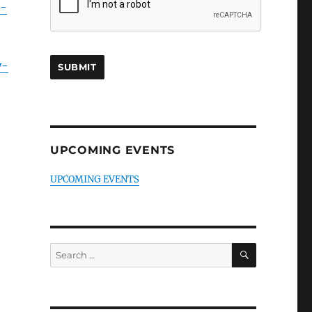
g-
y-
UPCOMING EVENTS
UPCOMING EVENTS
SEARCH
Search
for: