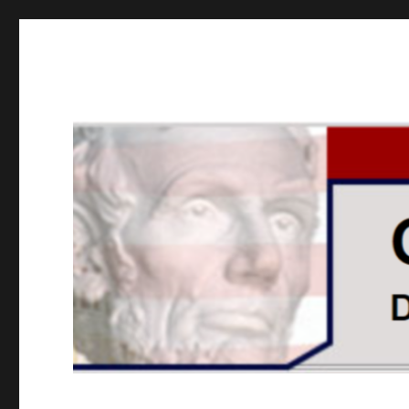
GOPUSA Illinois