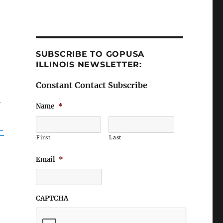
SUBSCRIBE TO GOPUSA
ILLINOIS NEWSLETTER:
Constant Contact Subscribe
–
Name
*
-
First
Last
Email
*
CAPTCHA