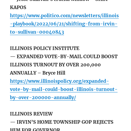
KAPOS
https://www.politico.com/newsletters/illinois
-playbook/2022/06/21/shifting-from-irvin-
to-sullivan-00040843
ILLINOIS POLICY INSTITUTE
— EXPANDED VOTE-BY-MAIL COULD BOOST
ILLINOIS TURNOUT BY OVER 200,000
ANNUALLY – Bryce Hill
https://www.illinoispolicy.org/expanded-
vote-by-mail-could-boost-illinois-turnout-
by-over-200000-annually/
ILLINOIS REVIEW
— IRVIN’S HOME TOWNSHIP GOP REJECTS
HIM FOR GOVERNOR