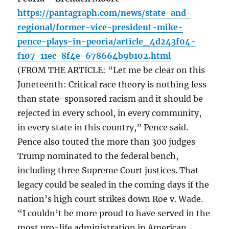
https://pantagraph.com/news/state-and-
regional/former-vice-president-mike-
pence-plays-in-peoria/article_4d243f04-
f107-11ec-8f4e-678664b9b102.html
(FROM THE ARTICLE: “Let me be clear on this
Juneteenth: Critical race theory is nothing less
than state-sponsored racism and it should be
rejected in every school, in every community,
in every state in this country,” Pence said.
Pence also touted the more than 300 judges
Trump nominated to the federal bench,
including three Supreme Court justices. That
legacy could be sealed in the coming days if the
nation’s high court strikes down Roe v. Wade.
“I couldn’t be more proud to have served in the
most pro-life administration in American