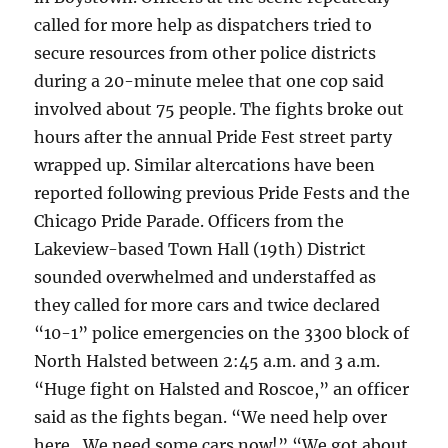
called for more help as dispatchers tried to
secure resources from other police districts
during a 20-minute melee that one cop said
involved about 75 people. The fights broke out
hours after the annual Pride Fest street party
wrapped up. Similar altercations have been
reported following previous Pride Fests and the
Chicago Pride Parade. Officers from the
Lakeview-based Town Hall (19th) District
sounded overwhelmed and understaffed as
they called for more cars and twice declared
“10-1” police emergencies on the 3300 block of
North Halsted between 2:45 a.m. and 3 a.m.
“Huge fight on Halsted and Roscoe,” an officer
said as the fights began. “We need help over
here…We need some cars now!” “We got about