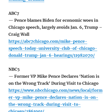
ABC7
— Pence blames Biden for economic woes in
Chicago speech, largely avoids Jan. 6, Trump –
Craig Wall
https://abc7chicago.com/mike-pence-
speech-today-university-club-of-chicago-
donald-trump-jan-6-hearings/11982070/
NBC5
— Former VP Mike Pence Declares ‘Nation is
on the Wrong Track’ During Visit to Chicago
https://www.nbcchicago.com/news/local/form
er-vp-mike-pence-declares-nation-is-on-
the-wrong-track-during-visit-to-
chicago/2861991/