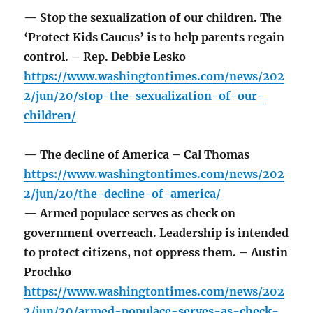
— Stop the sexualization of our children. The
‘Protect Kids Caucus’ is to help parents regain
control. – Rep. Debbie Lesko
https://www.washingtontimes.com/news/202
2/jun/20/stop-the-sexualization-of-our-
children/
— The decline of America – Cal Thomas
https://www.washingtontimes.com/news/202
2/jun/20/the-decline-of-america/
— Armed populace serves as check on
government overreach. Leadership is intended
to protect citizens, not oppress them. – Austin
Prochko
https://www.washingtontimes.com/news/202
2/jun/20/armed-populace-serves-as-check-