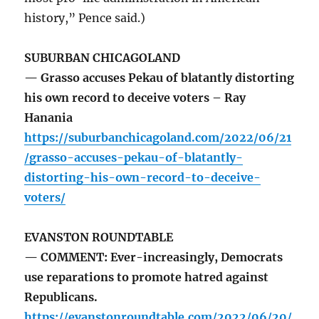
history,” Pence said.)
SUBURBAN CHICAGOLAND
— Grasso accuses Pekau of blatantly distorting
his own record to deceive voters – Ray
Hanania
https://suburbanchicagoland.com/2022/06/21
/grasso-accuses-pekau-of-blatantly-
distorting-his-own-record-to-deceive-
voters/
EVANSTON ROUNDTABLE
— COMMENT: Ever-increasingly, Democrats
use reparations to promote hatred against
Republicans.
https://evanstonroundtable.com/2022/06/20/