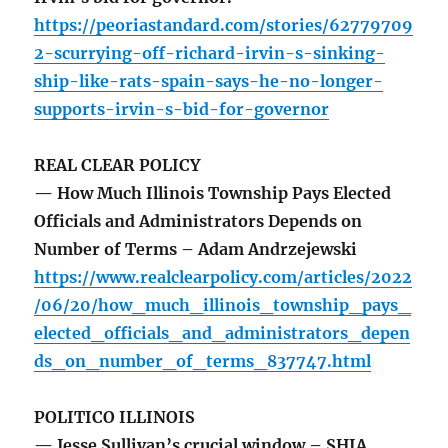
https://peoriastandard.com/stories/62779709
2-scurrying-off-richard-irvin-s-sinking-
ship-like-rats-spain-says-he-no-longer-
supports-irvin-s-bid-for-governor
REAL CLEAR POLICY
— How Much Illinois Township Pays Elected
Officials and Administrators Depends on
Number of Terms – Adam Andrzejewski
https://www.realclearpolicy.com/articles/2022
/06/20/how_much_illinois_township_pays_
elected_officials_and_administrators_depen
ds_on_number_of_terms_837747.html
POLITICO ILLINOIS
— Jesse Sullivan’s crucial window – SHIA