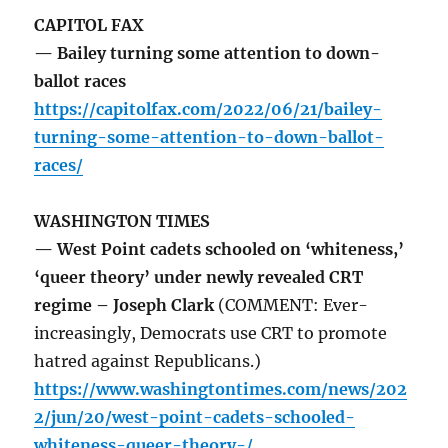
CAPITOL FAX
— Bailey turning some attention to down-
ballot races
https://capitolfax.com/2022/06/21/bailey-
turning-some-attention-to-down-ballot-
races/
WASHINGTON TIMES
— West Point cadets schooled on ‘whiteness,’
‘queer theory’ under newly revealed CRT
regime – Joseph Clark
(COMMENT: Ever-
increasingly, Democrats use CRT to promote
hatred against Republicans.)
https://www.washingtontimes.com/news/202
2/jun/20/west-point-cadets-schooled-
whiteness-queer-theory-/