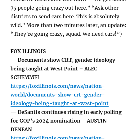
75 people going crazy out here.” “Ask other
districts to send cars here. This is absolutely
wild.” More than two minutes later, an update:
“They’re going crazy, squad. We need cars!”)
FOX ILLINOIS
— Documents show CRT, gender ideology
being taught at West Point – ALEC
SCHEMMEL
https://foxillinois.com/news/nation-
world/documents-show-crt-gender-
ideology-being-taught-at-west-point
— DeSantis continues rising in early polling
for GOP’s 2024 nomination – AUSTIN
DENEAN
https://foxillinois.com/news/nation-