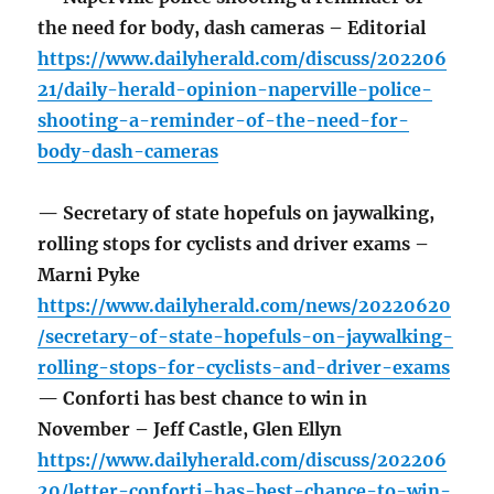
the need for body, dash cameras – Editorial
https://www.dailyherald.com/discuss/202206
21/daily-herald-opinion-naperville-police-
shooting-a-reminder-of-the-need-for-
body-dash-cameras
— Secretary of state hopefuls on jaywalking,
rolling stops for cyclists and driver exams –
Marni Pyke
https://www.dailyherald.com/news/20220620
/secretary-of-state-hopefuls-on-jaywalking-
rolling-stops-for-cyclists-and-driver-exams
— Conforti has best chance to win in
November – Jeff Castle, Glen Ellyn
https://www.dailyherald.com/discuss/202206
20/letter-conforti-has-best-chance-to-win-