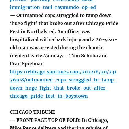
immigration-raul-raymundo-op-ed
— Outmanned cops struggled to tamp down
‘huge fight’ that broke out after Chicago Pride
Fest in Northalsted. An officer was
hospitalized with a back injury and a 20-year-
old man was arrested during the chaotic
incident early Monday. – Tom Schuba and
Fran Spielman
https://chicago.suntimes.com/2022/6/20/231
76108/outmanned-cops-struggled-to-tamp-
down-huge-fight-that-broke-out-after-
chicago-pride-fest-in-boystown
CHICAGO TRIBUNE
— FRONT PAGE TOP OF FOLD: In Chicago,
Mike Pence delivers a withering rebuke of