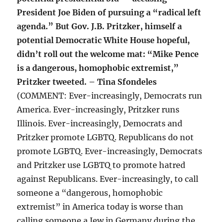
President Joe Biden of pursuing a “radical left
agenda.” But Gov. J.B. Pritzker, himself a
potential Democratic White House hopeful,
didn’t roll out the welcome mat: “Mike Pence
is a dangerous, homophobic extremist,”
Pritzker tweeted. – Tina Sfondeles
(COMMENT: Ever-increasingly, Democrats run
America. Ever-increasingly, Pritzker runs
Illinois. Ever-increasingly, Democrats and
Pritzker promote LGBTQ. Republicans do not
promote LGBTQ. Ever-increasingly, Democrats
and Pritzker use LGBTQ to promote hatred
against Republicans. Ever-increasingly, to call
someone a “dangerous, homophobic
extremist” in America today is worse than
calling someone a Jew in Germany during the