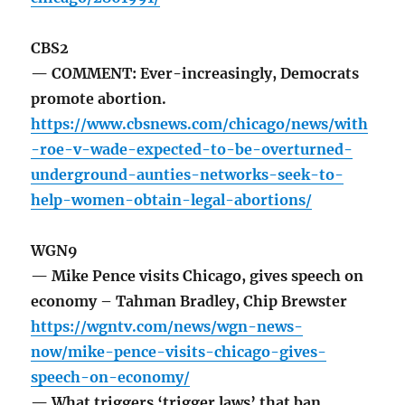
CBS2
— COMMENT: Ever-increasingly, Democrats
promote abortion.
https://www.cbsnews.com/chicago/news/with
-roe-v-wade-expected-to-be-overturned-
underground-aunties-networks-seek-to-
help-women-obtain-legal-abortions/
WGN9
— Mike Pence visits Chicago, gives speech on
economy – Tahman Bradley, Chip Brewster
https://wgntv.com/news/wgn-news-
now/mike-pence-visits-chicago-gives-
speech-on-economy/
— What triggers ‘trigger laws’ that ban