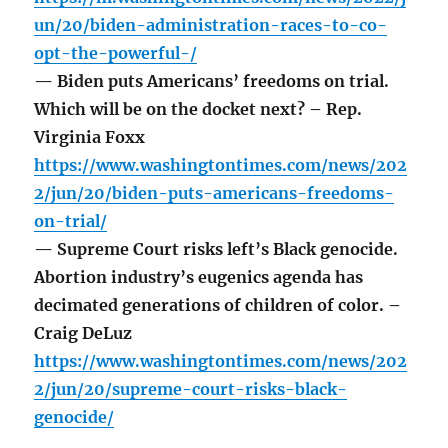
un/20/biden-administration-races-to-co-
opt-the-powerful-/
— Biden puts Americans’ freedoms on trial.
Which will be on the docket next? – Rep.
Virginia Foxx
https://www.washingtontimes.com/news/202
2/jun/20/biden-puts-americans-freedoms-
on-trial/
— Supreme Court risks left’s Black genocide.
Abortion industry’s eugenics agenda has
decimated generations of children of color. –
Craig DeLuz
https://www.washingtontimes.com/news/202
2/jun/20/supreme-court-risks-black-
genocide/