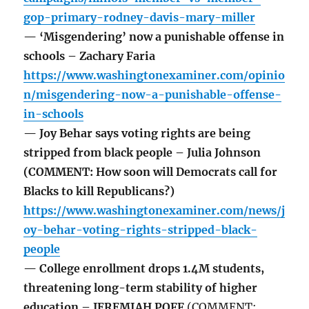
gop-primary-rodney-davis-mary-miller
— ‘Misgendering’ now a punishable offense in
schools – Zachary Faria
https://www.washingtonexaminer.com/opinio
n/misgendering-now-a-punishable-offense-
in-schools
— Joy Behar says voting rights are being
stripped from black people – Julia Johnson
(COMMENT: How soon will Democrats call for
Blacks to kill Republicans?)
https://www.washingtonexaminer.com/news/j
oy-behar-voting-rights-stripped-black-
people
— College enrollment drops 1.4M students,
threatening long-term stability of higher
education – JEREMIAH POFF
(COMMENT: