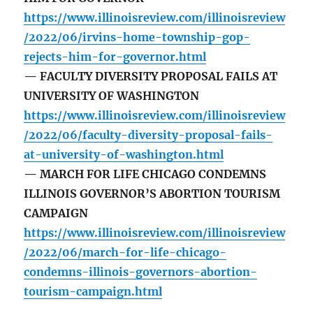
https://www.illinoisreview.com/illinoisreview
/2022/06/irvins-home-township-gop-
rejects-him-for-governor.html
— FACULTY DIVERSITY PROPOSAL FAILS AT
UNIVERSITY OF WASHINGTON
https://www.illinoisreview.com/illinoisreview
/2022/06/faculty-diversity-proposal-fails-
at-university-of-washington.html
— MARCH FOR LIFE CHICAGO CONDEMNS
ILLINOIS GOVERNOR’S ABORTION TOURISM
CAMPAIGN
https://www.illinoisreview.com/illinoisreview
/2022/06/march-for-life-chicago-
condemns-illinois-governors-abortion-
tourism-campaign.html