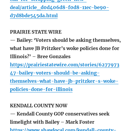
deal/article_d0d406d8-f0d8-11ec-be90-
d7d8bde545da.html
PRAIRIE STATE WIRE
— Bailey: ‘Voters should be asking themselves,
what have JB Pritzker’s woke policies done for
Illinois?’ – Bree Gonzales
https://prairiestatewire.com/stories/6277973
47-bailey-voters-should-be-asking-
themselves-what-have-jb-pritzker-s-woke-
policies-done-for-illinois
KENDALL COUNTY NOW
— Kendall County GOP conservatives seek
limelight with Bailey – Mark Foster
https://www.shawlocal.com/kendall-county-