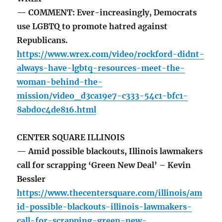
— COMMENT: Ever-increasingly, Democrats
use LGBTQ to promote hatred against
Republicans.
https://www.wrex.com/video/rockford-didnt-
always-have-lgbtq-resources-meet-the-
woman-behind-the-
mission/video_d3ca19e7-c333-54c1-bfc1-
8abd0c4de816.html
CENTER SQUARE ILLINOIS
— Amid possible blackouts, Illinois lawmakers
call for scrapping ‘Green New Deal’ – Kevin
Bessler
https://www.thecentersquare.com/illinois/am
id-possible-blackouts-illinois-lawmakers-
call-for-scrapping-green-new-