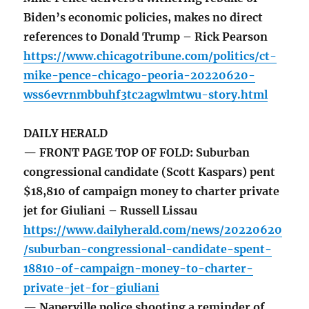
Biden’s economic policies, makes no direct
references to Donald Trump – Rick Pearson
https://www.chicagotribune.com/politics/ct-
mike-pence-chicago-peoria-20220620-
wss6evrnmbbuhf3tc2agwlmtwu-story.html
DAILY HERALD
— FRONT PAGE TOP OF FOLD: Suburban
congressional candidate (Scott Kaspars) pent
$18,810 of campaign money to charter private
jet for Giuliani – Russell Lissau
https://www.dailyherald.com/news/20220620
/suburban-congressional-candidate-spent-
18810-of-campaign-money-to-charter-
private-jet-for-giuliani
— Naperville police shooting a reminder of