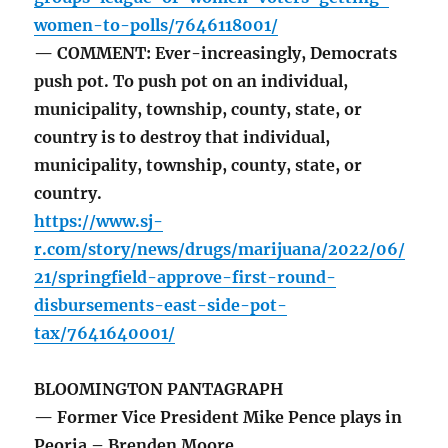
women-to-polls/7646118001/
— COMMENT: Ever-increasingly, Democrats
push pot. To push pot on an individual,
municipality, township, county, state, or
country is to destroy that individual,
municipality, township, county, state, or
country.
https://www.sj-
r.com/story/news/drugs/marijuana/2022/06/
21/springfield-approve-first-round-
disbursements-east-side-pot-
tax/7641640001/
BLOOMINGTON PANTAGRAPH
— Former Vice President Mike Pence plays in
Peoria – Brenden Moore