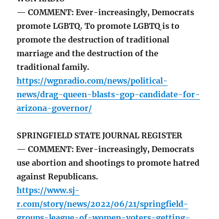
— COMMENT: Ever-increasingly, Democrats
promote LGBTQ. To promote LGBTQ is to
promote the destruction of traditional
marriage and the destruction of the
traditional family.
https://wgnradio.com/news/political-
news/drag-queen-blasts-gop-candidate-for-
arizona-governor/
SPRINGFIELD STATE JOURNAL REGISTER
— COMMENT: Ever-increasingly, Democrats
use abortion and shootings to promote hatred
against Republicans.
https://www.sj-
r.com/story/news/2022/06/21/springfield-
groups-league-of-women-voters-getting-