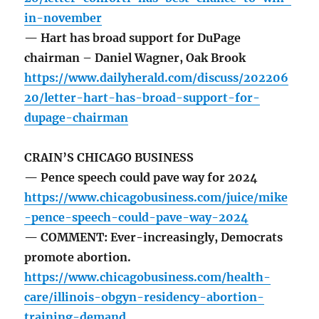
in-november
— Hart has broad support for DuPage
chairman – Daniel Wagner, Oak Brook
https://www.dailyherald.com/discuss/202206
20/letter-hart-has-broad-support-for-
dupage-chairman
CRAIN’S CHICAGO BUSINESS
— Pence speech could pave way for 2024
https://www.chicagobusiness.com/juice/mike
-pence-speech-could-pave-way-2024
— COMMENT: Ever-increasingly, Democrats
promote abortion.
https://www.chicagobusiness.com/health-
care/illinois-obgyn-residency-abortion-
training-demand