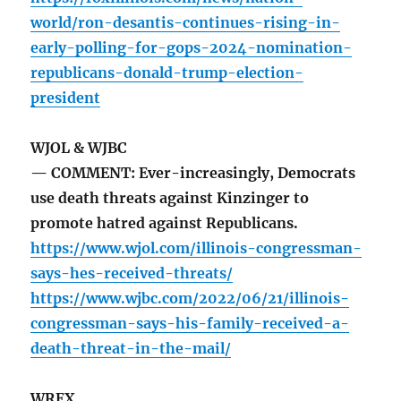
world/ron-desantis-continues-rising-in-
early-polling-for-gops-2024-nomination-
republicans-donald-trump-election-
president
WJOL & WJBC
— COMMENT: Ever-increasingly, Democrats
use death threats against Kinzinger to
promote hatred against Republicans.
https://www.wjol.com/illinois-congressman-
says-hes-received-threats/
https://www.wjbc.com/2022/06/21/illinois-
congressman-says-his-family-received-a-
death-threat-in-the-mail/
WREX