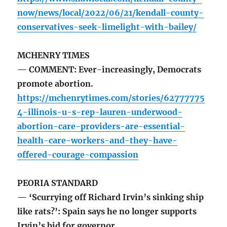
now/news/local/2022/06/21/kendall-county-
conservatives-seek-limelight-with-bailey/
MCHENRY TIMES
— COMMENT: Ever-increasingly, Democrats
promote abortion.
https://mchenrytimes.com/stories/62777775
4-illinois-u-s-rep-lauren-underwood-
abortion-care-providers-are-essential-
health-care-workers-and-they-have-
offered-courage-compassion
PEORIA STANDARD
— ‘Scurrying off Richard Irvin’s sinking ship
like rats?’: Spain says he no longer supports
Irvin’s bid for governor.