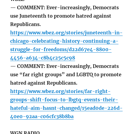
— COMMENT: Ever-increasingly, Democrats
use Juneteenth to promote hatred against
Republicans.
https://www.wbez.org/stories/juneteenth-in-
chicago-celebrating-history-continuing-a-
struggle-for-freedoms/d22d67e4-8800-
4456-a634-c8b4c25c5c98
— COMMENT: Ever-increasingly, Democrats
use “far right groups” and LGBTQ to promote
hatred against Republicans.
https://www.wbez.org/stories/far-right-
groups-shift-focus-to-lbgtq-events-their-
hateful-aim-hasnt-changed/15ead0de-226d-
40e0-92aa-c06cfc38b8ba
WGN RADIO