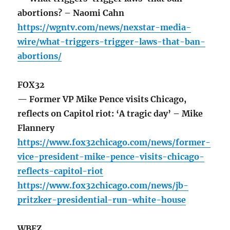
abortions? – Naomi Cahn
https://wgntv.com/news/nexstar-media-
wire/what-triggers-trigger-laws-that-ban-
abortions/
FOX32
— Former VP Mike Pence visits Chicago,
reflects on Capitol riot: ‘A tragic day’ – Mike
Flannery
https://www.fox32chicago.com/news/former-
vice-president-mike-pence-visits-chicago-
reflects-capitol-riot
https://www.fox32chicago.com/news/jb-
pritzker-presidential-run-white-house
WBEZ