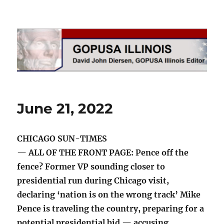
GOPUSA Illinois
June 21, 2022
CHICAGO SUN-TIMES
— ALL OF THE FRONT PAGE: Pence off the
fence? Former VP sounding closer to
presidential run during Chicago visit,
declaring ‘nation is on the wrong track’ Mike
Pence is traveling the country, preparing for a
potential presidential bid — accusing