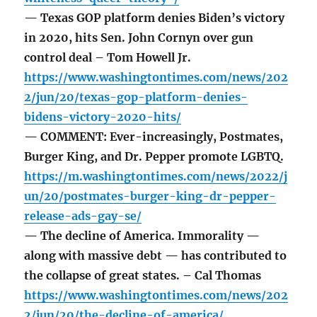
— Texas GOP platform denies Biden’s victory
in 2020, hits Sen. John Cornyn over gun
control deal – Tom Howell Jr.
https://www.washingtontimes.com/news/202
2/jun/20/texas-gop-platform-denies-
bidens-victory-2020-hits/
— COMMENT: Ever-increasingly, Postmates,
Burger King, and Dr. Pepper promote LGBTQ.
https://m.washingtontimes.com/news/2022/j
un/20/postmates-burger-king-dr-pepper-
release-ads-gay-se/
— The decline of America. Immorality —
along with massive debt — has contributed to
the collapse of great states. – Cal Thomas
https://www.washingtontimes.com/news/202
2/jun/20/the-decline-of-america/