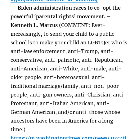
— Biden administration races to co-opt the
powerful ‘parental rights’ movement. –
Kenneth L. Marcus
(COMMENT: Ever-
increasingly, to send your child to a public
school is to make your child an LGBTQer who is
anti-law enforcement, anti-Trump, anti-
conservative, anti-patriotic, anti-Republican,
anti-American, anti-White, anti-male, anti-
older people, anti-heterosexual, anti-
traditional marriage/family, anti-non-poor
people, anti-gun owners, anti-Christian, anti-
Protestant, anti-Italian American, anti-
German American, and/or anti-those whose
ancestors have been in America for a long
time.)
https://m.washingtontimes.com/news/2022/j