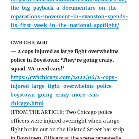
the-big-payback-a-documentary-on-the-
reparations-movement-in-evanston-spends-
its-first-week-in-the-national-spotlight/
CWB CHICAGO
— 2 cops injured as large fight overwhelms
police in Boystown: ‘They’re going crazy,
squad. We need cars!’
https://cwbchicago.com/2022/06/2-cops-
injured-large-fight-overwhelms-police-
boystown-going-crazy-more-cars-
chicago.html
(FROM THE ARTICLE: Two Chicago police
officers were injured overnight when a large
fight broke out on the Halsted Street bar strip
in Boystown. Officers at the scene repeatedly