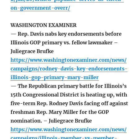
on-government-overr/
WASHINGTON EXAMINER
— Rep. Davis nabs key endorsements before
Illinois GOP primary vs. fellow lawmaker –
Juliegrace Brufke
https://www.washingtonexaminer.com/news/
campaigns/rodney-davis-key-endorsements-
illinois-gop-primary-mary-miller
— The Republican primary battle for Illinois’s
15th Congressional District is heating up, with
five-term Rep. Rodney Davis facing off against
freshman Rep. Mary Miller for the GOP
nomination. – Juliegrace Brufke
https://www.washingtonexaminer.com/news/
campaigns/illinois-member-vs-member-