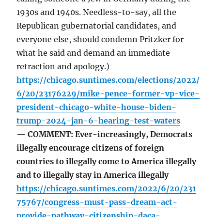
1930s and 1940s. Needless-to-say, all the
Republican gubernatorial candidates, and
everyone else, should condemn Pritzker for
what he said and demand an immediate
retraction and apology.)
https://chicago.suntimes.com/elections/2022/
6/20/23176229/mike-pence-former-vp-vice-
president-chicago-white-house-biden-
trump-2024-jan-6-hearing-test-waters
— COMMENT: Ever-increasingly, Democrats
illegally encourage citizens of foreign
countries to illegally come to America illegally
and to illegally stay in America illegally
https://chicago.suntimes.com/2022/6/20/231
75767/congress-must-pass-dream-act-
provide-pathway-citizenship-daca-