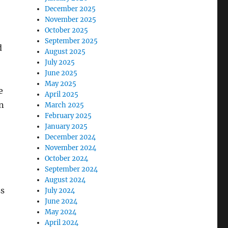
December 2025
November 2025
October 2025
September 2025
d
August 2025
July 2025
June 2025
May 2025
e
April 2025
n
March 2025
February 2025
January 2025
December 2024
November 2024
October 2024
September 2024
August 2024
ss
July 2024
June 2024
May 2024
April 2024