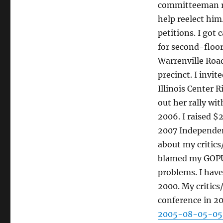
committeeman rac
help reelect him
petitions. I got
for second-floor
Warrenville Road
precinct. I invi
Illinois Center 
out her rally wi
2006. I raised $
2007 Independen
about my critic
blamed my GOPU
problems. I have
2000. My critic
conference in 2
2005-08-05-05