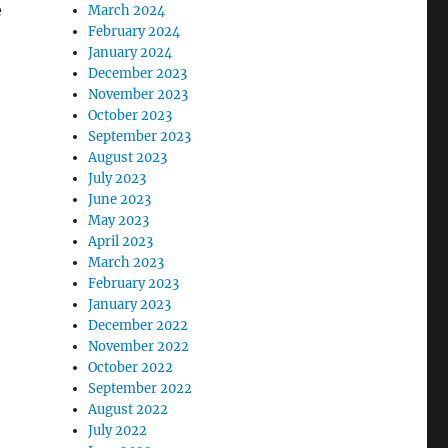
e
March 2024
February 2024
January 2024
December 2023
November 2023
October 2023
September 2023
August 2023
July 2023
June 2023
May 2023
April 2023
March 2023
February 2023
January 2023
December 2022
November 2022
October 2022
September 2022
August 2022
July 2022