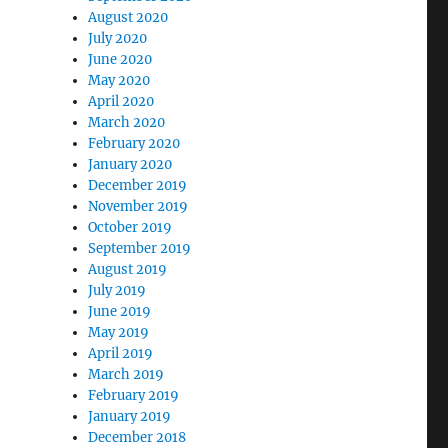
August 2020
July 2020
June 2020
May 2020
April 2020
March 2020
February 2020
January 2020
December 2019
November 2019
October 2019
September 2019
August 2019
July 2019
June 2019
May 2019
April 2019
March 2019
February 2019
January 2019
December 2018