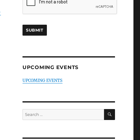
-
UPCOMING EVENTS
UPCOMING EVENTS
SEARCH
Search
for: