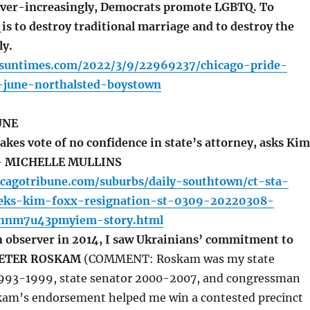
r-increasingly, Democrats promote LGBTQ. To
s to destroy traditional marriage and to destroy the
ly.
o.suntimes.com/2022/3/9/22969237/chicago-pride-
-june-northalsted-boystown
UNE
kes vote of no confidence in state’s attorney, asks Kim
 – MICHELLE MULLINS
icagotribune.com/suburbs/daily-southtown/ct-sta-
eeks-kim-foxx-resignation-st-0309-20220308-
hnm7u43pmyiem-story.html
n observer in 2014, I saw Ukrainians’ commitment to
 PETER ROSKAM
(COMMENT: Roskam was my state
1993-1999, state senator 2000-2007, and congressman
am’s endorsement helped me win a contested precinct