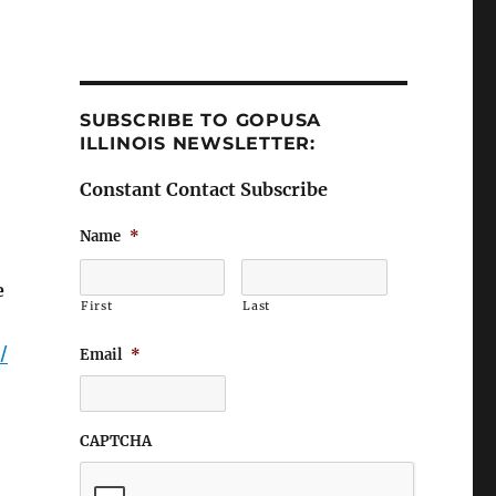
SUBSCRIBE TO GOPUSA
ILLINOIS NEWSLETTER:
Constant Contact Subscribe
Name
*
e
First
Last
/
Email
*
CAPTCHA