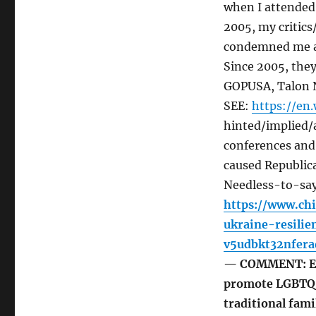
when I attended
2005, my critic
condemned me as
Since 2005, the
GOPUSA, Talon N
SEE:
https://en
hinted/implied/a
conferences and 
caused Republica
Needless-to-say,
https://www.ch
ukraine-resil
v5udbkt32nfera
— COMMENT: Eve
promote LGBTQ i
traditional fami