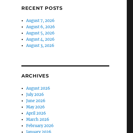
RECENT POSTS
August 7, 2026
August 6, 2026
August 5, 2026
August 4, 2026
August 3, 2026
ARCHIVES
August 2026
July 2026
June 2026
May 2026
April 2026
March 2026
February 2026
January 2026