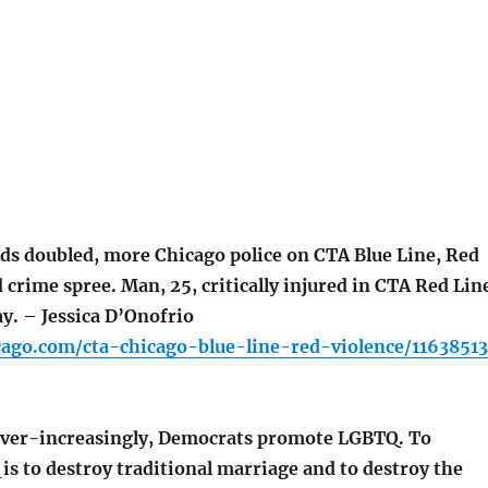
ds doubled, more Chicago police on CTA Blue Line, Red
 crime spree. Man, 25, critically injured in CTA Red Lin
y. – Jessica D’Onofrio
cago.com/cta-chicago-blue-line-red-violence/11638513
r-increasingly, Democrats promote LGBTQ. To
s to destroy traditional marriage and to destroy the