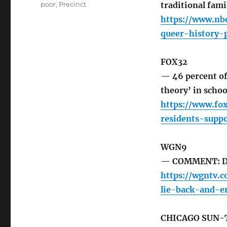
poor
,
Precinct
traditional fami
https://www.nb
queer-history-
FOX32
— 46 percent of 
theory’ in schoo
https://www.fo
residents-supp
WGN9
— COMMENT: Dem
https://wgntv.
lie-back-and-en
CHICAGO SUN-