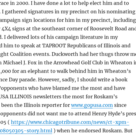
e in 2000. I have done a lot to help elect him and to
. I gathered signatures in my precinct on his nominating
 campaign sign locations for him in my precinct, including
 4X4 signs at the southeast corner of Roosevelt Road an
. I delivered lots of his campaign literature in my
ted him to speak at TAPROOT Republicans of Illinois and
Right Coalition events. Duckworth had her thugs throw m
th Michael J. Fox in the Arrowhead Golf Club in Wheaton i
2,000 for an elephant to walk behind him in Wheaton’s
ce Day parade. However, sadly, I should write a book
s/opponents who have blamed me the most and have
SA ILLINOIS newsletters the most for Roskam’s
 been the Illinois reporter for
www.gopusa.com
since
s/opponents did not want me to attend Henry Hyde’s pre
005 (
https://www.chicagotribune.com/news/ct-xpm-
08050305-story.html
) when he endorsed Roskam. But