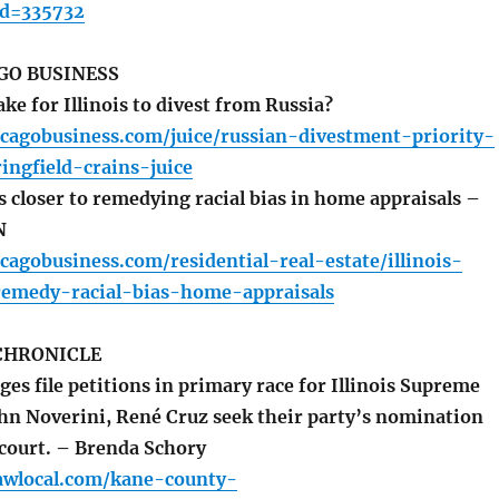
id=335732
GO BUSINESS
ake for Illinois to divest from Russia?
cagobusiness.com/juice/russian-divestment-priority-
ringfield-crains-juice
 closer to remedying racial bias in home appraisals –
N
cagobusiness.com/residential-real-estate/illinois-
-remedy-racial-bias-home-appraisals
CHRONICLE
s file petitions in primary race for Illinois Supreme
ohn Noverini, René Cruz seek their party’s nomination
 court. – Brenda Schory
awlocal.com/kane-county-