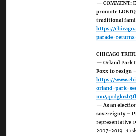
— COMMENT: Eve
promote LGBTQ i
traditional fami
https://chicag
parade-returns
CHICAGO TRIB
— Orland Park ta
Foxx to resign
https://www.ch
orland-park-s
mu4qudglozb3f
— As an electio
sovereignty –
representative 
2007-2019. Rosk