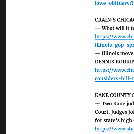
lowe-obituary?
CRAIN’S CHICA
— What will it t
https://www.chi
illinois-gop-sp
— Illinois moves
DENNIS RODKI
https://www.chi
considers-bill
KANE COUNTY 
— Two Kane judge
Court. Judges J
for state’s high
https://www.sh