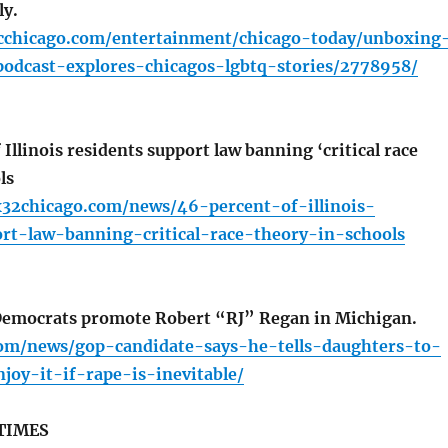
ly.
cchicago.com/entertainment/chicago-today/unboxing
podcast-explores-chicagos-lgbtq-stories/2778958/
Illinois residents support law banning ‘critical race
ls
x32chicago.com/news/46-percent-of-illinois-
ort-law-banning-critical-race-theory-in-schools
ocrats promote Robert “RJ” Regan in Michigan.
com/news/gop-candidate-says-he-tells-daughters-to-
joy-it-if-rape-is-inevitable/
TIMES