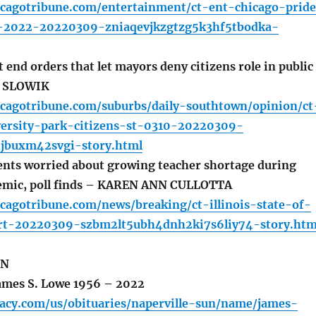
icagotribune.com/entertainment/ct-ent-chicago-prid
s-2022-20220309-zniaqevjkzgtzg5k3hf5tbodka-
end orders that let mayors deny citizens role in public
D SLOWIK
icagotribune.com/suburbs/daily-southtown/opinion/ct
versity-park-citizens-st-0310-20220309-
tjbuxm42svgi-story.html
dents worried about growing teacher shortage during
mic, poll finds – KAREN ANN CULLOTTA
cagotribune.com/news/breaking/ct-illinois-state-of-
rt-20220309-szbm2lt5ubh4dnh2ki7s6liy74-story.htm
UN
mes S. Lowe 1956 – 2022
gacy.com/us/obituaries/naperville-sun/name/james-