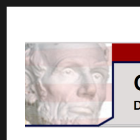
GOPUSA Illinois