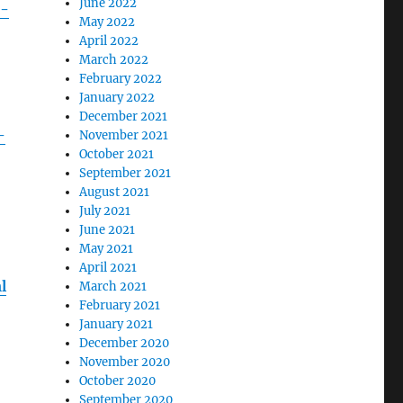
June 2022
e-
May 2022
April 2022
March 2022
February 2022
January 2022
December 2021
-
November 2021
October 2021
September 2021
August 2021
July 2021
June 2021
May 2021
April 2021
l
March 2021
February 2021
January 2021
December 2020
November 2020
October 2020
September 2020