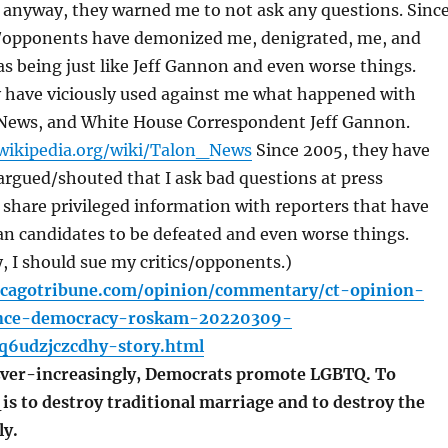
 anyway, they warned me to not ask any questions. Sinc
s/opponents have demonized me, denigrated, me, and
 being just like Jeff Gannon and even worse things.
y have viciously used against me what happened with
ews, and White House Correspondent Jeff Gannon.
.wikipedia.org/wiki/Talon_News
Since 2005, they have
rgued/shouted that I ask bad questions at press
share privileged information with reporters that have
n candidates to be defeated and even worse things.
 I should sue my critics/opponents.)
icagotribune.com/opinion/commentary/ct-opinion-
ience-democracy-roskam-20220309-
q6udzjczcdhy-story.html
r-increasingly, Democrats promote LGBTQ. To
s to destroy traditional marriage and to destroy the
ly.