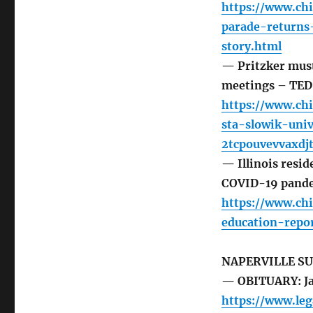
https://www.ch
parade-return
story.html
— Pritzker must 
meetings – TE
https://www.ch
sta-slowik-uni
2tcpouvevvaxdj
— Illinois resi
COVID-19 pande
https://www.chi
education-repo
NAPERVILLE S
— OBITUARY: Ja
https://www.le