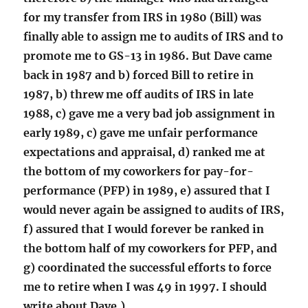
for my transfer from IRS in 1980 (Bill) was
finally able to assign me to audits of IRS and to
promote me to GS-13 in 1986. But Dave came
back in 1987 and b) forced Bill to retire in
1987, b) threw me off audits of IRS in late
1988, c) gave me a very bad job assignment in
early 1989, c) gave me unfair performance
expectations and appraisal, d) ranked me at
the bottom of my coworkers for pay-for-
performance (PFP) in 1989, e) assured that I
would never again be assigned to audits of IRS,
f) assured that I would forever be ranked in
the bottom half of my coworkers for PFP, and
g) coordinated the successful efforts to force
me to retire when I was 49 in 1997. I should
write about Dave.)