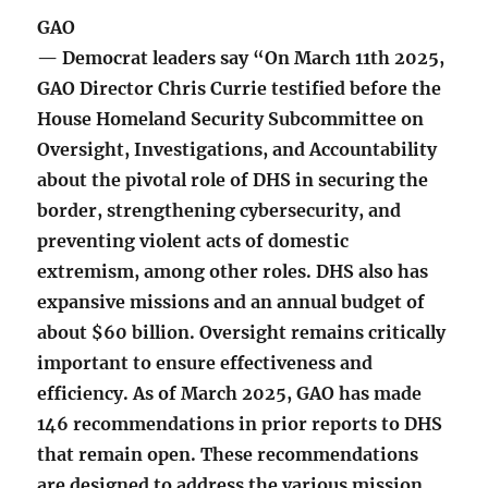
GAO
— Democrat leaders say “On March 11th 2025,
GAO Director Chris Currie testified before the
House Homeland Security Subcommittee on
Oversight, Investigations, and Accountability
about the pivotal role of DHS in securing the
border, strengthening cybersecurity, and
preventing violent acts of domestic
extremism, among other roles. DHS also has
expansive missions and an annual budget of
about $60 billion. Oversight remains critically
important to ensure effectiveness and
efficiency. As of March 2025, GAO has made
146 recommendations in prior reports to DHS
that remain open. These recommendations
are designed to address the various mission