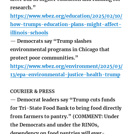
research.”
https://www.wbez.org/education/2025/02/10/
how-trumps-education-plans-might-affect-
illinois-schools
— Democrats say “Trump slashes
environmental programs in Chicago that
protect poor communities.”
https://www.wbez.org/environment/2025/03/
13/epa-environmental-justice-health-trump
COURIER & PRESS
— Democrat leaders say “Trump cuts funds
for Tri-State Food Bank to bring food directly
from farmers to pantry.” (COMMENT: Under
the Democrats and under the RINOs,
dependency on food pantries will ever-