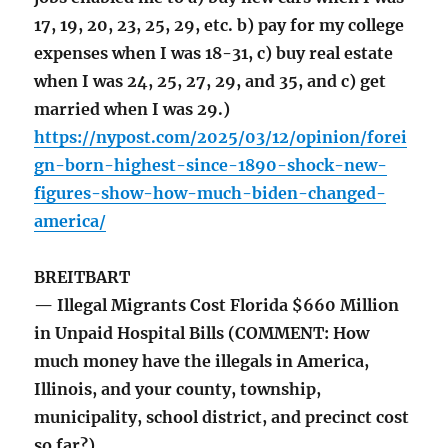
17, 19, 20, 23, 25, 29, etc. b) pay for my college
expenses when I was 18-31, c) buy real estate
when I was 24, 25, 27, 29, and 35, and c) get
married when I was 29.)
https://nypost.com/2025/03/12/opinion/forei
gn-born-highest-since-1890-shock-new-
figures-show-how-much-biden-changed-
america/
BREITBART
— Illegal Migrants Cost Florida $660 Million
in Unpaid Hospital Bills (COMMENT: How
much money have the illegals in America,
Illinois, and your county, township,
municipality, school district, and precinct cost
so far?)