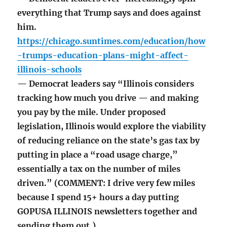
everything that Trump says and does against
him.
https://chicago.suntimes.com/education/how
-trumps-education-plans-might-affect-
illinois-schools
— Democrat leaders say “Illinois considers
tracking how much you drive — and making
you pay by the mile. Under proposed
legislation, Illinois would explore the viability
of reducing reliance on the state’s gas tax by
putting in place a “road usage charge,”
essentially a tax on the number of miles
driven.” (COMMENT: I drive very few miles
because I spend 15+ hours a day putting
GOPUSA ILLINOIS newsletters together and
sending them out.)