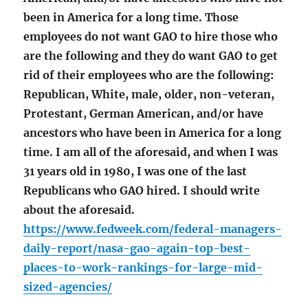
been in America for a long time. Those
employees do not want GAO to hire those who
are the following and they do want GAO to get
rid of their employees who are the following:
Republican, White, male, older, non-veteran,
Protestant, German American, and/or have
ancestors who have been in America for a long
time. I am all of the aforesaid, and when I was
31 years old in 1980, I was one of the last
Republicans who GAO hired. I should write
about the aforesaid.
https://www.fedweek.com/federal-managers-
daily-report/nasa-gao-again-top-best-
places-to-work-rankings-for-large-mid-
sized-agencies/