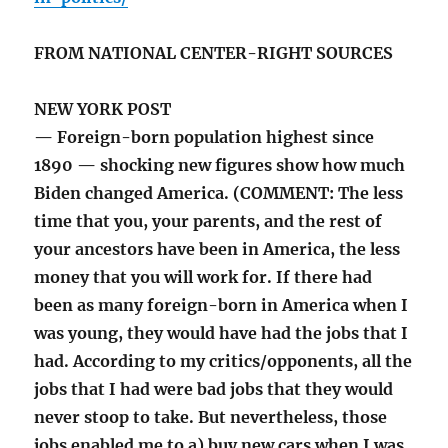
FROM NATIONAL CENTER-RIGHT SOURCES
NEW YORK POST
— Foreign-born population highest since
1890 — shocking new figures show how much
Biden changed America. (COMMENT: The less
time that you, your parents, and the rest of
your ancestors have been in America, the less
money that you will work for. If there had
been as many foreign-born in America when I
was young, they would have had the jobs that I
had. According to my critics/opponents, all the
jobs that I had were bad jobs that they would
never stoop to take. But nevertheless, those
jobs enabled me to a) buy new cars when I was