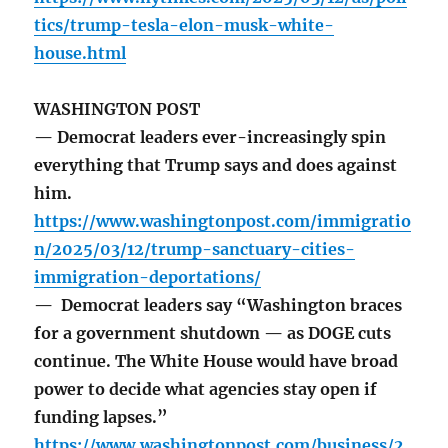
tics/trump-tesla-elon-musk-white-
house.html
WASHINGTON POST
— Democrat leaders ever-increasingly spin
everything that Trump says and does against
him.
https://www.washingtonpost.com/immigratio
n/2025/03/12/trump-sanctuary-cities-
immigration-deportations/
— Democrat leaders say “Washington braces
for a government shutdown — as DOGE cuts
continue. The White House would have broad
power to decide what agencies stay open if
funding lapses.”
https://www.washingtonpost.com/business/2