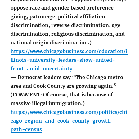
oppose race and gender based preference
giving, patronage, political affiliation
discrimination, reverse discrimination, age
discrimination, religious discrimination, and
national origin discrimination.)
https://www.chicagobusiness.com/education/i
llinois-university-leaders-show-united-
front-amid-uncertainty
— Democrat leaders say “The Chicago metro
area and Cook County are growing again.”
(COMMENT: Of course, that is because of
massive illegal immigration.)
https://www.chicagobusiness.com/politics/chi
cago-region-and-cook-county-growth-
path-census