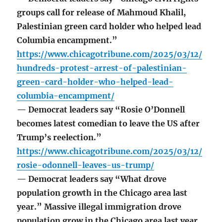
groups call for release of Mahmoud Khalil,
Palestinian green card holder who helped lead
Columbia encampment.”
https://www.chicagotribune.com/2025/03/12/
hundreds-protest-arrest-of-palestinian-
green-card-holder-who-helped-lead-
columbia-encampment/
— Democrat leaders say “Rosie O’Donnell
becomes latest comedian to leave the US after
Trump’s reelection.”
https://www.chicagotribune.com/2025/03/12/
rosie-odonnell-leaves-us-trump/
— Democrat leaders say “What drove
population growth in the Chicago area last
year.” Massive illegal immigration drove
population grow in the Chicago area last year.