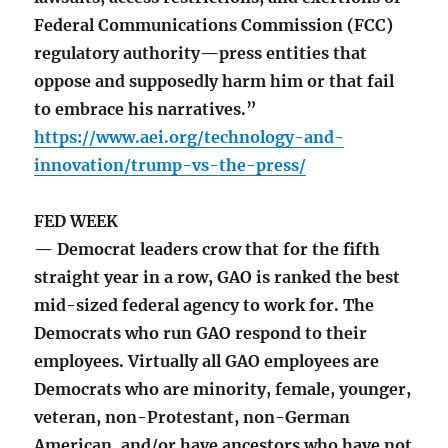
Federal Communications Commission (FCC)
regulatory authority—press entities that
oppose and supposedly harm him or that fail
to embrace his narratives.”
https://www.aei.org/technology-and-
innovation/trump-vs-the-press/
FED WEEK
— Democrat leaders crow that for the fifth
straight year in a row, GAO is ranked the best
mid-sized federal agency to work for. The
Democrats who run GAO respond to their
employees. Virtually all GAO employees are
Democrats who are minority, female, younger,
veteran, non-Protestant, non-German
American, and/or have ancestors who have not