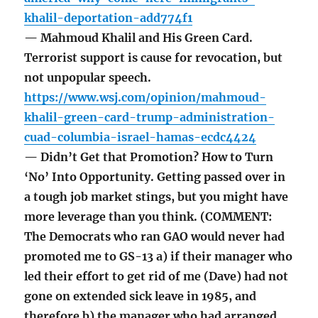
khalil-deportation-add774f1
— Mahmoud Khalil and His Green Card.
Terrorist support is cause for revocation, but
not unpopular speech.
https://www.wsj.com/opinion/mahmoud-
khalil-green-card-trump-administration-
cuad-columbia-israel-hamas-ecdc4424
— Didn’t Get that Promotion? How to Turn
‘No’ Into Opportunity. Getting passed over in
a tough job market stings, but you might have
more leverage than you think. (COMMENT:
The Democrats who ran GAO would never had
promoted me to GS-13 a) if their manager who
led their effort to get rid of me (Dave) had not
gone on extended sick leave in 1985, and
therefore b) the manager who had arranged