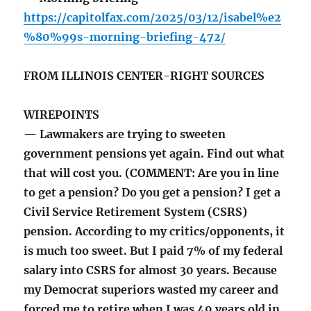
https://capitolfax.com/2025/03/12/isabel%e2
%80%99s-morning-briefing-472/
FROM ILLINOIS CENTER-RIGHT SOURCES
WIREPOINTS
— Lawmakers are trying to sweeten
government pensions yet again. Find out what
that will cost you. (COMMENT: Are you in line
to get a pension? Do you get a pension? I get a
Civil Service Retirement System (CSRS)
pension. According to my critics/opponents, it
is much too sweet. But I paid 7% of my federal
salary into CSRS for almost 30 years. Because
my Democrat superiors wasted my career and
forced me to retire when I was 49 years old in