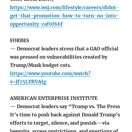
https://www.wsj.com/lifestyle/careers/didnt-
get-that-promotion-how-to-turn-no-into-
opportunity-caf0f66f
FORBES
— Democrat leaders stress that a GAO official
was pressed on vulnerabilities created by
Trump/Musk budget cuts.
https://www.youtube.com/watch?
v=Jf75LYRVAIg
AMERICAN ENTERPRISE INSTITUTE
— Democrat leaders say “Trump vs. The Press
It’s time to push back against Donald Trump’s
efforts to target, silence, and punish—via
lawsuits, access restrictions, and exertions of