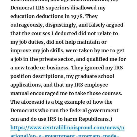
Democrat IRS superiors disallowed my
education deductions in 1978. They
outrageously, disgustingly, and falsely argued
that the courses I deducted did not relate to
my job duties, did not help maintain or
improve my job skills, were taken by me to get
a job in the private sector, and qualified me for
a new trade or business. They ignored my IRS
position descriptions, my graduate school
applications, and that my IRS employee
manual encouraged me to take those courses.
The aforesaid is a big example of how the
Democrats who run the federal government
can and do use IRS to harm Republicans.)
https://www.centralillinoisproud.com/news/n
ational/ap-a-government-program-made-