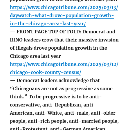
https://www.chicagotribune.com/2025/03/13/
daywatch-what-drove-population-growth-
in-the-chicago-area-last-year/
— FRONT PAGE TOP OF FOLD: Democrat and
RINO leaders crow that their massive invasion
of illegals drove population growth in the
Chicago area last year
https://www.chicagotribune.com/2025/03/12/
chicago-cook-county-census/
— Democrat leaders acknowledge that
“Chicagoans are not as progressive as some
think.” To be progressive is to be anti-
conservative, anti-Republican, anti-
American, anti-White, anti-male, anti-older
people, anti-rich people, anti-married people,
anti-Protestant, anti-German American,