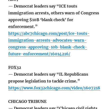
— Democrat leaders say “ICE touts
immigration arrests, others warn of Congress
approving $10B ‘blank check’ for
enforcement.”
https://abc7chicago.com/post/ice-touts-
immigration-arrests-advocates-warn-
congress-approving-10b-blank-check-
future-enforcement/16014216/
FOX32
— Democrat leaders say “IL Republicans
propose legislation to tackle crime.”
https://www.fox32chicago.com/video/1607218
CHICAGO TRIBUNE
— Democrat leaders say “Chicago civil rights