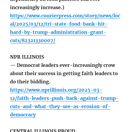
increasingly increase.)
https://www.courierpress.com/story/news/loc
al/2025/03/12/tri-state-food-bank-hit-
hard-by-trump-administration-grant-
cuts/82321330007/
NPR ILLINOIS
— Democrat leaders ever-increasingly crow
about their success in getting faith leaders to
do their bidding.
https://www.nprillinois.org/2025-03-
12/faith-leaders-push-back-against-trump-
cuts-and-what-they-see-as-erosion-of-
democracy
CENTRAL ILLINOIS PROUD