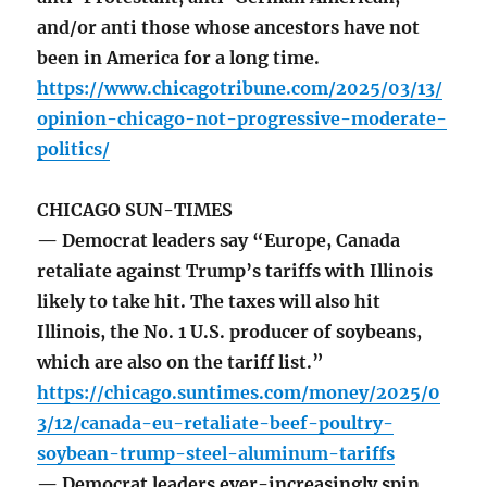
and/or anti those whose ancestors have not
been in America for a long time.
https://www.chicagotribune.com/2025/03/13/
opinion-chicago-not-progressive-moderate-
politics/
CHICAGO SUN-TIMES
— Democrat leaders say “Europe, Canada
retaliate against Trump’s tariffs with Illinois
likely to take hit. The taxes will also hit
Illinois, the No. 1 U.S. producer of soybeans,
which are also on the tariff list.”
https://chicago.suntimes.com/money/2025/0
3/12/canada-eu-retaliate-beef-poultry-
soybean-trump-steel-aluminum-tariffs
— Democrat leaders ever-increasingly spin