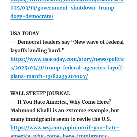
025/03/13/government-shutdown-trump-
doge-democrats/
USA TODAY
— Democrat leaders say “New wave of federal
layoffs landing hard.”
https://www.usatoday.com/story/news/politic
s/2025/03/11/trump-federal-agencies-layoff-
plans-march-13/82235201007/
WALL STREET JOURNAL
— If You Hate America, Why Come Here?
Mahmoud Khalil is an extreme example, but
many immigrants seem to revile the U.S.
https://www.wsj.com/opinion/if-you-hate-
america-why-come-here-immigrants-