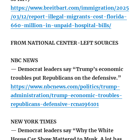
https://www.breitbart.com/immigration/2025
/03/12/report-illegal-migrants-cost-florida-
660-million-in-unpaid-hospital-bills/
FROM NATIONAL CENTER-LEFT SOURCES
NBC NEWS
— Democrat leaders say “Trump’s economic
troubles put Republicans on the defensive.”
https://www.nbcnews.com/politics/trump-
administration/trump-economic-troubles-
republicans-defensive-rcna196101
NEW YORK TIMES
— Democrat leaders say “Why the White
House Car Show Mattered to Musk. A lot has