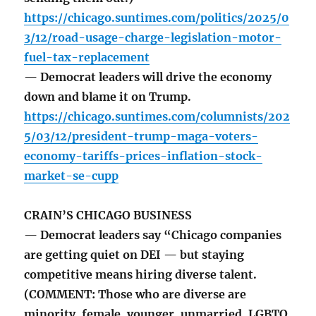
https://chicago.suntimes.com/politics/2025/0
3/12/road-usage-charge-legislation-motor-
fuel-tax-replacement
— Democrat leaders will drive the economy
down and blame it on Trump.
https://chicago.suntimes.com/columnists/202
5/03/12/president-trump-maga-voters-
economy-tariffs-prices-inflation-stock-
market-se-cupp
CRAIN’S CHICAGO BUSINESS
— Democrat leaders say “Chicago companies
are getting quiet on DEI — but staying
competitive means hiring diverse talent.
(COMMENT: Those who are diverse are
minority, female, younger, unmarried, LGBTQ,