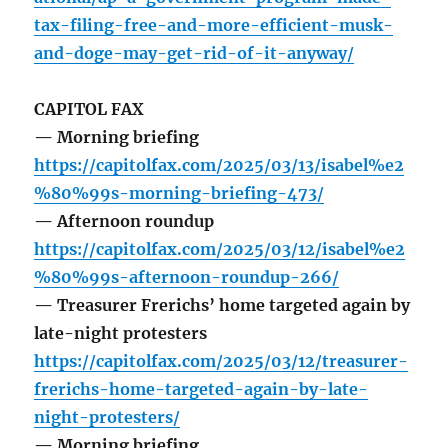
tax-filing-free-and-more-efficient-musk-
and-doge-may-get-rid-of-it-anyway/
CAPITOL FAX
— Morning briefing
https://capitolfax.com/2025/03/13/isabel%e2
%80%99s-morning-briefing-473/
— Afternoon roundup
https://capitolfax.com/2025/03/12/isabel%e2
%80%99s-afternoon-roundup-266/
— Treasurer Frerichs’ home targeted again by
late-night protesters
https://capitolfax.com/2025/03/12/treasurer-
frerichs-home-targeted-again-by-late-
night-protesters/
— Morning briefing