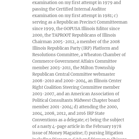
examination on my first attempt in 1979 and
passing the Certified Internal Auditor
examination on my first attempt in 1981; c)
serving as a Republican Precinct Committeeman
since 1999, the GOPUSA Illinois Editor since
2000, the TAPROOT Republicans of Illinois
Chairman 2005-2012, a member of the 2008
Illinois Republican Party (IRP) Platform and
Resolutions Committee, a Wheaton Chamber of
Commerce Government Affairs Committee
member 2003-2011, the Milton Township
Republican Central Committee webmaster
2008-2010 and 2000-2004, an Illinois Center
Right Coalition Steering Committee member
2003-2007, and an American Association of
Political Consultants Midwest Chapter board
member 2001-2004; d) attending the 2000,
2004, 2008, 2012, and 2016 IRP State
Conventions as a delegate; e) being the subject
of a nasty 4-page article in the February 1978
issue of Money Magazine; f) pursing litigation