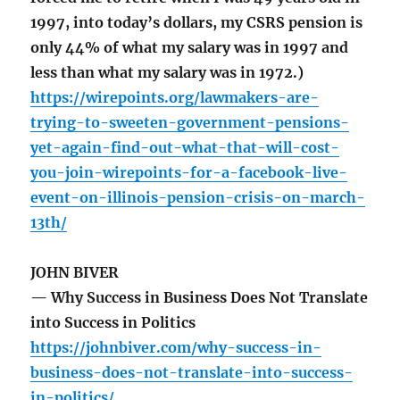
1997, into today’s dollars, my CSRS pension is
only 44% of what my salary was in 1997 and
less than what my salary was in 1972.)
https://wirepoints.org/lawmakers-are-
trying-to-sweeten-government-pensions-
yet-again-find-out-what-that-will-cost-
you-join-wirepoints-for-a-facebook-live-
event-on-illinois-pension-crisis-on-march-
13th/
JOHN BIVER
— Why Success in Business Does Not Translate
into Success in Politics
https://johnbiver.com/why-success-in-
business-does-not-translate-into-success-
in-politics/