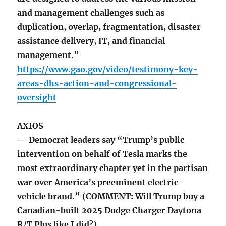
and management challenges such as
duplication, overlap, fragmentation, disaster
assistance delivery, IT, and financial
management.”
https://www.gao.gov/video/testimony-key-
areas-dhs-action-and-congressional-
oversight
AXIOS
— Democrat leaders say “Trump’s public
intervention on behalf of Tesla marks the
most extraordinary chapter yet in the partisan
war over America’s preeminent electric
vehicle brand.” (COMMENT: Will Trump buy a
Canadian-built 2025 Dodge Charger Daytona
R/T Plus like I did?)