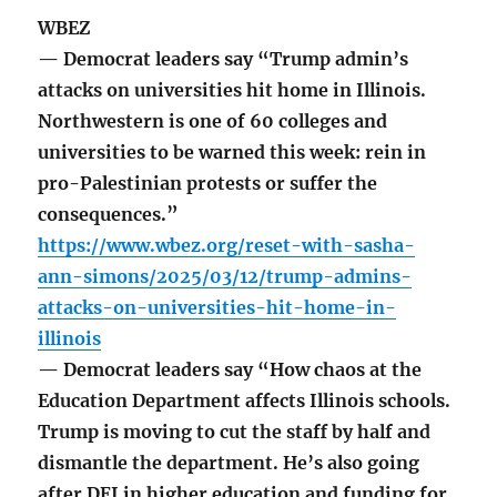
WBEZ
— Democrat leaders say “Trump admin’s
attacks on universities hit home in Illinois.
Northwestern is one of 60 colleges and
universities to be warned this week: rein in
pro-Palestinian protests or suffer the
consequences.”
https://www.wbez.org/reset-with-sasha-
ann-simons/2025/03/12/trump-admins-
attacks-on-universities-hit-home-in-
illinois
— Democrat leaders say “How chaos at the
Education Department affects Illinois schools.
Trump is moving to cut the staff by half and
dismantle the department. He’s also going
after DEI in higher education and funding for