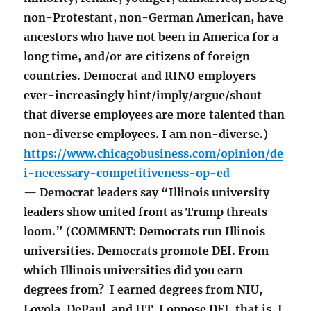
non-Protestant, non-German American, have
ancestors who have not been in America for a
long time, and/or are citizens of foreign
countries. Democrat and RINO employers
ever-increasingly hint/imply/argue/shout
that diverse employees are more talented than
non-diverse employees. I am non-diverse.)
https://www.chicagobusiness.com/opinion/de
i-necessary-competitiveness-op-ed
— Democrat leaders say “Illinois university
leaders show united front as Trump threats
loom.” (COMMENT: Democrats run Illinois
universities. Democrats promote DEI. From
which Illinois universities did you earn
degrees from? I earned degrees from NIU,
Loyola, DePaul, and IIT. I oppose DEI, that is, I