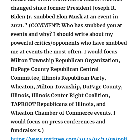
changed since former President Joseph R.
Biden Jr. snubbed Elon Musk at an event in
2021.” (COMMENT: Who has snubbed you at
events and why? I should write about my
powerful critics/opponents who have snubbed
me at events the most often. I would focus
Milton Township Republican Organization,
DuPage County Republican Central
Committee, Illinois Republican Party,
Wheaton, Milton Township, DuPage County,
Illinois, Illinois Center Right Coalition,
TAPROOT Republicans of Illinois, and
Wheaton Chamber of Commerce events. I
would focus on press conferences and
fundraisers.)
https://www.nytimes.com/2025/03/12/us/poli