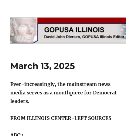
GOPUSA Illinois
March 13, 2025
Ever-increasingly, the mainstream news
media serves as a mouthpiece for Democrat
leaders.
FROM ILLINOIS CENTER-LEFT SOURCES
ABC7