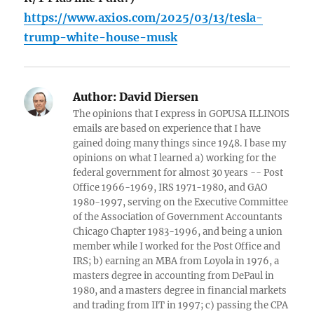
https://www.axios.com/2025/03/13/tesla-
trump-white-house-musk
Author:
David Diersen
The opinions that I express in GOPUSA ILLINOIS
emails are based on experience that I have
gained doing many things since 1948. I base my
opinions on what I learned a) working for the
federal government for almost 30 years -- Post
Office 1966-1969, IRS 1971-1980, and GAO
1980-1997, serving on the Executive Committee
of the Association of Government Accountants
Chicago Chapter 1983-1996, and being a union
member while I worked for the Post Office and
IRS; b) earning an MBA from Loyola in 1976, a
masters degree in accounting from DePaul in
1980, and a masters degree in financial markets
and trading from IIT in 1997; c) passing the CPA