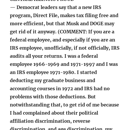
— Democrat leaders say that a new IRS
program, Direct File, makes tax filing free and
more efficient, but that Musk and DOGE may
get rid of it anyway. (COMMENT: If you are a
federal employee, and especially if you are an
IRS employee, unofficially, if not officially, IRS
audits all your returns. I was a federal
employee 1966-1969 and 1971-1997 and I was
an IRS employee 1971-1980. I started
deducting my graduate business and
accounting courses in 1972 and IRS had no
problems with those deductions. But
notwithstanding that, to get rid of me because
I had complained about their political
affiliation discrimination, reverse
discrimination, and age discrimination, my