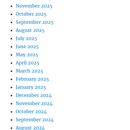
November 2025
October 2025
September 2025
August 2025
July 2025
June 2025
May 2025
April 2025
March 2025
February 2025
January 2025
December 2024
November 2024
October 2024
September 2024
August 2024