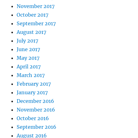
November 2017
October 2017
September 2017
August 2017
July 2017
June 2017
May 2017
April 2017
March 2017
February 2017
January 2017
December 2016
November 2016
October 2016
September 2016
August 2016