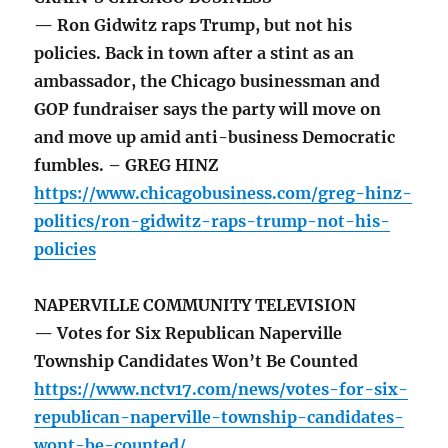
— Ron Gidwitz raps Trump, but not his
policies. Back in town after a stint as an
ambassador, the Chicago businessman and
GOP fundraiser says the party will move on
and move up amid anti-business Democratic
fumbles. – GREG HINZ
https://www.chicagobusiness.com/greg-hinz-
politics/ron-gidwitz-raps-trump-not-his-
policies
NAPERVILLE COMMUNITY TELEVISION
— Votes for Six Republican Naperville
Township Candidates Won’t Be Counted
https://www.nctv17.com/news/votes-for-six-
republican-naperville-township-candidates-
wont-be-counted/