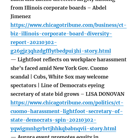
from Illinois corporate boards – Abdel
Jimenez
https://www.chicagotribune.com/business/ct-
biz-illinois-corporate-board-diversity-
report-20210302-
g26gjz3qhzdgfflytbedpui3hi-story.html
— Lightfoot reflects on workplace harassment
she’s faced amid New York Gov. Cuomo
scandal | Cubs, White Sox may welcome
spectators | Line of Democrats eyeing
secretary of state bid grows – LISA DONOVAN
https://www.chicagotribune.com/politics/ct-
cuomo-harassment-lightfoot-secretary-of-
state-democrats-spin-20210302-
yqwigmnhgrbrtjhhkqbabnqvii-story.html
— Aurora event promotes equity in