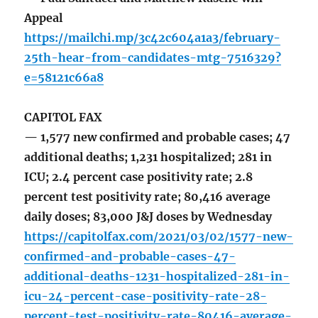
Appeal
https://mailchi.mp/3c42c604a1a3/february-
25th-hear-from-candidates-mtg-7516329?
e=58121c66a8
CAPITOL FAX
— 1,577 new confirmed and probable cases; 47
additional deaths; 1,231 hospitalized; 281 in
ICU; 2.4 percent case positivity rate; 2.8
percent test positivity rate; 80,416 average
daily doses; 83,000 J&J doses by Wednesday
https://capitolfax.com/2021/03/02/1577-new-
confirmed-and-probable-cases-47-
additional-deaths-1231-hospitalized-281-in-
icu-24-percent-case-positivity-rate-28-
percent-test-positivity-rate-80416-average-