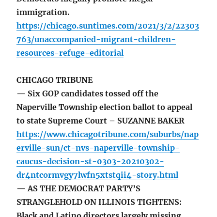
immigration.
https://chicago.suntimes.com/2021/3/2/22303
763/unaccompanied-migrant-children-
resources-refuge-editorial
CHICAGO TRIBUNE
— Six GOP candidates tossed off the
Naperville Township election ballot to appeal
to state Supreme Court – SUZANNE BAKER
https://www.chicagotribune.com/suburbs/nap
erville-sun/ct-nvs-naperville-township-
caucus-decision-st-0303-20210302-
dr4ntcormvgy7lwfn5xtstqii4-story.html
— AS THE DEMOCRAT PARTY’S
STRANGLEHOLD ON ILLINOIS TIGHTENS:
Black and Latino directors largely missing