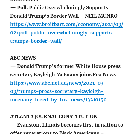
— Poll: Public Overwhelmingly Supports
Donald Trump’s Border Wall – NEIL MUNRO
https://www.breitbart.com/economy/2021/03/
02/poll-public-overwhelmingly-supports-
trumps-border-wall/
ABC NEWS
— Donald Trump’s former White House press
secretary Kayleigh McEnany joins Fox News
https://www.abc.net.au/news/2021-03-
03/trumps-press-secretary-kayleigh-
mcenany-hired-by-fox-news/13210150
ATLANTA JOURNAL CONSTITUTION
— Evanston, Illinois becomes first in nation to
offer reparations to Black Americans –