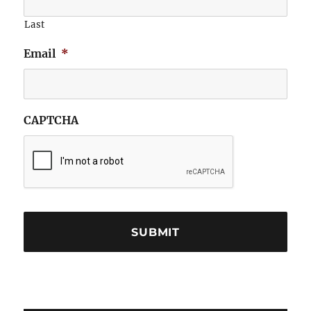
Last
Email
*
CAPTCHA