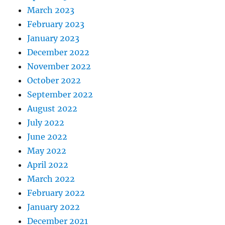
March 2023
February 2023
January 2023
December 2022
November 2022
October 2022
September 2022
August 2022
July 2022
June 2022
May 2022
April 2022
March 2022
February 2022
January 2022
December 2021