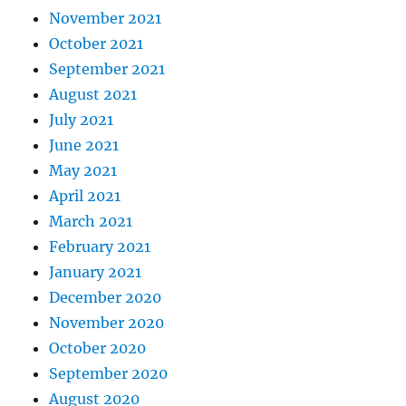
November 2021
October 2021
September 2021
August 2021
July 2021
June 2021
May 2021
April 2021
March 2021
February 2021
January 2021
December 2020
November 2020
October 2020
September 2020
August 2020