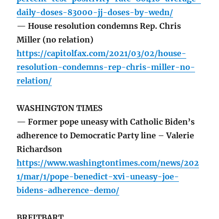
daily-doses-83000-jj-doses-by-wedn/
— House resolution condemns Rep. Chris
Miller (no relation)
https://capitolfax.com/2021/03/02/house-
resolution-condemns-rep-chris-miller-no-
relation/
WASHINGTON TIMES
— Former pope uneasy with Catholic Biden’s
adherence to Democratic Party line – Valerie
Richardson
https://www.washingtontimes.com/news/202
1/mar/1/pope-benedict-xvi-uneasy-joe-
bidens-adherence-demo/
BREITBART