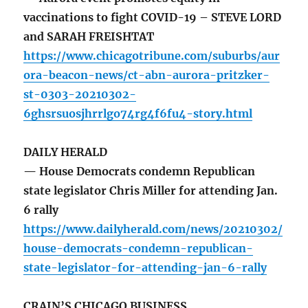
vaccinations to fight COVID-19 – STEVE LORD
and SARAH FREISHTAT
https://www.chicagotribune.com/suburbs/aur
ora-beacon-news/ct-abn-aurora-pritzker-
st-0303-20210302-
6ghsrsuosjhrrlgo74rg4f6fu4-story.html
DAILY HERALD
— House Democrats condemn Republican
state legislator Chris Miller for attending Jan.
6 rally
https://www.dailyherald.com/news/20210302/
house-democrats-condemn-republican-
state-legislator-for-attending-jan-6-rally
CRAIN’S CHICAGO BUSINESS