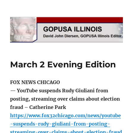
GOPUSA Illinois
March 2 Evening Edition
FOX NEWS CHICAGO
— YouTube suspends Rudy Giuliani from
posting, streaming over claims about election
fraud – Catherine Park
https://www.fox32chicago.com/news/youtube
-suspends-rudy-giuliani-from-posting-
streaming-over-claims-about-election-fraud