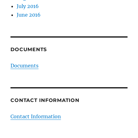
July 2016
June 2016
DOCUMENTS
Documents
CONTACT INFORMATION
Contact Information