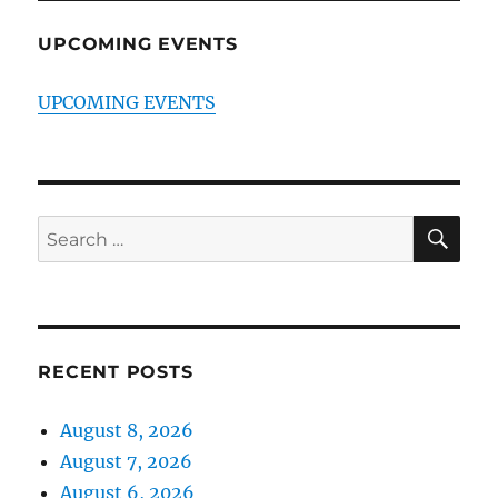
UPCOMING EVENTS
UPCOMING EVENTS
SE
Search
for:
RECENT POSTS
August 8, 2026
August 7, 2026
August 6, 2026