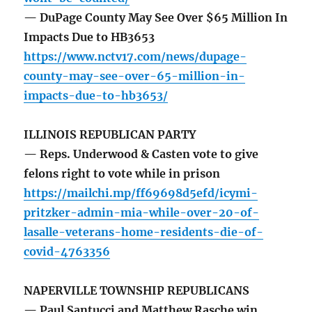
— DuPage County May See Over $65 Million In
Impacts Due to HB3653
https://www.nctv17.com/news/dupage-
county-may-see-over-65-million-in-
impacts-due-to-hb3653/
ILLINOIS REPUBLICAN PARTY
— Reps. Underwood & Casten vote to give
felons right to vote while in prison
https://mailchi.mp/ff69698d5efd/icymi-
pritzker-admin-mia-while-over-20-of-
lasalle-veterans-home-residents-die-of-
covid-4763356
NAPERVILLE TOWNSHIP REPUBLICANS
— Paul Santucci and Matthew Rasche win