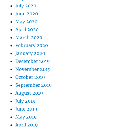
July 2020
June 2020
May 2020
April 2020
March 2020
February 2020
January 2020
December 2019
November 2019
October 2019
September 2019
August 2019
July 2019
June 2019
May 2019
April 2019