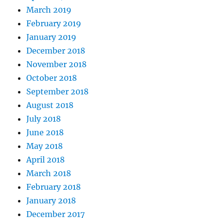
March 2019
February 2019
January 2019
December 2018
November 2018
October 2018
September 2018
August 2018
July 2018
June 2018
May 2018
April 2018
March 2018
February 2018
January 2018
December 2017