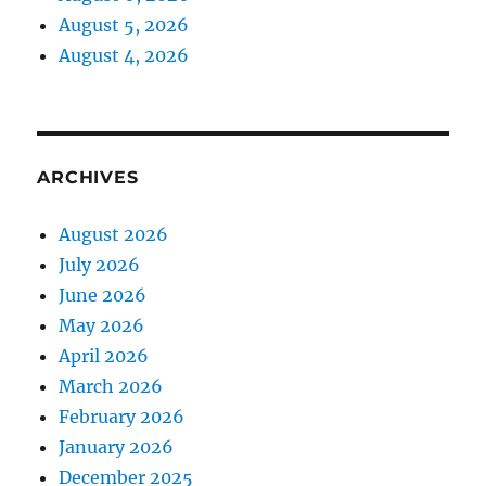
August 5, 2026
August 4, 2026
ARCHIVES
August 2026
July 2026
June 2026
May 2026
April 2026
March 2026
February 2026
January 2026
December 2025