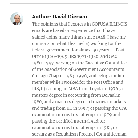
Author:
David Diersen
The opinions that I express in GOPUSA ILLINOIS
emails are based on experience that I have
gained doing many things since 1948. I base my
opinions on what I learned a) working for the
federal government for almost 30 years -- Post
Office 1966-1969, IRS 1971-1980, and GAO
1980-1997, serving on the Executive Committee
of the Association of Government Accountants
Chicago Chapter 1983-1996, and being a union
member while I worked for the Post Office and
IRS; b) earning an MBA from Loyola in 1976, a
masters degree in accounting from DePaul in
1980, and a masters degree in financial markets
and trading from IIT in 1997; c) passing the CPA
examination on my first attempt in 1979 and
passing the Certified Internal Auditor
examination on my first attempt in 1981; c)
serving as a Republican Precinct Committeeman