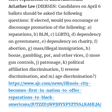
ArLuther Lee
(DIERSEN: Candidates on April 6
ballots should be asked the following
questions: If elected, would you encourage or
discourage promotion of the following: a)
reparations, b) BLM, c) LGBTQ, d) dependency
on government, e) dependency on charity, f)
abortion, g) mass/illegal immigration, h)
booze, gambling, pot, and other vices, i) more
gun controls, j) patronage, k) political
affiliation discrimination, l) reverse
discrimination, and m) age discrimination?)
https://www.ajc.com/news/illinois-city-
becomes-first-in-nation-to-offer-
reparations-to-black-
americans/JUTZZD3WPJHYXPYZTSS4KAHLJA/