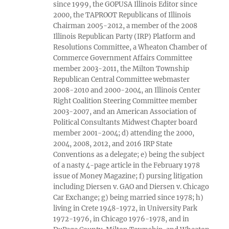
since 1999, the GOPUSA Illinois Editor since
2000, the TAPROOT Republicans of Illinois
Chairman 2005-2012, a member of the 2008
Illinois Republican Party (IRP) Platform and
Resolutions Committee, a Wheaton Chamber of
Commerce Government Affairs Committee
member 2003-2011, the Milton Township
Republican Central Committee webmaster
2008-2010 and 2000-2004, an Illinois Center
Right Coalition Steering Committee member
2003-2007, and an American Association of
Political Consultants Midwest Chapter board
member 2001-2004; d) attending the 2000,
2004, 2008, 2012, and 2016 IRP State
Conventions as a delegate; e) being the subject
of a nasty 4-page article in the February 1978
issue of Money Magazine; f) pursing litigation
including Diersen v. GAO and Diersen v. Chicago
Car Exchange; g) being married since 1978; h)
living in Crete 1948-1972, in University Park
1972-1976, in Chicago 1976-1978, and in