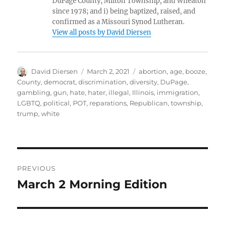
DuPage County, Milton Township, and Wheaton
since 1978; and i) being baptized, raised, and
confirmed as a Missouri Synod Lutheran.
View all posts by David Diersen
Author
Posted
Tags
David Diersen
March 2, 2021
abortion
,
age
,
booze
,
on
County
,
democrat
,
discrimination
,
diversity
,
DuPage
,
gambling
,
gun
,
hate
,
hater
,
illegal
,
Illinois
,
immigration
,
LGBTQ
,
political
,
POT
,
reparations
,
Republican
,
township
,
trump
,
white
Post
PREVIOUS
navigation
March 2 Morning Edition
Previous
post: