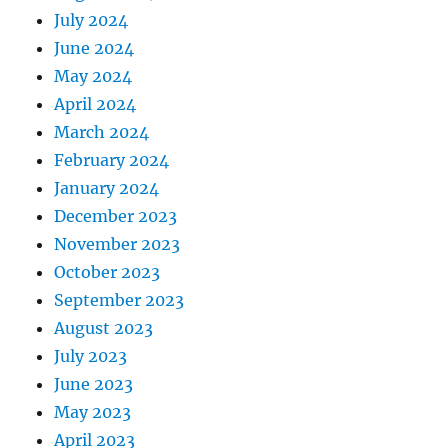
July 2024
June 2024
May 2024
April 2024
March 2024
February 2024
January 2024
December 2023
November 2023
October 2023
September 2023
August 2023
July 2023
June 2023
May 2023
April 2023