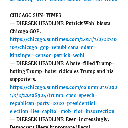
CHICAGO SUN-TIMES
— DIERSEN HEADLINE: Patrick Wohl blasts
Chicago GOP.
https://chicago.suntimes.com/2021/3/2/22310
103/chicago-gop-republicans-adam-
kinzinger-censor-patrick-wohl
— DIERSEN HEADLINE: A hate-filled Trump-
hating Trump-hater ridicules Trump and his
supporters.
https://chicago.suntimes.com/columnists/202
1/3/2/22308924/trump-cpac-speech-
republican-party-2020-presidential-
election-lies-capitol-mob-riot-insurrection
— DIERSEN HEADLINE: Ever-increasingly,
Democrats illegally promote illegal