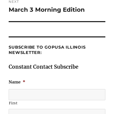
NEXT
March 3 Morning Edition
Next
post:
SUBSCRIBE TO GOPUSA ILLINOIS
NEWSLETTER:
Constant Contact Subscribe
Name
*
First