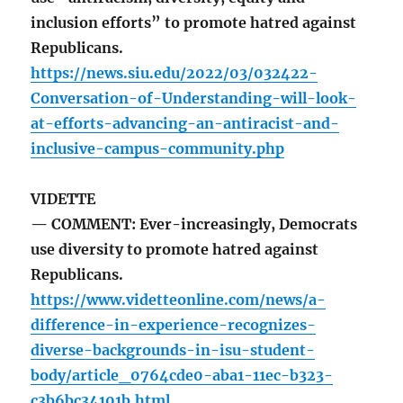
inclusion efforts” to promote hatred against
Republicans.
https://news.siu.edu/2022/03/032422-
Conversation-of-Understanding-will-look-
at-efforts-advancing-an-antiracist-and-
inclusive-campus-community.php
VIDETTE
— COMMENT: Ever-increasingly, Democrats
use diversity to promote hatred against
Republicans.
https://www.videtteonline.com/news/a-
difference-in-experience-recognizes-
diverse-backgrounds-in-isu-student-
body/article_0764cde0-aba1-11ec-b323-
c3b6bc34101b.html