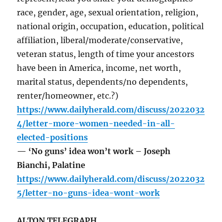
race, gender, age, sexual orientation, religion,
national origin, occupation, education, political
affiliation, liberal/moderate/conservative,
veteran status, length of time your ancestors
have been in America, income, net worth,
marital status, dependents/no dependents,
renter/homeowner, etc.?)
https://www.dailyherald.com/discuss/2022032
4/letter-more-women-needed-in-all-
elected-positions
— ‘No guns’ idea won’t work – Joseph
Bianchi, Palatine
https://www.dailyherald.com/discuss/2022032
5/letter-no-guns-idea-wont-work
ALTON TELEGRAPH