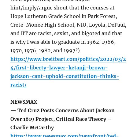
hint/imply/argue shout that the courses at
Hope Lutheran Grade School in Park Forest,
Crete-Monee High School, NIU, Loyola, DePaul,
and IIT are racist, sexist, and bigoted and that
is why I was able to graduate in 1962, 1966,
1970, 1976, 1980, and 1997?)
https://www.breitbart.com/politics/2022/03/2
4/first-liberty-lawyer-ketanji-brown-
jackson-cant-uphold-constitution-thinks-
racist/
NEWSMAX
— Ted Cruz Posts Concerns About Jackson
Over 1619 Project, Critical Race Theory –
Charlie McCarthy
https://www.newsmax.com/newsfront/ted-