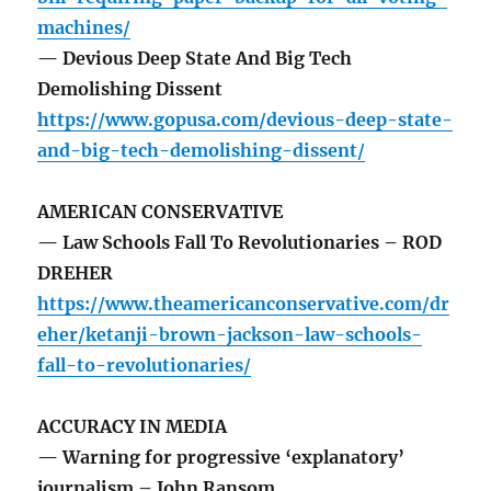
machines/
— Devious Deep State And Big Tech
Demolishing Dissent
https://www.gopusa.com/devious-deep-state-
and-big-tech-demolishing-dissent/
AMERICAN CONSERVATIVE
— Law Schools Fall To Revolutionaries – ROD
DREHER
https://www.theamericanconservative.com/dr
eher/ketanji-brown-jackson-law-schools-
fall-to-revolutionaries/
ACCURACY IN MEDIA
— Warning for progressive ‘explanatory’
journalism – John Ransom