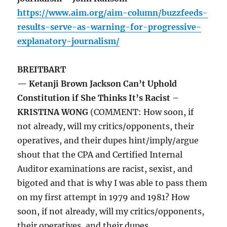
https://www.aim.org/aim-column/buzzfeeds-
results-serve-as-warning-for-progressive-
explanatory-journalism/
BREITBART
— Ketanji Brown Jackson Can’t Uphold
Constitution if She Thinks It’s Racist –
KRISTINA WONG
(COMMENT: How soon, if
not already, will my critics/opponents, their
operatives, and their dupes hint/imply/argue
shout that the CPA and Certified Internal
Auditor examinations are racist, sexist, and
bigoted and that is why I was able to pass them
on my first attempt in 1979 and 1981? How
soon, if not already, will my critics/opponents,
their operatives, and their dupes