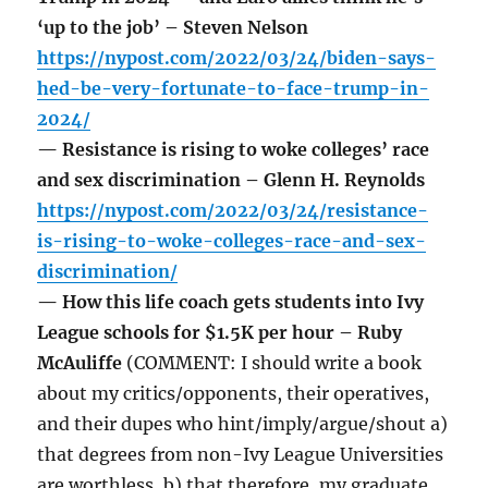
‘up to the job’ – Steven Nelson
https://nypost.com/2022/03/24/biden-says-
hed-be-very-fortunate-to-face-trump-in-
2024/
— Resistance is rising to woke colleges’ race
and sex discrimination – Glenn H. Reynolds
https://nypost.com/2022/03/24/resistance-
is-rising-to-woke-colleges-race-and-sex-
discrimination/
— How this life coach gets students into Ivy
League schools for $1.5K per hour – Ruby
McAuliffe
(COMMENT: I should write a book
about my critics/opponents, their operatives,
and their dupes who hint/imply/argue/shout a)
that degrees from non-Ivy League Universities
are worthless, b) that therefore, my graduate