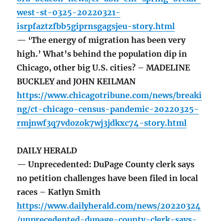
west-st-0325-20220321-
isrpfaztzfbb5giprnsgagsjeu-story.html
— ‘The energy of migration has been very
high.’ What’s behind the population dip in
Chicago, other big U.S. cities? – MADELINE
BUCKLEY and JOHN KEILMAN
https://www.chicagotribune.com/news/breaki
ng/ct-chicago-census-pandemic-20220325-
rmjnwf3q7vdozok7wj3jdkxc74-story.html
DAILY HERALD
— Unprecedented: DuPage County clerk says
no petition challenges have been filed in local
races – Katlyn Smith
https://www.dailyherald.com/news/20220324
/unprecedented-dupage-county-clerk-says-