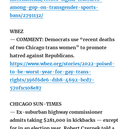
among-gop-on-transgender-sports-
bans/2791132/
WBEZ
— COMMENT: Democrats use “recent deaths
of two Chicago trans women” to promote
hatred against Republicans.
https://www.wbez.org/stories/2022-poised-
to-be-worst-year-for-gay-trans-
rights/396f6de6-d1b8-4692-bcd7-
570f1c108e87
CHICAGO SUN-TIMES
— Ex-suburban highway commissioner
admits taking $281,000 in kickbacks — except
for in an election year. Robert Czernek told a