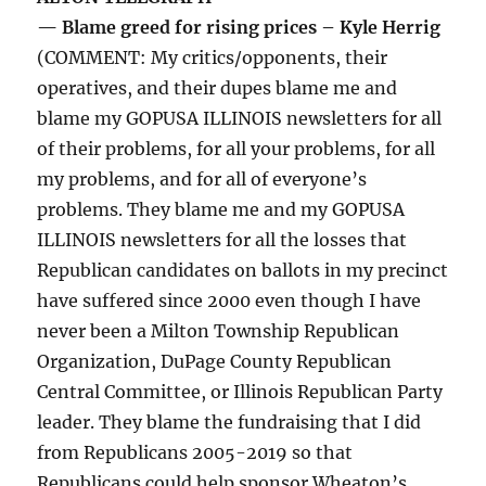
— Blame greed for rising prices – Kyle Herrig
(COMMENT: My critics/opponents, their
operatives, and their dupes blame me and
blame my GOPUSA ILLINOIS newsletters for all
of their problems, for all your problems, for all
my problems, and for all of everyone’s
problems. They blame me and my GOPUSA
ILLINOIS newsletters for all the losses that
Republican candidates on ballots in my precinct
have suffered since 2000 even though I have
never been a Milton Township Republican
Organization, DuPage County Republican
Central Committee, or Illinois Republican Party
leader. They blame the fundraising that I did
from Republicans 2005-2019 so that
Republicans could help sponsor Wheaton’s