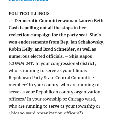
POLITICO ILLINOIS
— Democratic Committeewoman Lauren Beth
Gash is pulling out all the stops in her
reelection campaign for the party seat. She’s
won endorsements from Rep. Jan Schakowsky,
Robin Kelly, and Brad Schneider, as well as
numerous elected officials. – Shia Kapos
(COMMENT: In your congressional district,
who is running to serve as your Illinois
Republican Party State Central Committee
member? In your county, who are running to
serve as your Republican county organization
officers? In your township or Chicago ward,
who are running to serve as your township or
Chicago ward organization officers?)