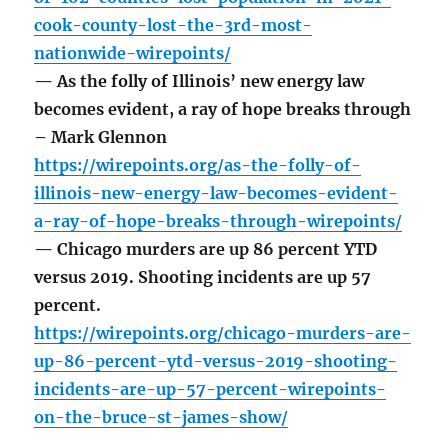
cook-county-lost-the-3rd-most-
nationwide-wirepoints/
— As the folly of Illinois’ new energy law
becomes evident, a ray of hope breaks through
– Mark Glennon
https://wirepoints.org/as-the-folly-of-
illinois-new-energy-law-becomes-evident-
a-ray-of-hope-breaks-through-wirepoints/
— Chicago murders are up 86 percent YTD
versus 2019. Shooting incidents are up 57
percent.
https://wirepoints.org/chicago-murders-are-
up-86-percent-ytd-versus-2019-shooting-
incidents-are-up-57-percent-wirepoints-
on-the-bruce-st-james-show/