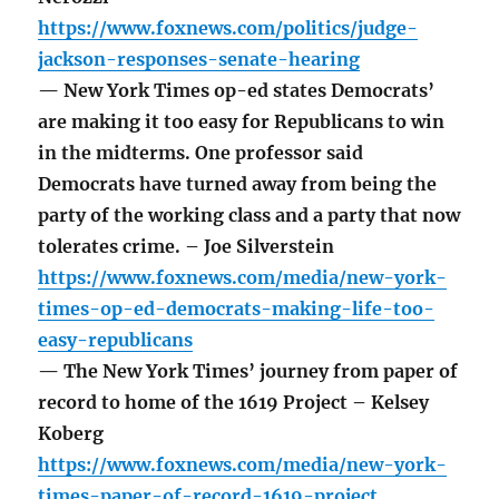
https://www.foxnews.com/politics/judge-
jackson-responses-senate-hearing
— New York Times op-ed states Democrats’
are making it too easy for Republicans to win
in the midterms. One professor said
Democrats have turned away from being the
party of the working class and a party that now
tolerates crime. – Joe Silverstein
https://www.foxnews.com/media/new-york-
times-op-ed-democrats-making-life-too-
easy-republicans
— The New York Times’ journey from paper of
record to home of the 1619 Project – Kelsey
Koberg
https://www.foxnews.com/media/new-york-
times-paper-of-record-1619-project