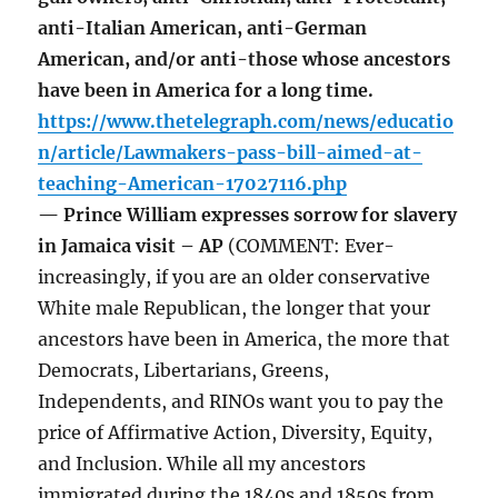
anti-Italian American, anti-German
American, and/or anti-those whose ancestors
have been in America for a long time.
https://www.thetelegraph.com/news/educatio
n/article/Lawmakers-pass-bill-aimed-at-
teaching-American-17027116.php
— Prince William expresses sorrow for slavery
in Jamaica visit – AP
(COMMENT: Ever-
increasingly, if you are an older conservative
White male Republican, the longer that your
ancestors have been in America, the more that
Democrats, Libertarians, Greens,
Independents, and RINOs want you to pay the
price of Affirmative Action, Diversity, Equity,
and Inclusion. While all my ancestors
immigrated during the 1840s and 1850s from