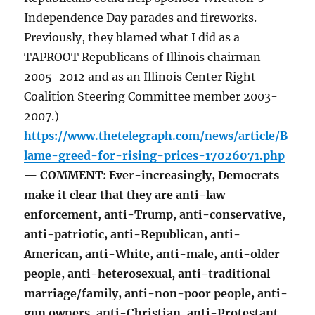
Independence Day parades and fireworks.
Previously, they blamed what I did as a
TAPROOT Republicans of Illinois chairman
2005-2012 and as an Illinois Center Right
Coalition Steering Committee member 2003-
2007.)
https://www.thetelegraph.com/news/article/B
lame-greed-for-rising-prices-17026071.php
— COMMENT: Ever-increasingly, Democrats
make it clear that they are anti-law
enforcement, anti-Trump, anti-conservative,
anti-patriotic, anti-Republican, anti-
American, anti-White, anti-male, anti-older
people, anti-heterosexual, anti-traditional
marriage/family, anti-non-poor people, anti-
gun owners, anti-Christian, anti-Protestant,