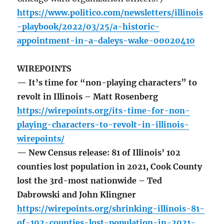
https://www.politico.com/newsletters/illinois
-playbook/2022/03/25/a-historic-
appointment-in-a-daleys-wake-00020410
WIREPOINTS
— It’s time for “non-playing characters” to
revolt in Illinois – Matt Rosenberg
https://wirepoints.org/its-time-for-non-
playing-characters-to-revolt-in-illinois-
wirepoints/
— New Census release: 81 of Illinois’ 102
counties lost population in 2021, Cook County
lost the 3rd-most nationwide – Ted
Dabrowski and John Klingner
https://wirepoints.org/shrinking-illinois-81-
of-102-counties-lost-population-in-2021-