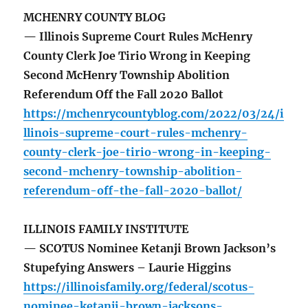
MCHENRY COUNTY BLOG
— Illinois Supreme Court Rules McHenry
County Clerk Joe Tirio Wrong in Keeping
Second McHenry Township Abolition
Referendum Off the Fall 2020 Ballot
https://mchenrycountyblog.com/2022/03/24/i
llinois-supreme-court-rules-mchenry-
county-clerk-joe-tirio-wrong-in-keeping-
second-mchenry-township-abolition-
referendum-off-the-fall-2020-ballot/
ILLINOIS FAMILY INSTITUTE
— SCOTUS Nominee Ketanji Brown Jackson’s
Stupefying Answers – Laurie Higgins
https://illinoisfamily.org/federal/scotus-
nominee-ketanji-brown-jacksons-