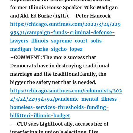
former Illinois House Speaker Mike Madigan
and Ald. Ed Burke (14th). – Peter Hancock
https://chicago.suntimes.com/2022/3/24/229
95471/campaign-funds-criminal-defense-
lawyers-illinois-supreme-court-solis-
madigan-burke-sigcho-lopez
–COMMENT: The more success that
Democrats have in destroying traditional
marriage and the traditional family, the
bigger the safety net that is needed.
https://chicago.suntimes.com/columnists/202
2/3/24/22994392/pandemic-mental-illness-
homeless-services-thresholds-funding-
billitteri-illinois-budget
— CTU sues Lightfoot ally, accuses her of
interfering in union’s elections. Lisa