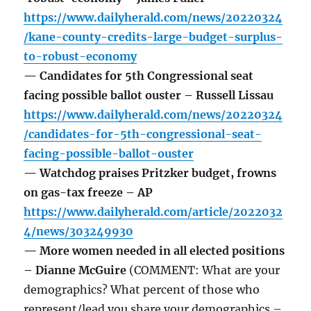
https://www.dailyherald.com/news/20220324
/kane-county-credits-large-budget-surplus-
to-robust-economy
— Candidates for 5th Congressional seat
facing possible ballot ouster – Russell Lissau
https://www.dailyherald.com/news/20220324
/candidates-for-5th-congressional-seat-
facing-possible-ballot-ouster
— Watchdog praises Pritzker budget, frowns
on gas-tax freeze – AP
https://www.dailyherald.com/article/2022032
4/news/303249930
— More women needed in all elected positions
– Dianne McGuire
(COMMENT: What are your
demographics? What percent of those who
represent/lead you share your demographics –