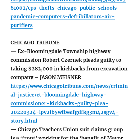
81002/cps-thefts-chicago-public-schools-
pandemic-computers-defribillators-air-
purifiers
CHICAGO TRIBUNE
— Ex-Bloomingdale Township highway
commission Robert Czernek pleads guilty to
taking $282,000 in kickbacks from excavation
company – JASON MEISNER
https://www.chicagotribune.com/news/crimin
al-justice/ct-bloomingdale-highway-
commissioner-kickbacks-guilty-plea-
20220324-lpy2ib5wfbeafgdfkg3m42sgv4-
story.html
— Chicago Teachers Union suit claims group
is a ‘front’ working for the ‘benefit of Mayor