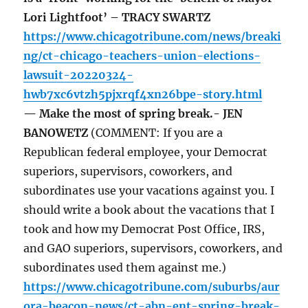
Lori Lightfoot’ – TRACY SWARTZ
https://www.chicagotribune.com/news/breaki
ng/ct-chicago-teachers-union-elections-
lawsuit-20220324-
hwb7xc6vtzh5pjxrqf4xn26bpe-story.html
— Make the most of spring break.- JEN
BANOWETZ
(COMMENT: If you are a
Republican federal employee, your Democrat
superiors, supervisors, coworkers, and
subordinates use your vacations against you. I
should write a book about the vacations that I
took and how my Democrat Post Office, IRS,
and GAO superiors, supervisors, coworkers, and
subordinates used them against me.)
https://www.chicagotribune.com/suburbs/aur
ora-beacon-news/ct-abn-ent-spring-break-