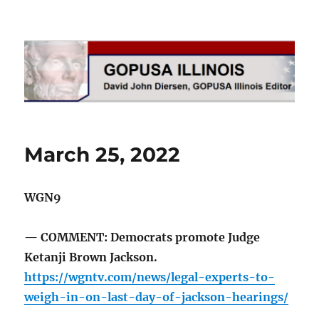
GOPUSA Illinois
March 25, 2022
WGN9
— COMMENT: Democrats promote Judge
Ketanji Brown Jackson.
https://wgntv.com/news/legal-experts-to-
weigh-in-on-last-day-of-jackson-hearings/