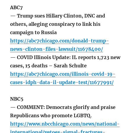
ABC7
— Trump sues Hillary Clinton, DNC and
others, alleging conspiracy to link his
campaign to Russia
https://abc7chicago.com/donald-trump-
news-clinton-files-lawsuit/11678400/
— COVID Illinois Update: IL reports 1,723 new
cases, 15 deaths – Sarah Schulte
https://abc7chicago.com/illinois-covid-19-
cases-idph-data-il-update-test/11677991/
NBC5
— COMMENT: Democrats glorify and praise
Republicans who promote LGBTQ.
https://www.nbcchicago.com/news/national-
international/vetoes-signal-fractures-