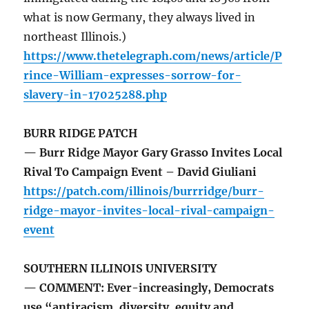
what is now Germany, they always lived in
northeast Illinois.)
https://www.thetelegraph.com/news/article/P
rince-William-expresses-sorrow-for-
slavery-in-17025288.php
BURR RIDGE PATCH
— Burr Ridge Mayor Gary Grasso Invites Local
Rival To Campaign Event – David Giuliani
https://patch.com/illinois/burrridge/burr-
ridge-mayor-invites-local-rival-campaign-
event
SOUTHERN ILLINOIS UNIVERSITY
— COMMENT: Ever-increasingly, Democrats
use “antiracism, diversity, equity and