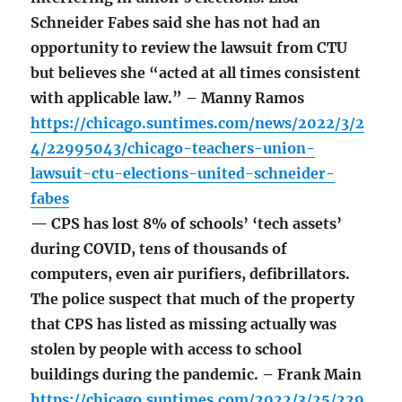
Schneider Fabes said she has not had an
opportunity to review the lawsuit from CTU
but believes she “acted at all times consistent
with applicable law.” – Manny Ramos
https://chicago.suntimes.com/news/2022/3/2
4/22995043/chicago-teachers-union-
lawsuit-ctu-elections-united-schneider-
fabes
— CPS has lost 8% of schools’ ‘tech assets’
during COVID, tens of thousands of
computers, even air purifiers, defibrillators.
The police suspect that much of the property
that CPS has listed as missing actually was
stolen by people with access to school
buildings during the pandemic. – Frank Main
https://chicago.suntimes.com/2022/3/25/229