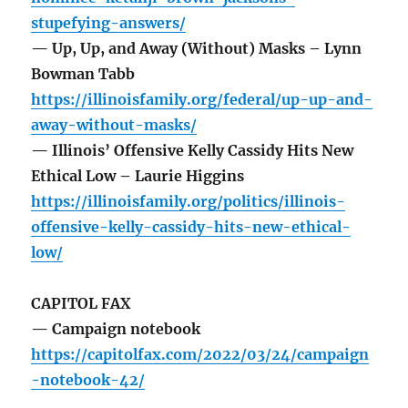
stupefying-answers/
— Up, Up, and Away (Without) Masks – Lynn
Bowman Tabb
https://illinoisfamily.org/federal/up-up-and-
away-without-masks/
— Illinois’ Offensive Kelly Cassidy Hits New
Ethical Low – Laurie Higgins
https://illinoisfamily.org/politics/illinois-
offensive-kelly-cassidy-hits-new-ethical-
low/
CAPITOL FAX
— Campaign notebook
https://capitolfax.com/2022/03/24/campaign
-notebook-42/