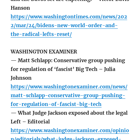
Hanson
https://www.washingtontimes.com/news/202
2/mar/24/bidens-new-world-order-and-
the-radical-lefts-reset/
WASHINGTON EXAMINER
— Matt Schlapp: Conservative group pushing
for regulation of ‘fascist’ Big Tech – Julia
Johnson
https://www.washingtonexaminer.com/news/
matt-schlapp-conservative-group-pushing-
for-regulation-of-fascist-big-tech
— What Judge Jackson exposed about the legal
Left – Editorial
https://www.washingtonexaminer.com/opinio
n/editorials/what-judge-jackson-exposed-