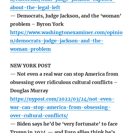
about-the-legal-left
— Democrats, Judge Jackson, and the ‘woman’
problem – Byron York
https://www.washingtonexaminer.com/opinio
n/democrats-judge-jackson-and-the-
woman-problem
NEW YORK POST
— Not even a real war can stop America from
obsessing over ridiculous cultural conflicts –
Douglas Murray
https://nypost.com/2022/03/24/not-even-
war-can-stop-america-from-obsessing-
over-cultural-conflicts/
— Biden says he’d be ‘very fortunate’ to face
Trump in 2024 — and Euro allies think he’s