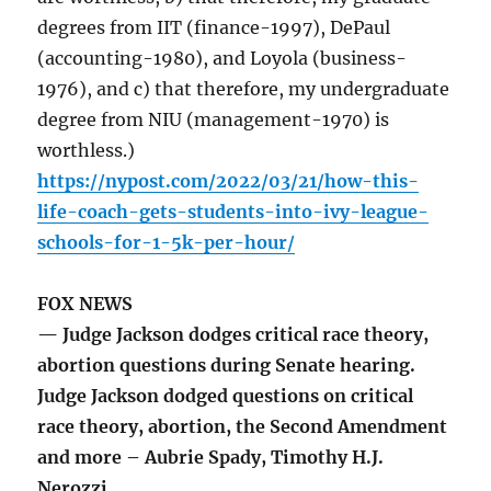
degrees from IIT (finance-1997), DePaul
(accounting-1980), and Loyola (business-
1976), and c) that therefore, my undergraduate
degree from NIU (management-1970) is
worthless.)
https://nypost.com/2022/03/21/how-this-
life-coach-gets-students-into-ivy-league-
schools-for-1-5k-per-hour/
FOX NEWS
— Judge Jackson dodges critical race theory,
abortion questions during Senate hearing.
Judge Jackson dodged questions on critical
race theory, abortion, the Second Amendment
and more – Aubrie Spady, Timothy H.J.
Nerozzi