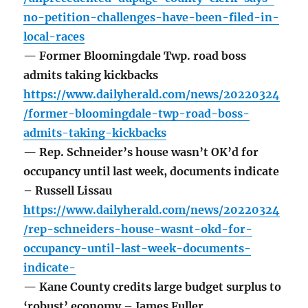
no-petition-challenges-have-been-filed-in-
local-races
— Former Bloomingdale Twp. road boss
admits taking kickbacks
https://www.dailyherald.com/news/20220324
/former-bloomingdale-twp-road-boss-
admits-taking-kickbacks
— Rep. Schneider’s house wasn’t OK’d for
occupancy until last week, documents indicate
– Russell Lissau
https://www.dailyherald.com/news/20220324
/rep-schneiders-house-wasnt-okd-for-
occupancy-until-last-week-documents-
indicate-
— Kane County credits large budget surplus to
‘robust’ economy – James Fuller