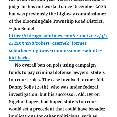
judge he has not worked since December 2020
but was previously the highway commissioner
of the Bloomingdale Township Road District.
– Jon Seidel
https://chicago.suntimes.com/crime/2022/3/2
4/22995178/robert-czernek-former-
suburban-highway-commissioner-admits-
kickbacks
— No overall ban on pols using campaign
funds to pay criminal defense lawyers, state’s
top court rules. The case involved former Ald.
Danny Solis (25th), who was under federal
investigation, but his successor, Ald. Byron
Sigcho-Lopez, had hoped state’s top court
would set a precedent that could have broader
implications for other politicians, such as