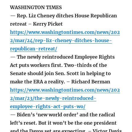
WASHINGTON TIMES
— Rep. Liz Cheney ditches House Republican
retreat – Kerry Picket
https://www.washingtontimes.com/news/202
2/mar/24/rep-liz-cheney-ditches-house-
republican-retreat/
— The newly reintroduced Employee Rights
Act puts workers first. Two-thirds of the
Senate should join Sen. Scott in helping to
make the ERA a reality. – Richard Berman
https://www.washingtontimes.com/news/202
2/mar/23/the-newly-reintroduced-
employee-rights-act-puts-wo/
— Biden’s ‘new world order’ and the radical
left’s reset. But it won’t be the one president
and the Davos set are expecting. – Victor Davis