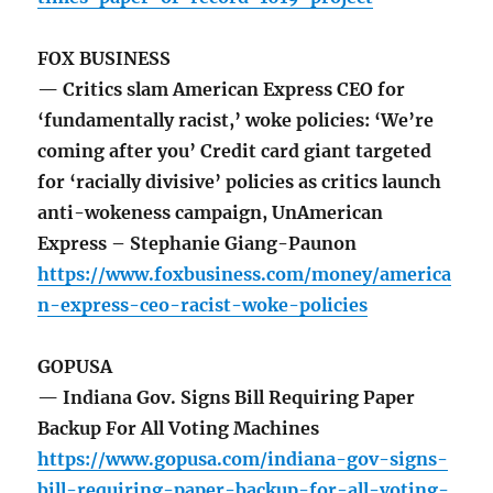
FOX BUSINESS
— Critics slam American Express CEO for
‘fundamentally racist,’ woke policies: ‘We’re
coming after you’ Credit card giant targeted
for ‘racially divisive’ policies as critics launch
anti-wokeness campaign, UnAmerican
Express – Stephanie Giang-Paunon
https://www.foxbusiness.com/money/america
n-express-ceo-racist-woke-policies
GOPUSA
— Indiana Gov. Signs Bill Requiring Paper
Backup For All Voting Machines
https://www.gopusa.com/indiana-gov-signs-
bill-requiring-paper-backup-for-all-voting-