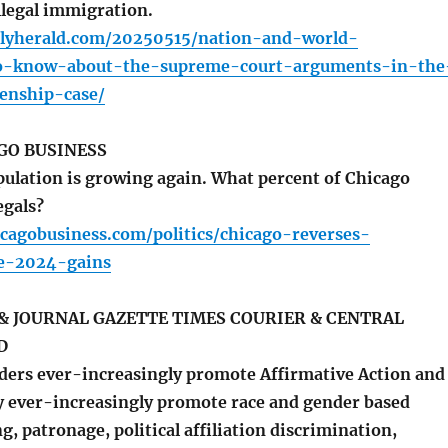
legal immigration.
ilyherald.com/20250515/nation-and-world-
to-know-about-the-supreme-court-arguments-in-the
zenship-case/
GO BUSINESS
ulation is growing again. What percent of Chicago
egals?
cagobusiness.com/politics/chicago-reverses-
de-2024-gains
& JOURNAL GAZETTE TIMES COURIER & CENTRAL
D
ers ever-increasingly promote Affirmative Action and
hey ever-increasingly promote race and gender based
g, patronage, political affiliation discrimination,