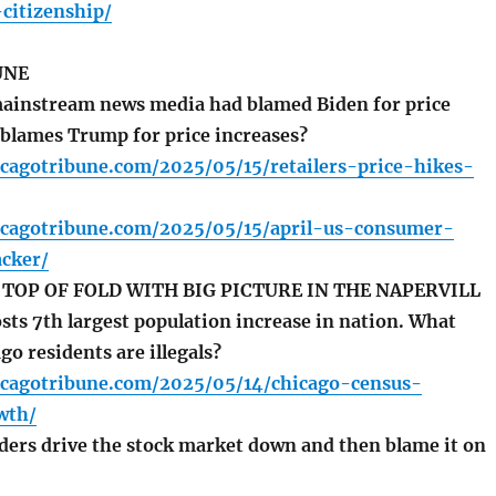
citizenship/
UNE
ainstream news media had blamed Biden for price
t blames Trump for price increases?
cagotribune.com/2025/05/15/retailers-price-hikes-
icagotribune.com/2025/05/15/april-us-consumer-
acker/
TOP OF FOLD WITH BIG PICTURE IN THE NAPERVILL
sts 7th largest population increase in nation. What
go residents are illegals?
icagotribune.com/2025/05/14/chicago-census-
wth/
ers drive the stock market down and then blame it on