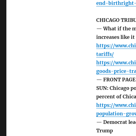
end-birthright-
CHICAGO TRIB
— What if the m
increases like i
https://www.chi
tariffs/
https://www.ch
goods-price-tr
— FRONT PAGE 
SUN: Chicago po
percent of Chica
https://www.ch
population-gro
— Democrat lead
Trump