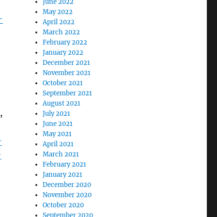
June 2022
May 2022
-
April 2022
March 2022
February 2022
January 2022
December 2021
November 2021
October 2021
September 2021
August 2021
,
July 2021
June 2021
May 2021
-
April 2021
-
March 2021
February 2021
January 2021
December 2020
November 2020
October 2020
September 2020