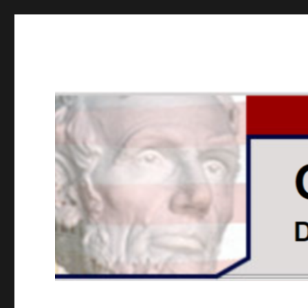
GOPUSA Illinois