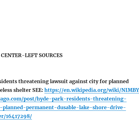
S CENTER-LEFT SOURCES
idents threatening lawsuit against city for planned
less shelter SEE:
https://en.wikipedia.org/wiki/NIMBY
icago.com/post/hyde-park-residents-threatening-
o-planned-permanent-dusable-lake-shore-drive-
er/16417298/