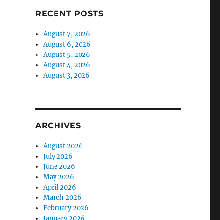
RECENT POSTS
August 7, 2026
August 6, 2026
August 5, 2026
August 4, 2026
August 3, 2026
ARCHIVES
August 2026
July 2026
June 2026
May 2026
April 2026
March 2026
February 2026
January 2026