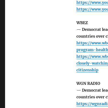
https://www.y
https://www.y
WBEZ
— Democrat lead
countries over c
https://www.wb
program-health-
https://www.wb
closely-watchi
citizenship
WGN RADIO
— Democrat lead
countries over c
https://wgnrad