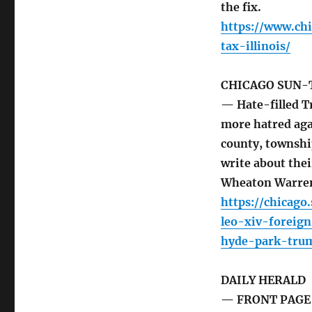
the fix.
https://www.ch
tax-illinois/
CHICAGO SUN-
— Hate-filled 
more hatred aga
county, township
write about the
Wheaton Warrenv
https://chicago
leo-xiv-foreig
hyde-park-tru
DAILY HERALD
— FRONT PAGE T