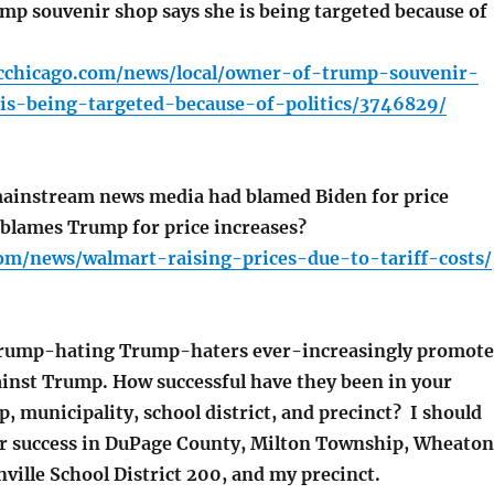
p souvenir shop says she is being targeted because of
cchicago.com/news/local/owner-of-trump-souvenir-
is-being-targeted-because-of-politics/3746829/
ainstream news media had blamed Biden for price
t blames Trump for price increases?
com/news/walmart-raising-prices-due-to-tariff-costs/
Trump-hating Trump-haters ever-increasingly promote
inst Trump. How successful have they been in your
, municipality, school district, and precinct? I should
ir success in DuPage County, Milton Township, Wheaton
ille School District 200, and my precinct.