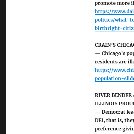
promote more il
https://www.da
politics/what-
birthright-citi
CRAIN’S CHICA
— Chicago’s pop
residents are ill
https://www.chi
population-sli
RIVER BENDER 
ILLINOIS PROU
— Democrat lead
DEI, that is, t
preference givin