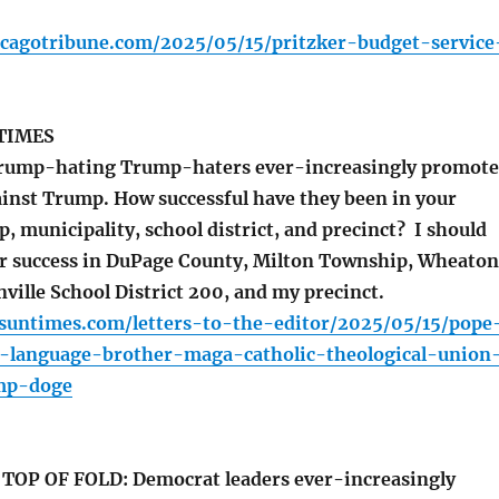
icagotribune.com/2025/05/15/pritzker-budget-service
TIMES
Trump-hating Trump-haters ever-increasingly promote
inst Trump. How successful have they been in your
, municipality, school district, and precinct? I should
ir success in DuPage County, Milton Township, Wheaton
ille School District 200, and my precinct.
.suntimes.com/letters-to-the-editor/2025/05/15/pope
n-language-brother-maga-catholic-theological-union
mp-doge
OP OF FOLD: Democrat leaders ever-increasingly