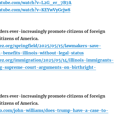
outube.com/watch?v=L2G_er_7B7A
outube.com/watch?v=KEYwVyGcjw8
ers ever-increasingly promote citizens of foreign
itizens of America.
ez.org/springfield/2025/05/15/lawmakers-save-
benefits-illinois-without-legal-status
ez.org/immigration/2025/05/14/illinois-immigrants-
ng-supreme-court-arguments-on-birthright-
ers ever-increasingly promote citizens of foreign
itizens of America.
io.com/john-williams/does-trump-have-a-case-to-