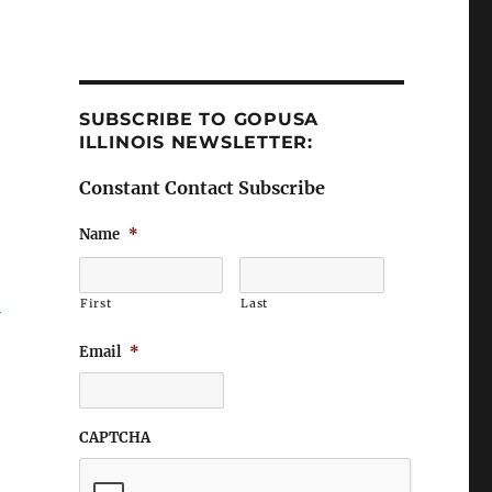
SUBSCRIBE TO GOPUSA
ILLINOIS NEWSLETTER:
Constant Contact Subscribe
Name
*
First
Last
Email
*
CAPTCHA