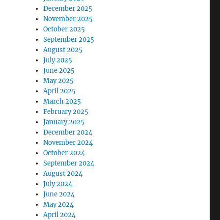
December 2025
November 2025
October 2025
September 2025
August 2025
July 2025
June 2025
May 2025
April 2025
March 2025
February 2025
January 2025
December 2024
November 2024
October 2024
September 2024
August 2024
July 2024
June 2024
May 2024
April 2024