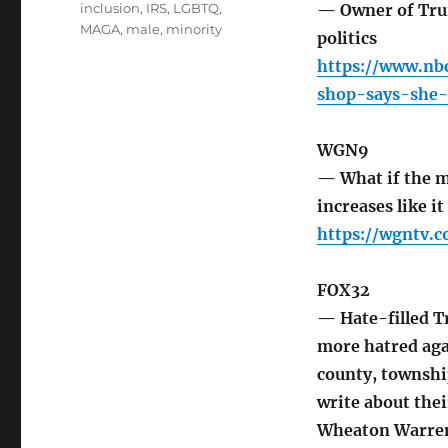
inclusion
,
IRS
,
LGBTQ
,
— Owner of Trum
MAGA
,
male
,
minority
politics
https://www.nb
shop-says-she-
WGN9
— What if the m
increases like i
https://wgntv.
FOX32
— Hate-filled 
more hatred aga
county, township
write about the
Wheaton Warrenv