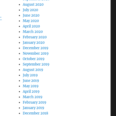
August 2020
July 2020
June 2020
-
May 2020
April 2020
March 2020
February 2020
January 2020
December 2019
November 2019
October 2019
September 2019
August 2019
July 2019
June 2019
May 2019
April 2019
March 2019
February 2019
January 2019
December 2018