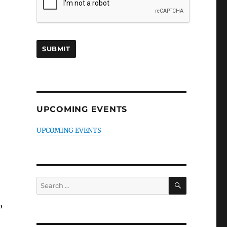
UPCOMING EVENTS
UPCOMING EVENTS
SEARCH
Search
for:
,