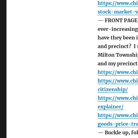
https://www.ch
stock-market-vo
— FRONT PAGE T
ever-increasing
have they been i
and precinct? I 
Milton Township
and my precinct
https://www.chi
https://www.ch
citizenship/
https://www.ch
explainer/
https://www.ch
goods-price-tr
— Buckle up, fol