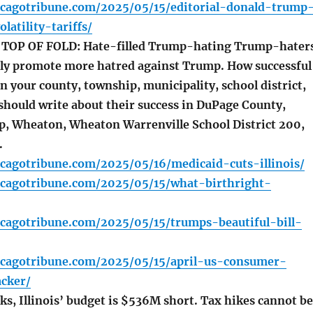
icagotribune.com/2025/05/15/editorial-donald-trump
latility-tariffs/
OP OF FOLD: Hate-filled Trump-hating Trump-hater
ly promote more hatred against Trump. How successful
n your county, township, municipality, school district,
should write about their success in DuPage County,
, Wheaton, Wheaton Warrenville School District 200,
.
cagotribune.com/2025/05/16/medicaid-cuts-illinois/
icagotribune.com/2025/05/15/what-birthright-
icagotribune.com/2025/05/15/trumps-beautiful-bill-
icagotribune.com/2025/05/15/april-us-consumer-
acker/
ks, Illinois’ budget is $536M short. Tax hikes cannot be