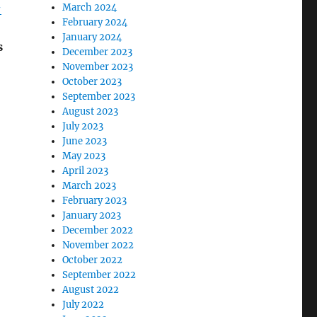
-
March 2024
February 2024
January 2024
s
December 2023
November 2023
October 2023
September 2023
August 2023
July 2023
June 2023
May 2023
April 2023
March 2023
February 2023
January 2023
December 2022
November 2022
October 2022
September 2022
August 2022
July 2022