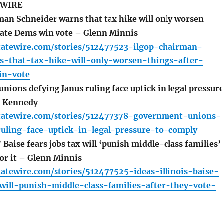
 WIRE
n Schneider warns that tax hike will only worsen
nate Dems win vote – Glenn Minnis
statewire.com/stories/512477523-ilgop-chairman-
s-that-tax-hike-will-only-worsen-things-after-
in-vote
ions defying Janus ruling face uptick in legal pressur
J. Kennedy
estatewire.com/stories/512477378-government-unions-
ruling-face-uptick-in-legal-pressure-to-comply
’ Baise fears jobs tax will ‘punish middle-class families’
for it – Glenn Minnis
statewire.com/stories/512477525-ideas-illinois-baise-
will-punish-middle-class-families-after-they-vote-