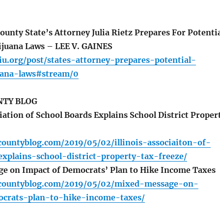
nty State’s Attorney Julia Rietz Prepares For Potenti
ijuana Laws – LEE V. GAINES
iu.org/post/states-attorney-prepares-potential-
uana-laws#stream/0
TY BLOG
iation of School Boards Explains School District Proper
countyblog.com/2019/05/02/illinois-associaiton-of-
xplains-school-district-property-tax-freeze/
e on Impact of Democrats’ Plan to Hike Income Taxes
ycountyblog.com/2019/05/02/mixed-message-on-
crats-plan-to-hike-income-taxes/