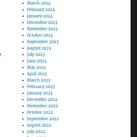
March 2024
February 2024
January 2024
December 2023
November 2023
October 2023
September 2023
August 2023
e
July 2023
June 2023
May 2023
April 2023
March 2023
February 2023
January 2023
December 2022
November 2022
October 2022
September 2022
August 2022
July 2022