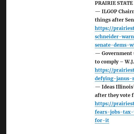
PRAIRIE STATE
— ILGOP Chairma
things after Se
https://prairie
schneider-warn
senate-dems-w
— Government un
to comply – W.
https://prairi
defying-janus-
— Ideas Illinois
after they vote 
https://prairie
fears-jobs-tax-
for-it