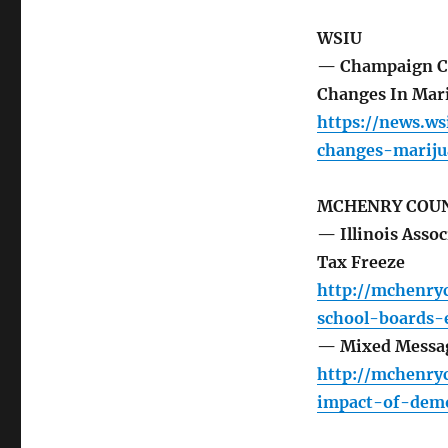
WSIU
— Champaign Cou
Changes In Mar
https://news.ws
changes-marij
MCHENRY COUN
— Illinois Assoc
Tax Freeze
http://mchenry
school-boards-e
— Mixed Messag
http://mchenr
impact-of-demo