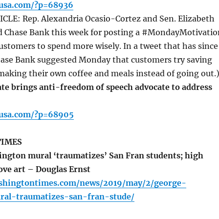
pusa.com/?p=68936
LE: Rep. Alexandria Ocasio-Cortez and Sen. Elizabeth
 Chase Bank this week for posting a #MondayMotivatio
ustomers to spend more wisely. In a tweet that has since
hase Bank suggested Monday that customers try saving
aking their own coffee and meals instead of going out.
te brings anti-freedom of speech advocate to address
pusa.com/?p=68905
TIMES
gton mural ‘traumatizes’ San Fran students; high
ve art – Douglas Ernst
shingtontimes.com/news/2019/may/2/george-
al-traumatizes-san-fran-stude/