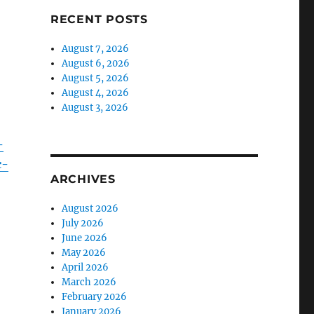
RECENT POSTS
August 7, 2026
August 6, 2026
August 5, 2026
August 4, 2026
August 3, 2026
-
c-
ARCHIVES
August 2026
July 2026
June 2026
May 2026
April 2026
March 2026
February 2026
January 2026