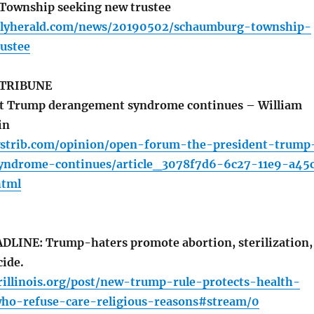
ownship seeking new trustee
ilyherald.com/news/20190502/schaumburg-township-
ustee
 TRIBUNE
t Trump derangement syndrome continues – William
in
strib.com/opinion/open-forum-the-president-trump
yndrome-continues/article_3078f7d6-6c27-11e9-a45
html
LINE: Trump-haters promote abortion, sterilization,
cide.
illinois.org/post/new-trump-rule-protects-health-
ho-refuse-care-religious-reasons#stream/0