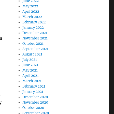
June 2022
May 2022
April 2022
March 2022
February 2022
January 2022
December 2021
an
November 2021
October 2021
September 2021
August 2021
July 2021
June 2021
May 2021
April 2021
n
March 2021
February 2021
January 2021
)
December 2020
y
November 2020
October 2020
September 2020