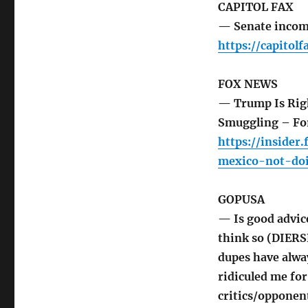
CAPITOL FAX
— Senate incom
https://capito
FOX NEWS
— Trump Is Rig
Smuggling – Fo
https://inside
mexico-not-do
GOPUSA
— Is good advic
think so (DIERSE
dupes have alwa
ridiculed me for
critics/opponent