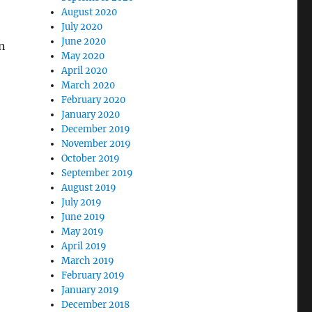
August 2020
July 2020
June 2020
n
May 2020
April 2020
March 2020
February 2020
)
January 2020
December 2019
November 2019
October 2019
September 2019
August 2019
July 2019
June 2019
May 2019
April 2019
March 2019
February 2019
January 2019
December 2018