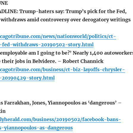
UNE
LINE: Trump-haters say: Trump’s pick for the Fed,
withdraws amid controversy over derogatory writings
cagotribune.com/news/nationworld/politics/ct-
-fed-withdraws-20190502-story.html
employable am I going to be?’ Nearly 1,400 autoworker
e their jobs in Belvidere. – Robert Channick
cagotribune.com/business/ct-biz-layoffs-chrysler-
e-20190429-story.html
 Farrakhan, Jones, Yiannopoulos as ‘dangerous’ –
kin
ilyherald.com/business/20190502/facebook-bans-
s-yiannopoulos-as-dangerous