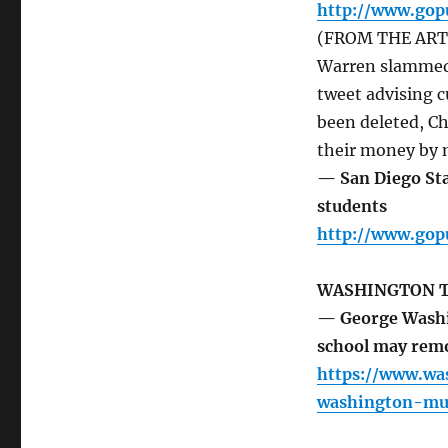
http://www.go
(FROM THE ARTIC
Warren slammed
tweet advising c
been deleted, C
their money by m
— San Diego Sta
students
http://www.go
WASHINGTON 
— George Washin
school may remo
https://www.wa
washington-mur