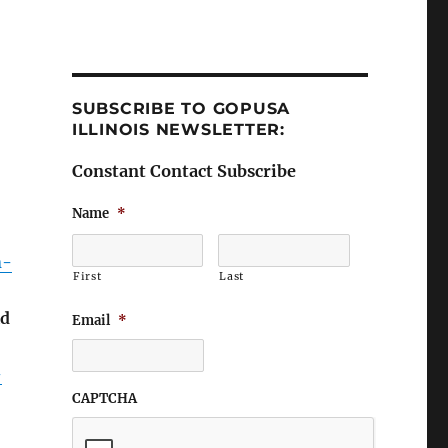
SUBSCRIBE TO GOPUSA
ILLINOIS NEWSLETTER:
Constant Contact Subscribe
Name
*
n-
First
Last
ld
Email
*
-
CAPTCHA