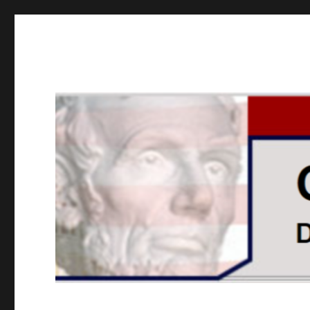
GOPUSA Illinois