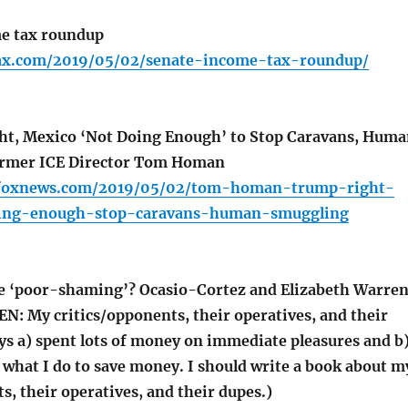
e tax roundup
lfax.com/2019/05/02/senate-income-tax-roundup/
ht, Mexico ‘Not Doing Enough’ to Stop Caravans, Hum
rmer ICE Director Tom Homan
r.foxnews.com/2019/05/02/tom-homan-trump-right-
ing-enough-stop-caravans-human-smuggling
e ‘poor-shaming’? Ocasio-Cortez and Elizabeth Warre
N: My critics/opponents, their operatives, and their
ys a) spent lots of money on immediate pleasures and b
 what I do to save money. I should write a book about m
s, their operatives, and their dupes.)