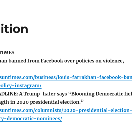
ition
TIMES
an banned from Facebook over policies on violence,
o.suntimes.com/business/louis-farrakhan-facebook-ba
policy-instagram/
LINE: A Trump-hater says “Blooming Democratic fie
ength in 2020 presidential election.”
.suntimes.com/columnists/2020-presidential-election
ty-democratic-nominees/