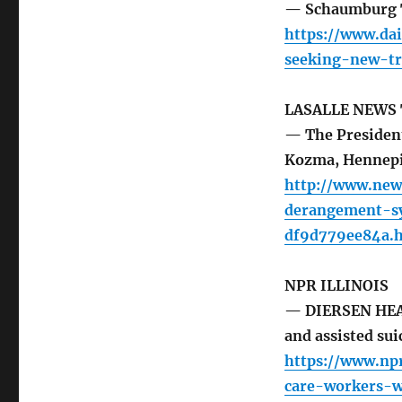
— Schaumburg T
https://www.da
seeking-new-tr
LASALLE NEWS
— The Presiden
Kozma, Hennep
http://www.new
derangement-s
df9d779ee84a.
NPR ILLINOIS
— DIERSEN HEAD
and assisted sui
https://www.npr
care-workers-w