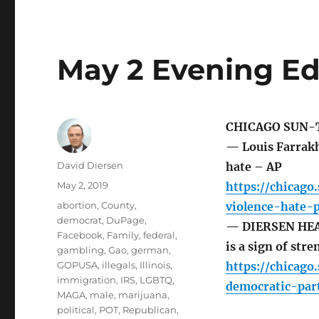
May 2 Evening Ed
CHICAGO SUN-
— Louis Farrakh
Author
David Diersen
hate – AP
Posted
May 2, 2019
https://chicag
on
Tags
abortion
,
County
,
violence-hate-
democrat
,
DuPage
,
— DIERSEN HEAD
Facebook
,
Family
,
federal
,
is a sign of str
gambling
,
Gao
,
german
,
GOPUSA
,
illegals
,
Illinois
,
https://chicago
immigration
,
IRS
,
LGBTQ
,
democratic-par
MAGA
,
male
,
marijuana
,
political
,
POT
,
Republican
,