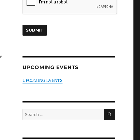
s
UPCOMING EVENTS
UPCOMING EVENTS
SEARCH
Search
for: