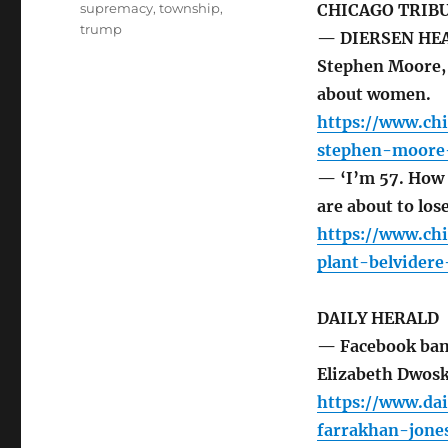
supremacy
,
township
,
CHICAGO TRIB
trump
— DIERSEN HEAD
Stephen Moore, 
about women.
https://www.chi
stephen-moore
— ‘I’m 57. How 
are about to los
https://www.chi
plant-belvider
DAILY HERALD
— Facebook bans
Elizabeth Dwos
https://www.da
farrakhan-jone