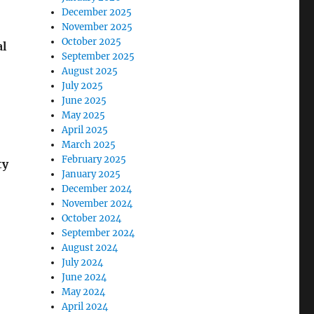
December 2025
November 2025
October 2025
al
September 2025
August 2025
July 2025
June 2025
May 2025
April 2025
March 2025
February 2025
ty
January 2025
December 2024
November 2024
October 2024
September 2024
August 2024
July 2024
June 2024
May 2024
April 2024