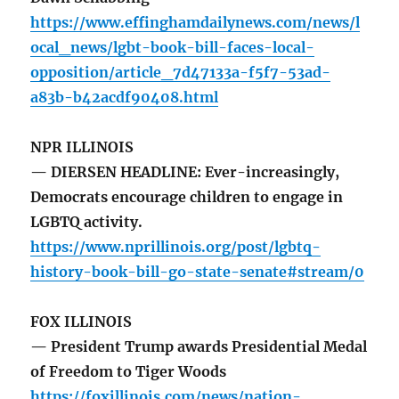
https://www.effinghamdailynews.com/news/l
ocal_news/lgbt-book-bill-faces-local-
opposition/article_7d47133a-f5f7-53ad-
a83b-b42acdf90408.html
NPR ILLINOIS
— DIERSEN HEADLINE: Ever-increasingly,
Democrats encourage children to engage in
LGBTQ activity.
https://www.nprillinois.org/post/lgbtq-
history-book-bill-go-state-senate#stream/0
FOX ILLINOIS
— President Trump awards Presidential Medal
of Freedom to Tiger Woods
https://foxillinois.com/news/nation-