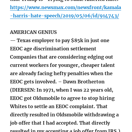
https://www.newsmax.com/newsfront/kamala
-harris-hate-speech/2019/05/06/id/914743/
AMERICAN GENIUS
— Texas employer to pay $85k in just one
EEOC age discrimination settlement
Companies that are considering edging out
current workers for younger, cheaper talent
are already facing hefty penalties when the
EEOC gets involved. – Dawn Brotherton
(DIERSEN: In 1971, when I was 22 years old,
EEOC got Oldsmobile to agree to stop hiring
Whites to settle an EEOC complaint. That
directly resulted in Oldsmobile withdrawing a
job offer that I had accepted. That directly
resulted in my accepting a job offer from IRS.)