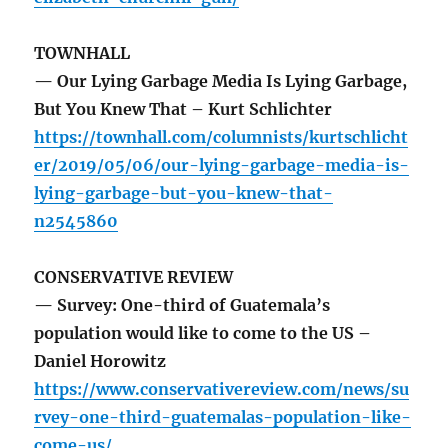
TOWNHALL
— Our Lying Garbage Media Is Lying Garbage,
But You Knew That – Kurt Schlichter
https://townhall.com/columnists/kurtschlicht
er/2019/05/06/our-lying-garbage-media-is-
lying-garbage-but-you-knew-that-
n2545860
CONSERVATIVE REVIEW
— Survey: One-third of Guatemala’s
population would like to come to the US –
Daniel Horowitz
https://www.conservativereview.com/news/su
rvey-one-third-guatemalas-population-like-
come-us/