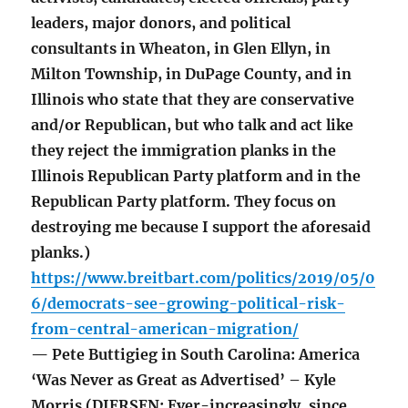
leaders, major donors, and political
consultants in Wheaton, in Glen Ellyn, in
Milton Township, in DuPage County, and in
Illinois who state that they are conservative
and/or Republican, but who talk and act like
they reject the immigration planks in the
Illinois Republican Party platform and in the
Republican Party platform. They focus on
destroying me because I support the aforesaid
planks.)
https://www.breitbart.com/politics/2019/05/0
6/democrats-see-growing-political-risk-
from-central-american-migration/
— Pete Buttigieg in South Carolina: America
‘Was Never as Great as Advertised’ – Kyle
Morris (DIERSEN: Ever-increasingly, since