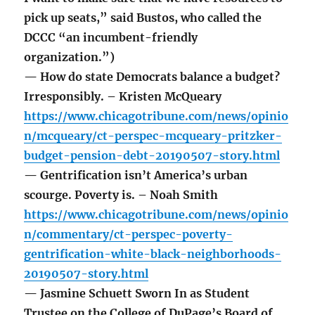
pick up seats,” said Bustos, who called the
DCCC “an incumbent-friendly
organization.”)
— How do state Democrats balance a budget?
Irresponsibly. – Kristen McQueary
https://www.chicagotribune.com/news/opinio
n/mcqueary/ct-perspec-mcqueary-pritzker-
budget-pension-debt-20190507-story.html
— Gentrification isn’t America’s urban
scourge. Poverty is. – Noah Smith
https://www.chicagotribune.com/news/opinio
n/commentary/ct-perspec-poverty-
gentrification-white-black-neighborhoods-
20190507-story.html
— Jasmine Schuett Sworn In as Student
Trustee on the College of DuPage’s Board of