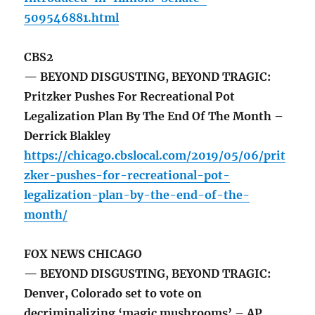
509546881.html
CBS2
— BEYOND DISGUSTING, BEYOND TRAGIC:
Pritzker Pushes For Recreational Pot
Legalization Plan By The End Of The Month –
Derrick Blakley
https://chicago.cbslocal.com/2019/05/06/prit
zker-pushes-for-recreational-pot-
legalization-plan-by-the-end-of-the-
month/
FOX NEWS CHICAGO
— BEYOND DISGUSTING, BEYOND TRAGIC:
Denver, Colorado set to vote on
decriminalizing ‘magic mushrooms’ – AP