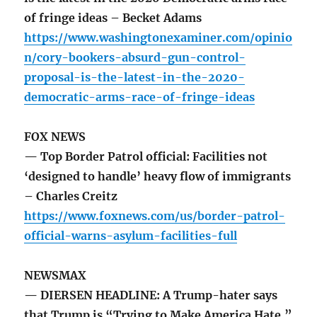
of fringe ideas – Becket Adams
https://www.washingtonexaminer.com/opinio
n/cory-bookers-absurd-gun-control-
proposal-is-the-latest-in-the-2020-
democratic-arms-race-of-fringe-ideas
FOX NEWS
— Top Border Patrol official: Facilities not
‘designed to handle’ heavy flow of immigrants
– Charles Creitz
https://www.foxnews.com/us/border-patrol-
official-warns-asylum-facilities-full
NEWSMAX
— DIERSEN HEADLINE: A Trump-hater says
that Trump is “Trying to Make America Hate.”