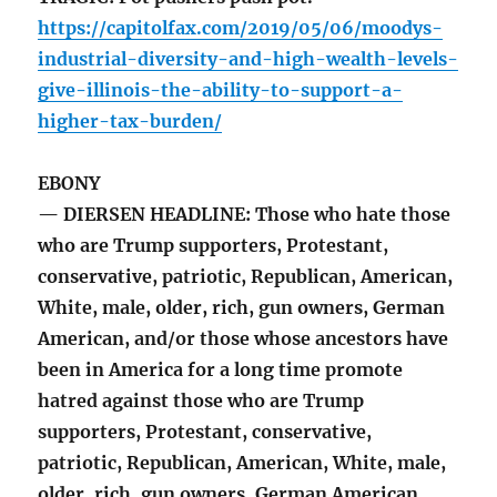
https://capitolfax.com/2019/05/06/moodys-
industrial-diversity-and-high-wealth-levels-
give-illinois-the-ability-to-support-a-
higher-tax-burden/
EBONY
— DIERSEN HEADLINE: Those who hate those
who are Trump supporters, Protestant,
conservative, patriotic, Republican, American,
White, male, older, rich, gun owners, German
American, and/or those whose ancestors have
been in America for a long time promote
hatred against those who are Trump
supporters, Protestant, conservative,
patriotic, Republican, American, White, male,
older, rich, gun owners, German American,