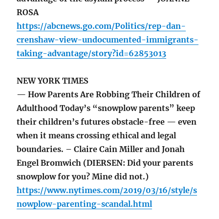
ROSA
https://abcnews.go.com/Politics/rep-dan-
crenshaw-view-undocumented-immigrants-
taking-advantage/story?id=62853013
NEW YORK TIMES
— How Parents Are Robbing Their Children of
Adulthood Today’s “snowplow parents” keep
their children’s futures obstacle-free — even
when it means crossing ethical and legal
boundaries. – Claire Cain Miller and Jonah
Engel Bromwich (DIERSEN: Did your parents
snowplow for you? Mine did not.)
https://www.nytimes.com/2019/03/16/style/s
nowplow-parenting-scandal.html