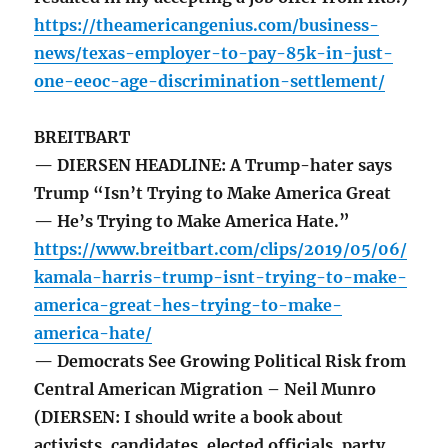
https://theamericangenius.com/business-
news/texas-employer-to-pay-85k-in-just-
one-eeoc-age-discrimination-settlement/
BREITBART
— DIERSEN HEADLINE: A Trump-hater says
Trump “Isn’t Trying to Make America Great
— He’s Trying to Make America Hate.”
https://www.breitbart.com/clips/2019/05/06/
kamala-harris-trump-isnt-trying-to-make-
america-great-hes-trying-to-make-
america-hate/
— Democrats See Growing Political Risk from
Central American Migration – Neil Munro
(DIERSEN: I should write a book about
activists, candidates, elected officials, party