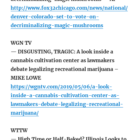
http://www.fox32chicago.com/news/national/
denver-colorado-set-to-vote-on-
decriminalizing-magic-mushrooms
WGN TV
— DISGUSTING, TRAGIC: A look inside a
cannabis cultivation center as lawmakers
debate legalizing recreational marijuana –
MIKE LOWE
https://wgntv.com/2019/05/06/a-look-
inside-a-cannabis-cultivation-center-as-
lawmakers-debate-legalizing-recreational-
marijuana/
WTTW
— High Time or Half-Baked? Illinois Looks to