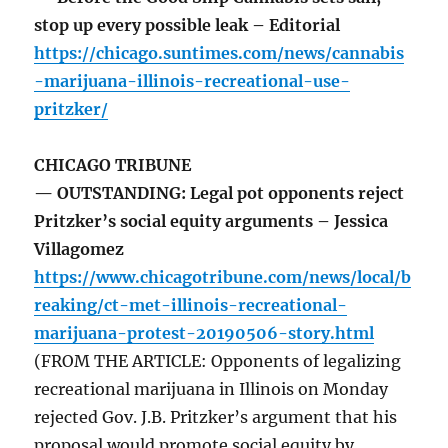
stop up every possible leak – Editorial
https://chicago.suntimes.com/news/cannabis
-marijuana-illinois-recreational-use-
pritzker/
CHICAGO TRIBUNE
— OUTSTANDING: Legal pot opponents reject
Pritzker’s social equity arguments – Jessica
Villagomez
https://www.chicagotribune.com/news/local/b
reaking/ct-met-illinois-recreational-
marijuana-protest-20190506-story.html
(FROM THE ARTICLE: Opponents of legalizing
recreational marijuana in Illinois on Monday
rejected Gov. J.B. Pritzker’s argument that his
proposal would promote social equity by