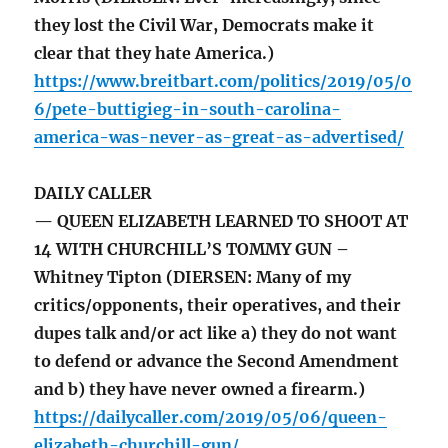
they lost the Civil War, Democrats make it
clear that they hate America.)
https://www.breitbart.com/politics/2019/05/0
6/pete-buttigieg-in-south-carolina-
america-was-never-as-great-as-advertised/
DAILY CALLER
— QUEEN ELIZABETH LEARNED TO SHOOT AT
14 WITH CHURCHILL’S TOMMY GUN –
Whitney Tipton (DIERSEN: Many of my
critics/opponents, their operatives, and their
dupes talk and/or act like a) they do not want
to defend or advance the Second Amendment
and b) they have never owned a firearm.)
https://dailycaller.com/2019/05/06/queen-
elizabeth-churchill-gun/