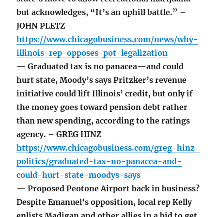
but acknowledges, “It’s an uphill battle.” –
JOHN PLETZ
https://www.chicagobusiness.com/news/why-
illinois-rep-opposes-pot-legalization
— Graduated tax is no panacea—and could
hurt state, Moody’s says Pritzker’s revenue
initiative could lift Illinois’ credit, but only if
the money goes toward pension debt rather
than new spending, according to the ratings
agency. – GREG HINZ
https://www.chicagobusiness.com/greg-hinz-
politics/graduated-tax-no-panacea-and-
could-hurt-state-moodys-says
— Proposed Peotone Airport back in business?
Despite Emanuel’s opposition, local rep Kelly
enlists Madigan and other allies in a bid to get