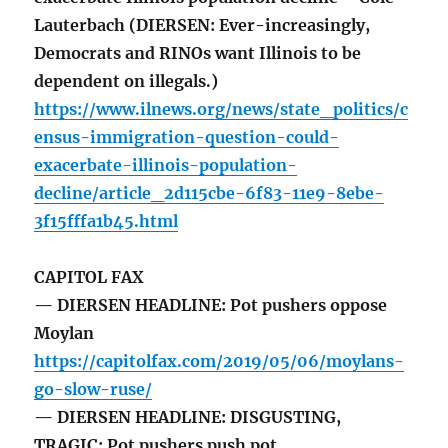
Lauterbach (DIERSEN: Ever-increasingly,
Democrats and RINOs want Illinois to be
dependent on illegals.)
https://www.ilnews.org/news/state_politics/c
ensus-immigration-question-could-
exacerbate-illinois-population-
decline/article_2d115cbe-6f83-11e9-8ebe-
3f15fffa1b45.html
CAPITOL FAX
— DIERSEN HEADLINE: Pot pushers oppose
Moylan
https://capitolfax.com/2019/05/06/moylans-
go-slow-ruse/
— DIERSEN HEADLINE: DISGUSTING,
TRAGIC: Pot pushers push pot.