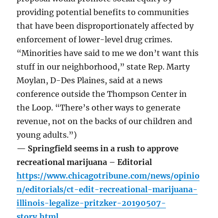
providing potential benefits to communities
that have been disproportionately affected by
enforcement of lower-level drug crimes.
“Minorities have said to me we don’t want this
stuff in our neighborhood,” state Rep. Marty
Moylan, D-Des Plaines, said at a news
conference outside the Thompson Center in
the Loop. “There’s other ways to generate
revenue, not on the backs of our children and
young adults.”)
— Springfield seems in a rush to approve
recreational marijuana – Editorial
https://www.chicagotribune.com/news/opinio
n/editorials/ct-edit-recreational-marijuana-
illinois-legalize-pritzker-20190507-
story.html