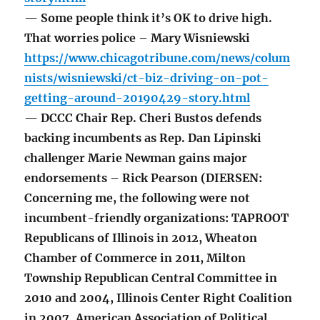
— Some people think it’s OK to drive high.
That worries police – Mary Wisniewski
https://www.chicagotribune.com/news/colum
nists/wisniewski/ct-biz-driving-on-pot-
getting-around-20190429-story.html
— DCCC Chair Rep. Cheri Bustos defends
backing incumbents as Rep. Dan Lipinski
challenger Marie Newman gains major
endorsements – Rick Pearson (DIERSEN:
Concerning me, the following were not
incumbent-friendly organizations: TAPROOT
Republicans of Illinois in 2012, Wheaton
Chamber of Commerce in 2011, Milton
Township Republican Central Committee in
2010 and 2004, Illinois Center Right Coalition
in 2007, American Association of Political