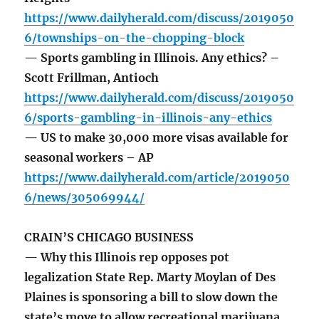
https://www.dailyherald.com/discuss/2019050
6/townships-on-the-chopping-block
— Sports gambling in Illinois. Any ethics? –
Scott Frillman, Antioch
https://www.dailyherald.com/discuss/2019050
6/sports-gambling-in-illinois-any-ethics
— US to make 30,000 more visas available for
seasonal workers – AP
https://www.dailyherald.com/article/2019050
6/news/305069944/
CRAIN’S CHICAGO BUSINESS
— Why this Illinois rep opposes pot
legalization State Rep. Marty Moylan of Des
Plaines is sponsoring a bill to slow down the
state’s move to allow recreational marijuana