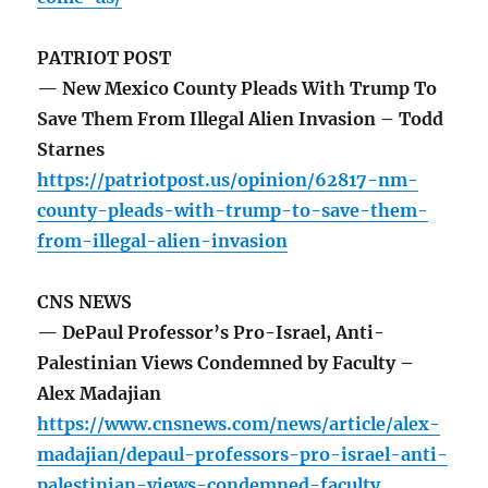
PATRIOT POST
— New Mexico County Pleads With Trump To
Save Them From Illegal Alien Invasion – Todd
Starnes
https://patriotpost.us/opinion/62817-nm-
county-pleads-with-trump-to-save-them-
from-illegal-alien-invasion
CNS NEWS
— DePaul Professor’s Pro-Israel, Anti-
Palestinian Views Condemned by Faculty –
Alex Madajian
https://www.cnsnews.com/news/article/alex-
madajian/depaul-professors-pro-israel-anti-
palestinian-views-condemned-faculty