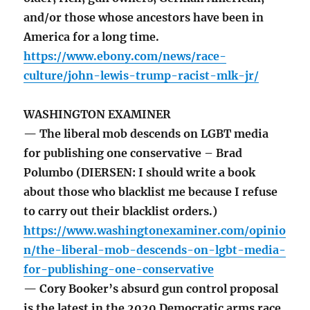
and/or those whose ancestors have been in
America for a long time.
https://www.ebony.com/news/race-
culture/john-lewis-trump-racist-mlk-jr/
WASHINGTON EXAMINER
— The liberal mob descends on LGBT media
for publishing one conservative – Brad
Polumbo (DIERSEN: I should write a book
about those who blacklist me because I refuse
to carry out their blacklist orders.)
https://www.washingtonexaminer.com/opinio
n/the-liberal-mob-descends-on-lgbt-media-
for-publishing-one-conservative
— Cory Booker’s absurd gun control proposal
is the latest in the 2020 Democratic arms race