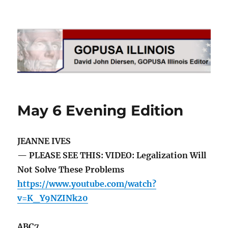
GOPUSA Illinois
May 6 Evening Edition
JEANNE IVES
— PLEASE SEE THIS: VIDEO: Legalization Will
Not Solve These Problems
https://www.youtube.com/watch?
v=K_Y9NZINk20
ABC7