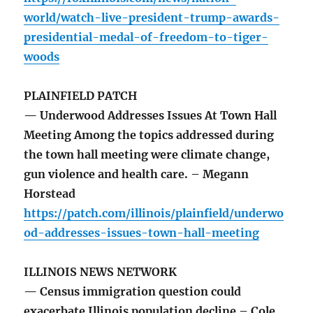
world/watch-live-president-trump-awards-
presidential-medal-of-freedom-to-tiger-
woods
PLAINFIELD PATCH
— Underwood Addresses Issues At Town Hall
Meeting Among the topics addressed during
the town hall meeting were climate change,
gun violence and health care. – Megann
Horstead
https://patch.com/illinois/plainfield/underwo
od-addresses-issues-town-hall-meeting
ILLINOIS NEWS NETWORK
— Census immigration question could
exacerbate Illinois population decline – Cole