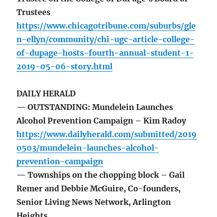
Trustees
https://www.chicagotribune.com/suburbs/gle
n-ellyn/community/chi-ugc-article-college-
of-dupage-hosts-fourth-annual-student-1-
2019-05-06-story.html
DAILY HERALD
— OUTSTANDING: Mundelein Launches
Alcohol Prevention Campaign – Kim Radoy
https://www.dailyherald.com/submitted/2019
0503/mundelein-launches-alcohol-
prevention-campaign
— Townships on the chopping block – Gail
Remer and Debbie McGuire, Co-founders,
Senior Living News Network, Arlington
Heights