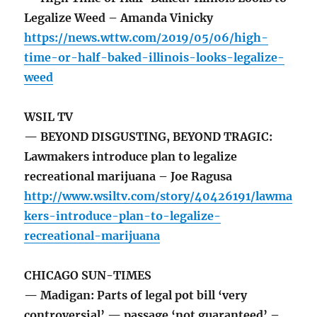
Legalize Weed – Amanda Vinicky
https://news.wttw.com/2019/05/06/high-
time-or-half-baked-illinois-looks-legalize-
weed
WSIL TV
— BEYOND DISGUSTING, BEYOND TRAGIC:
Lawmakers introduce plan to legalize
recreational marijuana – Joe Ragusa
http://www.wsiltv.com/story/40426191/lawma
kers-introduce-plan-to-legalize-
recreational-marijuana
CHICAGO SUN-TIMES
— Madigan: Parts of legal pot bill ‘very
controversial’ — passage ‘not guaranteed’ –