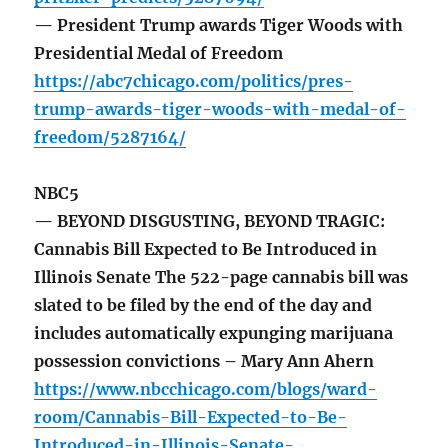
— President Trump awards Tiger Woods with
Presidential Medal of Freedom
https://abc7chicago.com/politics/pres-
trump-awards-tiger-woods-with-medal-of-
freedom/5287164/
NBC5
— BEYOND DISGUSTING, BEYOND TRAGIC:
Cannabis Bill Expected to Be Introduced in
Illinois Senate The 522-page cannabis bill was
slated to be filed by the end of the day and
includes automatically expunging marijuana
possession convictions – Mary Ann Ahern
https://www.nbcchicago.com/blogs/ward-
room/Cannabis-Bill-Expected-to-Be-
Introduced-in-Illinois-Senate-