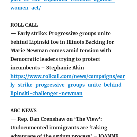
women-act/
ROLL CALL
— Early strike: Progressive groups unite
behind Lipinski foe in Illinois Backing for
Marie Newman comes amid tension with
Democratic leaders trying to protect
incumbents – Stephanie Akin
https://www.rollcall.com/news/campaigns/ear
ly-strike-progressive-groups-unite-behind-
lipinski-challenger-newman
ABC NEWS
— Rep. Dan Crenshaw on ‘The View’:
Undocumented immigrants are ‘taking
advantage of the asylum process’ – JOANNE