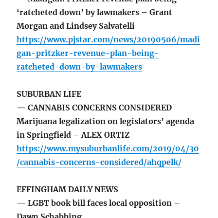
‘ratcheted down’ by lawmakers – Grant
Morgan and Lindsey Salvatelli
https://www.pjstar.com/news/20190506/madi
gan-pritzker-revenue-plan-being-
ratcheted-down-by-lawmakers
SUBURBAN LIFE
— CANNABIS CONCERNS CONSIDERED
Marijuana legalization on legislators’ agenda
in Springfield – ALEX ORTIZ
https://www.mysuburbanlife.com/2019/04/30
/cannabis-concerns-considered/ahqpelk/
EFFINGHAM DAILY NEWS
— LGBT book bill faces local opposition –
Dawn Schabbing