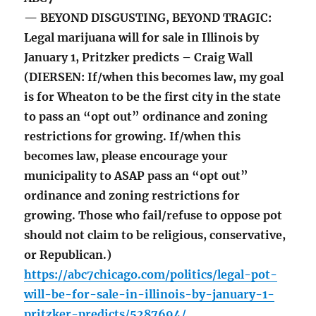
— BEYOND DISGUSTING, BEYOND TRAGIC:
Legal marijuana will for sale in Illinois by
January 1, Pritzker predicts – Craig Wall
(DIERSEN: If/when this becomes law, my goal
is for Wheaton to be the first city in the state
to pass an “opt out” ordinance and zoning
restrictions for growing. If/when this
becomes law, please encourage your
municipality to ASAP pass an “opt out”
ordinance and zoning restrictions for
growing. Those who fail/refuse to oppose pot
should not claim to be religious, conservative,
or Republican.)
https://abc7chicago.com/politics/legal-pot-
will-be-for-sale-in-illinois-by-january-1-
pritzker-predicts/5287694/