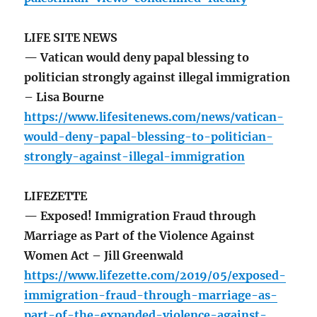
LIFE SITE NEWS
— Vatican would deny papal blessing to
politician strongly against illegal immigration
– Lisa Bourne
https://www.lifesitenews.com/news/vatican-
would-deny-papal-blessing-to-politician-
strongly-against-illegal-immigration
LIFEZETTE
— Exposed! Immigration Fraud through
Marriage as Part of the Violence Against
Women Act – Jill Greenwald
https://www.lifezette.com/2019/05/exposed-
immigration-fraud-through-marriage-as-
part-of-the-expanded-violence-against-