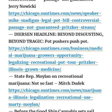
Jerry Nowicki
https://chicago.suntimes.com/news/speaker-
mike-madigan-legal-pot-bill-controversial-
passage-not-guaranteed-pritzker-steans/
— DIERSEN HEADLINE: BEYOND DISGUSTING,
BEYOND TRAGIC: Pot pushers push pot.
https://chicago.suntimes.com/business/medic
al-marijuana-growers-opportunity-
legalizing-recreational-pot-tour-pritzker-
illinois-grown-medicine/
— State Rep. Moylan on recreational
marijuana: Not so fast – Mitch Dudek
https://chicago.suntimes.com/news/marijuan
a-illinois-legalization-recreational-use-
marty-moylan/
— Before the Good Ship Cannabis sets sail,