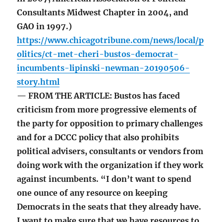
Consultants Midwest Chapter in 2004, and
GAO in 1997.)
https://www.chicagotribune.com/news/local/p
olitics/ct-met-cheri-bustos-democrat-
incumbents-lipinski-newman-20190506-
story.html
— FROM THE ARTICLE: Bustos has faced
criticism from more progressive elements of
the party for opposition to primary challenges
and for a DCCC policy that also prohibits
political advisers, consultants or vendors from
doing work with the organization if they work
against incumbents. “I don’t want to spend
one ounce of any resource on keeping
Democrats in the seats that they already have.
I want to make sure that we have resources to