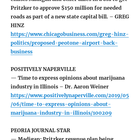
Pritzker to approve $150 million for needed
roads as part of a new state capital bill. – GREG
HINZ
https://www.chicagobusiness.com/greg-hinz-
politics/proposed-peotone-airport-back-
business
POSITIVELY NAPERVILLE
— Time to express opinions about marijuana
industry in Illinois – Dr. Aaron Weiner
https://www.positivelynaperville.com/2019/05
/06/time-to-express-opinions-about-
marijuana-industry-in-illinois/100209
PEORIA JOURNAL STAR
— Madigan: Pritzker revenue plan being