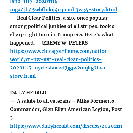
land-1117-20201116-
mgx4jh45wbfhdoj4rqponh3wg4-story.html
— Real Clear Politics, a site once popular
among political junkies of all stripes, took a
sharp right turn in Trump era. Here’s what
happened. – JEREMY W. PETERS
https://www.chicagotribune.com/nation-
world/ct-nw-nyt-real-clear-politics-
20201117-nyrlekkuezd7jgjw2oiqkg2bva-
story.html
DAILY HERALD
— A salute to all veterans – Mike Formento,
Commander, Glen Ellyn American Legion, Post
3
https://www.dailyherald.com/discuss/20201111