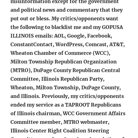
misinformation except for the government
and political news and commentary that they
put out or bless. My critics/opponents want
the following to blacklist me and my GOPUSA
ILLINOIS emails: AOL, Google, Facebook,
ConstantContact, WordPress, Comcast, AT&T,
Wheaton Chamber of Commerce (WCC),
Milton Township Republican Organization
(MTRO), DuPage County Republican Central
Committee, Illinois Republican Party,
Wheaton, Milton Township, DuPage County,
and Illinois. Previously, my critics/opponents
ended my service as a TAPROOT Republicans
of Illinois chairman, WCC Government Affairs
Committee member, MTRO webmaster,
Illinois Center Right Coalition Steering