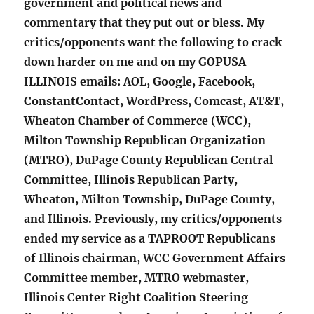
government and political news and
commentary that they put out or bless. My
critics/opponents want the following to crack
down harder on me and on my GOPUSA
ILLINOIS emails: AOL, Google, Facebook,
ConstantContact, WordPress, Comcast, AT&T,
Wheaton Chamber of Commerce (WCC),
Milton Township Republican Organization
(MTRO), DuPage County Republican Central
Committee, Illinois Republican Party,
Wheaton, Milton Township, DuPage County,
and Illinois. Previously, my critics/opponents
ended my service as a TAPROOT Republicans
of Illinois chairman, WCC Government Affairs
Committee member, MTRO webmaster,
Illinois Center Right Coalition Steering