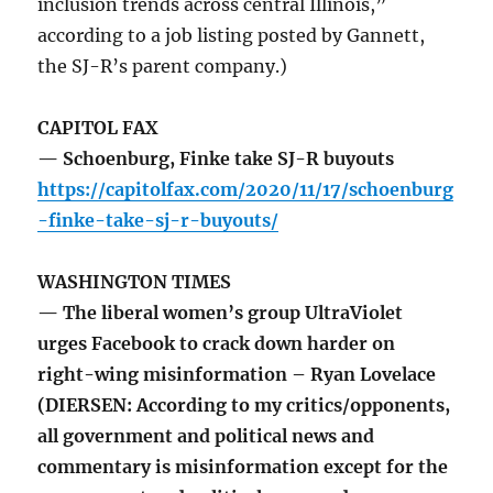
inclusion trends across central Illinois,”
according to a job listing posted by Gannett,
the SJ-R’s parent company.)
CAPITOL FAX
— Schoenburg, Finke take SJ-R buyouts
https://capitolfax.com/2020/11/17/schoenburg
-finke-take-sj-r-buyouts/
WASHINGTON TIMES
— The liberal women’s group UltraViolet
urges Facebook to crack down harder on
right-wing misinformation – Ryan Lovelace
(DIERSEN: According to my critics/opponents,
all government and political news and
commentary is misinformation except for the