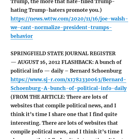
Trump, the more that hate-filled Trump-
hating Trump-haters promote you.)
https://news.wttw.com/2020/11/16/joe-walsh-
we-cant-normalize-president-trumps-
behavior
SPRINGFIELD STATE JOURNAL REGISTER
— AUGUST 16, 2012 FLASHBACK: A bunch of
political info — daily – Bernard Schoenburg
https://www.sj-r.com/x1782330063/Bernard-
Schoenburg-A-bunch-of-political-info-daily
(FROM THE ARTICLE: There are lots of
websites that compile political news, and I
think it’s time I share one that I find quite
interesting. There are lots of websites that
compile political news, and I think it’s time I