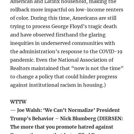
American and Latinx household, making the
rollback more impactful on low-income renters
of color. During this time, Americans are still
trying to process George Floyd’s tragic death
and have observed firsthand the glaring
inequities in underserved communities with
the administration’s response to the COVID-19
pandemic. Even the National Association of
Realtors maintained that “now is not the time”
to change a policy that could hinder progress
against institutional racism in housing.)
WTTW
— Joe Walsh: ‘We Can’t Normalize’ President
Trump’s Behavior – Nick Blumberg (DIERSEN:
The more that you promote hatred against