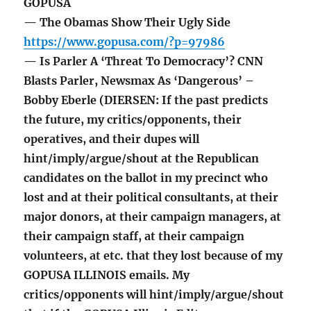
GOPUSA
— The Obamas Show Their Ugly Side
https://www.gopusa.com/?p=97986
— Is Parler A ‘Threat To Democracy’? CNN
Blasts Parler, Newsmax As ‘Dangerous’ –
Bobby Eberle (DIERSEN: If the past predicts
the future, my critics/opponents, their
operatives, and their dupes will
hint/imply/argue/shout at the Republican
candidates on the ballot in my precinct who
lost and at their political consultants, at their
major donors, at their campaign managers, at
their campaign staff, at their campaign
volunteers, at etc. that they lost because of my
GOPUSA ILLINOIS emails. My
critics/opponents will hint/imply/argue/shout