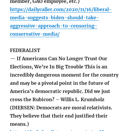
member, GAO employee, etc.)
https://dailycaller.com/2020/11/16/liberal-
media-suggests-biden-should-take-
aggressive-approach-to-censoring-
conservative-media/
FEDERALIST
— If Americans Can No Longer Trust Our
Elections, We’re In Big Trouble This is an
incredibly dangerous moment for the country
and may be a pivotal point in the future of
America’s democratic republic. Did we just
cross the Rubicon? – Willis L. Krumholz
(DIERSEN: Democrats are moral relativists.
They believe that their end justified their
means.)