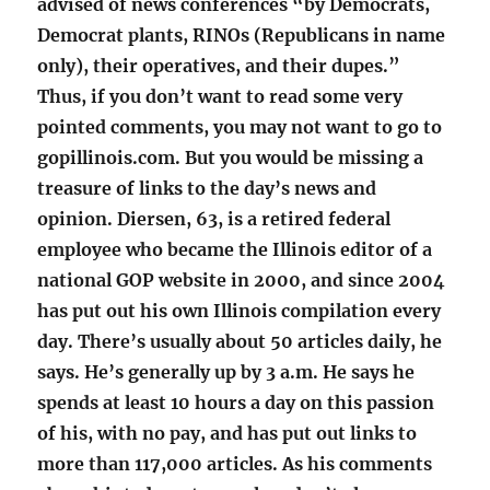
advised of news conferences “by Democrats,
Democrat plants, RINOs (Republicans in name
only), their operatives, and their dupes.”
Thus, if you don’t want to read some very
pointed comments, you may not want to go to
gopillinois.com. But you would be missing a
treasure of links to the day’s news and
opinion. Diersen, 63, is a retired federal
employee who became the Illinois editor of a
national GOP website in 2000, and since 2004
has put out his own Illinois compilation every
day. There’s usually about 50 articles daily, he
says. He’s generally up by 3 a.m. He says he
spends at least 10 hours a day on this passion
of his, with no pay, and has put out links to
more than 117,000 articles. As his comments