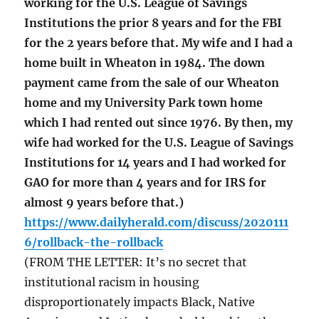
working for the U.S. League of Savings
Institutions the prior 8 years and for the FBI
for the 2 years before that. My wife and I had a
home built in Wheaton in 1984. The down
payment came from the sale of our Wheaton
home and my University Park town home
which I had rented out since 1976. By then, my
wife had worked for the U.S. League of Savings
Institutions for 14 years and I had worked for
GAO for more than 4 years and for IRS for
almost 9 years before that.)
https://www.dailyherald.com/discuss/2020111
6/rollback-the-rollback
(FROM THE LETTER: It’s no secret that
institutional racism in housing
disproportionately impacts Black, Native