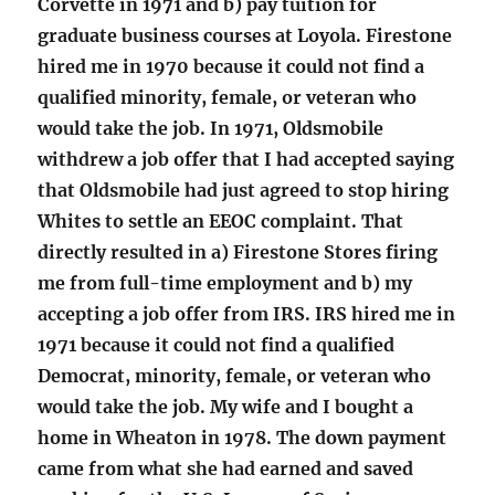
Corvette in 1971 and b) pay tuition for
graduate business courses at Loyola. Firestone
hired me in 1970 because it could not find a
qualified minority, female, or veteran who
would take the job. In 1971, Oldsmobile
withdrew a job offer that I had accepted saying
that Oldsmobile had just agreed to stop hiring
Whites to settle an EEOC complaint. That
directly resulted in a) Firestone Stores firing
me from full-time employment and b) my
accepting a job offer from IRS. IRS hired me in
1971 because it could not find a qualified
Democrat, minority, female, or veteran who
would take the job. My wife and I bought a
home in Wheaton in 1978. The down payment
came from what she had earned and saved