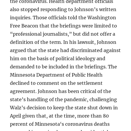
the coronavirus. Health department officials
also stopped responding to Johnson’s written
inquiries. Those officials told the Washington
Free Beacon that the briefings were limited to
“professional journalists,” but did not offer a
definition of the term. In his lawsuit, Johnson
argued that the state had discriminated against
him on the basis of political ideology and
demanded to be included in the briefings. The
Minnesota Department of Public Health
declined to comment on the settlement
agreement. Johnson has been critical of the
state’s handling of the pandemic, challenging
Walz’s decision to keep the state shut down in
April given that, at the time, more than 80
percent of Minnesota‘s coronavirus deaths