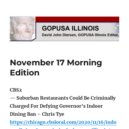
GOPUSA Illinois
November 17 Morning
Edition
CBS2
— Suburban Restaurants Could Be Criminally
Charged For Defying Governor’s Indoor
Dining Ban – Chris Tye
https://chicago.cbslocal.com/2020/11/16/indo