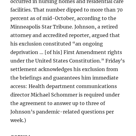
occurred in nursing homes and residential care
facilities. That number dipped to more than 70
percent as of mid-October, according to the
Minneapolis Star Tribune. Johnson, a retired
attorney and accredited reporter, argued that
his exclusion constituted “an ongoing
deprivation … [of his] First Amendment rights
under the United States Constitution.” Friday’s
settlement acknowledges his exclusion from
the briefings and guarantees him immediate
access: Health department communications
director Michael Schommer is required under
the agreement to answer up to three of
Johnson’s pandemic-related questions per
week.)