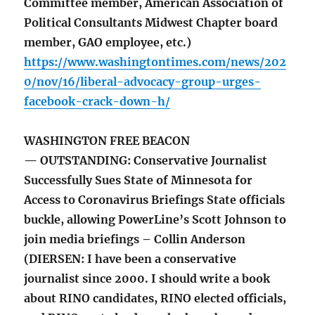
Committee member, American Association of
Political Consultants Midwest Chapter board
member, GAO employee, etc.)
https://www.washingtontimes.com/news/202
0/nov/16/liberal-advocacy-group-urges-
facebook-crack-down-h/
WASHINGTON FREE BEACON
— OUTSTANDING: Conservative Journalist
Successfully Sues State of Minnesota for
Access to Coronavirus Briefings State officials
buckle, allowing PowerLine’s Scott Johnson to
join media briefings – Collin Anderson
(DIERSEN: I have been a conservative
journalist since 2000. I should write a book
about RINO candidates, RINO elected officials,