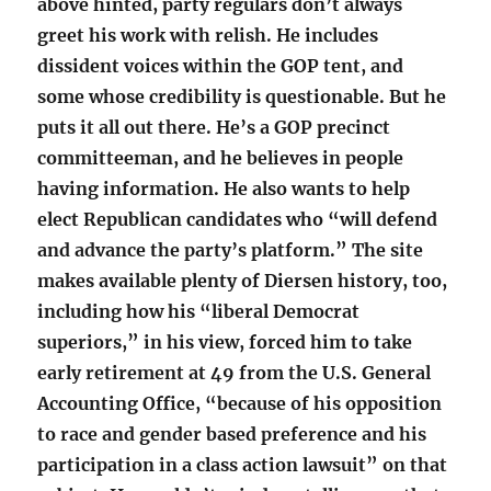
above hinted, party regulars don’t always
greet his work with relish. He includes
dissident voices within the GOP tent, and
some whose credibility is questionable. But he
puts it all out there. He’s a GOP precinct
committeeman, and he believes in people
having information. He also wants to help
elect Republican candidates who “will defend
and advance the party’s platform.” The site
makes available plenty of Diersen history, too,
including how his “liberal Democrat
superiors,” in his view, forced him to take
early retirement at 49 from the U.S. General
Accounting Office, “because of his opposition
to race and gender based preference and his
participation in a class action lawsuit” on that