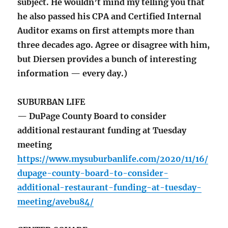
subject. He wouldn’t mind my telling you that
he also passed his CPA and Certified Internal
Auditor exams on first attempts more than
three decades ago. Agree or disagree with him,
but Diersen provides a bunch of interesting
information — every day.)
SUBURBAN LIFE
— DuPage County Board to consider
additional restaurant funding at Tuesday
meeting
https://www.mysuburbanlife.com/2020/11/16/
dupage-county-board-to-consider-
additional-restaurant-funding-at-tuesday-
meeting/avebu84/