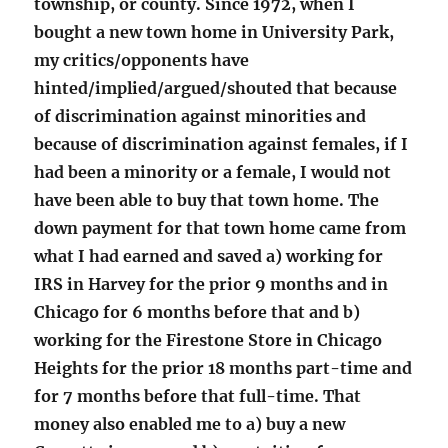
township, or county. Since 1972, when I
bought a new town home in University Park,
my critics/opponents have
hinted/implied/argued/shouted that because
of discrimination against minorities and
because of discrimination against females, if I
had been a minority or a female, I would not
have been able to buy that town home. The
down payment for that town home came from
what I had earned and saved a) working for
IRS in Harvey for the prior 9 months and in
Chicago for 6 months before that and b)
working for the Firestone Store in Chicago
Heights for the prior 18 months part-time and
for 7 months before that full-time. That
money also enabled me to a) buy a new