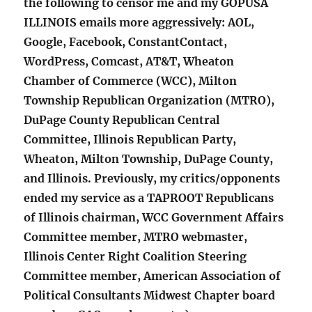
the following to censor me and my GOPUSA
ILLINOIS emails more aggressively: AOL,
Google, Facebook, ConstantContact,
WordPress, Comcast, AT&T, Wheaton
Chamber of Commerce (WCC), Milton
Township Republican Organization (MTRO),
DuPage County Republican Central
Committee, Illinois Republican Party,
Wheaton, Milton Township, DuPage County,
and Illinois. Previously, my critics/opponents
ended my service as a TAPROOT Republicans
of Illinois chairman, WCC Government Affairs
Committee member, MTRO webmaster,
Illinois Center Right Coalition Steering
Committee member, American Association of
Political Consultants Midwest Chapter board