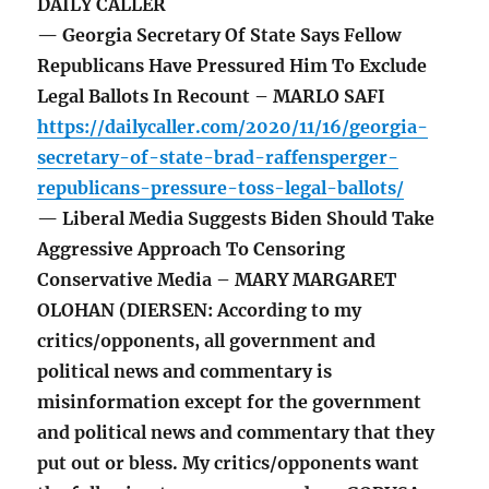
DAILY CALLER
— Georgia Secretary Of State Says Fellow
Republicans Have Pressured Him To Exclude
Legal Ballots In Recount – MARLO SAFI
https://dailycaller.com/2020/11/16/georgia-
secretary-of-state-brad-raffensperger-
republicans-pressure-toss-legal-ballots/
— Liberal Media Suggests Biden Should Take
Aggressive Approach To Censoring
Conservative Media – MARY MARGARET
OLOHAN (DIERSEN: According to my
critics/opponents, all government and
political news and commentary is
misinformation except for the government
and political news and commentary that they
put out or bless. My critics/opponents want