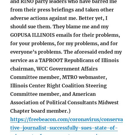
and RINO party leaders who have barred me
from their press briefings and taken other
adverse actions against me. Better yet, I
should sue them. They blame me and my
GOPUSA ILLINOIS emails for their problems,
for your problems, for my problems, and for
everyone’s problems. The aforesaid ended my
service as a TAPROOT Republicans of Illinois
chairman, WCC Government Affairs
Committee member, MTRO webmaster,
Illinois Center Right Coalition Steering
Committee member, and American
Association of Political Consultants Midwest
Chapter board member.)
https://freebeacon.com/coronavirus/conserva
tive-journalist-successfully-sues-state-of-