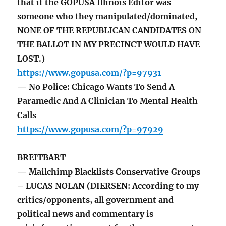
that if the GOPUSA Illinois Editor was
someone who they manipulated/dominated,
NONE OF THE REPUBLICAN CANDIDATES ON
THE BALLOT IN MY PRECINCT WOULD HAVE
LOST.)
https://www.gopusa.com/?p=97931
— No Police: Chicago Wants To Send A
Paramedic And A Clinician To Mental Health
Calls
https://www.gopusa.com/?p=97929
BREITBART
— Mailchimp Blacklists Conservative Groups
– LUCAS NOLAN (DIERSEN: According to my
critics/opponents, all government and
political news and commentary is