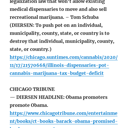
legalization law that won’t allow existing
medical dispensaries to move and also sell
recreational marijuana. – Tom Schuba
(DIERSEN: To push pot on an individual,
municipality, county, state, or country is to
destroy that individual, municipality, county,
state, or country.)
https://chicago.suntimes.com/cannabis/2020/
11/17/21570668/illinois-dispensaries-pot-
cannabis-marijuana-tax-budget-deficit
CHICAGO TRIBUNE
— DIERSEN HEADLINE: Obama promoters
promote Obama.
https://www.chicagotribune.com/entertainme
nt/books/ct-books-barack-obama-promised-