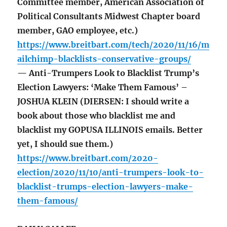
Committee member, American Association of
Political Consultants Midwest Chapter board
member, GAO employee, etc.)
https://www.breitbart.com/tech/2020/11/16/m
ailchimp-blacklists-conservative-groups/
— Anti-Trumpers Look to Blacklist Trump’s
Election Lawyers: ‘Make Them Famous’ –
JOSHUA KLEIN (DIERSEN: I should write a
book about those who blacklist me and
blacklist my GOPUSA ILLINOIS emails. Better
yet, I should sue them.)
https://www.breitbart.com/2020-
election/2020/11/10/anti-trumpers-look-to-
blacklist-trumps-election-lawyers-make-
them-famous/