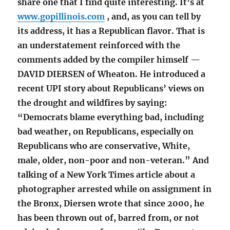
share one that I find quite interesting. It’s at
www.gopillinois.com
, and, as you can tell by
its address, it has a Republican flavor. That is
an understatement reinforced with the
comments added by the compiler himself —
DAVID DIERSEN of Wheaton. He introduced a
recent UPI story about Republicans’ views on
the drought and wildfires by saying:
“Democrats blame everything bad, including
bad weather, on Republicans, especially on
Republicans who are conservative, White,
male, older, non-poor and non-veteran.” And
talking of a New York Times article about a
photographer arrested while on assignment in
the Bronx, Diersen wrote that since 2000, he
has been thrown out of, barred from, or not