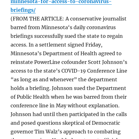
minnesota-for-access-to-coronavirus-
briefings/
(FROM THE ARTICLE: A conservative journalist
barred from Minnesota‘s daily coronavirus
briefings successfully sued the state to regain
access. In a settlement signed Friday,
Minnesota’s Department of Health agreed to
reinstate PowerLine cofounder Scott Johnson’s
access to the state’s COVID-19 Conference Line
“as long as and whenever” the department
holds a briefing. Johnson sued the Department
of Public Health when he was barred from their
conference line in May without explanation.
Johnson had until then participated in the calls
and posed questions skeptical of Democratic
governor Tim Walz’s approach to combating