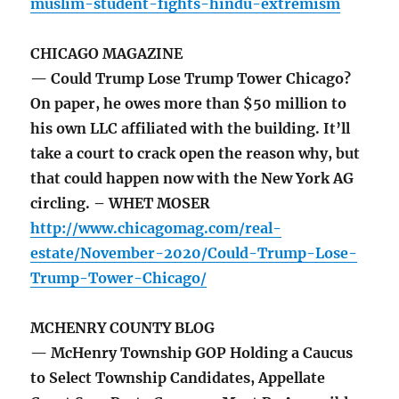
muslim-student-fights-hindu-extremism
CHICAGO MAGAZINE
— Could Trump Lose Trump Tower Chicago?
On paper, he owes more than $50 million to
his own LLC affiliated with the building. It’ll
take a court to crack open the reason why, but
that could happen now with the New York AG
circling. – WHET MOSER
http://www.chicagomag.com/real-
estate/November-2020/Could-Trump-Lose-
Trump-Tower-Chicago/
MCHENRY COUNTY BLOG
— McHenry Township GOP Holding a Caucus
to Select Township Candidates, Appellate