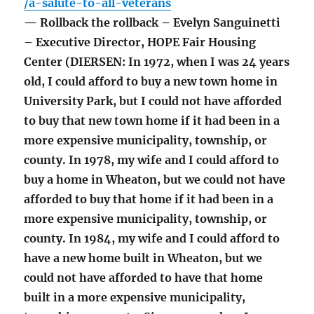
/a-salute-to-all-veterans
— Rollback the rollback – Evelyn Sanguinetti
– Executive Director, HOPE Fair Housing
Center (DIERSEN: In 1972, when I was 24 years
old, I could afford to buy a new town home in
University Park, but I could not have afforded
to buy that new town home if it had been in a
more expensive municipality, township, or
county. In 1978, my wife and I could afford to
buy a home in Wheaton, but we could not have
afforded to buy that home if it had been in a
more expensive municipality, township, or
county. In 1984, my wife and I could afford to
have a new home built in Wheaton, but we
could not have afforded to have that home
built in a more expensive municipality,