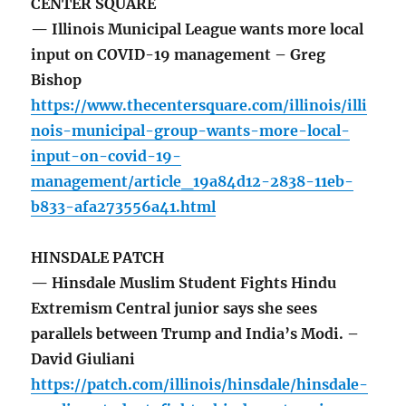
CENTER SQUARE
— Illinois Municipal League wants more local
input on COVID-19 management – Greg
Bishop
https://www.thecentersquare.com/illinois/illi
nois-municipal-group-wants-more-local-
input-on-covid-19-
management/article_19a84d12-2838-11eb-
b833-afa273556a41.html
HINSDALE PATCH
— Hinsdale Muslim Student Fights Hindu
Extremism Central junior says she sees
parallels between Trump and India’s Modi. –
David Giuliani
https://patch.com/illinois/hinsdale/hinsdale-