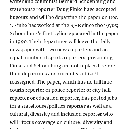
writer and columnist Bernard Schoenburg and
statehouse reporter Doug Finke have accepted
buyouts and will be departing the paper on Dec.
1. Finke has worked at the SJ-R since the 1970s;
Schoenburg’s first byline appeared in the paper
in 1990. Their departures will leave the daily
newspaper with two news reporters and an
equal number of sports reporters, presuming
Finke and Schoenburg are not replaced before
their departures and current staff isn’t
reassigned. The paper, which has no fulltime
courts reporter or police reporter or city hall
reporter or education reporter, has posted jobs
for a statehouse/politics reporter as well as a
cultural, diversity and inclusion reporter who
will “focus coverage on culture, diversity and