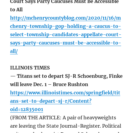
Court Says Party Caucuses Must Be Accessible
to All
http://mchenrycountyblog.com/2020/11/16/m
chenry-township-gop-holding-a-caucus-to-
select-township-candidates-appellate-court-
says-party-caucuses-must-be-accessible-to-
all/
ILLINOIS TIMES
— Titans set to depart SJ-R Schoenburg, Finke
will leave Dec. 1 – Bruce Rushton
https://www.illinoistimes.com/springfield/tit
ans-set-to-depart-sj-r/Content?
oid=12835001
(FROM THE ARTICLE: A pair of heavyweights
are leaving the State Journal-Register. Political