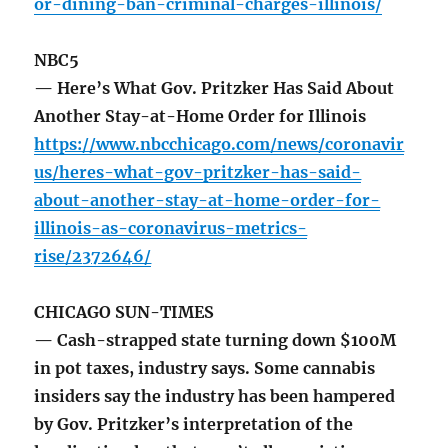
or-dining-ban-criminal-charges-illinois/
NBC5
— Here’s What Gov. Pritzker Has Said About
Another Stay-at-Home Order for Illinois
https://www.nbcchicago.com/news/coronavir
us/heres-what-gov-pritzker-has-said-
about-another-stay-at-home-order-for-
illinois-as-coronavirus-metrics-
rise/2372646/
CHICAGO SUN-TIMES
— Cash-strapped state turning down $100M
in pot taxes, industry says. Some cannabis
insiders say the industry has been hampered
by Gov. Pritzker’s interpretation of the