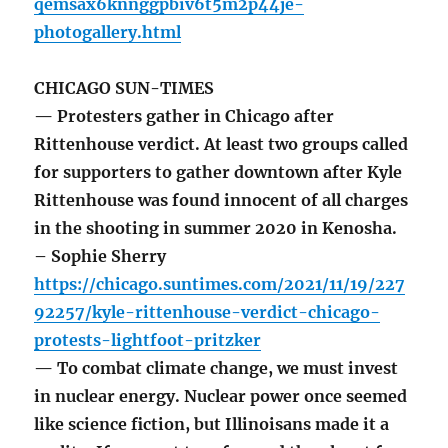
qemsax6knnggpbiv6t5m2p44je-
photogallery.html
CHICAGO SUN-TIMES
— Protesters gather in Chicago after
Rittenhouse verdict. At least two groups called
for supporters to gather downtown after Kyle
Rittenhouse was found innocent of all charges
in the shooting in summer 2020 in Kenosha.
– Sophie Sherry
https://chicago.suntimes.com/2021/11/19/227
92257/kyle-rittenhouse-verdict-chicago-
protests-lightfoot-pritzker
— To combat climate change, we must invest
in nuclear energy. Nuclear power once seemed
like science fiction, but Illinoisans made it a