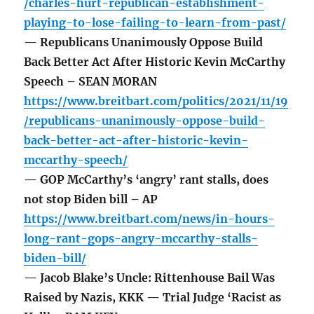
/charles-hurt-republican-establishment-
playing-to-lose-failing-to-learn-from-past/
— Republicans Unanimously Oppose Build
Back Better Act After Historic Kevin McCarthy
Speech – SEAN MORAN
https://www.breitbart.com/politics/2021/11/19
/republicans-unanimously-oppose-build-
back-better-act-after-historic-kevin-
mccarthy-speech/
— GOP McCarthy’s ‘angry’ rant stalls, does
not stop Biden bill – AP
https://www.breitbart.com/news/in-hours-
long-rant-gops-angry-mccarthy-stalls-
biden-bill/
— Jacob Blake’s Uncle: Rittenhouse Bail Was
Raised by Nazis, KKK — Trial Judge ‘Racist as