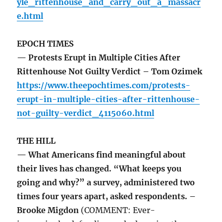
yle_rittenhouse_and_carry_out_a_massacr
e.html
EPOCH TIMES
— Protests Erupt in Multiple Cities After
Rittenhouse Not Guilty Verdict – Tom Ozimek
https://www.theepochtimes.com/protests-
erupt-in-multiple-cities-after-rittenhouse-
not-guilty-verdict_4115060.html
THE HILL
— What Americans find meaningful about
their lives has changed. “What keeps you
going and why?” a survey, administered two
times four years apart, asked respondents. –
Brooke Migdon
(COMMENT: Ever-