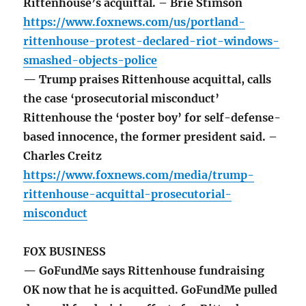
Rittenhouse’s acquittal. – Brie Stimson
https://www.foxnews.com/us/portland-
rittenhouse-protest-declared-riot-windows-
smashed-objects-police
— Trump praises Rittenhouse acquittal, calls
the case ‘prosecutorial misconduct’
Rittenhouse the ‘poster boy’ for self-defense-
based innocence, the former president said. –
Charles Creitz
https://www.foxnews.com/media/trump-
rittenhouse-acquittal-prosecutorial-
misconduct
FOX BUSINESS
— GoFundMe says Rittenhouse fundraising
OK now that he is acquitted. GoFundMe pulled