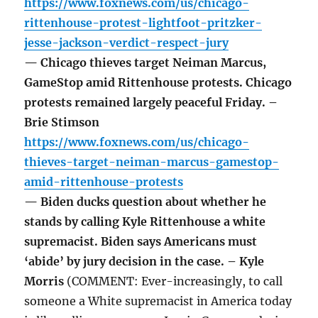
https://www.foxnews.com/us/chicago-
rittenhouse-protest-lightfoot-pritzker-
jesse-jackson-verdict-respect-jury
— Chicago thieves target Neiman Marcus,
GameStop amid Rittenhouse protests. Chicago
protests remained largely peaceful Friday. –
Brie Stimson
https://www.foxnews.com/us/chicago-
thieves-target-neiman-marcus-gamestop-
amid-rittenhouse-protests
— Biden ducks question about whether he
stands by calling Kyle Rittenhouse a white
supremacist. Biden says Americans must
‘abide’ by jury decision in the case. – Kyle
Morris
(COMMENT: Ever-increasingly, to call
someone a White supremacist in America today