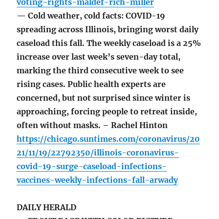
voting-rights-maldef-rich-miller
— Cold weather, cold facts: COVID-19
spreading across Illinois, bringing worst daily
caseload this fall. The weekly caseload is a 25%
increase over last week’s seven-day total,
marking the third consecutive week to see
rising cases. Public health experts are
concerned, but not surprised since winter is
approaching, forcing people to retreat inside,
often without masks. – Rachel Hinton
https://chicago.suntimes.com/coronavirus/20
21/11/19/22792350/illinois-coronavirus-
covid-19-surge-caseload-infections-
vaccines-weekly-infections-fall-arwady
DAILY HERALD