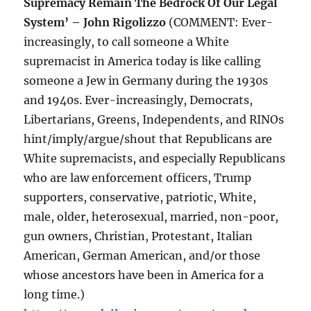
Supremacy Remain The Bedrock Of Our Legal
System’ – John Rigolizzo
(COMMENT: Ever-
increasingly, to call someone a White
supremacist in America today is like calling
someone a Jew in Germany during the 1930s
and 1940s. Ever-increasingly, Democrats,
Libertarians, Greens, Independents, and RINOs
hint/imply/argue/shout that Republicans are
White supremacists, and especially Republicans
who are law enforcement officers, Trump
supporters, conservative, patriotic, White,
male, older, heterosexual, married, non-poor,
gun owners, Christian, Protestant, Italian
American, German American, and/or those
whose ancestors have been in America for a
long time.)