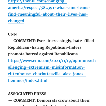
https://thehill.com/changing-
america/respect/582391-what-americans-
find-meaningful-about-their-lives-has-
changed
CNN
— COMMENT: Ever-increasingly, hate-filled
Republican-hating Republican-haters
promote hatred against Republicans.
https://www.cnn.com/2021/11/19/opinions/ch
allenging-extremism-misinformation-
rittenhouse-charlottesville-alex-jones-
hemmer/index.html
ASSOCIATED PRESS
— COMMENT: Democrats crow about their