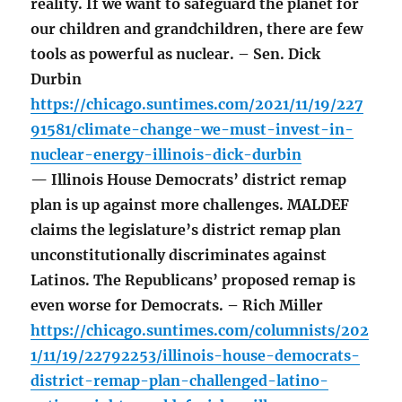
reality. If we want to safeguard the planet for
our children and grandchildren, there are few
tools as powerful as nuclear. – Sen. Dick
Durbin
https://chicago.suntimes.com/2021/11/19/227
91581/climate-change-we-must-invest-in-
nuclear-energy-illinois-dick-durbin
— Illinois House Democrats’ district remap
plan is up against more challenges. MALDEF
claims the legislature’s district remap plan
unconstitutionally discriminates against
Latinos. The Republicans’ proposed remap is
even worse for Democrats. – Rich Miller
https://chicago.suntimes.com/columnists/202
1/11/19/22792253/illinois-house-democrats-
district-remap-plan-challenged-latino-