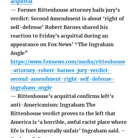
acquittal
— Former Rittenhouse attorney hails jury’s
verdict: Second Amendment is about ‘right of
self-defense’ Robert Barnes shared his
reaction to Friday’s acquittal during an
appearance on Fox News’ “The Ingraham
Angle”
https://www.foxnews.com/media/rittenhouse
-attorney-robert-barnes-jury-verdict-
second-amendment-right-self-defense-
ingraham-angle
— Rittenhouse’s acquittal confirms left’s
anti-Americanism: Ingraham The
Rittenhouse verdict proves to the left that
America is ‘a horrible, awful racist place where
life is fundamentally unfair’ Ingraham said. –