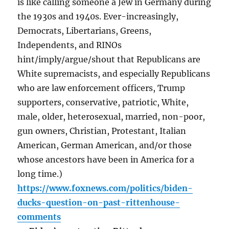
is like calling someone a Jew in Germany during
the 1930s and 1940s. Ever-increasingly,
Democrats, Libertarians, Greens,
Independents, and RINOs
hint/imply/argue/shout that Republicans are
White supremacists, and especially Republicans
who are law enforcement officers, Trump
supporters, conservative, patriotic, White,
male, older, heterosexual, married, non-poor,
gun owners, Christian, Protestant, Italian
American, German American, and/or those
whose ancestors have been in America for a
long time.)
https://www.foxnews.com/politics/biden-
ducks-question-on-past-rittenhouse-
comments