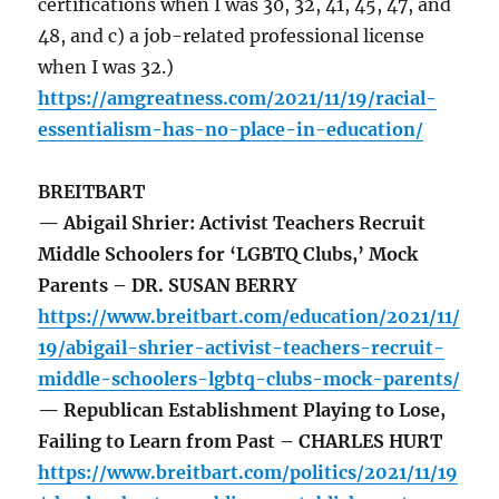
certifications when I was 30, 32, 41, 45, 47, and
48, and c) a job-related professional license
when I was 32.)
https://amgreatness.com/2021/11/19/racial-
essentialism-has-no-place-in-education/
BREITBART
— Abigail Shrier: Activist Teachers Recruit
Middle Schoolers for ‘LGBTQ Clubs,’ Mock
Parents – DR. SUSAN BERRY
https://www.breitbart.com/education/2021/11/
19/abigail-shrier-activist-teachers-recruit-
middle-schoolers-lgbtq-clubs-mock-parents/
— Republican Establishment Playing to Lose,
Failing to Learn from Past – CHARLES HURT
https://www.breitbart.com/politics/2021/11/19