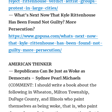
reject-rittenhouse-verdict-leftist-groups-
protest-in-large-cities/
— What’s Next Now That Kyle Rittenhouse
Has Been Found Not Guilty? More
Persecution?
https://www.gopusa.com/whats-next-now-
that-kyle-rittenhouse-has-been-found-not-
guilty-more-persecution/
AMERICAN THINKER
— Republicans Can Be Just as Woke as
Democrats – Sydnee Pearl Michaels
(COMMENT: I should write a book about the
following in Wheaton, Milton Township,
DuPage County, and Illinois who paint
themselves as being woke, that is, who paint