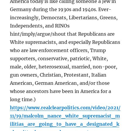
America today is like calling someone a Jew in
Germany during the 1930s and 1940s. Ever-
increasingly, Democrats, Libertarians, Greens,
Independents, and RINOs
hint/imply/argue/shout that Republicans are
White supremacists, and especially Republicans
who are law enforcement officers, Trump
supporters, conservative, patriotic, White,
male, older, heterosexual, married, non-poor,
gun owners, Christian, Protestant, Italian
American, German American, and/or those
whose ancestors have been in America for a
long time.)
https://www.realclearpolitics.com/video/2021/
11/19/malcolm_nance_white_supremacist_m
ilitias_are_going_to_have_a_designated_k