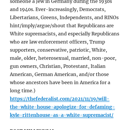
someone a Jew in Germany during the 1930s
and 1940s. Ever-increasingly, Democrats,
Libertarians, Greens, Independents, and RINOs
hint/imply/argue/shout that Republicans are
White supremacists, and especially Republicans
who are law enforcement officers, Trump
supporters, conservative, patriotic, White,
male, older, heterosexual, married, non-poor,
gun owners, Christian, Protestant, Italian
American, German American, and/or those
whose ancestors have been in America for a
long time.)
https://thefederalist.com/2021/11/19/will-
the-white-house-apologize-for-defaming-
kyle-rittenhouse-as-a-white-supremacist/