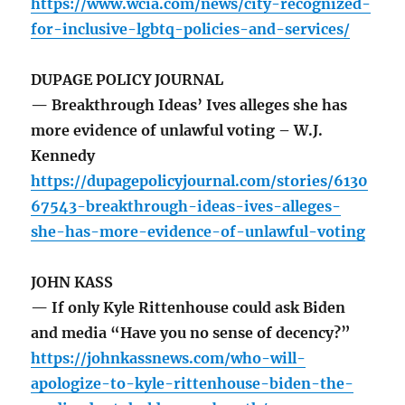
https://www.wcia.com/news/city-recognized-
for-inclusive-lgbtq-policies-and-services/
DUPAGE POLICY JOURNAL
— Breakthrough Ideas’ Ives alleges she has
more evidence of unlawful voting – W.J.
Kennedy
https://dupagepolicyjournal.com/stories/6130
67543-breakthrough-ideas-ives-alleges-
she-has-more-evidence-of-unlawful-voting
JOHN KASS
— If only Kyle Rittenhouse could ask Biden
and media “Have you no sense of decency?”
https://johnkassnews.com/who-will-
apologize-to-kyle-rittenhouse-biden-the-