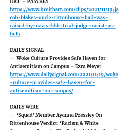
Hell’ – PAM KEY
https://www.breitbart.com/clips/2021/11/19/ja
cob-blakes-uncle-rittenhouse-bail-was-
raised-by-nazis-kkk-trial-judge-racist-as-
hell/
DAILY SIGNAL
— Woke Culture Provides Safe Haven for
Antisemitism on Campus – Ezra Meyer
https://www.dailysignal.com/2021/11/19/woke
-culture-provides-safe-haven-for-
antisemitism-on-campus/
DAILY WIRE
— ‘Squad’ Member Ayanna Pressley On
Rittenhouse Verdict: ‘Racism & White