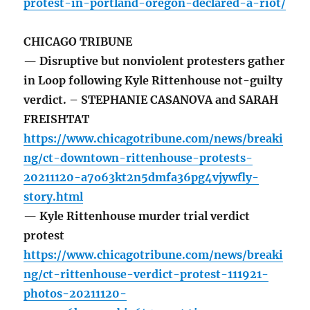
protest-in-portland-oregon-declared-a-riot/
CHICAGO TRIBUNE
— Disruptive but nonviolent protesters gather
in Loop following Kyle Rittenhouse not-guilty
verdict. – STEPHANIE CASANOVA and SARAH
FREISHTAT
https://www.chicagotribune.com/news/breaki
ng/ct-downtown-rittenhouse-protests-
20211120-a7o63kt2n5dmfa36pg4vjywfly-
story.html
— Kyle Rittenhouse murder trial verdict
protest
https://www.chicagotribune.com/news/breaki
ng/ct-rittenhouse-verdict-protest-111921-
photos-20211120-