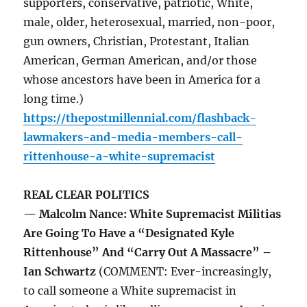
supporters, conservative, patriotic, White,
male, older, heterosexual, married, non-poor,
gun owners, Christian, Protestant, Italian
American, German American, and/or those
whose ancestors have been in America for a
long time.)
https://thepostmillennial.com/flashback-
lawmakers-and-media-members-call-
rittenhouse-a-white-supremacist
REAL CLEAR POLITICS
— Malcolm Nance: White Supremacist Militias
Are Going To Have a “Designated Kyle
Rittenhouse” And “Carry Out A Massacre” –
Ian Schwartz
(COMMENT: Ever-increasingly,
to call someone a White supremacist in