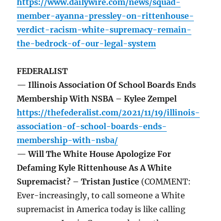
https://www.dailywire.com/news/squad-
member-ayanna-pressley-on-rittenhouse-
verdict-racism-white-supremacy-remain-
the-bedrock-of-our-legal-system
FEDERALIST
— Illinois Association Of School Boards Ends
Membership With NSBA – Kylee Zempel
https://thefederalist.com/2021/11/19/illinois-
association-of-school-boards-ends-
membership-with-nsba/
— Will The White House Apologize For
Defaming Kyle Rittenhouse As A White
Supremacist? – Tristan Justice
(COMMENT:
Ever-increasingly, to call someone a White
supremacist in America today is like calling