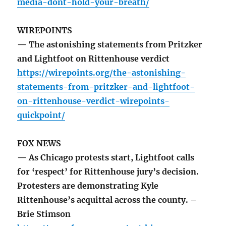
media-dont-hold-your-breath/
WIREPOINTS
— The astonishing statements from Pritzker
and Lightfoot on Rittenhouse verdict
https://wirepoints.org/the-astonishing-
statements-from-pritzker-and-lightfoot-
on-rittenhouse-verdict-wirepoints-
quickpoint/
FOX NEWS
— As Chicago protests start, Lightfoot calls
for ‘respect’ for Rittenhouse jury’s decision.
Protesters are demonstrating Kyle
Rittenhouse’s acquittal across the county. –
Brie Stimson