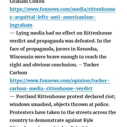
Graham Colton
https://www.foxnews.com/media/rittenhouse
s-acquittal-lefts-anti-americanism-
ingraham
— Lying media had no effect on Rittenhouse
verdict and propaganda was defeated. In the
face of propaganda, jurors in Kenosha,
Wisconsin were brave enough to reach the
right and obvious conclusion. – Tucker
Carlson
https://www.foxnews.com/opinion/tucker-
carlson-media-rittenhouse-verdict
— Portland Rittenhouse protest declared riot;
windows smashed, objects thrown at police.
Protesters have taken to the streets across the
country to demonstrate against Kyle