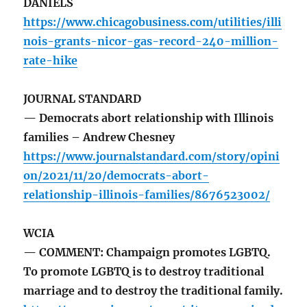
DANIELS
https://www.chicagobusiness.com/utilities/illi
nois-grants-nicor-gas-record-240-million-
rate-hike
JOURNAL STANDARD
— Democrats abort relationship with Illinois
families – Andrew Chesney
https://www.journalstandard.com/story/opini
on/2021/11/20/democrats-abort-
relationship-illinois-families/8676523002/
WCIA
— COMMENT: Champaign promotes LGBTQ.
To promote LGBTQ is to destroy traditional
marriage and to destroy the traditional family.