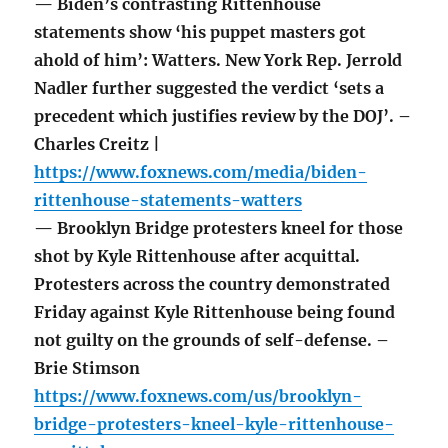
— Biden’s contrasting Rittenhouse
statements show ‘his puppet masters got
ahold of him’: Watters. New York Rep. Jerrold
Nadler further suggested the verdict ‘sets a
precedent which justifies review by the DOJ’. –
Charles Creitz |
https://www.foxnews.com/media/biden-
rittenhouse-statements-watters
— Brooklyn Bridge protesters kneel for those
shot by Kyle Rittenhouse after acquittal.
Protesters across the country demonstrated
Friday against Kyle Rittenhouse being found
not guilty on the grounds of self-defense. –
Brie Stimson
https://www.foxnews.com/us/brooklyn-
bridge-protesters-kneel-kyle-rittenhouse-