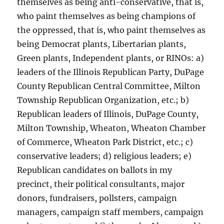
themselves as being anti-conservative, that is,
who paint themselves as being champions of
the oppressed, that is, who paint themselves as
being Democrat plants, Libertarian plants,
Green plants, Independent plants, or RINOs: a)
leaders of the Illinois Republican Party, DuPage
County Republican Central Committee, Milton
Township Republican Organization, etc.; b)
Republican leaders of Illinois, DuPage County,
Milton Township, Wheaton, Wheaton Chamber
of Commerce, Wheaton Park District, etc.; c)
conservative leaders; d) religious leaders; e)
Republican candidates on ballots in my
precinct, their political consultants, major
donors, fundraisers, pollsters, campaign
managers, campaign staff members, campaign