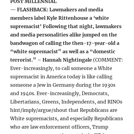
POST MILLENNIAL
— FLASHBACK: Lawmakers and media
members label Kyle Rittenhouse a ‘white
supremacist’ Following that night, lawmakers
and media personalities alike jumped on the
bandwagon of calling the then-17-year-old a
“white supremacist” as well as a “domestic
terrorist.” – Hannah Nightingale
(COMMENT:
Ever-increasingly, to call someone a White
supremacist in America today is like calling
someone a Jew in Germany during the 1930s
and 1940s. Ever-increasingly, Democrats,
Libertarians, Greens, Independents, and RINOs
hint/imply/argue/shout that Republicans are
White supremacists, and especially Republicans
who are law enforcement officers, Trump