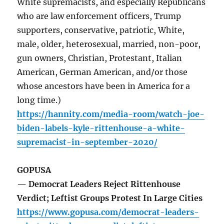
White supremacists, and especially Republicans
who are law enforcement officers, Trump
supporters, conservative, patriotic, White,
male, older, heterosexual, married, non-poor,
gun owners, Christian, Protestant, Italian
American, German American, and/or those
whose ancestors have been in America for a
long time.)
https://hannity.com/media-room/watch-joe-
biden-labels-kyle-rittenhouse-a-white-
supremacist-in-september-2020/
GOPUSA
— Democrat Leaders Reject Rittenhouse
Verdict; Leftist Groups Protest In Large Cities
https://www.gopusa.com/democrat-leaders-