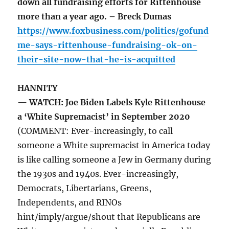
down all fundraising efforts for Rittenhouse
more than a year ago. – Breck Dumas
https://www.foxbusiness.com/politics/gofund
me-says-rittenhouse-fundraising-ok-on-
their-site-now-that-he-is-acquitted
HANNITY
— WATCH: Joe Biden Labels Kyle Rittenhouse
a ‘White Supremacist’ in September 2020
(COMMENT: Ever-increasingly, to call
someone a White supremacist in America today
is like calling someone a Jew in Germany during
the 1930s and 1940s. Ever-increasingly,
Democrats, Libertarians, Greens,
Independents, and RINOs
hint/imply/argue/shout that Republicans are