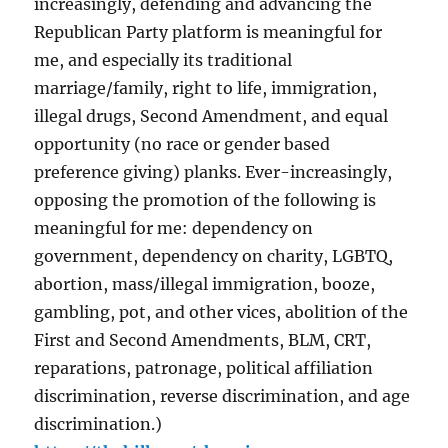
increasingly, defending and advancing the
Republican Party platform is meaningful for
me, and especially its traditional
marriage/family, right to life, immigration,
illegal drugs, Second Amendment, and equal
opportunity (no race or gender based
preference giving) planks. Ever-increasingly,
opposing the promotion of the following is
meaningful for me: dependency on
government, dependency on charity, LGBTQ,
abortion, mass/illegal immigration, booze,
gambling, pot, and other vices, abolition of the
First and Second Amendments, BLM, CRT,
reparations, patronage, political affiliation
discrimination, reverse discrimination, and age
discrimination.)