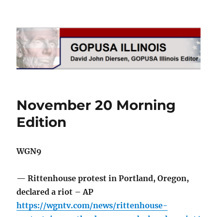
GOPUSA Illinois
November 20 Morning
Edition
WGN9
— Rittenhouse protest in Portland, Oregon,
declared a riot – AP
https://wgntv.com/news/rittenhouse-