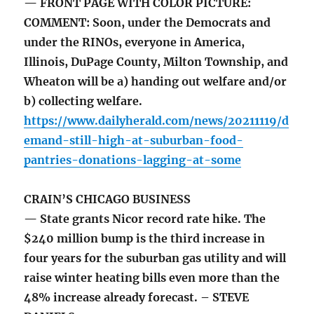
— FRONT PAGE WITH COLOR PICTURE:
COMMENT: Soon, under the Democrats and
under the RINOs, everyone in America,
Illinois, DuPage County, Milton Township, and
Wheaton will be a) handing out welfare and/or
b) collecting welfare.
https://www.dailyherald.com/news/20211119/d
emand-still-high-at-suburban-food-
pantries-donations-lagging-at-some
CRAIN’S CHICAGO BUSINESS
— State grants Nicor record rate hike. The
$240 million bump is the third increase in
four years for the suburban gas utility and will
raise winter heating bills even more than the
48% increase already forecast. – STEVE