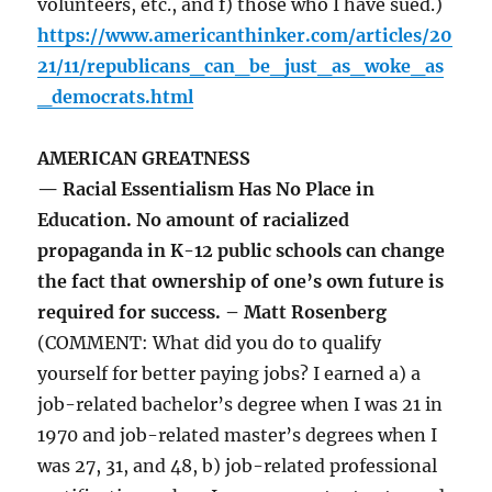
volunteers, etc., and f) those who I have sued.)
https://www.americanthinker.com/articles/20
21/11/republicans_can_be_just_as_woke_as
_democrats.html
AMERICAN GREATNESS
— Racial Essentialism Has No Place in
Education. No amount of racialized
propaganda in K-12 public schools can change
the fact that ownership of one’s own future is
required for success. – Matt Rosenberg
(COMMENT: What did you do to qualify
yourself for better paying jobs? I earned a) a
job-related bachelor’s degree when I was 21 in
1970 and job-related master’s degrees when I
was 27, 31, and 48, b) job-related professional