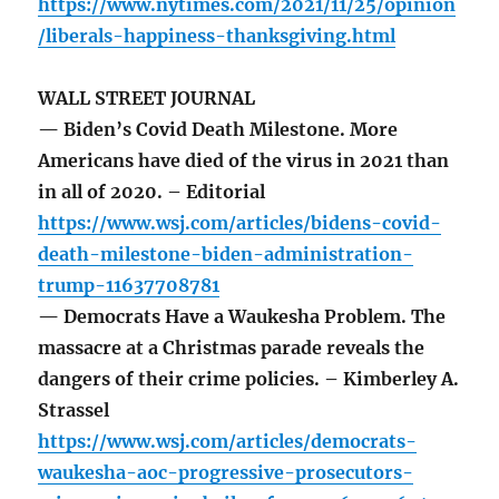
https://www.nytimes.com/2021/11/25/opinion
/liberals-happiness-thanksgiving.html
WALL STREET JOURNAL
— Biden’s Covid Death Milestone. More
Americans have died of the virus in 2021 than
in all of 2020. – Editorial
https://www.wsj.com/articles/bidens-covid-
death-milestone-biden-administration-
trump-11637708781
— Democrats Have a Waukesha Problem. The
massacre at a Christmas parade reveals the
dangers of their crime policies. – Kimberley A.
Strassel
https://www.wsj.com/articles/democrats-
waukesha-aoc-progressive-prosecutors-