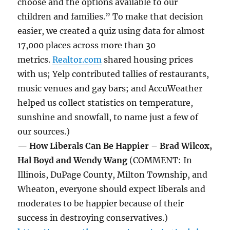
choose and the options available to our
children and families.” To make that decision
easier, we created a quiz using data for almost
17,000 places across more than 30
metrics.
Realtor.com
shared housing prices
with us; Yelp contributed tallies of restaurants,
music venues and gay bars; and AccuWeather
helped us collect statistics on temperature,
sunshine and snowfall, to name just a few of
our sources.)
— How Liberals Can Be Happier – Brad Wilcox,
Hal Boyd and Wendy Wang
(COMMENT: In
Illinois, DuPage County, Milton Township, and
Wheaton, everyone should expect liberals and
moderates to be happier because of their
success in destroying conservatives.)