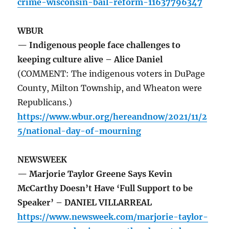
crime-wisconsin-bail-reform-11637796347
WBUR
— Indigenous people face challenges to
keeping culture alive – Alice Daniel
(COMMENT: The indigenous voters in DuPage
County, Milton Township, and Wheaton were
Republicans.)
https://www.wbur.org/hereandnow/2021/11/2
5/national-day-of-mourning
NEWSWEEK
— Marjorie Taylor Greene Says Kevin
McCarthy Doesn’t Have ‘Full Support to be
Speaker’ – DANIEL VILLARREAL
https://www.newsweek.com/marjorie-taylor-