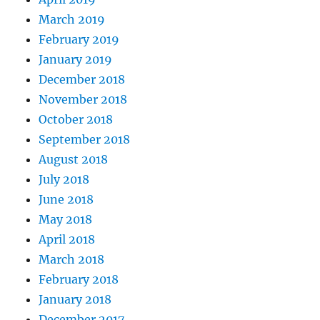
March 2019
February 2019
January 2019
December 2018
November 2018
October 2018
September 2018
August 2018
July 2018
June 2018
May 2018
April 2018
March 2018
February 2018
January 2018
December 2017