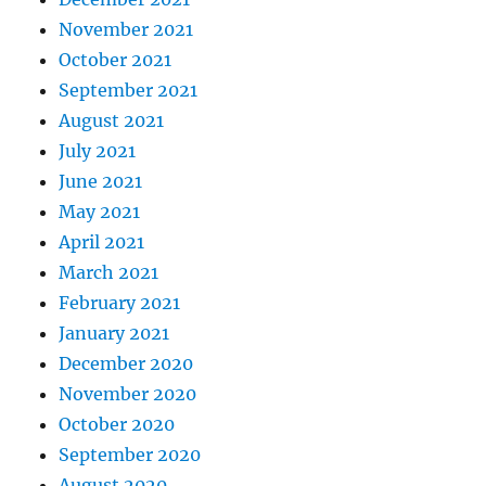
November 2021
October 2021
September 2021
August 2021
July 2021
June 2021
May 2021
April 2021
March 2021
February 2021
January 2021
December 2020
November 2020
October 2020
September 2020
August 2020