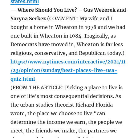
states.html
— Where Should You Live? – Gus Wezerek and
Yaryna Serkez
(COMMENT: My wife and I
bought a home in Wheaton in 1978 and we had
one built in Wheaton in 1984. Tragically, as
Democrats have moved in, Wheaton is far less
religious, conservative, and Republican today.)
https://www.nytimes.com/interactive/2021/11
/23/opinion/sunday/best-places-live-usa-
quiz.html
(FROM THE ARTICLE: Picking a place to live is
one of life’s most consequential decisions. As
the urban studies theorist Richard Florida
wrote, the place we choose to live “can
determine the income we earn, the people we
meet, the friends we make, the partners we