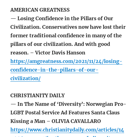
AMERICAN GREATNESS
— Losing Confidence in the Pillars of Our
Civilization. Conservatives now have lost their
former traditional confidence in many of the
pillars of our civilization. And with good
reason. – Victor Davis Hanson
https://amgreatness.com/2021/11/24/losing-
confidence-in-the-pillars-of-our-
civilization/
CHRISTIANITY DAILY
— In The Name of ‘Diversity’: Norwegian Pro-
LGBT Postal Service Ad Features Santa Claus
Kissing a Man – OLIVIA CAVALLARO
https://www.christianitydaily.com/articles/14