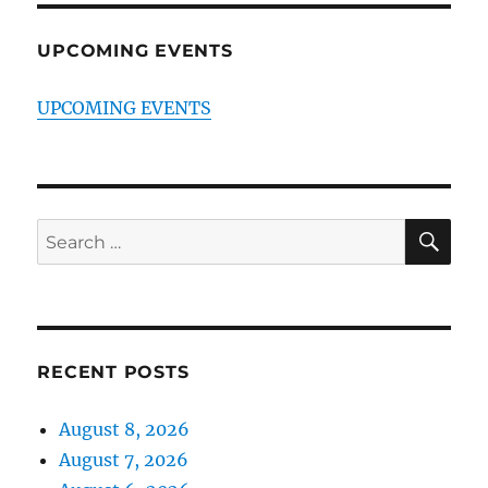
UPCOMING EVENTS
UPCOMING EVENTS
SE
Search
for:
RECENT POSTS
August 8, 2026
August 7, 2026