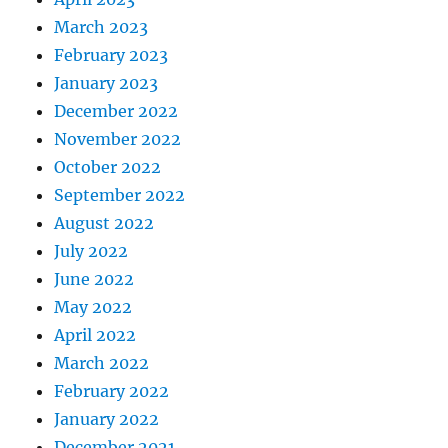
March 2023
February 2023
January 2023
December 2022
November 2022
October 2022
September 2022
August 2022
July 2022
June 2022
May 2022
April 2022
March 2022
February 2022
January 2022
December 2021