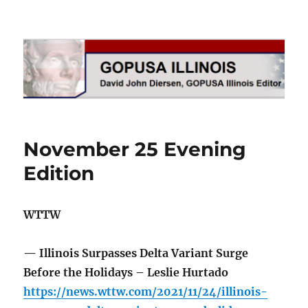
GOPUSA Illinois
November 25 Evening
Edition
WTTW
— Illinois Surpasses Delta Variant Surge
Before the Holidays – Leslie Hurtado
https://news.wttw.com/2021/11/24/illinois-