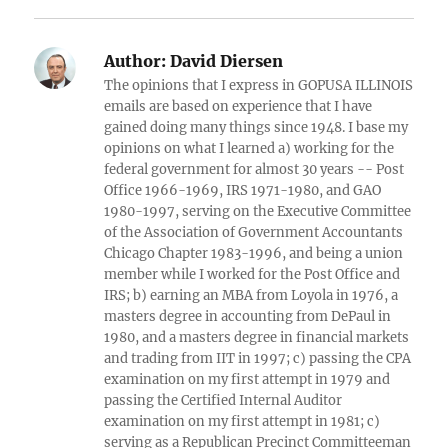
Author:
David Diersen
The opinions that I express in GOPUSA ILLINOIS
emails are based on experience that I have
gained doing many things since 1948. I base my
opinions on what I learned a) working for the
federal government for almost 30 years -- Post
Office 1966-1969, IRS 1971-1980, and GAO
1980-1997, serving on the Executive Committee
of the Association of Government Accountants
Chicago Chapter 1983-1996, and being a union
member while I worked for the Post Office and
IRS; b) earning an MBA from Loyola in 1976, a
masters degree in accounting from DePaul in
1980, and a masters degree in financial markets
and trading from IIT in 1997; c) passing the CPA
examination on my first attempt in 1979 and
passing the Certified Internal Auditor
examination on my first attempt in 1981; c)
serving as a Republican Precinct Committeeman