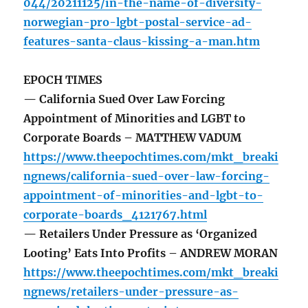
044/20211125/in-the-name-of-diversity-
norwegian-pro-lgbt-postal-service-ad-
features-santa-claus-kissing-a-man.htm
EPOCH TIMES
— California Sued Over Law Forcing
Appointment of Minorities and LGBT to
Corporate Boards – MATTHEW VADUM
https://www.theepochtimes.com/mkt_breaki
ngnews/california-sued-over-law-forcing-
appointment-of-minorities-and-lgbt-to-
corporate-boards_4121767.html
— Retailers Under Pressure as ‘Organized
Looting’ Eats Into Profits – ANDREW MORAN
https://www.theepochtimes.com/mkt_breaki
ngnews/retailers-under-pressure-as-