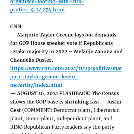
organized-looting-eats-into-
profits_4124274.html
CNN
— Marjorie Taylor Greene lays out demands
for GOP House speaker vote if Republicans
retake majority in 2022 – Melanie Zanona and
Chandelis Duster,
https://www.cnn.com/2021/11/25/politics/mar
jorie-taylor-greene-kevin-
mccarthy/index.html
— AUGUST 16, 2021 FLASHBACK: The Census
shows the GOP base is shrinking fast. – Justin
Gest
(COMMENT: Democrat plant, Libertarian
plant, Green plant, Independent plant, and
RINO Republican Party leaders say the party