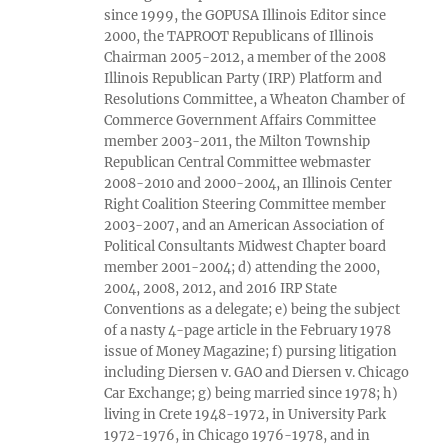
since 1999, the GOPUSA Illinois Editor since
2000, the TAPROOT Republicans of Illinois
Chairman 2005-2012, a member of the 2008
Illinois Republican Party (IRP) Platform and
Resolutions Committee, a Wheaton Chamber of
Commerce Government Affairs Committee
member 2003-2011, the Milton Township
Republican Central Committee webmaster
2008-2010 and 2000-2004, an Illinois Center
Right Coalition Steering Committee member
2003-2007, and an American Association of
Political Consultants Midwest Chapter board
member 2001-2004; d) attending the 2000,
2004, 2008, 2012, and 2016 IRP State
Conventions as a delegate; e) being the subject
of a nasty 4-page article in the February 1978
issue of Money Magazine; f) pursing litigation
including Diersen v. GAO and Diersen v. Chicago
Car Exchange; g) being married since 1978; h)
living in Crete 1948-1972, in University Park
1972-1976, in Chicago 1976-1978, and in