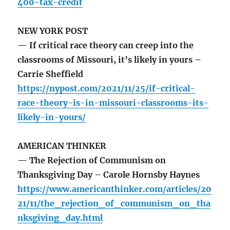
400-tax-credit
NEW YORK POST
— If critical race theory can creep into the
classrooms of Missouri, it’s likely in yours –
Carrie Sheffield
https://nypost.com/2021/11/25/if-critical-
race-theory-is-in-missouri-classrooms-its-
likely-in-yours/
AMERICAN THINKER
— The Rejection of Communism on
Thanksgiving Day – Carole Hornsby Haynes
https://www.americanthinker.com/articles/20
21/11/the_rejection_of_communism_on_tha
nksgiving_day.html