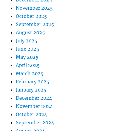
November 2025
October 2025
September 2025
August 2025
July 2025
June 2025
May 2025
April 2025
March 2025
February 2025
January 2025
December 2024
November 2024
October 2024
September 2024
August 2024