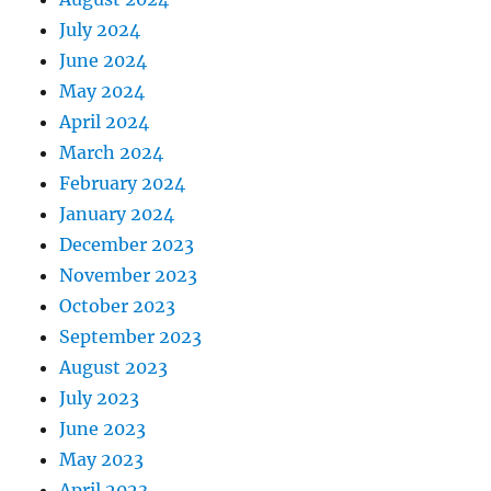
July 2024
June 2024
May 2024
April 2024
March 2024
February 2024
January 2024
December 2023
November 2023
October 2023
September 2023
August 2023
July 2023
June 2023
May 2023
April 2023