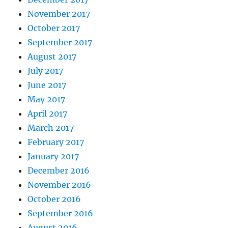
November 2017
October 2017
September 2017
August 2017
July 2017
June 2017
May 2017
April 2017
March 2017
February 2017
January 2017
December 2016
November 2016
October 2016
September 2016
August 2016