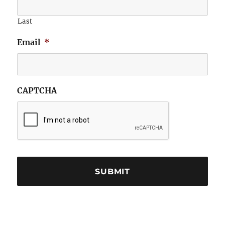
Last
Email
*
CAPTCHA