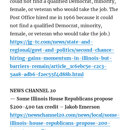
could not find a qualified Democrat, minority,
female, or veteran who would take the job. The
Post Office hired me in 1966 because it could
not find a qualified Democrat, minority,
female, or veteran who would take the job.)
https://jg-tc.com/news/state-and-
regional/govt-and-politics/second-chance-
hiring-gains-momentum-in-illinois-but-
barriers-remain/article_1c6ebc5e-c2c3-
5aa8-adb6-f2ec55f4d88b.html
NEWS CHANNEL 20
— Some Illinois House Republicans propose
$200-400 tax credit – Jakob Emerson
https://newschannel20.com/news/local/some-
illinois-house-republicans-propose-200-