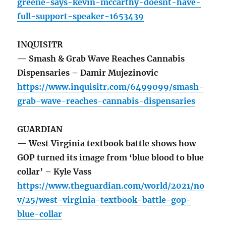
greene-says-kevin-mccarthy-doesnt-have-
full-support-speaker-1653439
INQUISITR
— Smash & Grab Wave Reaches Cannabis
Dispensaries – Damir Mujezinovic
https://www.inquisitr.com/6499099/smash-
grab-wave-reaches-cannabis-dispensaries
GUARDIAN
— West Virginia textbook battle shows how
GOP turned its image from ‘blue blood to blue
collar’ – Kyle Vass
https://www.theguardian.com/world/2021/no
v/25/west-virginia-textbook-battle-gop-
blue-collar