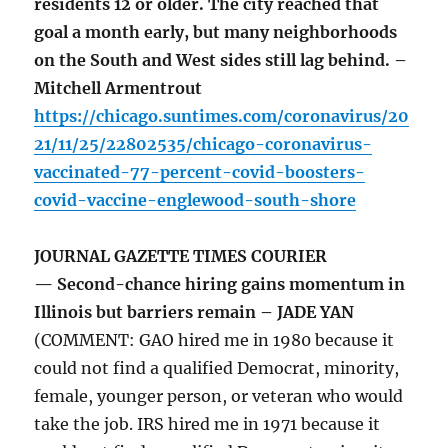
residents 12 or older. The city reached that
goal a month early, but many neighborhoods
on the South and West sides still lag behind. –
Mitchell Armentrout
https://chicago.suntimes.com/coronavirus/20
21/11/25/22802535/chicago-coronavirus-
vaccinated-77-percent-covid-boosters-
covid-vaccine-englewood-south-shore
JOURNAL GAZETTE TIMES COURIER
— Second-chance hiring gains momentum in
Illinois but barriers remain – JADE YAN
(COMMENT: GAO hired me in 1980 because it
could not find a qualified Democrat, minority,
female, younger person, or veteran who would
take the job. IRS hired me in 1971 because it