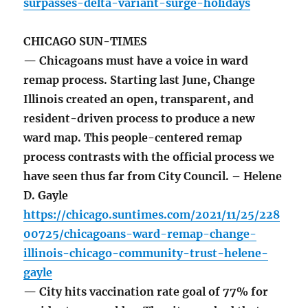
surpasses-delta-variant-surge-holidays
CHICAGO SUN-TIMES
— Chicagoans must have a voice in ward
remap process. Starting last June, Change
Illinois created an open, transparent, and
resident-driven process to produce a new
ward map. This people-centered remap
process contrasts with the official process we
have seen thus far from City Council. – Helene
D. Gayle
https://chicago.suntimes.com/2021/11/25/228
00725/chicagoans-ward-remap-change-
illinois-chicago-community-trust-helene-
gayle
— City hits vaccination rate goal of 77% for