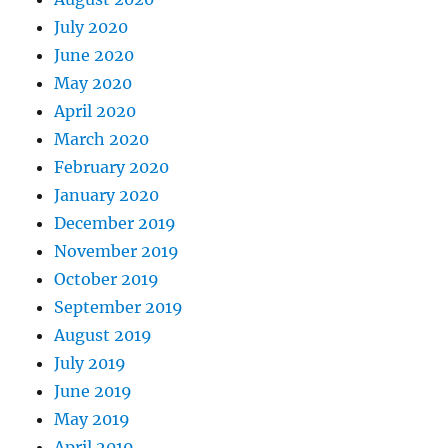
July 2020
June 2020
May 2020
April 2020
March 2020
February 2020
January 2020
December 2019
November 2019
October 2019
September 2019
August 2019
July 2019
June 2019
May 2019
April 2019