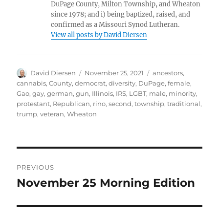
DuPage County, Milton Township, and Wheaton
since 1978; and i) being baptized, raised, and
confirmed as a Missouri Synod Lutheran.
View all posts by David Diersen
Author
Posted
Tags
David Diersen
November 25, 2021
ancestors
,
on
cannabis
,
County
,
democrat
,
diversity
,
DuPage
,
female
,
Gao
,
gay
,
german
,
gun
,
Illinois
,
IRS
,
LGBT
,
male
,
minority
,
protestant
,
Republican
,
rino
,
second
,
township
,
traditional
,
trump
,
veteran
,
Wheaton
Post
PREVIOUS
navigation
November 25 Morning Edition
Previous
post: