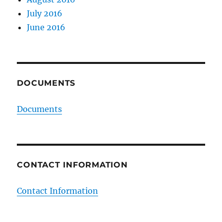
July 2016
June 2016
DOCUMENTS
Documents
CONTACT INFORMATION
Contact Information