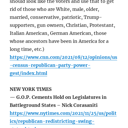
should look like the voters and use that to get
rid of those who are White, male, older,
married, conservative, patriotic, Trump-
supporters, gun owners, Christian, Protestant,
Italian American, German American, those
whose ancestors have been in America for a
long time, etc.)
https://www.cnn.com/2021/08/12/opinions/us
-census-republican-party-power-
gest/index.html
NEW YORK TIMES
— G.O.P. Cements Hold on Legislatures in
Battleground States – Nick Corasaniti
https://www.nytimes.com/2021/11/25/us/polit
ics/republican-redistricting-swing-