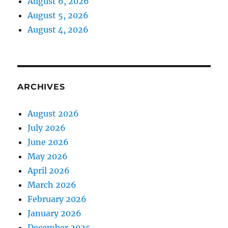
August 6, 2026
August 5, 2026
August 4, 2026
ARCHIVES
August 2026
July 2026
June 2026
May 2026
April 2026
March 2026
February 2026
January 2026
December 2025