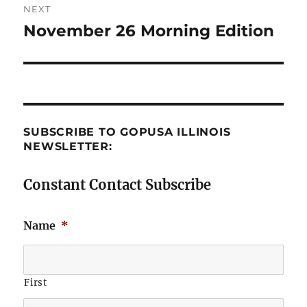
NEXT
November 26 Morning Edition
Next
post:
SUBSCRIBE TO GOPUSA ILLINOIS
NEWSLETTER:
Constant Contact Subscribe
Name
*
First