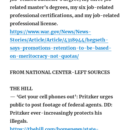
related master’s degrees, my six job-related
professional certifications, and my job-related
professional license.
https://www.war.gov/News/News-
Stories/Article/Article/4318944/hegseth-
says-promotions-retention-to-be-based-
on-meritocracy-not-quotas/
FROM NATIONAL CENTER-LEFT SOURCES
THE HILL
— ‘Get your cell phones out’: Pritzker urges
public to post footage of federal agents. DD:
Pritzker ever-increasingly protects his
illegals.
https://thehill.com/homenews/state-