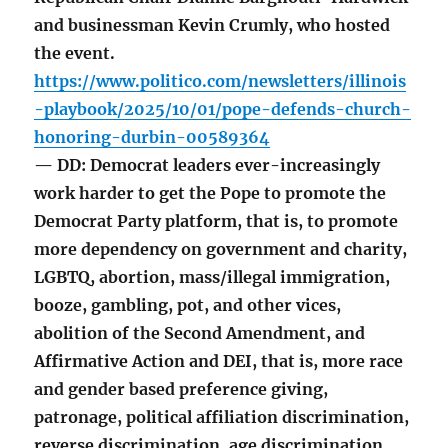
and businessman Kevin Crumly, who hosted
the event.
https://www.politico.com/newsletters/illinois
-playbook/2025/10/01/pope-defends-church-
honoring-durbin-00589364
— DD: Democrat leaders ever-increasingly
work harder to get the Pope to promote the
Democrat Party platform, that is, to promote
more dependency on government and charity,
LGBTQ, abortion, mass/illegal immigration,
booze, gambling, pot, and other vices,
abolition of the Second Amendment, and
Affirmative Action and DEI, that is, more race
and gender based preference giving,
patronage, political affiliation discrimination,
reverse discrimination, age discrimination,