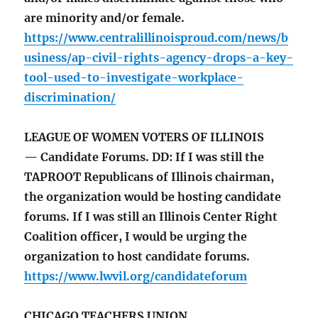
are minority and/or female.
https://www.centralillinoisproud.com/news/b
usiness/ap-civil-rights-agency-drops-a-key-
tool-used-to-investigate-workplace-
discrimination/
LEAGUE OF WOMEN VOTERS OF ILLINOIS
— Candidate Forums. DD: If I was still the
TAPROOT Republicans of Illinois chairman,
the organization would be hosting candidate
forums. If I was still an Illinois Center Right
Coalition officer, I would be urging the
organization to host candidate forums.
https://www.lwvil.org/candidateforum
CHICAGO TEACHERS UNION