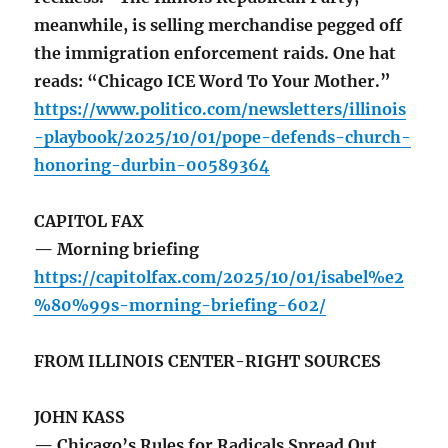
meanwhile, is selling merchandise pegged off
the immigration enforcement raids. One hat
reads: “Chicago ICE Word To Your Mother.”
https://www.politico.com/newsletters/illinois
-playbook/2025/10/01/pope-defends-church-
honoring-durbin-00589364
CAPITOL FAX
— Morning briefing
https://capitolfax.com/2025/10/01/isabel%e2
%80%99s-morning-briefing-602/
FROM ILLINOIS CENTER-RIGHT SOURCES
JOHN KASS
— Chicago’s Rules for Radicals Spread Out