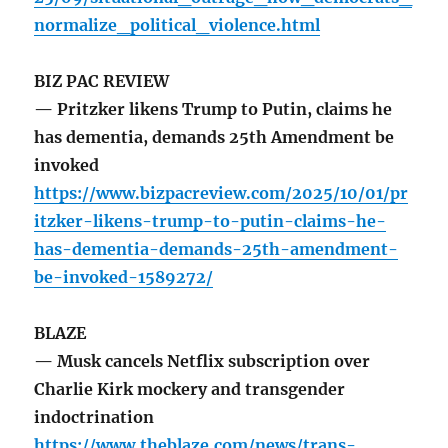
normalize_political_violence.html
BIZ PAC REVIEW
— Pritzker likens Trump to Putin, claims he
has dementia, demands 25th Amendment be
invoked
https://www.bizpacreview.com/2025/10/01/pr
itzker-likens-trump-to-putin-claims-he-
has-dementia-demands-25th-amendment-
be-invoked-1589272/
BLAZE
— Musk cancels Netflix subscription over
Charlie Kirk mockery and transgender
indoctrination
https://www.theblaze.com/news/trans-