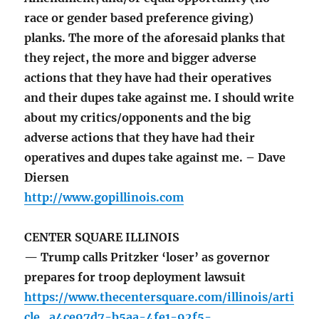
race or gender based preference giving)
planks. The more of the aforesaid planks that
they reject, the more and bigger adverse
actions that they have had their operatives
and their dupes take against me. I should write
about my critics/opponents and the big
adverse actions that they have had their
operatives and dupes take against me. – Dave
Diersen
http://www.gopillinois.com
CENTER SQUARE ILLINOIS
— Trump calls Pritzker ‘loser’ as governor
prepares for troop deployment lawsuit
https://www.thecentersquare.com/illinois/arti
cle_a4ce97d7-b5aa-4fe1-92f5-