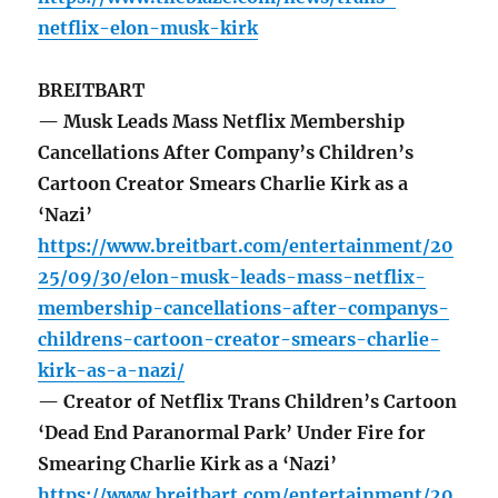
netflix-elon-musk-kirk
BREITBART
— Musk Leads Mass Netflix Membership
Cancellations After Company’s Children’s
Cartoon Creator Smears Charlie Kirk as a
‘Nazi’
https://www.breitbart.com/entertainment/20
25/09/30/elon-musk-leads-mass-netflix-
membership-cancellations-after-companys-
childrens-cartoon-creator-smears-charlie-
kirk-as-a-nazi/
— Creator of Netflix Trans Children’s Cartoon
‘Dead End Paranormal Park’ Under Fire for
Smearing Charlie Kirk as a ‘Nazi’
https://www.breitbart.com/entertainment/20