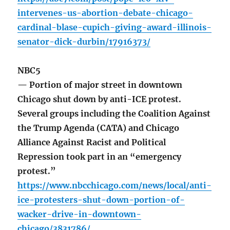
intervenes-us-abortion-debate-chicago-
cardinal-blase-cupich-giving-award-illinois-
senator-dick-durbin/17916373/
NBC5
— Portion of major street in downtown
Chicago shut down by anti-ICE protest.
Several groups including the Coalition Against
the Trump Agenda (CATA) and Chicago
Alliance Against Racist and Political
Repression took part in an “emergency
protest.”
https://www.nbcchicago.com/news/local/anti-
ice-protesters-shut-down-portion-of-
wacker-drive-in-downtown-
chicago/3831786/