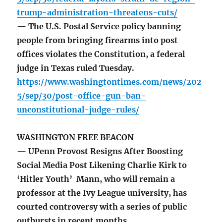
trump-administration-threatens-cuts/
— The U.S. Postal Service policy banning
people from bringing firearms into post
offices violates the Constitution, a federal
judge in Texas ruled Tuesday.
https://www.washingtontimes.com/news/202
5/sep/30/post-office-gun-ban-
unconstitutional-judge-rules/
WASHINGTON FREE BEACON
— UPenn Provost Resigns After Boosting
Social Media Post Likening Charlie Kirk to
‘Hitler Youth’ Mann, who will remain a
professor at the Ivy League university, has
courted controversy with a series of public
outbursts in recent months.