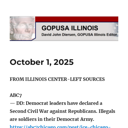
GOPUSA Illinois
October 1, 2025
FROM ILLINOIS CENTER-LEFT SOURCES
ABC7
— DD: Democrat leaders have declared a
Second Civil War against Republicans. Illegals
are soldiers in their Democrat Army.
https://abc7chicago.com/post/ice-chicago-