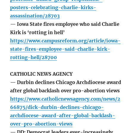
posters-celebrating-charlie-kirks-
assassination/28703
— Iowa State fires employee who said Charlie
Kirk is ‘rotting in hell’
https://www.campusreform.org/article/iowa-
state-fires-employee-said-charlie-kirk-
rotting-hell/28700
CATHOLIC NEWS AGENCY
— Durbin declines Chicago Archdiocese award
after global backlash over pro-abortion views
https://www.catholicnewsagency.com/news/2
66875/dick-durbin-declines-chicago-
archdiocese-award-after-global-backlash-
over-pro-abortion-views
— DD: Democrat leaders ever-increasingly