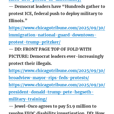
— Democrat leaders have “Hundreds gather to
protest ICE, federal push to deploy military to
Illinois.”
https://www.chicagotribune.com/2025/09/30/
immigration-national-guard-downtown-
protest-trump-pritzker/
— DD: FRONT PAGE TOP OF FOLD WITH
PICTURE: Democrat leaders ever-increasingly
protect their illegals.
https://www.chicagotribune.com/2025/09/30/
broadview-mayor-rips-feds-protests/
https://www.chicagotribune.com/2025/09/30/
president-donald-trump-pete-hegseth-
military-training/
— Jewel-Osco agrees to pay $1.9 million to
resolve EEOC disability investigation. DD: How