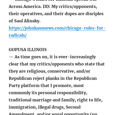
Across America. DD: My critics/opponents,
their operatives, and their dupes are disciples
of Saul Alinsky.
https://johnkassnews.com/chicago-rules-for-
radicals/
GOPUSA ILLINOIS
— As time goes on, it is ever-increasingly
clear that my critics/opponents who state that
they are religious, conservative, and/or
Republican reject planks in the Republican
Party platform that I promote, most
commonly its personal responsibility,
traditional marriage and family, right to life,
immigration, illegal drugs, Second
Amendment, and/or equal opportunity (no