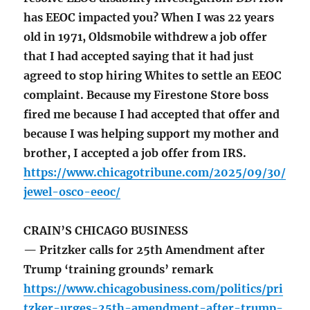
has EEOC impacted you? When I was 22 years
old in 1971, Oldsmobile withdrew a job offer
that I had accepted saying that it had just
agreed to stop hiring Whites to settle an EEOC
complaint. Because my Firestone Store boss
fired me because I had accepted that offer and
because I was helping support my mother and
brother, I accepted a job offer from IRS.
https://www.chicagotribune.com/2025/09/30/
jewel-osco-eeoc/
CRAIN’S CHICAGO BUSINESS
— Pritzker calls for 25th Amendment after
Trump ‘training grounds’ remark
https://www.chicagobusiness.com/politics/pri
tzker-urges-25th-amendment-after-trump-