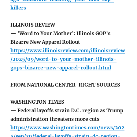
killers
ILLINOIS REVIEW
— ‘Word to Your Mother’: Illinois GOP’s
Bizarre New Apparel Rollout
https://www.illinoisreview.com/illinoisreview
/2025/09/word-to-your-mother-illinois-
gops-bizarre-new-apparel-rollout.html
FROM NATIONAL CENTER-RIGHT SOURCES
WASHINGTON TIMES
— Federal layoffs strain D.C. region as Trump
administration threatens more cuts
https://www.washingtontimes.com/news/202
5/sep/30/federal-layoffs-strain-dc-region-