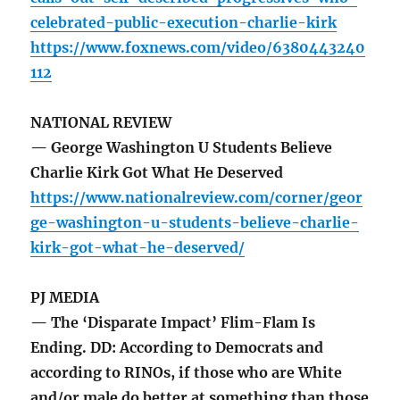
celebrated-public-execution-charlie-kirk
https://www.foxnews.com/video/6380443240
112
NATIONAL REVIEW
— George Washington U Students Believe
Charlie Kirk Got What He Deserved
https://www.nationalreview.com/corner/geor
ge-washington-u-students-believe-charlie-
kirk-got-what-he-deserved/
PJ MEDIA
— The ‘Disparate Impact’ Flim-Flam Is
Ending. DD: According to Democrats and
according to RINOs, if those who are White
and/or male do better at something than those