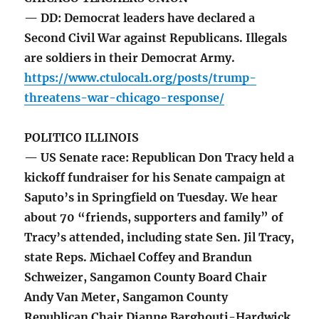
— DD: Democrat leaders have declared a
Second Civil War against Republicans. Illegals
are soldiers in their Democrat Army.
https://www.ctulocal1.org/posts/trump-
threatens-war-chicago-response/
POLITICO ILLINOIS
— US Senate race: Republican Don Tracy held a
kickoff fundraiser for his Senate campaign at
Saputo’s in Springfield on Tuesday. We hear
about 70 “friends, supporters and family” of
Tracy’s attended, including state Sen. Jil Tracy,
state Reps. Michael Coffey and Brandun
Schweizer, Sangamon County Board Chair
Andy Van Meter, Sangamon County
Republican Chair Dianne Barghouti-Hardwick