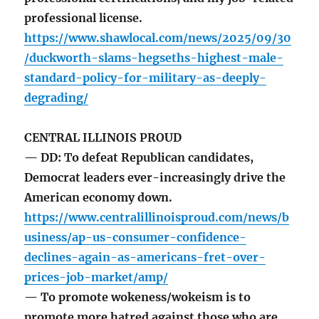
professional license.
https://www.shawlocal.com/news/2025/09/30
/duckworth-slams-hegseths-highest-male-
standard-policy-for-military-as-deeply-
degrading/
CENTRAL ILLINOIS PROUD
— DD: To defeat Republican candidates,
Democrat leaders ever-increasingly drive the
American economy down.
https://www.centralillinoisproud.com/news/b
usiness/ap-us-consumer-confidence-
declines-again-as-americans-fret-over-
prices-job-market/amp/
— To promote wokeness/wokeism is to
promote more hatred against those who are