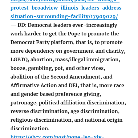
protest-broadview-illinois-leaders-address-
situation-surrounding-facility/17909029/
— DD: Democrat leaders ever-increasingly
work harder to get the Pope to promote the
Democrat Party platform, that is, to promote
more dependency on government and charity,
LGBTQ, abortion, mass/illegal immigration,
booze, gambling, pot, and other vices,
abolition of the Second Amendment, and
Affirmative Action and DEI, that is, more race
and gender based preference giving,
patronage, political affiliation discrimination,
reverse discrimination, age discrimination,
religious discrimination, and national origin
discrimination.
https://abc7.com/post/pope-leo-xiv-