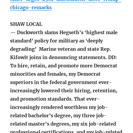
chicago-remarks
SHAW LOCAL
— Duckworth slams Hegseth’s ‘highest male
standard’ policy for military as ‘deeply
degrading’ Marine veteran and state Rep.
Kifowit joins in denouncing statements. DD:
To hire, retain, and promote more Democrat
minorities and females, my Democrat
superiors in the federal government ever-
increasingly lowered their hiring, retention,
and promotion standards. That ever-
increasingly rendered worthless my job-
related bachelor’s degree, my three job-
related master’s degrees, my six job-related
professional certifications, and my job-related