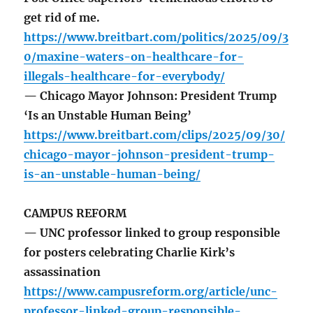
get rid of me.
https://www.breitbart.com/politics/2025/09/3
0/maxine-waters-on-healthcare-for-
illegals-healthcare-for-everybody/
— Chicago Mayor Johnson: President Trump
‘Is an Unstable Human Being’
https://www.breitbart.com/clips/2025/09/30/
chicago-mayor-johnson-president-trump-
is-an-unstable-human-being/
CAMPUS REFORM
— UNC professor linked to group responsible
for posters celebrating Charlie Kirk’s
assassination
https://www.campusreform.org/article/unc-
professor-linked-group-responsible-