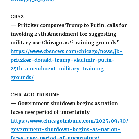
CBS2
— Pritzker compares Trump to Putin, calls for
invoking 25th Amendment for suggesting
military use Chicago as “training grounds”
https://www.cbsnews.com/chicago/news/jb-
pritzker-donald-trump-vladimir-putin-
25th-amendment-military-training-
grounds/
CHICAGO TRIBUNE
— Government shutdown begins as nation
faces new period of uncertainty
https://www.chicagotribune.com/2025/09/30/
government-shutdown-begins-as-nation-
faces-new-period-of-uncertainty/