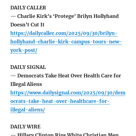
DAILY CALLER
— Charlie Kirk’s ‘Protege’ Brilyn Hollyhand
Doesn’t Cut It
https://dailycaller.com/2025/09/30/brilyn-
hollyhand-charlie-kirk-campus-tours-new-
york-post/
DAILY SIGNAL
— Democrats Take Heat Over Health Care for
Illegal Aliens
https://www.dailysignal.com/2025/09/30/dem
ocrats-take-heat-over-healthcare-for-
illegal-aliens/
DAILY WIRE
— Hillary Clinton Rips White Christian Men,