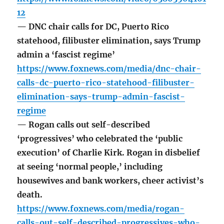
12
— DNC chair calls for DC, Puerto Rico
statehood, filibuster elimination, says Trump
admin a ‘fascist regime’
https://www.foxnews.com/media/dnc-chair-
calls-dc-puerto-rico-statehood-filibuster-
elimination-says-trump-admin-fascist-
regime
— Rogan calls out self-described
‘progressives’ who celebrated the ‘public
execution’ of Charlie Kirk. Rogan in disbelief
at seeing ‘normal people,’ including
housewives and bank workers, cheer activist’s
death.
https://www.foxnews.com/media/rogan-
calls-out-self-described-progressives-who-