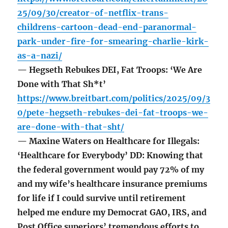
25/09/30/creator-of-netflix-trans-
childrens-cartoon-dead-end-paranormal-
park-under-fire-for-smearing-charlie-kirk-
as-a-nazi/
— Hegseth Rebukes DEI, Fat Troops: ‘We Are
Done with That Sh*t’
https://www.breitbart.com/politics/2025/09/3
0/pete-hegseth-rebukes-dei-fat-troops-we-
are-done-with-that-sht/
— Maxine Waters on Healthcare for Illegals:
‘Healthcare for Everybody’ DD: Knowing that
the federal government would pay 72% of my
and my wife’s healthcare insurance premiums
for life if I could survive until retirement
helped me endure my Democrat GAO, IRS, and
Post Office superiors’ tremendous efforts to