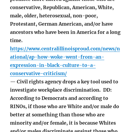
conservative, Republican, American, White,
male, older, heterosexual, non-poor,
Protestant, German American, and/or have
ancestors who have been in America for a long
time.
https://www.centralillinoisproud.com/news/n
ational/ap-how-woke-went-from-an-
expression-in-black-culture-to-a-
conservative-criticism/
— Civil rights agency drops a key tool used to
investigate workplace discrimination. DD:
According to Democrats and according to
RINOs, if those who are White and/or male do
better at something than those who are
minority and/or female, it is because Whites
and/or males discriminate against those who