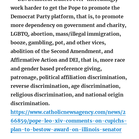
work harder to get the Pope to promote the
Democrat Party platform, that is, to promote
more dependency on government and charity,
LGBTQ, abortion, mass/illegal immigration,
booze, gambling, pot, and other vices,
abolition of the Second Amendment, and
Affirmative Action and DEI, that is, more race
and gender based preference giving,
patronage, political affiliation discrimination,
reverse discrimination, age discrimination,
religious discrimination, and national origin
discrimination.
https://www.catholicnewsagency.com/news/2
66859/pope-leo-xiv-comments-on-cupichs-
plan-to-bestow-award-on-illinois-senator