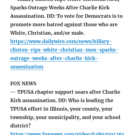
Sparks Outrage Weeks After Charlie Kirk
Assassination. DD: To vote for Democrats is to
promote more hatred against those who are
White, Christian, and/or male.
https://www.dailywire.com/news/hillary-
clinton-rips-white-christian-men-sparks-
outrage-weeks-after-charlie-kirk-
assassination
FOX NEWS
— TPUSA chapter support soars after Charlie
Kirk assassination. DD: Who is leading the
TPUSA effort in Illinois, your county, your
township, your municipality, and your school
district?
https://www.foxnews.com/video/63803504161