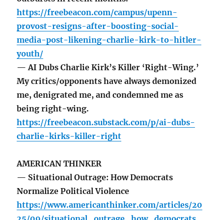
https://freebeacon.com/campus/upenn-
provost-resigns-after-boosting-social-
media-post-likening-charlie-kirk-to-hitler-
youth/
— AI Dubs Charlie Kirk’s Killer ‘Right-Wing.’
My critics/opponents have always demonized
me, denigrated me, and condemned me as
being right-wing.
https://freebeacon.substack.com/p/ai-dubs-
charlie-kirks-killer-right
AMERICAN THINKER
— Situational Outrage: How Democrats
Normalize Political Violence
https://www.americanthinker.com/articles/20
25/09/situational_outrage_how_democrats_