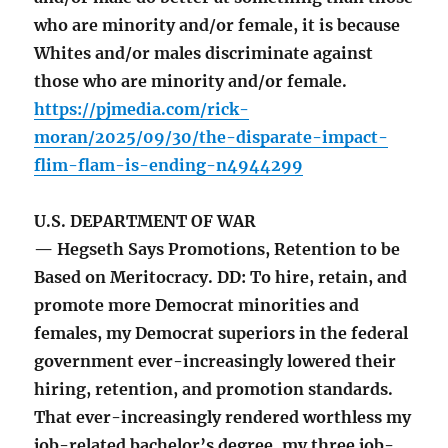
who are minority and/or female, it is because
Whites and/or males discriminate against
those who are minority and/or female.
https://pjmedia.com/rick-
moran/2025/09/30/the-disparate-impact-
flim-flam-is-ending-n4944299
U.S. DEPARTMENT OF WAR
— Hegseth Says Promotions, Retention to be
Based on Meritocracy. DD: To hire, retain, and
promote more Democrat minorities and
females, my Democrat superiors in the federal
government ever-increasingly lowered their
hiring, retention, and promotion standards.
That ever-increasingly rendered worthless my
job-related bachelor’s degree, my three job-