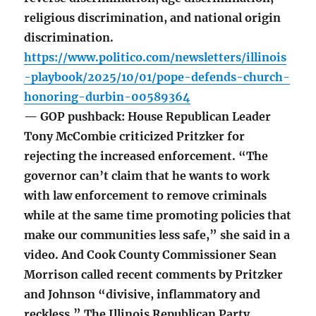
religious discrimination, and national origin
discrimination.
https://www.politico.com/newsletters/illinois
-playbook/2025/10/01/pope-defends-church-
honoring-durbin-00589364
— GOP pushback: House Republican Leader
Tony McCombie criticized Pritzker for
rejecting the increased enforcement. “The
governor can’t claim that he wants to work
with law enforcement to remove criminals
while at the same time promoting policies that
make our communities less safe,” she said in a
video. And Cook County Commissioner Sean
Morrison called recent comments by Pritzker
and Johnson “divisive, inflammatory and
reckless.” The Illinois Republican Party,