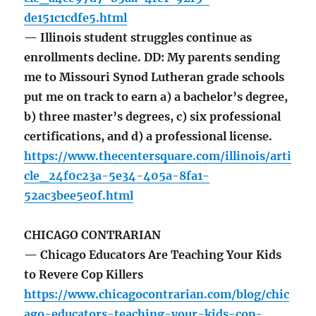
de151c1cdfe5.html
— Illinois student struggles continue as
enrollments decline. DD: My parents sending
me to Missouri Synod Lutheran grade schools
put me on track to earn a) a bachelor’s degree,
b) three master’s degrees, c) six professional
certifications, and d) a professional license.
https://www.thecentersquare.com/illinois/arti
cle_24f0c23a-5e34-405a-8fa1-
52ac3bee5e0f.html
CHICAGO CONTRARIAN
— Chicago Educators Are Teaching Your Kids
to Revere Cop Killers
https://www.chicagocontrarian.com/blog/chic
ago-educators-teaching-your-kids-cop-