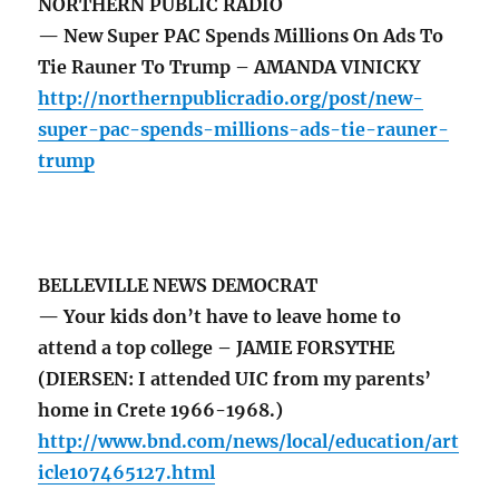
NORTHERN PUBLIC RADIO
— New Super PAC Spends Millions On Ads To
Tie Rauner To Trump – AMANDA VINICKY
http://northernpublicradio.org/post/new-
super-pac-spends-millions-ads-tie-rauner-
trump
BELLEVILLE NEWS DEMOCRAT
— Your kids don’t have to leave home to
attend a top college – JAMIE FORSYTHE
(DIERSEN: I attended UIC from my parents’
home in Crete 1966-1968.)
http://www.bnd.com/news/local/education/art
icle107465127.html