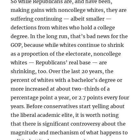
So while Republicans are, and have been,
making gains with noncollege whites, they are
suffering continuing — albeit smaller —
defections from whites who hold a college
degree. In the long run, that’s bad news for the
GOP, because while whites continue to shrink
as a proportion of the electorate, noncollege
whites — Republicans’ real base — are
shrinking, too. Over the last 20 years, the
percent of whites with a bachelor’s degree or
more increased at about two-thirds of a
percentage point a year, or 2.7 points every four
years. Before conservatives start yelling about
the liberal academic elite, it is worth noting
that there is significant controversy about the
magnitude and mechanism of what happens to