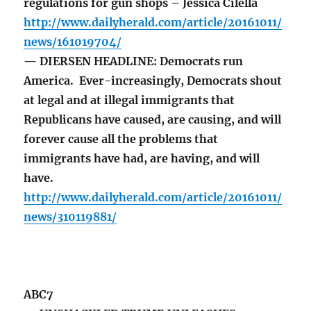
regulations for gun shops – Jessica Cilella
http://www.dailyherald.com/article/20161011/
news/161019704/
— DIERSEN HEADLINE: Democrats run
America. Ever-increasingly, Democrats shout
at legal and at illegal immigrants that
Republicans have caused, are causing, and will
forever cause all the problems that
immigrants have had, are having, and will
have.
http://www.dailyherald.com/article/20161011/
news/310119881/
ABC7