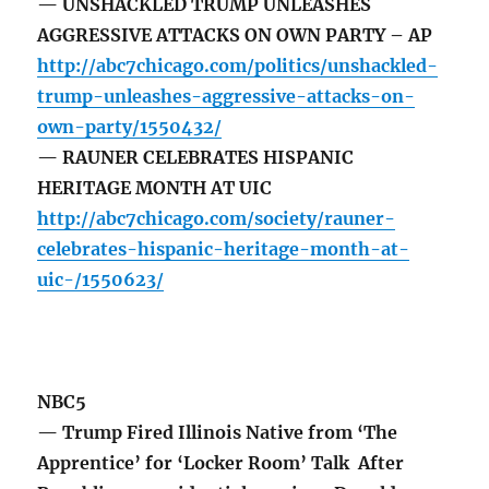
— UNSHACKLED TRUMP UNLEASHES
AGGRESSIVE ATTACKS ON OWN PARTY – AP
http://abc7chicago.com/politics/unshackled-
trump-unleashes-aggressive-attacks-on-
own-party/1550432/
— RAUNER CELEBRATES HISPANIC
HERITAGE MONTH AT UIC
http://abc7chicago.com/society/rauner-
celebrates-hispanic-heritage-month-at-
uic-/1550623/
NBC5
— Trump Fired Illinois Native from ‘The
Apprentice’ for ‘Locker Room’ Talk After