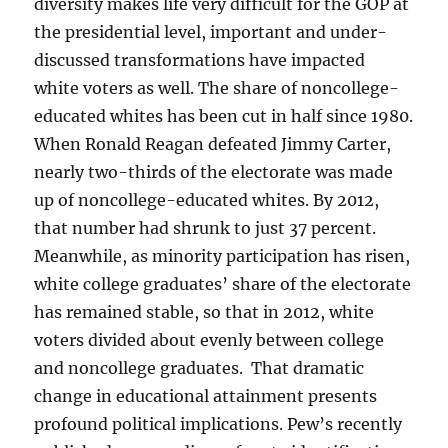
diversity makes life very difficult for the GOP at
the presidential level, important and under-
discussed transformations have impacted
white voters as well. The share of noncollege-
educated whites has been cut in half since 1980.
When Ronald Reagan defeated Jimmy Carter,
nearly two-thirds of the electorate was made
up of noncollege-educated whites. By 2012,
that number had shrunk to just 37 percent.
Meanwhile, as minority participation has risen,
white college graduates’ share of the electorate
has remained stable, so that in 2012, white
voters divided about evenly between college
and noncollege graduates. That dramatic
change in educational attainment presents
profound political implications. Pew’s recently