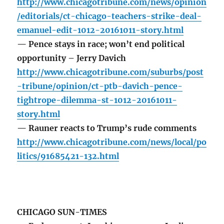
http://www.chicagotribune.com/news/opinion
/editorials/ct-chicago-teachers-strike-deal-
emanuel-edit-1012-20161011-story.html
— Pence stays in race; won’t end political
opportunity – Jerry Davich
http://www.chicagotribune.com/suburbs/post
-tribune/opinion/ct-ptb-davich-pence-
tightrope-dilemma-st-1012-20161011-
story.html
— Rauner reacts to Trump’s rude comments
http://www.chicagotribune.com/news/local/po
litics/91685421-132.html
CHICAGO SUN-TIMES