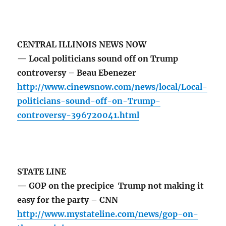
CENTRAL ILLINOIS NEWS NOW
— Local politicians sound off on Trump
controversy – Beau Ebenezer
http://www.cinewsnow.com/news/local/Local-
politicians-sound-off-on-Trump-
controversy-396720041.html
STATE LINE
— GOP on the precipice Trump not making it
easy for the party – CNN
http://www.mystateline.com/news/gop-on-