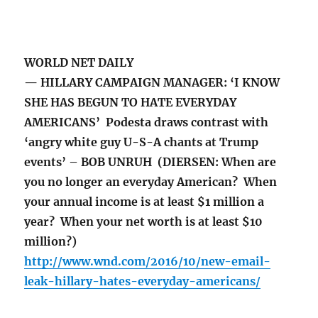
WORLD NET DAILY
— HILLARY CAMPAIGN MANAGER: ‘I KNOW
SHE HAS BEGUN TO HATE EVERYDAY
AMERICANS’ Podesta draws contrast with
‘angry white guy U-S-A chants at Trump
events’ – BOB UNRUH (DIERSEN: When are
you no longer an everyday American? When
your annual income is at least $1 million a
year? When your net worth is at least $10
million?)
http://www.wnd.com/2016/10/new-email-
leak-hillary-hates-everyday-americans/