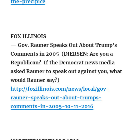
the-precipice
FOX ILLINOIS
— Gov. Rauner Speaks Out About Trump’s
Comments in 2005 (DIERSEN: Are you a
Republican? If the Democrat news media
asked Rauner to speak out against you, what
would Rauner say?)
http://foxillinois.com/news/local/gov-
rauner-speaks-out-about-trumps-
comments-in-2005-10-11-2016