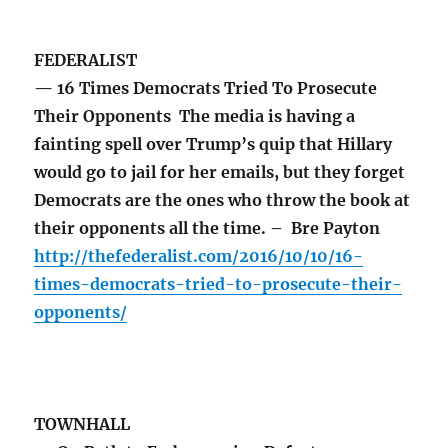
FEDERALIST
— 16 Times Democrats Tried To Prosecute
Their Opponents The media is having a
fainting spell over Trump’s quip that Hillary
would go to jail for her emails, but they forget
Democrats are the ones who throw the book at
their opponents all the time. – Bre Payton
http://thefederalist.com/2016/10/10/16-
times-democrats-tried-to-prosecute-their-
opponents/
TOWNHALL