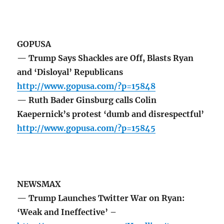
GOPUSA
— Trump Says Shackles are Off, Blasts Ryan
and ‘Disloyal’ Republicans
http://www.gopusa.com/?p=15848
— Ruth Bader Ginsburg calls Colin
Kaepernick’s protest ‘dumb and disrespectful’
http://www.gopusa.com/?p=15845
NEWSMAX
— Trump Launches Twitter War on Ryan:
‘Weak and Ineffective’ –