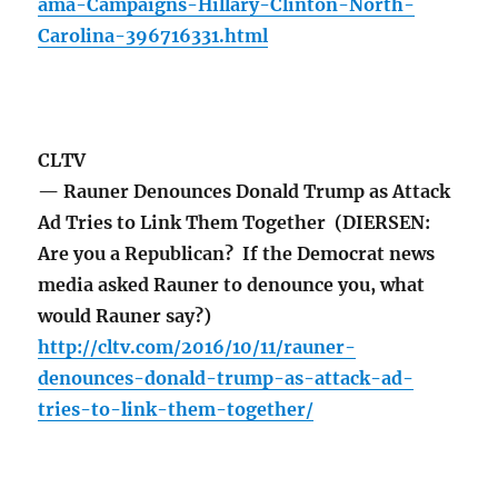
ama-Campaigns-Hillary-Clinton-North-
Carolina-396716331.html
CLTV
— Rauner Denounces Donald Trump as Attack
Ad Tries to Link Them Together (DIERSEN:
Are you a Republican? If the Democrat news
media asked Rauner to denounce you, what
would Rauner say?)
http://cltv.com/2016/10/11/rauner-
denounces-donald-trump-as-attack-ad-
tries-to-link-them-together/