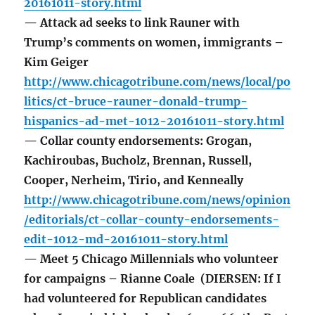
20161011-story.html
— Attack ad seeks to link Rauner with
Trump’s comments on women, immigrants –
Kim Geiger
http://www.chicagotribune.com/news/local/po
litics/ct-bruce-rauner-donald-trump-
hispanics-ad-met-1012-20161011-story.html
— Collar county endorsements: Grogan,
Kachiroubas, Bucholz, Brennan, Russell,
Cooper, Nerheim, Tirio, and Kenneally
http://www.chicagotribune.com/news/opinion
/editorials/ct-collar-county-endorsements-
edit-1012-md-20161011-story.html
— Meet 5 Chicago Millennials who volunteer
for campaigns – Rianne Coale (DIERSEN: If I
had volunteered for Republican candidates