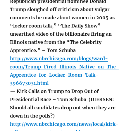
Republican presidential nominee Donald
Trump sloughed off criticism about vulgar
comments he made about women in 2005 as
“locker room talk,” “The Daily Show”
unearthed video of the billionaire firing an
Illinois native from the “The Celebrity
Apprentice.” – Tom Schuba
http://www.nbcchicago.com/blogs/ward-
room/Trump-Fired-Illinois-Native-on-The-
Apprentice-for-Locker-Room-Talk-
396673031.html
— Kirk Calls on Trump to Drop Out of
Presidential Race – Tom Schuba (DIERSEN:
Should all candidates drop out when they are
down in the polls?)
http://www.nbcchicago.com/news/local/kirk-