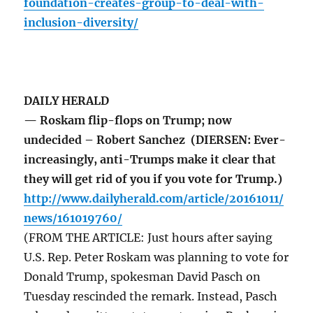
foundation-creates-group-to-deal-with-
inclusion-diversity/
DAILY HERALD
— Roskam flip-flops on Trump; now
undecided – Robert Sanchez (DIERSEN: Ever-
increasingly, anti-Trumps make it clear that
they will get rid of you if you vote for Trump.)
http://www.dailyherald.com/article/20161011/
news/161019760/
(FROM THE ARTICLE: Just hours after saying
U.S. Rep. Peter Roskam was planning to vote for
Donald Trump, spokesman David Pasch on
Tuesday rescinded the remark. Instead, Pasch