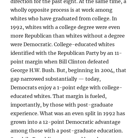
direction for the past eight. At the same time, a
wholly opposite process is at work among
whites who have graduated from college. In
1992, whites with a college degree were even
more Republican than whites without a degree
were Democratic. College-educated whites
identified with the Republican Party by an 11-
point margin when Bill Clinton defeated
George H.W. Bush. But, beginning in 2004, that
gap narrowed substantially — today,
Democrats enjoy a 1-point edge with college-
educated whites. That margin is fueled,
importantly, by those with post-graduate
experience. What was an even split in 1992 has
grown into a 12-point Democratic advantage
among those with a post-graduate education.