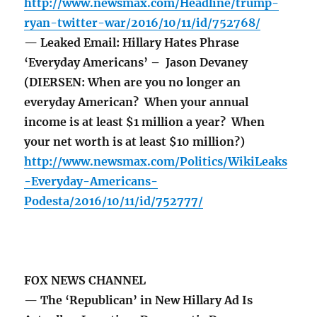
http://www.newsmax.com/Headline/trump-
ryan-twitter-war/2016/10/11/id/752768/
— Leaked Email: Hillary Hates Phrase
‘Everyday Americans’ – Jason Devaney
(DIERSEN: When are you no longer an
everyday American? When your annual
income is at least $1 million a year? When
your net worth is at least $10 million?)
http://www.newsmax.com/Politics/WikiLeaks
-Everyday-Americans-
Podesta/2016/10/11/id/752777/
FOX NEWS CHANNEL
— The ‘Republican’ in New Hillary Ad Is