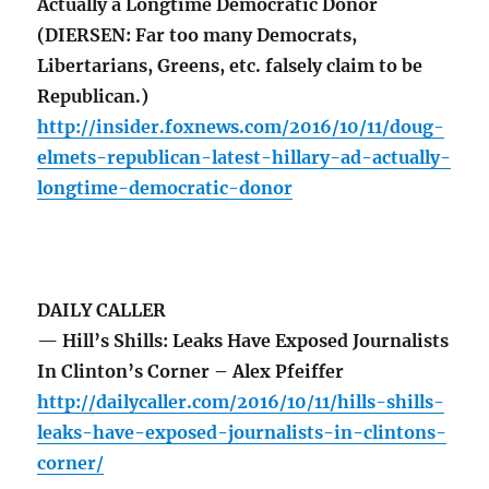
Actually a Longtime Democratic Donor
(DIERSEN: Far too many Democrats,
Libertarians, Greens, etc. falsely claim to be
Republican.)
http://insider.foxnews.com/2016/10/11/doug-
elmets-republican-latest-hillary-ad-actually-
longtime-democratic-donor
DAILY CALLER
— Hill’s Shills: Leaks Have Exposed Journalists
In Clinton’s Corner – Alex Pfeiffer
http://dailycaller.com/2016/10/11/hills-shills-
leaks-have-exposed-journalists-in-clintons-
corner/