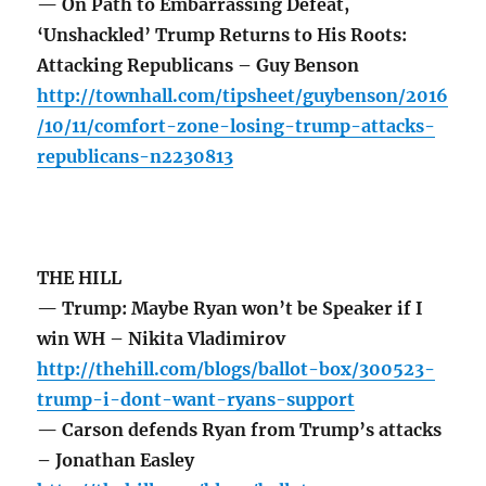
— On Path to Embarrassing Defeat,
‘Unshackled’ Trump Returns to His Roots:
Attacking Republicans – Guy Benson
http://townhall.com/tipsheet/guybenson/2016
/10/11/comfort-zone-losing-trump-attacks-
republicans-n2230813
THE HILL
— Trump: Maybe Ryan won’t be Speaker if I
win WH – Nikita Vladimirov
http://thehill.com/blogs/ballot-box/300523-
trump-i-dont-want-ryans-support
— Carson defends Ryan from Trump’s attacks
– Jonathan Easley