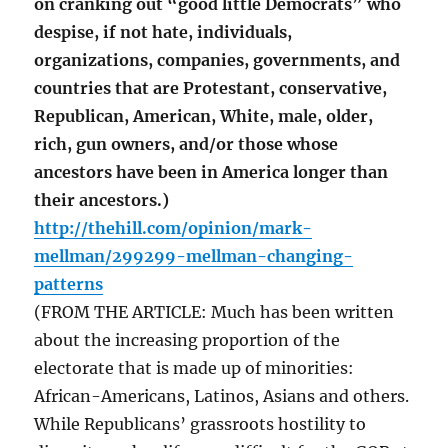
on cranking out “good little Democrats” who
despise, if not hate, individuals,
organizations, companies, governments, and
countries that are Protestant, conservative,
Republican, American, White, male, older,
rich, gun owners, and/or those whose
ancestors have been in America longer than
their ancestors.)
http://thehill.com/opinion/mark-
mellman/299299-mellman-changing-
patterns
(FROM THE ARTICLE: Much has been written
about the increasing proportion of the
electorate that is made up of minorities:
African-Americans, Latinos, Asians and others.
While Republicans’ grassroots hostility to