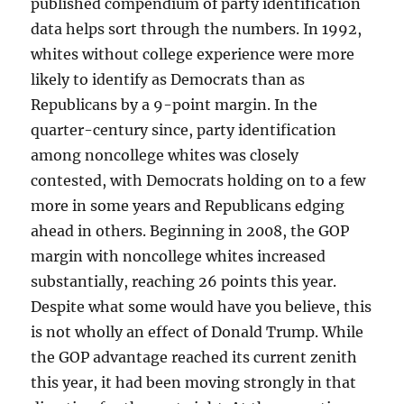
published compendium of party identification
data helps sort through the numbers. In 1992,
whites without college experience were more
likely to identify as Democrats than as
Republicans by a 9-point margin. In the
quarter-century since, party identification
among noncollege whites was closely
contested, with Democrats holding on to a few
more in some years and Republicans edging
ahead in others. Beginning in 2008, the GOP
margin with noncollege whites increased
substantially, reaching 26 points this year.
Despite what some would have you believe, this
is not wholly an effect of Donald Trump. While
the GOP advantage reached its current zenith
this year, it had been moving strongly in that