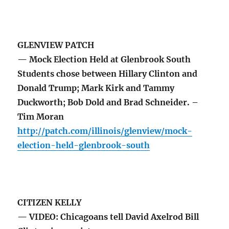
GLENVIEW PATCH
— Mock Election Held at Glenbrook South
Students chose between Hillary Clinton and
Donald Trump; Mark Kirk and Tammy
Duckworth; Bob Dold and Brad Schneider. –
Tim Moran
http://patch.com/illinois/glenview/mock-
election-held-glenbrook-south
CITIZEN KELLY
— VIDEO: Chicagoans tell David Axelrod Bill