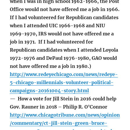
when I was in high school 1962-1966, the Post
Office would not have offered me a job in 1966.
If I had volunteered for Republican candidates
when I attended UIC 1966-1968 and NIU
1969-1970, IRS would not have offered me a
job in 1971. If I had volunteered for
Republican candidates when I attended Loyola
1972-1976 and DePaul 1976-1980, GAO would
not have offered me a job in 1980.)
http://www.redeyechicago.com/news/redeye-
5-chicago-millennials-volunteer-political-
campaigns-20161004-story.html
— How a vote for Jill Stein in 2016 could help
Gov. Rauner in 2018 – Philip R. O’Connor
http://www.chicagotribune.com/news/opinion
/commentary/ct-jill-stein-green-bruce-