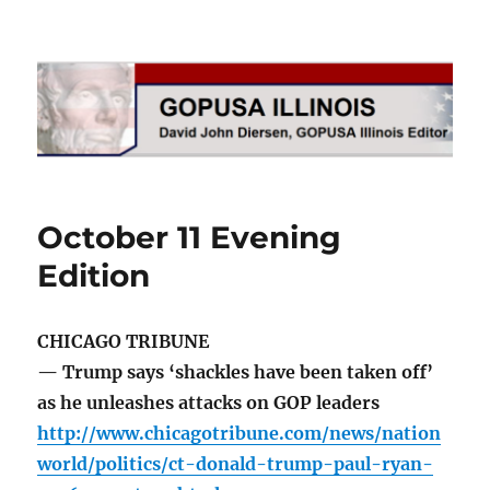
GOPUSA Illinois
October 11 Evening
Edition
CHICAGO TRIBUNE
— Trump says ‘shackles have been taken off’
as he unleashes attacks on GOP leaders
http://www.chicagotribune.com/news/nation
world/politics/ct-donald-trump-paul-ryan-