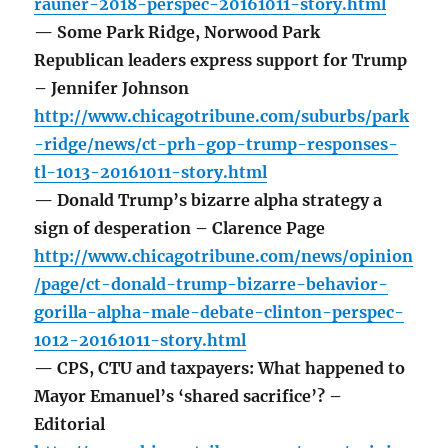
rauner-2018-perspec-20161011-story.html
— Some Park Ridge, Norwood Park
Republican leaders express support for Trump
– Jennifer Johnson
http://www.chicagotribune.com/suburbs/park
-ridge/news/ct-prh-gop-trump-responses-
tl-1013-20161011-story.html
— Donald Trump’s bizarre alpha strategy a
sign of desperation – Clarence Page
http://www.chicagotribune.com/news/opinion
/page/ct-donald-trump-bizarre-behavior-
gorilla-alpha-male-debate-clinton-perspec-
1012-20161011-story.html
— CPS, CTU and taxpayers: What happened to
Mayor Emanuel’s ‘shared sacrifice’? –
Editorial