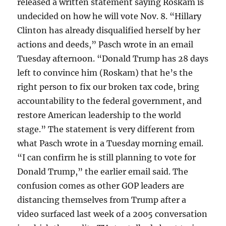
released a written statement saying Roskam is
undecided on how he will vote Nov. 8. “Hillary
Clinton has already disqualified herself by her
actions and deeds,” Pasch wrote in an email
Tuesday afternoon. “Donald Trump has 28 days
left to convince him (Roskam) that he’s the
right person to fix our broken tax code, bring
accountability to the federal government, and
restore American leadership to the world
stage.” The statement is very different from
what Pasch wrote in a Tuesday morning email.
“I can confirm he is still planning to vote for
Donald Trump,” the earlier email said. The
confusion comes as other GOP leaders are
distancing themselves from Trump after a
video surfaced last week of a 2005 conversation