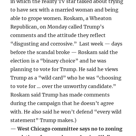
in which the reality TV star talked about trying
to have sex with a married woman and being
able to grope women. Roskam, a Wheaton
Republican, on Monday called Trump’s
comments and the attitude they reflect
“disgusting and corrosive.” Last week — days
before the scandal broke — Roskam said the
election is a “binary choice” and he was
planning to vote for Trump. He said he views
Trump as a “wild card” who he was “choosing
to vote for … over the unworthy candidate.”
Roskam said Trump has made comments
during the campaign that he doesn’t agree
with. He also said he won’t defend “every wild
statement” Trump makes.)
— West Chicago committee says no to zoning