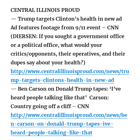
CENTRAL ILLINOIS PROUD
— Trump targets Clinton’s health in new ad
Ad features footage from 9/11 event – CNN
(DIERSEN: If you sought a government office
or a political office, what would your
critics/opponents, their operatives, and their
dupes say about your health?)
http://www.centralillinoisproud.com/news/tru
mp-targets-clintons-health-in-new-ad
— Ben Carson on Donald Trump tapes: ‘I’ve
heard people talking like that’ Carson:
Country going off a cliff – CNN
http://www.centralillinoisproud.com/news/be
n-carson-on-donald-trump-tapes-ive-
heard-people-talking-like-that