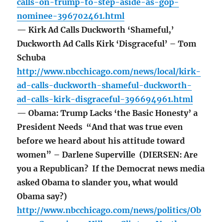
calls-on-trump-to-step-aside-as-gop-
nominee-396702461.html
— Kirk Ad Calls Duckworth ‘Shameful,’
Duckworth Ad Calls Kirk ‘Disgraceful’ – Tom
Schuba
http://www.nbcchicago.com/news/local/kirk-
ad-calls-duckworth-shameful-duckworth-
ad-calls-kirk-disgraceful-396694961.html
— Obama: Trump Lacks ‘the Basic Honesty’ a
President Needs “And that was true even
before we heard about his attitude toward
women” – Darlene Superville (DIERSEN: Are
you a Republican? If the Democrat news media
asked Obama to slander you, what would
Obama say?)
http://www.nbcchicago.com/news/politics/Ob