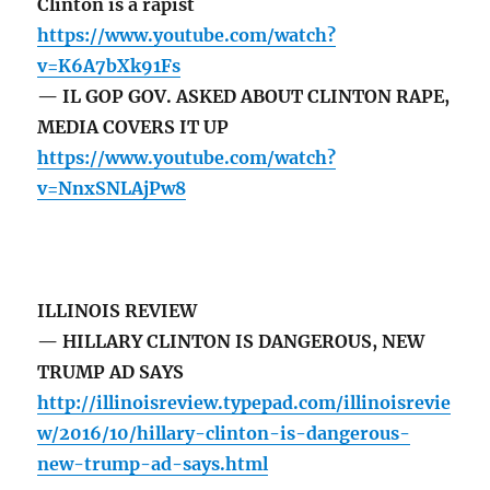
Clinton is a rapist
https://www.youtube.com/watch?
v=K6A7bXk91Fs
— IL GOP GOV. ASKED ABOUT CLINTON RAPE,
MEDIA COVERS IT UP
https://www.youtube.com/watch?
v=NnxSNLAjPw8
ILLINOIS REVIEW
— HILLARY CLINTON IS DANGEROUS, NEW
TRUMP AD SAYS
http://illinoisreview.typepad.com/illinoisrevie
w/2016/10/hillary-clinton-is-dangerous-
new-trump-ad-says.html