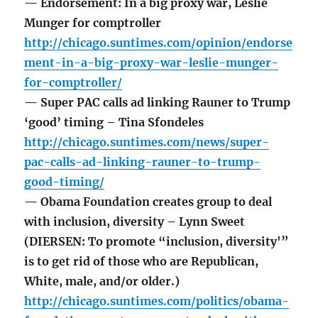
— Endorsement: In a big proxy war, Leslie
Munger for comptroller
http://chicago.suntimes.com/opinion/endorse
ment-in-a-big-proxy-war-leslie-munger-
for-comptroller/
— Super PAC calls ad linking Rauner to Trump
‘good’ timing – Tina Sfondeles
http://chicago.suntimes.com/news/super-
pac-calls-ad-linking-rauner-to-trump-
good-timing/
— Obama Foundation creates group to deal
with inclusion, diversity – Lynn Sweet
(DIERSEN: To promote “inclusion, diversity'”
is to get rid of those who are Republican,
White, male, and/or older.)
http://chicago.suntimes.com/politics/obama-