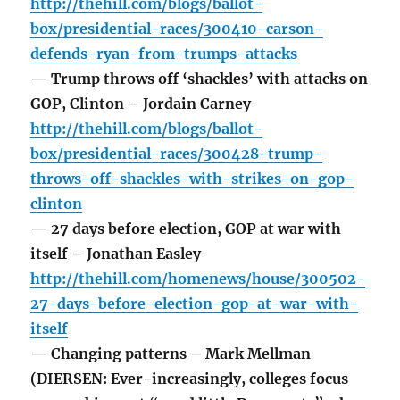
http://thehill.com/blogs/ballot-
box/presidential-races/300410-carson-
defends-ryan-from-trumps-attacks
— Trump throws off ‘shackles’ with attacks on
GOP, Clinton – Jordain Carney
http://thehill.com/blogs/ballot-
box/presidential-races/300428-trump-
throws-off-shackles-with-strikes-on-gop-
clinton
— 27 days before election, GOP at war with
itself – Jonathan Easley
http://thehill.com/homenews/house/300502-
27-days-before-election-gop-at-war-with-
itself
— Changing patterns – Mark Mellman
(DIERSEN: Ever-increasingly, colleges focus