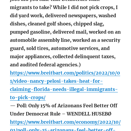
migrants to take? While I did not pick crops, I
did yard work, delivered newspapers, washed
dishes, cleaned golf shoes, chipped slag,
pumped gasoline, delivered mail, worked on an
automobile assembly line, worked as a security
guard, sold tires, automotive services, and
major appliances, collected delinquent taxes,
and audited federal agencies.)
https://www.breitbart.com/politics/2022/10/0
1/video-nancy-pelosi-takes-heat-for-
claiming-florida-needs-illegal-immigrants-
to-pick-crops/
— Poll: Only 15% of Arizonans Feel Better Off
Under Democrat Rule – WENDELL HUSEBØ
https://www.breitbart.com/economy/2022/10/
01/poll-only-15-arizonans-feel-better-off-