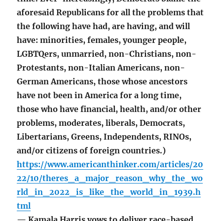
aforesaid Republicans for all the problems that
the following have had, are having, and will
have: minorities, females, younger people,
LGBTQers, unmarried, non-Christians, non-
Protestants, non-Italian Americans, non-
German Americans, those whose ancestors
have not been in America for a long time,
those who have financial, health, and/or other
problems, moderates, liberals, Democrats,
Libertarians, Greens, Independents, RINOs,
and/or citizens of foreign countries.)
https://www.americanthinker.com/articles/20
22/10/theres_a_major_reason_why_the_wo
rld_in_2022_is_like_the_world_in_1939.h
tml
— Kamala Harris vows to deliver race-based