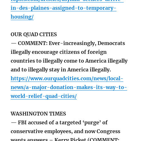
in-des-plaines-assigned-to-temporary-
housing/
OUR QUAD CITIES
— COMMENT: Ever-increasingly, Democrats
illegally encourage citizens of foreign
countries to illegally come to America illegally
and to illegally stay in America illegally.
https://www.ourquadcities.com/news/local-
news/a-major-donation-makes-its-way-to-
world-relief-quad-cities/
WASHINGTON TIMES
— FBI accused of a targeted ‘purge’ of
conservative employees, and now Congress
wants answers – Kerry Picket (COMMENT: