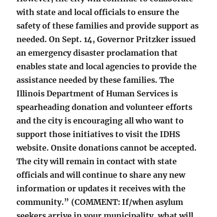
with state and local officials to ensure the
safety of these families and provide support as
needed. On Sept. 14, Governor Pritzker issued
an emergency disaster proclamation that
enables state and local agencies to provide the
assistance needed by these families. The
Illinois Department of Human Services is
spearheading donation and volunteer efforts
and the city is encouraging all who want to
support those initiatives to visit the IDHS
website. Onsite donations cannot be accepted.
The city will remain in contact with state
officials and will continue to share any new
information or updates it receives with the
community.” (COMMENT: If/when asylum
seekers arrive in your municipality, what will