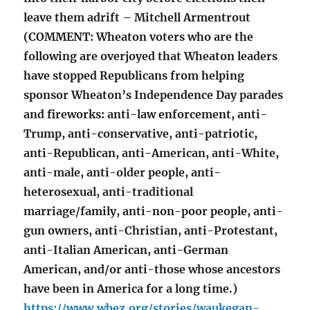
leave them adrift – Mitchell Armentrout
(COMMENT: Wheaton voters who are the
following are overjoyed that Wheaton leaders
have stopped Republicans from helping
sponsor Wheaton’s Independence Day parades
and fireworks: anti-law enforcement, anti-
Trump, anti-conservative, anti-patriotic,
anti-Republican, anti-American, anti-White,
anti-male, anti-older people, anti-
heterosexual, anti-traditional
marriage/family, anti-non-poor people, anti-
gun owners, anti-Christian, anti-Protestant,
anti-Italian American, anti-German
American, and/or anti-those whose ancestors
have been in America for a long time.)
https://www.wbez.org/stories/waukegan-