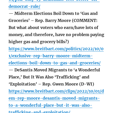
democrat-rule/
— Midterm Elections Boil Down to ‘Gas and
Groceries’ – Rep. Barry Moore (COMMENT:
But what about voters who earn/have lots of
money, and therefore, have no problem paying
higher gas and grocery bills?)
https://www.breitbart.com/politics/2022/10/0
1/exclusive-rep-barry-moore-midterm-
elections-boil-down-to-gas-and-groceries/
— DeSantis Moved Migrants to ‘a Wonderful
Place,’ But It Was Also ‘Trafficking’ and
‘Exploitation’ – Rep. Gwen Moore (D-WI)
https://www.breitbart.com/clips/2022/10/01/d
em-rep-moore-desantis-moved-migrants-
to-a-wonderful-place-but-it-was-also-
trafficking-and-exploitation/