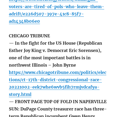
voters-are-tired-of-pols-who-leave-them-
adrift/e226d507-397e-41c8-85f7-
ad14348b06e0
CHICAGO TRIBUNE
— In the fight for the US House (Republican
Esther Joy King v. Democrat Eric Sorensen),
one of the most important battles is in
northwest Illinois – John Byrne
https://www.chicagotribune.com/politics/elec
tions/ct-17th-district-congressional-race-
20221002-eek7whe6wvb5fih7rmjvdcafya-
story.html
— FRONT PAGE TOP OF FOLD IN NAPERVILLE
SUN: DuPage County treasurer race has three-
term Republican incumbent Gwen Henry