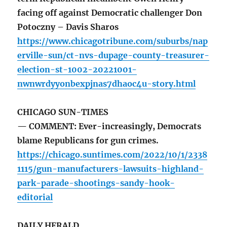
facing off against Democratic challenger Don
Potoczny – Davis Sharos
https://www.chicagotribune.com/suburbs/nap
erville-sun/ct-nvs-dupage-county-treasurer-
election-st-1002-20221001-
nwnwrdyyonbexpjnas7dhaoc4u-story.html
CHICAGO SUN-TIMES
— COMMENT: Ever-increasingly, Democrats
blame Republicans for gun crimes.
https://chicago.suntimes.com/2022/10/1/2338
1115/gun-manufacturers-lawsuits-highland-
park-parade-shootings-sandy-hook-
editorial
DAILY HERALD