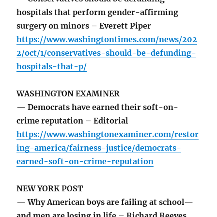
hospitals that perform gender-affirming
surgery on minors – Everett Piper
https://www.washingtontimes.com/news/202
2/oct/1/conservatives-should-be-defunding-
hospitals-that-p/
WASHINGTON EXAMINER
— Democrats have earned their soft-on-
crime reputation – Editorial
https://www.washingtonexaminer.com/restor
ing-america/fairness-justice/democrats-
earned-soft-on-crime-reputation
NEW YORK POST
— Why American boys are failing at school—
and men are losing in life – Richard Reeves