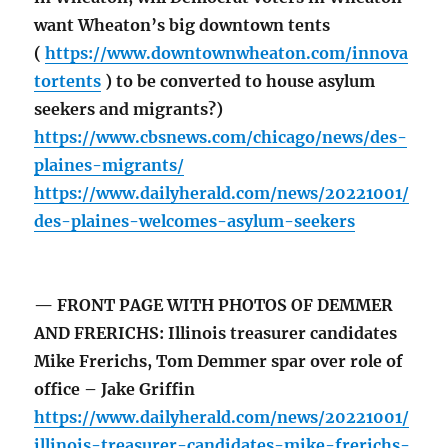
want Wheaton’s big downtown tents
(
https://www.downtownwheaton.com/innova
tortents
) to be converted to house asylum
seekers and migrants?)
https://www.cbsnews.com/chicago/news/des-
plaines-migrants/
https://www.dailyherald.com/news/20221001/
des-plaines-welcomes-asylum-seekers
— FRONT PAGE WITH PHOTOS OF DEMMER
AND FRERICHS: Illinois treasurer candidates
Mike Frerichs, Tom Demmer spar over role of
office – Jake Griffin
https://www.dailyherald.com/news/20221001/
illinois-treasurer-candidates-mike-frerichs-