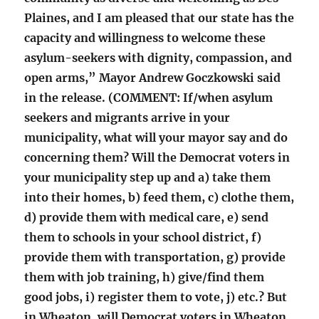
Plaines, and I am pleased that our state has the
capacity and willingness to welcome these
asylum-seekers with dignity, compassion, and
open arms,” Mayor Andrew Goczkowski said
in the release. (COMMENT: If/when asylum
seekers and migrants arrive in your
municipality, what will your mayor say and do
concerning them? Will the Democrat voters in
your municipality step up and a) take them
into their homes, b) feed them, c) clothe them,
d) provide them with medical care, e) send
them to schools in your school district, f)
provide them with transportation, g) provide
them with job training, h) give/find them
good jobs, i) register them to vote, j) etc.? But
in Wheaton, will Democrat voters in Wheaton