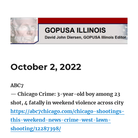
GOPUSA Illinois
October 2, 2022
ABC7
— Chicago Crime: 3-year-old boy among 23
shot, 4 fatally in weekend violence across city
https://abc7chicago.com/chicago-shootings-
this-weekend-news-crime-west-lawn-
shooting/12287398/