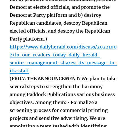
Democrat elected officials, and promote the
Democrat Party platform and b) destroy
Republican candidates, destroy Republican
elected officials, and destroy the Republican
Party platform.)
https://www.dailyherald.com/discuss/2022100
2/to-our-readers-today-daily-herald-
senior-management-shares-its-message-to-
its-staff
(FROM THE ANNOUNCEMENT: We plan to take
several steps to strengthen the harmony
among Paddock Publications various business
objectives. Among them: • Formalize a
screening process for commercial printing
projects and sensitive advertising. We are
appointing a team tasked with identifying