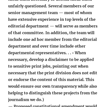
unfairly questioned. Several members of our
senior management team — most of whom
have extensive experience in top levels of the
editorial department — will serve as members
of that committee. In addition, the team will
include one ad hoc member from the editorial
department and over time include other
departmental representatives. . . • When
necessary, develop a disclaimer to be applied
to sensitive print jobs, pointing out when
necessary that the print division does not edit
or endorse the content of this material. This
would ensure our own transparency while also
helping to distinguish these projects from the
journalism we do.)
— Proposed constitutional amendment would