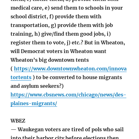
medical care, e) send them to schools in your
school district, f) provide them with
transportation, g) provide them with job
training, h) give/find them good jobs, i)
register them to vote, j) etc.? But in Wheaton,
will Democrat voters in Wheaton want
Wheaton’s big downtown tents
(
https://www.downtownwheaton.com/innova
tortents
) to be converted to house migrants
and asylum seekers?)
https://www.cbsnews.com/chicago/news/des-
plaines-migrants/
WBEZ
— Waukegan voters are tired of pols who sail
into their harbor city before elections then