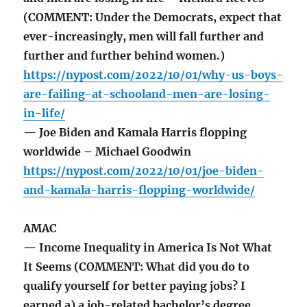
(COMMENT: Under the Democrats, expect that
ever-increasingly, men will fall further and
further and further behind women.)
https://nypost.com/2022/10/01/why-us-boys-
are-failing-at-schooland-men-are-losing-
in-life/
— Joe Biden and Kamala Harris flopping
worldwide – Michael Goodwin
https://nypost.com/2022/10/01/joe-biden-
and-kamala-harris-flopping-worldwide/
AMAC
— Income Inequality in America Is Not What
It Seems (COMMENT: What did you do to
qualify yourself for better paying jobs? I
earned a) a job-related bachelor’s degree