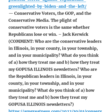
greenlighted-by-biden-and-the-left/
— Conservative Voters, the GOP, and the
Conservative Media. The plight of
conservative voters is the same whether
Republicans lose or win. – Jack Kerwick
(COMMENT: Who are the conservative leaders
in Illinois, in your county, in your township,
and in your municipality? What do you think
of a) how they treat me and b) how they treat
my GOPUSA ILLINOIS newsletters? Who are
the Republican leaders in Illinois, in your
county, in your township, and in your
municipality? What do you think of a) how
they treat me and b) how they treat my
GOPUSA ILLINOIS newsletters?)
https://amgreatness.com/2022/10/01/conserv