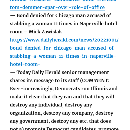
tom-demmer-spar-over-role-of-office
— Bond denied for Chicago man accused of
stabbing a woman 11 times in Naperville hotel
room – Mick Zawislak
https://www.dailyherald.com/news/20221001/
bond-denied-for-chicago-man-accused-of-
stabbing-a-woman-11-times-in-naperville-
hotel-room-
— Today Daily Herald senior management
shares its message to its staff (COMMENT:
Ever-increasingly, Democrats run Illinois and
make it clear that they can and that they will
destroy any individual, destroy any
organization, destroy any company, destroy
any government, destroy any etc. that does
not a) promote Democrat candidates, promote