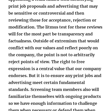
print job proposals and advertising that may
be sensitive or controversial and then
reviewing those for acceptance, rejection or
modification. The litmus test for these reviews
will for the most part be transparency and
factualness. Outside of extremism that would
conflict with our values and reflect poorly on
the company, the point is not to arbitrarily
reject points of view. The right to free
expression is a central value that our company
endorses. But it is to ensure any print jobs and
advertising meet certain fundamental
standards. Screening team members also will
familiarize themselves with ongoing products
so we have enough information to challenge
them when necessary or defend them when