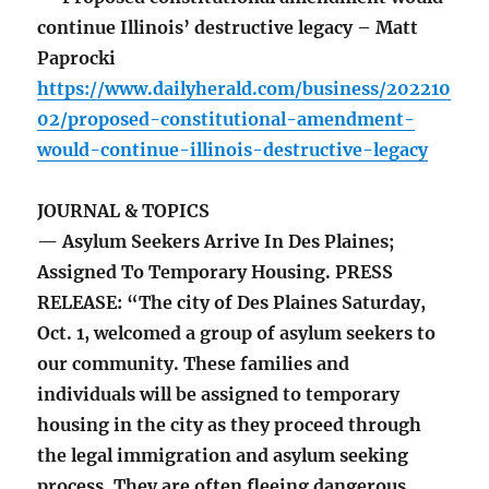
continue Illinois’ destructive legacy – Matt
Paprocki
https://www.dailyherald.com/business/202210
02/proposed-constitutional-amendment-
would-continue-illinois-destructive-legacy
JOURNAL & TOPICS
— Asylum Seekers Arrive In Des Plaines;
Assigned To Temporary Housing. PRESS
RELEASE: “The city of Des Plaines Saturday,
Oct. 1, welcomed a group of asylum seekers to
our community. These families and
individuals will be assigned to temporary
housing in the city as they proceed through
the legal immigration and asylum seeking
process. They are often fleeing dangerous