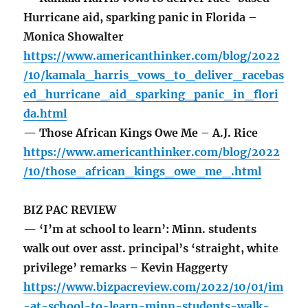
Hurricane aid, sparking panic in Florida –
Monica Showalter
https://www.americanthinker.com/blog/2022
/10/kamala_harris_vows_to_deliver_racebas
ed_hurricane_aid_sparking_panic_in_flori
da.html
— Those African Kings Owe Me – A.J. Rice
https://www.americanthinker.com/blog/2022
/10/those_african_kings_owe_me_.html
BIZ PAC REVIEW
— ‘I’m at school to learn’: Minn. students
walk out over asst. principal’s ‘straight, white
privilege’ remarks – Kevin Haggerty
https://www.bizpacreview.com/2022/10/01/im
-at-school-to-learn-minn-students-walk-