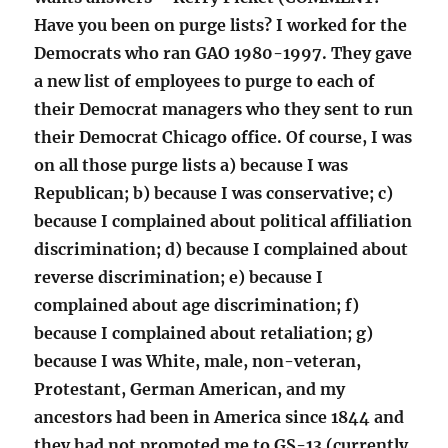
Have you been on purge lists? I worked for the
Democrats who ran GAO 1980-1997. They gave
a new list of employees to purge to each of
their Democrat managers who they sent to run
their Democrat Chicago office. Of course, I was
on all those purge lists a) because I was
Republican; b) because I was conservative; c)
because I complained about political affiliation
discrimination; d) because I complained about
reverse discrimination; e) because I
complained about age discrimination; f)
because I complained about retaliation; g)
because I was White, male, non-veteran,
Protestant, German American, and my
ancestors had been in America since 1844 and
they had not promoted me to GS-13 (currently