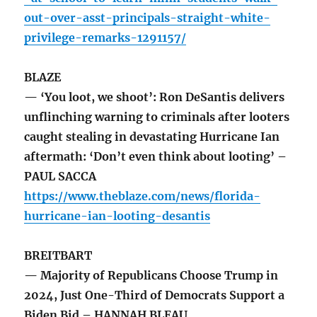
out-over-asst-principals-straight-white-
privilege-remarks-1291157/
BLAZE
— ‘You loot, we shoot’: Ron DeSantis delivers
unflinching warning to criminals after looters
caught stealing in devastating Hurricane Ian
aftermath: ‘Don’t even think about looting’ –
PAUL SACCA
https://www.theblaze.com/news/florida-
hurricane-ian-looting-desantis
BREITBART
— Majority of Republicans Choose Trump in
2024, Just One-Third of Democrats Support a
Biden Bid – HANNAH BLEAU