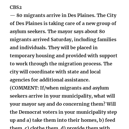
CBS2
— 80 migrants arrive in Des Plaines. The City
of Des Plaines is taking care of a new group of
asylum seekers. The mayor says about 80
migrants arrived Saturday, including families
and individuals. They will be placed in
temporary housing and provided with support
to work through the migration process. The
city will coordinate with state and local
agencies for additional assistance.
(COMMENT: If/when migrants and asylum
seekers arrive in your municipality, what will
your mayor say and do concerning them? Will
the Democrat voters in your municipality step
up and a) take them into their homes, b) feed
them, c) clothe them, d) provide them with