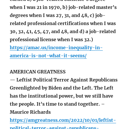
when I was 21 in 1970, b) job-related master’s
degrees when I was 27, 31, and 48, c) job-
related professional certifications when I was
30, 32, 41, 45, 47, and 48, and d) a job-related
professional license when I was 32.)
https://amac.us/income-inequality-in-
america-is-not-what-it-seems/
AMERICAN GREATNESS
— Leftist Political Terror Against Republicans
Greenlighted by Biden and the Left. The Left
has the institutional power, but we still have
the people. It’s time to stand together. –
Maurice Richards
https://amgreatness.com/2022/10/01/leftist-
political-terror-against-republicans-