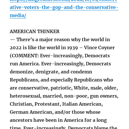
ative-voters-the-gop-and-the-conservative-
media/
AMERICAN THINKER
— There’s a major reason why the world in
2022 is like the world in 1939 – Vince Coyner
(COMMENT: Ever-increasingly, Democrats
run America. Ever-increasingly, Democrats
demonize, denigrate, and condemn
Republicans, and especially Republicans who
are conservative, patriotic, White, male, older,
heterosexual, married, non-poor, gun owners,
Christian, Protestant, Italian American,
German American, and/or those whose
ancestors have been in America for a long
time. Ever-increasingly, Democrats blame the