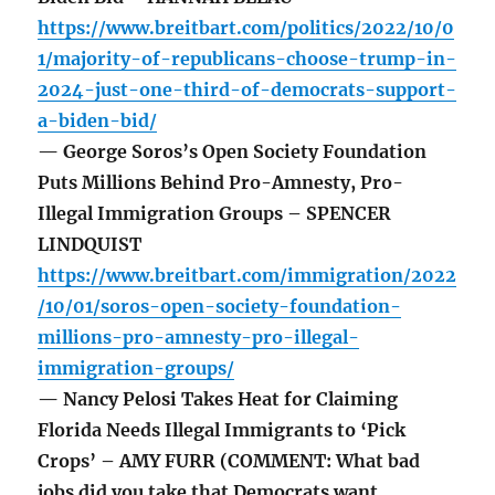
https://www.breitbart.com/politics/2022/10/0
1/majority-of-republicans-choose-trump-in-
2024-just-one-third-of-democrats-support-
a-biden-bid/
— George Soros’s Open Society Foundation
Puts Millions Behind Pro-Amnesty, Pro-
Illegal Immigration Groups – SPENCER
LINDQUIST
https://www.breitbart.com/immigration/2022
/10/01/soros-open-society-foundation-
millions-pro-amnesty-pro-illegal-
immigration-groups/
— Nancy Pelosi Takes Heat for Claiming
Florida Needs Illegal Immigrants to ‘Pick
Crops’ – AMY FURR (COMMENT: What bad
jobs did you take that Democrats want