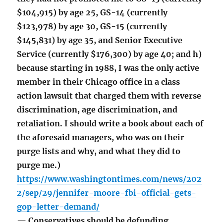
$104,915) by age 25, GS-14 (currently
$123,978) by age 30, GS-15 (currently
$145,831) by age 35, and Senior Executive
Service (currently $176,300) by age 40; and h)
because starting in 1988, I was the only active
member in their Chicago office in a class
action lawsuit that charged them with reverse
discrimination, age discrimination, and
retaliation. I should write a book about each of
the aforesaid managers, who was on their
purge lists and why, and what they did to
purge me.)
https://www.washingtontimes.com/news/202
2/sep/29/jennifer-moore-fbi-official-gets-
gop-letter-demand/
— Conservatives should be defunding