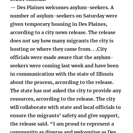
— Des Plaines welcomes asylum-seekers. A
number of asylum-seekers on Saturday were
given temporary housing in Des Plaines,
according to a city news release. The release
does not say how many migrants the city is
hosting or where they came from. . .City
officials were made aware that the asylum-
seekers were coming last week and have been
in communication with the state of Illinois
about the process, according to the release.
The state has not asked the city to provide any
resources, according to the release. The city
will collaborate with state and local officials to
ensure the migrants’ safety and give support,
the release said. “I am proud to represent a
community as diverse and welcoming as Des