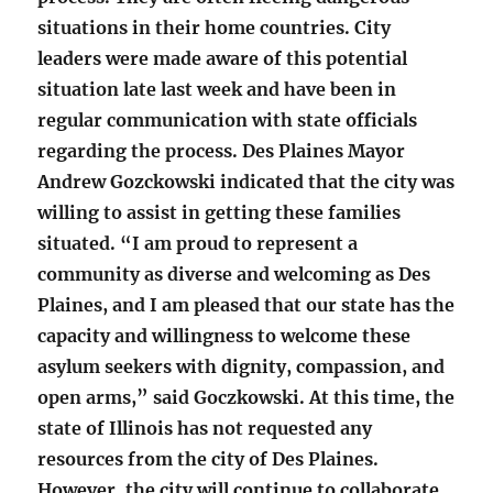
situations in their home countries. City
leaders were made aware of this potential
situation late last week and have been in
regular communication with state officials
regarding the process. Des Plaines Mayor
Andrew Gozckowski indicated that the city was
willing to assist in getting these families
situated. “I am proud to represent a
community as diverse and welcoming as Des
Plaines, and I am pleased that our state has the
capacity and willingness to welcome these
asylum seekers with dignity, compassion, and
open arms,” said Goczkowski. At this time, the
state of Illinois has not requested any
resources from the city of Des Plaines.
However, the city will continue to collaborate