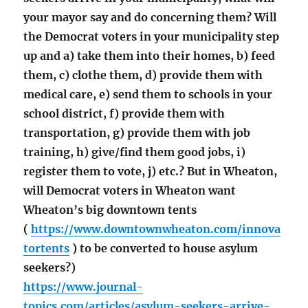
your mayor say and do concerning them? Will
the Democrat voters in your municipality step
up and a) take them into their homes, b) feed
them, c) clothe them, d) provide them with
medical care, e) send them to schools in your
school district, f) provide them with
transportation, g) provide them with job
training, h) give/find them good jobs, i)
register them to vote, j) etc.? But in Wheaton,
will Democrat voters in Wheaton want
Wheaton’s big downtown tents
(
https://www.downtownwheaton.com/innova
tortents
) to be converted to house asylum
seekers?)
https://www.journal-
topics.com/articles/asylum-seekers-arrive-