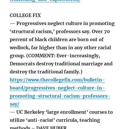
COLLEGE FIX
— Progressives neglect culture in promoting
‘structural racism,’ professors say. Over 70
percent of black children are born out of
wedlock, far higher than in any other racial
group. (COMMENT: Ever-increasingly,
Democrats destroy traditional marriage and
destroy the traditional family.)
https://www.thecollegefix.com/bulletin-
board/progressives-neglect-culture-in-
promoting-structural-racism-professors-
say/
— UC Berkeley ‘large enrollment’ courses to
utilize ‘anti-racist’ curricula, teaching
methods – DAVE HUBER