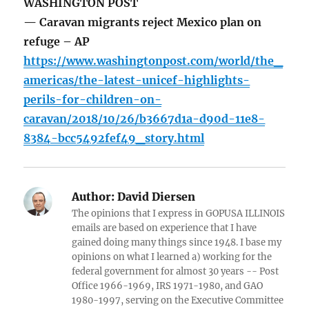
WASHINGTON POST
— Caravan migrants reject Mexico plan on
refuge – AP
https://www.washingtonpost.com/world/the_
americas/the-latest-unicef-highlights-
perils-for-children-on-
caravan/2018/10/26/b3667d1a-d90d-11e8-
8384-bcc5492fef49_story.html
Author:
David Diersen
The opinions that I express in GOPUSA ILLINOIS
emails are based on experience that I have
gained doing many things since 1948. I base my
opinions on what I learned a) working for the
federal government for almost 30 years -- Post
Office 1966-1969, IRS 1971-1980, and GAO
1980-1997, serving on the Executive Committee