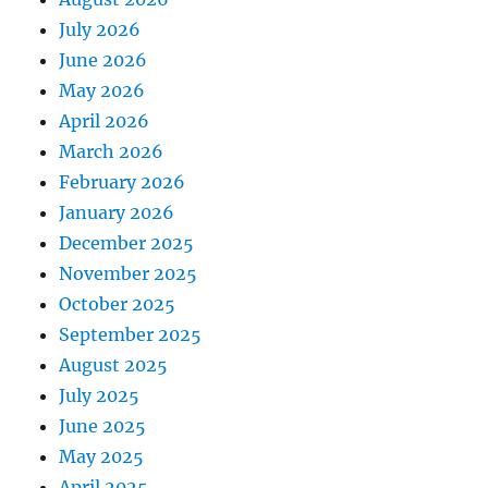
July 2026
June 2026
May 2026
April 2026
March 2026
February 2026
January 2026
December 2025
November 2025
October 2025
September 2025
August 2025
July 2025
June 2025
May 2025
April 2025