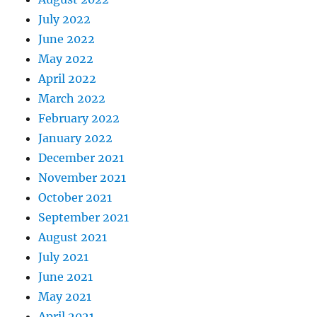
July 2022
June 2022
May 2022
April 2022
March 2022
February 2022
January 2022
December 2021
November 2021
October 2021
September 2021
August 2021
July 2021
June 2021
May 2021
April 2021