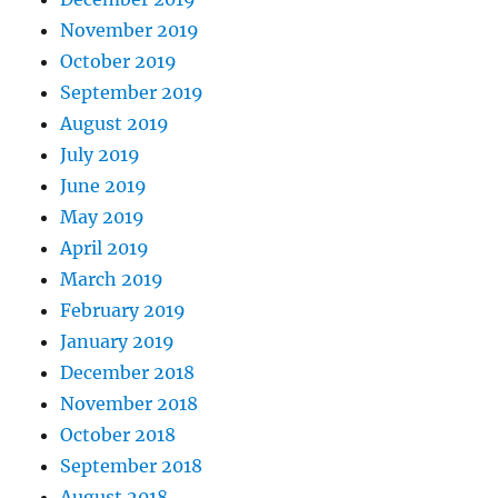
November 2019
October 2019
September 2019
August 2019
July 2019
June 2019
May 2019
April 2019
March 2019
February 2019
January 2019
December 2018
November 2018
October 2018
September 2018
August 2018