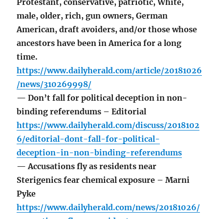
Protestant, conservative, patriotic, White,
male, older, rich, gun owners, German
American, draft avoiders, and/or those whose
ancestors have been in America for a long
time.
https://www.dailyherald.com/article/20181026
/news/310269998/
— Don’t fall for political deception in non-
binding referendums – Editorial
https://www.dailyherald.com/discuss/2018102
6/editorial-dont-fall-for-political-
deception-in-non-binding-referendums
— Accusations fly as residents near
Sterigenics fear chemical exposure – Marni
Pyke
https://www.dailyherald.com/news/20181026/