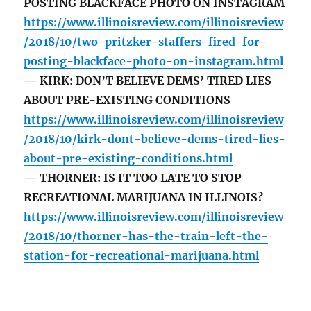
POSTING BLACKFACE PHOTO ON INSTAGRAM
https://www.illinoisreview.com/illinoisreview
/2018/10/two-pritzker-staffers-fired-for-
posting-blackface-photo-on-instagram.html
— KIRK: DON’T BELIEVE DEMS’ TIRED LIES
ABOUT PRE-EXISTING CONDITIONS
https://www.illinoisreview.com/illinoisreview
/2018/10/kirk-dont-believe-dems-tired-lies-
about-pre-existing-conditions.html
— THORNER: IS IT TOO LATE TO STOP
RECREATIONAL MARIJUANA IN ILLINOIS?
https://www.illinoisreview.com/illinoisreview
/2018/10/thorner-has-the-train-left-the-
station-for-recreational-marijuana.html