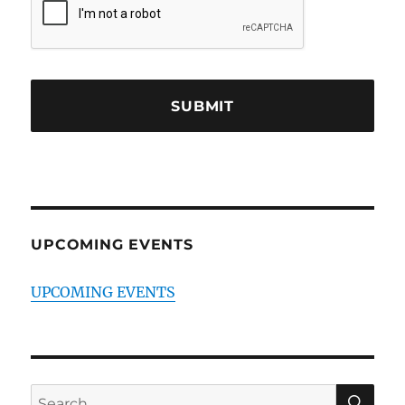
UPCOMING EVENTS
UPCOMING EVENTS
SE
Search