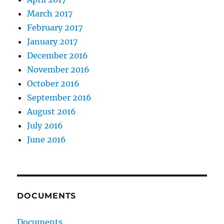
March 2017
February 2017
January 2017
December 2016
November 2016
October 2016
September 2016
August 2016
July 2016
June 2016
DOCUMENTS
Documents