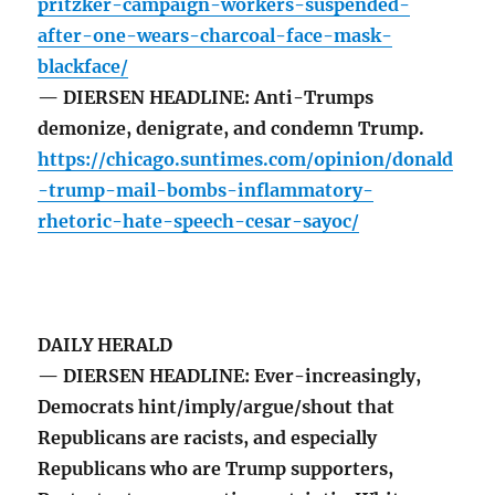
pritzker-campaign-workers-suspended-
after-one-wears-charcoal-face-mask-
blackface/
— DIERSEN HEADLINE: Anti-Trumps
demonize, denigrate, and condemn Trump.
https://chicago.suntimes.com/opinion/donald
-trump-mail-bombs-inflammatory-
rhetoric-hate-speech-cesar-sayoc/
DAILY HERALD
— DIERSEN HEADLINE: Ever-increasingly,
Democrats hint/imply/argue/shout that
Republicans are racists, and especially
Republicans who are Trump supporters,