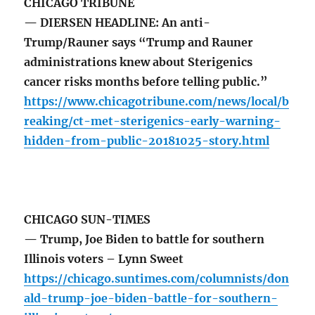
CHICAGO TRIBUNE
— DIERSEN HEADLINE: An anti-
Trump/Rauner says “Trump and Rauner
administrations knew about Sterigenics
cancer risks months before telling public.”
https://www.chicagotribune.com/news/local/b
reaking/ct-met-sterigenics-early-warning-
hidden-from-public-20181025-story.html
CHICAGO SUN-TIMES
— Trump, Joe Biden to battle for southern
Illinois voters – Lynn Sweet
https://chicago.suntimes.com/columnists/don
ald-trump-joe-biden-battle-for-southern-