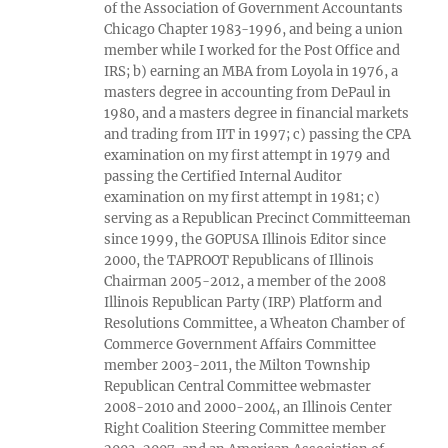
of the Association of Government Accountants
Chicago Chapter 1983-1996, and being a union
member while I worked for the Post Office and
IRS; b) earning an MBA from Loyola in 1976, a
masters degree in accounting from DePaul in
1980, and a masters degree in financial markets
and trading from IIT in 1997; c) passing the CPA
examination on my first attempt in 1979 and
passing the Certified Internal Auditor
examination on my first attempt in 1981; c)
serving as a Republican Precinct Committeeman
since 1999, the GOPUSA Illinois Editor since
2000, the TAPROOT Republicans of Illinois
Chairman 2005-2012, a member of the 2008
Illinois Republican Party (IRP) Platform and
Resolutions Committee, a Wheaton Chamber of
Commerce Government Affairs Committee
member 2003-2011, the Milton Township
Republican Central Committee webmaster
2008-2010 and 2000-2004, an Illinois Center
Right Coalition Steering Committee member