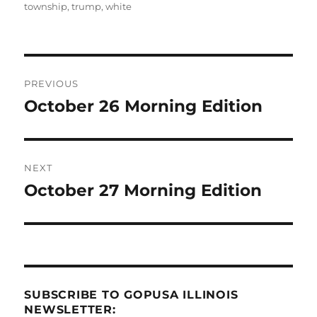
township
,
trump
,
white
Post
PREVIOUS
navigation
October 26 Morning Edition
Previous
post:
NEXT
October 27 Morning Edition
Next
post:
SUBSCRIBE TO GOPUSA ILLINOIS
NEWSLETTER: