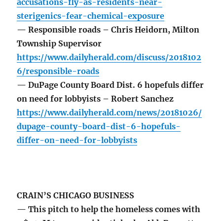
accusations-fly-as-residents-near-
sterigenics-fear-chemical-exposure
— Responsible roads – Chris Heidorn, Milton
Township Supervisor
https://www.dailyherald.com/discuss/2018102
6/responsible-roads
— DuPage County Board Dist. 6 hopefuls differ
on need for lobbyists – Robert Sanchez
https://www.dailyherald.com/news/20181026/
dupage-county-board-dist-6-hopefuls-
differ-on-need-for-lobbyists
CRAIN’S CHICAGO BUSINESS
— This pitch to help the homeless comes with