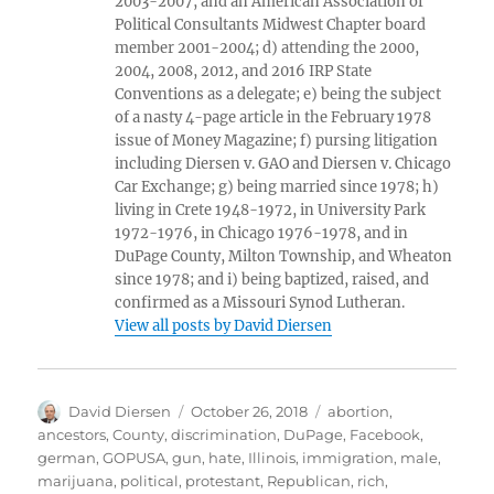
2003-2007, and an American Association of
Political Consultants Midwest Chapter board
member 2001-2004; d) attending the 2000,
2004, 2008, 2012, and 2016 IRP State
Conventions as a delegate; e) being the subject
of a nasty 4-page article in the February 1978
issue of Money Magazine; f) pursing litigation
including Diersen v. GAO and Diersen v. Chicago
Car Exchange; g) being married since 1978; h)
living in Crete 1948-1972, in University Park
1972-1976, in Chicago 1976-1978, and in
DuPage County, Milton Township, and Wheaton
since 1978; and i) being baptized, raised, and
confirmed as a Missouri Synod Lutheran.
View all posts by David Diersen
Author
Posted
Tags
David Diersen
October 26, 2018
abortion
,
on
ancestors
,
County
,
discrimination
,
DuPage
,
Facebook
,
german
,
GOPUSA
,
gun
,
hate
,
Illinois
,
immigration
,
male
,
marijuana
,
political
,
protestant
,
Republican
,
rich
,