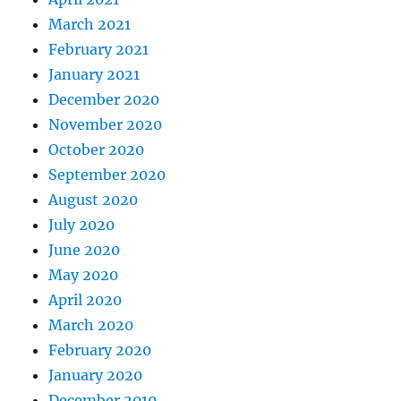
March 2021
February 2021
January 2021
December 2020
November 2020
October 2020
September 2020
August 2020
July 2020
June 2020
May 2020
April 2020
March 2020
February 2020
January 2020
December 2019