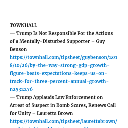
TOWNHALL
— Trump Is Not Responsible For the Actions
of a Mentally-Disturbed Supporter – Guy
Benson
https://townhall.com/tipsheet/guybenson/201
8/10/26/by-the-way-strong-gdp-growth-
figure-beats-expectations-keeps-us-on-
track-for-three-percent-annual-growth-
n2532276
— Trump Applauds Law Enforcement on
Arrest of Suspect in Bomb Scares, Renews Call
for Unity – Lauretta Brown
https://townhall.com/tipsheet/laurettabrown/