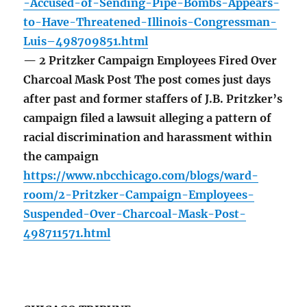
-Accused-of-Sending-Pipe-Bombs-Appears-
to-Have-Threatened-Illinois-Congressman-
Luis–498709851.html
— 2 Pritzker Campaign Employees Fired Over
Charcoal Mask Post The post comes just days
after past and former staffers of J.B. Pritzker’s
campaign filed a lawsuit alleging a pattern of
racial discrimination and harassment within
the campaign
https://www.nbcchicago.com/blogs/ward-
room/2-Pritzker-Campaign-Employees-
Suspended-Over-Charcoal-Mask-Post-
498711571.html