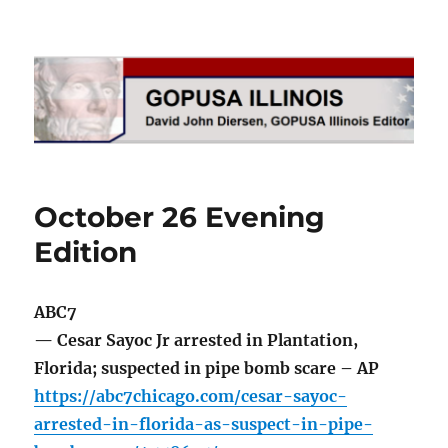
GOPUSA Illinois
October 26 Evening
Edition
ABC7
— Cesar Sayoc Jr arrested in Plantation,
Florida; suspected in pipe bomb scare – AP
https://abc7chicago.com/cesar-sayoc-
arrested-in-florida-as-suspect-in-pipe-