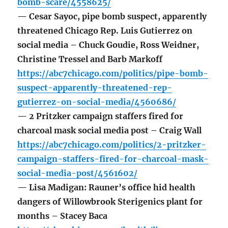
bomb-scare/4558625/
— Cesar Sayoc, pipe bomb suspect, apparently
threatened Chicago Rep. Luis Gutierrez on
social media – Chuck Goudie, Ross Weidner,
Christine Tressel and Barb Markoff
https://abc7chicago.com/politics/pipe-bomb-
suspect-apparently-threatened-rep-
gutierrez-on-social-media/4560686/
— 2 Pritzker campaign staffers fired for
charcoal mask social media post – Craig Wall
https://abc7chicago.com/politics/2-pritzker-
campaign-staffers-fired-for-charcoal-mask-
social-media-post/4561602/
— Lisa Madigan: Rauner’s office hid health
dangers of Willowbrook Sterigenics plant for
months – Stacey Baca