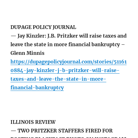
DUPAGE POLICY JOURNAL
— Jay Kinzler: J.B. Pritzker will raise taxes and
leave the state in more financial bankruptcy –
Glenn Minnis
https://dupagepolicyjournal.com/stories/51161
0884-jay-kinzler-j-b-pritzker-will-raise-
taxes-and-leave-the-state-in-more-
financial-bankruptcy
ILLINOIS REVIEW
— TWO PRITZKER STAFFERS FIRED FOR