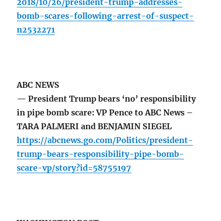
2018/10/26/president-trump-addresses-
bomb-scares-following-arrest-of-suspect-
n2532271
ABC NEWS
— President Trump bears ‘no’ responsibility
in pipe bomb scare: VP Pence to ABC News –
TARA PALMERI and BENJAMIN SIEGEL
https://abcnews.go.com/Politics/president-
trump-bears-responsibility-pipe-bomb-
scare-vp/story?id=58755197