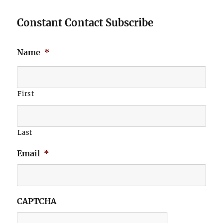
Constant Contact Subscribe
Name
*
First
Last
Email
*
CAPTCHA