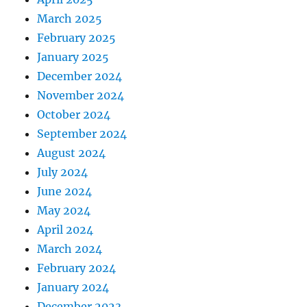
March 2025
February 2025
January 2025
December 2024
November 2024
October 2024
September 2024
August 2024
July 2024
June 2024
May 2024
April 2024
March 2024
February 2024
January 2024
December 2023