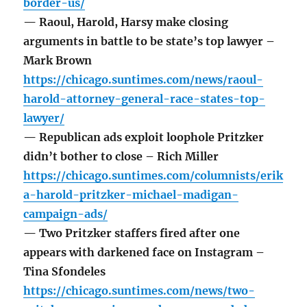
border-us/
— Raoul, Harold, Harsy make closing
arguments in battle to be state’s top lawyer –
Mark Brown
https://chicago.suntimes.com/news/raoul-
harold-attorney-general-race-states-top-
lawyer/
— Republican ads exploit loophole Pritzker
didn’t bother to close – Rich Miller
https://chicago.suntimes.com/columnists/erik
a-harold-pritzker-michael-madigan-
campaign-ads/
— Two Pritzker staffers fired after one
appears with darkened face on Instagram –
Tina Sfondeles
https://chicago.suntimes.com/news/two-