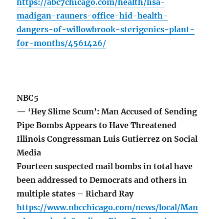
https://abc7chicago.com/health/lisa-
madigan-rauners-office-hid-health-
dangers-of-willowbrook-sterigenics-plant-
for-months/4561426/
NBC5
— ‘Hey Slime Scum’: Man Accused of Sending
Pipe Bombs Appears to Have Threatened
Illinois Congressman Luis Gutierrez on Social
Media
Fourteen suspected mail bombs in total have
been addressed to Democrats and others in
multiple states – Richard Ray
https://www.nbcchicago.com/news/local/Man