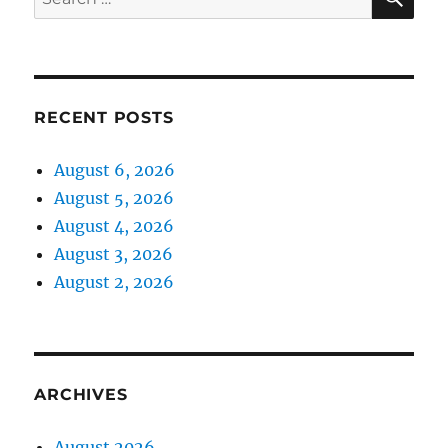
for:
RECENT POSTS
August 6, 2026
August 5, 2026
August 4, 2026
August 3, 2026
August 2, 2026
ARCHIVES
August 2026