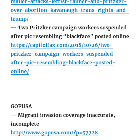
mailer-attacks-leftist-rauner-and-pritzker-
over-abortion-kavanaugh-trans-rights-and-
trump/
— Two Pritzker campaign workers suspended
after pic resembling “blackface” posted online
https://capitolfax.com/2018/10/26/two-
pritzker-campaign-workers-suspended-
after-pic-resembling-blackface-posted-
online/
GOPUSA
— Migrant invasion coverage inaccurate,
incomplete
http://www.gopusa.com/?p=57728