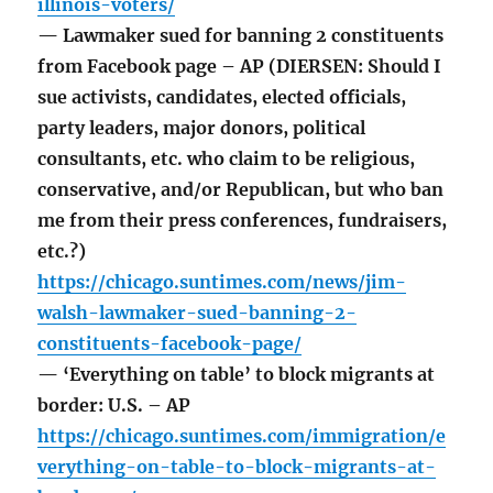
illinois-voters/
— Lawmaker sued for banning 2 constituents
from Facebook page – AP (DIERSEN: Should I
sue activists, candidates, elected officials,
party leaders, major donors, political
consultants, etc. who claim to be religious,
conservative, and/or Republican, but who ban
me from their press conferences, fundraisers,
etc.?)
https://chicago.suntimes.com/news/jim-
walsh-lawmaker-sued-banning-2-
constituents-facebook-page/
— ‘Everything on table’ to block migrants at
border: U.S. – AP
https://chicago.suntimes.com/immigration/e
verything-on-table-to-block-migrants-at-