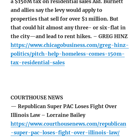
a $150M tax on residential sales Ald. Burnett
and allies say the levy would apply to
properties that sell for over $1 million. But
that could hit almost any three- or six-flat in
the city—and lead to rent hikes. – GREG HINZ
https://www.chicagobusiness.com/greg-hinz-
politics/pitch-help-homeless-comes-150m-
tax-residential-sales
COURTHOUSE NEWS
— Republican Super PAC Loses Fight Over
Illinois Law – Lorraine Bailey
https://www.courthousenews.com/republican
-super-pac-loses-fight-over-illinois-law/