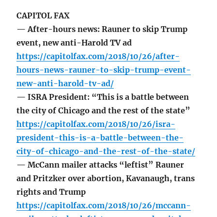
CAPITOL FAX
— After-hours news: Rauner to skip Trump
event, new anti-Harold TV ad
https://capitolfax.com/2018/10/26/after-
hours-news-rauner-to-skip-trump-event-
new-anti-harold-tv-ad/
— ISRA President: “This is a battle between
the city of Chicago and the rest of the state”
https://capitolfax.com/2018/10/26/isra-
president-this-is-a-battle-between-the-
city-of-chicago-and-the-rest-of-the-state/
— McCann mailer attacks “leftist” Rauner
and Pritzker over abortion, Kavanaugh, trans
rights and Trump
https://capitolfax.com/2018/10/26/mccann-