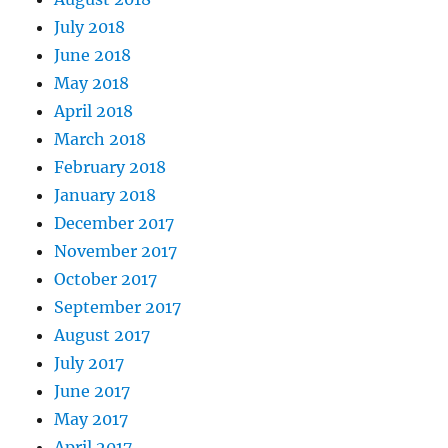
July 2018
June 2018
May 2018
April 2018
March 2018
February 2018
January 2018
December 2017
November 2017
October 2017
September 2017
August 2017
July 2017
June 2017
May 2017
April 2017