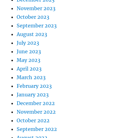
November 2023
October 2023
September 2023
August 2023
July 2023
June 2023
May 2023
April 2023
March 2023
February 2023
January 2023
December 2022
November 2022
October 2022
September 2022
August 2022