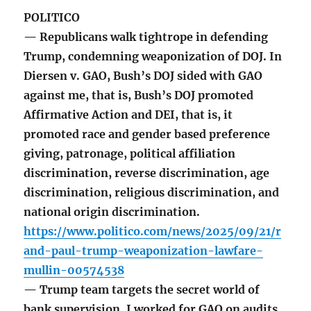
POLITICO
— Republicans walk tightrope in defending
Trump, condemning weaponization of DOJ. In
Diersen v. GAO, Bush’s DOJ sided with GAO
against me, that is, Bush’s DOJ promoted
Affirmative Action and DEI, that is, it
promoted race and gender based preference
giving, patronage, political affiliation
discrimination, reverse discrimination, age
discrimination, religious discrimination, and
national origin discrimination.
https://www.politico.com/news/2025/09/21/r
and-paul-trump-weaponization-lawfare-
mullin-00574538
— Trump team targets the secret world of
bank supervision. I worked for GAO on audits