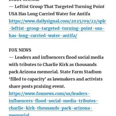
— Leftist Group That Targeted Turning Point
USA Has Long Carried Water for Antifa
https://www.dailysignal.com/2025/09/22/splc
-leftist-group-targeted-turning-point-usa-
has-long-carried-water-antifa/
FOX NEWS
— Leaders and influencers flood social media
with tributes to Charlie Kirk as thousands
pack Arizona memorial. State Farm Stadium
‘filled to capacity’ as lawmakers and activists
share posts praising event.
https://www.foxnews.com/us/leaders-
influencers-flood-social-media-tributes-
charlie-kirk-thousands-pack-arizona-
memorial