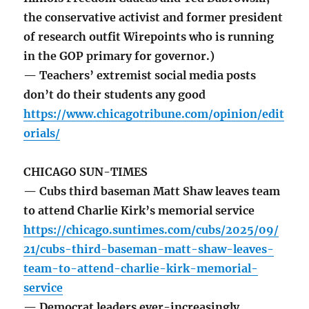
the conservative activist and former president
of research outfit Wirepoints who is running
in the GOP primary for governor.)
— Teachers’ extremist social media posts
don’t do their students any good
https://www.chicagotribune.com/opinion/edit
orials/
CHICAGO SUN-TIMES
— Cubs third baseman Matt Shaw leaves team
to attend Charlie Kirk’s memorial service
https://chicago.suntimes.com/cubs/2025/09/
21/cubs-third-baseman-matt-shaw-leaves-
team-to-attend-charlie-kirk-memorial-
service
— Democrat leaders ever-increasingly