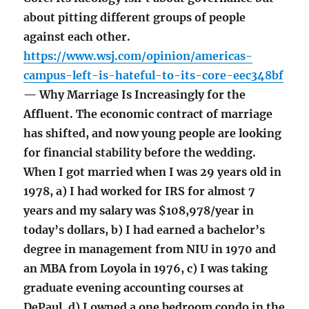
about pitting different groups of people
against each other.
https://www.wsj.com/opinion/americas-
campus-left-is-hateful-to-its-core-eec348bf
— Why Marriage Is Increasingly for the
Affluent. The economic contract of marriage
has shifted, and now young people are looking
for financial stability before the wedding.
When I got married when I was 29 years old in
1978, a) I had worked for IRS for almost 7
years and my salary was $108,978/year in
today’s dollars, b) I had earned a bachelor’s
degree in management from NIU in 1970 and
an MBA from Loyola in 1976, c) I was taking
graduate evening accounting courses at
DePaul, d) I owned a one bedroom condo in the