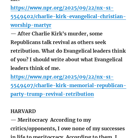
https://www.npr.org/2025/09/22/nx-s1-
5549402/charlie-kirk-evangelical-christian-
worship-martyr
— After Charlie Kirk’s murder, some
Republicans talk revival as others seek
retribution. What do Evangelical leaders think
of you? I should write about what Evangelical
leaders think of me.
https://www.npr.org/2025/09/22/nx-s1-
5549407/charlie-kirk-memorial-republican-
party-trump-revival-retribution
HARVARD
— Meritocracy According to my
critics/opponents, I owe none of my successes
in life to meritocracy. According to them, I