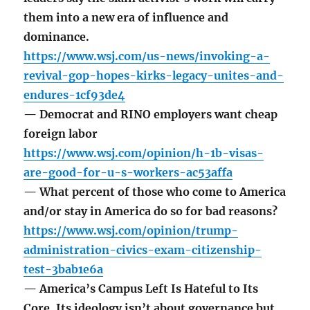
them into a new era of influence and
dominance.
https://www.wsj.com/us-news/invoking-a-
revival-gop-hopes-kirks-legacy-unites-and-
endures-1cf93de4
— Democrat and RINO employers want cheap
foreign labor
https://www.wsj.com/opinion/h-1b-visas-
are-good-for-u-s-workers-ac53affa
— What percent of those who come to America
and/or stay in America do so for bad reasons?
https://www.wsj.com/opinion/trump-
administration-civics-exam-citizenship-
test-3bab1e6a
— America’s Campus Left Is Hateful to Its
Core. Its ideology isn’t about governance but