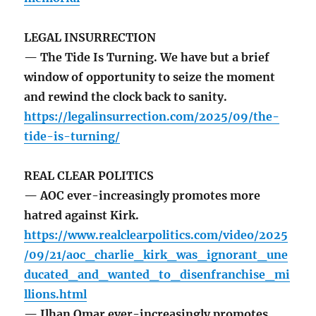
LEGAL INSURRECTION
— The Tide Is Turning. We have but a brief
window of opportunity to seize the moment
and rewind the clock back to sanity.
https://legalinsurrection.com/2025/09/the-
tide-is-turning/
REAL CLEAR POLITICS
— AOC ever-increasingly promotes more
hatred against Kirk.
https://www.realclearpolitics.com/video/2025
/09/21/aoc_charlie_kirk_was_ignorant_une
ducated_and_wanted_to_disenfranchise_mi
llions.html
— Ilhan Omar ever-increasingly promotes