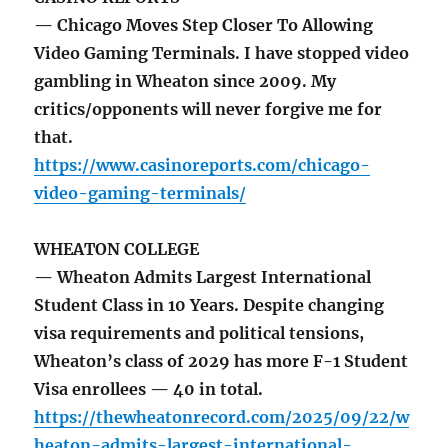
— Chicago Moves Step Closer To Allowing
Video Gaming Terminals. I have stopped video
gambling in Wheaton since 2009. My
critics/opponents will never forgive me for
that.
https://www.casinoreports.com/chicago-
video-gaming-terminals/
WHEATON COLLEGE
— Wheaton Admits Largest International
Student Class in 10 Years. Despite changing
visa requirements and political tensions,
Wheaton’s class of 2029 has more F-1 Student
Visa enrollees — 40 in total.
https://thewheatonrecord.com/2025/09/22/w
heaton-admits-largest-international-