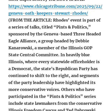
https://www.chicagotribune.com/2025/09/22/
geneva-oath-keepers-stewart-rhodes/
(FROM THE ARTICLE: Rhodes’ event is part of
a series of talks, titled “Pints & Politics,”
sponsored by the Geneva-based Three Headed
Eagle Alliance, a group headed by Debbie
Kanarowski, a member of the Illinois GOP
State Central Committee. In heavily blue
Illinois, where every statewide officeholder is
a Democrat, the state’s Republican Party has
continued to shift to the right, and segments
of the party leadership have highlighted its
more conservative voices. Others who have
participated in the “Pints & Politics” series
include state lawmakers from the conservative
Illinois Freedom Caucus and Ted Dabrowski,