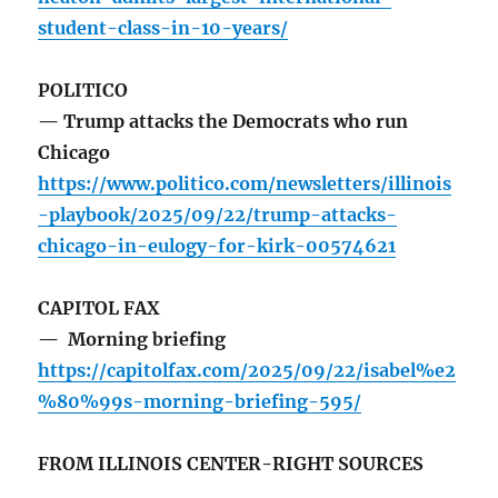
student-class-in-10-years/
POLITICO
— Trump attacks the Democrats who run
Chicago
https://www.politico.com/newsletters/illinois
-playbook/2025/09/22/trump-attacks-
chicago-in-eulogy-for-kirk-00574621
CAPITOL FAX
— Morning briefing
https://capitolfax.com/2025/09/22/isabel%e2
%80%99s-morning-briefing-595/
FROM ILLINOIS CENTER-RIGHT SOURCES