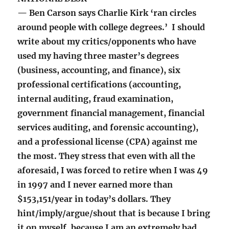
— Ben Carson says Charlie Kirk ‘ran circles
around people with college degrees.’ I should
write about my critics/opponents who have
used my having three master’s degrees
(business, accounting, and finance), six
professional certifications (accounting,
internal auditing, fraud examination,
government financial management, financial
services auditing, and forensic accounting),
and a professional license (CPA) against me
the most. They stress that even with all the
aforesaid, I was forced to retire when I was 49
in 1997 and I never earned more than
$153,151/year in today’s dollars. They
hint/imply/argue/shout that is because I bring
it on myself, because I am an extremely bad