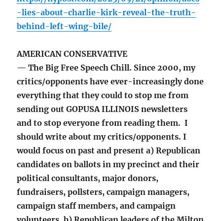
-lies-about-charlie-kirk-reveal-the-truth-
behind-left-wing-bile/
AMERICAN CONSERVATIVE
— The Big Free Speech Chill. Since 2000, my
critics/opponents have ever-increasingly done
everything that they could to stop me from
sending out GOPUSA ILLINOIS newsletters
and to stop everyone from reading them. I
should write about my critics/opponents. I
would focus on past and present a) Republican
candidates on ballots in my precinct and their
political consultants, major donors,
fundraisers, pollsters, campaign managers,
campaign staff members, and campaign
volunteers, b) Republican leaders of the Milton