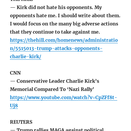
— Kirk did not hate his opponents. My
opponents hate me. I should write about them.
I would focus on the many big adverse actions
that they continue to take against me.
https://thehill.com/homenews/administratio
n/5515013-trump-attacks-opponents-
charlie-kirk/
CNN
— Conservative Leader Charlie Kirk’s
Memorial Compared To ‘Nazi Rally’
https://www.youtube.com/watch?v=CpZFf8t-
Uj8
REUTERS
— Trump rallies MAGA against political