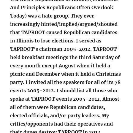
And Principles Republicans Often Overlook
Today) was a hate group. They ever-
increasingly hinted/implied/argued/shouted
that TAPROOT caused Republican candidates
in Illinois to lose elections. I served as
TAPROOT’s chairman 2005-2012. TAPROOT
held breakfast meetings the third Saturday of
every month except August when it held a
picnic and December when it held a Christmas
party. I invited all the speakers for all of its 78
events 2005-2012. I should list all those who
spoke at TAPROOT events 2005-2012. Almost
all of them were Republican candidates,
elected officials, and/or party leaders. My
critics/opponents had their operatives and
their dupes destroy TAPROOT in 2012.