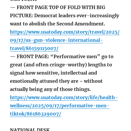
— FRONT PAGE TOP OF FOLD WITH BIG
PICTURE: Democrat leaders ever-increasingly
want to abolish the Second Amendment.
https://www.usatoday.com/story/travel/2025/
09/17/us-gun-violence-international-
travel/86159115007/
— FRONT PAGE: “Performative men” go to
great (and often cringe-worthy) lengths to
signal how sensitive, intellectual and
emotionally attuned they are − without
actually being any of those things.
https://www.usatoday.com/story/life/health-
wellness/2025/09/17/performative-men-
tiktok/86186329007/
NATIONAL DESK