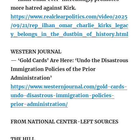
more hatred against Kirk.
https://www.realclearpolitics.com/video/2025
/09/21/rep_ilhan_omar_charlie_kirks_legac
y_belongs_in_the_dustbin_of_history.html
WESTERN JOURNAL
— ‘Gold Cards’ Are Here: ‘Undo the Disastrous
Immigration Policies of the Prior
Administration’
https://www.westernjournal.com/gold-cards-
undo-disastrous-immigration-policies-
prior-administration/
FROM NATIONAL CENTER-LEFT SOURCES
THE HILL