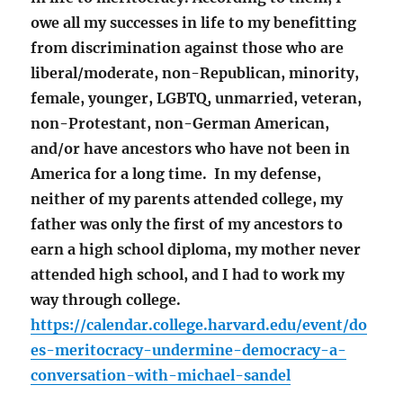
owe all my successes in life to my benefitting
from discrimination against those who are
liberal/moderate, non-Republican, minority,
female, younger, LGBTQ, unmarried, veteran,
non-Protestant, non-German American,
and/or have ancestors who have not been in
America for a long time. In my defense,
neither of my parents attended college, my
father was only the first of my ancestors to
earn a high school diploma, my mother never
attended high school, and I had to work my
way through college.
https://calendar.college.harvard.edu/event/do
es-meritocracy-undermine-democracy-a-
conversation-with-michael-sandel