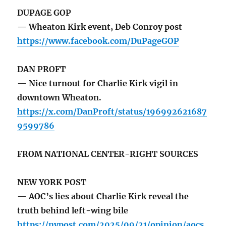
DUPAGE GOP
— Wheaton Kirk event, Deb Conroy post
https://www.facebook.com/DuPageGOP
DAN PROFT
— Nice turnout for Charlie Kirk vigil in
downtown Wheaton.
https://x.com/DanProft/status/196992621687
9599786
FROM NATIONAL CENTER-RIGHT SOURCES
NEW YORK POST
— AOC’s lies about Charlie Kirk reveal the
truth behind left-wing bile
https://nypost.com/2025/09/21/opinion/aocs