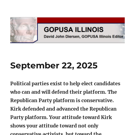
GOPUSA Illinois
September 22, 2025
Political parties exist to help elect candidates
who can and will defend their platform. The
Republican Party platform is conservative.
Kirk defended and advanced the Republican
Party platform. Your attitude toward Kirk
shows your attitude toward not only
conservative activists, but toward the