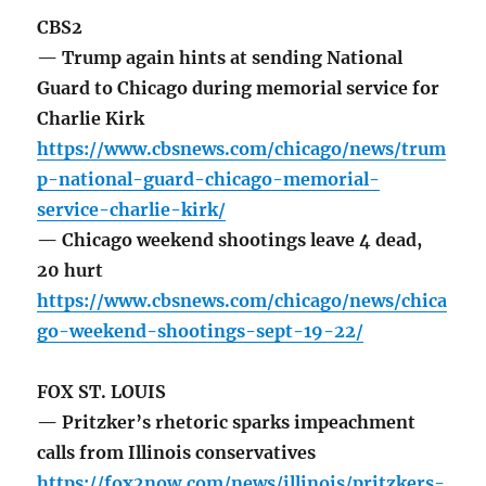
CBS2
— Trump again hints at sending National
Guard to Chicago during memorial service for
Charlie Kirk
https://www.cbsnews.com/chicago/news/trum
p-national-guard-chicago-memorial-
service-charlie-kirk/
— Chicago weekend shootings leave 4 dead,
20 hurt
https://www.cbsnews.com/chicago/news/chica
go-weekend-shootings-sept-19-22/
FOX ST. LOUIS
— Pritzker’s rhetoric sparks impeachment
calls from Illinois conservatives
https://fox2now.com/news/illinois/pritzkers-