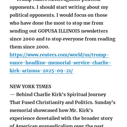
opponents. I should start writing about my
political opponents. I would focus on those
who have done the most to stop me from
sending out GOPUSA ILLINOIS newsletters
since 2000 and to stop everyone from reading
them since 2000.
https://www.reuters.com/world/us/trump-
vance-headline-memorial-service-charlie-
kirk-arizona-2025-09-21/
NEW YORK TIMES
— Behind Charlie Kirk’s Spiritual Journey
That Fused Christianity and Politics. Sunday’s
memorial showcased how Mr. Kirk’s
experience dovetailed with the broader story
of American evangelicalism over the past