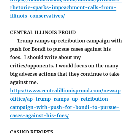
rhetoric-sparks-impeachment-calls-from-
illinois-conservatives/
CENTRAL ILLINOIS PROUD
— Trump ramps up retribution campaign with
push for Bondi to pursue cases against his
foes. I should write about my
critics/opponents. I would focus on the many
big adverse actions that they continue to take
against me.
https://www.centralillinoisproud.com/news/p
olitics/ap-trump-ramps-up-retribution-
campaign-with-push-for-bondi-to-pursue-
cases-against-his-foes/
CASINO REPORTS