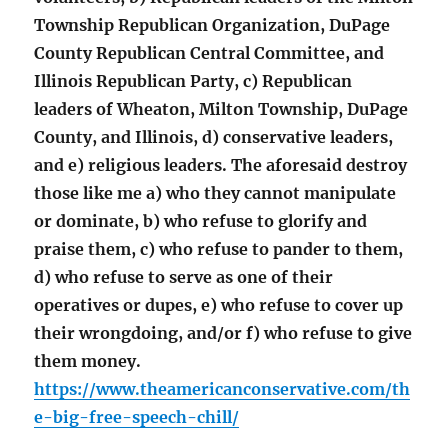
Township Republican Organization, DuPage
County Republican Central Committee, and
Illinois Republican Party, c) Republican
leaders of Wheaton, Milton Township, DuPage
County, and Illinois, d) conservative leaders,
and e) religious leaders. The aforesaid destroy
those like me a) who they cannot manipulate
or dominate, b) who refuse to glorify and
praise them, c) who refuse to pander to them,
d) who refuse to serve as one of their
operatives or dupes, e) who refuse to cover up
their wrongdoing, and/or f) who refuse to give
them money.
https://www.theamericanconservative.com/th
e-big-free-speech-chill/