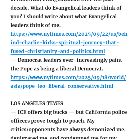
decade. What do Evangelical leaders think of
you? I should write about what Evangelical
leaders think of me.
https://www.nytimes.com/2025/09/22/us/beh
ind-charlie-kirks-spiritual-journey-that-
fused-christianity-and-politics.html
— Democrat leaders ever-increasingly paint
the Pope as being a liberal Democrat.
https://www.nytimes.com/2025/09/18/world/
asia/pope-leo-liberal-conservative.html
LOS ANGELES TIMES
— ICE offers big bucks — but California police
officers prove tough to poach. My
critics/opponents have always demonized me,
denigrated me, and condemned me for my