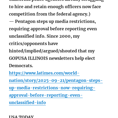
to hire and retain enough officers now face
competition from the federal agency.)
— Pentagon steps up media restrictions,
requiring approval before reporting even
unclassified info. Since 2000, my
critics/opponents have
hinted/implied/argued/shouted that my
GOPUSA ILLINOIS newsletters help elect
Democrats.
https://www.latimes.com/world-
nation/story/2025-09-21/pentagon-steps-
up-media-restrictions-now-requiring-
approval-before-reporting-even-
unclassified-info
USA TODAY