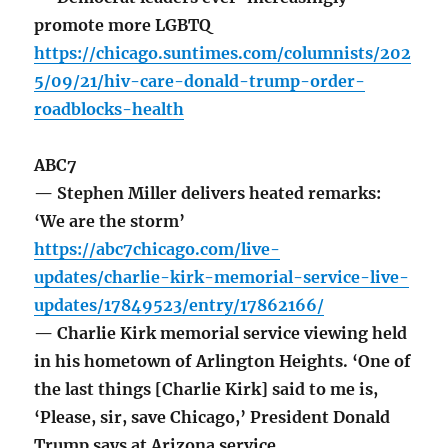
promote more LGBTQ
https://chicago.suntimes.com/columnists/202
5/09/21/hiv-care-donald-trump-order-
roadblocks-health
ABC7
— Stephen Miller delivers heated remarks:
‘We are the storm’
https://abc7chicago.com/live-
updates/charlie-kirk-memorial-service-live-
updates/17849523/entry/17862166/
— Charlie Kirk memorial service viewing held
in his hometown of Arlington Heights. ‘One of
the last things [Charlie Kirk] said to me is,
‘Please, sir, save Chicago,’ President Donald
Trump says at Arizona service.