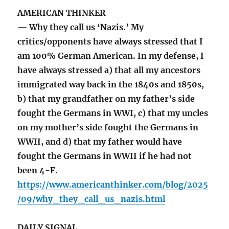
AMERICAN THINKER
— Why they call us ‘Nazis.’ My
critics/opponents have always stressed that I
am 100% German American. In my defense, I
have always stressed a) that all my ancestors
immigrated way back in the 1840s and 1850s,
b) that my grandfather on my father’s side
fought the Germans in WWI, c) that my uncles
on my mother’s side fought the Germans in
WWII, and d) that my father would have
fought the Germans in WWII if he had not
been 4-F.
https://www.americanthinker.com/blog/2025
/09/why_they_call_us_nazis.html
DAILY SIGNAL