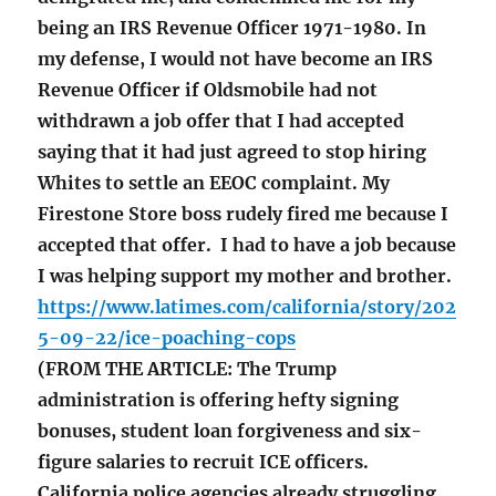
being an IRS Revenue Officer 1971-1980. In
my defense, I would not have become an IRS
Revenue Officer if Oldsmobile had not
withdrawn a job offer that I had accepted
saying that it had just agreed to stop hiring
Whites to settle an EEOC complaint. My
Firestone Store boss rudely fired me because I
accepted that offer. I had to have a job because
I was helping support my mother and brother.
https://www.latimes.com/california/story/202
5-09-22/ice-poaching-cops
(FROM THE ARTICLE: The Trump
administration is offering hefty signing
bonuses, student loan forgiveness and six-
figure salaries to recruit ICE officers.
California police agencies already struggling