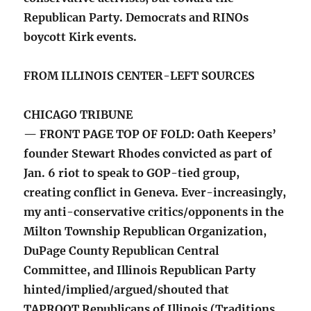
Republican Party. Democrats and RINOs
boycott Kirk events.
FROM ILLINOIS CENTER-LEFT SOURCES
CHICAGO TRIBUNE
— FRONT PAGE TOP OF FOLD: Oath Keepers’
founder Stewart Rhodes convicted as part of
Jan. 6 riot to speak to GOP-tied group,
creating conflict in Geneva. Ever-increasingly,
my anti-conservative critics/opponents in the
Milton Township Republican Organization,
DuPage County Republican Central
Committee, and Illinois Republican Party
hinted/implied/argued/shouted that
TAPROOT Republicans of Illinois (Traditions