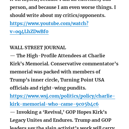
person, and because I am even worse things. I
should write about my critics/opponents.
https://www.youtube.com/watch?
v=oq4LhZDwBf0
WALL STREET JOURNAL
— The High-Profile Attendees at Charlie
Kirk’s Memorial. Conservative commentator’s
memorial was packed with members of
Trump’s inner circle, Turning Point USA
officials and right-wing pundits.
https://www.wsj.com/politics/policy/charlie-
kirk-memorial-who-came-9c05b4c6
— Invoking a ‘Revival,’ GOP Hopes Kirk’s
Legacy Unites and Endures. Trump and GOP
leaders say the slain activist’s work will carry