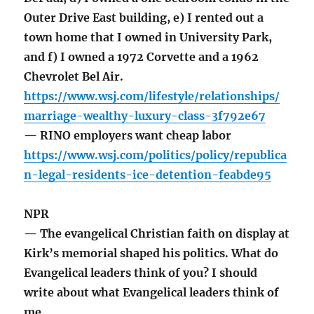
Outer Drive East building, e) I rented out a
town home that I owned in University Park,
and f) I owned a 1972 Corvette and a 1962
Chevrolet Bel Air.
https://www.wsj.com/lifestyle/relationships/
marriage-wealthy-luxury-class-3f792e67
— RINO employers want cheap labor
https://www.wsj.com/politics/policy/republica
n-legal-residents-ice-detention-feabde95
NPR
— The evangelical Christian faith on display at
Kirk’s memorial shaped his politics. What do
Evangelical leaders think of you? I should
write about what Evangelical leaders think of
me.