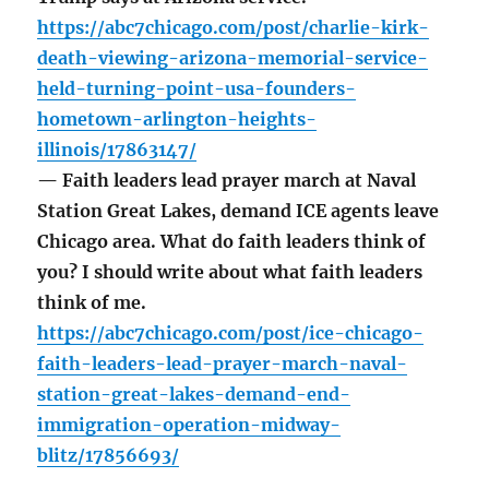
https://abc7chicago.com/post/charlie-kirk-
death-viewing-arizona-memorial-service-
held-turning-point-usa-founders-
hometown-arlington-heights-
illinois/17863147/
— Faith leaders lead prayer march at Naval
Station Great Lakes, demand ICE agents leave
Chicago area. What do faith leaders think of
you? I should write about what faith leaders
think of me.
https://abc7chicago.com/post/ice-chicago-
faith-leaders-lead-prayer-march-naval-
station-great-lakes-demand-end-
immigration-operation-midway-
blitz/17856693/