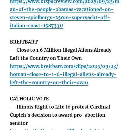
https://www.bizpacreview.com/2025/09/23/m
an-of-the-people-obamas-vacationed-on-
steven-spielbergs-250m-superyacht-off-
italian-coast-1587331/
BREITBART
— Close to 1.6 Million Illegal Aliens Already
Left the Country on Their Own
https://www.breitbart.com/clips/2025/09/23/
homan-close-to-1-6-illegal-aliens-already-
left-the-country-on-their-own/
CATHOLIC VOTE
— Illinois Right to Life to protest Cardinal
Cupich’s decision to award pro-abortion
senator