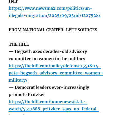
Hell’
https://www.newsmax.com/politics/un-
illegals-migration/2025/09/23/id/1227528/
FROM NATIONAL CENTER-LEFT SOURCES
THE HILL
— Hegseth axes decades-old advisory
committee on women in the military
https://thehill.com/policy/defense/5518114-
pete-hegseth-advisory-committee-women-
military/
— Democrat leaders ever-increasingly
promote Pritzker
https://thehill.com/homenews/state-
watch/5517888-pritzker-says-no-federal-