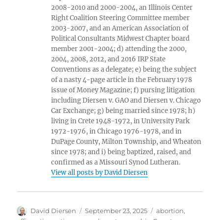
2008-2010 and 2000-2004, an Illinois Center
Right Coalition Steering Committee member
2003-2007, and an American Association of
Political Consultants Midwest Chapter board
member 2001-2004; d) attending the 2000,
2004, 2008, 2012, and 2016 IRP State
Conventions as a delegate; e) being the subject
of a nasty 4-page article in the February 1978
issue of Money Magazine; f) pursing litigation
including Diersen v. GAO and Diersen v. Chicago
Car Exchange; g) being married since 1978; h)
living in Crete 1948-1972, in University Park
1972-1976, in Chicago 1976-1978, and in
DuPage County, Milton Township, and Wheaton
since 1978; and i) being baptized, raised, and
confirmed as a Missouri Synod Lutheran.
View all posts by David Diersen
Author
Posted
Tags
David Diersen
September 23, 2025
abortion
,