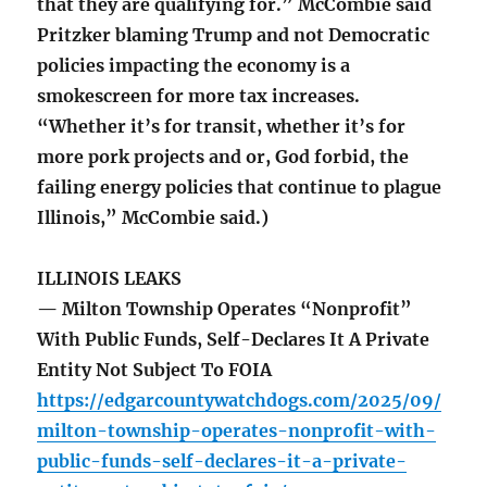
that they are qualifying for.” McCombie said
Pritzker blaming Trump and not Democratic
policies impacting the economy is a
smokescreen for more tax increases.
“Whether it’s for transit, whether it’s for
more pork projects and or, God forbid, the
failing energy policies that continue to plague
Illinois,” McCombie said.)
ILLINOIS LEAKS
— Milton Township Operates “Nonprofit”
With Public Funds, Self-Declares It A Private
Entity Not Subject To FOIA
https://edgarcountywatchdogs.com/2025/09/
milton-township-operates-nonprofit-with-
public-funds-self-declares-it-a-private-