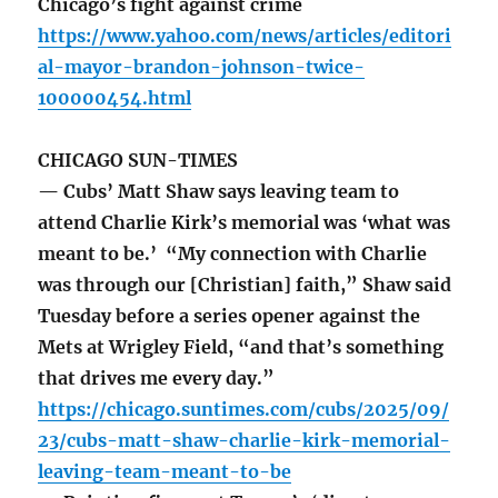
Chicago’s fight against crime
https://www.yahoo.com/news/articles/editori
al-mayor-brandon-johnson-twice-
100000454.html
CHICAGO SUN-TIMES
— Cubs’ Matt Shaw says leaving team to
attend Charlie Kirk’s memorial was ‘what was
meant to be.’ “My connection with Charlie
was through our [Christian] faith,” Shaw said
Tuesday before a series opener against the
Mets at Wrigley Field, “and that’s something
that drives me every day.”
https://chicago.suntimes.com/cubs/2025/09/
23/cubs-matt-shaw-charlie-kirk-memorial-
leaving-team-meant-to-be