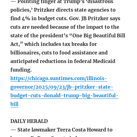
— Pointing finger at Trump’s ‘disastrous
policies,’ Pritzker directs state agencies to
find 4% in budget cuts. Gov. JB Pritzker says
cuts are needed because of the impact to the
state of the president’s “One Big Beautiful Bill
Act,” which includes tax breaks for
billionaires, cuts to food assistance and
anticipated reductions in federal Medicaid
funding.
https://chicago.suntimes.com/illinois-
governor/2025/09/23/jb-pritzker-state-
budget-cuts-donald-trump-big-beautiful-
bill
DAILY HERALD
— State lawmaker Terra Costa Howard to