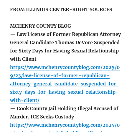
FROM ILLINOIS CENTER-RIGHT SOURCES
MCHENRY COUNTY BLOG
— Law License of Former Republican Attorney
General Candidate Thomas DeVore Suspended
for Sixty Days for Having Sexual Relationship
with Client
https://www.mchenrycountyblog.com/2025/0
9/23/law-license-of-former-republican-
attorney-general-candidate-suspended-for-
sixty-days-for-having-sexual-relationship-
with-client/
— Cook County Jail Holding Illegal Accused of
Murder, ICE Seeks Custody
https://www.mchenrycountyblog.com/2025/0