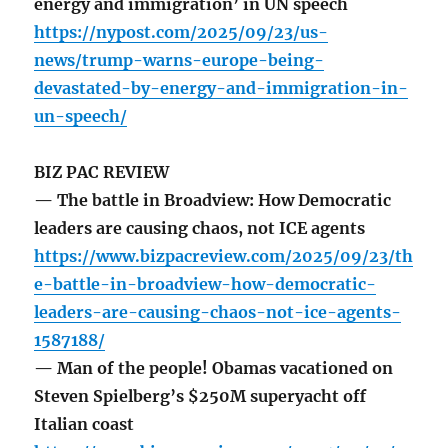
energy and immigration’ in UN speech
https://nypost.com/2025/09/23/us-
news/trump-warns-europe-being-
devastated-by-energy-and-immigration-in-
un-speech/
BIZ PAC REVIEW
— The battle in Broadview: How Democratic
leaders are causing chaos, not ICE agents
https://www.bizpacreview.com/2025/09/23/th
e-battle-in-broadview-how-democratic-
leaders-are-causing-chaos-not-ice-agents-
1587188/
— Man of the people! Obamas vacationed on
Steven Spielberg’s $250M superyacht off
Italian coast