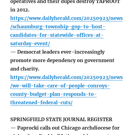
operatives and their dupes destroy TAPROOT
in 2012.
https://www.dailyherald.com/20250923/news
/schaumburg-township-gop-to-host-
candidates-for-statewide-offices-at-
saturday-event/
— Democrat leaders ever-increasingly
promote more dependency on government
and charity.
https://www.dailyherald.com/20250923/news
/we-will-take-care-of-people-conroys-
county-budget-plan-responds-to-
threatened-federal-cuts/
SPRINGFIELD STATE JOURNAL REGISTER
— Paprocki calls out Chicago archdiocese for