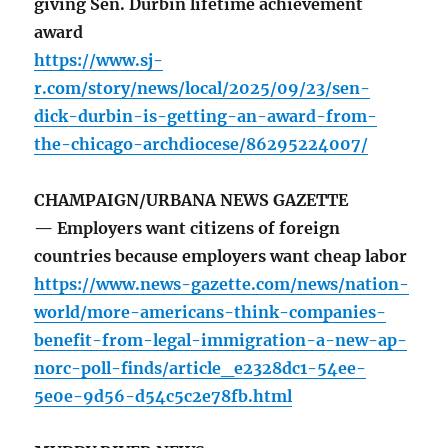
giving Sen. Durbin lifetime achievement
award
https://www.sj-
r.com/story/news/local/2025/09/23/sen-
dick-durbin-is-getting-an-award-from-
the-chicago-archdiocese/86295224007/
CHAMPAIGN/URBANA NEWS GAZETTE
— Employers want citizens of foreign
countries because employers want cheap labor
https://www.news-gazette.com/news/nation-
world/more-americans-think-companies-
benefit-from-legal-immigration-a-new-ap-
norc-poll-finds/article_e2328dc1-54ee-
5e0e-9d56-d54c5c2e78fb.html