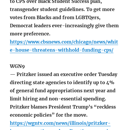
to CPS over Black Student Success plan,
transgender student guidelines. To get more
votes from Blacks and from LGBTQers,
Democrat leaders ever-increasingly give them
more preference.
https://www.cbsnews.com/chicago/news/whit
e-house-threatens-withhold-funding-cps/
WGN9
— Pritzker issued an executive order Tuesday
directing state agencies to identify up to 4%
of general fund appropriations next year and
limit hiring and non-essential spending.
Pritzker blames President Trump’s “reckless
economic policies” for the move.
https://wgntv.com/news/illinois/pritzker-