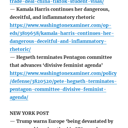
trade-deal-china-tiktok-student-visas/
— Kamala Harris continues her dangerous,
deceitful, and inflammatory rhetoric
https://www.washingtonexaminer.com/op-
eds/3819658/kamala-harris-continues-her-
dangerous-deceitful-and-inflammatory-
rhetoric/
— Hegseth terminates Pentagon committee
that advances ‘divisive feminist agenda’
https://www.washingtonexaminer.com/policy
/defense/3820520/pete-hegseth-terminates-
pentagon-committee-divisive-feminist-
agenda/
NEW YORK POST
— Trump warns Europe ‘being devastated by