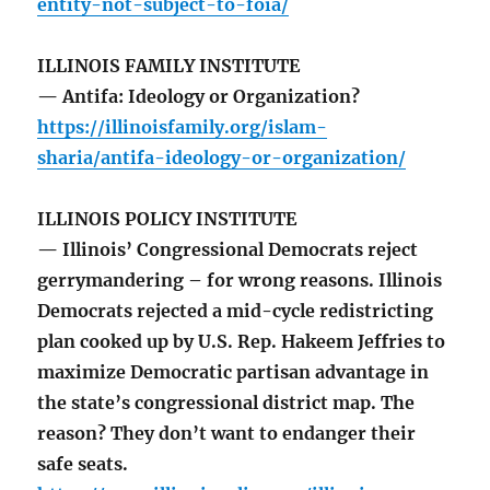
entity-not-subject-to-foia/
ILLINOIS FAMILY INSTITUTE
— Antifa: Ideology or Organization?
https://illinoisfamily.org/islam-
sharia/antifa-ideology-or-organization/
ILLINOIS POLICY INSTITUTE
— Illinois’ Congressional Democrats reject
gerrymandering – for wrong reasons. Illinois
Democrats rejected a mid-cycle redistricting
plan cooked up by U.S. Rep. Hakeem Jeffries to
maximize Democratic partisan advantage in
the state’s congressional district map. The
reason? They don’t want to endanger their
safe seats.