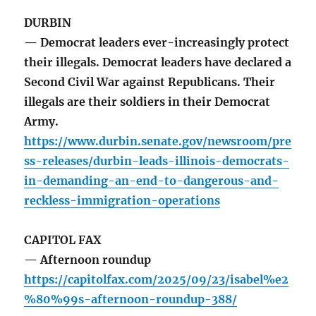
DURBIN
— Democrat leaders ever-increasingly protect
their illegals. Democrat leaders have declared a
Second Civil War against Republicans. Their
illegals are their soldiers in their Democrat
Army.
https://www.durbin.senate.gov/newsroom/pre
ss-releases/durbin-leads-illinois-democrats-
in-demanding-an-end-to-dangerous-and-
reckless-immigration-operations
CAPITOL FAX
— Afternoon roundup
https://capitolfax.com/2025/09/23/isabel%e2
%80%99s-afternoon-roundup-388/