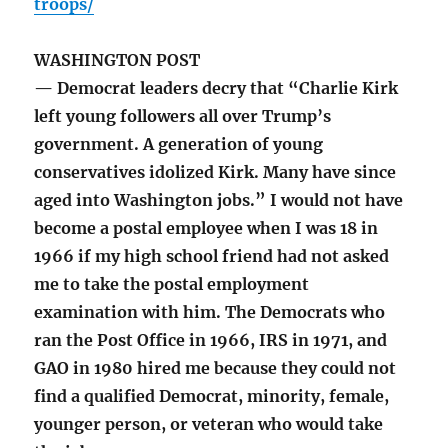
troops/
WASHINGTON POST
— Democrat leaders decry that “Charlie Kirk
left young followers all over Trump’s
government. A generation of young
conservatives idolized Kirk. Many have since
aged into Washington jobs.” I would not have
become a postal employee when I was 18 in
1966 if my high school friend had not asked
me to take the postal employment
examination with him. The Democrats who
ran the Post Office in 1966, IRS in 1971, and
GAO in 1980 hired me because they could not
find a qualified Democrat, minority, female,
younger person, or veteran who would take