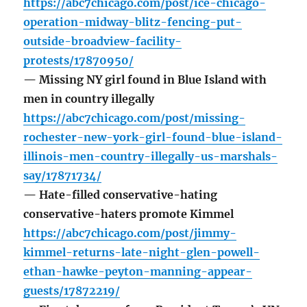
https://abc7chicago.com/post/ice-chicago-
operation-midway-blitz-fencing-put-
outside-broadview-facility-
protests/17870950/
— Missing NY girl found in Blue Island with
men in country illegally
https://abc7chicago.com/post/missing-
rochester-new-york-girl-found-blue-island-
illinois-men-country-illegally-us-marshals-
say/17871734/
— Hate-filled conservative-hating
conservative-haters promote Kimmel
https://abc7chicago.com/post/jimmy-
kimmel-returns-late-night-glen-powell-
ethan-hawke-peyton-manning-appear-
guests/17872219/