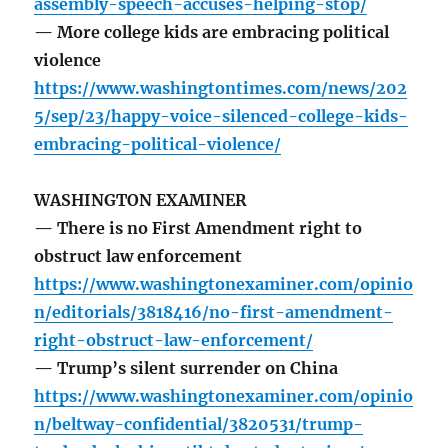
assembly-speech-accuses-helping-stop/
— More college kids are embracing political
violence
https://www.washingtontimes.com/news/202
5/sep/23/happy-voice-silenced-college-kids-
embracing-political-violence/
WASHINGTON EXAMINER
— There is no First Amendment right to
obstruct law enforcement
https://www.washingtonexaminer.com/opinio
n/editorials/3818416/no-first-amendment-
right-obstruct-law-enforcement/
— Trump’s silent surrender on China
https://www.washingtonexaminer.com/opinio
n/beltway-confidential/3820531/trump-