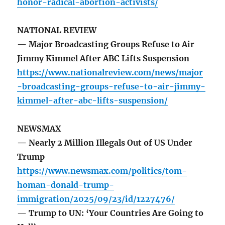
honor-radical-abortion-activists/
NATIONAL REVIEW
— Major Broadcasting Groups Refuse to Air
Jimmy Kimmel After ABC Lifts Suspension
https://www.nationalreview.com/news/major
-broadcasting-groups-refuse-to-air-jimmy-
kimmel-after-abc-lifts-suspension/
NEWSMAX
— Nearly 2 Million Illegals Out of US Under
Trump
https://www.newsmax.com/politics/tom-
homan-donald-trump-
immigration/2025/09/23/id/1227476/
— Trump to UN: ‘Your Countries Are Going to