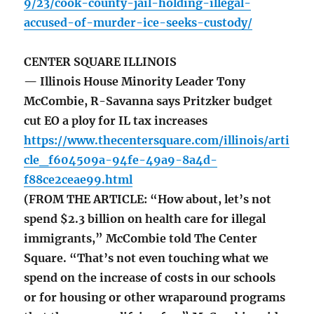
9/23/cook-county-jail-holding-illegal-
accused-of-murder-ice-seeks-custody/
CENTER SQUARE ILLINOIS
— Illinois House Minority Leader Tony
McCombie, R-Savanna says Pritzker budget
cut EO a ploy for IL tax increases
https://www.thecentersquare.com/illinois/arti
cle_f604509a-94fe-49a9-8a4d-
f88ce2ceae99.html
(FROM THE ARTICLE: “How about, let’s not
spend $2.3 billion on health care for illegal
immigrants,” McCombie told The Center
Square. “That’s not even touching what we
spend on the increase of costs in our schools
or for housing or other wraparound programs