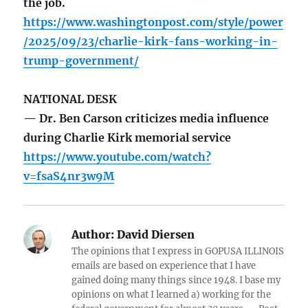
the job.
https://www.washingtonpost.com/style/power
/2025/09/23/charlie-kirk-fans-working-in-
trump-government/
NATIONAL DESK
— Dr. Ben Carson criticizes media influence
during Charlie Kirk memorial service
https://www.youtube.com/watch?
v=fsaS4nr3w9M
Author:
David Diersen
The opinions that I express in GOPUSA ILLINOIS
emails are based on experience that I have
gained doing many things since 1948. I base my
opinions on what I learned a) working for the