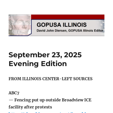
GOPUSA Illinois
September 23, 2025
Evening Edition
FROM ILLINOIS CENTER-LEFT SOURCES
ABC7
— Fencing put up outside Broadview ICE
facility after protests