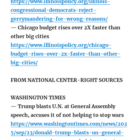
https://www.illinoispolicy.org/illinois-
congressional-democrats-reject-
gerrymandering-for-wrong-reasons/
— Chicago budget rises over 2X faster than
other big cities
https://www.illinoispolicy.org/chicago-
budget-rises-over-2x-faster-than-other-
big-cities/
FROM NATIONAL CENTER-RIGHT SOURCES
WASHINGTON TIMES
— Trump blasts U.N. at General Assembly
speech, accuses it of not helping to stop wars
https://www.washingtontimes.com/news/202
5/sep/23/donald-trump-blasts-un-general-