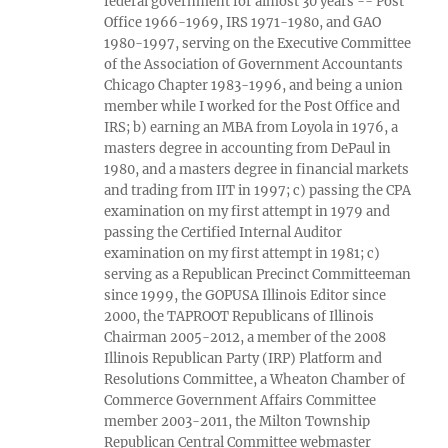
federal government for almost 30 years -- Post
Office 1966-1969, IRS 1971-1980, and GAO
1980-1997, serving on the Executive Committee
of the Association of Government Accountants
Chicago Chapter 1983-1996, and being a union
member while I worked for the Post Office and
IRS; b) earning an MBA from Loyola in 1976, a
masters degree in accounting from DePaul in
1980, and a masters degree in financial markets
and trading from IIT in 1997; c) passing the CPA
examination on my first attempt in 1979 and
passing the Certified Internal Auditor
examination on my first attempt in 1981; c)
serving as a Republican Precinct Committeeman
since 1999, the GOPUSA Illinois Editor since
2000, the TAPROOT Republicans of Illinois
Chairman 2005-2012, a member of the 2008
Illinois Republican Party (IRP) Platform and
Resolutions Committee, a Wheaton Chamber of
Commerce Government Affairs Committee
member 2003-2011, the Milton Township
Republican Central Committee webmaster