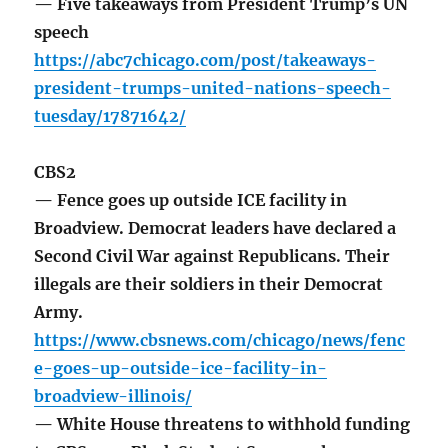
— Five takeaways from President Trump’s UN
speech
https://abc7chicago.com/post/takeaways-
president-trumps-united-nations-speech-
tuesday/17871642/
CBS2
— Fence goes up outside ICE facility in
Broadview. Democrat leaders have declared a
Second Civil War against Republicans. Their
illegals are their soldiers in their Democrat
Army.
https://www.cbsnews.com/chicago/news/fenc
e-goes-up-outside-ice-facility-in-
broadview-illinois/
— White House threatens to withhold funding