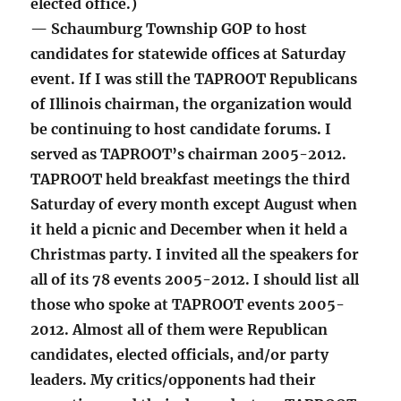
elected office.)
— Schaumburg Township GOP to host
candidates for statewide offices at Saturday
event. If I was still the TAPROOT Republicans
of Illinois chairman, the organization would
be continuing to host candidate forums. I
served as TAPROOT’s chairman 2005-2012.
TAPROOT held breakfast meetings the third
Saturday of every month except August when
it held a picnic and December when it held a
Christmas party. I invited all the speakers for
all of its 78 events 2005-2012. I should list all
those who spoke at TAPROOT events 2005-
2012. Almost all of them were Republican
candidates, elected officials, and/or party
leaders. My critics/opponents had their