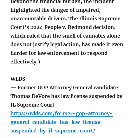
Beyond the financial burden, the incident
highlighted the danger of impaired,
unaccountable drivers. The Illinois Supreme
Court’s 2024 People v. Redmond decision,
which ruled that the smell of cannabis alone
does not justify legal action, has made it even
harder for law enforcement to respond
effectively.)
WLDS
— Former GOP Attorney General candidate
Thomas DeVore has law license suspended by
IL Supreme Court
https://wlds.com/former-gop-attorney-
general-candidate-has-law-license-
suspended-by-il-supreme-court/