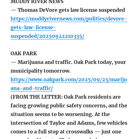
MUDDY RIVER NEWS
— Thomas DeVore gets law license suspended
https://muddyrivernews.com/politics/devore-
gets-law-license-
suspended/20250922210335/
OAK PARK
— Marijuana and traffic. Oak Park today, your
municipality tomorrow.
https://www.oakpark.com/2025/09/23/mariju
ana-and-traffic/
(FROM THE LETTER: Oak Park residents are
facing growing public safety concerns, and the
situation seems to be worsening. At the
intersection of Taylor and Adams, few vehicles
comes to a full stop at crosswalks — just one