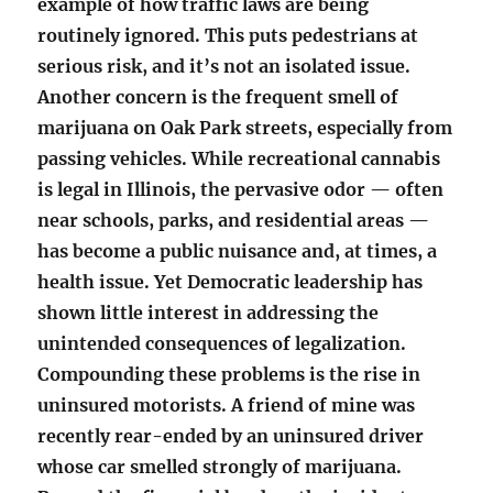
example of how traffic laws are being
routinely ignored. This puts pedestrians at
serious risk, and it’s not an isolated issue.
Another concern is the frequent smell of
marijuana on Oak Park streets, especially from
passing vehicles. While recreational cannabis
is legal in Illinois, the pervasive odor — often
near schools, parks, and residential areas —
has become a public nuisance and, at times, a
health issue. Yet Democratic leadership has
shown little interest in addressing the
unintended consequences of legalization.
Compounding these problems is the rise in
uninsured motorists. A friend of mine was
recently rear-ended by an uninsured driver
whose car smelled strongly of marijuana.