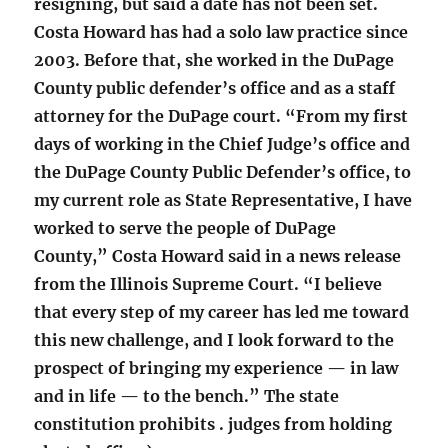
resigning, but said a date has not been set.
Costa Howard has had a solo law practice since
2003. Before that, she worked in the DuPage
County public defender’s office and as a staff
attorney for the DuPage court. “From my first
days of working in the Chief Judge’s office and
the DuPage County Public Defender’s office, to
my current role as State Representative, I have
worked to serve the people of DuPage
County,” Costa Howard said in a news release
from the Illinois Supreme Court. “I believe
that every step of my career has led me toward
this new challenge, and I look forward to the
prospect of bringing my experience — in law
and in life — to the bench.” The state
constitution prohibits . judges from holding