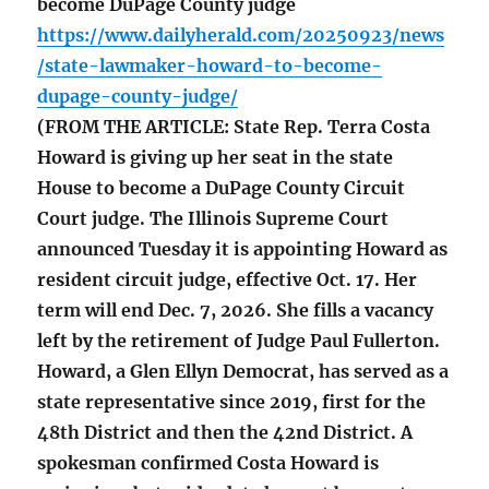
become DuPage County judge
https://www.dailyherald.com/20250923/news
/state-lawmaker-howard-to-become-
dupage-county-judge/
(FROM THE ARTICLE: State Rep. Terra Costa
Howard is giving up her seat in the state
House to become a DuPage County Circuit
Court judge. The Illinois Supreme Court
announced Tuesday it is appointing Howard as
resident circuit judge, effective Oct. 17. Her
term will end Dec. 7, 2026. She fills a vacancy
left by the retirement of Judge Paul Fullerton.
Howard, a Glen Ellyn Democrat, has served as a
state representative since 2019, first for the
48th District and then the 42nd District. A
spokesman confirmed Costa Howard is