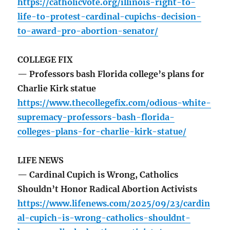
https://catholicvote.org/illinois-right-to-
life-to-protest-cardinal-cupichs-decision-
to-award-pro-abortion-senator/
COLLEGE FIX
— Professors bash Florida college’s plans for
Charlie Kirk statue
https://www.thecollegefix.com/odious-white-
supremacy-professors-bash-florida-
colleges-plans-for-charlie-kirk-statue/
LIFE NEWS
— Cardinal Cupich is Wrong, Catholics
Shouldn’t Honor Radical Abortion Activists
https://www.lifenews.com/2025/09/23/cardin
al-cupich-is-wrong-catholics-shouldnt-