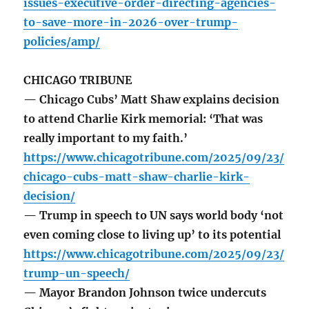
issues-executive-order-directing-agencies-
to-save-more-in-2026-over-trump-
policies/amp/
CHICAGO TRIBUNE
— Chicago Cubs’ Matt Shaw explains decision
to attend Charlie Kirk memorial: ‘That was
really important to my faith.’
https://www.chicagotribune.com/2025/09/23/
chicago-cubs-matt-shaw-charlie-kirk-
decision/
— Trump in speech to UN says world body ‘not
even coming close to living up’ to its potential
https://www.chicagotribune.com/2025/09/23/
trump-un-speech/
— Mayor Brandon Johnson twice undercuts