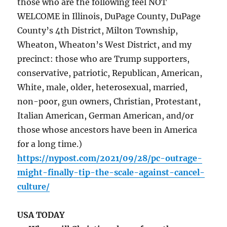
those who are the following feel NOT
WELCOME in Illinois, DuPage County, DuPage
County’s 4th District, Milton Township,
Wheaton, Wheaton’s West District, and my
precinct: those who are Trump supporters,
conservative, patriotic, Republican, American,
White, male, older, heterosexual, married,
non-poor, gun owners, Christian, Protestant,
Italian American, German American, and/or
those whose ancestors have been in America
for a long time.)
https://nypost.com/2021/09/28/pc-outrage-
might-finally-tip-the-scale-against-cancel-
culture/
USA TODAY