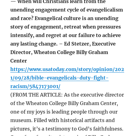
— When will Christians learn from the
unending engagement cycle of evangelicalism
and race? Evangelical culture is an unending
story of engagement, retreat when pressures
intensify, and regret at our failure to achieve
any lasting change. – Ed Stetzer, Executive
Director, Wheaton College Billy Graham
Center
https://www.usatoday.com/story/opinion/202
1/09/28/bible-evangelicals-duty-fight-
racism/5847173001/
(FROM THE ARTICLE: As the executive director
of the Wheaton College Billy Graham Center,
one of my joys is leading people through our
museum. Filled with historical artifacts and
pictures, it’s a testimony to God’s faithfulness.