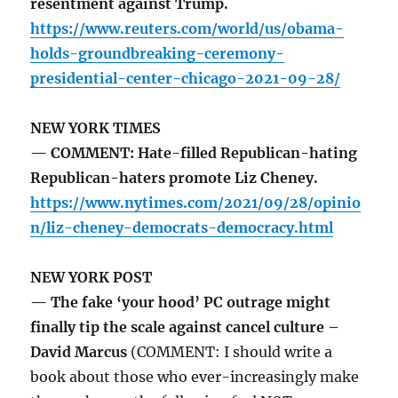
resentment against Trump.
https://www.reuters.com/world/us/obama-
holds-groundbreaking-ceremony-
presidential-center-chicago-2021-09-28/
NEW YORK TIMES
— COMMENT: Hate-filled Republican-hating
Republican-haters promote Liz Cheney.
https://www.nytimes.com/2021/09/28/opinio
n/liz-cheney-democrats-democracy.html
NEW YORK POST
— The fake ‘your hood’ PC outrage might
finally tip the scale against cancel culture –
David Marcus
(COMMENT: I should write a
book about those who ever-increasingly make