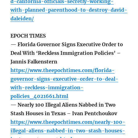
d-california-officials-secretly-working-
with-planned-parenthood-to-destroy-david-
daleiden/
EPOCH TIMES
— Florida Governor Signs Executive Order to
Deal With ‘Reckless Immigration Policies’ –
Jannis Falkenstern
https://www.theepochtimes.com/florida-
governor-signs-executive-order-to-deal-
with-reckless-immigration-
policies_4021661.html
— Nearly 100 Illegal Aliens Nabbed in Two
Stash Houses in Texas – Ivan Pentchoukov
https://www.theepochtimes.com/nearly-100-
illegal-aliens-nabbed-in-two-stash-houses-