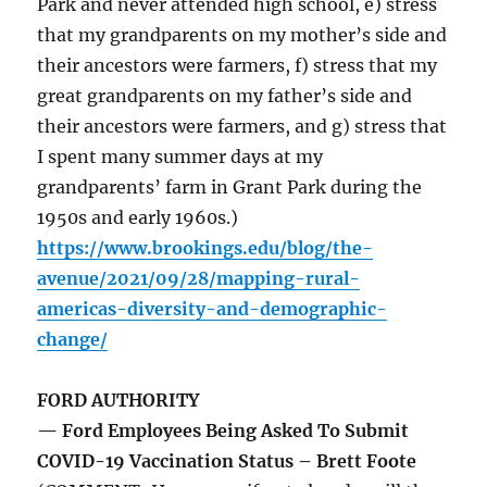
Park and never attended high school, e) stress
that my grandparents on my mother’s side and
their ancestors were farmers, f) stress that my
great grandparents on my father’s side and
their ancestors were farmers, and g) stress that
I spent many summer days at my
grandparents’ farm in Grant Park during the
1950s and early 1960s.)
https://www.brookings.edu/blog/the-
avenue/2021/09/28/mapping-rural-
americas-diversity-and-demographic-
change/
FORD AUTHORITY
— Ford Employees Being Asked To Submit
COVID-19 Vaccination Status – Brett Foote