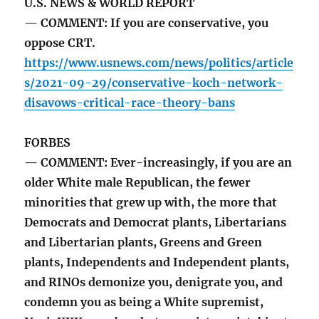
U.S. NEWS & WORLD REPORT
— COMMENT: If you are conservative, you
oppose CRT.
https://www.usnews.com/news/politics/article
s/2021-09-29/conservative-koch-network-
disavows-critical-race-theory-bans
FORBES
— COMMENT: Ever-increasingly, if you are an
older White male Republican, the fewer
minorities that grew up with, the more that
Democrats and Democrat plants, Libertarians
and Libertarian plants, Greens and Green
plants, Independents and Independent plants,
and RINOs demonize you, denigrate you, and
condemn you as being a White supremist,