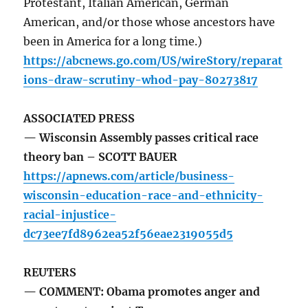
Protestant, Italian American, German
American, and/or those whose ancestors have
been in America for a long time.)
https://abcnews.go.com/US/wireStory/reparat
ions-draw-scrutiny-whod-pay-80273817
ASSOCIATED PRESS
— Wisconsin Assembly passes critical race
theory ban – SCOTT BAUER
https://apnews.com/article/business-
wisconsin-education-race-and-ethnicity-
racial-injustice-
dc73ee7fd8962ea52f56eae2319055d5
REUTERS
— COMMENT: Obama promotes anger and