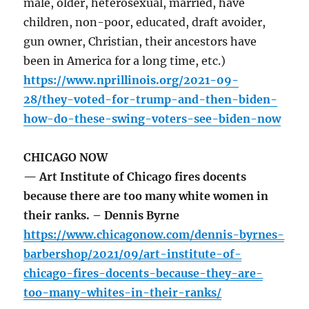
male, older, heterosexual, married, have
children, non-poor, educated, draft avoider,
gun owner, Christian, their ancestors have
been in America for a long time, etc.)
https://www.nprillinois.org/2021-09-
28/they-voted-for-trump-and-then-biden-
how-do-these-swing-voters-see-biden-now
CHICAGO NOW
— Art Institute of Chicago fires docents
because there are too many white women in
their ranks. – Dennis Byrne
https://www.chicagonow.com/dennis-byrnes-
barbershop/2021/09/art-institute-of-
chicago-fires-docents-because-they-are-
too-many-whites-in-their-ranks/