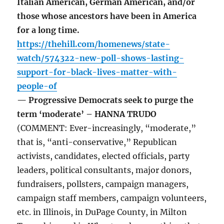
Italian American, German American, and/or
those whose ancestors have been in America
for a long time.
https://thehill.com/homenews/state-
watch/574322-new-poll-shows-lasting-
support-for-black-lives-matter-with-
people-of
— Progressive Democrats seek to purge the
term ‘moderate’ – HANNA TRUDO
(COMMENT: Ever-increasingly, “moderate,”
that is, “anti-conservative,” Republican
activists, candidates, elected officials, party
leaders, political consultants, major donors,
fundraisers, pollsters, campaign managers,
campaign staff members, campaign volunteers,
etc. in Illinois, in DuPage County, in Milton