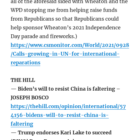
all of the aforesaid sided with Wheaton and the
WPD stopping me from helping raise funds
from Republicans so that Republicans could
help sponsor Wheaton’s 2021 Independence
Day parade and fireworks.)
https://www.csmonitor.com/World/2021/0928
/Calls-growing-in-UN-for-international-
reparations
THE HILL
— Biden’s will to resist China is faltering –
JOSEPH BOSCO
https://thehill.com/opinion/international/57
4156-bidens-will-to-resist-china-is-
faltering
— Trump endorses Kari Lake to succeed