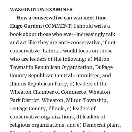
WASHINGTON EXAMINER
— How a conservative can win next time –
Hugo Gurdon
(COMMENT: I should write a
book about those who ever-increasingly talk
and act like they are anti-conservative, if not
conservative-haters. I would focus on those
who are leaders of the following: a) Milton
Township Republican Organization, DuPage
County Republican Central Committee, and
Illinois Republican Party, b) leaders of the
Wheaton Chamber of Commerce, Wheaton
Park District, Wheaton, Milton Township,
DuPage County, Illinois, c) leaders of
conservative organizations, d) leaders of
religious organizations, and e) Democrat plant,