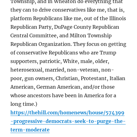
Township, and in Wheaton do everything that
they can to drive conservatives like me, that is,
platform Republicans like me, out of the Illinois
Republican Party, DuPage County Republican
Central Committee, and Milton Township
Republican Organization. They focus on getting
of conservative Republicans who are Trump
supporters, patriotic, White, male, older,
heterosexual, married, non-veteran, non-
poor, gun owners, Christian, Protestant, Italian
American, German American, and/or those
whose ancestors have been in America for a
long time.)
https://thehill.com/homenews/house/574399
-progressive-democrats-seek-to-purge-the-
term-moderate