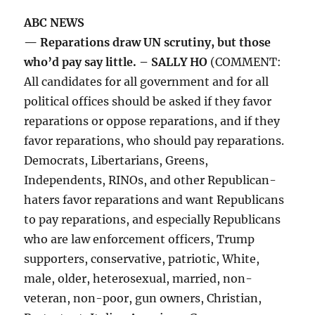
ABC NEWS
— Reparations draw UN scrutiny, but those
who’d pay say little. – SALLY HO
(COMMENT:
All candidates for all government and for all
political offices should be asked if they favor
reparations or oppose reparations, and if they
favor reparations, who should pay reparations.
Democrats, Libertarians, Greens,
Independents, RINOs, and other Republican-
haters favor reparations and want Republicans
to pay reparations, and especially Republicans
who are law enforcement officers, Trump
supporters, conservative, patriotic, White,
male, older, heterosexual, married, non-
veteran, non-poor, gun owners, Christian,