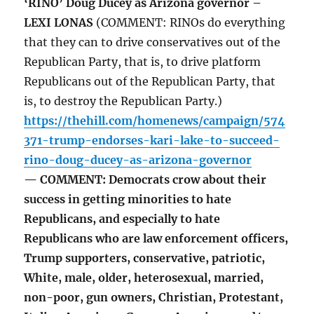
‘RINO’ Doug Ducey as Arizona governor –
LEXI LONAS
(COMMENT: RINOs do everything
that they can to drive conservatives out of the
Republican Party, that is, to drive platform
Republicans out of the Republican Party, that
is, to destroy the Republican Party.)
https://thehill.com/homenews/campaign/574
371-trump-endorses-kari-lake-to-succeed-
rino-doug-ducey-as-arizona-governor
— COMMENT: Democrats crow about their
success in getting minorities to hate
Republicans, and especially to hate
Republicans who are law enforcement officers,
Trump supporters, conservative, patriotic,
White, male, older, heterosexual, married,
non-poor, gun owners, Christian, Protestant,