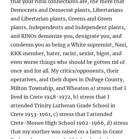
that your rural connections are, the more that
Democrats and Democrat plants, Libertarians
and Libertarian plants, Greens and Green
plants, Independents and Independent plants,
and RINOs demonize you, denigrate you, and
condemn you as being a White supremist, Nazi,
KKK member, hater, racist, sexist, bigot, and
even worse things who should be gotten rid of
once and for all. My critics/opponents, their
operatives, and their dupes in DuPage County,
Milton Township, and Wheaton a) stress that I
lived in Crete 1948-1972, b) stress that I
attended Trinity Lutheran Grade School in
Crete 1953-1961, c) stress that I attended
Crete-Monee High School 1962-1966, d) stress
that my mother was raised on a farm in Grant