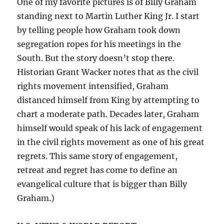
One of my favorite pictures is of Billy Graham
standing next to Martin Luther King Jr. I start
by telling people how Graham took down
segregation ropes for his meetings in the
South. But the story doesn’t stop there.
Historian Grant Wacker notes that as the civil
rights movement intensified, Graham
distanced himself from King by attempting to
chart a moderate path. Decades later, Graham
himself would speak of his lack of engagement
in the civil rights movement as one of his great
regrets. This same story of engagement,
retreat and regret has come to define an
evangelical culture that is bigger than Billy
Graham.)