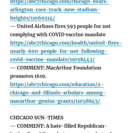
https://abc7chicago.com/chicago-bears-
arlington-race-track-new-stadium-
heights/11060214/
— United Airlines fires 593 people for not
complying with COVID vaccine mandate
https://abc7chicago.com/health/united-fires-
nearly-600-people-for-not-following-
covid-vaccine-mandate/11058442/
— COMMENT: MacArthur Foundation
promotes 1619.
https://abc7chicago.com/education/2-
chicago-and-illinois-scholars-among-
macarthur-genius-grants/11058845/
CHICAGO SUN-TIMES
— COMMENT: A hate-filled Republican-