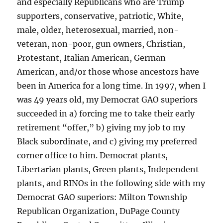
and especially Republicans who are Trump
supporters, conservative, patriotic, White,
male, older, heterosexual, married, non-
veteran, non-poor, gun owners, Christian,
Protestant, Italian American, German
American, and/or those whose ancestors have
been in America for a long time. In 1997, when I
was 49 years old, my Democrat GAO superiors
succeeded in a) forcing me to take their early
retirement “offer,” b) giving my job to my
Black subordinate, and c) giving my preferred
corner office to him. Democrat plants,
Libertarian plants, Green plants, Independent
plants, and RINOs in the following side with my
Democrat GAO superiors: Milton Township
Republican Organization, DuPage County