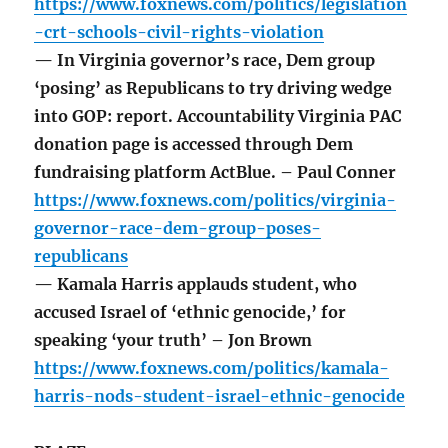
https://www.foxnews.com/politics/legislation
-crt-schools-civil-rights-violation
— In Virginia governor’s race, Dem group
‘posing’ as Republicans to try driving wedge
into GOP: report. Accountability Virginia PAC
donation page is accessed through Dem
fundraising platform ActBlue. – Paul Conner
https://www.foxnews.com/politics/virginia-
governor-race-dem-group-poses-
republicans
— Kamala Harris applauds student, who
accused Israel of ‘ethnic genocide,’ for
speaking ‘your truth’ – Jon Brown
https://www.foxnews.com/politics/kamala-
harris-nods-student-israel-ethnic-genocide