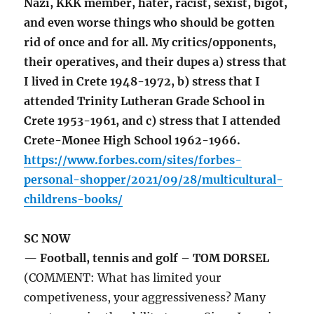
Nazi, KKK member, hater, racist, sexist, bigot,
and even worse things who should be gotten
rid of once and for all. My critics/opponents,
their operatives, and their dupes a) stress that
I lived in Crete 1948-1972, b) stress that I
attended Trinity Lutheran Grade School in
Crete 1953-1961, and c) stress that I attended
Crete-Monee High School 1962-1966.
https://www.forbes.com/sites/forbes-
personal-shopper/2021/09/28/multicultural-
childrens-books/
SC NOW
— Football, tennis and golf – TOM DORSEL
(COMMENT: What has limited your
competiveness, your aggressiveness? Many