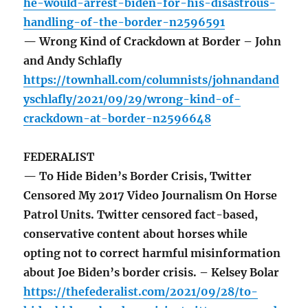
he-would-arrest-biden-for-his-disastrous-
handling-of-the-border-n2596591
— Wrong Kind of Crackdown at Border – John
and Andy Schlafly
https://townhall.com/columnists/johnandand
yschlafly/2021/09/29/wrong-kind-of-
crackdown-at-border-n2596648
FEDERALIST
— To Hide Biden’s Border Crisis, Twitter
Censored My 2017 Video Journalism On Horse
Patrol Units. Twitter censored fact-based,
conservative content about horses while
opting not to correct harmful misinformation
about Joe Biden’s border crisis. – Kelsey Bolar
https://thefederalist.com/2021/09/28/to-