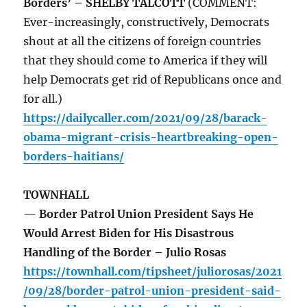
Borders’ – SHELBY TALCOTT
(COMMENT:
Ever-increasingly, constructively, Democrats
shout at all the citizens of foreign countries
that they should come to America if they will
help Democrats get rid of Republicans once and
for all.)
https://dailycaller.com/2021/09/28/barack-
obama-migrant-crisis-heartbreaking-open-
borders-haitians/
TOWNHALL
— Border Patrol Union President Says He
Would Arrest Biden for His Disastrous
Handling of the Border – Julio Rosas
https://townhall.com/tipsheet/juliorosas/2021
/09/28/border-patrol-union-president-said-