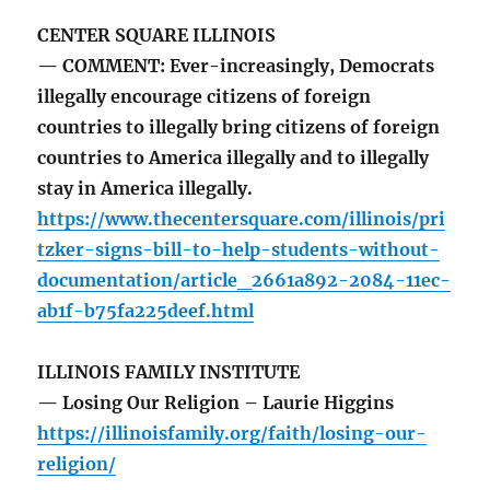
CENTER SQUARE ILLINOIS
— COMMENT: Ever-increasingly, Democrats
illegally encourage citizens of foreign
countries to illegally bring citizens of foreign
countries to America illegally and to illegally
stay in America illegally.
https://www.thecentersquare.com/illinois/pri
tzker-signs-bill-to-help-students-without-
documentation/article_2661a892-2084-11ec-
ab1f-b75fa225deef.html
ILLINOIS FAMILY INSTITUTE
— Losing Our Religion – Laurie Higgins
https://illinoisfamily.org/faith/losing-our-
religion/