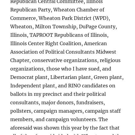
Republican Central Committee, Illinois
Republican Party, Wheaton Chamber of
Commerce, Wheaton Park District (WPD),
Wheaton, Milton Township, DuPage County,
Illinois, TAPROOT Republicans of Illinois,
Illinois Center Right Coalition, American
Association of Political Consultants Midwest
Chapter, conservative organizations, religious
organizations, those who I have sued, and
Democrat plant, Libertarian plant, Green plant,
Independent plant, and RINO candidates on
ballots in my precinct and their political
consultants, major donors, fundraisers,
pollsters, campaign managers, campaign staff
members, and campaign volunteers. The
aforesaid was shown this year by the fact that