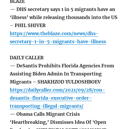
BLAZE
— DHS secretary says 1 in 5 migrants have an
‘illness’ while releasing thousands into the US
– PHIL SHIVER
https://www.theblaze.com/news/dhs-
secretary-1-in-5-migrants-have-illness
DAILY CALLER
— DeSantis Prohibits Florida Agencies From
Assisting Biden Admin In Transporting
Migrants – SHAKHZOD YULDOSHBOEV
https://dailycaller.com/2021/09/28/ron-
desantis-florida-executive-order-
transporting-illegal-migrants/
— Obama Calls Migrant Crisis
‘Heartbreaking,’ Dismisses Idea Of ‘Open