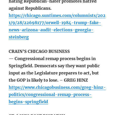
hating Republican-hater promotes hatred
against Republicans.
https://chicago.suntimes.com/columnists/202
1/9/28/22698177/orwell-1984-trump-fake-
news-arizona-audit-elections-georgia-
steinberg
CRAIN’S CHICAGO BUSINESS
— Congressional remap process begins in
Springfield. Democrats say they want public
input as the Legislature prepares to act, but
the GOP is likely to lose. – GREG HINZ
https://www.chicagobusiness.com/greg-hinz-
politics/congressional-remap-process-
begins-springfield