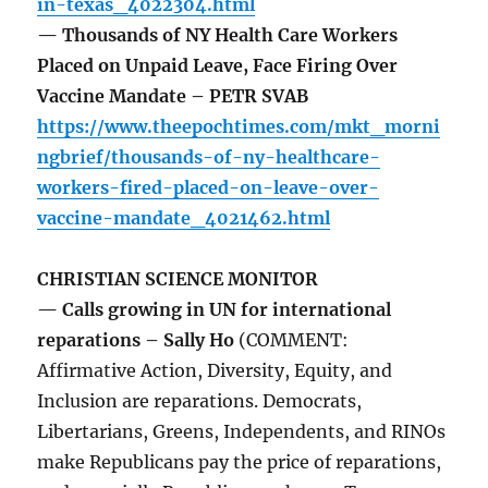
in-texas_4022304.html
— Thousands of NY Health Care Workers
Placed on Unpaid Leave, Face Firing Over
Vaccine Mandate – PETR SVAB
https://www.theepochtimes.com/mkt_morni
ngbrief/thousands-of-ny-healthcare-
workers-fired-placed-on-leave-over-
vaccine-mandate_4021462.html
CHRISTIAN SCIENCE MONITOR
— Calls growing in UN for international
reparations – Sally Ho
(COMMENT:
Affirmative Action, Diversity, Equity, and
Inclusion are reparations. Democrats,
Libertarians, Greens, Independents, and RINOs
make Republicans pay the price of reparations,