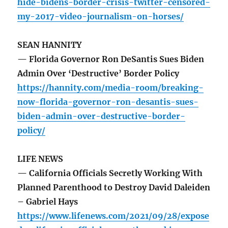
hide-bidens-border-crisis-twitter-censored-
my-2017-video-journalism-on-horses/
SEAN HANNITY
— Florida Governor Ron DeSantis Sues Biden
Admin Over ‘Destructive’ Border Policy
https://hannity.com/media-room/breaking-
now-florida-governor-ron-desantis-sues-
biden-admin-over-destructive-border-
policy/
LIFE NEWS
— California Officials Secretly Working With
Planned Parenthood to Destroy David Daleiden
– Gabriel Hays
https://www.lifenews.com/2021/09/28/expose