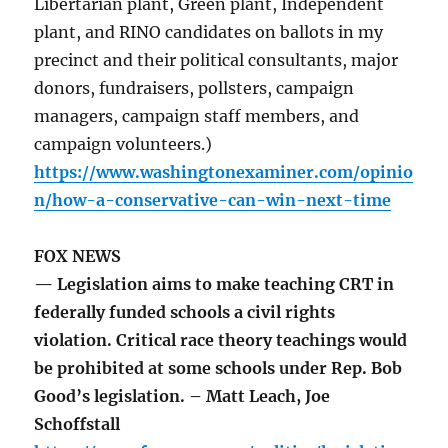
Libertarian plant, Green plant, Independent
plant, and RINO candidates on ballots in my
precinct and their political consultants, major
donors, fundraisers, pollsters, campaign
managers, campaign staff members, and
campaign volunteers.)
https://www.washingtonexaminer.com/opinio
n/how-a-conservative-can-win-next-time
FOX NEWS
— Legislation aims to make teaching CRT in
federally funded schools a civil rights
violation. Critical race theory teachings would
be prohibited at some schools under Rep. Bob
Good’s legislation. – Matt Leach, Joe
Schoffstall