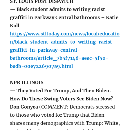
ST. LOUIS POST DISPATCH
— Black student admits to writing racist
graffiti in Parkway Central bathrooms – Katie
Kull
https://www.stltoday.com/news/local/educatio
n/black-student-admits-to-writing-racist-
graffiti-in-parkway-central-
bathrooms/article_7b5f7146-aeac-5f50-
badb-00e7226907a9.html
NPR ILLINOIS
— They Voted For Trump, And Then Biden.
How Do These Swing Voters See Biden Now? –
Don Gonyea
(COMMENT: Democrats stressed
to those who voted for Trump that Biden
shares many demographics with Trump: White,