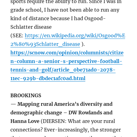
sports require the ability to run. Since I was in
grade school, I have not been able to run any
kind of distance because I had Osgood-
Schlatter disease
(SEE:
https://en.wikipedia.org/wiki/Osgood%E
2%80%93Schlatter_disease
).
https://scnow.com/opinion/columnists/citize
n-column-a-senior-s-perspective-football-
tennis-and-golf/article_0be71ad0-2078-
11ec-929b-dbdec1afc0ad.html
BROOKINGS
— Mapping rural America’s diversity and
demographic change – DW Rowlands and
Hanna Love
(DIERSEN: What are your rural
connections? Ever-increasingly, the stronger