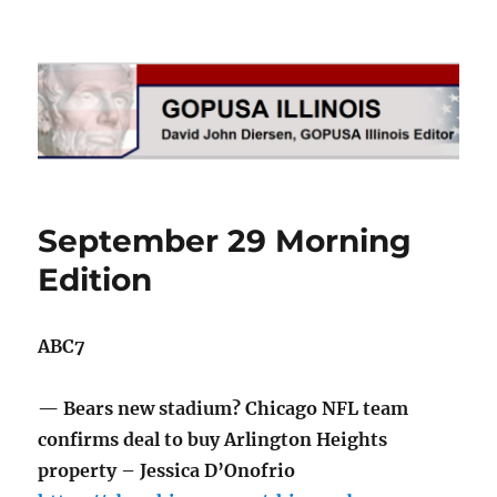
GOPUSA Illinois
September 29 Morning
Edition
ABC7
— Bears new stadium? Chicago NFL team
confirms deal to buy Arlington Heights
property – Jessica D’Onofrio