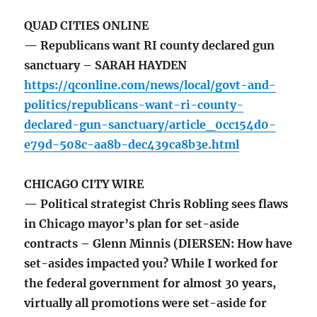
QUAD CITIES ONLINE
— Republicans want RI county declared gun
sanctuary – SARAH HAYDEN
https://qconline.com/news/local/govt-and-
politics/republicans-want-ri-county-
declared-gun-sanctuary/article_0cc154d0-
e79d-508c-aa8b-dec439ca8b3e.html
CHICAGO CITY WIRE
— Political strategist Chris Robling sees flaws
in Chicago mayor’s plan for set-aside
contracts – Glenn Minnis (DIERSEN: How have
set-asides impacted you? While I worked for
the federal government for almost 30 years,
virtually all promotions were set-aside for