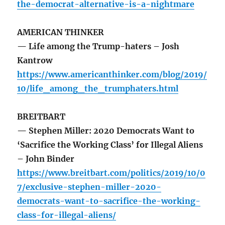
the-democrat-alternative-is-a-nightmare
AMERICAN THINKER
— Life among the Trump-haters – Josh
Kantrow
https://www.americanthinker.com/blog/2019/
10/life_among_the_trumphaters.html
BREITBART
— Stephen Miller: 2020 Democrats Want to
‘Sacrifice the Working Class’ for Illegal Aliens
– John Binder
https://www.breitbart.com/politics/2019/10/0
7/exclusive-stephen-miller-2020-
democrats-want-to-sacrifice-the-working-
class-for-illegal-aliens/