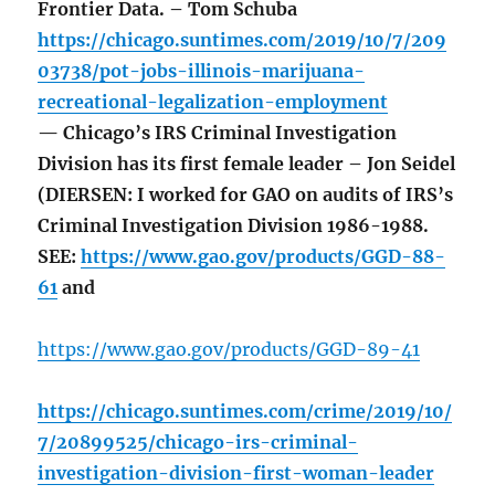
Frontier Data. – Tom Schuba
https://chicago.suntimes.com/2019/10/7/209
03738/pot-jobs-illinois-marijuana-
recreational-legalization-employment
— Chicago’s IRS Criminal Investigation
Division has its first female leader – Jon Seidel
(DIERSEN: I worked for GAO on audits of IRS’s
Criminal Investigation Division 1986-1988.
SEE:
https://www.gao.gov/products/GGD-88-
61
and
https://
www.gao.gov
/products/GGD-89-4
1
https://chicago.suntimes.com/crime/2019/10/
7/20899525/chicago-irs-criminal-
investigation-division-first-woman-leader