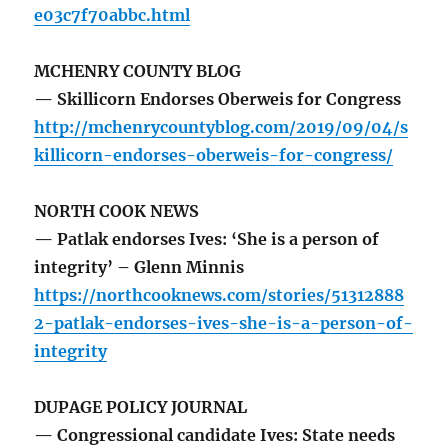
e03c7f70abbc.html
MCHENRY COUNTY BLOG
— Skillicorn Endorses Oberweis for Congress
http://mchenrycountyblog.com/2019/09/04/s
killicorn-endorses-oberweis-for-congress/
NORTH COOK NEWS
— Patlak endorses Ives: ‘She is a person of
integrity’ – Glenn Minnis
https://northcooknews.com/stories/51312888
2-patlak-endorses-ives-she-is-a-person-of-
integrity
DUPAGE POLICY JOURNAL
— Congressional candidate Ives: State needs