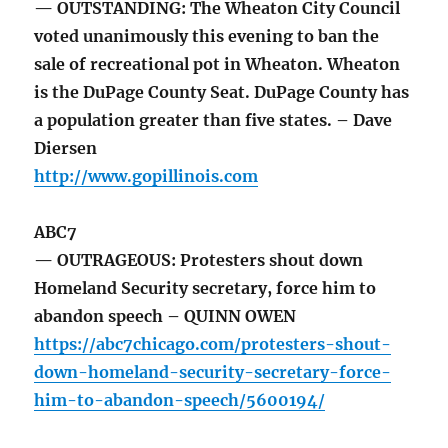
— OUTSTANDING: The Wheaton City Council
voted unanimously this evening to ban the
sale of recreational pot in Wheaton. Wheaton
is the DuPage County Seat. DuPage County has
a population greater than five states. – Dave
Diersen
http://www.gopillinois.com
ABC7
— OUTRAGEOUS: Protesters shout down
Homeland Security secretary, force him to
abandon speech – QUINN OWEN
https://abc7chicago.com/protesters-shout-
down-homeland-security-secretary-force-
him-to-abandon-speech/5600194/