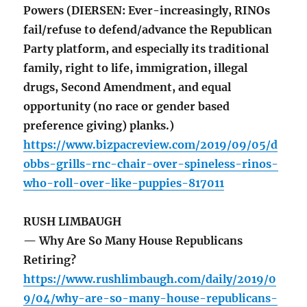
Powers (DIERSEN: Ever-increasingly, RINOs
fail/refuse to defend/advance the Republican
Party platform, and especially its traditional
family, right to life, immigration, illegal
drugs, Second Amendment, and equal
opportunity (no race or gender based
preference giving) planks.)
https://www.bizpacreview.com/2019/09/05/d
obbs-grills-rnc-chair-over-spineless-rinos-
who-roll-over-like-puppies-817011
RUSH LIMBAUGH
— Why Are So Many House Republicans
Retiring?
https://www.rushlimbaugh.com/daily/2019/0
9/04/why-are-so-many-house-republicans-