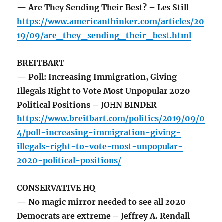
— Are They Sending Their Best? – Les Still
https://www.americanthinker.com/articles/20
19/09/are_they_sending_their_best.html
BREITBART
— Poll: Increasing Immigration, Giving
Illegals Right to Vote Most Unpopular 2020
Political Positions – JOHN BINDER
https://www.breitbart.com/politics/2019/09/0
4/poll-increasing-immigration-giving-
illegals-right-to-vote-most-unpopular-
2020-political-positions/
CONSERVATIVE HQ
— No magic mirror needed to see all 2020
Democrats are extreme – Jeffrey A. Rendall