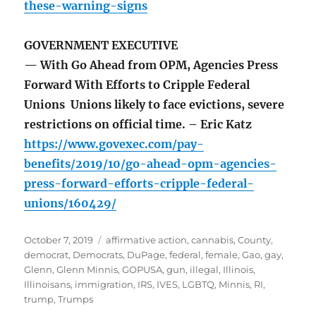
these-warning-signs
GOVERNMENT EXECUTIVE
— With Go Ahead from OPM, Agencies Press
Forward With Efforts to Cripple Federal
Unions Unions likely to face evictions, severe
restrictions on official time. – Eric Katz
https://www.govexec.com/pay-
benefits/2019/10/go-ahead-opm-agencies-
press-forward-efforts-cripple-federal-
unions/160429/
Posted
Tags
October 7, 2019
affirmative action
,
cannabis
,
County
,
on
democrat
,
Democrats
,
DuPage
,
federal
,
female
,
Gao
,
gay
,
Glenn
,
Glenn Minnis
,
GOPUSA
,
gun
,
illegal
,
Illinois
,
Illinoisans
,
immigration
,
IRS
,
IVES
,
LGBTQ
,
Minnis
,
RI
,
trump
,
Trumps