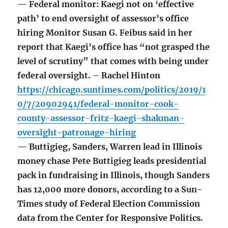
— Federal monitor: Kaegi not on ‘effective
path’ to end oversight of assessor’s office
hiring Monitor Susan G. Feibus said in her
report that Kaegi’s office has “not grasped the
level of scrutiny” that comes with being under
federal oversight. – Rachel Hinton
https://chicago.suntimes.com/politics/2019/1
0/7/20902941/federal-monitor-cook-
county-assessor-fritz-kaegi-shakman-
oversight-patronage-hiring
— Buttigieg, Sanders, Warren lead in Illinois
money chase Pete Buttigieg leads presidential
pack in fundraising in Illinois, though Sanders
has 12,000 more donors, according to a Sun-
Times study of Federal Election Commission
data from the Center for Responsive Politics.