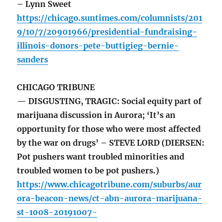
– Lynn Sweet
https://chicago.suntimes.com/columnists/201
9/10/7/20901966/presidential-fundraising-
illinois-donors-pete-buttigieg-bernie-
sanders
CHICAGO TRIBUNE
— DISGUSTING, TRAGIC: Social equity part of
marijuana discussion in Aurora; ‘It’s an
opportunity for those who were most affected
by the war on drugs’ – STEVE LORD (DIERSEN:
Pot pushers want troubled minorities and
troubled women to be pot pushers.)
https://www.chicagotribune.com/suburbs/aur
ora-beacon-news/ct-abn-aurora-marijuana-
st-1008-20191007-