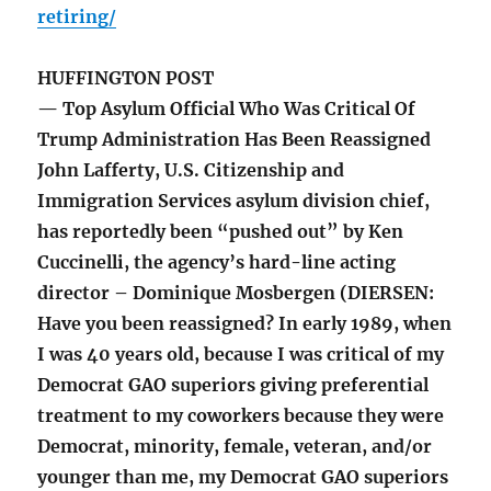
retiring/
HUFFINGTON POST
— Top Asylum Official Who Was Critical Of
Trump Administration Has Been Reassigned
John Lafferty, U.S. Citizenship and
Immigration Services asylum division chief,
has reportedly been “pushed out” by Ken
Cuccinelli, the agency’s hard-line acting
director – Dominique Mosbergen (DIERSEN:
Have you been reassigned? In early 1989, when
I was 40 years old, because I was critical of my
Democrat GAO superiors giving preferential
treatment to my coworkers because they were
Democrat, minority, female, veteran, and/or
younger than me, my Democrat GAO superiors