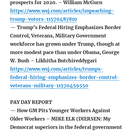
prospects for 2020. – William McGurn
https://www.wsj.com/articles/impeaching-
trump-voters-11570487810
— Trump’s Federal Hiring Emphasizes Border
Control, Veterans, Military Government
workforce has grown under Trump, though at
more modest pace than under Obama, George
W. Bush – Likhitha Butchireddygari
https://www.wsj.com/articles/trumps-
federal-hiring-emphasizes-border-control-
veterans-military-11570459550
PAY DAY REPORT
— How GM Pits Younger Workers Against
Older Workers – MIKE ELK (DIERSEN: My
Democrat superiors in the federal government