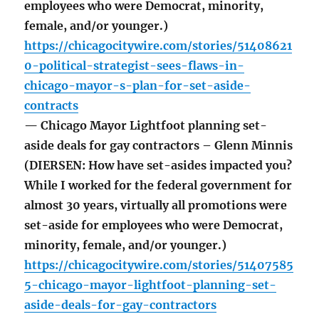
employees who were Democrat, minority,
female, and/or younger.)
https://chicagocitywire.com/stories/51408621
0-political-strategist-sees-flaws-in-
chicago-mayor-s-plan-for-set-aside-
contracts
— Chicago Mayor Lightfoot planning set-
aside deals for gay contractors – Glenn Minnis
(DIERSEN: How have set-asides impacted you?
While I worked for the federal government for
almost 30 years, virtually all promotions were
set-aside for employees who were Democrat,
minority, female, and/or younger.)
https://chicagocitywire.com/stories/51407585
5-chicago-mayor-lightfoot-planning-set-
aside-deals-for-gay-contractors