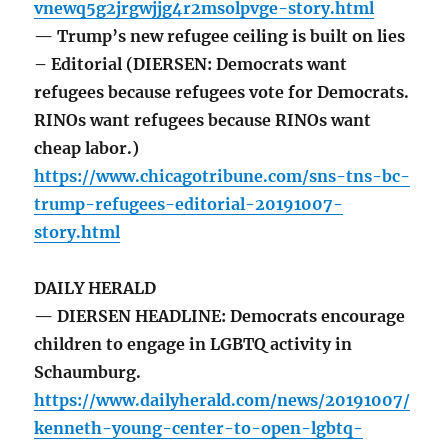
vnewq5g2jrgwjjg4r2msolpvge-story.html
— Trump’s new refugee ceiling is built on lies
– Editorial (DIERSEN: Democrats want
refugees because refugees vote for Democrats.
RINOs want refugees because RINOs want
cheap labor.)
https://www.chicagotribune.com/sns-tns-bc-
trump-refugees-editorial-20191007-
story.html
DAILY HERALD
— DIERSEN HEADLINE: Democrats encourage
children to engage in LGBTQ activity in
Schaumburg.
https://www.dailyherald.com/news/20191007/
kenneth-young-center-to-open-lgbtq-