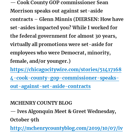
— Cook County GOP commissioner Sean
Morrison speaks out against set-aside
contracts – Glenn Minnis (DIERSEN: How have
set-asides impacted you? While I worked for
the federal government for almost 30 years,
virtually all promotions were set-aside for
employees who were Democrat, minority,
female, and/or younger.)
https://chicagocitywire.com/stories/51417168
4-cook-county-gop-commissioner-speaks-
out-against-set-aside-contracts
MCHENRY COUNTY BLOG
— Ives Algonquin Meet & Greet Wednesday,
October 9th
http://mchenrycountyblog.com/2019/10/07/iv