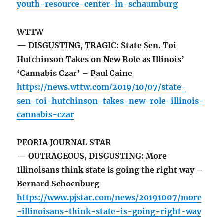
youth-resource-center-in-schaumburg
WTTW
— DISGUSTING, TRAGIC: State Sen. Toi
Hutchinson Takes on New Role as Illinois’
‘Cannabis Czar’ – Paul Caine
https://news.wttw.com/2019/10/07/state-
sen-toi-hutchinson-takes-new-role-illinois-
cannabis-czar
PEORIA JOURNAL STAR
— OUTRAGEOUS, DISGUSTING: More
Illinoisans think state is going the right way –
Bernard Schoenburg
https://www.pjstar.com/news/20191007/more
-illinoisans-think-state-is-going-right-way