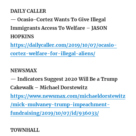
DAILY CALLER
— Ocasio-Cortez Wants To Give Illegal
Immigrants Access To Welfare – JASON
HOPKINS
https://dailycaller.com/2019/10/07/ocasio-
cortez-welfare-for-illegal-aliens/
NEWSMAX
— Indicators Suggest 2020 Will Be a Trump
Cakewalk – Michael Dorstewitz
https://www.newsmax.com/michaeldorstewitz
/mick-mulvaney-trump-impeachment-
fundraising/2019/10/07/id/936033/
TOWNHALL