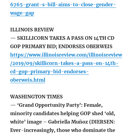
6765-grant-s-bill-aims-to-close-gender-
wage-gap
ILLINOIS REVIEW
— SKILLICORN TAKES A PASS ON 14TH CD
GOP PRIMARY BID; ENDORSES OBERWEIS
https://www.illinoisreview.com/illinoisreview
/2019/09/skillicorn-takes-a-pass-on-14th-
cd-gop-primary-bid-endorses-
oberweis.html
WASHINGTON TIMES
— ‘Grand Opportunity Party’: Female,
minority candidates helping GOP shed ‘old,
white’ image – Gabriella Muñoz (DIERSEN:
Ever-increasingly, those who dominate the