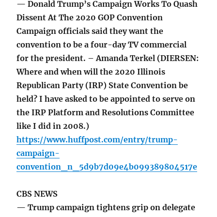
— Donald Trump’s Campaign Works To Quash
Dissent At The 2020 GOP Convention
Campaign officials said they want the
convention to be a four-day TV commercial
for the president. – Amanda Terkel (DIERSEN:
Where and when will the 2020 Illinois
Republican Party (IRP) State Convention be
held? I have asked to be appointed to serve on
the IRP Platform and Resolutions Committee
like I did in 2008.)
https://www.huffpost.com/entry/trump-
campaign-
convention_n_5d9b7d09e4b099389804517e
CBS NEWS
— Trump campaign tightens grip on delegate