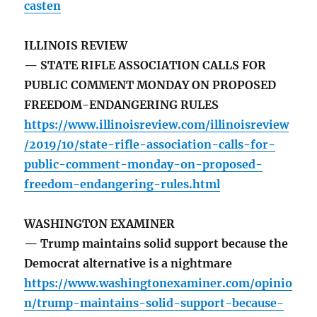
casten
ILLINOIS REVIEW
— STATE RIFLE ASSOCIATION CALLS FOR
PUBLIC COMMENT MONDAY ON PROPOSED
FREEDOM-ENDANGERING RULES
https://www.illinoisreview.com/illinoisreview
/2019/10/state-rifle-association-calls-for-
public-comment-monday-on-proposed-
freedom-endangering-rules.html
WASHINGTON EXAMINER
— Trump maintains solid support because the
Democrat alternative is a nightmare
https://www.washingtonexaminer.com/opinio
n/trump-maintains-solid-support-because-