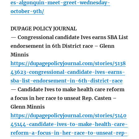
es-algonquin-meet-greet-wednesday-
october-9th/
DUPAGE POLICY JOURNAL
— Congressional candidate Ives earns SBA List
endorsement in 6th District race – Glenn
Minnis
https://dupagepolicyjournal.com/stories/5138
43623-congressional-candidate-ives-earns-
sba-list-endorsement-in-6th-district-race
— Candidate Ives to make health care reform
a focus in her race to unseat Rep. Casten –
Glenn Minnis
https://dupagepolicyjournal.com/stories/5140
45144-candidate-ives-to-make-health-care-
reform-a-focus-in-her-race-to-unseat-rep-