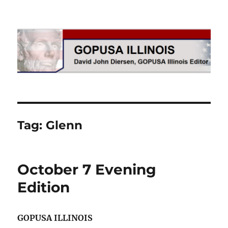
GOPUSA Illinois
Tag:
Glenn
October 7 Evening
Edition
GOPUSA ILLINOIS