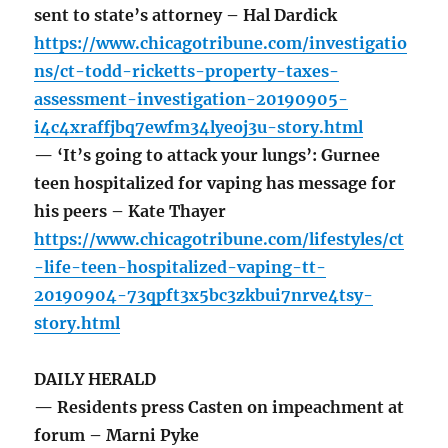
sent to state’s attorney – Hal Dardick
https://www.chicagotribune.com/investigatio
ns/ct-todd-ricketts-property-taxes-
assessment-investigation-20190905-
i4c4xraffjbq7ewfm34lyeoj3u-story.html
— ‘It’s going to attack your lungs’: Gurnee
teen hospitalized for vaping has message for
his peers – Kate Thayer
https://www.chicagotribune.com/lifestyles/ct
-life-teen-hospitalized-vaping-tt-
20190904-73qpft3x5bc3zkbui7nrve4tsy-
story.html
DAILY HERALD
— Residents press Casten on impeachment at
forum – Marni Pyke