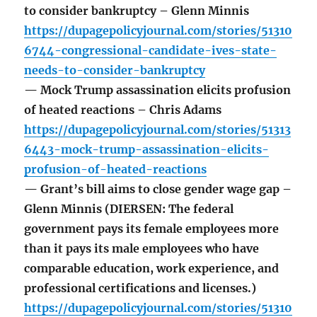
to consider bankruptcy – Glenn Minnis
https://dupagepolicyjournal.com/stories/51310
6744-congressional-candidate-ives-state-
needs-to-consider-bankruptcy
— Mock Trump assassination elicits profusion
of heated reactions – Chris Adams
https://dupagepolicyjournal.com/stories/51313
6443-mock-trump-assassination-elicits-
profusion-of-heated-reactions
— Grant’s bill aims to close gender wage gap –
Glenn Minnis (DIERSEN: The federal
government pays its female employees more
than it pays its male employees who have
comparable education, work experience, and
professional certifications and licenses.)
https://dupagepolicyjournal.com/stories/51310