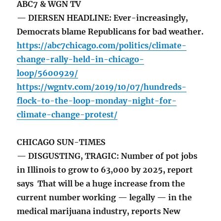
ABC7 & WGN TV
— DIERSEN HEADLINE: Ever-increasingly,
Democrats blame Republicans for bad weather.
https://abc7chicago.com/politics/climate-
change-rally-held-in-chicago-
loop/5600929/
https://wgntv.com/2019/10/07/hundreds-
flock-to-the-loop-monday-night-for-
climate-change-protest/
CHICAGO SUN-TIMES
— DISGUSTING, TRAGIC: Number of pot jobs
in Illinois to grow to 63,000 by 2025, report
says That will be a huge increase from the
current number working — legally — in the
medical marijuana industry, reports New