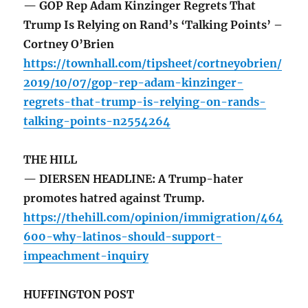
— GOP Rep Adam Kinzinger Regrets That
Trump Is Relying on Rand’s ‘Talking Points’ –
Cortney O’Brien
https://townhall.com/tipsheet/cortneyobrien/
2019/10/07/gop-rep-adam-kinzinger-
regrets-that-trump-is-relying-on-rands-
talking-points-n2554264
THE HILL
— DIERSEN HEADLINE: A Trump-hater
promotes hatred against Trump.
https://thehill.com/opinion/immigration/464
600-why-latinos-should-support-
impeachment-inquiry
HUFFINGTON POST