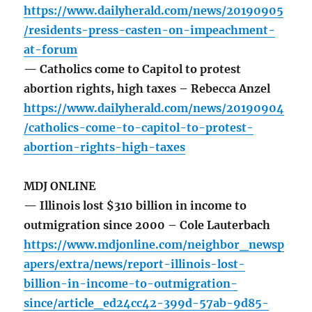
https://www.dailyherald.com/news/20190905
/residents-press-casten-on-impeachment-
at-forum
— Catholics come to Capitol to protest
abortion rights, high taxes – Rebecca Anzel
https://www.dailyherald.com/news/20190904
/catholics-come-to-capitol-to-protest-
abortion-rights-high-taxes
MDJ ONLINE
— Illinois lost $310 billion in income to
outmigration since 2000 – Cole Lauterbach
https://www.mdjonline.com/neighbor_newsp
apers/extra/news/report-illinois-lost-
billion-in-income-to-outmigration-
since/article_ed24cc42-399d-57ab-9d85-