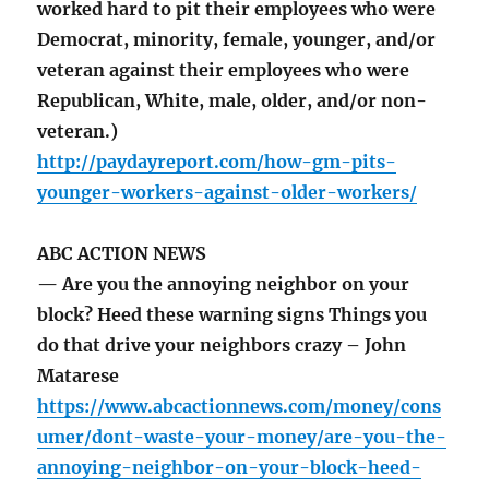
worked hard to pit their employees who were
Democrat, minority, female, younger, and/or
veteran against their employees who were
Republican, White, male, older, and/or non-
veteran.)
http://paydayreport.com/how-gm-pits-
younger-workers-against-older-workers/
ABC ACTION NEWS
— Are you the annoying neighbor on your
block? Heed these warning signs Things you
do that drive your neighbors crazy – John
Matarese
https://www.abcactionnews.com/money/cons
umer/dont-waste-your-money/are-you-the-
annoying-neighbor-on-your-block-heed-