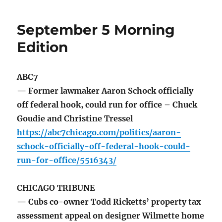
September 5 Morning
Edition
ABC7
— Former lawmaker Aaron Schock officially
off federal hook, could run for office – Chuck
Goudie and Christine Tressel
https://abc7chicago.com/politics/aaron-
schock-officially-off-federal-hook-could-
run-for-office/5516343/
CHICAGO TRIBUNE
— Cubs co-owner Todd Ricketts’ property tax
assessment appeal on designer Wilmette home