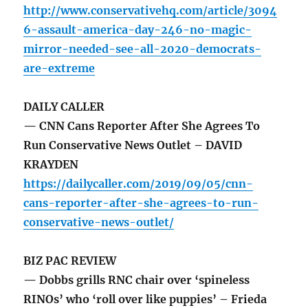
http://www.conservativehq.com/article/3094
6-assault-america-day-246-no-magic-
mirror-needed-see-all-2020-democrats-
are-extreme
DAILY CALLER
— CNN Cans Reporter After She Agrees To
Run Conservative News Outlet – DAVID
KRAYDEN
https://dailycaller.com/2019/09/05/cnn-
cans-reporter-after-she-agrees-to-run-
conservative-news-outlet/
BIZ PAC REVIEW
— Dobbs grills RNC chair over ‘spineless
RINOs’ who ‘roll over like puppies’ – Frieda