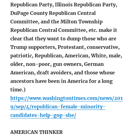
Republican Party, Illinois Republican Party,
DuPage County Republican Central
Committee, and the Milton Township
Republican Central Committee, etc. make it
clear that they want to dump those who are
Trump supporters, Protestant, conservative,
patriotic, Republican, American, White, male,
older, non-poor, gun owners, German
American, draft avoiders, and those whose
ancestors have been in America for a long
time.)
https://www.washingtontimes.com/news/201
9/sep/4/republican-female-minority-
candidates-help-gop-she/
AMERICAN THINKER