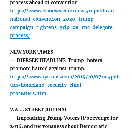
process ahead of convention
https://www.cbsnews.com/news/republican-
national-convention-2020-trump-
campaign-tightens-grip-on-rnc-delegate-
process/
NEW YORK TIMES
— DIERSEN HEADLINE: Trump-haters
promote hatred against Trump.
https://www.nytimes.com/2019/10/07/us/poli
tics/homeland-security-chief-
protesters.html
WALL STREET JOURNAL
— Impeaching Trump Voters It’s revenge for
2016, and nervousness about Democratic