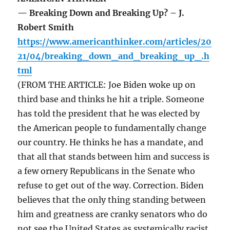
— Breaking Down and Breaking Up? – J.
Robert Smith
https://www.americanthinker.com/articles/20
21/04/breaking_down_and_breaking_up_.h
tml
(FROM THE ARTICLE: Joe Biden woke up on
third base and thinks he hit a triple. Someone
has told the president that he was elected by
the American people to fundamentally change
our country. He thinks he has a mandate, and
that all that stands between him and success is
a few ornery Republicans in the Senate who
refuse to get out of the way. Correction. Biden
believes that the only thing standing between
him and greatness are cranky senators who do
not see the United States as systemically racist,