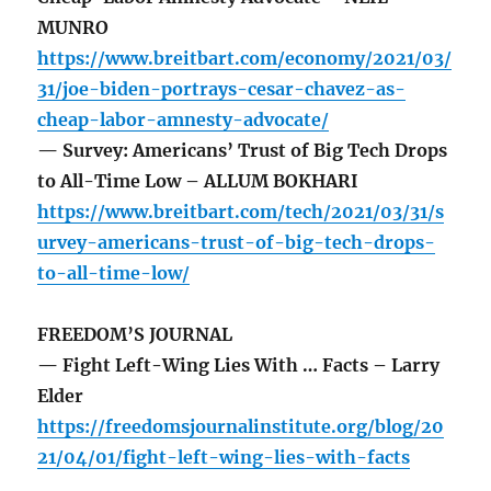
MUNRO
https://www.breitbart.com/economy/2021/03/
31/joe-biden-portrays-cesar-chavez-as-
cheap-labor-amnesty-advocate/
— Survey: Americans’ Trust of Big Tech Drops
to All-Time Low – ALLUM BOKHARI
https://www.breitbart.com/tech/2021/03/31/s
urvey-americans-trust-of-big-tech-drops-
to-all-time-low/
FREEDOM’S JOURNAL
— Fight Left-Wing Lies With … Facts – Larry
Elder
https://freedomsjournalinstitute.org/blog/20
21/04/01/fight-left-wing-lies-with-facts