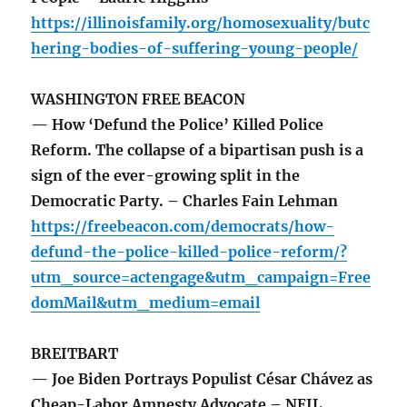
https://illinoisfamily.org/homosexuality/butc
hering-bodies-of-suffering-young-people/
WASHINGTON FREE BEACON
— How ‘Defund the Police’ Killed Police
Reform. The collapse of a bipartisan push is a
sign of the ever-growing split in the
Democratic Party. – Charles Fain Lehman
https://freebeacon.com/democrats/how-
defund-the-police-killed-police-reform/?
utm_source=actengage&utm_campaign=Free
domMail&utm_medium=email
BREITBART
— Joe Biden Portrays Populist César Chávez as
Cheap-Labor Amnesty Advocate – NEIL