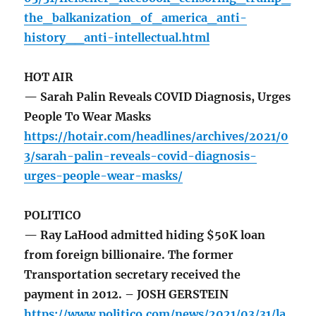
the_balkanization_of_america_anti-
history__anti-intellectual.html
HOT AIR
— Sarah Palin Reveals COVID Diagnosis, Urges
People To Wear Masks
https://hotair.com/headlines/archives/2021/0
3/sarah-palin-reveals-covid-diagnosis-
urges-people-wear-masks/
POLITICO
— Ray LaHood admitted hiding $50K loan
from foreign billionaire. The former
Transportation secretary received the
payment in 2012. – JOSH GERSTEIN
https://www.politico.com/news/2021/03/31/la