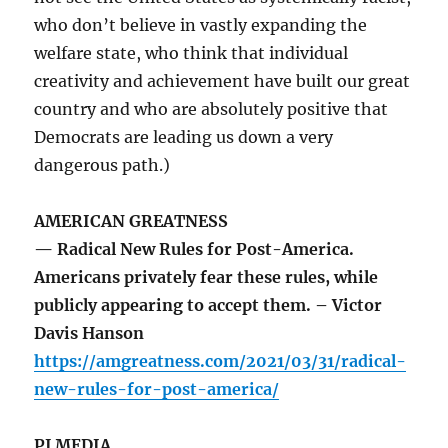
who don’t believe in vastly expanding the
welfare state, who think that individual
creativity and achievement have built our great
country and who are absolutely positive that
Democrats are leading us down a very
dangerous path.)
AMERICAN GREATNESS
— Radical New Rules for Post-America.
Americans privately fear these rules, while
publicly appearing to accept them. – Victor
Davis Hanson
https://amgreatness.com/2021/03/31/radical-
new-rules-for-post-america/
PJ MEDIA