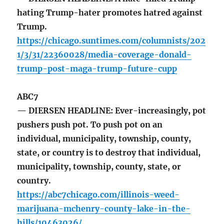
hating Trump-hater promotes hatred against
Trump.
https://chicago.suntimes.com/columnists/202
1/3/31/22360028/media-coverage-donald-
trump-post-maga-trump-future-cupp
ABC7
— DIERSEN HEADLINE: Ever-increasingly, pot
pushers push pot. To push pot on an
individual, municipality, township, county,
state, or country is to destroy that individual,
municipality, township, county, state, or
country.
https://abc7chicago.com/illinois-weed-
marijuana-mchenry-county-lake-in-the-
hills/10463026/