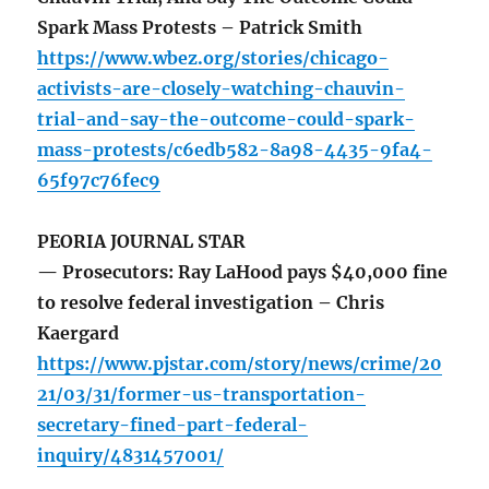
Spark Mass Protests – Patrick Smith
https://www.wbez.org/stories/chicago-
activists-are-closely-watching-chauvin-
trial-and-say-the-outcome-could-spark-
mass-protests/c6edb582-8a98-4435-9fa4-
65f97c76fec9
PEORIA JOURNAL STAR
— Prosecutors: Ray LaHood pays $40,000 fine
to resolve federal investigation – Chris
Kaergard
https://www.pjstar.com/story/news/crime/20
21/03/31/former-us-transportation-
secretary-fined-part-federal-
inquiry/4831457001/