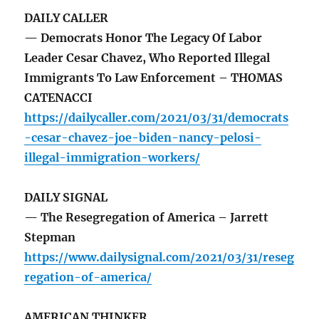
DAILY CALLER
— Democrats Honor The Legacy Of Labor
Leader Cesar Chavez, Who Reported Illegal
Immigrants To Law Enforcement – THOMAS
CATENACCI
https://dailycaller.com/2021/03/31/democrats
-cesar-chavez-joe-biden-nancy-pelosi-
illegal-immigration-workers/
DAILY SIGNAL
— The Resegregation of America – Jarrett
Stepman
https://www.dailysignal.com/2021/03/31/reseg
regation-of-america/
AMERICAN THINKER