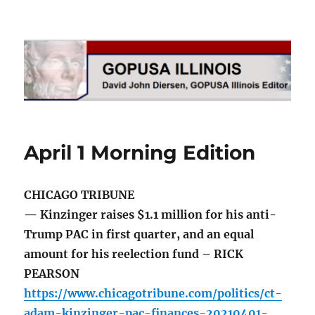
GOPUSA Illinois
April 1 Morning Edition
CHICAGO TRIBUNE
— Kinzinger raises $1.1 million for his anti-
Trump PAC in first quarter, and an equal
amount for his reelection fund – RICK
PEARSON
https://www.chicagotribune.com/politics/ct-
adam-kinzinger-pac-finances-20210401-