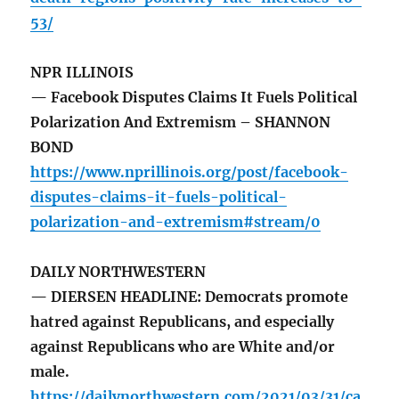
53/
NPR ILLINOIS
— Facebook Disputes Claims It Fuels Political
Polarization And Extremism – SHANNON
BOND
https://www.nprillinois.org/post/facebook-
disputes-claims-it-fuels-political-
polarization-and-extremism#stream/0
DAILY NORTHWESTERN
— DIERSEN HEADLINE: Democrats promote
hatred against Republicans, and especially
against Republicans who are White and/or
male.
https://dailynorthwestern.com/2021/03/31/ca