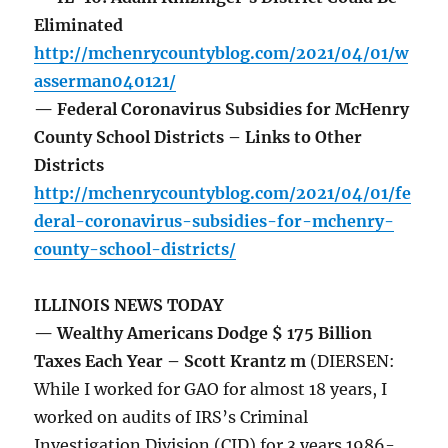
Eliminated
http://mchenrycountyblog.com/2021/04/01/w
asserman040121/
— Federal Coronavirus Subsidies for McHenry
County School Districts – Links to Other
Districts
http://mchenrycountyblog.com/2021/04/01/fe
deral-coronavirus-subsidies-for-mchenry-
county-school-districts/
ILLINOIS NEWS TODAY
— Wealthy Americans Dodge $ 175 Billion
Taxes Each Year – Scott Krantz m
(DIERSEN:
While I worked for GAO for almost 18 years, I
worked on audits of IRS’s Criminal
Investigation Division (CID) for 3 years 1986-