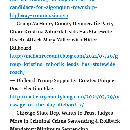
candidacy-for-algonquin-township-
highway-commissioner/
— Group McHenry County Democratic Party
Chair Kristina Zahorik Leads Has Statewide
Reach, Attack Mary Miller with Hitler
Billboard
http://mchenrycountyblog.com/2021/03/29/g
roup-kristina-zahorik-leads-has-statewide-
reach/
— Diehard Trump Supporter Creates Unique
Post-Election Flag
http://mchenrycountyblog.com/2021/03/29/m
essage-of-the-day-diehard-2/
— Chicago State Rep. Wants to Trust Judges
More in Criminal Crime Sentencing & Rollback
Mandatory Minimum Sentencing