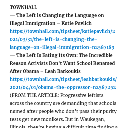
TOWNHALL
— The Left is Changing the Language on
Illegal Immigration – Katie Pavlich
https://townhall.com/tipsheet/katiepavlich/2
021/03/31/the-left-is-changing-the-
language-on-illegal-immigration-n2587189
— The Left Is Eating Its Own: The Incredible
Reason Activists Don’t Want School Renamed
After Obama – Leah Barkoukis
https://townhall.com/tipsheet/leahbarkoukis/
2021/04/01/obama-the-oppressor-n2587252
(FROM THE ARTICLE: Progressive leftists
across the country are demanding that schools
named after people who don’t pass their purity
tests get new monikers. But in Waukegan,
Illinois, they’re having a difficult time finding a