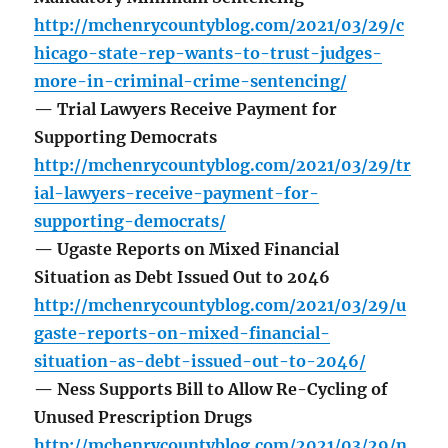
http://mchenrycountyblog.com/2021/03/29/c
hicago-state-rep-wants-to-trust-judges-
more-in-criminal-crime-sentencing/
— Trial Lawyers Receive Payment for
Supporting Democrats
http://mchenrycountyblog.com/2021/03/29/tr
ial-lawyers-receive-payment-for-
supporting-democrats/
— Ugaste Reports on Mixed Financial
Situation as Debt Issued Out to 2046
http://mchenrycountyblog.com/2021/03/29/u
gaste-reports-on-mixed-financial-
situation-as-debt-issued-out-to-2046/
— Ness Supports Bill to Allow Re-Cycling of
Unused Prescription Drugs
http://mchenrycountyblog.com/2021/03/29/n