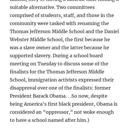
suitable alternative. Two committees
comprised of students, staff, and those in the
community were tasked with renaming the
Thomas Jefferson Middle School and the Daniel
Webster Middle School, the first because he
was a slave owner and the latter because he
supported slavery. During a school board
meeting on Tuesday to discuss some of the
finalists for the Thomas Jefferson Middle
School, immigration activists expressed their
disapproval over one of the finalists: former
President Barack Obama. . .So now, despite
being America’s first black president, Obama is
considered an “oppressor,” not woke enough
to have a school named after him.)