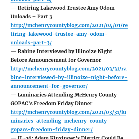
— Retiring Lakewood Trustee Amy Odom
Unloads – Part 3
http://mchenrycountyblog.com/2021/04/01/re
tiring-lakewood-trustee-amy-odom-
unloads-part-3/
— Rabine Interviewed by Illinoize Night
Before Announcement for Governor
http://mchenrycountyblog.com/2021/03/31/ra
bine-interviewed-by-illinoize-night-before-
announcement-for-governor/
— Luminaries Attending McHenry County
GOPAC’s Freedom Friday Dinner
http://mchenrycountyblog.com/2021/03/31/lu
minaries-attending-mchenry-county-
gopacs-freedom-friday-dinner/
— IL-16: Adam Kinzinger’s District Could Be