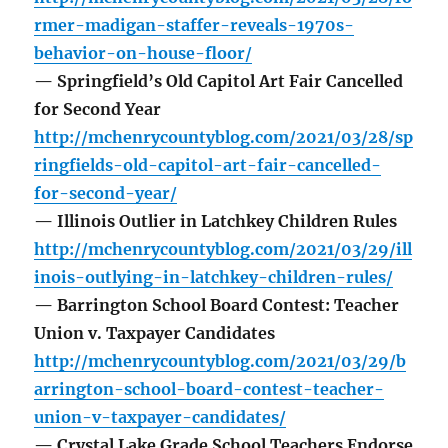
rmer-madigan-staffer-reveals-1970s-
behavior-on-house-floor/
— Springfield’s Old Capitol Art Fair Cancelled
for Second Year
http://mchenrycountyblog.com/2021/03/28/sp
ringfields-old-capitol-art-fair-cancelled-
for-second-year/
— Illinois Outlier in Latchkey Children Rules
http://mchenrycountyblog.com/2021/03/29/ill
inois-outlying-in-latchkey-children-rules/
— Barrington School Board Contest: Teacher
Union v. Taxpayer Candidates
http://mchenrycountyblog.com/2021/03/29/b
arrington-school-board-contest-teacher-
union-v-taxpayer-candidates/
— Crystal Lake Grade School Teachers Endorse