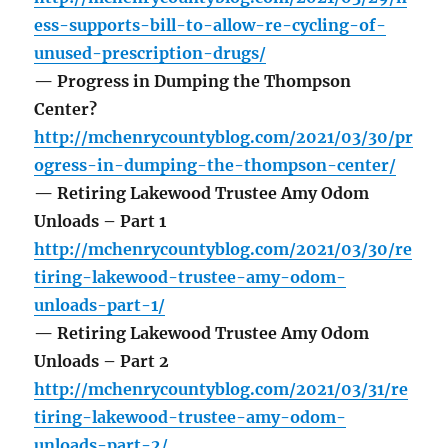
ess-supports-bill-to-allow-re-cycling-of-
unused-prescription-drugs/
— Progress in Dumping the Thompson
Center?
http://mchenrycountyblog.com/2021/03/30/pr
ogress-in-dumping-the-thompson-center/
— Retiring Lakewood Trustee Amy Odom
Unloads – Part 1
http://mchenrycountyblog.com/2021/03/30/re
tiring-lakewood-trustee-amy-odom-
unloads-part-1/
— Retiring Lakewood Trustee Amy Odom
Unloads – Part 2
http://mchenrycountyblog.com/2021/03/31/re
tiring-lakewood-trustee-amy-odom-
unloads-part-2/