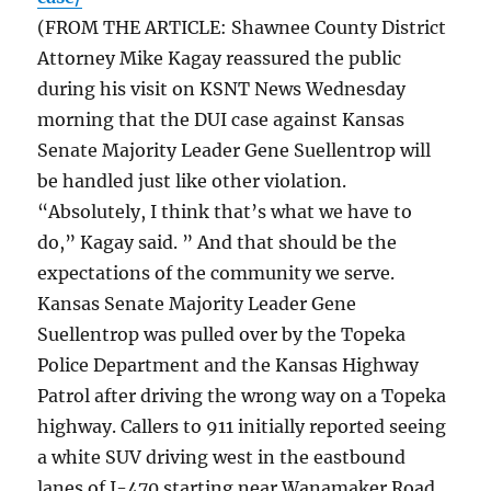
(FROM THE ARTICLE: Shawnee County District
Attorney Mike Kagay reassured the public
during his visit on KSNT News Wednesday
morning that the DUI case against Kansas
Senate Majority Leader Gene Suellentrop will
be handled just like other violation.
“Absolutely, I think that’s what we have to
do,” Kagay said. ” And that should be the
expectations of the community we serve.
Kansas Senate Majority Leader Gene
Suellentrop was pulled over by the Topeka
Police Department and the Kansas Highway
Patrol after driving the wrong way on a Topeka
highway. Callers to 911 initially reported seeing
a white SUV driving west in the eastbound
lanes of I-470 starting near Wanamaker Road