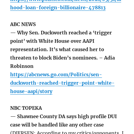
hood-loan-foreign-billionaire-478813
ABC NEWS
— Why Sen. Duckworth reached a ‘trigger
point’ with White House over AAPI
representation. It’s what caused her to
threaten to block Biden’s nominees. – Adia
Robinson
https://abcnews.go.com/Politics/sen-
duckworth-reached-trigger-point-white-
house-aapi/story
NBC TOPEKA
— Shawnee County DA says high profile DUI
case will be handled like any other case
(DIERSEN: According to my critics/opponents, I