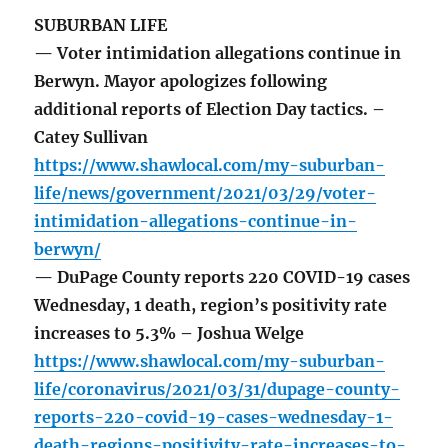
SUBURBAN LIFE
— Voter intimidation allegations continue in
Berwyn. Mayor apologizes following
additional reports of Election Day tactics. –
Catey Sullivan
https://www.shawlocal.com/my-suburban-
life/news/government/2021/03/29/voter-
intimidation-allegations-continue-in-
berwyn/
— DuPage County reports 220 COVID-19 cases
Wednesday, 1 death, region’s positivity rate
increases to 5.3% – Joshua Welge
https://www.shawlocal.com/my-suburban-
life/coronavirus/2021/03/31/dupage-county-
reports-220-covid-19-cases-wednesday-1-
death-regions-positivity-rate-increases-to-