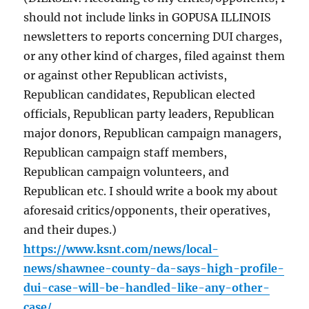
should not include links in GOPUSA ILLINOIS
newsletters to reports concerning DUI charges,
or any other kind of charges, filed against them
or against other Republican activists,
Republican candidates, Republican elected
officials, Republican party leaders, Republican
major donors, Republican campaign managers,
Republican campaign staff members,
Republican campaign volunteers, and
Republican etc. I should write a book my about
aforesaid critics/opponents, their operatives,
and their dupes.)
https://www.ksnt.com/news/local-
news/shawnee-county-da-says-high-profile-
dui-case-will-be-handled-like-any-other-
case/