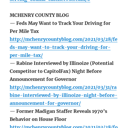
MCHENRY COUNTY BLOG
— Feds May Want to Track Your Driving for
Per Mile Tax
http://mchenrycountyblog.com/2021/03/28/fe
ds-may-want-to-track-your-driving-for-
per-mile-tax/
— Rabine Interviewed by Illinoize (Potential
Competitor to CapitolFax) Night Before
Announcement for Governor
http://mchenrycountyblog.com/2021/03/31/ra
bine-interviewed-by-illinoize-night-before-
announcement-for-governor/
— Former Madigan Staffer Reveals 1970’s
Behavior on House Floor
http://mchenrycountyblog.com/2021/03/28/fo