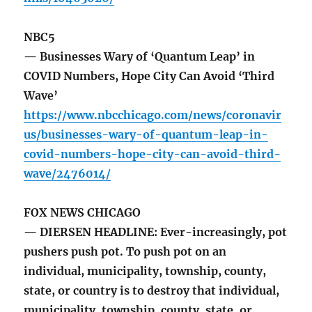
NBC5
— Businesses Wary of ‘Quantum Leap’ in
COVID Numbers, Hope City Can Avoid ‘Third
Wave’
https://www.nbcchicago.com/news/coronavir
us/businesses-wary-of-quantum-leap-in-
covid-numbers-hope-city-can-avoid-third-
wave/2476014/
FOX NEWS CHICAGO
— DIERSEN HEADLINE: Ever-increasingly, pot
pushers push pot. To push pot on an
individual, municipality, township, county,
state, or country is to destroy that individual,
municipality, township, county, state, or