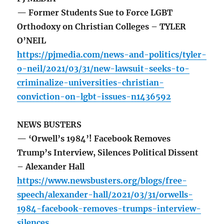
— Former Students Sue to Force LGBT
Orthodoxy on Christian Colleges – TYLER
O’NEIL
https://pjmedia.com/news-and-politics/tyler-
o-neil/2021/03/31/new-lawsuit-seeks-to-
criminalize-universities-christian-
conviction-on-lgbt-issues-n1436592
NEWS BUSTERS
— ‘Orwell’s 1984’! Facebook Removes
Trump’s Interview, Silences Political Dissent
– Alexander Hall
https://www.newsbusters.org/blogs/free-
speech/alexander-hall/2021/03/31/orwells-
1984-facebook-removes-trumps-interview-
silences