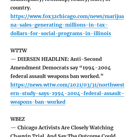
country.
https://www.fox32chicago.com/news/marijua
na-sales-generating-millions-in-tax-
dollars-for-social-programs-in-illinois
WTTW
— DIERSEN HEADLINE: Anti-Second
Amendment Democrats say “1994-2004
federal assault weapons ban worked.”
https://news.wttw.com/2021/03/31/northwest
ern-study-says-1994-2004-federal-assault-
weapons-ban-worked
WBEZ
— Chicago Activists Are Closely Watching
Chauvin Trial, And Say The Outcome Could