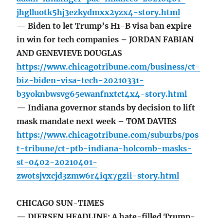
jhglluotk5hj3ezkydmxx2yzx4-story.html
— Biden to let Trump’s H1-B visa ban expire
in win for tech companies – JORDAN FABIAN
AND GENEVIEVE DOUGLAS
https://www.chicagotribune.com/business/ct-
biz-biden-visa-tech-20210331-
b3yoknbwsvg65ewanfnxtct4x4-story.html
— Indiana governor stands by decision to lift
mask mandate next week – TOM DAVIES
https://www.chicagotribune.com/suburbs/pos
t-tribune/ct-ptb-indiana-holcomb-masks-
st-0402-20210401-
zwotsjvxcjd3zmw6r4iqx7gzii-story.html
CHICAGO SUN-TIMES
— DIERSEN HEADLINE: A hate-filled Trump-