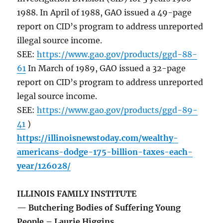
1988. In April of 1988, GAO issued a 49-page
report on CID’s program to address unreported
illegal source income.
SEE:
https://www.gao.gov/products/ggd-88-
61
In March of 1989, GAO issued a 32-page
report on CID’s program to address unreported
legal source income.
SEE:
https://www.gao.gov/products/ggd-89-
41
)
https://illinoisnewstoday.com/wealthy-
americans-dodge-175-billion-taxes-each-
year/126028/
ILLINOIS FAMILY INSTITUTE
— Butchering Bodies of Suffering Young
People – Laurie Higgins