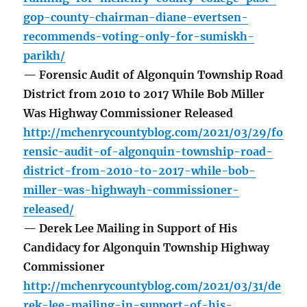
gop-county-chairman-diane-evertsen-
recommends-voting-only-for-sumiskh-
parikh/
— Forensic Audit of Algonquin Township Road
District from 2010 to 2017 While Bob Miller
Was Highway Commissioner Released
http://mchenrycountyblog.com/2021/03/29/fo
rensic-audit-of-algonquin-township-road-
district-from-2010-to-2017-while-bob-
miller-was-highwayh-commissioner-
released/
— Derek Lee Mailing in Support of His
Candidacy for Algonquin Township Highway
Commissioner
http://mchenrycountyblog.com/2021/03/31/de
rek-lee-mailing-in-support-of-his-