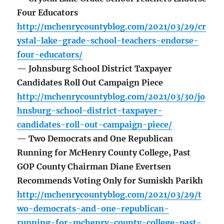
Four Educators
http://mchenrycountyblog.com/2021/03/29/cr
ystal-lake-grade-school-teachers-endorse-
four-educators/
— Johnsburg School District Taxpayer
Candidates Roll Out Campaign Piece
http://mchenrycountyblog.com/2021/03/30/jo
hnsburg-school-district-taxpayer-
candidates-roll-out-campaign-piece/
— Two Democrats and One Republican
Running for McHenry County College, Past
GOP County Chairman Diane Evertsen
Recommends Voting Only for Sumiskh Parikh
http://mchenrycountyblog.com/2021/03/29/t
wo-democrats-and-one-republican-
running-for-mchenry-county-college-past-