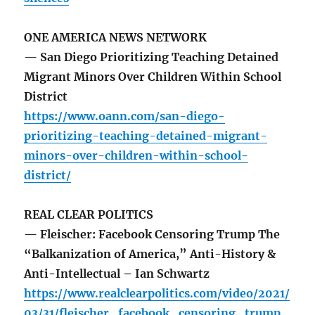
ONE AMERICA NEWS NETWORK
— San Diego Prioritizing Teaching Detained
Migrant Minors Over Children Within School
District
https://www.oann.com/san-diego-
prioritizing-teaching-detained-migrant-
minors-over-children-within-school-
district/
REAL CLEAR POLITICS
— Fleischer: Facebook Censoring Trump The
“Balkanization of America,” Anti-History &
Anti-Intellectual – Ian Schwartz
https://www.realclearpolitics.com/video/2021/
03/31/fleischer_facebook_censoring_trump_