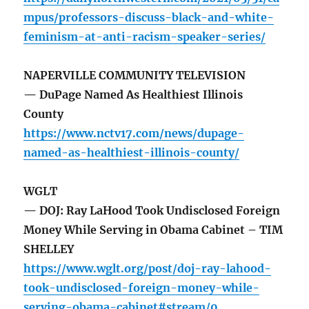
mpus/professors-discuss-black-and-white-
feminism-at-anti-racism-speaker-series/
NAPERVILLE COMMUNITY TELEVISION
— DuPage Named As Healthiest Illinois
County
https://www.nctv17.com/news/dupage-
named-as-healthiest-illinois-county/
WGLT
— DOJ: Ray LaHood Took Undisclosed Foreign
Money While Serving in Obama Cabinet – TIM
SHELLEY
https://www.wglt.org/post/doj-ray-lahood-
took-undisclosed-foreign-money-while-
serving-obama-cabinet#stream/0