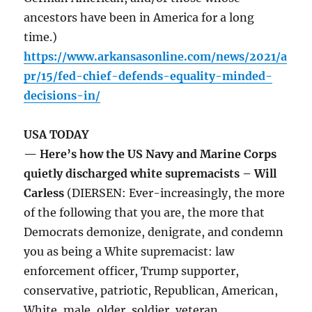
ancestors have been in America for a long
time.)
https://www.arkansasonline.com/news/2021/a
pr/15/fed-chief-defends-equality-minded-
decisions-in/
USA TODAY
— Here’s how the US Navy and Marine Corps
quietly discharged white supremacists – Will
Carless
(DIERSEN: Ever-increasingly, the more
of the following that you are, the more that
Democrats demonize, denigrate, and condemn
you as being a White supremacist: law
enforcement officer, Trump supporter,
conservative, patriotic, Republican, American,
White, male, older, soldier, veteran,