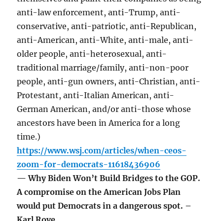
anti-law enforcement, anti-Trump, anti-
conservative, anti-patriotic, anti-Republican,
anti-American, anti-White, anti-male, anti-
older people, anti-heterosexual, anti-
traditional marriage/family, anti-non-poor
people, anti-gun owners, anti-Christian, anti-
Protestant, anti-Italian American, anti-
German American, and/or anti-those whose
ancestors have been in America for a long
time.)
https://www.wsj.com/articles/when-ceos-
zoom-for-democrats-11618436906
— Why Biden Won’t Build Bridges to the GOP.
A compromise on the American Jobs Plan
would put Democrats in a dangerous spot. –
Karl Rove