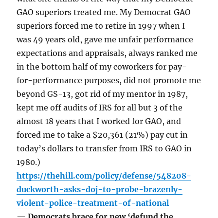
GAO superiors treated me. My Democrat GAO
superiors forced me to retire in 1997 when I
was 49 years old, gave me unfair performance
expectations and appraisals, always ranked me
in the bottom half of my coworkers for pay-
for-performance purposes, did not promote me
beyond GS-13, got rid of my mentor in 1987,
kept me off audits of IRS for all but 3 of the
almost 18 years that I worked for GAO, and
forced me to take a $20,361 (21%) pay cut in
today’s dollars to transfer from IRS to GAO in
1980.)
https://thehill.com/policy/defense/548208-
duckworth-asks-doj-to-probe-brazenly-
violent-police-treatment-of-national
— Democrats brace for new ‘defund the