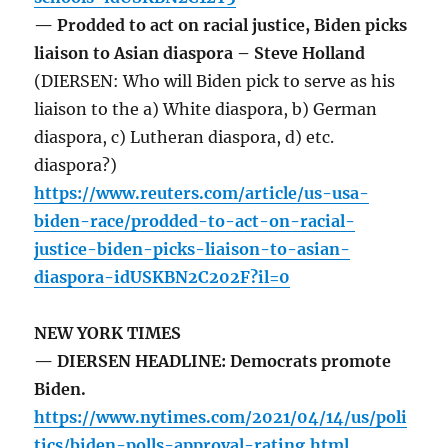
— Prodded to act on racial justice, Biden picks
liaison to Asian diaspora – Steve Holland
(DIERSEN: Who will Biden pick to serve as his
liaison to the a) White diaspora, b) German
diaspora, c) Lutheran diaspora, d) etc.
diaspora?)
https://www.reuters.com/article/us-usa-
biden-race/prodded-to-act-on-racial-
justice-biden-picks-liaison-to-asian-
diaspora-idUSKBN2C202F?il=0
NEW YORK TIMES
— DIERSEN HEADLINE: Democrats promote
Biden.
https://www.nytimes.com/2021/04/14/us/poli
tics/biden-polls-approval-rating.html