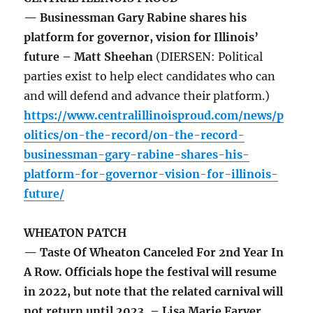
— Businessman Gary Rabine shares his
platform for governor, vision for Illinois’
future – Matt Sheehan
(DIERSEN: Political
parties exist to help elect candidates who can
and will defend and advance their platform.)
https://www.centralillinoisproud.com/news/p
olitics/on-the-record/on-the-record-
businessman-gary-rabine-shares-his-
platform-for-governor-vision-for-illinois-
future/
WHEATON PATCH
— Taste Of Wheaton Canceled For 2nd Year In
A Row. Officials hope the festival will resume
in 2022, but note that the related carnival will
not return until 2023. – Lisa Marie Farver