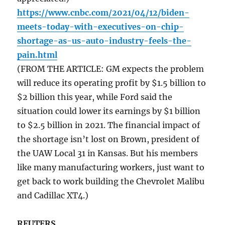
https://www.cnbc.com/2021/04/12/biden-
meets-today-with-executives-on-chip-
shortage-as-us-auto-industry-feels-the-
pain.html
(FROM THE ARTICLE: GM expects the problem
will reduce its operating profit by $1.5 billion to
$2 billion this year, while Ford said the
situation could lower its earnings by $1 billion
to $2.5 billion in 2021. The financial impact of
the shortage isn’t lost on Brown, president of
the UAW Local 31 in Kansas. But his members
like many manufacturing workers, just want to
get back to work building the Chevrolet Malibu
and Cadillac XT4.)
REUTERS