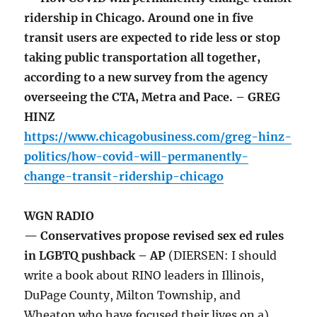
ridership in Chicago. Around one in five
transit users are expected to ride less or stop
taking public transportation all together,
according to a new survey from the agency
overseeing the CTA, Metra and Pace. – GREG
HINZ
https://www.chicagobusiness.com/greg-hinz-
politics/how-covid-will-permanently-
change-transit-ridership-chicago
WGN RADIO
— Conservatives propose revised sex ed rules
in LGBTQ pushback – AP
(DIERSEN: I should
write a book about RINO leaders in Illinois,
DuPage County, Milton Township, and
Wheaton who have focused their lives on a)