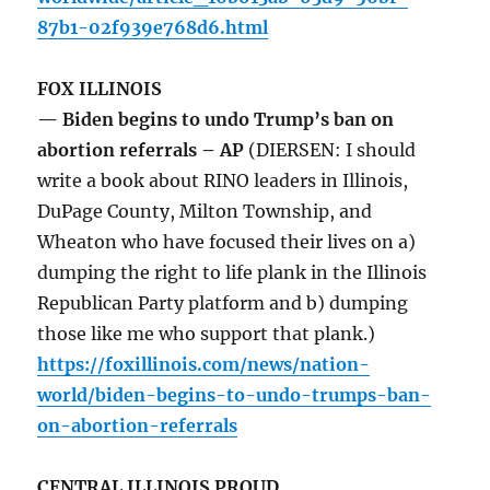
87b1-02f939e768d6.html
FOX ILLINOIS
— Biden begins to undo Trump’s ban on
abortion referrals – AP
(DIERSEN: I should
write a book about RINO leaders in Illinois,
DuPage County, Milton Township, and
Wheaton who have focused their lives on a)
dumping the right to life plank in the Illinois
Republican Party platform and b) dumping
those like me who support that plank.)
https://foxillinois.com/news/nation-
world/biden-begins-to-undo-trumps-ban-
on-abortion-referrals
CENTRAL ILLINOIS PROUD