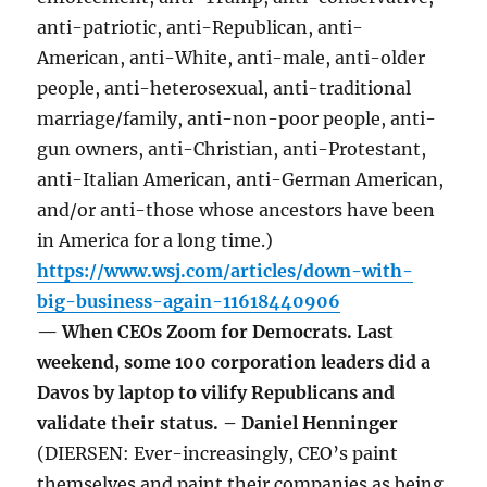
anti-patriotic, anti-Republican, anti-
American, anti-White, anti-male, anti-older
people, anti-heterosexual, anti-traditional
marriage/family, anti-non-poor people, anti-
gun owners, anti-Christian, anti-Protestant,
anti-Italian American, anti-German American,
and/or anti-those whose ancestors have been
in America for a long time.)
https://www.wsj.com/articles/down-with-
big-business-again-11618440906
— When CEOs Zoom for Democrats. Last
weekend, some 100 corporation leaders did a
Davos by laptop to vilify Republicans and
validate their status. – Daniel Henninger
(DIERSEN: Ever-increasingly, CEO’s paint
themselves and paint their companies as being