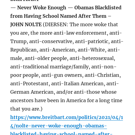
— Never Woke Enough — Obamas Blacklisted
from Having School Named After Them –
JOHN NOLTE
(DIERSEN: The more woke that
you are, the more anti-law enforcement, anti-
Trump, anti-conservative, anti-patriotic, anti-
Republican, anti-American, anti-White, anti-
male, anti-older people, anti-heterosexual,
anti-traditional marriage/family, anti-non-
poor people, anti-gun owners, anti-Christian,
anti-Protestant, anti-Italian American, anti-
German American, and/or anti-those whose
ancestors have been in America for a long time
that you are.)
https://www.breitbart.com/politics/2021/04/1
4/nolte-never-woke-enough-obamas-
blacklisted-having-school-named-after-