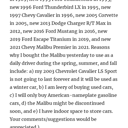
new 1996 Ford Thunderbird LX in 1995, new
1997 Chevy Cavalier in 1996, new 2005 Corvette
in 2005, new 2013 Dodge Charger R/T Max in
2012, new 2016 Ford Mustang in 2016, new
2019 Ford Escape Titanium in 2019, and new
2021 Chevy Malibu Premier in 2021. Reasons
why I bought the Malibu yesterday to use as a
daily driver during the spring, summer, and fall
include: a) my 2003 Chevrolet Cavalier LS Sport
is not going to last forever and it will be used as
a winter car, b) I am leery of buying used cars,
c) I will only buy American-nameplate gasoline
cars, d) the Malibu might be discontinued
soon, and e) I have indoor space to store cars.
Your comments/suggestions would be
appreciated.)