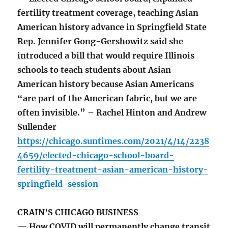
fertility treatment coverage, teaching Asian
American history advance in Springfield State
Rep. Jennifer Gong-Gershowitz said she
introduced a bill that would require Illinois
schools to teach students about Asian
American history because Asian Americans
“are part of the American fabric, but we are
often invisible.” – Rachel Hinton and Andrew
Sullender
https://chicago.suntimes.com/2021/4/14/2238
4659/elected-chicago-school-board-
fertility-treatment-asian-american-history-
springfield-session
CRAIN’S CHICAGO BUSINESS
— How COVID will permanently change transit