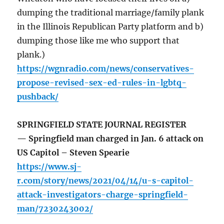
dumping the traditional marriage/family plank
in the Illinois Republican Party platform and b)
dumping those like me who support that
plank.)
https://wgnradio.com/news/conservatives-
propose-revised-sex-ed-rules-in-lgbtq-
pushback/
SPRINGFIELD STATE JOURNAL REGISTER
— Springfield man charged in Jan. 6 attack on
US Capitol – Steven Spearie
https://www.sj-
r.com/story/news/2021/04/14/u-s-capitol-
attack-investigators-charge-springfield-
man/7230243002/