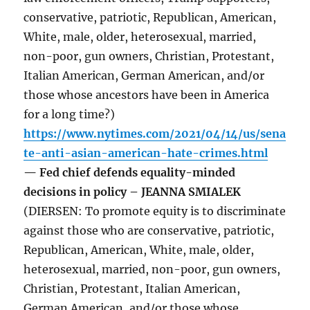
conservative, patriotic, Republican, American,
White, male, older, heterosexual, married,
non-poor, gun owners, Christian, Protestant,
Italian American, German American, and/or
those whose ancestors have been in America
for a long time?)
https://www.nytimes.com/2021/04/14/us/sena
te-anti-asian-american-hate-crimes.html
— Fed chief defends equality-minded
decisions in policy – JEANNA SMIALEK
(DIERSEN: To promote equity is to discriminate
against those who are conservative, patriotic,
Republican, American, White, male, older,
heterosexual, married, non-poor, gun owners,
Christian, Protestant, Italian American,
German American, and/or those whose