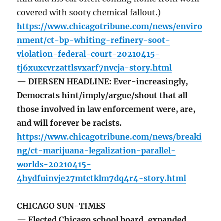
covered with sooty chemical fallout.)
https://www.chicagotribune.com/news/enviro
nment/ct-bp-whiting-refinery-soot-
violation-federal-court-20210415-
tj6xuxcvrzattlsvxarf7nvcja-story.html
— DIERSEN HEADLINE: Ever-increasingly,
Democrats hint/imply/argue/shout that all
those involved in law enforcement were, are,
and will forever be racists.
https://www.chicagotribune.com/news/breaki
ng/ct-marijuana-legalization-parallel-
worlds-20210415-
4hydfuinvje27mtctklm7dq4r4-story.html
CHICAGO SUN-TIMES
— Elected Chicago school board, expanded