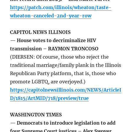
https://patch.com/illinois/wheaton/taste-
wheaton-canceled-2nd-year-row
CAPITOL NEWS ILLINOIS
— House votes to decriminalize HIV
transmission – RAYMON TRONCOSO
(DIERSEN: Of course, those who reject the
traditional marriage/family plank in the Illinois
Republican Party platform, that is, those who
promote LGBTQ, are overjoyed.)
https://capitolnewsillinois.com/NEWS/ArticleI
D/1815/ArtMID/718/preview/true
WASHINGTON TIMES
— Democrats to introduce legislation to add
four Supreme Court justices – Alex Swoyer