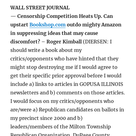
WALL STREET JOURNAL
— Censorship Competition Heats Up. Can
upstart
Bookshop.com
outdo mighty Amazon
in suppressing ideas that may cause
discomfort? – Roger Kimball
(DIERSEN: I
should write a book about my
critics/opponents who have hinted that they
might stop destroying me if I would agree to
get their specific prior approval before I would
include a) links to articles in GOPUSA ILLINOIS
newsletters and b) comments on those articles.
I would focus on my critics/opponents who
are/were a) Republican candidates on ballots in
my precinct since 2000 and b)
leaders/members of the Milton Township
Republican Organization, DuPage County