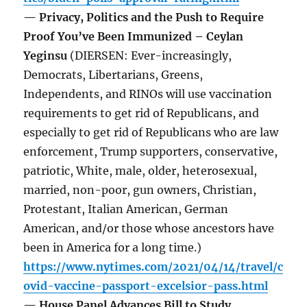
— Privacy, Politics and the Push to Require
Proof You’ve Been Immunized – Ceylan
Yeginsu
(DIERSEN: Ever-increasingly,
Democrats, Libertarians, Greens,
Independents, and RINOs will use vaccination
requirements to get rid of Republicans, and
especially to get rid of Republicans who are law
enforcement, Trump supporters, conservative,
patriotic, White, male, older, heterosexual,
married, non-poor, gun owners, Christian,
Protestant, Italian American, German
American, and/or those whose ancestors have
been in America for a long time.)
https://www.nytimes.com/2021/04/14/travel/c
ovid-vaccine-passport-excelsior-pass.html
— House Panel Advances Bill to Study