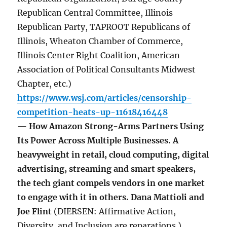
Republican Central Committee, Illinois
Republican Party, TAPROOT Republicans of
Illinois, Wheaton Chamber of Commerce,
Illinois Center Right Coalition, American
Association of Political Consultants Midwest
Chapter, etc.)
https://www.wsj.com/articles/censorship-
competition-heats-up-11618416448
— How Amazon Strong-Arms Partners Using
Its Power Across Multiple Businesses. A
heavyweight in retail, cloud computing, digital
advertising, streaming and smart speakers,
the tech giant compels vendors in one market
to engage with it in others. Dana Mattioli and
Joe Flint
(DIERSEN: Affirmative Action,
Diversity, and Inclusion are reparations.)