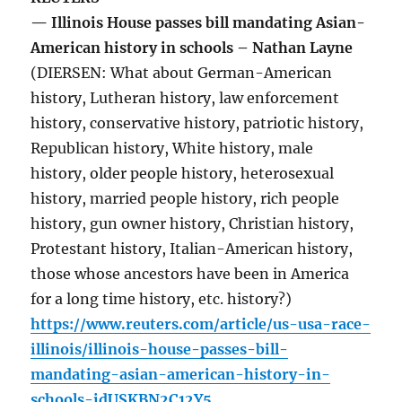
— Illinois House passes bill mandating Asian-
American history in schools – Nathan Layne
(DIERSEN: What about German-American
history, Lutheran history, law enforcement
history, conservative history, patriotic history,
Republican history, White history, male
history, older people history, heterosexual
history, married people history, rich people
history, gun owner history, Christian history,
Protestant history, Italian-American history,
those whose ancestors have been in America
for a long time history, etc. history?)
https://www.reuters.com/article/us-usa-race-
illinois/illinois-house-passes-bill-
mandating-asian-american-history-in-
schools-idUSKBN2C12Y5