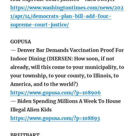
https://www.washingtontimes.com/news/202
1/apr/14/democrats-plan-bill-add-four-
supreme-court-justice/
GOPUSA
— Denver Bar Demands Vaccination Proof For
Indoor Dining (DIERSEN: How soon, if not
already, will this come to your municipality, to
your township, to your county, to Illinois, to
America, and to the world?)
https://www.gopusa.com/?p=108906
— Biden Spending Millions A Week To House
Illegal Alien Kids
https://www.gopusa.com/?p=108893
BREITBART