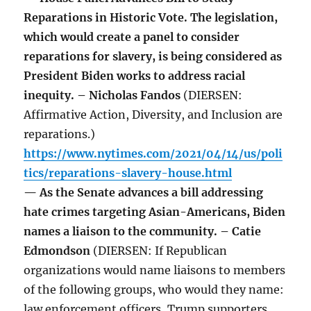
Reparations in Historic Vote. The legislation,
which would create a panel to consider
reparations for slavery, is being considered as
President Biden works to address racial
inequity. – Nicholas Fandos
(DIERSEN:
Affirmative Action, Diversity, and Inclusion are
reparations.)
https://www.nytimes.com/2021/04/14/us/poli
tics/reparations-slavery-house.html
— As the Senate advances a bill addressing
hate crimes targeting Asian-Americans, Biden
names a liaison to the community. – Catie
Edmondson
(DIERSEN: If Republican
organizations would name liaisons to members
of the following groups, who would they name:
law enforcement officers, Trump supporters,