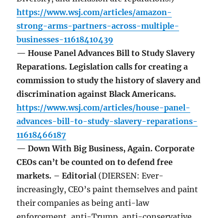
https://www.wsj.com/articles/amazon-
strong-arms-partners-across-multiple-
businesses-11618410439
— House Panel Advances Bill to Study Slavery
Reparations. Legislation calls for creating a
commission to study the history of slavery and
discrimination against Black Americans.
https://www.wsj.com/articles/house-panel-
advances-bill-to-study-slavery-reparations-
11618466187
— Down With Big Business, Again. Corporate
CEOs can’t be counted on to defend free
markets. – Editorial
(DIERSEN: Ever-
increasingly, CEO’s paint themselves and paint
their companies as being anti-law
enforcement, anti-Trump, anti-conservative,