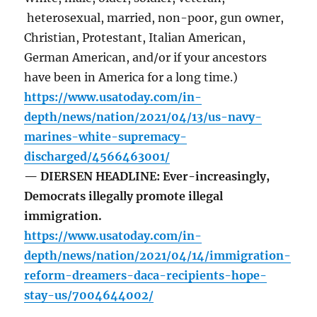
heterosexual, married, non-poor, gun owner,
Christian, Protestant, Italian American,
German American, and/or if your ancestors
have been in America for a long time.)
https://www.usatoday.com/in-
depth/news/nation/2021/04/13/us-navy-
marines-white-supremacy-
discharged/4566463001/
— DIERSEN HEADLINE: Ever-increasingly,
Democrats illegally promote illegal
immigration.
https://www.usatoday.com/in-
depth/news/nation/2021/04/14/immigration-
reform-dreamers-daca-recipients-hope-
stay-us/7004644002/