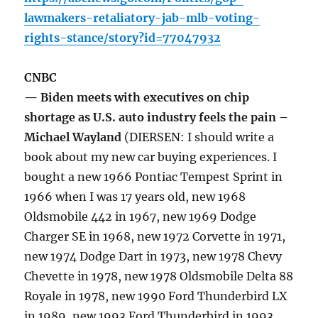
lawmakers-retaliatory-jab-mlb-voting-
rights-stance/story?id=77047932
CNBC
— Biden meets with executives on chip
shortage as U.S. auto industry feels the pain –
Michael Wayland
(DIERSEN: I should write a
book about my new car buying experiences. I
bought a new 1966 Pontiac Tempest Sprint in
1966 when I was 17 years old, new 1968
Oldsmobile 442 in 1967, new 1969 Dodge
Charger SE in 1968, new 1972 Corvette in 1971,
new 1974 Dodge Dart in 1973, new 1978 Chevy
Chevette in 1978, new 1978 Oldsmobile Delta 88
Royale in 1978, new 1990 Ford Thunderbird LX
in 1989, new 1993 Ford Thunderbird in 1993,