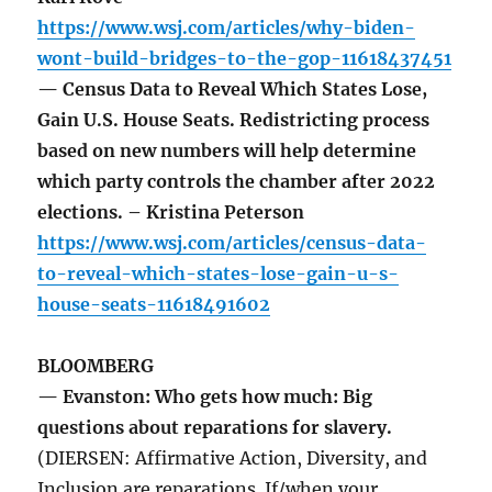
https://www.wsj.com/articles/why-biden-
wont-build-bridges-to-the-gop-11618437451
— Census Data to Reveal Which States Lose,
Gain U.S. House Seats. Redistricting process
based on new numbers will help determine
which party controls the chamber after 2022
elections. – Kristina Peterson
https://www.wsj.com/articles/census-data-
to-reveal-which-states-lose-gain-u-s-
house-seats-11618491602
BLOOMBERG
— Evanston: Who gets how much: Big
questions about reparations for slavery.
(DIERSEN: Affirmative Action, Diversity, and
Inclusion are reparations. If/when your