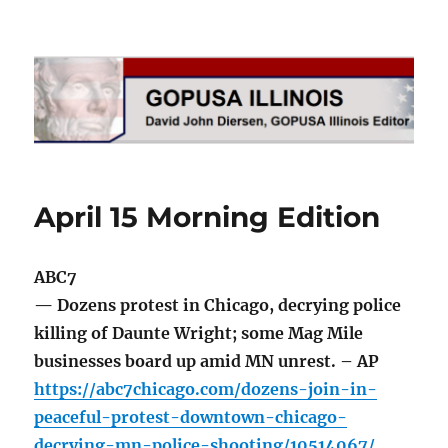
GOPUSA Illinois
April 15 Morning Edition
ABC7
— Dozens protest in Chicago, decrying police
killing of Daunte Wright; some Mag Mile
businesses board up amid MN unrest. – AP
https://abc7chicago.com/dozens-join-in-
peaceful-protest-downtown-chicago-
decrying-mn-police-shooting/10514067/