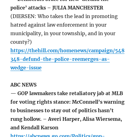
police’ attacks – JULIA MANCHESTER
(DIERSEN: Who takes the lead in promoting
hatred against law enforcement in your
municipality, in your township, and in your
county?)
https://thehill.com/homenews/campaign/548
348-defund-the-police-reemerges-as-
wedge-issue
ABC NEWS
— GOP lawmakers take retaliatory jab at MLB
for voting rights stance: McConnell’s warning
to businesses to stay out of politics hasn’t
rung hollow. – Averi Harper, Alisa Wiersema,
and Kendall Karson
https://abcnews.go.com/Politics/gop-