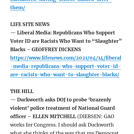
them/
LIFE SITE NEWS
— Liberal Media: Republicans Who Support
Voter ID are Racists Who Want to “Slaughter”
Blacks – GEOFFREY DICKENS
https://www.lifenews.com/2021/04/14/liberal
-media-republicans-who-support-voter-id-
are-racists-who-want-to-slaughter-blacks/
THE HILL
— Duckworth asks DOJ to probe ‘brazenly
violent’ police treatment of National Guard
officer – ELLEN MITCHELL
(DIERSEN: GAO
works for Congress. I should ask Duckworth
what she thinks of the way that my Democrat