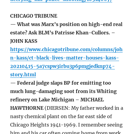
CHICAGO TRIBUNE
— What was Marx’s position on high-end real
estate? Ask BLM’s Patrisse Khan-Cullors. –
JOHN KASS
https://www.chicagotribune.com/columns/joh
n-kass/ct-black-lives-matter-houses-kass-
20210415-5a7cspw3irbu3p6pmgjedknp74-
story.html
— Federal judge slaps BP for emitting too
much lung-damaging soot from its Whiting
refinery on Lake Michigan – MICHAEL
HAWTHORNE
(DIERSEN: My father worked in a
nasty chemical plant on the far east side of
Chicago Heights 1941-1969. I remember seeing
him and his car often coming home from work