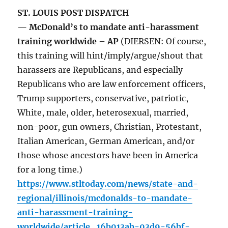
ST. LOUIS POST DISPATCH
— McDonald’s to mandate anti-harassment
training worldwide – AP
(DIERSEN: Of course,
this training will hint/imply/argue/shout that
harassers are Republicans, and especially
Republicans who are law enforcement officers,
Trump supporters, conservative, patriotic,
White, male, older, heterosexual, married,
non-poor, gun owners, Christian, Protestant,
Italian American, German American, and/or
those whose ancestors have been in America
for a long time.)
https://www.stltoday.com/news/state-and-
regional/illinois/mcdonalds-to-mandate-
anti-harassment-training-
worldwide/article_16b013ab-03d9-56bf-