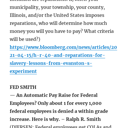
municipality, your township, your county,
Illinois, and/or the United States imposes
reparations, who will determine how much
money you will you have to pay? What criteria
will be used?)
https://www.bloomberg.com/news/articles/20
21-04-15/h-r-40-and-reparations-for-
slavery-lessons-from-evanston-s-
experiment
FED SMITH
— An Automatic Pay Raise for Federal
Employees? Only about 1 for every 1,000
federal employees is denied a within grade
increase. Here is why. – Ralph R. Smith
(DIERSEN: Federal employees get COLAs and