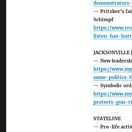
demonstrators-
— Pritzker’s fai
Schimpf
https://www.rrs
listen-has-hur
JACKSONVILLE
— New leadershi
https://www.myj
same-politics
— Symbolic ordi
https://www.my
protects-gun-r
STATELINE
— Pro-life activ