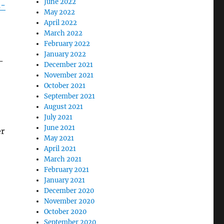
June 2022
d-
May 2022
April 2022
March 2022
February 2022
January 2022
–
December 2021
November 2021
October 2021
September 2021
August 2021
July 2021
June 2021
er
May 2021
April 2021
March 2021
February 2021
January 2021
December 2020
November 2020
October 2020
September 2020