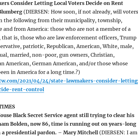
rs Consider Letting Local Voters Decide on Rent
 Blumberg
(DIERSEN: How soon, if not already, will voter
n the following from their municipality, township,
te and from America: those who are not a member of a
 that is, those who are law enforcement officers, Trump
ervative, patriotic, Republican, American, White, male,
ual, married, non-poor, gun owners, Christian,
lian American, German American, and/or those whose
een in America for a long time.?)
ttw.com/2021/04/24/state-lawmakers-consider-letting
cide-rent-control
TIMES
use Black Secret Service agent still trying to clear his
am Bolden, now 86, time is running out on years-long
n a presidential pardon. – Mary Mitchell
(DIERSEN: I am