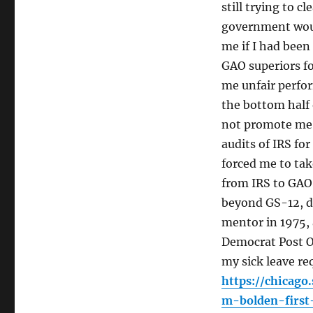
still trying to 
government woul
me if I had been
GAO superiors fo
me unfair perfo
the bottom half
not promote me 
audits of IRS for
forced me to tak
from IRS to GAO
beyond GS-12, di
mentor in 1975, 
Democrat Post Of
my sick leave re
https://chicag
m-bolden-first