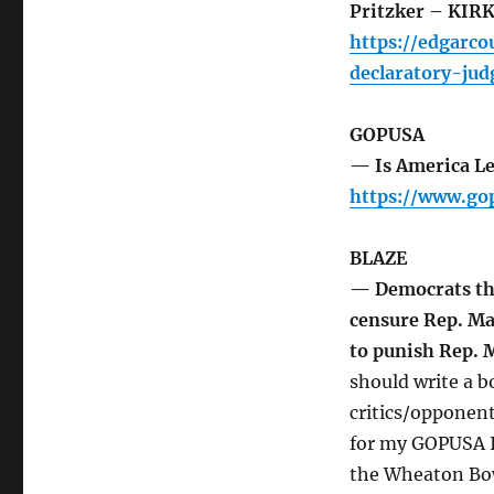
Pritzker – KIR
https://edgarc
declaratory-ju
GOPUSA
— Is America Le
https://www.go
BLAZE
— Democrats thr
censure Rep. Ma
to punish Rep.
should write a 
critics/opponent
for my GOPUSA I
the Wheaton Bow