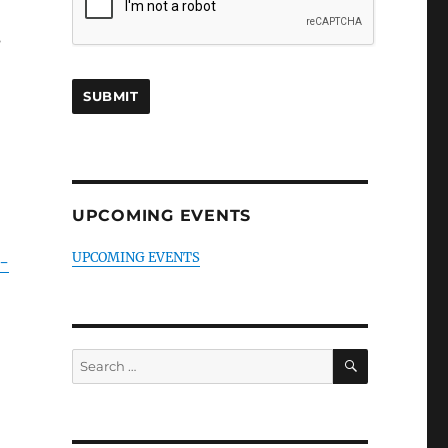
s
UPCOMING EVENTS
UPCOMING EVENTS
-
SEARCH
Search
for: