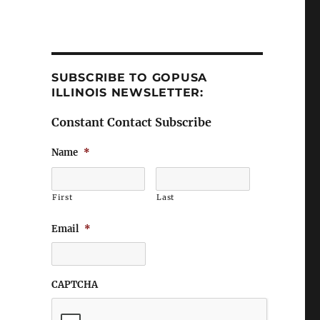
SUBSCRIBE TO GOPUSA
ILLINOIS NEWSLETTER:
Constant Contact Subscribe
Name
*
First
Last
Email
*
CAPTCHA