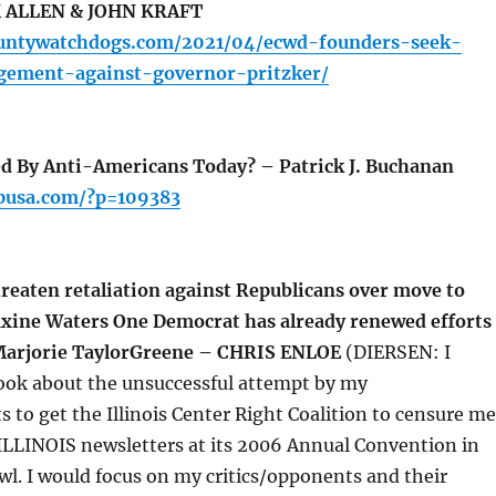
K ALLEN & JOHN KRAFT
ountywatchdogs.com/2021/04/ecwd-founders-seek-
dgement-against-governor-pritzker/
d By Anti-Americans Today? – Patrick J. Buchanan
pusa.com/?p=109383
eaten retaliation against Republicans over move to
xine Waters One Democrat has already renewed efforts
 Marjorie TaylorGreene – CHRIS ENLOE
(DIERSEN: I
book about the unsuccessful attempt by my
s to get the Illinois Center Right Coalition to censure me
LLINOIS newsletters at its 2006 Annual Convention in
l. I would focus on my critics/opponents and their