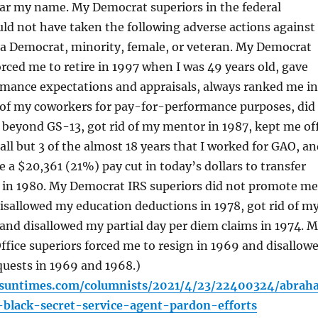
clear my name. My Democrat superiors in the federal
d not have taken the following adverse actions against
 a Democrat, minority, female, or veteran. My Democrat
rced me to retire in 1997 when I was 49 years old, gave
rmance expectations and appraisals, always ranked me in
 of my coworkers for pay-for-performance purposes, did
beyond GS-13, got rid of my mentor in 1987, kept me of
 all but 3 of the almost 18 years that I worked for GAO, a
e a $20,361 (21%) pay cut in today’s dollars to transfer
 in 1980. My Democrat IRS superiors did not promote me
sallowed my education deductions in 1978, got rid of m
and disallowed my partial day per diem claims in 1974. 
fice superiors forced me to resign in 1969 and disallow
quests in 1969 and 1968.)
o.suntimes.com/columnists/2021/4/23/22400324/abrah
-black-secret-service-agent-pardon-efforts