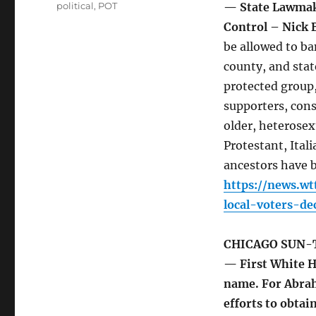
political
,
POT
— State Lawmake
Control – Nick
be allowed to ba
county, and sta
protected group,
supporters, cons
older, heterosex
Protestant, Ita
ancestors have b
https://news.w
local-voters-de
CHICAGO SUN-
— First White Ho
name. For Abrah
efforts to obtai