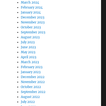
March 2024
February 2024
January 2024
December 2023
November 2023
October 2023
September 2023
August 2023
July 2023
June 2023
May 2023
April 2023
March 2023
February 2023
January 2023
December 2022
November 2022
October 2022
September 2022
August 2022
July 2022