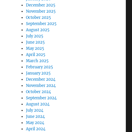
December 2025
November 2025
October 2025
September 2025
August 2025
July 2025
June 2025
May 2025
April 2025
March 2025
February 2025
January 2025
December 2024
November 2024
October 2024
September 2024
August 2024
July 2024
June 2024
May 2024
April 2024