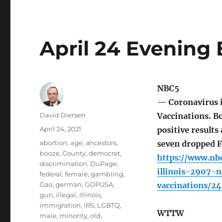
April 24 Evening 
NBC5
— Coronavirus i
Author
David Diersen
Vaccinations. Bo
Posted
April 24, 2021
positive results 
on
Tags
abortion
,
age
,
ancestors
,
seven dropped F
booze
,
County
,
democrat
,
https://www.nb
discrimination
,
DuPage
,
illinois-2907-
federal
,
female
,
gambling
,
Gao
,
german
,
GOPUSA
,
vaccinations/2
gun
,
illegal
,
Illinois
,
immigration
,
IRS
,
LGBTQ
,
WTTW
male
,
minority
,
old
,