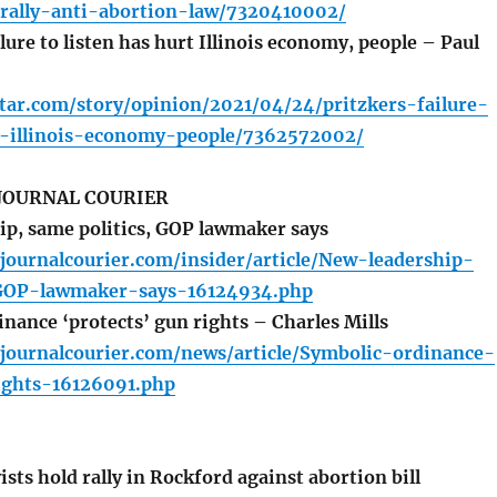
rally-anti-abortion-law/7320410002/
lure to listen has hurt Illinois economy, people – Paul
tar.com/story/opinion/2021/04/24/pritzkers-failure-
t-illinois-economy-people/7362572002/
 JOURNAL COURIER
p, same politics, GOP lawmaker says
ournalcourier.com/insider/article/New-leadership-
-GOP-lawmaker-says-16124934.php
nance ‘protects’ gun rights – Charles Mills
journalcourier.com/news/article/Symbolic-ordinance-
ights-16126091.php
ists hold rally in Rockford against abortion bill