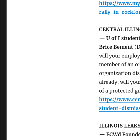
https://www.mys
rally-in-rockfo
CENTRAL ILLIN
— U of I student
Brice Bement
(D
will your employ
member of an org
organization di
already, will yo
of a protected g
https://www.cen
student-dismis
ILLINOIS LEAK
— ECWd Founder