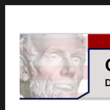
GOPUSA Illinois