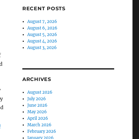
RECENT POSTS
August 7, 2026
August 6, 2026
August 5, 2026
August 4, 2026
August 3, 2026
f
nd
ARCHIVES
y
August 2026
My
July 2026
June 2026
ed
May 2026
April 2026
a
March 2026
February 2026
January 2026