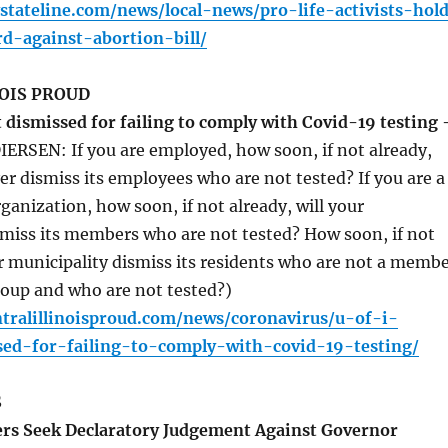
tateline.com/news/local-news/pro-life-activists-hol
rd-against-abortion-bill/
OIS PROUD
 dismissed for failing to comply with Covid-19 testing 
IERSEN: If you are employed, how soon, if not already,
er dismiss its employees who are not tested? If you are a
anization, how soon, if not already, will your
smiss its members who are not tested? How soon, if not
ur municipality dismiss its residents who are not a memb
roup and who are not tested?)
tralillinoisproud.com/news/coronavirus/u-of-i-
sed-for-failing-to-comply-with-covid-19-testing/
S
s Seek Declaratory Judgement Against Governor