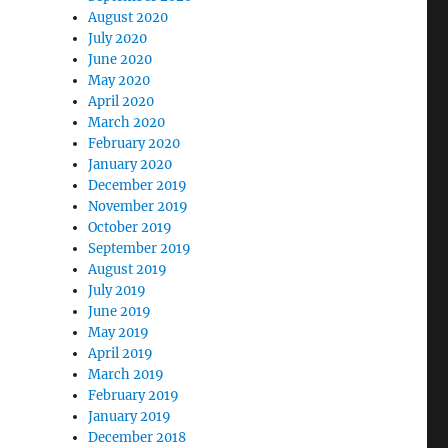
August 2020
July 2020
June 2020
May 2020
April 2020
March 2020
February 2020
January 2020
December 2019
November 2019
October 2019
September 2019
August 2019
July 2019
June 2019
May 2019
April 2019
March 2019
February 2019
January 2019
December 2018