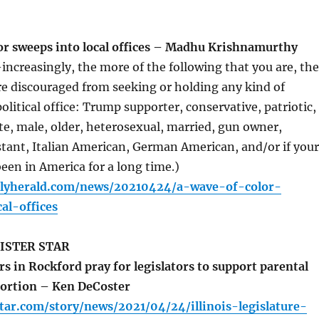
or sweeps into local offices – Madhu Krishnamurthy
ncreasingly, the more of the following that you are, the
e discouraged from seeking or holding any kind of
litical office: Trump supporter, conservative, patriotic,
e, male, older, heterosexual, married, gun owner,
stant, Italian American, German American, and/or if your
een in America for a long time.)
ilyherald.com/news/20210424/a-wave-of-color-
al-offices
ISTER STAR
 in Rockford pray for legislators to support parental
bortion – Ken DeCoster
tar.com/story/news/2021/04/24/illinois-legislature-