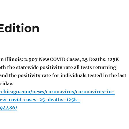
Edition
n Illinois: 2,907 New COVID Cases, 25 Deaths, 125K
th the statewide positivity rate all tests returning
and the positivity rate for individuals tested in the last
riday.
cchicago.com/news/coronavirus/coronavirus-in-
new-covid-cases-25-deaths-125k-
494486/