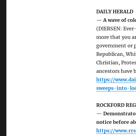
DAILY HERALD
— A wave of col
(DIERSEN: Ever-i
more that you ar
government or po
Republican, Whit
Christian, Prote
ancestors have b
https://www.da
sweeps-into-loc
ROCKFORD REG
— Demonstrators
notice before a
https://www.rrs