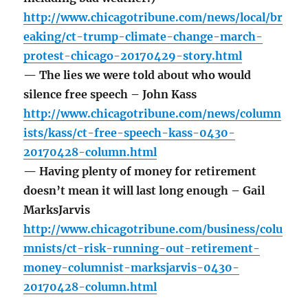
http://www.chicagotribune.com/news/local/br
eaking/ct-trump-climate-change-march-
protest-chicago-20170429-story.html
— The lies we were told about who would
silence free speech – John Kass
http://www.chicagotribune.com/news/column
ists/kass/ct-free-speech-kass-0430-
20170428-column.html
— Having plenty of money for retirement
doesn’t mean it will last long enough – Gail
MarksJarvis
http://www.chicagotribune.com/business/colu
mnists/ct-risk-running-out-retirement-
money-columnist-marksjarvis-0430-
20170428-column.html