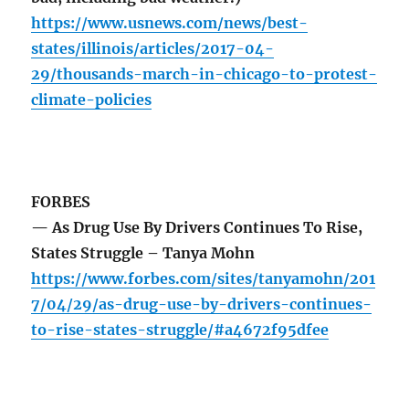
https://www.usnews.com/news/best-
states/illinois/articles/2017-04-
29/thousands-march-in-chicago-to-protest-
climate-policies
FORBES
— As Drug Use By Drivers Continues To Rise,
States Struggle – Tanya Mohn
https://www.forbes.com/sites/tanyamohn/201
7/04/29/as-drug-use-by-drivers-continues-
to-rise-states-struggle/#a4672f95dfee