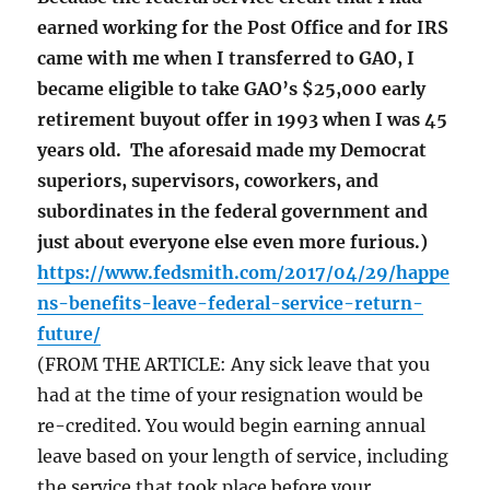
earned working for the Post Office and for IRS
came with me when I transferred to GAO, I
became eligible to take GAO’s $25,000 early
retirement buyout offer in 1993 when I was 45
years old. The aforesaid made my Democrat
superiors, supervisors, coworkers, and
subordinates in the federal government and
just about everyone else even more furious.)
https://www.fedsmith.com/2017/04/29/happe
ns-benefits-leave-federal-service-return-
future/
(FROM THE ARTICLE: Any sick leave that you
had at the time of your resignation would be
re-credited. You would begin earning annual
leave based on your length of service, including
the service that took place before your