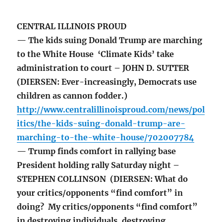
CENTRAL ILLINOIS PROUD
— The kids suing Donald Trump are marching
to the White House ‘Climate Kids’ take
administration to court – JOHN D. SUTTER
(DIERSEN: Ever-increasingly, Democrats use
children as cannon fodder.)
http://www.centralillinoisproud.com/news/pol
itics/the-kids-suing-donald-trump-are-
marching-to-the-white-house/702007784
— Trump finds comfort in rallying base
President holding rally Saturday night –
STEPHEN COLLINSON (DIERSEN: What do
your critics/opponents “find comfort” in
doing? My critics/opponents “find comfort”
in destroying individuals, destroying