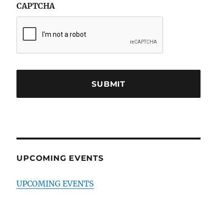
CAPTCHA
UPCOMING EVENTS
UPCOMING EVENTS