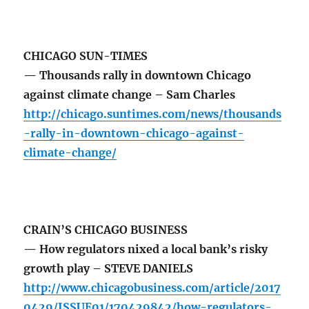
CHICAGO SUN-TIMES
— Thousands rally in downtown Chicago
against climate change – Sam Charles
http://chicago.suntimes.com/news/thousands
-rally-in-downtown-chicago-against-
climate-change/
CRAIN’S CHICAGO BUSINESS
— How regulators nixed a local bank’s risky
growth play – STEVE DANIELS
http://www.chicagobusiness.com/article/2017
0429/ISSUE01/170429842/how-regulators-