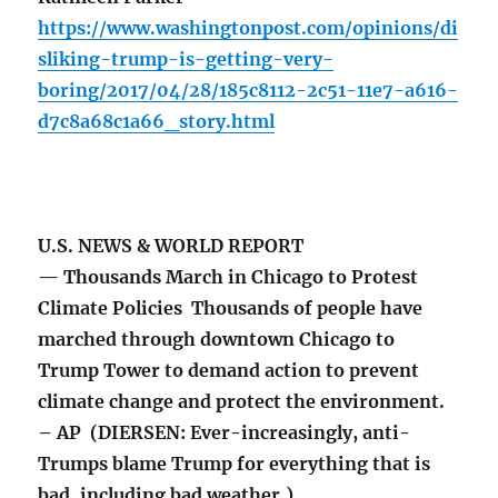
https://www.washingtonpost.com/opinions/di
sliking-trump-is-getting-very-
boring/2017/04/28/185c8112-2c51-11e7-a616-
d7c8a68c1a66_story.html
U.S. NEWS & WORLD REPORT
— Thousands March in Chicago to Protest
Climate Policies Thousands of people have
marched through downtown Chicago to
Trump Tower to demand action to prevent
climate change and protect the environment.
– AP (DIERSEN: Ever-increasingly, anti-
Trumps blame Trump for everything that is
bad, including bad weather.)