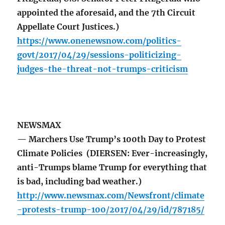
appointed the aforesaid, and the 7th Circuit
Appellate Court Justices.)
https://www.onenewsnow.com/politics-
govt/2017/04/29/sessions-politicizing-
judges-the-threat-not-trumps-criticism
NEWSMAX
— Marchers Use Trump’s 100th Day to Protest
Climate Policies (DIERSEN: Ever-increasingly,
anti-Trumps blame Trump for everything that
is bad, including bad weather.)
http://www.newsmax.com/Newsfront/climate
-protests-trump-100/2017/04/29/id/787185/