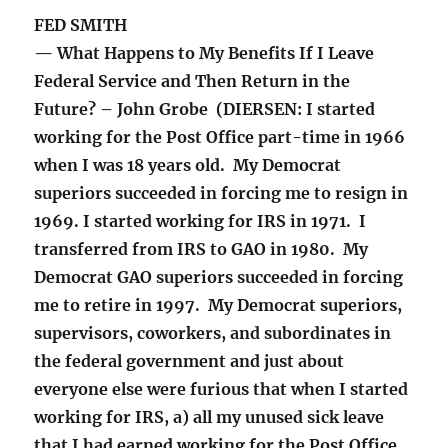
FED SMITH
— What Happens to My Benefits If I Leave
Federal Service and Then Return in the
Future? – John Grobe (DIERSEN: I started
working for the Post Office part-time in 1966
when I was 18 years old. My Democrat
superiors succeeded in forcing me to resign in
1969. I started working for IRS in 1971. I
transferred from IRS to GAO in 1980. My
Democrat GAO superiors succeeded in forcing
me to retire in 1997. My Democrat superiors,
supervisors, coworkers, and subordinates in
the federal government and just about
everyone else were furious that when I started
working for IRS, a) all my unused sick leave
that I had earned working for the Post Office