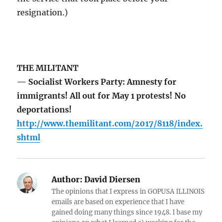
resignation.)
THE MILITANT
— Socialist Workers Party: Amnesty for
immigrants! All out for May 1 protests! No
deportations!
http://www.themilitant.com/2017/8118/index.
shtml
Author:
David Diersen
The opinions that I express in GOPUSA ILLINOIS
emails are based on experience that I have
gained doing many things since 1948. I base my