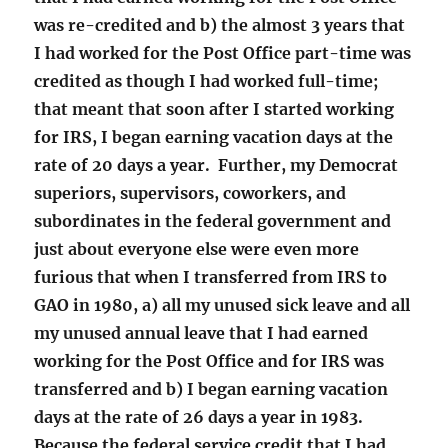
was re-credited and b) the almost 3 years that
I had worked for the Post Office part-time was
credited as though I had worked full-time;
that meant that soon after I started working
for IRS, I began earning vacation days at the
rate of 20 days a year. Further, my Democrat
superiors, supervisors, coworkers, and
subordinates in the federal government and
just about everyone else were even more
furious that when I transferred from IRS to
GAO in 1980, a) all my unused sick leave and all
my unused annual leave that I had earned
working for the Post Office and for IRS was
transferred and b) I began earning vacation
days at the rate of 26 days a year in 1983.
Because the federal service credit that I had