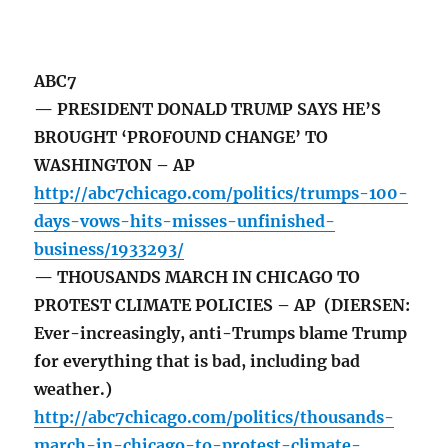
ABC7
— PRESIDENT DONALD TRUMP SAYS HE’S
BROUGHT ‘PROFOUND CHANGE’ TO
WASHINGTON – AP
http://abc7chicago.com/politics/trumps-100-
days-vows-hits-misses-unfinished-
business/1933293/
— THOUSANDS MARCH IN CHICAGO TO
PROTEST CLIMATE POLICIES – AP (DIERSEN:
Ever-increasingly, anti-Trumps blame Trump
for everything that is bad, including bad
weather.)
http://abc7chicago.com/politics/thousands-
march-in-chicago-to-protest-climate-