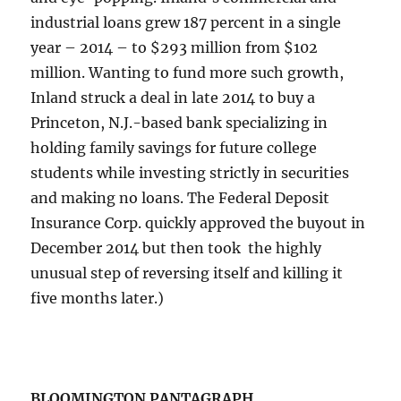
industrial loans grew 187 percent in a single
year – 2014 – to $293 million from $102
million. Wanting to fund more such growth,
Inland struck a deal in late 2014 to buy a
Princeton, N.J.-based bank specializing in
holding family savings for future college
students while investing strictly in securities
and making no loans. The Federal Deposit
Insurance Corp. quickly approved the buyout in
December 2014 but then took ​ the highly
unusual step of reversing itself and killing it
five months later.)
BLOOMINGTON PANTAGRAPH