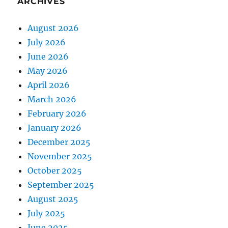
ARCHIVES
August 2026
July 2026
June 2026
May 2026
April 2026
March 2026
February 2026
January 2026
December 2025
November 2025
October 2025
September 2025
August 2025
July 2025
June 2025