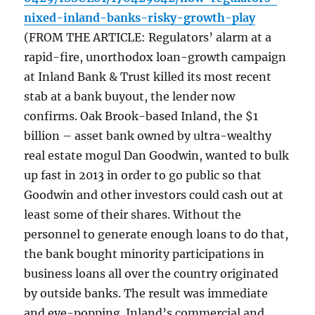
nixed-inland-banks-risky-growth-play
(FROM THE ARTICLE: Regulators’ alarm at a
rapid-fire, unorthodox loan-growth campaign
at Inland Bank & Trust killed its most recent
stab at a bank buyout, the lender now
confirms. Oak Brook-based Inland, the $1
billion – asset bank owned by ultra-wealthy
real estate mogul Dan Goodwin, wanted to bulk
up fast in 2013 in order to go public so that
Goodwin and other investors could cash out at
least some of their shares. Without the
personnel to generate enough loans to do that,
the bank bought minority participations in
business loans all over the country originated
by outside banks. The result was immediate
and eye-popping. Inland’s commercial and