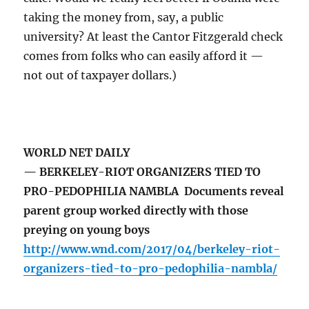
taking the money from, say, a public
university? At least the Cantor Fitzgerald check
comes from folks who can easily afford it —
not out of taxpayer dollars.)
WORLD NET DAILY
— BERKELEY-RIOT ORGANIZERS TIED TO
PRO-PEDOPHILIA NAMBLA Documents reveal
parent group worked directly with those
preying on young boys
http://www.wnd.com/2017/04/berkeley-riot-
organizers-tied-to-pro-pedophilia-nambla/