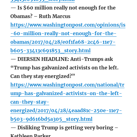
— Is $60 million really not enough for the
Obamas? – Ruth Marcus
https://www.washingtonpost.com/opinions/is
-60-million-really-not-enough-for-the-
obamas/2017/04/28/e0f1fa68-2c46-11e7-
b605-33413c691853_story.html
— DIERSEN HEADLINE: Anti-Trumps ask
“Trump has galvanized activists on the left.
Can they stay energized?”
https://www.washingtonpost.com/national/tr
ump-has-galvanized-activists-on-the-left-
can-they-stay-
energized/2017/04/28/4eaad81c-250e-11e7-
b503-9d616bd5a305_story.html
— Disliking Trump is getting very boring –
Kathleen Parker