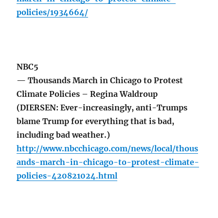
policies/1934664/
NBC5
— Thousands March in Chicago to Protest
Climate Policies – Regina Waldroup
(DIERSEN: Ever-increasingly, anti-Trumps
blame Trump for everything that is bad,
including bad weather.)
http://www.nbcchicago.com/news/local/thous
ands-march-in-chicago-to-protest-climate-
policies-420821024.html