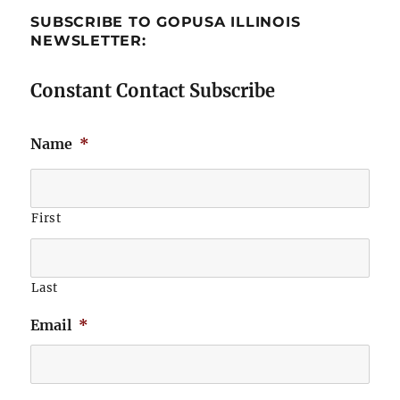
SUBSCRIBE TO GOPUSA ILLINOIS
NEWSLETTER:
Constant Contact Subscribe
Name
*
First
Last
Email
*