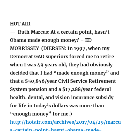
HOT AIR
— Ruth Marcus: At a certain point, hasn’t
Obama made enough money? – ED
MORRISSEY (DIERSEN: In 1997, when my
Democrat GAO superiors forced me to retire
when I was 49 years old, they had obviously
decided that I had “made enough money” and
that a $50,856/year Civil Service Retirement
System pension and a $17,288/year federal
health, dental, and vision insurance subsidy
for life in today’s dollars was more than
“enough money” for me.)
http://hotair.com/archives/2017/04/29/marcu
s-certain-point-hasnt-obama-made-