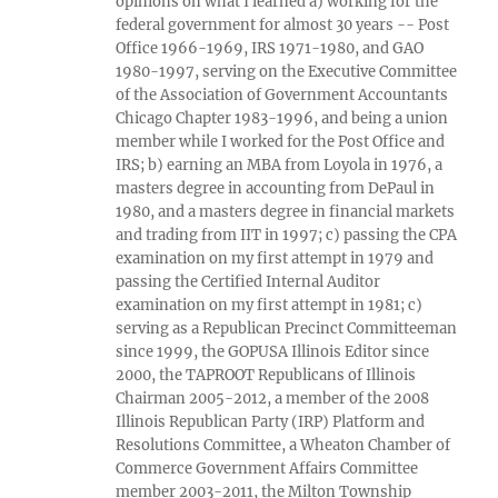
opinions on what I learned a) working for the
federal government for almost 30 years -- Post
Office 1966-1969, IRS 1971-1980, and GAO
1980-1997, serving on the Executive Committee
of the Association of Government Accountants
Chicago Chapter 1983-1996, and being a union
member while I worked for the Post Office and
IRS; b) earning an MBA from Loyola in 1976, a
masters degree in accounting from DePaul in
1980, and a masters degree in financial markets
and trading from IIT in 1997; c) passing the CPA
examination on my first attempt in 1979 and
passing the Certified Internal Auditor
examination on my first attempt in 1981; c)
serving as a Republican Precinct Committeeman
since 1999, the GOPUSA Illinois Editor since
2000, the TAPROOT Republicans of Illinois
Chairman 2005-2012, a member of the 2008
Illinois Republican Party (IRP) Platform and
Resolutions Committee, a Wheaton Chamber of
Commerce Government Affairs Committee
member 2003-2011, the Milton Township