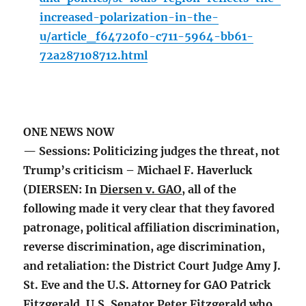
increased-polarization-in-the-
u/article_f64720f0-c711-5964-bb61-
72a287108712.html
ONE NEWS NOW
— Sessions: Politicizing judges the threat, not
Trump’s criticism – Michael F. Haverluck
(DIERSEN: In
Diersen v. GAO
, all of the
following made it very clear that they favored
patronage, political affiliation discrimination,
reverse discrimination, age discrimination,
and retaliation: the District Court Judge Amy J.
St. Eve and the U.S. Attorney for GAO Patrick
Fitzgerald, U.S. Senator Peter Fitzgerald who