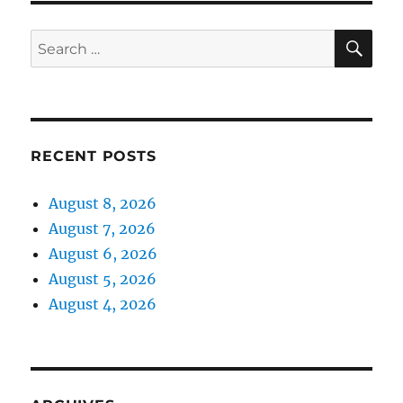
SE
Search
for:
RECENT POSTS
August 8, 2026
August 7, 2026
August 6, 2026
August 5, 2026
August 4, 2026