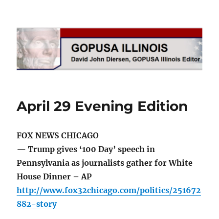
GOPUSA Illinois
April 29 Evening Edition
FOX NEWS CHICAGO
— Trump gives ‘100 Day’ speech in
Pennsylvania as journalists gather for White
House Dinner – AP
http://www.fox32chicago.com/politics/251672
882-story