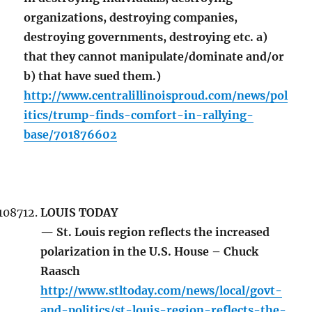
organizations, destroying companies,
destroying governments, destroying etc. a)
that they cannot manipulate/dominate and/or
b) that have sued them.)
http://www.centralillinoisproud.com/news/pol
itics/trump-finds-comfort-in-rallying-
base/701876602
LOUIS TODAY
— St. Louis region reflects the increased
polarization in the U.S. House – Chuck
Raasch
http://www.stltoday.com/news/local/govt-
and-politics/st-louis-region-reflects-the-