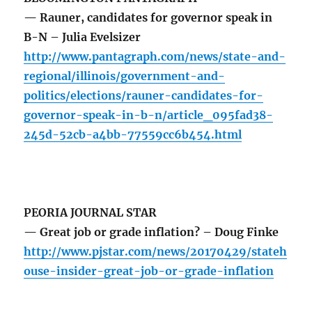
— Rauner, candidates for governor speak in
B-N – Julia Evelsizer
http://www.pantagraph.com/news/state-and-
regional/illinois/government-and-
politics/elections/rauner-candidates-for-
governor-speak-in-b-n/article_095fad38-
245d-52cb-a4bb-77559cc6b454.html
PEORIA JOURNAL STAR
— Great job or grade inflation? – Doug Finke
http://www.pjstar.com/news/20170429/stateh
ouse-insider-great-job-or-grade-inflation