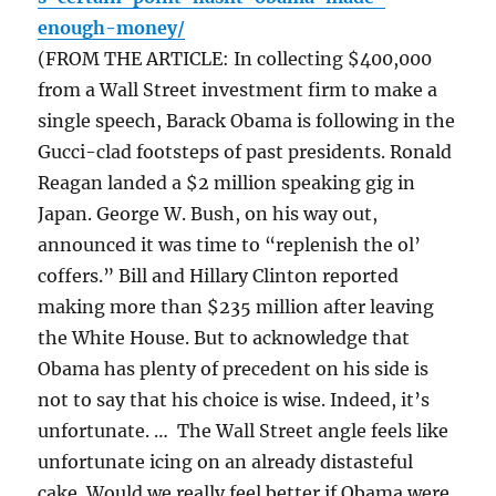
enough-money/
(FROM THE ARTICLE: In collecting $400,000
from a Wall Street investment firm to make a
single speech, Barack Obama is following in the
Gucci-clad footsteps of past presidents. Ronald
Reagan landed a $2 million speaking gig in
Japan. George W. Bush, on his way out,
announced it was time to “replenish the ol’
coffers.” Bill and Hillary Clinton reported
making more than $235 million after leaving
the White House. But to acknowledge that
Obama has plenty of precedent on his side is
not to say that his choice is wise. Indeed, it’s
unfortunate. … The Wall Street angle feels like
unfortunate icing on an already distasteful
cake. Would we really feel better if Obama were