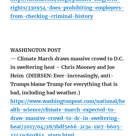
rights/330954-does-prohibiting-employers-
from-checking-criminal-history
WASHINGTON POST
— Climate March draws massive crowd to D.C.
in sweltering heat – Chris Mooney and Joe
Heim (DIERSEN: Ever-increasingly, anti-
Trumps blame Trump for everything that is
bad, including bad weather.)
https://www.washingtonpost.com/national/he
alth-science/climate-march-expected-to-
draw-massive-crowd-to-dc-in-sweltering-
heat/2017/04/28/1bdf5e66-2c3a-11e7-b605-
33413c691853_story.html