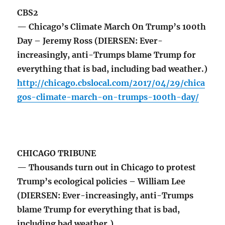
CBS2
— Chicago’s Climate March On Trump’s 100th
Day – Jeremy Ross (DIERSEN: Ever-
increasingly, anti-Trumps blame Trump for
everything that is bad, including bad weather.)
http://chicago.cbslocal.com/2017/04/29/chica
gos-climate-march-on-trumps-100th-day/
CHICAGO TRIBUNE
— Thousands turn out in Chicago to protest
Trump’s ecological policies – William Lee
(DIERSEN: Ever-increasingly, anti-Trumps
blame Trump for everything that is bad,
including bad weather.)