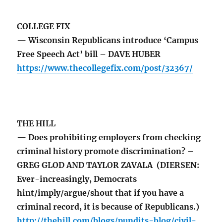
COLLEGE FIX
— Wisconsin Republicans introduce ‘Campus
Free Speech Act’ bill – DAVE HUBER
https://www.thecollegefix.com/post/32367/
THE HILL
— Does prohibiting employers from checking
criminal history promote discrimination? –
GREG GLOD AND TAYLOR ZAVALA (DIERSEN:
Ever-increasingly, Democrats
hint/imply/argue/shout that if you have a
criminal record, it is because of Republicans.)
http://thehill.com/blogs/pundits-blog/civil-