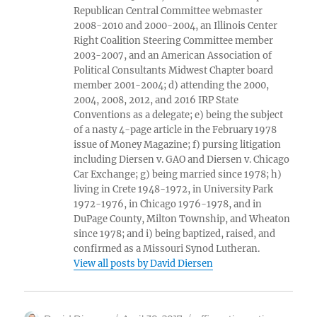
Republican Central Committee webmaster
2008-2010 and 2000-2004, an Illinois Center
Right Coalition Steering Committee member
2003-2007, and an American Association of
Political Consultants Midwest Chapter board
member 2001-2004; d) attending the 2000,
2004, 2008, 2012, and 2016 IRP State
Conventions as a delegate; e) being the subject
of a nasty 4-page article in the February 1978
issue of Money Magazine; f) pursing litigation
including Diersen v. GAO and Diersen v. Chicago
Car Exchange; g) being married since 1978; h)
living in Crete 1948-1972, in University Park
1972-1976, in Chicago 1976-1978, and in
DuPage County, Milton Township, and Wheaton
since 1978; and i) being baptized, raised, and
confirmed as a Missouri Synod Lutheran.
View all posts by David Diersen