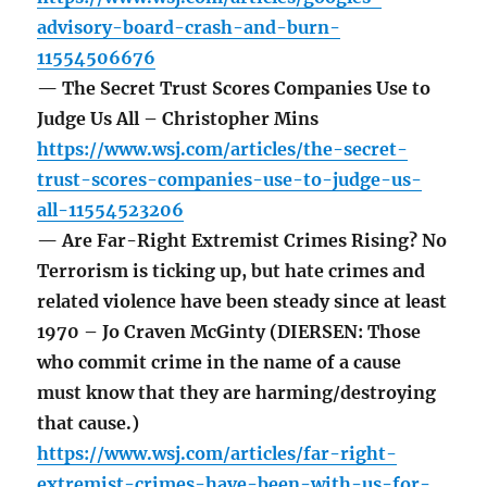
advisory-board-crash-and-burn-
11554506676
— The Secret Trust Scores Companies Use to
Judge Us All – Christopher Mins
https://www.wsj.com/articles/the-secret-
trust-scores-companies-use-to-judge-us-
all-11554523206
— Are Far-Right Extremist Crimes Rising? No
Terrorism is ticking up, but hate crimes and
related violence have been steady since at least
1970 – Jo Craven McGinty (DIERSEN: Those
who commit crime in the name of a cause
must know that they are harming/destroying
that cause.)
https://www.wsj.com/articles/far-right-
extremist-crimes-have-been-with-us-for-