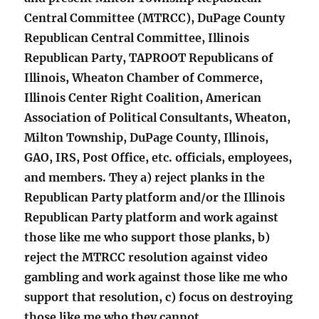
Central Committee (MTRCC), DuPage County
Republican Central Committee, Illinois
Republican Party, TAPROOT Republicans of
Illinois, Wheaton Chamber of Commerce,
Illinois Center Right Coalition, American
Association of Political Consultants, Wheaton,
Milton Township, DuPage County, Illinois,
GAO, IRS, Post Office, etc. officials, employees,
and members. They a) reject planks in the
Republican Party platform and/or the Illinois
Republican Party platform and work against
those like me who support those planks, b)
reject the MTRCC resolution against video
gambling and work against those like me who
support that resolution, c) focus on destroying
those like me who they cannot