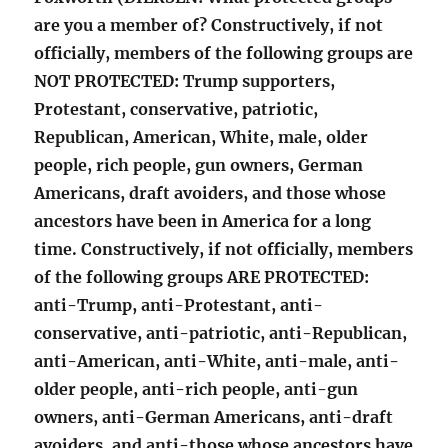
are you a member of? Constructively, if not
officially, members of the following groups are
NOT PROTECTED: Trump supporters,
Protestant, conservative, patriotic,
Republican, American, White, male, older
people, rich people, gun owners, German
Americans, draft avoiders, and those whose
ancestors have been in America for a long
time. Constructively, if not officially, members
of the following groups ARE PROTECTED:
anti-Trump, anti-Protestant, anti-
conservative, anti-patriotic, anti-Republican,
anti-American, anti-White, anti-male, anti-
older people, anti-rich people, anti-gun
owners, anti-German Americans, anti-draft
avoiders, and anti-those whose ancestors have