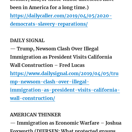
been in America for a long time.)
https://dailycaller.com/2019/04/05/2020-
democrats-slavery-reparations/
DAILY SIGNAL
— Trump, Newsom Clash Over Illegal
Immigration as President Visits California
Wall Construction – Fred Lucas
https://www.dailysignal.com/2019/04/05/tru
mp-newsom-clash-over-illegal-
immigration-as-president-visits-california-
wall-construction/
AMERICAN THINKER
— Immigration as Economic Warfare – Joshua
Foxworth (DIERSEN: What protected groups