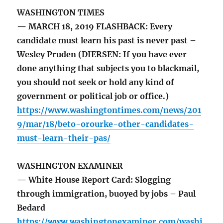
WASHINGTON TIMES
— MARCH 18, 2019 FLASHBACK: Every
candidate must learn his past is never past –
Wesley Pruden (DIERSEN: If you have ever
done anything that subjects you to blackmail,
you should not seek or hold any kind of
government or political job or office.)
https://www.washingtontimes.com/news/201
9/mar/18/beto-orourke-other-candidates-
must-learn-their-pas/
WASHINGTON EXAMINER
— White House Report Card: Slogging
through immigration, buoyed by jobs – Paul
Bedard
https://www.washingtonexaminer.com/washi