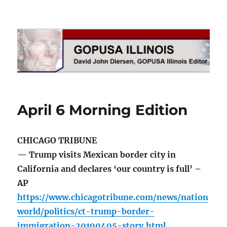
GOPUSA Illinois
April 6 Morning Edition
CHICAGO TRIBUNE
— Trump visits Mexican border city in
California and declares ‘our country is full’ –
AP
https://www.chicagotribune.com/news/nation
world/politics/ct-trump-border-
immigration-20190405-story.html