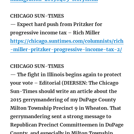
CHICAGO SUN-TIMES
— Expect hard push from Pritzker for
progressive income tax – Rich Miller
https://chicago.suntimes.com/columnists/rich
-miller-pritzker-progressive-income-tax-2/
CHICAGO SUN-TIMES
— The fight in Illinois begins again to protect
your vote – Editorial (DIERSEN: The Chicago
Sun-Times should write an article about the
2015 gerrymandering of my DuPage County
Milton Township Precinct 9 in Wheaton. That
gerrymandering sent a strong message to
Republican Precinct Committeemen in DuPage
County, and especially in Milton Township,