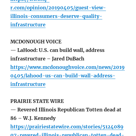
r.com/opinion/20190405/guest-view-
illinois-consumers-deserve-quality-
infrastructure
MCDONOUGH VOICE
— LaHood: U.S. can build wall, address
infrastructure – Jared DuBach
https://www.mcdonoughvoice.com/news/2019
0405/lahood-us-can-build-wall-address-
infrastructure
PRAIRIE STATE WIRE
— Revered Illinois Republican Totten dead at
86 – W.J. Kennedy
https://prairiestatewire.com/stories/5124089
07-revered-illinois-republican-totten-dead-