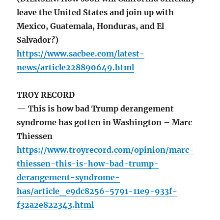
leave the United States and join up with
Mexico, Guatemala, Honduras, and El
Salvador?)
https://www.sacbee.com/latest-
news/article228890649.html
TROY RECORD
— This is how bad Trump derangement
syndrome has gotten in Washington – Marc
Thiessen
https://www.troyrecord.com/opinion/marc-
thiessen-this-is-how-bad-trump-
derangement-syndrome-
has/article_e9dc8256-5791-11e9-933f-
f32a2e822343.html