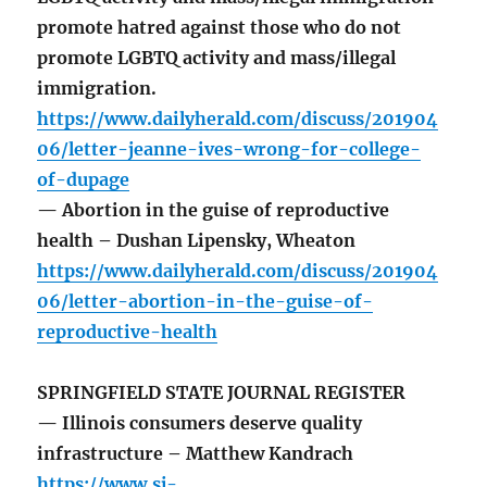
promote hatred against those who do not
promote LGBTQ activity and mass/illegal
immigration.
https://www.dailyherald.com/discuss/201904
06/letter-jeanne-ives-wrong-for-college-
of-dupage
— Abortion in the guise of reproductive
health – Dushan Lipensky, Wheaton
https://www.dailyherald.com/discuss/201904
06/letter-abortion-in-the-guise-of-
reproductive-health
SPRINGFIELD STATE JOURNAL REGISTER
— Illinois consumers deserve quality
infrastructure – Matthew Kandrach
https://www.sj-