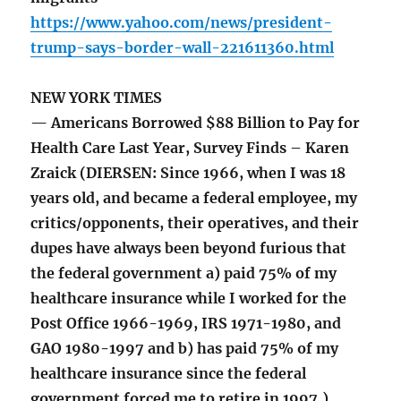
https://www.yahoo.com/news/president-
trump-says-border-wall-221611360.html
NEW YORK TIMES
— Americans Borrowed $88 Billion to Pay for
Health Care Last Year, Survey Finds – Karen
Zraick (DIERSEN: Since 1966, when I was 18
years old, and became a federal employee, my
critics/opponents, their operatives, and their
dupes have always been beyond furious that
the federal government a) paid 75% of my
healthcare insurance while I worked for the
Post Office 1966-1969, IRS 1971-1980, and
GAO 1980-1997 and b) has paid 75% of my
healthcare insurance since the federal
government forced me to retire in 1997.)