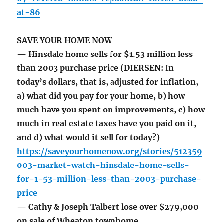
at-86
SAVE YOUR HOME NOW
— Hinsdale home sells for $1.53 million less
than 2003 purchase price (DIERSEN: In
today’s dollars, that is, adjusted for inflation,
a) what did you pay for your home, b) how
much have you spent on improvements, c) how
much in real estate taxes have you paid on it,
and d) what would it sell for today?)
https://saveyourhomenow.org/stories/512359
003-market-watch-hinsdale-home-sells-
for-1-53-million-less-than-2003-purchase-
price
— Cathy & Joseph Talbert lose over $279,000
on sale of Wheaton townhome