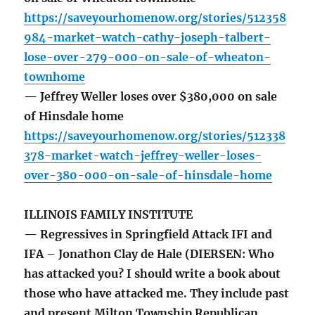
https://saveyourhomenow.org/stories/512358
984-market-watch-cathy-joseph-talbert-
lose-over-279-000-on-sale-of-wheaton-
townhome
— Jeffrey Weller loses over $380,000 on sale
of Hinsdale home
https://saveyourhomenow.org/stories/512338
378-market-watch-jeffrey-weller-loses-
over-380-000-on-sale-of-hinsdale-home
ILLINOIS FAMILY INSTITUTE
— Regressives in Springfield Attack IFI and
IFA – Jonathon Clay de Hale (DIERSEN: Who
has attacked you? I should write a book about
those who have attacked me. They include past
and present Milton Township Republican