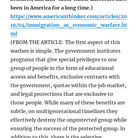
been in America for a long time.)
https://www.americanthinker.com/articles/20
19/04/immigration_as_economic_warfare.ht
ml
(FROM THE ARTICLE: The first aspect of this
warfare is simple. The government institutes
programs that give special privileges to one
group of people in the form of educational
access and benefits, exclusive contracts with
the government, quotas within the job market,
and legal protections that are exclusive to
those people. While many of these benefits are
subtle, on multigenerational timelines they
effectively destroy the unprotected group while
ensuring the success of the protected group. In
addition to this, there is the selective