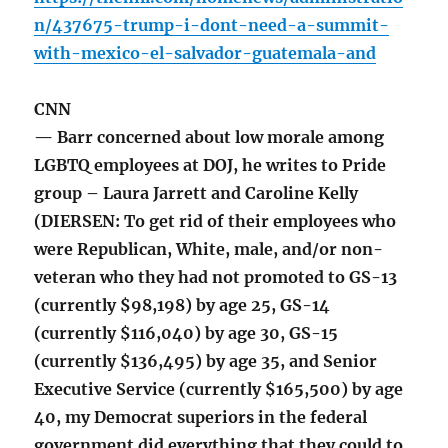
n/437675-trump-i-dont-need-a-summit-
with-mexico-el-salvador-guatemala-and
CNN
— Barr concerned about low morale among
LGBTQ employees at DOJ, he writes to Pride
group – Laura Jarrett and Caroline Kelly
(DIERSEN: To get rid of their employees who
were Republican, White, male, and/or non-
veteran who they had not promoted to GS-13
(currently $98,198) by age 25, GS-14
(currently $116,040) by age 30, GS-15
(currently $136,495) by age 35, and Senior
Executive Service (currently $165,500) by age
40, my Democrat superiors in the federal
government did everything that they could to