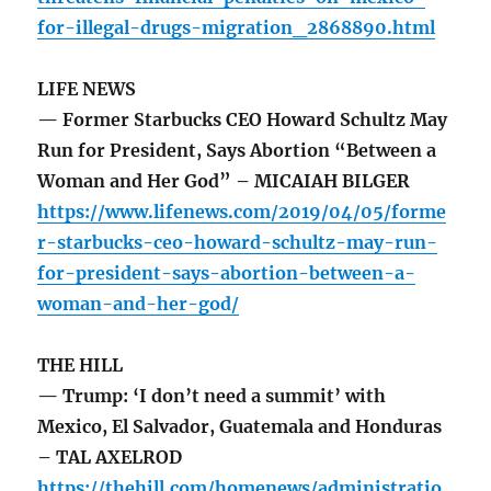
for-illegal-drugs-migration_2868890.html
LIFE NEWS
— Former Starbucks CEO Howard Schultz May
Run for President, Says Abortion “Between a
Woman and Her God” – MICAIAH BILGER
https://www.lifenews.com/2019/04/05/forme
r-starbucks-ceo-howard-schultz-may-run-
for-president-says-abortion-between-a-
woman-and-her-god/
THE HILL
— Trump: ‘I don’t need a summit’ with
Mexico, El Salvador, Guatemala and Honduras
– TAL AXELROD
https://thehill.com/homenews/administratio