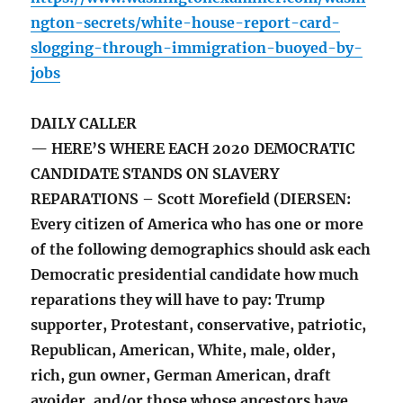
ngton-secrets/white-house-report-card-
slogging-through-immigration-buoyed-by-
jobs
DAILY CALLER
— HERE’S WHERE EACH 2020 DEMOCRATIC
CANDIDATE STANDS ON SLAVERY
REPARATIONS – Scott Morefield (DIERSEN:
Every citizen of America who has one or more
of the following demographics should ask each
Democratic presidential candidate how much
reparations they will have to pay: Trump
supporter, Protestant, conservative, patriotic,
Republican, American, White, male, older,
rich, gun owner, German American, draft
avoider, and/or those whose ancestors have