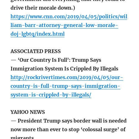
drive their morale down.)
https://www.cnn.com/2019/04/05/politics/wil
liam-barr-attorney-general-low-morale-
doj-lgbtq/index.html
ASSOCIATED PRESS
— ‘Our Country Is Full’: Trump Says
Immigration System Is Crippled By Illegals
http://rockrivertimes.com/2019/04/05/our-
country-is-full-trump-says-immigration-
system-is-crippled-by-illegals/
YAHOO NEWS
— President Trump says border wall is needed
now more than ever to stop ‘colossal surge’ of
migrants