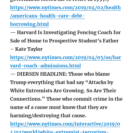
https://www.nytimes.com/2019/04/02/health
/americans-health-care-debt-
borrowing.html
— Harvard Is Investigating Fencing Coach for
Sale of Home to Prospective Student’s Father
– Kate Taylor
https://www.nytimes.com/2019/04/05/us/har
vard-coach-admissions.html
— DIERSEN HEADLINE: Those who blame
Trump everything that bad say “Attacks by
White Extremists Are Growing. So Are Their
Connections.” Those who commit crime in the
name of a cause must know that they are
harming/destroying that cause.
https://www.nytimes.com/interactive/2019/0
4/03/world/white-extremist-terrorism-