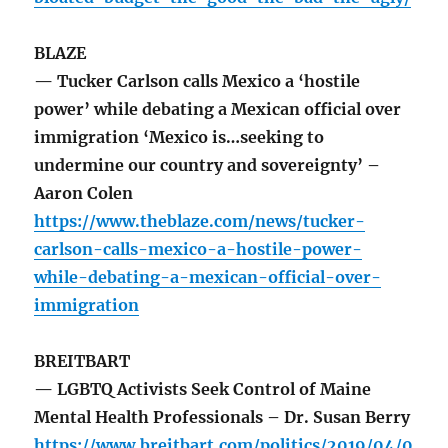
BLAZE
— Tucker Carlson calls Mexico a ‘hostile
power’ while debating a Mexican official over
immigration ‘Mexico is…seeking to
undermine our country and sovereignty’ –
Aaron Colen
https://www.theblaze.com/news/tucker-
carlson-calls-mexico-a-hostile-power-
while-debating-a-mexican-official-over-
immigration
BREITBART
— LGBTQ Activists Seek Control of Maine
Mental Health Professionals – Dr. Susan Berry
https://www.breitbart.com/politics/2019/04/0