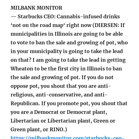
MILBANK MONITOR
— Starbucks CEO: Cannabis-infused drinks
‘not on the road map‘ right now (DIERSEN: If
municipalities in Illinois are going to be able
to vote to ban the sale and growing of pot, who
in your municipality is going to take the lead
on that? I am going to take the lead in getting
Wheaton to be the first city in Illinois to ban
the sale and growing of pot. If you do not
oppose pot, you shout that you are anti-
religious, anti-conservative, and anti-
Republican. If you promote pot, you shout that
you are a Democrat or Democrat plant,
Libertarian or Libertarian plant, Green or
Green plant, or RINO.)
https://milbankmonitor.com/starbucks-ceo-