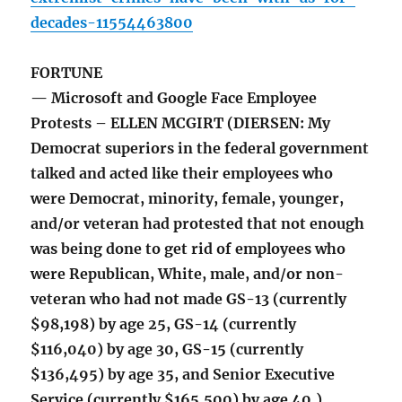
decades-11554463800
FORTUNE
— Microsoft and Google Face Employee
Protests – ELLEN MCGIRT (DIERSEN: My
Democrat superiors in the federal government
talked and acted like their employees who
were Democrat, minority, female, younger,
and/or veteran had protested that not enough
was being done to get rid of employees who
were Republican, White, male, and/or non-
veteran who had not made GS-13 (currently
$98,198) by age 25, GS-14 (currently
$116,040) by age 30, GS-15 (currently
$136,495) by age 35, and Senior Executive
Service (currently $165,500) by age 40.)