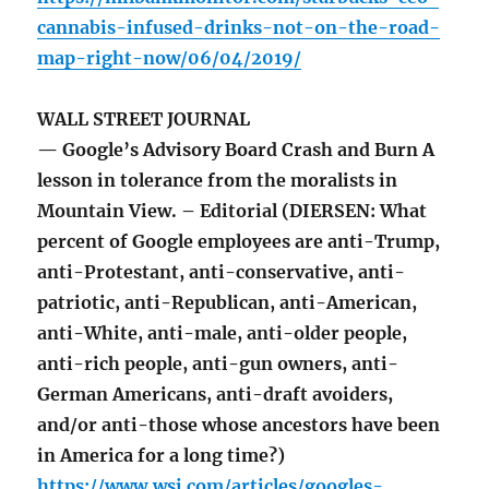
cannabis-infused-drinks-not-on-the-road-
map-right-now/06/04/2019/
WALL STREET JOURNAL
— Google’s Advisory Board Crash and Burn A
lesson in tolerance from the moralists in
Mountain View. – Editorial (DIERSEN: What
percent of Google employees are anti-Trump,
anti-Protestant, anti-conservative, anti-
patriotic, anti-Republican, anti-American,
anti-White, anti-male, anti-older people,
anti-rich people, anti-gun owners, anti-
German Americans, anti-draft avoiders,
and/or anti-those whose ancestors have been
in America for a long time?)
https://www.wsj.com/articles/googles-