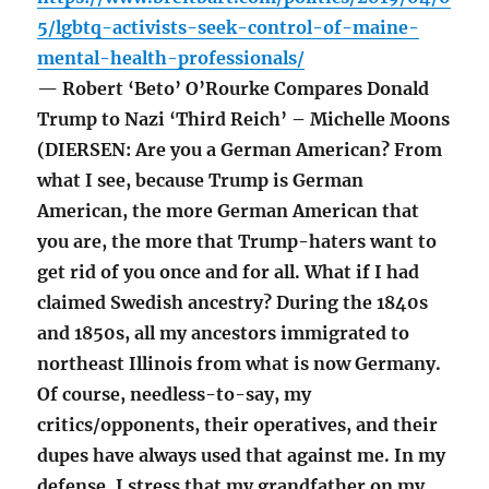
5/lgbtq-activists-seek-control-of-maine-
mental-health-professionals/
— Robert ‘Beto’ O’Rourke Compares Donald
Trump to Nazi ‘Third Reich’ – Michelle Moons
(DIERSEN: Are you a German American? From
what I see, because Trump is German
American, the more German American that
you are, the more that Trump-haters want to
get rid of you once and for all. What if I had
claimed Swedish ancestry? During the 1840s
and 1850s, all my ancestors immigrated to
northeast Illinois from what is now Germany.
Of course, needless-to-say, my
critics/opponents, their operatives, and their
dupes have always used that against me. In my
defense, I stress that my grandfather on my