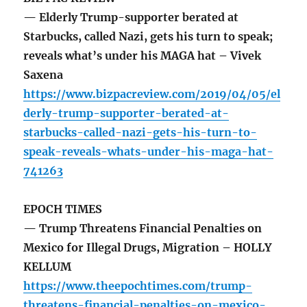
— Elderly Trump-supporter berated at
Starbucks, called Nazi, gets his turn to speak;
reveals what’s under his MAGA hat – Vivek
Saxena
https://www.bizpacreview.com/2019/04/05/el
derly-trump-supporter-berated-at-
starbucks-called-nazi-gets-his-turn-to-
speak-reveals-whats-under-his-maga-hat-
741263
EPOCH TIMES
— Trump Threatens Financial Penalties on
Mexico for Illegal Drugs, Migration – HOLLY
KELLUM
https://www.theepochtimes.com/trump-
threatens-financial-penalties-on-mexico-