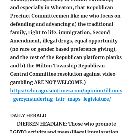
and especially in Wheaton, that Republican
Precinct Committeemen like me who focus on
defending and advancing a) the traditional
family, right to life, immigration, Second
Amendment, illegal drugs, equal opportunity
(no race or gender based preference giving),
and the rest of the Republican platform planks
and b) the Milton Township Republican
Central Committee resolution against video
gambling ARE NOT WELCOME.)
https://chicago.suntimes.com/opinion/illinois
-gerrymandering-fair-maps-legislature/
DAILY HERALD
— DIERSEN HEADLINE: Those who promote
LGBTQ activity and mass/illegal immigration