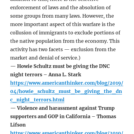
enforcement of laws and the absolution of
some groups from many laws. However, the
more important aspect of this warfare is the
collusion of immigrants to exclude portions of
the native population from the economy. This
activity has two facets — exclusion from the
market and denial of service.)
— Howie Schultz must be giving the DNC
night terrors – Anna L. Stark
https://www.americanthinker.com/blog/2019/
04/howie_schultz_must_be_giving_the_dn
c_night_terrors.html
— Violence and harassment against Trump
supporters and GOP in California – Thomas
Lifson
https://www.americanthinker.com/blog/2019/