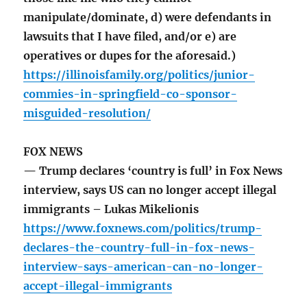
manipulate/dominate, d) were defendants in
lawsuits that I have filed, and/or e) are
operatives or dupes for the aforesaid.)
https://illinoisfamily.org/politics/junior-
commies-in-springfield-co-sponsor-
misguided-resolution/
FOX NEWS
— Trump declares ‘country is full’ in Fox News
interview, says US can no longer accept illegal
immigrants – Lukas Mikelionis
https://www.foxnews.com/politics/trump-
declares-the-country-full-in-fox-news-
interview-says-american-can-no-longer-
accept-illegal-immigrants