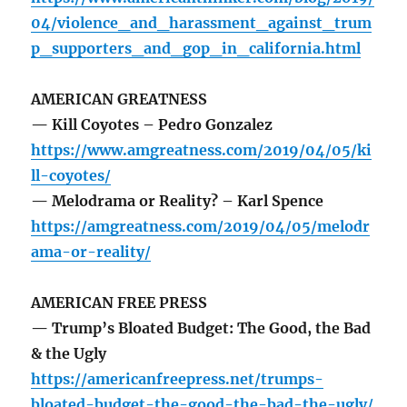
04/violence_and_harassment_against_trum
p_supporters_and_gop_in_california.html
AMERICAN GREATNESS
— Kill Coyotes – Pedro Gonzalez
https://www.amgreatness.com/2019/04/05/ki
ll-coyotes/
— Melodrama or Reality? – Karl Spence
https://amgreatness.com/2019/04/05/melodr
ama-or-reality/
AMERICAN FREE PRESS
— Trump’s Bloated Budget: The Good, the Bad
& the Ugly
https://americanfreepress.net/trumps-
bloated-budget-the-good-the-bad-the-ugly/