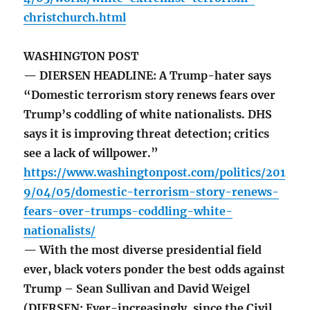
christchurch.html
WASHINGTON POST
— DIERSEN HEADLINE: A Trump-hater says
“Domestic terrorism story renews fears over
Trump’s coddling of white nationalists. DHS
says it is improving threat detection; critics
see a lack of willpower.”
https://www.washingtonpost.com/politics/201
9/04/05/domestic-terrorism-story-renews-
fears-over-trumps-coddling-white-
nationalists/
— With the most diverse presidential field
ever, black voters ponder the best odds against
Trump – Sean Sullivan and David Weigel
(DIERSEN: Ever-increasingly, since the Civil