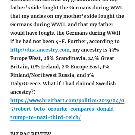
father’s side fought the Germans during WWI,
that my uncles on my mother’s side fought the
Germans during WWII, and that my father
would have fought the Germans during WWII
if he had not been 4-F. Further, according to
http://dna.ancestry.com
, my ancestry is 33%
Europe West, 28% Scandinavia, 24% Great
Britain, 11% Ireland, 2% Europe East, 1%
Finland/Northwest Russia, and 1%
Italy/Greece. What if I had claimed Swedish
ancestry?)
https://www.breitbart.com/politics/2019/04/0
5/robert-beto-orourke-compares-donald-
trump-to-nazi-third-reich/
BIZ PAC REVIEW