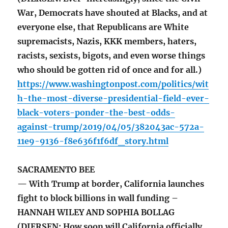
War, Democrats have shouted at Blacks, and at
everyone else, that Republicans are White
supremacists, Nazis, KKK members, haters,
racists, sexists, bigots, and even worse things
who should be gotten rid of once and for all.)
https://www.washingtonpost.com/politics/wit
h-the-most-diverse-presidential-field-ever-
black-voters-ponder-the-best-odds-
against-trump/2019/04/05/382043ac-572a-
11e9-9136-f8e636f1f6df_story.html
SACRAMENTO BEE
— With Trump at border, California launches
fight to block billions in wall funding –
HANNAH WILEY AND SOPHIA BOLLAG
(DIERSEN: How soon will California officially