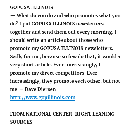
GOPUSA ILLINOIS
— What do you do and who promotes what you
do? I put GOPUSA ILLINOIS newsletters
together and send them out every morning. I
should write an article about those who
promote my GOPUSA ILLINOIS newsletters.
Sadly for me, because so few do that, it would a
very short article. Ever-increasingly, I
promote my direct competitors. Ever-
increasingly, they promote each other, but not
me. – Dave Diersen
http://www.gopillinois.com
FROM NATIONAL CENTER-RIGHT LEANING
SOURCES