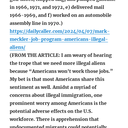
in 1966, 1971, and 1972, e) delivered mail
1966-1969, and f) worked on an automobile
assembly line in 1970.)
https://dailycaller.com/2024/04/07/mark-
meckler-job-program-americans-illegal-
aliens/
(FROM THE ARTICLE: I am weary of hearing
the trope that we need more illegal aliens
because “Americans won’t work those jobs.”
My bet is that most Americans share this
sentiment as well. Amidst a myriad of
concerns about illegal immigration, one
prominent worry among Americans is the
potential adverse effects on the U.S.
workforce. There is apprehension that
undocumented migrants could potentially