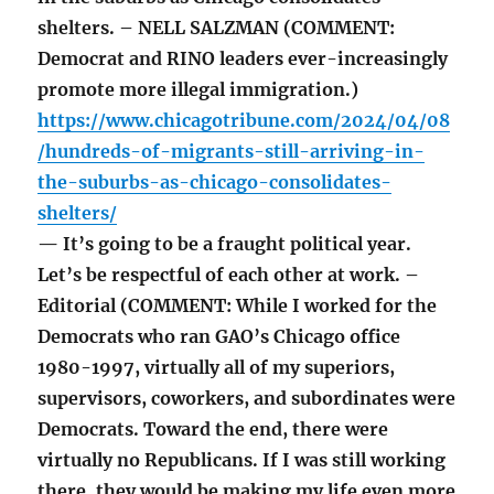
shelters. – NELL SALZMAN (COMMENT:
Democrat and RINO leaders ever-increasingly
promote more illegal immigration.)
https://www.chicagotribune.com/2024/04/08
/hundreds-of-migrants-still-arriving-in-
the-suburbs-as-chicago-consolidates-
shelters/
— It’s going to be a fraught political year.
Let’s be respectful of each other at work. –
Editorial (COMMENT: While I worked for the
Democrats who ran GAO’s Chicago office
1980-1997, virtually all of my superiors,
supervisors, coworkers, and subordinates were
Democrats. Toward the end, there were
virtually no Republicans. If I was still working
there, they would be making my life even more