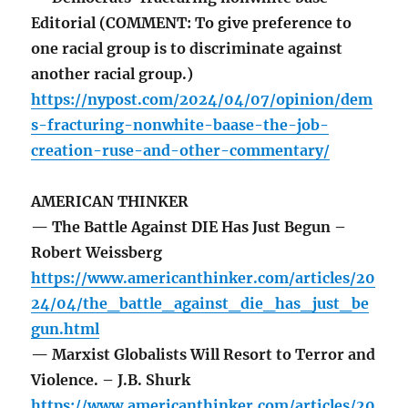
Editorial (COMMENT: To give preference to
one racial group is to discriminate against
another racial group.)
https://nypost.com/2024/04/07/opinion/dem
s-fracturing-nonwhite-baase-the-job-
creation-ruse-and-other-commentary/
AMERICAN THINKER
— The Battle Against DIE Has Just Begun –
Robert Weissberg
https://www.americanthinker.com/articles/20
24/04/the_battle_against_die_has_just_be
gun.html
— Marxist Globalists Will Resort to Terror and
Violence. – J.B. Shurk
https://www.americanthinker.com/articles/20