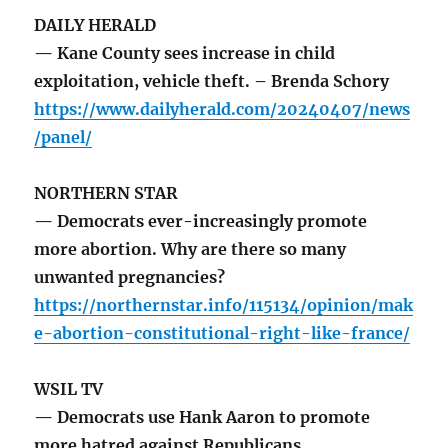
DAILY HERALD
— Kane County sees increase in child
exploitation, vehicle theft. – Brenda Schory
https://www.dailyherald.com/20240407/news
/panel/
NORTHERN STAR
— Democrats ever-increasingly promote
more abortion. Why are there so many
unwanted pregnancies?
https://northernstar.info/115134/opinion/mak
e-abortion-constitutional-right-like-france/
WSIL TV
— Democrats use Hank Aaron to promote
more hatred against Republicans.