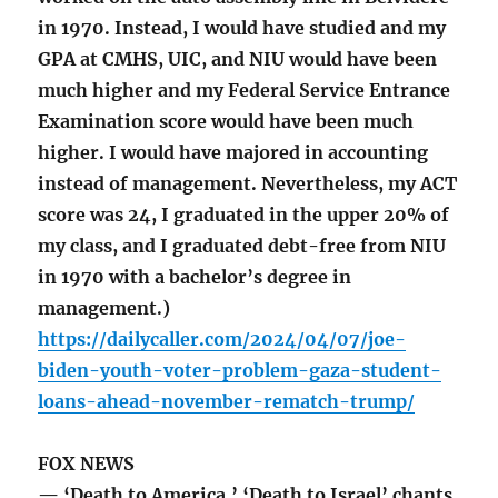
in 1970. Instead, I would have studied and my
GPA at CMHS, UIC, and NIU would have been
much higher and my Federal Service Entrance
Examination score would have been much
higher. I would have majored in accounting
instead of management. Nevertheless, my ACT
score was 24, I graduated in the upper 20% of
my class, and I graduated debt-free from NIU
in 1970 with a bachelor’s degree in
management.)
https://dailycaller.com/2024/04/07/joe-
biden-youth-voter-problem-gaza-student-
loans-ahead-november-rematch-trump/
FOX NEWS
— ‘Death to America,’ ‘Death to Israel’ chants