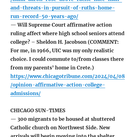
and-threats-in-pursuit-of-ruths-home-
run-record-50-years-ago/
— Will Supreme Court affirmative action
ruling affect where high school seniors attend
college? – Sheldon H. Jacobson (COMMENT:
For me, in 1966, UIC was my only realistic
choice. I could commute to/from classes there
from my parents’ home in Crete.)
https://www.chicagotribune.com/2024/04/08
/opinion-affirmative-action-college-
admissions/
CHICAGO SUN-TIMES
— 300 migrants to be housed at shuttered
Catholic church on Northwest Side. New
arrivals will begin moving into the shelter