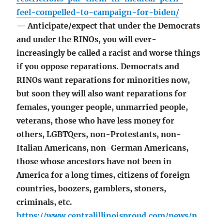
feel-compelled-to-campaign-for-biden/
— Anticipate/expect that under the Democrats
and under the RINOs, you will ever-
increasingly be called a racist and worse things
if you oppose reparations. Democrats and
RINOs want reparations for minorities now,
but soon they will also want reparations for
females, younger people, unmarried people,
veterans, those who have less money for
others, LGBTQers, non-Protestants, non-
Italian Americans, non-German Americans,
those whose ancestors have not been in
America for a long times, citizens of foreign
countries, boozers, gamblers, stoners,
criminals, etc.
https://www.centralillinoisproud.com/news/n