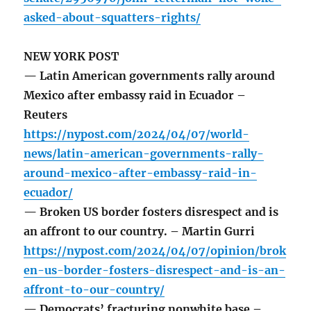
asked-about-squatters-rights/
NEW YORK POST
— Latin American governments rally around
Mexico after embassy raid in Ecuador –
Reuters
https://nypost.com/2024/04/07/world-
news/latin-american-governments-rally-
around-mexico-after-embassy-raid-in-
ecuador/
— Broken US border fosters disrespect and is
an affront to our country. – Martin Gurri
https://nypost.com/2024/04/07/opinion/brok
en-us-border-fosters-disrespect-and-is-an-
affront-to-our-country/
— Democrats’ fracturing nonwhite base –