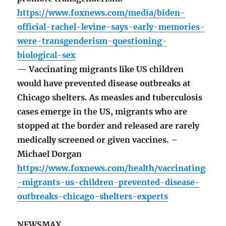
https://www.foxnews.com/media/biden-
official-rachel-levine-says-early-memories-
were-transgenderism-questioning-
biological-sex
— Vaccinating migrants like US children
would have prevented disease outbreaks at
Chicago shelters. As measles and tuberculosis
cases emerge in the US, migrants who are
stopped at the border and released are rarely
medically screened or given vaccines. –
Michael Dorgan
https://www.foxnews.com/health/vaccinating
-migrants-us-children-prevented-disease-
outbreaks-chicago-shelters-experts
NEWSMAX