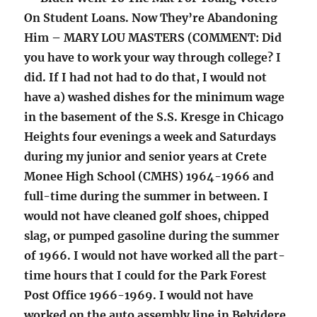
On Student Loans. Now They’re Abandoning
Him – MARY LOU MASTERS (COMMENT: Did
you have to work your way through college? I
did. If I had not had to do that, I would not
have a) washed dishes for the minimum wage
in the basement of the S.S. Kresge in Chicago
Heights four evenings a week and Saturdays
during my junior and senior years at Crete
Monee High School (CMHS) 1964-1966 and
full-time during the summer in between. I
would not have cleaned golf shoes, chipped
slag, or pumped gasoline during the summer
of 1966. I would not have worked all the part-
time hours that I could for the Park Forest
Post Office 1966-1969. I would not have
worked on the auto assembly line in Belvidere