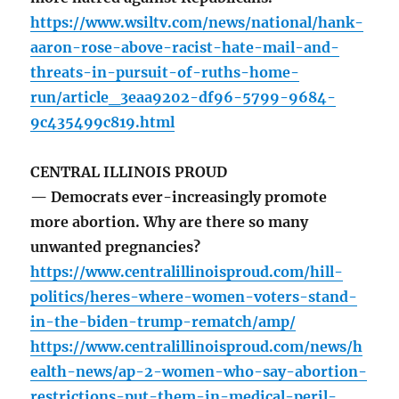
https://www.wsiltv.com/news/national/hank-
aaron-rose-above-racist-hate-mail-and-
threats-in-pursuit-of-ruths-home-
run/article_3eaa9202-df96-5799-9684-
9c435499c819.html
CENTRAL ILLINOIS PROUD
— Democrats ever-increasingly promote
more abortion. Why are there so many
unwanted pregnancies?
https://www.centralillinoisproud.com/hill-
politics/heres-where-women-voters-stand-
in-the-biden-trump-rematch/amp/
https://www.centralillinoisproud.com/news/h
ealth-news/ap-2-women-who-say-abortion-
restrictions-put-them-in-medical-peril-