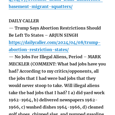
basement-migrant-squatters/
DAILY CALLER
— Trump Says Abortion Restrictions Should
Be Left To States – ARJUN SINGH
https://dailycaller.com/2024/04/08/trump-
abortion-restriction-states/
— No Jobs For Illegal Aliens, Period – MARK
MECKLER (COMMENT: What bad jobs have you
had? According to my critics/opponents, all
the jobs that I had were bad jobs that they
would never stoop to take. Will illegal aliens
take the bad jobs that I had? I a) did yard work
1962-1964, b) delivered newspapers 1962-
1966, c) washed dishes 1964-1966, d) cleaned
golf shoes, chipped slag, and pumped gasoline