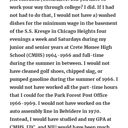
work your way through college? I did. If I had
not had to do that, I would not have a) washed
dishes for the minimum wage in the basement
of the S.S. Kresge in Chicago Heights four
evenings a week and Saturdays during my
junior and senior years at Crete Monee High
School (CMHS) 1964-1966 and full-time
during the summer in between. I would not
have cleaned golf shoes, chipped slag, or
pumped gasoline during the summer of 1966. I
would not have worked all the part-time hours
that I could for the Park Forest Post Office
1966-1969. I would not have worked on the
auto assembly line in Belvidere in 1970.
Instead, I would have studied and my GPA at
CMHS, UIC, and NIU would have been much