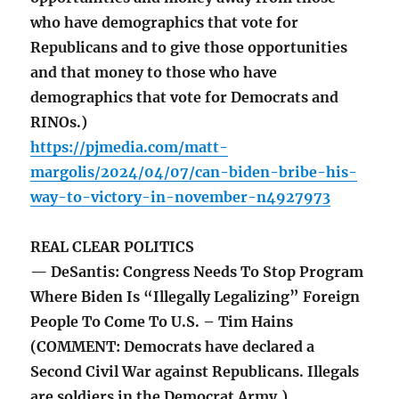
who have demographics that vote for
Republicans and to give those opportunities
and that money to those who have
demographics that vote for Democrats and
RINOs.)
https://pjmedia.com/matt-
margolis/2024/04/07/can-biden-bribe-his-
way-to-victory-in-november-n4927973
REAL CLEAR POLITICS
— DeSantis: Congress Needs To Stop Program
Where Biden Is “Illegally Legalizing” Foreign
People To Come To U.S. – Tim Hains
(COMMENT: Democrats have declared a
Second Civil War against Republicans. Illegals
are soldiers in the Democrat Army.)