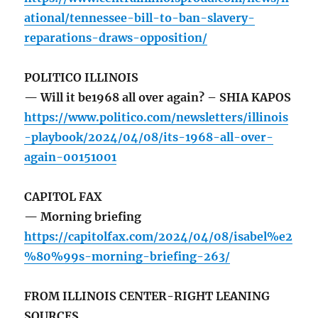
ational/tennessee-bill-to-ban-slavery-
reparations-draws-opposition/
POLITICO ILLINOIS
— Will it be1968 all over again? – SHIA KAPOS
https://www.politico.com/newsletters/illinois
-playbook/2024/04/08/its-1968-all-over-
again-00151001
CAPITOL FAX
— Morning briefing
https://capitolfax.com/2024/04/08/isabel%e2
%80%99s-morning-briefing-263/
FROM ILLINOIS CENTER-RIGHT LEANING
SOURCES