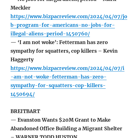
Meckler
https://www.bizpacreview.com/2024/04/07/jo
b-program-for-americans-no-jobs-for-
illegal-aliens-period-1450760/
— ‘I am not woke’: Fetterman has zero
sympathy for squatters, cop killers – Kevin
Haggerty
https://www.bizpacreview.com/2024/04/07/i
-am-not-woke-fetterman-has-zero-
sympathy-for-squatters-cop-killers-
1450694/
BREITBART
— Evanston Wants $20M Grant to Make
Abandoned Office Building a Migrant Shelter
– WARNER TODD HUSTON