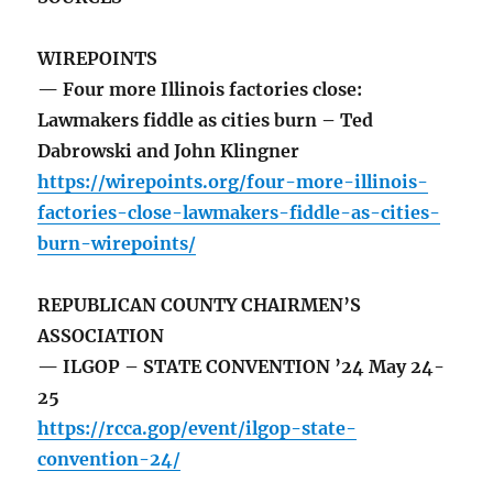
WIREPOINTS
— Four more Illinois factories close:
Lawmakers fiddle as cities burn – Ted
Dabrowski and John Klingner
https://wirepoints.org/four-more-illinois-
factories-close-lawmakers-fiddle-as-cities-
burn-wirepoints/
REPUBLICAN COUNTY CHAIRMEN’S
ASSOCIATION
— ILGOP – STATE CONVENTION ’24 May 24-
25
https://rcca.gop/event/ilgop-state-
convention-24/