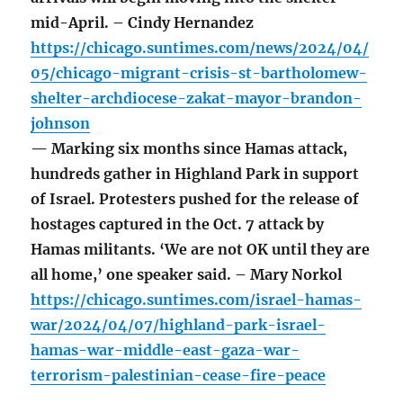
mid-April. – Cindy Hernandez
https://chicago.suntimes.com/news/2024/04/
05/chicago-migrant-crisis-st-bartholomew-
shelter-archdiocese-zakat-mayor-brandon-
johnson
— Marking six months since Hamas attack,
hundreds gather in Highland Park in support
of Israel. Protesters pushed for the release of
hostages captured in the Oct. 7 attack by
Hamas militants. ‘We are not OK until they are
all home,’ one speaker said. – Mary Norkol
https://chicago.suntimes.com/israel-hamas-
war/2024/04/07/highland-park-israel-
hamas-war-middle-east-gaza-war-
terrorism-palestinian-cease-fire-peace