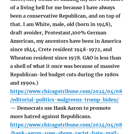
of a living hell for me because I have always
been a conservative Republican, and on top of
that. I am White, male, old (born in 1948),
draft avoider, Protestant,100% German
American, my ancestors have been in America
since 1844, Crete resident 1948-1972, and
Wheaton resident since 1978. GAO is less than
a shell of what it once was because of massive
Republican-led budget cuts during the 1980s
and 1990s.)
https://www.chicagotribune.com/2024/04/08
/editorial-politics-walgreens-trump-biden/
— Democrats use Hank Aaron to promote
more hatred against Republicans.
https://www.chicagotribune.com/2024/04/08
/hank-aaron-rose-above-racist-hate-mail-