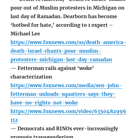
pour out of Muslim protesters in Michigan on
last day of Ramadan. Dearborn has become
‘hotbed for hate,’ according to 1 expert –
Michael Lee
https://www.foxnews.com/us/death-america-
death-israel-chants-pour-muslim-
protesters-michigan-last-day-ramadan
— Fetterman rails against ‘woke’
characterization
https://www.foxnews.com/media/sen-john-
fetterman-unloads-squatters-says-they-
have-no-rights-not-woke
https://www.foxnews.com/video/6350482996
112
— Democrats and RINOs ever-increasingly
promote transgenderism.