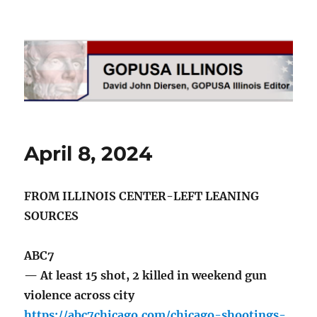
GOPUSA Illinois
April 8, 2024
FROM ILLINOIS CENTER-LEFT LEANING
SOURCES
ABC7
— At least 15 shot, 2 killed in weekend gun
violence across city
https://abc7chicago.com/chicago-shootings-