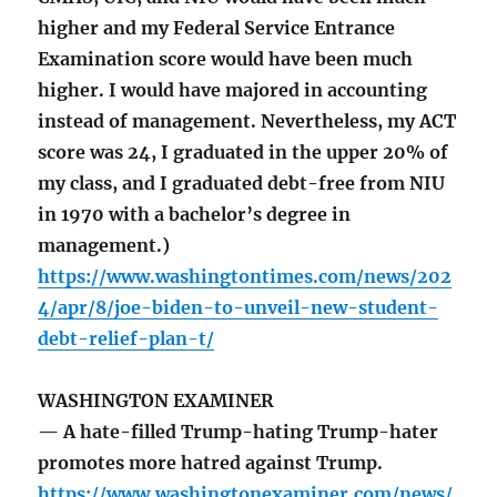
higher and my Federal Service Entrance
Examination score would have been much
higher. I would have majored in accounting
instead of management. Nevertheless, my ACT
score was 24, I graduated in the upper 20% of
my class, and I graduated debt-free from NIU
in 1970 with a bachelor’s degree in
management.)
https://www.washingtontimes.com/news/202
4/apr/8/joe-biden-to-unveil-new-student-
debt-relief-plan-t/
WASHINGTON EXAMINER
— A hate-filled Trump-hating Trump-hater
promotes more hatred against Trump.
https://www.washingtonexaminer.com/news/