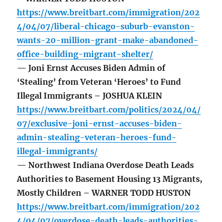
https://www.breitbart.com/immigration/202
4/04/07/liberal-chicago-suburb-evanston-
wants-20-million-grant-make-abandoned-
office-building-migrant-shelter/
— Joni Ernst Accuses Biden Admin of
‘Stealing’ from Veteran ‘Heroes’ to Fund
Illegal Immigrants – JOSHUA KLEIN
https://www.breitbart.com/politics/2024/04/
07/exclusive-joni-ernst-accuses-biden-
admin-stealing-veteran-heroes-fund-
illegal-immigrants/
— Northwest Indiana Overdose Death Leads
Authorities to Basement Housing 13 Migrants,
Mostly Children – WARNER TODD HUSTON
https://www.breitbart.com/immigration/202
4/04/07/overdose-death-leads-authorities-