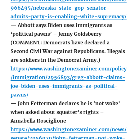
966495/nebraska-state-gop-senator-
admits-party-is-enabling-white-supremacy/
— Abbott says Biden uses immigrants as
‘political pawns’ – Jenny Goldsberry
(COMMENT: Democrats have declared a
Second Civil War against Republicans. Illegals
are soldiers in the Democrat Army.)
https://www.washingtonexaminer.com/policy
/immigration/2956893/greg-abbott-claims-
joe-biden-uses-immigrants-as-political-
pawns/
— John Fetterman declares he is ‘not woke’
when asked about squatter’s rights –
Annabella Rosciglione
https://www.washingtonexaminer.com/news/
senate/2956970/john-fetterman-not-woke-