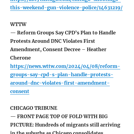
this-weekend-gun-violence-police/14631219/
WTTW
— Reform Groups Say CPD’s Plan to Handle
Protests Around DNC Violates First
Amendment, Consent Decree – Heather
Cherone
https://news.wttw.com/2024/04/08/reform-
groups-say-cpd-s-plan-handle-protests-
around-dnc-violates-first-amendment-
consent
CHICAGO TRIBUNE
— FRONT PAGE TOP OF FOLD WITH BIG
PICTURE: Hundreds of migrants still arriving
in the suburbs as Chicago consolidates