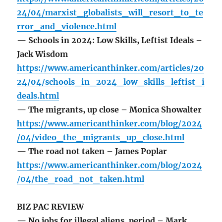
24/04/marxist_globalists_will_resort_to_te
rror_and_violence.html
— Schools in 2024: Low Skills, Leftist Ideals –
Jack Wisdom
https://www.americanthinker.com/articles/20
24/04/schools_in_2024_low_skills_leftist_i
deals.html
— The migrants, up close – Monica Showalter
https://www.americanthinker.com/blog/2024
/04/video_the_migrants_up_close.html
— The road not taken – James Poplar
https://www.americanthinker.com/blog/2024
/04/the_road_not_taken.html
BIZ PAC REVIEW
— No jobs for illegal aliens, period – Mark