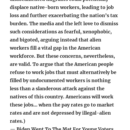
displace native-born workers, leading to job
loss and further exacerbating the nation’s tax
burden. The media and the left love to dismiss
such considerations as fearful, xenophobic,
and bigoted, arguing instead that alien
workers fill a vital gap in the American
workforce. But these concerns, nevertheless,
are valid. To argue that the American people
refuse to work jobs that must alternatively be
filled by undocumented workers is nothing
less than a slanderous attack against the
natives of this country. Americans will work
these jobs… when the pay rates go to market
rates and are not depressed by illegal-alien
rates.)
— Biden Went To The Mat For Young Voters