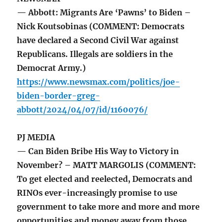
— Abbott: Migrants Are ‘Pawns’ to Biden –
Nick Koutsobinas (COMMENT: Democrats
have declared a Second Civil War against
Republicans. Illegals are soldiers in the
Democrat Army.)
https://www.newsmax.com/politics/joe-
biden-border-greg-
abbott/2024/04/07/id/1160076/
PJ MEDIA
— Can Biden Bribe His Way to Victory in
November? – MATT MARGOLIS (COMMENT:
To get elected and reelected, Democrats and
RINOs ever-increasingly promise to use
government to take more and more and more
opportunities and money away from those