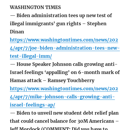
WASHINGTON TIMES
— Biden administration tees up new test of
illegal immigrants’ gun rights – Stephen
Dinan
https://www.washingtontimes.com/news/202
4/apr/7/joe-biden-administration-tees-new-
test-illegal-imm/
— House Speaker Johnson calls growing anti-
Israel feelings ‘appalling’ on 6-month mark of
Hamas attack – Ramsey Touchberry
https://www.washingtontimes.com/news/202
4/apr/7/mike-johnson-calls-growing-anti-
israel-feelings-ap/
— Biden to unveil new student debt relief plan
that could cancel balance for 30M Americans –
Jeff Mordock (COMMENT: Did you have to