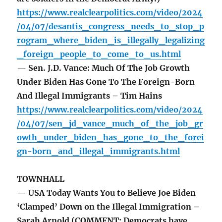
https://www.realclearpolitics.com/video/2024
/04/07/desantis_congress_needs_to_stop_p
rogram_where_biden_is_illegally_legalizing
_foreign_people_to_come_to_us.html
— Sen. J.D. Vance: Much Of The Job Growth
Under Biden Has Gone To The Foreign-Born
And Illegal Immigrants – Tim Hains
https://www.realclearpolitics.com/video/2024
/04/07/sen_jd_vance_much_of_the_job_gr
owth_under_biden_has_gone_to_the_forei
gn-born_and_illegal_immigrants.html
TOWNHALL
— USA Today Wants You to Believe Joe Biden
‘Clamped’ Down on the Illegal Immigration –
Sarah Arnold (COMMENT: Democrats have