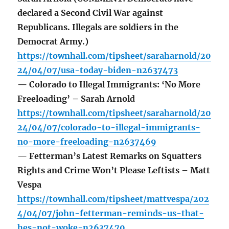
declared a Second Civil War against
Republicans. Illegals are soldiers in the
Democrat Army.)
https://townhall.com/tipsheet/saraharnold/20
24/04/07/usa-today-biden-n2637473
— Colorado to Illegal Immigrants: ‘No More
Freeloading’ – Sarah Arnold
https://townhall.com/tipsheet/saraharnold/20
24/04/07/colorado-to-illegal-immigrants-
no-more-freeloading-n2637469
— Fetterman’s Latest Remarks on Squatters
Rights and Crime Won’t Please Leftists – Matt
Vespa
https://townhall.com/tipsheet/mattvespa/202
4/04/07/john-fetterman-reminds-us-that-
hes-not-woke-n2637470