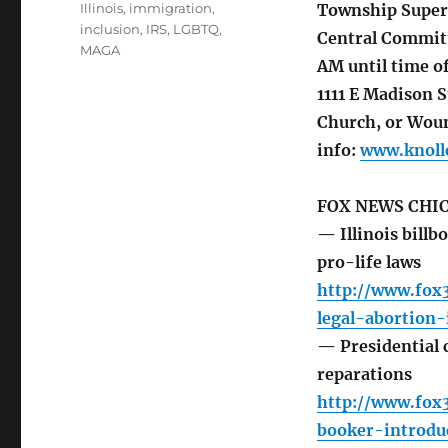
Illinois
,
immigration
,
Township Superv
inclusion
,
IRS
,
LGBTQ
,
Central Committ
MAGA
AM until time o
1111 E Madison 
Church, or Woun
info:
www.knollc
FOX NEWS CHI
— Illinois billbo
pro-life laws
http://www.fox3
legal-abortion-
— Presidential 
reparations
http://www.fox3
booker-introdu