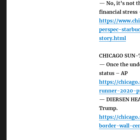
— No, it’s not t
financial stress
https://www.ch
perspec-starbu
story.html
CHICAGO SUN-
— Once the und
status – AP
https://chicago
runner-2020-pr
— DIERSEN HEAD
Trump.
https://chicag
border-wall-ce