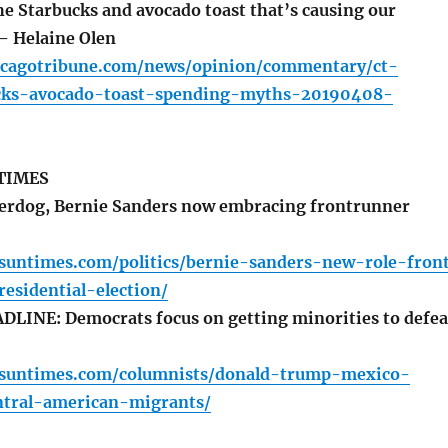
he Starbucks and avocado toast that’s causing our
 – Helaine Olen
icagotribune.com/news/opinion/commentary/ct-
cks-avocado-toast-spending-myths-20190408-
TIMES
erdog, Bernie Sanders now embracing frontrunner
.suntimes.com/politics/bernie-sanders-new-role-fron
esidential-election/
LINE: Democrats focus on getting minorities to defea
o.suntimes.com/columnists/donald-trump-mexico-
ntral-american-migrants/