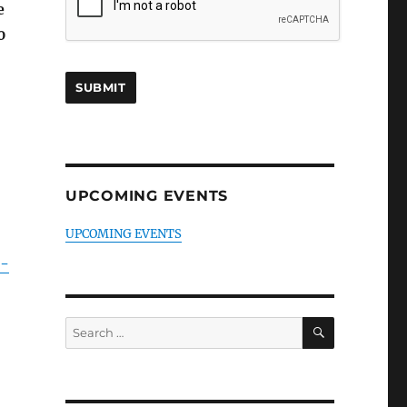
e
0
UPCOMING EVENTS
UPCOMING EVENTS
e-
SEARCH
Search
for: