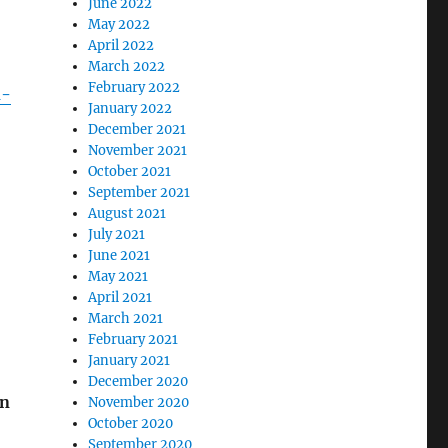
June 2022
May 2022
April 2022
March 2022
February 2022
n-
January 2022
December 2021
November 2021
October 2021
September 2021
August 2021
July 2021
June 2021
May 2021
April 2021
March 2021
February 2021
January 2021
December 2020
on
November 2020
October 2020
September 2020