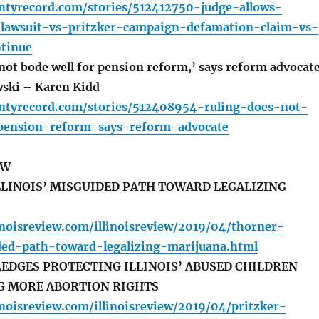
untyrecord.com/stories/512412750-judge-allows-
-lawsuit-vs-pritzker-campaign-defamation-claim-vs-
ntinue
not bode well for pension reform,’ says reform advocat
ski – Karen Kidd
untyrecord.com/stories/512408954-ruling-does-not-
pension-reform-says-reform-advocate
EW
LINOIS’ MISGUIDED PATH TOWARD LEGALIZING
inoisreview.com/illinoisreview/2019/04/thorner-
ided-path-toward-legalizing-marijuana.html
EDGES PROTECTING ILLINOIS’ ABUSED CHILDREN
G MORE ABORTION RIGHTS
inoisreview.com/illinoisreview/2019/04/pritzker-