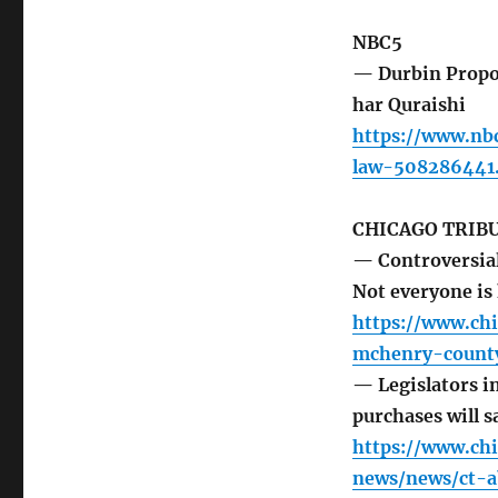
NBC5
— Durbin Propo
har Quraishi
https://www.nb
law-508286441
CHICAGO TRIB
— Controversial
Not everyone i
https://www.ch
mchenry-county
— Legislators i
purchases will s
https://www.ch
news/news/ct-a