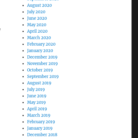
August 2020
July 2020
June 2020
May 2020
e
April 2020
March 2020
February 2020
January 2020
December 2019
November 2019
October 2019
September 2019
August 2019
July 2019
June 2019
May 2019
April 2019
March 2019
February 2019
January 2019
December 2018