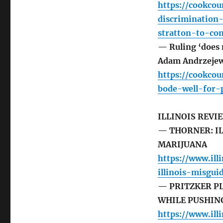
https://cookco
discrimination
stratton-to-co
— Ruling ‘does 
Adam Andrzejew
https://cookco
bode-well-for-
ILLINOIS REVI
— THORNER: IL
MARIJUANA
https://www.ill
illinois-misgu
— PRITZKER PL
WHILE PUSHIN
https://www.ill