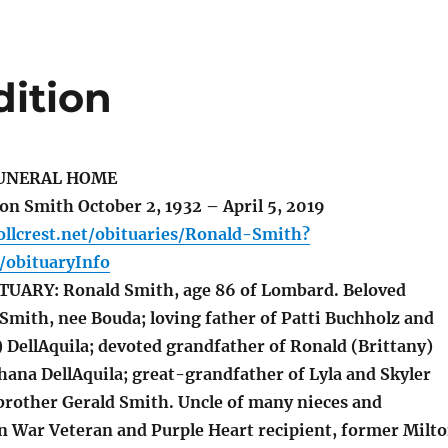
dition
UNERAL HOME
 Smith October 2, 1932 – April 5, 2019
llcrest.net/obituaries/Ronald-Smith?
obituaryInfo
UARY: Ronald Smith, age 86 of Lombard. Beloved
Smith, nee Bouda; loving father of Patti Buchholz and
 DellAquila; devoted grandfather of Ronald (Brittany)
hana DellAquila; great-grandfather of Lyla and Skyler
brother Gerald Smith. Uncle of many nieces and
 War Veteran and Purple Heart recipient, former Milt