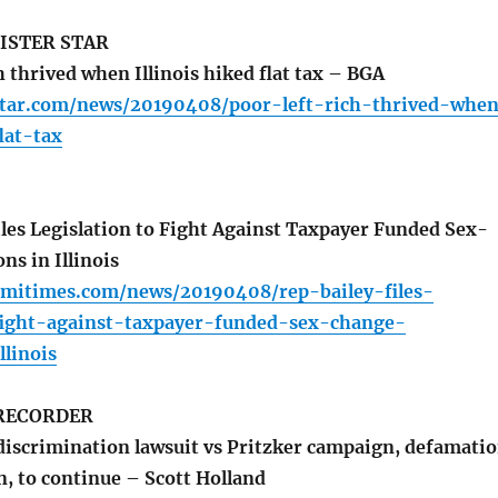
ISTER STAR
h thrived when Illinois hiked flat tax – BGA
star.com/news/20190408/poor-left-rich-thrived-whe
lat-tax
iles Legislation to Fight Against Taxpayer Funded Sex-
ns in Illinois
rmitimes.com/news/20190408/rep-bailey-files-
-fight-against-taxpayer-funded-sex-change-
llinois
RECORDER
discrimination lawsuit vs Pritzker campaign, defamati
n, to continue – Scott Holland