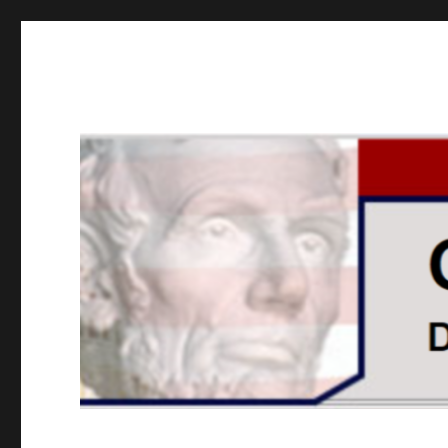
GOPUSA Illinois