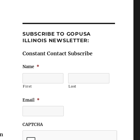
SUBSCRIBE TO GOPUSA
ILLINOIS NEWSLETTER:
Constant Contact Subscribe
Name
*
First
Last
Email
*
CAPTCHA
on