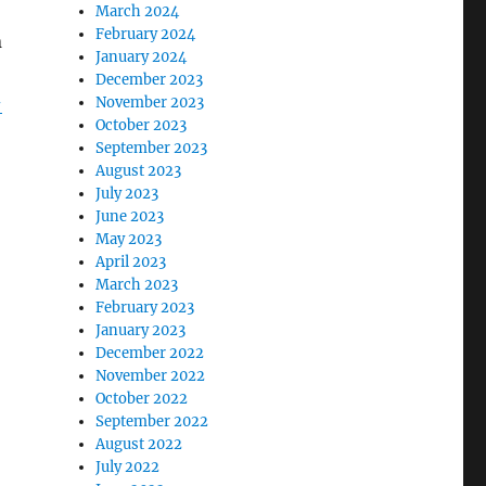
March 2024
February 2024
n
January 2024
December 2023
-
November 2023
October 2023
September 2023
August 2023
July 2023
June 2023
May 2023
April 2023
March 2023
February 2023
January 2023
December 2022
November 2022
October 2022
September 2022
August 2022
July 2022