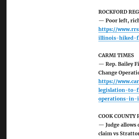
ROCKFORD REG
— Poor left, ric
https://www.rr
illinois-hiked-f
CARMI TIMES
— Rep. Bailey F
Change Operatio
https://www.ca
legislation-to
operations-in-i
COOK COUNTY 
— Judge allows 
claim vs Stratto