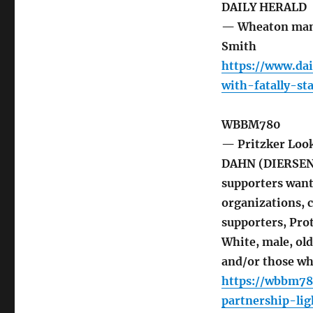
DAILY HERALD
— Wheaton man c
Smith
https://www.d
with-fatally-s
WBBM780
— Pritzker Loo
DAHN (DIERSEN: 
supporters want 
organizations, 
supporters, Prot
White, male, ol
and/or those wh
https://wbbm78
partnership-lig