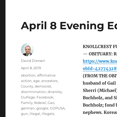
April 8 Evening E
KNOLLCREST F
— OBITUARY: Ron
Author
David Diersen
https://www.kno
Posted
April 8, 2019
obId=4277432#/
on
Tags
abortion
,
affirmative
(FROM THE OBIT
action
,
age
,
ancestors
,
husband of Gail 
County
,
democrat
,
Sherri (Michael)
discrimination
,
diversity
,
DuPage
,
Facebook
,
Buchholz, and S
Family
,
federal
,
Gao
,
Buchholz; fond 
german
,
google
,
GOPUSA
,
nephews. Korean
gun
,
illegal
,
illegals
,