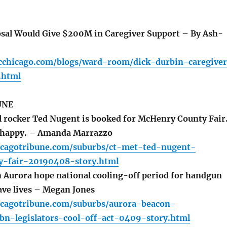
sal Would Give $200M in Caregiver Support – By Ash-
cchicago.com/blogs/ward-room/dick-durbin-caregive
.html
UNE
 rocker Ted Nugent is booked for McHenry County Fair
s happy. – Amanda Marrazzo
icagotribune.com/suburbs/ct-met-ted-nugent-
-fair-20190408-story.html
n Aurora hope national cooling-off period for handgun
ave lives – Megan Jones
icagotribune.com/suburbs/aurora-beacon-
bn-legislators-cool-off-act-0409-story.html