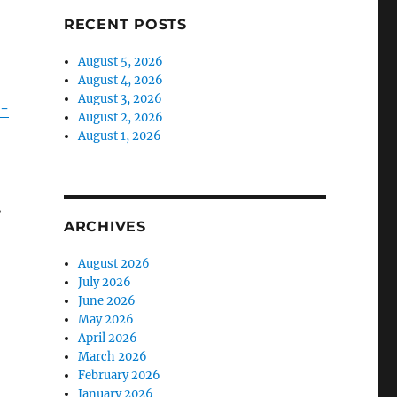
RECENT POSTS
August 5, 2026
August 4, 2026
August 3, 2026
r-
August 2, 2026
August 1, 2026
.
ARCHIVES
August 2026
July 2026
June 2026
May 2026
April 2026
March 2026
February 2026
January 2026