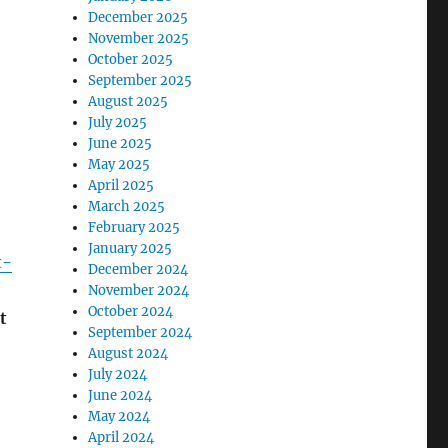
December 2025
November 2025
October 2025
September 2025
August 2025
July 2025
June 2025
May 2025
April 2025
March 2025
February 2025
January 2025
t-
December 2024
November 2024
October 2024
t
September 2024
August 2024
July 2024
June 2024
May 2024
April 2024