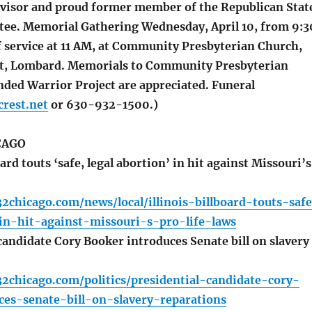
isor and proud former member of the Republican Stat
ee. Memorial Gathering Wednesday, April 10, from 9:3
f service at 11 AM, at Community Presbyterian Church,
St, Lombard. Memorials to Community Presbyterian
ded Warrior Project are appreciated. Funeral
rest.net
or 630-932-1500.)
CAGO
ard touts ‘safe, legal abortion’ in hit against Missouri’s
2chicago.com/news/local/illinois-billboard-touts-saf
in-hit-against-missouri-s-pro-life-laws
candidate Cory Booker introduces Senate bill on slavery
2chicago.com/politics/presidential-candidate-cory-
ces-senate-bill-on-slavery-reparations