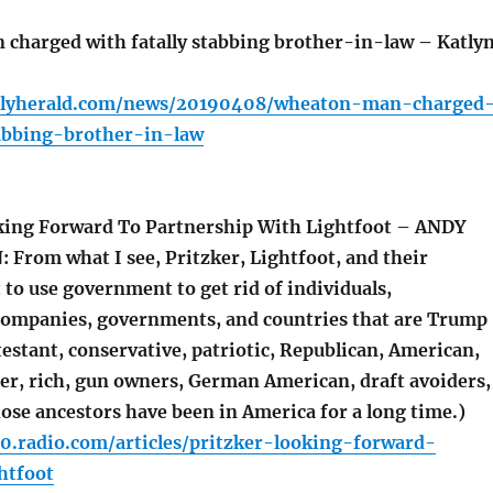
harged with fatally stabbing brother-in-law – Katly
ailyherald.com/news/20190408/wheaton-man-charged
tabbing-brother-in-law
king Forward To Partnership With Lightfoot – ANDY
From what I see, Pritzker, Lightfoot, and their
to use government to get rid of individuals,
companies, governments, and countries that are Trump
estant, conservative, patriotic, Republican, American,
der, rich, gun owners, German American, draft avoiders,
ose ancestors have been in America for a long time.)
0.radio.com/articles/pritzker-looking-forward-
htfoot