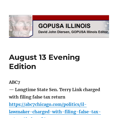
GOPUSA Illinois
August 13 Evening
Edition
ABC7
— Longtime State Sen. Terry Link charged
with filing false tax return
https://abc7chicago.com/politics/il-
lawmaker-charged-with-filing-false-tax-