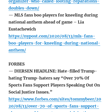
organizer-who-called-looting-reparations-
doubles-down/
— MLS fans boo players for kneeling during
national anthem ahead of game – Lia
Eustachewich
https://nypost.com/2020/08/13/mls-fans-
boo-players-for-kneeling-during-national-
anthem/
FORBES
— DIERSEN HEADLINE: Hate-filled Trump-
hating Trump-haters say “Over 70% Of
Sports Fans Support Players Speaking Out On
Social Justice Issues.”
https://www.forbes.com/sites/tommybeer/20
20/08/13/over-70-of-sports-fans-support-