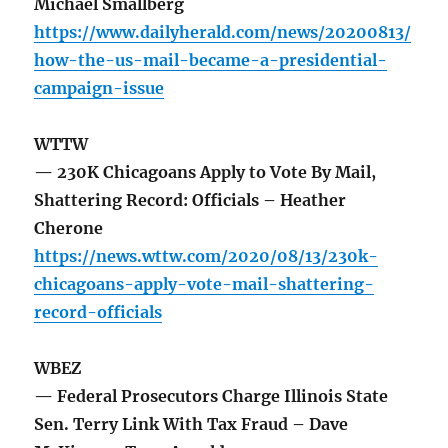
Michael Smallberg
https://www.dailyherald.com/news/20200813/
how-the-us-mail-became-a-presidential-
campaign-issue
WTTW
— 230K Chicagoans Apply to Vote By Mail,
Shattering Record: Officials – Heather
Cherone
https://news.wttw.com/2020/08/13/230k-
chicagoans-apply-vote-mail-shattering-
record-officials
WBEZ
— Federal Prosecutors Charge Illinois State
Sen. Terry Link With Tax Fraud – Dave