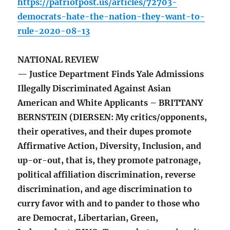
https://patriotpost.us/articles/72703-
democrats-hate-the-nation-they-want-to-
rule-2020-08-13
NATIONAL REVIEW
— Justice Department Finds Yale Admissions
Illegally Discriminated Against Asian
American and White Applicants – BRITTANY
BERNSTEIN (DIERSEN: My critics/opponents,
their operatives, and their dupes promote
Affirmative Action, Diversity, Inclusion, and
up-or-out, that is, they promote patronage,
political affiliation discrimination, reverse
discrimination, and age discrimination to
curry favor with and to pander to those who
are Democrat, Libertarian, Green,