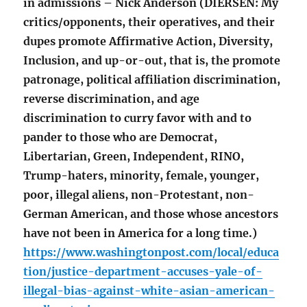
in admissions – Nick Anderson (DIERSEN: My
critics/opponents, their operatives, and their
dupes promote Affirmative Action, Diversity,
Inclusion, and up-or-out, that is, the promote
patronage, political affiliation discrimination,
reverse discrimination, and age
discrimination to curry favor with and to
pander to those who are Democrat,
Libertarian, Green, Independent, RINO,
Trump-haters, minority, female, younger,
poor, illegal aliens, non-Protestant, non-
German American, and those whose ancestors
have not been in America for a long time.)
https://www.washingtonpost.com/local/educa
tion/justice-department-accuses-yale-of-
illegal-bias-against-white-asian-american-