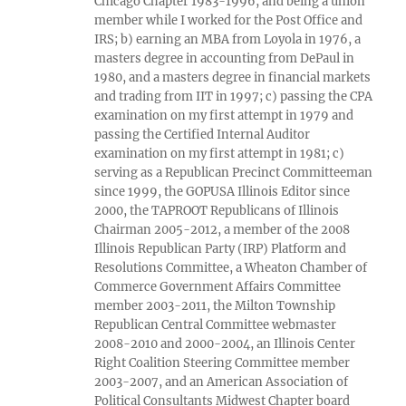
Chicago Chapter 1983-1996, and being a union
member while I worked for the Post Office and
IRS; b) earning an MBA from Loyola in 1976, a
masters degree in accounting from DePaul in
1980, and a masters degree in financial markets
and trading from IIT in 1997; c) passing the CPA
examination on my first attempt in 1979 and
passing the Certified Internal Auditor
examination on my first attempt in 1981; c)
serving as a Republican Precinct Committeeman
since 1999, the GOPUSA Illinois Editor since
2000, the TAPROOT Republicans of Illinois
Chairman 2005-2012, a member of the 2008
Illinois Republican Party (IRP) Platform and
Resolutions Committee, a Wheaton Chamber of
Commerce Government Affairs Committee
member 2003-2011, the Milton Township
Republican Central Committee webmaster
2008-2010 and 2000-2004, an Illinois Center
Right Coalition Steering Committee member
2003-2007, and an American Association of
Political Consultants Midwest Chapter board