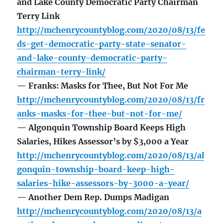
and Lake County Democratic Party Chairman
Terry Link
http://mchenrycountyblog.com/2020/08/13/fe
ds-get-democratic-party-state-senator-
and-lake-county-democratic-party-
chairman-terry-link/
— Franks: Masks for Thee, But Not For Me
http://mchenrycountyblog.com/2020/08/13/fr
anks-masks-for-thee-but-not-for-me/
— Algonquin Township Board Keeps High
Salaries, Hikes Assessor’s by $3,000 a Year
http://mchenrycountyblog.com/2020/08/13/al
gonquin-township-board-keep-high-
salaries-hike-assessors-by-3000-a-year/
— Another Dem Rep. Dumps Madigan
http://mchenrycountyblog.com/2020/08/13/a