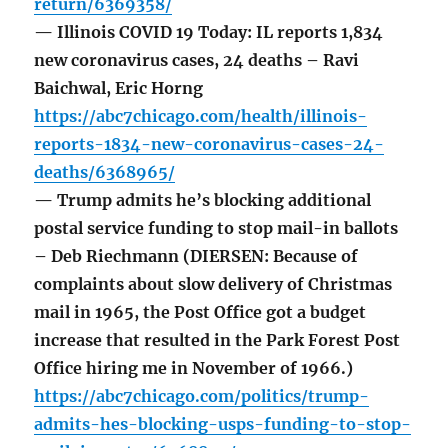
return/6369358/
— Illinois COVID 19 Today: IL reports 1,834
new coronavirus cases, 24 deaths – Ravi
Baichwal, Eric Horng
https://abc7chicago.com/health/illinois-
reports-1834-new-coronavirus-cases-24-
deaths/6368965/
— Trump admits he’s blocking additional
postal service funding to stop mail-in ballots
– Deb Riechmann (DIERSEN: Because of
complaints about slow delivery of Christmas
mail in 1965, the Post Office got a budget
increase that resulted in the Park Forest Post
Office hiring me in November of 1966.)
https://abc7chicago.com/politics/trump-
admits-hes-blocking-usps-funding-to-stop-