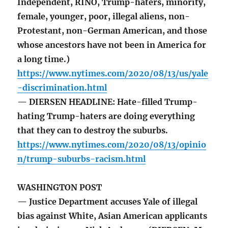
Independent, RINO, Trump-haters, minority,
female, younger, poor, illegal aliens, non-
Protestant, non-German American, and those
whose ancestors have not been in America for
a long time.)
https://www.nytimes.com/2020/08/13/us/yale
-discrimination.html
— DIERSEN HEADLINE: Hate-filled Trump-
hating Trump-haters are doing everything
that they can to destroy the suburbs.
https://www.nytimes.com/2020/08/13/opinio
n/trump-suburbs-racism.html
WASHINGTON POST
— Justice Department accuses Yale of illegal
bias against White, Asian American applicants