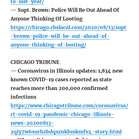
to-last-year/
— Supt. Brown: Police Will Be Out Ahead Of
Anyone Thinking Of Looting
https://chicago.cbslocal.com/2020/08/13/supt
-brown-police-will-be-out-ahead-of-
anyone-thinking-of-looting/
CHICAGO TRIBUNE
— Coronavirus in Illinois updates: 1,834 new
known COVID-19 cases reported as state
reaches more than 200,000 confirmed
infections
https://www.chicagotribune.com/coronavirus/
ct-covid-19-pandemic-chicago-illinois-
news-20200813-
2qiy7w6surhzbdqsznkbmkmfv4-story.html