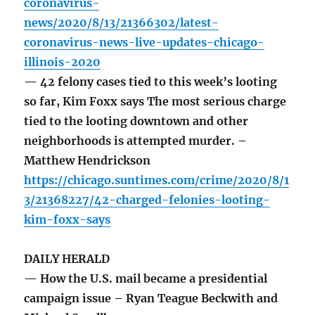
coronavirus-
news/2020/8/13/21366302/latest-
coronavirus-news-live-updates-chicago-
illinois-2020
— 42 felony cases tied to this week’s looting
so far, Kim Foxx says The most serious charge
tied to the looting downtown and other
neighborhoods is attempted murder. –
Matthew Hendrickson
https://chicago.suntimes.com/crime/2020/8/1
3/21368227/42-charged-felonies-looting-
kim-foxx-says
DAILY HERALD
— How the U.S. mail became a presidential
campaign issue – Ryan Teague Beckwith and