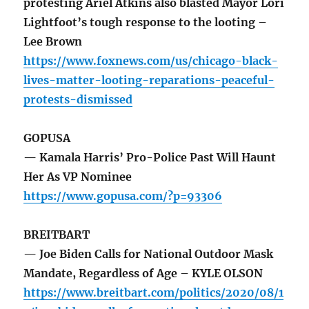
protesting Ariel Atkins also blasted Mayor Lori
Lightfoot’s tough response to the looting –
Lee Brown
https://www.foxnews.com/us/chicago-black-
lives-matter-looting-reparations-peaceful-
protests-dismissed
GOPUSA
— Kamala Harris’ Pro-Police Past Will Haunt
Her As VP Nominee
https://www.gopusa.com/?p=93306
BREITBART
— Joe Biden Calls for National Outdoor Mask
Mandate, Regardless of Age – KYLE OLSON
https://www.breitbart.com/politics/2020/08/1