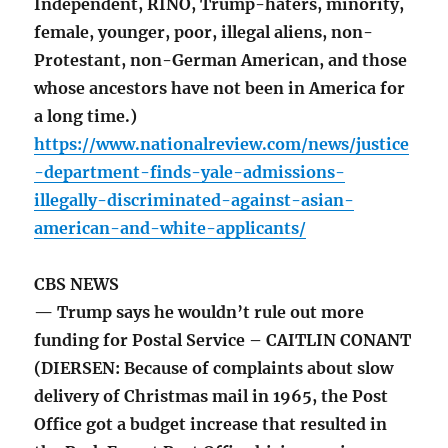
Independent, RINO, Trump-haters, minority,
female, younger, poor, illegal aliens, non-
Protestant, non-German American, and those
whose ancestors have not been in America for
a long time.)
https://www.nationalreview.com/news/justice
-department-finds-yale-admissions-
illegally-discriminated-against-asian-
american-and-white-applicants/
CBS NEWS
— Trump says he wouldn’t rule out more
funding for Postal Service – CAITLIN CONANT
(DIERSEN: Because of complaints about slow
delivery of Christmas mail in 1965, the Post
Office got a budget increase that resulted in