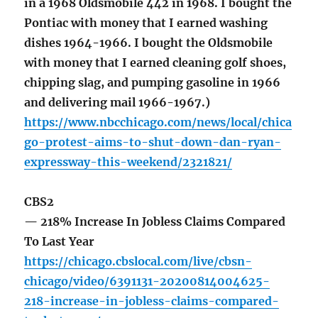
in a 1968 Oldsmobile 442 in 1968. I bought the
Pontiac with money that I earned washing
dishes 1964-1966. I bought the Oldsmobile
with money that I earned cleaning golf shoes,
chipping slag, and pumping gasoline in 1966
and delivering mail 1966-1967.)
https://www.nbcchicago.com/news/local/chica
go-protest-aims-to-shut-down-dan-ryan-
expressway-this-weekend/2321821/
CBS2
— 218% Increase In Jobless Claims Compared
To Last Year
https://chicago.cbslocal.com/live/cbsn-
chicago/video/6391131-20200814004625-
218-increase-in-jobless-claims-compared-