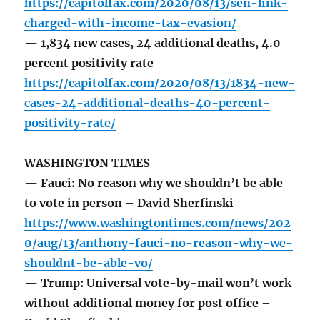
https://capitolfax.com/2020/08/13/sen-link-
charged-with-income-tax-evasion/
— 1,834 new cases, 24 additional deaths, 4.0
percent positivity rate
https://capitolfax.com/2020/08/13/1834-new-
cases-24-additional-deaths-40-percent-
positivity-rate/
WASHINGTON TIMES
— Fauci: No reason why we shouldn’t be able
to vote in person – David Sherfinski
https://www.washingtontimes.com/news/202
0/aug/13/anthony-fauci-no-reason-why-we-
shouldnt-be-able-vo/
— Trump: Universal vote-by-mail won’t work
without additional money for post office –