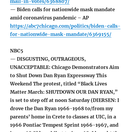
mail-in-votes/6368807/
— Biden calls for nationwide mask mandate
amid coronavirus pandemic – AP
https://abc7chicago.com/politics/biden-calls-
for-nationwide-mask-mandate/6369155/
NBC5
— DISGUSTING, OUTRAGEOUS,
UNACCEPTABLE: Chicago Demonstrators Aim
to Shut Down Dan Ryan Expressway This
Weekend The protest, titled “Black Lives
Matter March: SHUTDOWN OUR DAN RYAN,”
is set to step off at noon Saturday (DIERSEN: I
drove the Dan Ryan 1966-1968 to/from my
parents’ home in Crete to classes at UIC, in a
1966 Pontiac Tempest Sprint 1966-1967, and