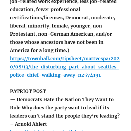
job-related work experience, less job-related
education, fewer professional
certifications/licenses, Democrat, moderate,
liberal, minority, female, younger, non-
Protestant, non-German American, and/or
those whose ancestors have not been in
America for a long time.)
https://townhall.com/tipsheet/mattvespa/202
0/08/13/the-disturbing-part-about-seattles-
police-chief-walking-away-n2574191
PATRIOT POST
— Democrats Hate the Nation They Want to
Rule Why does the party want to lead if its
leaders can’t stand the people they’re leading?
– Arnold Ahlert