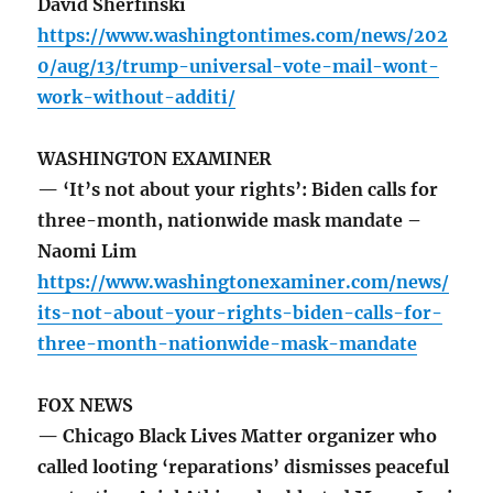
David Sherfinski
https://www.washingtontimes.com/news/202
0/aug/13/trump-universal-vote-mail-wont-
work-without-additi/
WASHINGTON EXAMINER
— ‘It’s not about your rights’: Biden calls for
three-month, nationwide mask mandate –
Naomi Lim
https://www.washingtonexaminer.com/news/
its-not-about-your-rights-biden-calls-for-
three-month-nationwide-mask-mandate
FOX NEWS
— Chicago Black Lives Matter organizer who
called looting ‘reparations’ dismisses peaceful