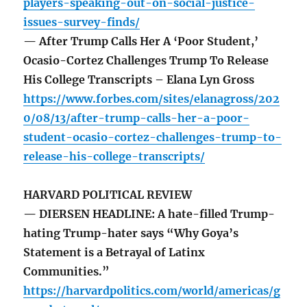
players-speaking-out-on-social-justice-
issues-survey-finds/
— After Trump Calls Her A ‘Poor Student,’
Ocasio-Cortez Challenges Trump To Release
His College Transcripts – Elana Lyn Gross
https://www.forbes.com/sites/elanagross/202
0/08/13/after-trump-calls-her-a-poor-
student-ocasio-cortez-challenges-trump-to-
release-his-college-transcripts/
HARVARD POLITICAL REVIEW
— DIERSEN HEADLINE: A hate-filled Trump-
hating Trump-hater says “Why Goya’s
Statement is a Betrayal of Latinx
Communities.”
https://harvardpolitics.com/world/americas/g