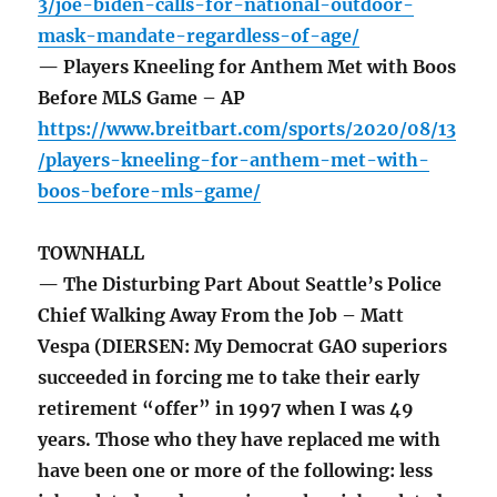
3/joe-biden-calls-for-national-outdoor-
mask-mandate-regardless-of-age/
— Players Kneeling for Anthem Met with Boos
Before MLS Game – AP
https://www.breitbart.com/sports/2020/08/13
/players-kneeling-for-anthem-met-with-
boos-before-mls-game/
TOWNHALL
— The Disturbing Part About Seattle’s Police
Chief Walking Away From the Job – Matt
Vespa (DIERSEN: My Democrat GAO superiors
succeeded in forcing me to take their early
retirement “offer” in 1997 when I was 49
years. Those who they have replaced me with
have been one or more of the following: less