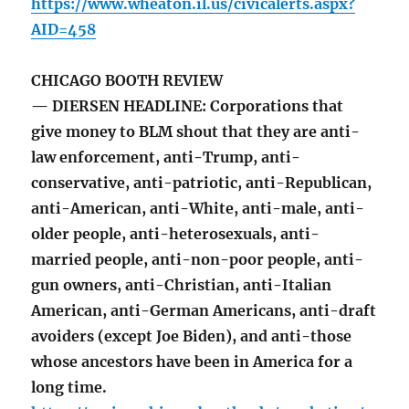
https://www.wheaton.il.us/civicalerts.aspx?
AID=458
CHICAGO BOOTH REVIEW
— DIERSEN HEADLINE: Corporations that
give money to BLM shout that they are anti-
law enforcement, anti-Trump, anti-
conservative, anti-patriotic, anti-Republican,
anti-American, anti-White, anti-male, anti-
older people, anti-heterosexuals, anti-
married people, anti-non-poor people, anti-
gun owners, anti-Christian, anti-Italian
American, anti-German Americans, anti-draft
avoiders (except Joe Biden), and anti-those
whose ancestors have been in America for a
long time.