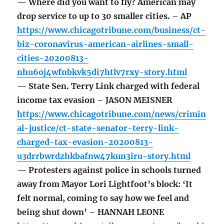
— Where did you want to fly? American may
drop service to up to 30 smaller cities. – AP
https://www.chicagotribune.com/business/ct-
biz-coronavirus-american-airlines-small-
cities-20200813-
nhu6oj4wfnbkvk5di7htlv7rxy-story.html
— State Sen. Terry Link charged with federal
income tax evasion – JASON MEISNER
https://www.chicagotribune.com/news/crimin
al-justice/ct-state-senator-terry-link-
charged-tax-evasion-20200813-
u3drrbwrdzhkbafnw47kun3iru-story.html
— Protesters against police in schools turned
away from Mayor Lori Lightfoot’s block: ‘It
felt normal, coming to say how we feel and
being shut down’ – HANNAH LEONE