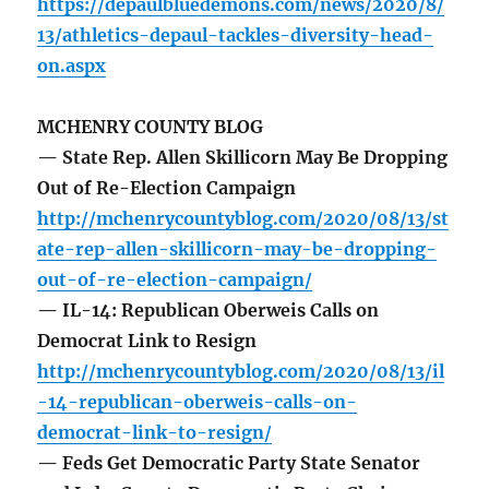
https://depaulbluedemons.com/news/2020/8/
13/athletics-depaul-tackles-diversity-head-
on.aspx
MCHENRY COUNTY BLOG
— State Rep. Allen Skillicorn May Be Dropping
Out of Re-Election Campaign
http://mchenrycountyblog.com/2020/08/13/st
ate-rep-allen-skillicorn-may-be-dropping-
out-of-re-election-campaign/
— IL-14: Republican Oberweis Calls on
Democrat Link to Resign
http://mchenrycountyblog.com/2020/08/13/il
-14-republican-oberweis-calls-on-
democrat-link-to-resign/
— Feds Get Democratic Party State Senator