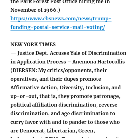
the Park Forest Post Office hiring me in
November of 1966.)
https://www.cbsnews.com/news/trump-
funding-postal-service-mail-voting/
NEW YORK TIMES
— Justice Dept. Accuses Yale of Discrimination
in Application Process – Anemona Hartocollis
(DIERSEN: My critics/opponents, their
operatives, and their dupes promote
Affirmative Action, Diversity, Inclusion, and
up-or-out, that is, they promote patronage,
political affiliation discrimination, reverse
discrimination, and age discrimination to
curry favor with and to pander to those who
are Democrat, Libertarian, Green,