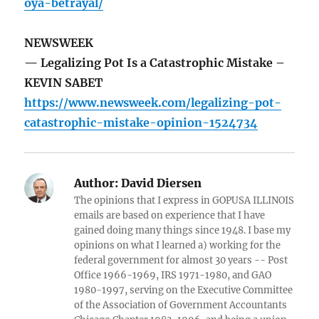
oya-betrayal/
NEWSWEEK
— Legalizing Pot Is a Catastrophic Mistake –
KEVIN SABET
https://www.newsweek.com/legalizing-pot-
catastrophic-mistake-opinion-1524734
Author:
David Diersen
The opinions that I express in GOPUSA ILLINOIS
emails are based on experience that I have
gained doing many things since 1948. I base my
opinions on what I learned a) working for the
federal government for almost 30 years -- Post
Office 1966-1969, IRS 1971-1980, and GAO
1980-1997, serving on the Executive Committee
of the Association of Government Accountants