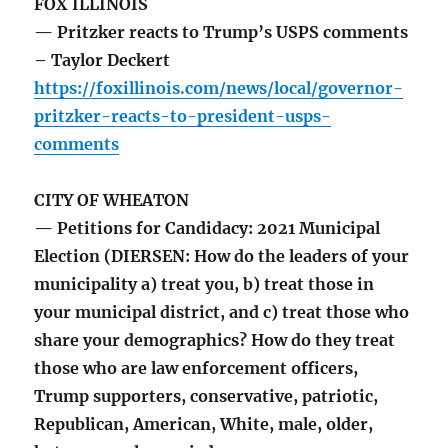
FOX ILLINOIS
— Pritzker reacts to Trump’s USPS comments
– Taylor Deckert
https://foxillinois.com/news/local/governor-
pritzker-reacts-to-president-usps-
comments
CITY OF WHEATON
— Petitions for Candidacy: 2021 Municipal
Election (DIERSEN: How do the leaders of your
municipality a) treat you, b) treat those in
your municipal district, and c) treat those who
share your demographics? How do they treat
those who are law enforcement officers,
Trump supporters, conservative, patriotic,
Republican, American, White, male, older,