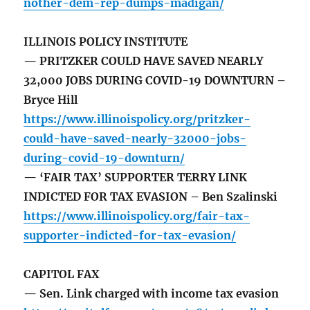
nother-dem-rep-dumps-madigan/
ILLINOIS POLICY INSTITUTE
— PRITZKER COULD HAVE SAVED NEARLY
32,000 JOBS DURING COVID-19 DOWNTURN –
Bryce Hill
https://www.illinoispolicy.org/pritzker-
could-have-saved-nearly-32000-jobs-
during-covid-19-downturn/
— ‘FAIR TAX’ SUPPORTER TERRY LINK
INDICTED FOR TAX EVASION – Ben Szalinski
https://www.illinoispolicy.org/fair-tax-
supporter-indicted-for-tax-evasion/
CAPITOL FAX
— Sen. Link charged with income tax evasion