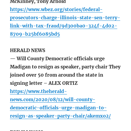
McKinney, Tony Arnold
https://www.wbez.org/stories/federal-
prosecutors-charge-illinois-state-sen-terry-
link-with-tax-fraud/9d300ba0-324f-4d02-
8709-b25bf6085bd5
HERALD NEWS
— Will County Democratic officials urge
Madigan to resign as speaker, party chair They
joined over 50 from around the state in
signing letter – ALEX ORTIZ
https://www.theherald-
news.com/2020/08/12/will-county-
democratic-officials-urge-madigan-to-
resign-as-speaker-party-chair/akemxo2/