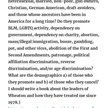
heterosexual, married, non-poor, gun owners,
Christian, German American, draft avoiders,
and those whose ancestors have been in
America for a long time? Do they promote
BLM, LGBTQ activity, dependency on
government, dependency on charity, abortion,
mass/illegal immigration, booze, gambling,
pot, and other vices, abolition of the First and
Second Amendments, patronage, political
affiliation discrimination, reverse
discrimination, and/or age discrimination?
What are the demographics a) of those who
they promote and b) of those who they cancel?
I should write a book about the leaders of
Wheaton and how they have treated me since
1978.)