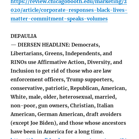
https://review.chicagobooth.edu/marketing/2
020/article/corporate-responses-black-lives-
matter-commitment-speaks-volumes
DEPAULIA
— DIERSEN HEADLINE: Democrats,
Libertarians, Greens, Independents, and
RINOs use Affirmative Action, Diversity, and
Inclusion to get rid of those who are law
enforcement officers, Trump supporters,
conservative, patriotic, Republican, American,
White, male, older, heterosexual, married,
non-poor, gun owners, Christian, Italian
American, German American, draft avoiders
(except Joe Biden), and those whose ancestors
have been in America for a long time.