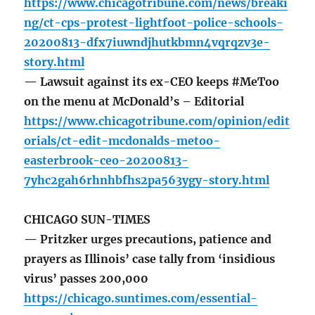
https://www.chicagotribune.com/news/breaki
ng/ct-cps-protest-lightfoot-police-schools-
20200813-dfx7iuwndjhutkbmn4vqrqzv3e-
story.html
— Lawsuit against its ex-CEO keeps #MeToo
on the menu at McDonald’s – Editorial
https://www.chicagotribune.com/opinion/edit
orials/ct-edit-mcdonalds-metoo-
easterbrook-ceo-20200813-
7yhc2gah6rhnhbfhs2pa563ygy-story.html
CHICAGO SUN-TIMES
— Pritzker urges precautions, patience and
prayers as Illinois’ case tally from ‘insidious
virus’ passes 200,000
https://chicago.suntimes.com/essential-