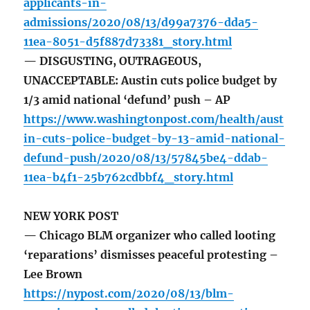
applicants-in-
admissions/2020/08/13/d99a7376-dda5-
11ea-8051-d5f887d73381_story.html
— DISGUSTING, OUTRAGEOUS,
UNACCEPTABLE: Austin cuts police budget by
1/3 amid national ‘defund’ push – AP
https://www.washingtonpost.com/health/aust
in-cuts-police-budget-by-13-amid-national-
defund-push/2020/08/13/57845be4-ddab-
11ea-b4f1-25b762cdbbf4_story.html
NEW YORK POST
— Chicago BLM organizer who called looting
‘reparations’ dismisses peaceful protesting –
Lee Brown
https://nypost.com/2020/08/13/blm-