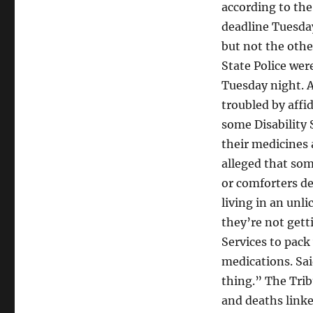
according to the
deadline Tuesday.
but not the othe
State Police wer
Tuesday night. A
troubled by affi
some Disability 
their medicines 
alleged that so
or comforters de
living in an unl
they’re not gett
Services to pack
medications. Sai
thing.” The Trib
and deaths linke