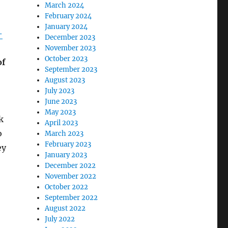
March 2024
February 2024
January 2024
-
December 2023
November 2023
October 2023
of
September 2023
August 2023
July 2023
June 2023
May 2023
k
April 2023
o
March 2023
February 2023
ey
January 2023
December 2022
November 2022
October 2022
September 2022
August 2022
July 2022