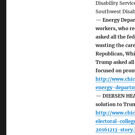
Disability Servi
Southwest Disabi
— Energy Depart
workers, who r
asked all the f
wasting the care
Republican, Whit
Trump asked all
focused on prom
http://www.chi
energy-departm
— DIERSEN HEAD
solution to Tr
http://www.chi
electoral-coll
20161213-story