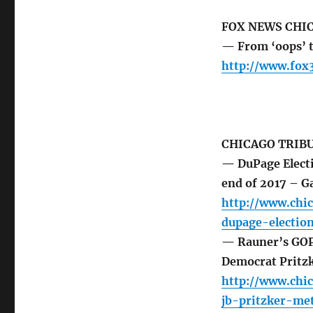
FOX NEWS CHI
— From ‘oops’ t
http://www.fox
CHICAGO TRIB
— DuPage Electi
end of 2017 – G
http://www.chi
dupage-electio
— Rauner’s GOP 
Democrat Pritzk
http://www.chic
jb-pritzker-me