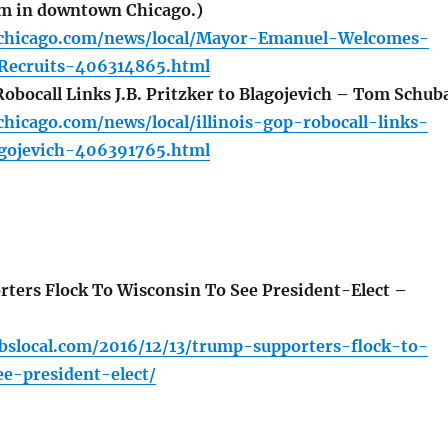
am in downtown Chicago.)
chicago.com/news/local/Mayor-Emanuel-Welcomes-
ecruits-406314865.html
Robocall Links J.B. Pritzker to Blagojevich – Tom Schub
hicago.com/news/local/illinois-gop-robocall-links-
agojevich-406391765.html
ers Flock To Wisconsin To See President-Elect –
cbslocal.com/2016/12/13/trump-supporters-flock-to-
e-president-elect/