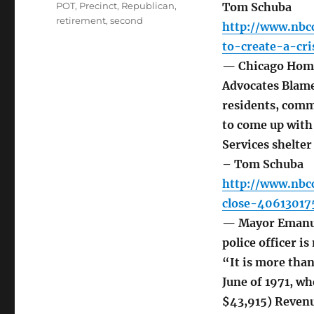
POT
,
Precinct
,
Republican
,
Tom Schuba
retirement
,
second
http://www.nbc
to-create-a-cr
— Chicago Homel
Advocates Blame
residents, commu
to come up with
Services shelter
– Tom Schuba
http://www.nbc
close-40613017
— Mayor Emanue
police officer i
“It is more than
June of 1971, wh
$43,915) Revenu