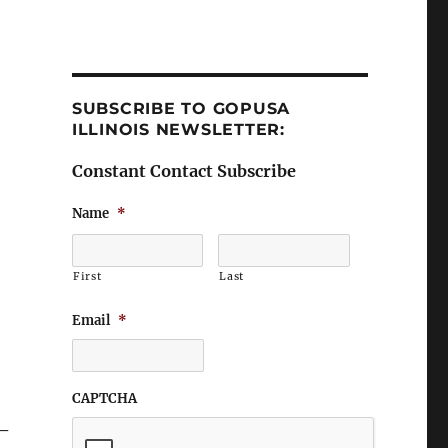
SUBSCRIBE TO GOPUSA
ILLINOIS NEWSLETTER:
Constant Contact Subscribe
Name
*
First
Last
Email
*
CAPTCHA
 –