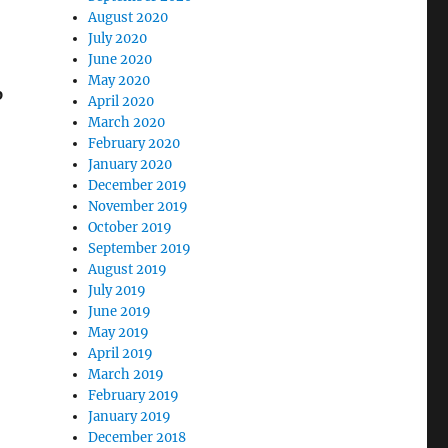
August 2020
July 2020
June 2020
May 2020
p
April 2020
March 2020
February 2020
January 2020
December 2019
November 2019
October 2019
September 2019
August 2019
July 2019
June 2019
May 2019
April 2019
March 2019
February 2019
January 2019
December 2018