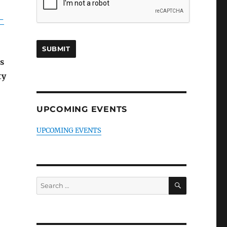
-
s
ty
UPCOMING EVENTS
UPCOMING EVENTS
SEARCH
Search
for: