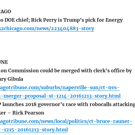
CAGO
o DOE chief; Rick Perry is Trump’s pick for Energy
32chicago.com/news/223404883-story
UNE
on Commission could be merged with clerk’s office by
ary Gibula
cagotribune.com/suburbs/naperville-sun/ct-nvs-
n-merger-proposal-st-1214-20161213-story.html
launches 2018 governor’s race with robocalls attackin
er – Rick Pearson
agotribune.com/news/local/politics/ct-bruce-rauner-
t-1215-20161213-story.html