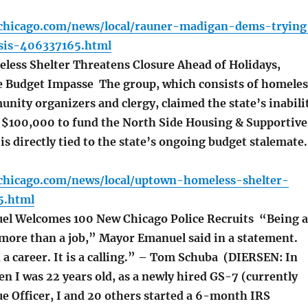
chicago.com/news/local/rauner-madigan-dems-trying
isis-406337165.html
ess Shelter Threatens Closure Ahead of Holidays,
 Budget Impasse The group, which consists of homeles
nity organizers and clergy, claimed the state’s inabili
 $100,000 to fund the North Side Housing & Supportive
 is directly tied to the state’s ongoing budget stalemate.
chicago.com/news/local/uptown-homeless-shelter-
5.html
l Welcomes 100 New Chicago Police Recruits “Being a
s more than a job,” Mayor Emanuel said in a statement.
 a career. It is a calling.” – Tom Schuba (DIERSEN: In
en I was 22 years old, as a newly hired GS-7 (currently
e Officer, I and 20 others started a 6-month IRS