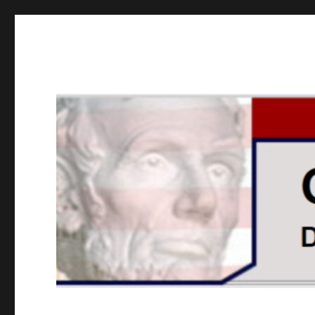
GOPUSA Illinois