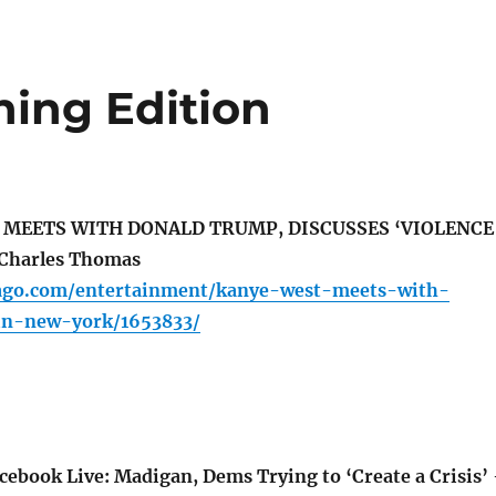
ing Edition
 MEETS WITH DONALD TRUMP, DISCUSSES ‘VIOLENCE
Charles Thomas
cago.com/entertainment/kanye-west-meets-with-
in-new-york/1653833/
ebook Live: Madigan, Dems Trying to ‘Create a Crisis’