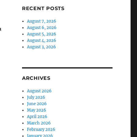
RECENT POSTS
August 7, 2026
August 6, 2026
a
August 5, 2026
August 4, 2026
August 3, 2026
ARCHIVES
August 2026
July 2026
June 2026
May 2026
April 2026
March 2026
February 2026
January 2026