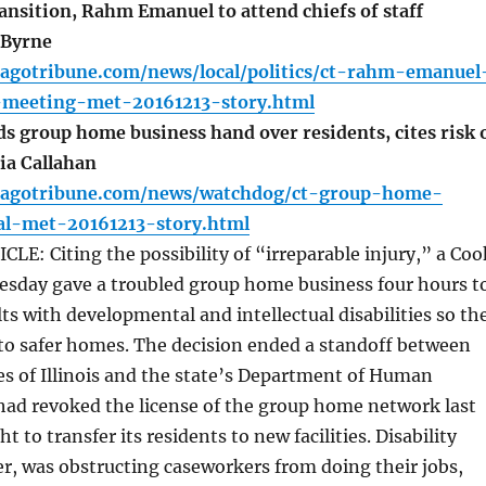
nsition, Rahm Emanuel to attend chiefs of staff
 Byrne
cagotribune.com/news/local/politics/ct-rahm-emanuel
f-meeting-met-20161213-story.html
 group home business hand over residents, cites risk 
cia Callahan
cagotribune.com/news/watchdog/ct-group-home-
al-met-20161213-story.html
E: Citing the possibility of “irreparable injury,” a Coo
esday gave a troubled group home business four hours t
lts with developmental and intellectual disabilities so th
to safer homes. The decision ended a standoff between
ces of Illinois and the state’s Department of Human
had revoked the license of the group home network last
to transfer its residents to new facilities. Disability
r, was obstructing caseworkers from doing their jobs,