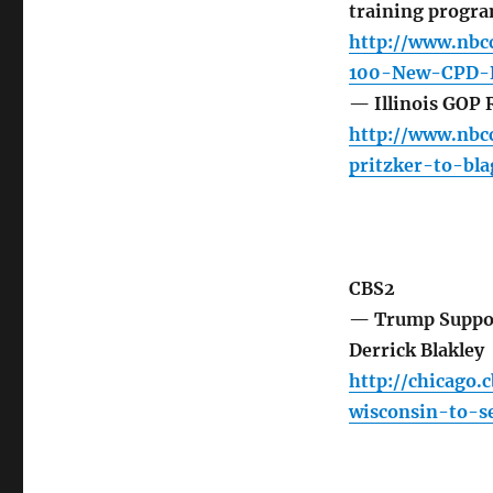
training progr
http://www.nbc
100-New-CPD-R
— Illinois GOP 
http://www.nbcc
pritzker-to-bl
CBS2
— Trump Support
Derrick Blakley
http://chicago.
wisconsin-to-se