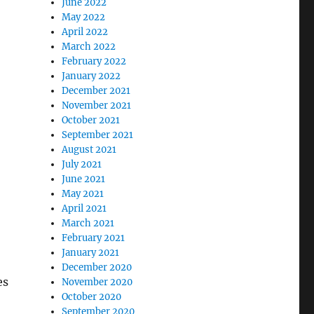
June 2022
May 2022
April 2022
March 2022
February 2022
January 2022
December 2021
November 2021
October 2021
September 2021
August 2021
July 2021
June 2021
May 2021
April 2021
March 2021
February 2021
January 2021
December 2020
es
November 2020
October 2020
September 2020