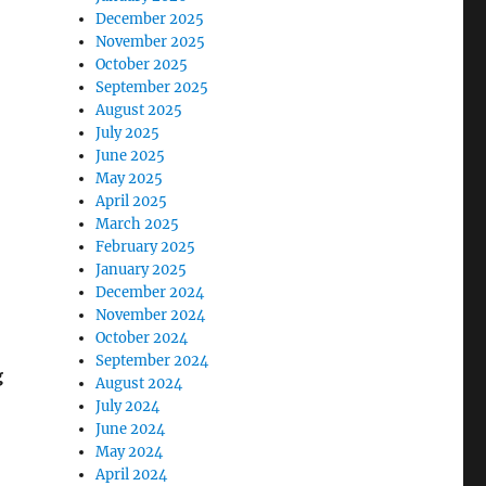
December 2025
November 2025
October 2025
September 2025
August 2025
July 2025
June 2025
May 2025
April 2025
March 2025
February 2025
January 2025
December 2024
November 2024
October 2024
September 2024
g
August 2024
July 2024
June 2024
May 2024
April 2024