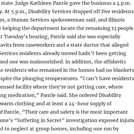
 state. Judge Kathleen Pantle gave the business a 4 p.m.
 At 5 p.m., Disability Services dropped off five residents
rs, a Human Services spokeswoman said, and Illinois
e helping the department locate the remaining 13 people
t Tuesday’s hearing, Pantle said she was especially
davits from caseworkers and a state doctor that alleged
Services residents already moved hadn’t been getting
and one was malnourished. In addition, the affidavits
me residents who remained in the homes had no blankets
spite the plunging temperatures. “I can’t have residents
icensed facility where they’re not getting care, where
ing medication,” Pantle said. She ordered Disability
 warm clothing and at least a 24-hour supply of
d Pantle, “Their care and safety is the most important
une’s “Suffering in Secret” investigation exposed injuri
d to neglect at group homes, including one run by