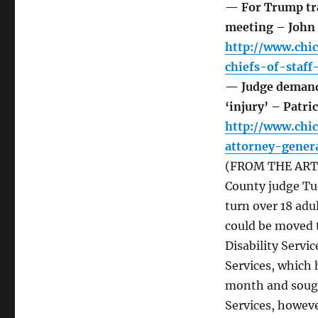
— For Trump tra
meeting – John
http://www.chi
chiefs-of-staf
— Judge demands
‘injury’ – Patri
http://www.chi
attorney-gener
(FROM THE ARTICL
County judge Tu
turn over 18 adu
could be moved 
Disability Servi
Services, which 
month and sought 
Services, howeve