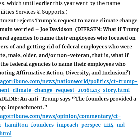
ces, which until earlier this year went by the name
lities Services & Supports.)
ment rejects Trump’s request to name climate change
emain worried – Joe Davidson (DIERSEN: What if Trum
ederal agencies to name their employees who focused on
ers of and getting rid of federal employees who were
e, male, older, and/or non-veteran, that is, what if
 the federal agencies to name their employees who
oting Affirmative Action, Diversity, and Inclusion?)
cagotribune.com/news/nationworld/politics/ct-trump-
ent-climate-change-request-20161213-story.html
LINE: An anti-Trump says “The founders provided a
ump: impeachment.”
cagotribune.com/news/opinion/commentary/ct-
ege-hamilton-founders-impeach-perspec-1114-md-
.html