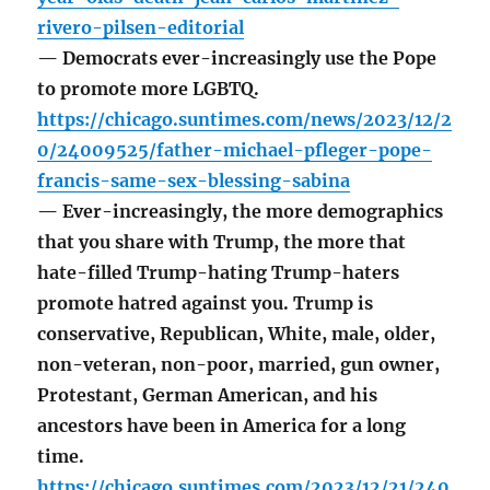
rivero-pilsen-editorial
— Democrats ever-increasingly use the Pope
to promote more LGBTQ.
https://chicago.suntimes.com/news/2023/12/2
0/24009525/father-michael-pfleger-pope-
francis-same-sex-blessing-sabina
— Ever-increasingly, the more demographics
that you share with Trump, the more that
hate-filled Trump-hating Trump-haters
promote hatred against you. Trump is
conservative, Republican, White, male, older,
non-veteran, non-poor, married, gun owner,
Protestant, German American, and his
ancestors have been in America for a long
time.
https://chicago.suntimes.com/2023/12/21/240