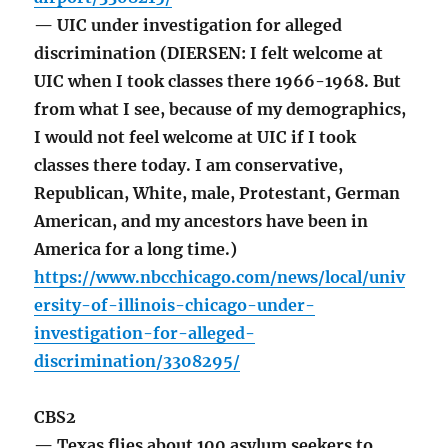
— UIC under investigation for alleged
discrimination (DIERSEN: I felt welcome at
UIC when I took classes there 1966-1968. But
from what I see, because of my demographics,
I would not feel welcome at UIC if I took
classes there today. I am conservative,
Republican, White, male, Protestant, German
American, and my ancestors have been in
America for a long time.)
https://www.nbcchicago.com/news/local/univ
ersity-of-illinois-chicago-under-
investigation-for-alleged-
discrimination/3308295/
CBS2
— Texas flies about 100 asylum seekers to