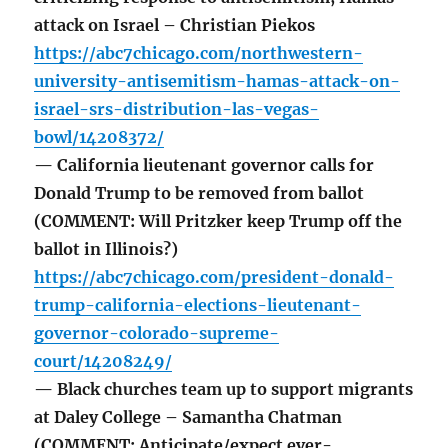
attack on Israel – Christian Piekos
https://abc7chicago.com/northwestern-
university-antisemitism-hamas-attack-on-
israel-srs-distribution-las-vegas-
bowl/14208372/
— California lieutenant governor calls for
Donald Trump to be removed from ballot
(COMMENT: Will Pritzker keep Trump off the
ballot in Illinois?)
https://abc7chicago.com/president-donald-
trump-california-elections-lieutenant-
governor-colorado-supreme-
court/14208249/
— Black churches team up to support migrants
at Daley College – Samantha Chatman
(COMMENT: Anticipate/expect ever-