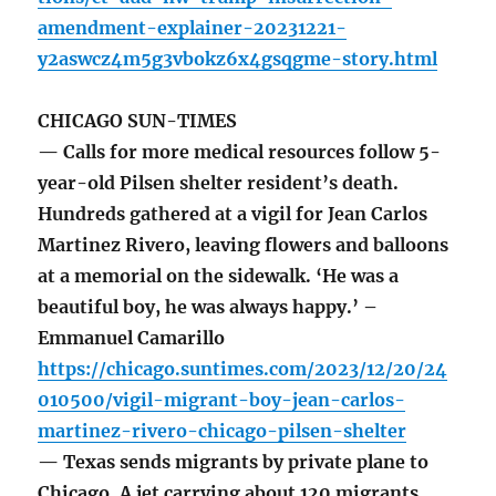
amendment-explainer-20231221-
y2aswcz4m5g3vbokz6x4gsqgme-story.html
CHICAGO SUN-TIMES
— Calls for more medical resources follow 5-
year-old Pilsen shelter resident’s death.
Hundreds gathered at a vigil for Jean Carlos
Martinez Rivero, leaving flowers and balloons
at a memorial on the sidewalk. ‘He was a
beautiful boy, he was always happy.’ –
Emmanuel Camarillo
https://chicago.suntimes.com/2023/12/20/24
010500/vigil-migrant-boy-jean-carlos-
martinez-rivero-chicago-pilsen-shelter
— Texas sends migrants by private plane to
Chicago. A jet carrying about 120 migrants