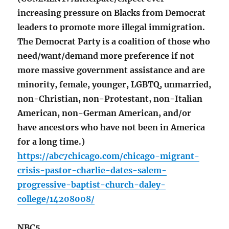
increasing pressure on Blacks from Democrat
leaders to promote more illegal immigration.
The Democrat Party is a coalition of those who
need/want/demand more preference if not
more massive government assistance and are
minority, female, younger, LGBTQ, unmarried,
non-Christian, non-Protestant, non-Italian
American, non-German American, and/or
have ancestors who have not been in America
for a long time.)
https://abc7chicago.com/chicago-migrant-
crisis-pastor-charlie-dates-salem-
progressive-baptist-church-daley-
college/14208008/
NBC5