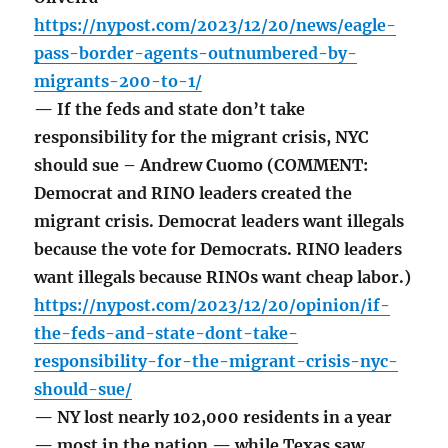
https://nypost.com/2023/12/20/news/eagle-
pass-border-agents-outnumbered-by-
migrants-200-to-1/
— If the feds and state don’t take
responsibility for the migrant crisis, NYC
should sue – Andrew Cuomo (COMMENT:
Democrat and RINO leaders created the
migrant crisis. Democrat leaders want illegals
because the vote for Democrats. RINO leaders
want illegals because RINOs want cheap labor.)
https://nypost.com/2023/12/20/opinion/if-
the-feds-and-state-dont-take-
responsibility-for-the-migrant-crisis-nyc-
should-sue/
— NY lost nearly 102,000 residents in a year
— most in the nation — while Texas saw