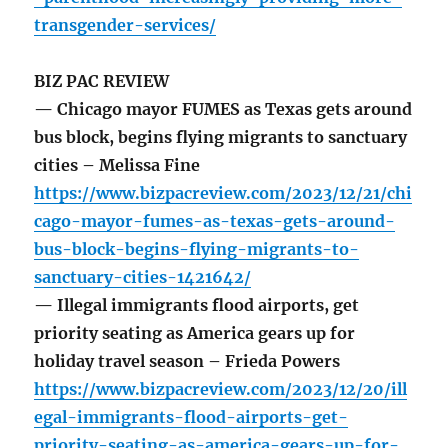
transgender-services/
BIZ PAC REVIEW
— Chicago mayor FUMES as Texas gets around
bus block, begins flying migrants to sanctuary
cities – Melissa Fine
https://www.bizpacreview.com/2023/12/21/chi
cago-mayor-fumes-as-texas-gets-around-
bus-block-begins-flying-migrants-to-
sanctuary-cities-1421642/
— Illegal immigrants flood airports, get
priority seating as America gears up for
holiday travel season – Frieda Powers
https://www.bizpacreview.com/2023/12/20/ill
egal-immigrants-flood-airports-get-
priority-seating-as-america-gears-up-for-