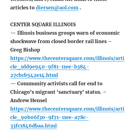
articles to
diersen@aol.com
.
CENTER SQUARE ILLINOIS
— Illinois business groups warn of economic
shockwave from closed border rail lines –
Greg Bishop
https://www.thecentersquare.com/illinois/arti
cle_1dd9e940-9f81-11ee-b384-
27cbcb542e14.html
— Community activists call for end to
Chicago’s migrant ‘sanctuary’ status. –
Andrew Hensel
https://www.thecentersquare.com/illinois/arti
cle_90b06f30-9f71-11ee-a78c-
33fc1846dbaa.html