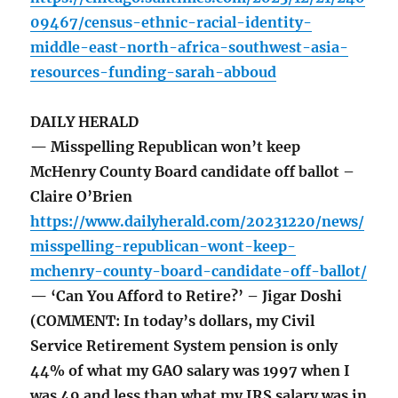
09467/census-ethnic-racial-identity-
middle-east-north-africa-southwest-asia-
resources-funding-sarah-abboud
DAILY HERALD
— Misspelling Republican won’t keep
McHenry County Board candidate off ballot –
Claire O’Brien
https://www.dailyherald.com/20231220/news/
misspelling-republican-wont-keep-
mchenry-county-board-candidate-off-ballot/
— ‘Can You Afford to Retire?’ – Jigar Doshi
(COMMENT: In today’s dollars, my Civil
Service Retirement System pension is only
44% of what my GAO salary was 1997 when I
was 49 and less than what my IRS salary was in