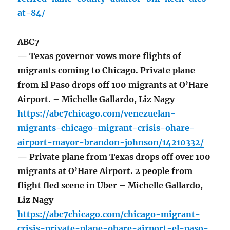
at-84/
ABC7
— Texas governor vows more flights of
migrants coming to Chicago. Private plane
from El Paso drops off 100 migrants at O’Hare
Airport. – Michelle Gallardo, Liz Nagy
https://abc7chicago.com/venezuelan-
migrants-chicago-migrant-crisis-ohare-
airport-mayor-brandon-johnson/14210332/
— Private plane from Texas drops off over 100
migrants at O’Hare Airport. 2 people from
flight fled scene in Uber – Michelle Gallardo,
Liz Nagy
https://abc7chicago.com/chicago-migrant-
crisis-private-plane-ohare-airport-el-paso-