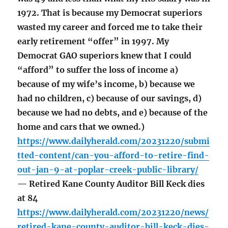
1972. That is because my Democrat superiors
wasted my career and forced me to take their
early retirement “offer” in 1997. My
Democrat GAO superiors knew that I could
“afford” to suffer the loss of income a)
because of my wife’s income, b) because we
had no children, c) because of our savings, d)
because we had no debts, and e) because of the
home and cars that we owned.)
https://www.dailyherald.com/20231220/submi
tted-content/can-you-afford-to-retire-find-
out-jan-9-at-poplar-creek-public-library/
— Retired Kane County Auditor Bill Keck dies
at 84
https://www.dailyherald.com/20231220/news/
retired-kane-county-auditor-bill-keck-dies-