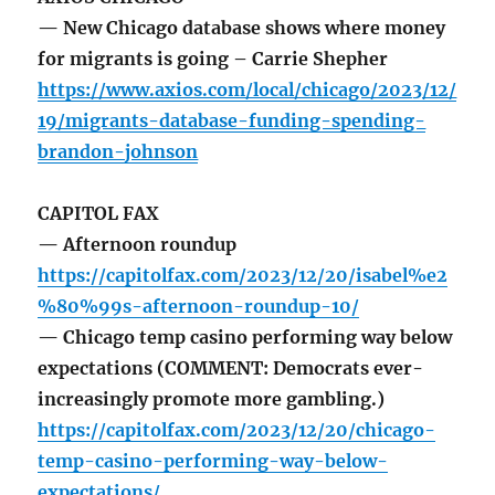
— New Chicago database shows where money
for migrants is going – Carrie Shepher
https://www.axios.com/local/chicago/2023/12/
19/migrants-database-funding-spending-
brandon-johnson
CAPITOL FAX
— Afternoon roundup
https://capitolfax.com/2023/12/20/isabel%e2
%80%99s-afternoon-roundup-10/
— Chicago temp casino performing way below
expectations (COMMENT: Democrats ever-
increasingly promote more gambling.)
https://capitolfax.com/2023/12/20/chicago-
temp-casino-performing-way-below-
expectations/