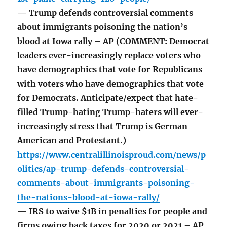
— Trump defends controversial comments
about immigrants poisoning the nation’s
blood at Iowa rally – AP (COMMENT: Democrat
leaders ever-increasingly replace voters who
have demographics that vote for Republicans
with voters who have demographics that vote
for Democrats. Anticipate/expect that hate-
filled Trump-hating Trump-haters will ever-
increasingly stress that Trump is German
American and Protestant.)
https://www.centralillinoisproud.com/news/p
olitics/ap-trump-defends-controversial-
comments-about-immigrants-poisoning-
the-nations-blood-at-iowa-rally/
— IRS to waive $1B in penalties for people and
firms owing back taxes for 2020 or 2021 – AP