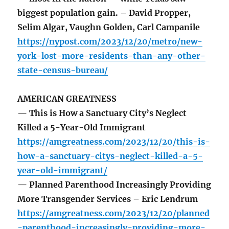
biggest population gain. – David Propper,
Selim Algar, Vaughn Golden, Carl Campanile
https://nypost.com/2023/12/20/metro/new-
york-lost-more-residents-than-any-other-
state-census-bureau/
AMERICAN GREATNESS
— This is How a Sanctuary City’s Neglect
Killed a 5-Year-Old Immigrant
https://amgreatness.com/2023/12/20/this-is-
how-a-sanctuary-citys-neglect-killed-a-5-
year-old-immigrant/
— Planned Parenthood Increasingly Providing
More Transgender Services – Eric Lendrum
https://amgreatness.com/2023/12/20/planned
-parenthood-increasingly-providing-more-