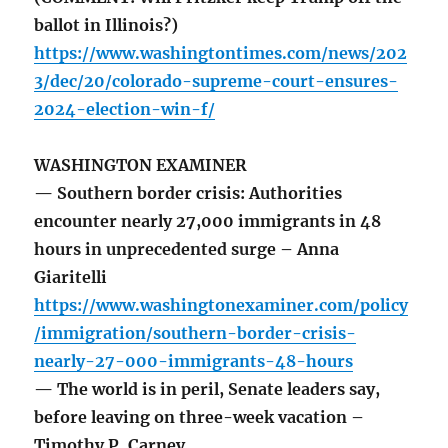
ballot in Illinois?)
https://www.washingtontimes.com/news/202
3/dec/20/colorado-supreme-court-ensures-
2024-election-win-f/
WASHINGTON EXAMINER
— Southern border crisis: Authorities
encounter nearly 27,000 immigrants in 48
hours in unprecedented surge – Anna
Giaritelli
https://www.washingtonexaminer.com/policy
/immigration/southern-border-crisis-
nearly-27-000-immigrants-48-hours
— The world is in peril, Senate leaders say,
before leaving on three-week vacation –
Timothy P. Carney