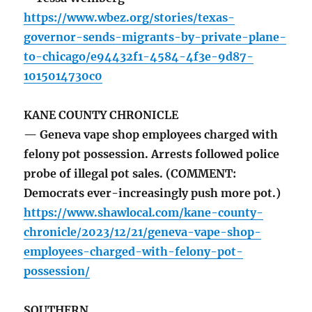
https://www.wbez.org/stories/texas-
governor-sends-migrants-by-private-plane-
to-chicago/e94432f1-4584-4f3e-9d87-
1015014730c0
KANE COUNTY CHRONICLE
— Geneva vape shop employees charged with
felony pot possession. Arrests followed police
probe of illegal pot sales. (COMMENT:
Democrats ever-increasingly push more pot.)
https://www.shawlocal.com/kane-county-
chronicle/2023/12/21/geneva-vape-shop-
employees-charged-with-felony-pot-
possession/
SOUTHERN