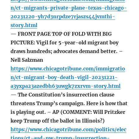
n/ct-migrants-private-plane-texas-chicago-
20231220-yh7d3nrpdze7rjaszs44jvmthi-
story.html
— FRONT PAGE TOP OF FOLD WITH BIG
PICTURE: Vigil for 5-year-old migrant boy
draws hundreds; advocates demand better. –
Nell Salzman
https://www.chicagotribune.com/immigratio
n/ct-migrant-boy-death-vigil-20231221-
a3yxpa23azedbh63uwgk7zxrvm-story.html
— The Constitution’s insurrection clause
threatens Trump’s campaign. Here is how that
is playing out. – AP (COMMENT: Will Pritzker
keep Trump off the ballot in Illinois?)
https://www.chicagotribune.com/politics/elec
tions/ct-aud-nw-trump-insurrection-