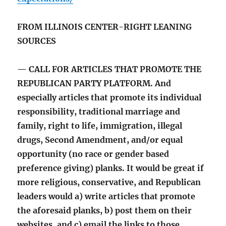
FROM ILLINOIS CENTER-RIGHT LEANING
SOURCES
— CALL FOR ARTICLES THAT PROMOTE THE
REPUBLICAN PARTY PLATFORM. And
especially articles that promote its individual
responsibility, traditional marriage and
family, right to life, immigration, illegal
drugs, Second Amendment, and/or equal
opportunity (no race or gender based
preference giving) planks. It would be great if
more religious, conservative, and Republican
leaders would a) write articles that promote
the aforesaid planks, b) post them on their
websites, and c) email the links to those