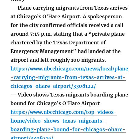
— Plane carrying migrants from Texas arrives
at Chicago’s O’Hare Airport. A spokesperson
for the city confirmed officials received a call
around 7:15 p.m. stating that a “private plane
chartered by the Texas Department of
Emergency Management” had landed at the
airport and left roughly 100 migrants.
https://www.nbcchicago.com/news/local/plane
-carrying-migrants-from-texas-arrives-at-
chicagos-ohare-airport/3308122/
— Video shows Texas migrants boarding plane
bound for Chicago’s O’Hare Airport
https://www.nbcchicago.com/top-videos-
home/video-shows-texas-migrants-
boarding-plane-bound-for-chicagos-ohare-
airport/3308215/