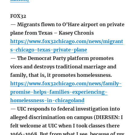
FOX32
— Migrants flown to O’Hare airport on private
plane from Texas – Kasey Chronis
https://www.fox32chicago.com/news/migrant
s-chicago-texas-private-plane
— The Democrat Party platform promotes
vices and destroys traditional marriage and
family, that is, it promotes homelessness.
https://www.fox32chicago.com/news/family-
promise-helps-families-experiencing-
homelessness-in-chicagoland
— UIC responds to federal investigation into
alleged discrimination on campus (DIERSEN: I
felt welcome at UIC when I took classes there
1966-1968. But from what I see, because of my