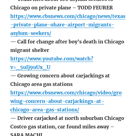
Chicago on private plane – TODD FEURER
https://www.cbsnews.com/chicago/news/texas
-private-plane-ohare-airport-migrants-
asylum-seekers/
— Call for change after boy’s death in Chicago
migrant shelter
https://www.youtube.com/watch?
v=_5uIj9uUx_U
— Growing concern about carjackings at
Chicago area gas stations
https://www.cbsnews.com/chicago/video/gro
wing-concern-about-carjackings-at-
chicago-area-gas-stations/
— Driver carjacked at north suburban Chicago
Costco gas station, car found miles away –
SARA MACHI