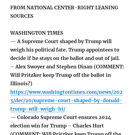
FROM NATIONAL CENTER-RIGHT LEANING
SOURCES
WASHINGTON TIMES
— A Supreme Court shaped by Trump will
weigh his political fate. Trump appointees to
decide if he stays on the ballot and out of jail.
– Alex Swoyer and Stephen Dinan (COMMENT:
Will Pritzker keep Trump off the ballot in
Illinois?)
https://www.washingtontimes.com/news/202
3/dec/20/supreme-court-shaped-by-donald-
trump-will-weigh-hi/
— Colorado Supreme Court ensures 2024
election win for Trump – Charles Hurt
(COMMENT: Will Pritzker keep Trump off the