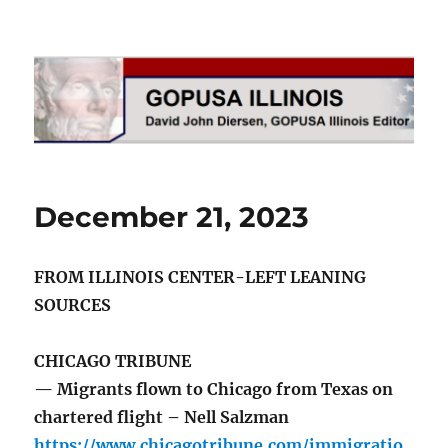
GOPUSA Illinois
December 21, 2023
FROM ILLINOIS CENTER-LEFT LEANING
SOURCES
CHICAGO TRIBUNE
— Migrants flown to Chicago from Texas on
chartered flight – Nell Salzman
https://www.chicagotribune.com/immigratio