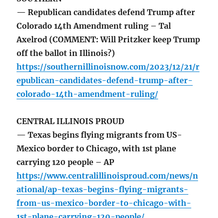
— Republican candidates defend Trump after
Colorado 14th Amendment ruling – Tal
Axelrod (COMMENT: Will Pritzker keep Trump
off the ballot in Illinois?)
https://southernillinoisnow.com/2023/12/21/r
epublican-candidates-defend-trump-after-
colorado-14th-amendment-ruling/
CENTRAL ILLINOIS PROUD
— Texas begins flying migrants from US-
Mexico border to Chicago, with 1st plane
carrying 120 people – AP
https://www.centralillinoisproud.com/news/n
ational/ap-texas-begins-flying-migrants-
from-us-mexico-border-to-chicago-with-
1st-plane-carrying-120-people/