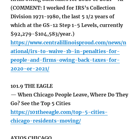
(COMMENT: I worked for IRS’s Collection
Division 1971-1980, the last 5 1/2 years of
which at the GS-12 Step 1-5 Levels, currently
$92,279-$104,583/year.)
https://www.centralillinoisproud.com/news/n
ational/irs-to-waive-1b-in-penalties-for-
people-and-firms-owing-back-taxes-for-
2020-or-2021/
101.9 THE EAGLE
— When Chicago People Leave, Where Do They
Go? See the Top 5 Cities
https://101theeagle.com/top-5-cities-
chicago-residents-moving/
AXIOS CHICAGO