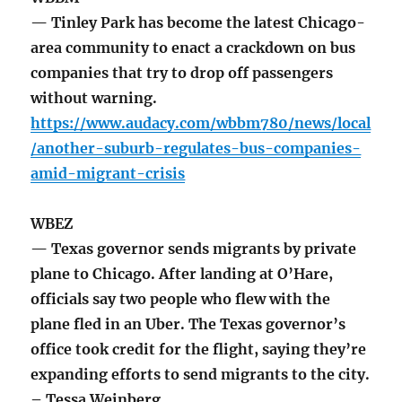
— Tinley Park has become the latest Chicago-
area community to enact a crackdown on bus
companies that try to drop off passengers
without warning.
https://www.audacy.com/wbbm780/news/local
/another-suburb-regulates-bus-companies-
amid-migrant-crisis
WBEZ
— Texas governor sends migrants by private
plane to Chicago. After landing at O’Hare,
officials say two people who flew with the
plane fled in an Uber. The Texas governor’s
office took credit for the flight, saying they’re
expanding efforts to send migrants to the city.
– Tessa Weinberg