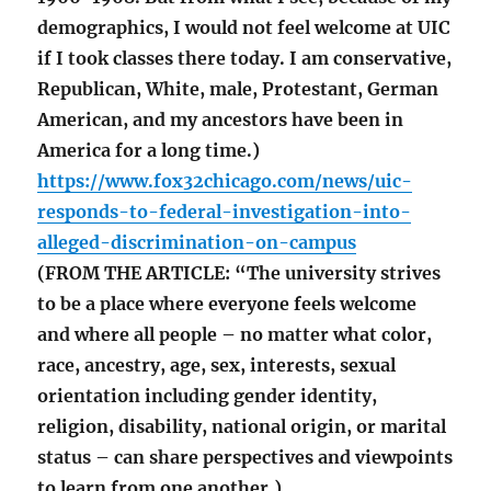
demographics, I would not feel welcome at UIC
if I took classes there today. I am conservative,
Republican, White, male, Protestant, German
American, and my ancestors have been in
America for a long time.)
https://www.fox32chicago.com/news/uic-
responds-to-federal-investigation-into-
alleged-discrimination-on-campus
(FROM THE ARTICLE: “The university strives
to be a place where everyone feels welcome
and where all people – no matter what color,
race, ancestry, age, sex, interests, sexual
orientation including gender identity,
religion, disability, national origin, or marital
status – can share perspectives and viewpoints
to learn from one another.)