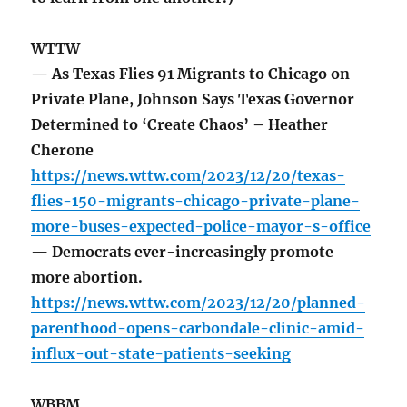
WTTW
— As Texas Flies 91 Migrants to Chicago on
Private Plane, Johnson Says Texas Governor
Determined to ‘Create Chaos’ – Heather
Cherone
https://news.wttw.com/2023/12/20/texas-
flies-150-migrants-chicago-private-plane-
more-buses-expected-police-mayor-s-office
— Democrats ever-increasingly promote
more abortion.
https://news.wttw.com/2023/12/20/planned-
parenthood-opens-carbondale-clinic-amid-
influx-out-state-patients-seeking
WBBM