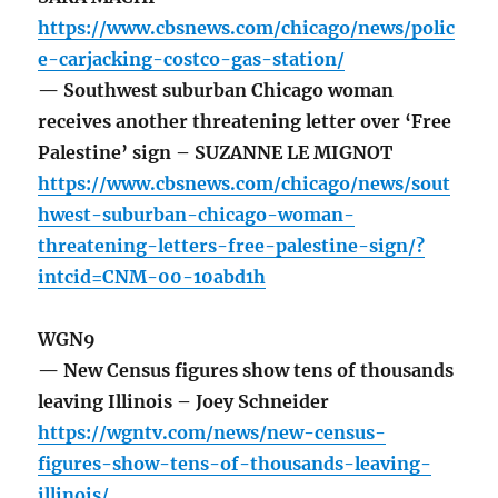
https://www.cbsnews.com/chicago/news/polic
e-carjacking-costco-gas-station/
— Southwest suburban Chicago woman
receives another threatening letter over ‘Free
Palestine’ sign – SUZANNE LE MIGNOT
https://www.cbsnews.com/chicago/news/sout
hwest-suburban-chicago-woman-
threatening-letters-free-palestine-sign/?
intcid=CNM-00-10abd1h
WGN9
— New Census figures show tens of thousands
leaving Illinois – Joey Schneider
https://wgntv.com/news/new-census-
figures-show-tens-of-thousands-leaving-
illinois/