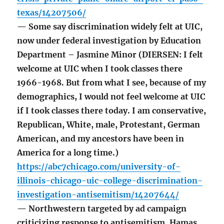
texas/14207506/
— Some say discrimination widely felt at UIC,
now under federal investigation by Education
Department – Jasmine Minor (DIERSEN: I felt
welcome at UIC when I took classes there
1966-1968. But from what I see, because of my
demographics, I would not feel welcome at UIC
if I took classes there today. I am conservative,
Republican, White, male, Protestant, German
American, and my ancestors have been in
America for a long time.)
https://abc7chicago.com/university-of-
illinois-chicago-uic-college-discrimination-
investigation-antisemitism/14207644/
— Northwestern targeted by ad campaign
criticizing response to antisemitism, Hamas