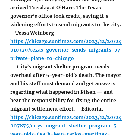
arrived Tuesday at O’Hare. The Texas
governor’s office took credit, saying it’s
widening efforts to send migrants to the city.
– Tessa Weinberg
https://chicago.suntimes.com/2023/12/20/24
010329/texas-governor-sends-migrants-by-
private-plane-to-chicago
— City’s migrant shelter program needs
overhaul after 5-year-old’s death. The mayor
and his staff must demand and get answers
regarding what happened in Pilsen — and
bear the responsibility for fixing the entire
migrant settlement effort. – Editorial
https://chicago.suntimes.com/2023/12/20/24
007875/citys-migrant-shelter-program-5-
year-olds-death-jean-carlos-martinez-