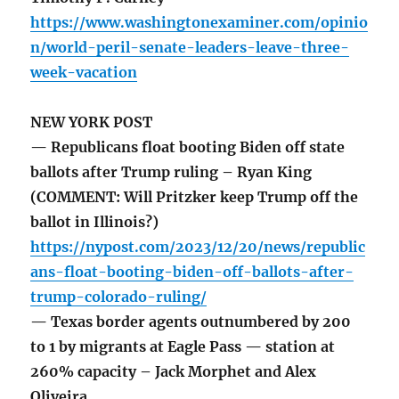
https://www.washingtonexaminer.com/opinio
n/world-peril-senate-leaders-leave-three-
week-vacation
NEW YORK POST
— Republicans float booting Biden off state
ballots after Trump ruling – Ryan King
(COMMENT: Will Pritzker keep Trump off the
ballot in Illinois?)
https://nypost.com/2023/12/20/news/republic
ans-float-booting-biden-off-ballots-after-
trump-colorado-ruling/
— Texas border agents outnumbered by 200
to 1 by migrants at Eagle Pass — station at
260% capacity – Jack Morphet and Alex
Oliveira