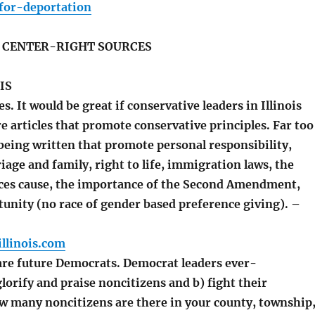
or-deportation
S CENTER-RIGHT SOURCES
IS
es. It would be great if conservative leaders in Illinois
 articles that promote conservative principles. Far too
 being written that promote personal responsibility,
iage and family, right to life, immigration laws, the
ces cause, the importance of the Second Amendment,
tunity (no race of gender based preference giving). –
llinois.com
re future Democrats. Democrat leaders ever-
glorify and praise noncitizens and b) fight their
w many noncitizens are there in your county, township