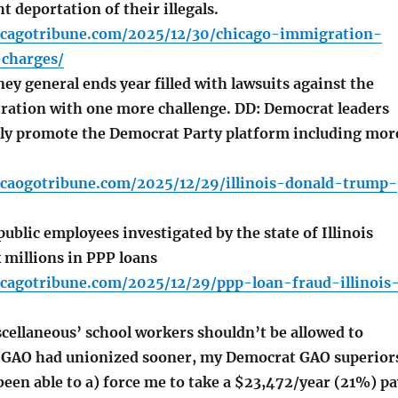
t deportation of their illegals.
icagotribune.com/2025/12/30/chicago-immigration-
-charges/
ney general ends year filled with lawsuits against the
ation with one more challenge. DD: Democrat leaders
ly promote the Democrat Party platform including mor
icaogotribune.com/2025/12/29/illinois-donald-trump-
blic employees investigated by the state of Illinois
 millions in PPP loans
icagotribune.com/2025/12/29/ppp-loan-fraud-illinois
cellaneous’ school workers shouldn’t be allowed to
f GAO had unionized sooner, my Democrat GAO superior
een able to a) force me to take a $23,472/year (21%) pa