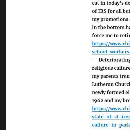
cut in today’s d
of IRS for all bu
my promotions 
in the bottom h
force me to reti
https://www.ch
school-workers
— Deteriorating 
religious cultur
my parents tran
Lutheran Church
newly formed ei
1962 and my bro
https://www.ch
state-of-st-ire
culture-in-park