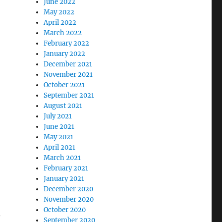
June 2022
May 2022
April 2022
March 2022
February 2022
January 2022
December 2021
November 2021
October 2021
September 2021
August 2021
July 2021
June 2021
May 2021
April 2021
March 2021
February 2021
January 2021
December 2020
November 2020
October 2020
,
September 2020