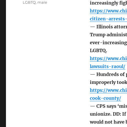
LGBTQ
,
male
increasingly figh
https://www.ch
citizen-arrests
— Illinois attor
Trump administr
ever-increasing
LGBTQ.
https://www.ch
lawsuits-raoul/
— Hundreds of pu
improperly took
https://www.ch
cook-county/
— CPS says ‘mis
unionize. DD: I
would not have b