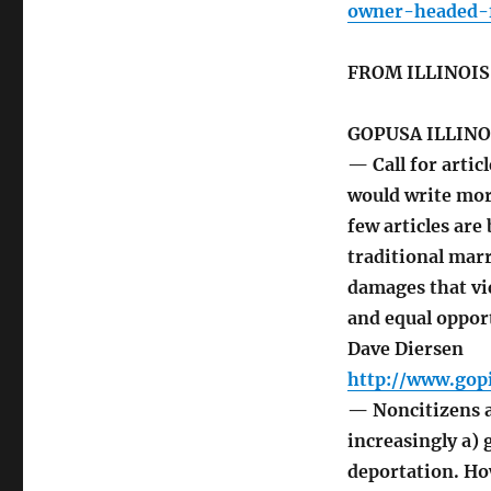
owner-headed-f
FROM ILLINOI
GOPUSA ILLINO
— Call for articl
would write more
few articles are
traditional marr
damages that vi
and equal oppor
Dave Diersen
http://www.gopi
— Noncitizens a
increasingly a) 
deportation. Ho