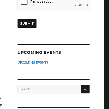
e
UPCOMING EVENTS
UPCOMING EVENTS
-
SEARCH
Search
for:
s
y