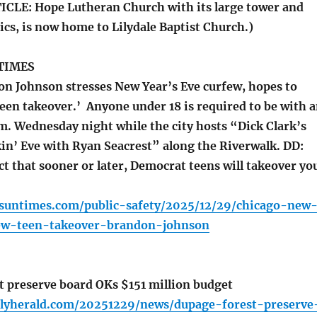
CLE: Hope Lutheran Church with its large tower and
cs, is now home to Lilydale Baptist Church.)
TIMES
 Johnson stresses New Year’s Eve curfew, hopes to
een takeover.’ Anyone under 18 is required to be with 
.m. Wednesday night while the city hosts “Dick Clark’s
in’ Eve with Ryan Seacrest” along the Riverwalk. DD:
t that sooner or later, Democrat teens will takeover yo
o.suntimes.com/public-safety/2025/12/29/chicago-new
ew-teen-takeover-brandon-johnson
 preserve board OKs $151 million budget
ilyherald.com/20251229/news/dupage-forest-preserve