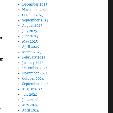
December 2025
November 2025
October 2025
September 2025
August 2025
July 2025
June 2025
an
May 2025
April 2025
March 2025
February 2025
ur
January 2025
December 2024
-
November 2024
October 2024
September 2024
August 2024
July 2024
June 2024
May 2024
-
April 2024