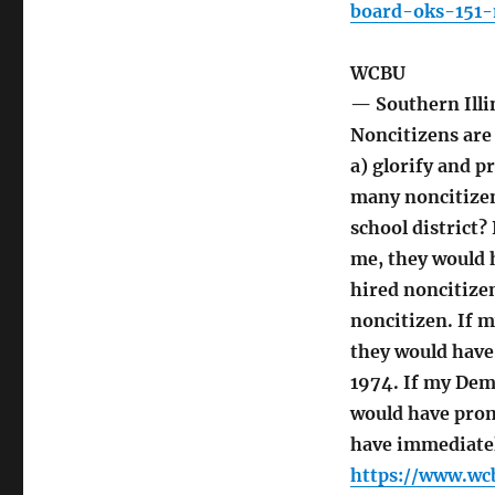
board-oks-151-
WCBU
— Southern Illi
Noncitizens are
a) glorify and p
many noncitizen
school district?
me, they would 
hired noncitize
noncitizen. If 
they would have
1974. If my Dem
would have prom
have immediatel
https://www.wc