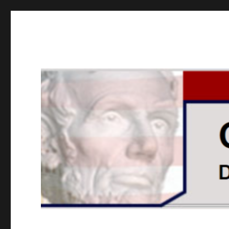
GOPUSA Illinois