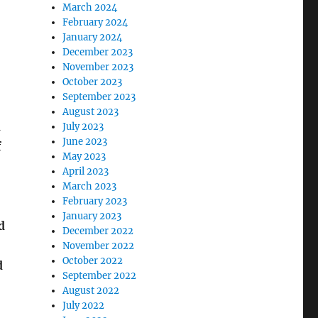
March 2024
February 2024
January 2024
December 2023
November 2023
October 2023
September 2023
August 2023
d
July 2023
June 2023
f
May 2023
April 2023
March 2023
February 2023
January 2023
d
December 2022
November 2022
October 2022
d
September 2022
August 2022
July 2022