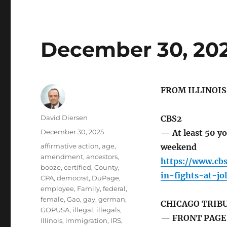
December 30, 20
FROM ILLINOI
Author
David Diersen
CBS2
Posted
December 30, 2025
— At least 50 yo
on
Tags
affirmative action
,
age
,
weekend
amendment
,
ancestors
,
https://www.cb
booze
,
certified
,
County
,
in-fights-at-jo
CPA
,
democrat
,
DuPage
,
employee
,
Family
,
federal
,
female
,
Gao
,
gay
,
german
,
CHICAGO TRIB
GOPUSA
,
illegal
,
illegals
,
— FRONT PAGE 
Illinois
,
immigration
,
IRS
,