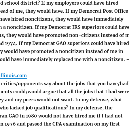
d school district? If my employers could have hired
tead of me, they would have. If my Democrat Post Office
 have hired noncitizens, they would have immediately
h a noncitizen. If my Democrat IRS superiors could hav
ns, they would have promoted non-citizens instead of 
and 1974. If my Democrat GAO superiors could have hired
ey would have promoted a noncitizen instead of me in
ould have immediately replaced me with a noncitizen. 
llinois.com
critics/opponents say about the jobs that you have/had
ents could/would argue that all the jobs that I had wer
hey and my peers would not want. In my defense, what
ho lacked job qualifications? In my defense, the
an GAO in 1980 would not have hired me if I had not
n 1976 and passed the CPA examination on my first