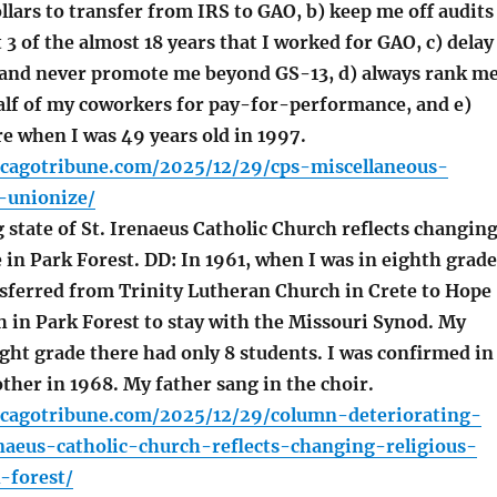
ollars to transfer from IRS to GAO, b) keep me off audits
t 3 of the almost 18 years that I worked for GAO, c) delay
and never promote me beyond GS-13, d) always rank m
alf of my coworkers for pay-for-performance, and e)
re when I was 49 years old in 1997.
icagotribune.com/2025/12/29/cps-miscellaneous-
-unionize/
state of St. Irenaeus Catholic Church reflects changin
e in Park Forest. DD: In 1961, when I was in eighth grade
sferred from Trinity Lutheran Church in Crete to Hope
 in Park Forest to stay with the Missouri Synod. My
ght grade there had only 8 students. I was confirmed in
ther in 1968. My father sang in the choir.
icagotribune.com/2025/12/29/column-deteriorating-
naeus-catholic-church-reflects-changing-religious-
-forest/