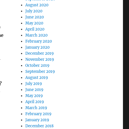
August 2020
July 2020
June 2020
May 2020
e
April 2020
me
March 2020
February 2020
January 2020
December 2019
–
November 2019
October 2019
September 2019
August 2019
?
July 2019
June 2019
e
May 2019
April 2019
March 2019
February 2019
January 2019
December 2018