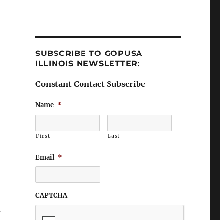
SUBSCRIBE TO GOPUSA
ILLINOIS NEWSLETTER:
Constant Contact Subscribe
Name
*
First
Last
Email
*
CAPTCHA
-