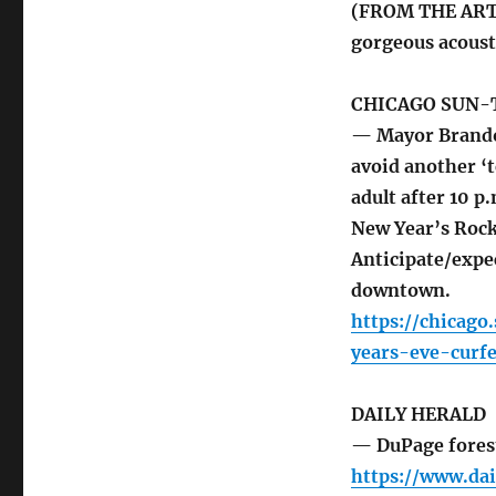
(FROM THE ARTI
gorgeous acousti
CHICAGO SUN-
— Mayor Brandon
avoid another ‘t
adult after 10 p
New Year’s Rock
Anticipate/expec
downtown.
https://chicag
years-eve-curf
DAILY HERALD
— DuPage forest
https://www.da