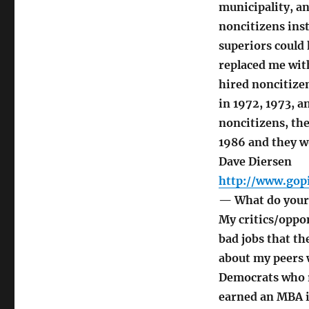
municipality, an
noncitizens ins
superiors could
replaced me wit
hired noncitize
in 1972, 1973, 
noncitizens, th
1986 and they w
Dave Diersen
http://www.gopi
— What do your 
My critics/oppon
bad jobs that t
about my peers w
Democrats who r
earned an MBA i