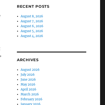
RECENT POSTS
e
August 8, 2026
August 7, 2026
August 6, 2026
August 5, 2026
August 4, 2026
g
,
ARCHIVES
August 2026
July 2026
June 2026
May 2026
April 2026
March 2026
February 2026
January 2026