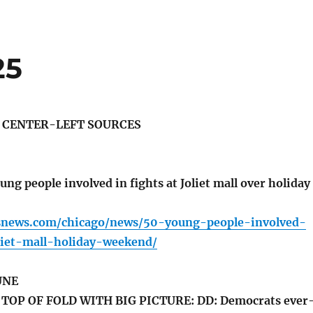
25
S CENTER-LEFT SOURCES
ung people involved in fights at Joliet mall over holiday
snews.com/chicago/news/50-young-people-involved-
liet-mall-holiday-weekend/
UNE
TOP OF FOLD WITH BIG PICTURE: DD: Democrats ever