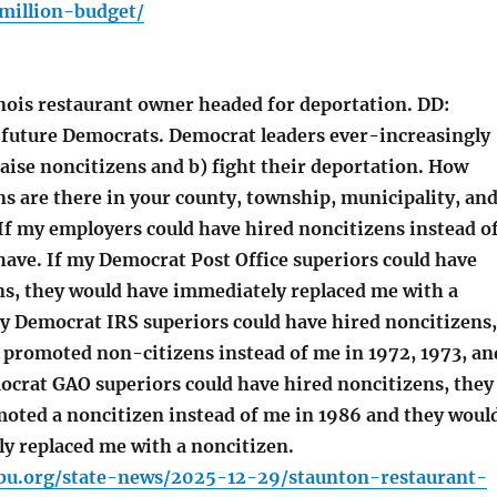
million-budget/
nois restaurant owner headed for deportation. DD:
 future Democrats. Democrat leaders ever-increasingly
raise noncitizens and b) fight their deportation. How
s are there in your county, township, municipality, an
 If my employers could have hired noncitizens instead o
have. If my Democrat Post Office superiors could have
ns, they would have immediately replaced me with a
my Democrat IRS superiors could have hired noncitizens,
 promoted non-citizens instead of me in 1972, 1973, an
ocrat GAO superiors could have hired noncitizens, they
oted a noncitizen instead of me in 1986 and they woul
y replaced me with a noncitizen.
bu.org/state-news/2025-12-29/staunton-restaurant-