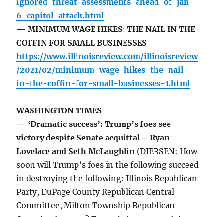
ignored-threat-assessments-ahead-of-jan-
6-capitol-attack.html
— MINIMUM WAGE HIKES: THE NAIL IN THE
COFFIN FOR SMALL BUSINESSES
https://www.illinoisreview.com/illinoisreview
/2021/02/minimum-wage-hikes-the-nail-
in-the-coffin-for-small-businesses-1.html
WASHINGTON TIMES
— ‘Dramatic success’: Trump’s foes see
victory despite Senate acquittal – Ryan
Lovelace and Seth McLaughlin
(DIERSEN: How
soon will Trump’s foes in the following succeed
in destroying the following: Illinois Republican
Party, DuPage County Republican Central
Committee, Milton Township Republican