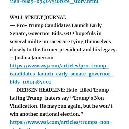
11eb-b8a9-b9467510f0fe_story.html
WALL STREET JOURNAL
— Pro-Trump Candidates Launch Early
Senate, Governor Bids. GOP hopefuls in
several midterm races are tying themselves
closely to the former president and his legacy.
– Joshua Jamerson
https://www.wsj.com/articles/pro-trump-
candidates-launch-early-senate-governor-
bids-11613385001
— DIERSEN HEADLINE: Hate-filled Trump-
hating Trump-haters say “Trump’s Non-
Vindication. He may run again, but he won’t
win another national election.”
https://www.wsj.com/articles/trumps-non-