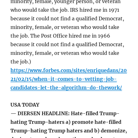
minority, female, younger person, or veteran
who would take the job. IRS hired me in 1971
because it could not find a qualified Democrat,
minority, female, or veteran who would take
the job. The Post Office hired me in 1966
because it could not find a qualified Democrat,
minority, female, or veteran who would take
the job.)
https://www.forbes.com/sites/enriquedans/20
21/02/15/when-it-comes-to-vetting-job-
candidates-let-the-algorithm-do-thework/
USA TODAY
— DIERSEN HEADLINE: Hate-filled Trump-
hating Trump-haters a) promote hate-filled
Trump-hating Trump haters and b) demonize,