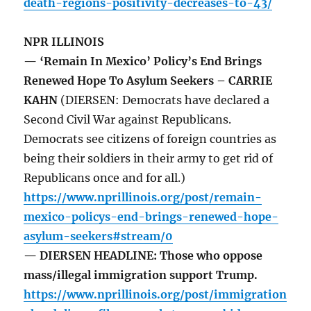
death-regions-positivity-decreases-to-43/
NPR ILLINOIS
— ‘Remain In Mexico’ Policy’s End Brings
Renewed Hope To Asylum Seekers – CARRIE
KAHN
(DIERSEN: Democrats have declared a
Second Civil War against Republicans.
Democrats see citizens of foreign countries as
being their soldiers in their army to get rid of
Republicans once and for all.)
https://www.nprillinois.org/post/remain-
mexico-policys-end-brings-renewed-hope-
asylum-seekers#stream/0
— DIERSEN HEADLINE: Those who oppose
mass/illegal immigration support Trump.
https://www.nprillinois.org/post/immigration