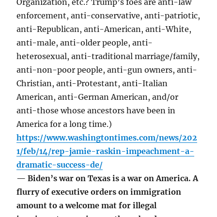
Organization, etc.? Trump’s foes are anti-law
enforcement, anti-conservative, anti-patriotic,
anti-Republican, anti-American, anti-White,
anti-male, anti-older people, anti-
heterosexual, anti-traditional marriage/family,
anti-non-poor people, anti-gun owners, anti-
Christian, anti-Protestant, anti-Italian
American, anti-German American, and/or
anti-those whose ancestors have been in
America for a long time.)
https://www.washingtontimes.com/news/202
1/feb/14/rep-jamie-raskin-impeachment-a-
dramatic-success-de/
— Biden’s war on Texas is a war on America. A
flurry of executive orders on immigration
amount to a welcome mat for illegal