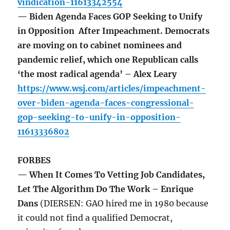
vindication-11613342554
— Biden Agenda Faces GOP Seeking to Unify
in Opposition After Impeachment. Democrats
are moving on to cabinet nominees and
pandemic relief, which one Republican calls
‘the most radical agenda’ – Alex Leary
https://www.wsj.com/articles/impeachment-
over-biden-agenda-faces-congressional-
gop-seeking-to-unify-in-opposition-
11613336802
FORBES
— When It Comes To Vetting Job Candidates,
Let The Algorithm Do The Work – Enrique
Dans
(DIERSEN: GAO hired me in 1980 because
it could not find a qualified Democrat,