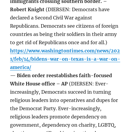
immigrants crossing southern border. –
Robert Knight
(DIERSEN: Democrats have
declared a Second Civil War against
Republicans. Democrats see citizens of foreign
countries as being their soldiers in their army
to get rid of Republicans once and for all.)
https://www.washingtontimes.com/news/202
1/feb/14/bidens-war-on-texas-is-a-war-on-
america/
— Biden order reestablishes faith-focused
White House office – AP
(DIERSEN: Ever-
increasingly, Democrats succeed in turning
religious leaders into operatives and dupes for
the Democrat Party. Ever-increasingly,
religious leaders promote dependency on
government, dependency on charity, LGBTQ,