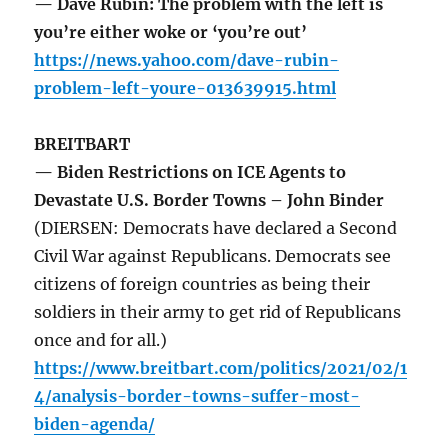
— Dave Rubin: The problem with the left is
you’re either woke or ‘you’re out’
https://news.yahoo.com/dave-rubin-
problem-left-youre-013639915.html
BREITBART
— Biden Restrictions on ICE Agents to
Devastate U.S. Border Towns – John Binder
(DIERSEN: Democrats have declared a Second
Civil War against Republicans. Democrats see
citizens of foreign countries as being their
soldiers in their army to get rid of Republicans
once and for all.)
https://www.breitbart.com/politics/2021/02/1
4/analysis-border-towns-suffer-most-
biden-agenda/