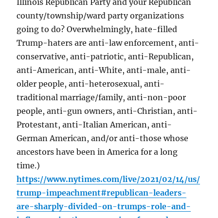
Illinois Republican Party and your Republican
county/township/ward party organizations
going to do? Overwhelmingly, hate-filled
Trump-haters are anti-law enforcement, anti-
conservative, anti-patriotic, anti-Republican,
anti-American, anti-White, anti-male, anti-
older people, anti-heterosexual, anti-
traditional marriage/family, anti-non-poor
people, anti-gun owners, anti-Christian, anti-
Protestant, anti-Italian American, anti-
German American, and/or anti-those whose
ancestors have been in America for a long
time.)
https://www.nytimes.com/live/2021/02/14/us/
trump-impeachment#republican-leaders-
are-sharply-divided-on-trumps-role-and-