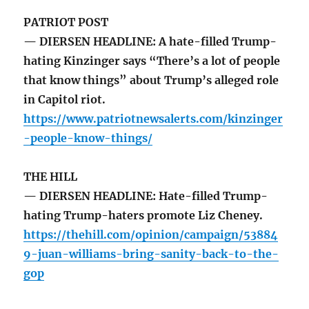
PATRIOT POST
— DIERSEN HEADLINE: A hate-filled Trump-
hating Kinzinger says “There’s a lot of people
that know things” about Trump’s alleged role
in Capitol riot.
https://www.patriotnewsalerts.com/kinzinger
-people-know-things/
THE HILL
— DIERSEN HEADLINE: Hate-filled Trump-
hating Trump-haters promote Liz Cheney.
https://thehill.com/opinion/campaign/53884
9-juan-williams-bring-sanity-back-to-the-
gop