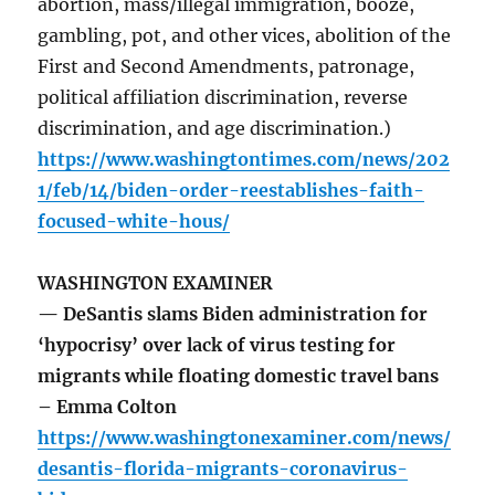
abortion, mass/illegal immigration, booze,
gambling, pot, and other vices, abolition of the
First and Second Amendments, patronage,
political affiliation discrimination, reverse
discrimination, and age discrimination.)
https://www.washingtontimes.com/news/202
1/feb/14/biden-order-reestablishes-faith-
focused-white-hous/
WASHINGTON EXAMINER
— DeSantis slams Biden administration for
‘hypocrisy’ over lack of virus testing for
migrants while floating domestic travel bans
– Emma Colton
https://www.washingtonexaminer.com/news/
desantis-florida-migrants-coronavirus-