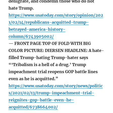
denigrate, and condemn those who do not
hate Trump.
https://www.usatoday.com/story/opinion/202
1/02/14/republicans-acquitted-trump-
betrayed-america-history-
column/6743905002/
— FRONT PAGE TOP OF FOLD WITH BIG
COLOR PICTURE: DIERSEN HEADLINE: A hate-
filled Trump-hating Trump-hater says
“‘Tribalism is a hell of a drug.’ Trump
impeachment trial reopens GOP battle lines
even as he is acquitted.”
https://www.usatoday.com/story/news/politic
s/2021/02/13/trump-impeachment-trial-
reignites-gop-battle-even-he-
acquitted/6738664002/