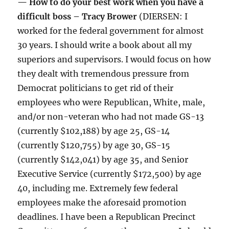
— How to do your best work when you have a
difficult boss – Tracy Brower
(DIERSEN: I
worked for the federal government for almost
30 years. I should write a book about all my
superiors and supervisors. I would focus on how
they dealt with tremendous pressure from
Democrat politicians to get rid of their
employees who were Republican, White, male,
and/or non-veteran who had not made GS-13
(currently $102,188) by age 25, GS-14
(currently $120,755) by age 30, GS-15
(currently $142,041) by age 35, and Senior
Executive Service (currently $172,500) by age
40, including me. Extremely few federal
employees make the aforesaid promotion
deadlines. I have been a Republican Precinct