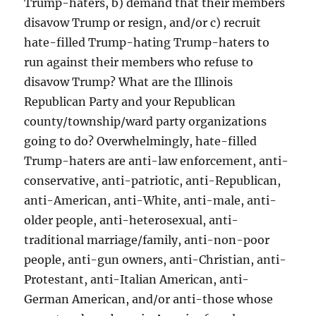
Trump-haters, b) demand that their members
disavow Trump or resign, and/or c) recruit
hate-filled Trump-hating Trump-haters to
run against their members who refuse to
disavow Trump? What are the Illinois
Republican Party and your Republican
county/township/ward party organizations
going to do? Overwhelmingly, hate-filled
Trump-haters are anti-law enforcement, anti-
conservative, anti-patriotic, anti-Republican,
anti-American, anti-White, anti-male, anti-
older people, anti-heterosexual, anti-
traditional marriage/family, anti-non-poor
people, anti-gun owners, anti-Christian, anti-
Protestant, anti-Italian American, anti-
German American, and/or anti-those whose