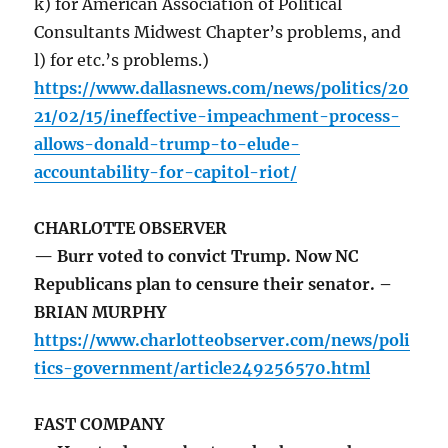
k) for American Association of Political
Consultants Midwest Chapter’s problems, and
l) for etc.’s problems.)
https://www.dallasnews.com/news/politics/20
21/02/15/ineffective-impeachment-process-
allows-donald-trump-to-elude-
accountability-for-capitol-riot/
CHARLOTTE OBSERVER
— Burr voted to convict Trump. Now NC
Republicans plan to censure their senator. –
BRIAN MURPHY
https://www.charlotteobserver.com/news/poli
tics-government/article249256570.html
FAST COMPANY