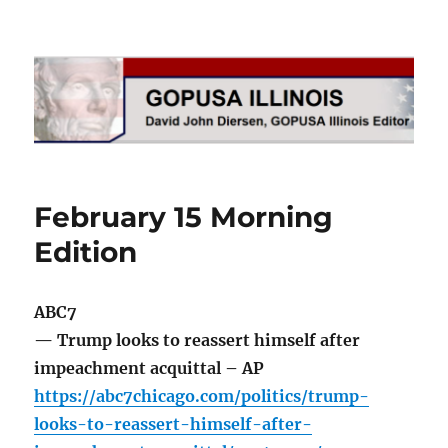
GOPUSA Illinois
February 15 Morning
Edition
ABC7
— Trump looks to reassert himself after
impeachment acquittal – AP
https://abc7chicago.com/politics/trump-
looks-to-reassert-himself-after-