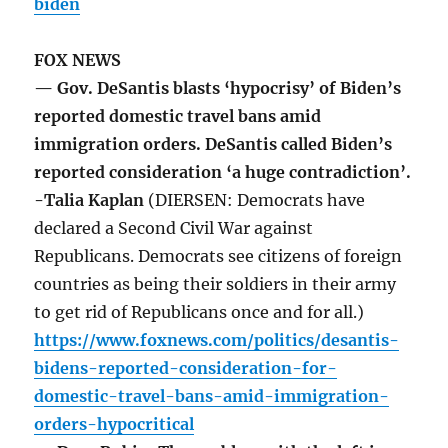
biden
FOX NEWS
— Gov. DeSantis blasts ‘hypocrisy’ of Biden’s
reported domestic travel bans amid
immigration orders. DeSantis called Biden’s
reported consideration ‘a huge contradiction’.
-Talia Kaplan
(DIERSEN: Democrats have
declared a Second Civil War against
Republicans. Democrats see citizens of foreign
countries as being their soldiers in their army
to get rid of Republicans once and for all.)
https://www.foxnews.com/politics/desantis-
bidens-reported-consideration-for-
domestic-travel-bans-amid-immigration-
orders-hypocritical