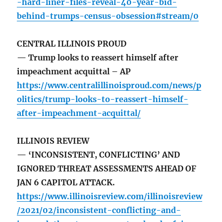
-hard-liner-files-reveal-40-year-bid-
behind-trumps-census-obsession#stream/0
CENTRAL ILLINOIS PROUD
— Trump looks to reassert himself after
impeachment acquittal – AP
https://www.centralillinoisproud.com/news/p
olitics/trump-looks-to-reassert-himself-
after-impeachment-acquittal/
ILLINOIS REVIEW
— ‘INCONSISTENT, CONFLICTING’ AND
IGNORED THREAT ASSESSMENTS AHEAD OF
JAN 6 CAPITOL ATTACK.
https://www.illinoisreview.com/illinoisreview
/2021/02/inconsistent-conflicting-and-