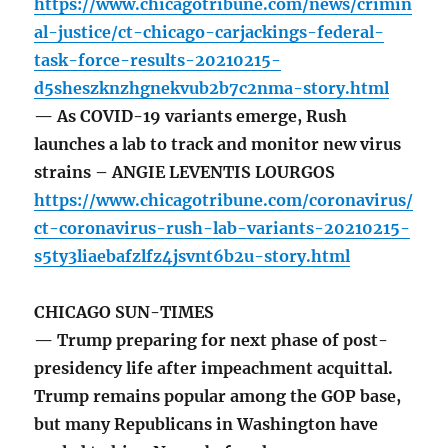
https://www.chicagotribune.com/news/crimin
al-justice/ct-chicago-carjackings-federal-
task-force-results-20210215-
d5sheszknzhgnekvub2b7c2nma-story.html
— As COVID-19 variants emerge, Rush
launches a lab to track and monitor new virus
strains – ANGIE LEVENTIS LOURGOS
https://www.chicagotribune.com/coronavirus/
ct-coronavirus-rush-lab-variants-20210215-
s5ty3liaebafzlfz4jsvnt6b2u-story.html
CHICAGO SUN-TIMES
— Trump preparing for next phase of post-
presidency life after impeachment acquittal.
Trump remains popular among the GOP base,
but many Republicans in Washington have