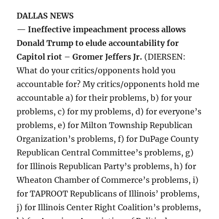
DALLAS NEWS
— Ineffective impeachment process allows
Donald Trump to elude accountability for
Capitol riot – Gromer Jeffers Jr.
(DIERSEN:
What do your critics/opponents hold you
accountable for? My critics/opponents hold me
accountable a) for their problems, b) for your
problems, c) for my problems, d) for everyone’s
problems, e) for Milton Township Republican
Organization’s problems, f) for DuPage County
Republican Central Committee’s problems, g)
for Illinois Republican Party’s problems, h) for
Wheaton Chamber of Commerce’s problems, i)
for TAPROOT Republicans of Illinois’ problems,
j) for Illinois Center Right Coalition’s problems,