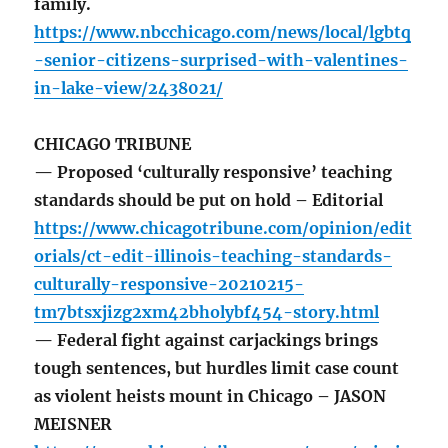
family.
https://www.nbcchicago.com/news/local/lgbtq
-senior-citizens-surprised-with-valentines-
in-lake-view/2438021/
CHICAGO TRIBUNE
— Proposed ‘culturally responsive’ teaching
standards should be put on hold – Editorial
https://www.chicagotribune.com/opinion/edit
orials/ct-edit-illinois-teaching-standards-
culturally-responsive-20210215-
tm7btsxjizg2xm42bholybf454-story.html
— Federal fight against carjackings brings
tough sentences, but hurdles limit case count
as violent heists mount in Chicago – JASON
MEISNER