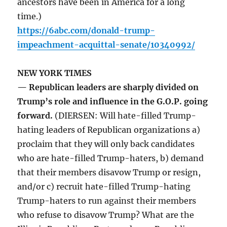
ancestors have been in America for a long
time.)
https://6abc.com/donald-trump-
impeachment-acquittal-senate/10340992/
NEW YORK TIMES
— Republican leaders are sharply divided on
Trump’s role and influence in the G.O.P. going
forward.
(DIERSEN: Will hate-filled Trump-
hating leaders of Republican organizations a)
proclaim that they will only back candidates
who are hate-filled Trump-haters, b) demand
that their members disavow Trump or resign,
and/or c) recruit hate-filled Trump-hating
Trump-haters to run against their members
who refuse to disavow Trump? What are the