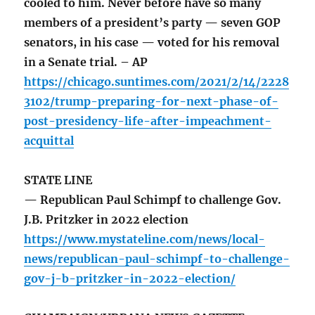
cooled to him. Never before have so many
members of a president’s party — seven GOP
senators, in his case — voted for his removal
in a Senate trial. – AP
https://chicago.suntimes.com/2021/2/14/2228
3102/trump-preparing-for-next-phase-of-
post-presidency-life-after-impeachment-
acquittal
STATE LINE
— Republican Paul Schimpf to challenge Gov.
J.B. Pritzker in 2022 election
https://www.mystateline.com/news/local-
news/republican-paul-schimpf-to-challenge-
gov-j-b-pritzker-in-2022-election/