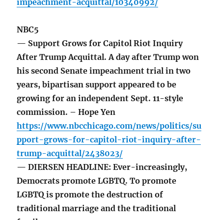
impeachment-acquittal/10340992/
NBC5
— Support Grows for Capitol Riot Inquiry
After Trump Acquittal. A day after Trump won
his second Senate impeachment trial in two
years, bipartisan support appeared to be
growing for an independent Sept. 11-style
commission. – Hope Yen
https://www.nbcchicago.com/news/politics/su
pport-grows-for-capitol-riot-inquiry-after-
trump-acquittal/2438023/
— DIERSEN HEADLINE: Ever-increasingly,
Democrats promote LGBTQ. To promote
LGBTQ is promote the destruction of
traditional marriage and the traditional