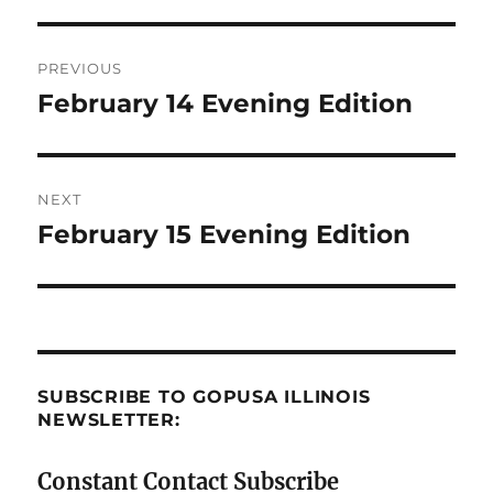
Post
PREVIOUS
navigation
February 14 Evening Edition
Previous
post:
NEXT
February 15 Evening Edition
Next
post:
SUBSCRIBE TO GOPUSA ILLINOIS
NEWSLETTER:
Constant Contact Subscribe