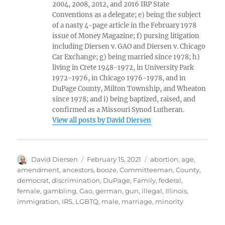
2004, 2008, 2012, and 2016 IRP State
Conventions as a delegate; e) being the subject
of a nasty 4-page article in the February 1978
issue of Money Magazine; f) pursing litigation
including Diersen v. GAO and Diersen v. Chicago
Car Exchange; g) being married since 1978; h)
living in Crete 1948-1972, in University Park
1972-1976, in Chicago 1976-1978, and in
DuPage County, Milton Township, and Wheaton
since 1978; and i) being baptized, raised, and
confirmed as a Missouri Synod Lutheran.
View all posts by David Diersen
Author
Posted
Tags
David Diersen
February 15, 2021
abortion
,
age
,
on
amendment
,
ancestors
,
booze
,
Committeeman
,
County
,
democrat
,
discrimination
,
DuPage
,
Family
,
federal
,
female
,
gambling
,
Gao
,
german
,
gun
,
illegal
,
Illinois
,
immigration
,
IRS
,
LGBTQ
,
male
,
marriage
,
minority