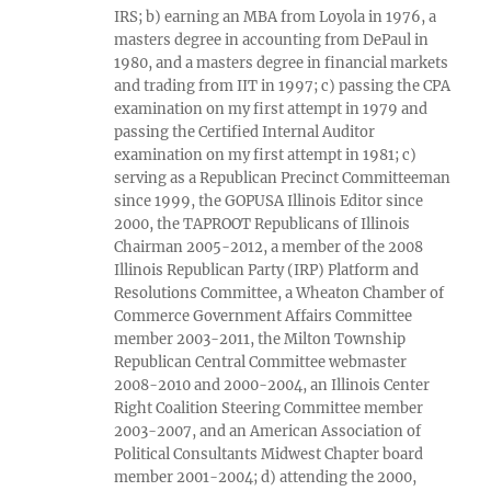
IRS; b) earning an MBA from Loyola in 1976, a
masters degree in accounting from DePaul in
1980, and a masters degree in financial markets
and trading from IIT in 1997; c) passing the CPA
examination on my first attempt in 1979 and
passing the Certified Internal Auditor
examination on my first attempt in 1981; c)
serving as a Republican Precinct Committeeman
since 1999, the GOPUSA Illinois Editor since
2000, the TAPROOT Republicans of Illinois
Chairman 2005-2012, a member of the 2008
Illinois Republican Party (IRP) Platform and
Resolutions Committee, a Wheaton Chamber of
Commerce Government Affairs Committee
member 2003-2011, the Milton Township
Republican Central Committee webmaster
2008-2010 and 2000-2004, an Illinois Center
Right Coalition Steering Committee member
2003-2007, and an American Association of
Political Consultants Midwest Chapter board
member 2001-2004; d) attending the 2000,