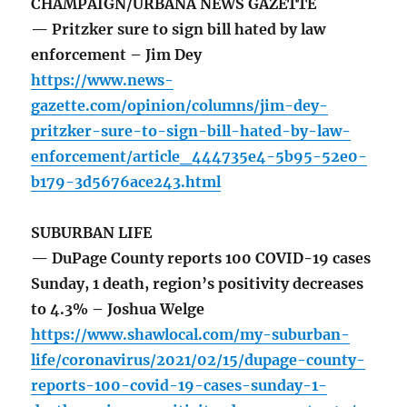
CHAMPAIGN/URBANA NEWS GAZETTE
— Pritzker sure to sign bill hated by law
enforcement – Jim Dey
https://www.news-
gazette.com/opinion/columns/jim-dey-
pritzker-sure-to-sign-bill-hated-by-law-
enforcement/article_444735e4-5b95-52e0-
b179-3d5676ace243.html
SUBURBAN LIFE
— DuPage County reports 100 COVID-19 cases
Sunday, 1 death, region’s positivity decreases
to 4.3% – Joshua Welge
https://www.shawlocal.com/my-suburban-
life/coronavirus/2021/02/15/dupage-county-
reports-100-covid-19-cases-sunday-1-