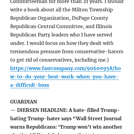
Committeeman for more than 21 years. I should
write a book about all the Milton Township
Republican Organization, DuPage County
Republican Central Committee, and Illinois
Republican Party leaders who I have served
under. I would focus on how they dealt with
tremendous pressure from conservative-haters
to get rid of conservatives, including me.)
https://www.fastcompany.com/90600958/ho
w-to-do-your-best-work-when-you-have-
a-difficult-boss
GUARDIAN
— DIERSEN HEADLINE: A hate-filled Trump-
hating Trump-hater says “Wall Street Journal
warns Republicans: ‘Trump won’t win another