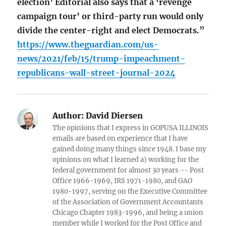
election’ Editorial also says that a ‘revenge
campaign tour’ or third-party run would only
divide the center-right and elect Democrats.”
https://www.theguardian.com/us-
news/2021/feb/15/trump-impeachment-
republicans-wall-street-journal-2024
Author:
David Diersen
The opinions that I express in GOPUSA ILLINOIS
emails are based on experience that I have
gained doing many things since 1948. I base my
opinions on what I learned a) working for the
federal government for almost 30 years -- Post
Office 1966-1969, IRS 1971-1980, and GAO
1980-1997, serving on the Executive Committee
of the Association of Government Accountants
Chicago Chapter 1983-1996, and being a union
member while I worked for the Post Office and