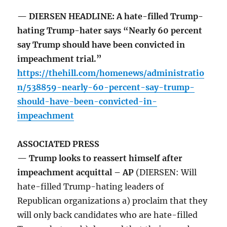
— DIERSEN HEADLINE: A hate-filled Trump-
hating Trump-hater says “Nearly 60 percent
say Trump should have been convicted in
impeachment trial.”
https://thehill.com/homenews/administratio
n/538859-nearly-60-percent-say-trump-
should-have-been-convicted-in-
impeachment
ASSOCIATED PRESS
— Trump looks to reassert himself after
impeachment acquittal – AP
(DIERSEN: Will
hate-filled Trump-hating leaders of
Republican organizations a) proclaim that they
will only back candidates who are hate-filled