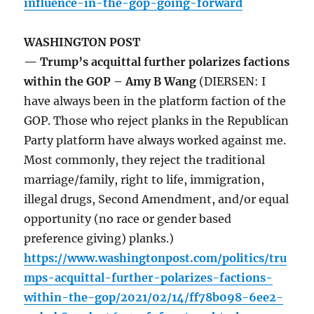
influence-in-the-gop-going-forward
WASHINGTON POST
— Trump’s acquittal further polarizes factions
within the GOP – Amy B Wang
(DIERSEN: I
have always been in the platform faction of the
GOP. Those who reject planks in the Republican
Party platform have always worked against me.
Most commonly, they reject the traditional
marriage/family, right to life, immigration,
illegal drugs, Second Amendment, and/or equal
opportunity (no race or gender based
preference giving) planks.)
https://www.washingtonpost.com/politics/tru
mps-acquittal-further-polarizes-factions-
within-the-gop/2021/02/14/ff78b098-6ee2-