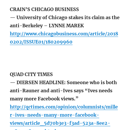
CRAIN’S CHICAGO BUSINESS
— University of Chicago stakes its claim as the
anti-Berkeley – LYNNE MAREK
http://www.chicagobusiness.com/article/2018
0202/ISSUE01/180209960
QUAD CITY TIMES
— DIERSEN HEADLINE: Someone who is both
anti-Rauner and anti-Ives says “Ives needs
many more Facebook views.”
http://qctimes.com/opinion/columnists/mille
r-ives-needs-many-more-facebook-
views/article_5d70b3e3-f3ad-523a-8ee2-