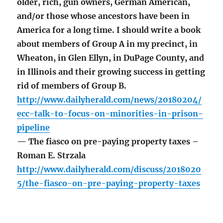
older, rich, gun owners, German American,
and/or those whose ancestors have been in
America for a long time. I should write a book
about members of Group A in my precinct, in
Wheaton, in Glen Ellyn, in DuPage County, and
in Illinois and their growing success in getting
rid of members of Group B.
http://www.dailyherald.com/news/20180204/
ecc-talk-to-focus-on-minorities-in-prison-
pipeline
— The fiasco on pre-paying property taxes –
Roman E. Strzala
http://www.dailyherald.com/discuss/2018020
5/the-fiasco-on-pre-paying-property-taxes