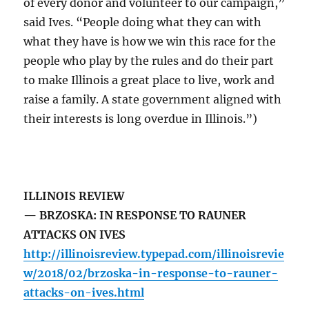
of every donor and volunteer to our campaign,”
said Ives. “People doing what they can with
what they have is how we win this race for the
people who play by the rules and do their part
to make Illinois a great place to live, work and
raise a family. A state government aligned with
their interests is long overdue in Illinois.”)
ILLINOIS REVIEW
— BRZOSKA: IN RESPONSE TO RAUNER
ATTACKS ON IVES
http://illinoisreview.typepad.com/illinoisrevie
w/2018/02/brzoska-in-response-to-rauner-
attacks-on-ives.html