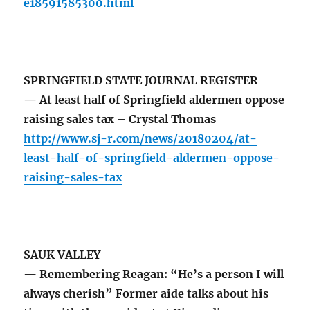
e18591585300.html
SPRINGFIELD STATE JOURNAL REGISTER
— At least half of Springfield aldermen oppose
raising sales tax – Crystal Thomas
http://www.sj-r.com/news/20180204/at-
least-half-of-springfield-aldermen-oppose-
raising-sales-tax
SAUK VALLEY
— Remembering Reagan: “He’s a person I will
always cherish” Former aide talks about his