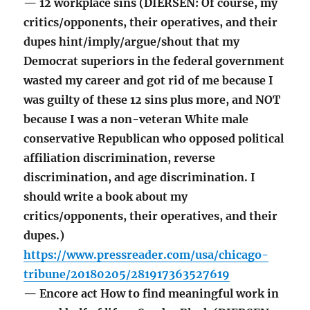
— 12 workplace sins (DIERSEN: Of course, my
critics/opponents, their operatives, and their
dupes hint/imply/argue/shout that my
Democrat superiors in the federal government
wasted my career and got rid of me because I
was guilty of these 12 sins plus more, and NOT
because I was a non-veteran White male
conservative Republican who opposed political
affiliation discrimination, reverse
discrimination, and age discrimination. I
should write a book about my
critics/opponents, their operatives, and their
dupes.)
https://www.pressreader.com/usa/chicago-
tribune/20180205/281917363527619
— Encore act How to find meaningful work in