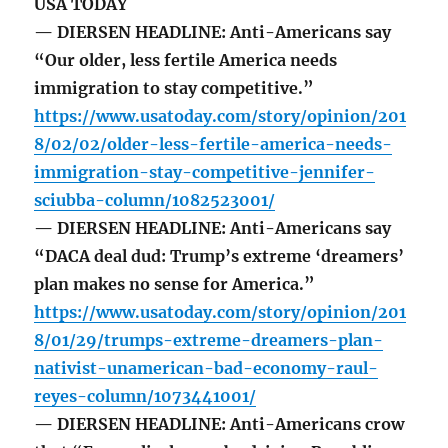
USA TODAY
— DIERSEN HEADLINE: Anti-Americans say
“Our older, less fertile America needs
immigration to stay competitive.”
https://www.usatoday.com/story/opinion/201
8/02/02/older-less-fertile-america-needs-
immigration-stay-competitive-jennifer-
sciubba-column/1082523001/
— DIERSEN HEADLINE: Anti-Americans say
“DACA deal dud: Trump’s extreme ‘dreamers’
plan makes no sense for America.”
https://www.usatoday.com/story/opinion/201
8/01/29/trumps-extreme-dreamers-plan-
nativist-unamerican-bad-economy-raul-
reyes-column/1073441001/
— DIERSEN HEADLINE: Anti-Americans crow