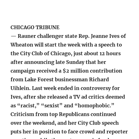
CHICAGO TRIBUNE
— Rauner challenger state Rep. Jeanne Ives of
Wheaton will start the week with a speech to
the City Club of Chicago, just about 12 hours
after announcing late Sunday that her
campaign received a $2 million contribution
from Lake Forest businessman Richard
Uihlein. Last week ended in controversy for
Ives, after she released a TV ad critics deemed
as “racist,” “sexist” and “homophobic.”
Criticism from top Republicans continued
over the weekend, and her City Club speech
puts her in position to face crowd and reporter