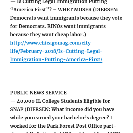
— Is Cutting Legal Immigration Putting
“America First”? – WHET MOSER (DIERSEN:
Democrats want immigrants because they vote
for Democrats. RINOs want immigrants
because they want cheap labor.)
http://www.chicagomag.com/city-
life/February-2018/Is-Cutting-Legal-
Immigration-Putting-America-First/
PUBLIC NEWS SERVICE
— 40,000 IL College Students Eligible for
SNAP (DIERSEN: What income did you have
while you earned your bachelor’s degree? I
worked for the Park Forest Post Office part-