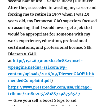
second half of life – Sandra Block (DIERSEN:
After they succeeded in wasting my career and
forcing me to retire in 1997 when I was 49
years old, my Democrat GAO superiors focused
on assuring that I would never get a job that
would be appropriate for someone with my
work experience, education, professional
certifications, and professional license. SEE:
Diersen v. GAO
at
http://1ya26p3n0oxk2c6c8827msel-
wpengine.netdna-ssl.com/wp-
content/uploads/2016/09/DiersenGAOFifthA
mendedComplaint.pdf
)
https://www.pressreader.com/usa/chicago-
tribune/20180205/281887298756547
— Give yourself a boost Steps to aid