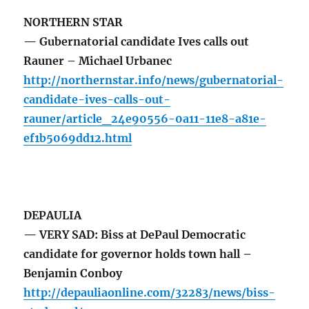
NORTHERN STAR
— Gubernatorial candidate Ives calls out
Rauner – Michael Urbanec
http://northernstar.info/news/gubernatorial-
candidate-ives-calls-out-
rauner/article_24e90556-0a11-11e8-a81e-
ef1b5069dd12.html
DEPAULIA
— VERY SAD: Biss at DePaul Democratic
candidate for governor holds town hall –
Benjamin Conboy
http://depauliaonline.com/32283/news/biss-