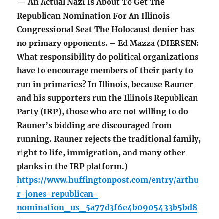
— An Actual Nazi Is About To Get The
Republican Nomination For An Illinois
Congressional Seat The Holocaust denier has
no primary opponents. – Ed Mazza (DIERSEN:
What responsibility do political organizations
have to encourage members of their party to
run in primaries? In Illinois, because Rauner
and his supporters run the Illinois Republican
Party (IRP), those who are not willing to do
Rauner’s bidding are discouraged from
running. Rauner rejects the traditional family,
right to life, immigration, and many other
planks in the IRP platform.)
https://www.huffingtonpost.com/entry/arthu
r-jones-republican-
nomination_us_5a77d3f6e4b0905433b5bd8