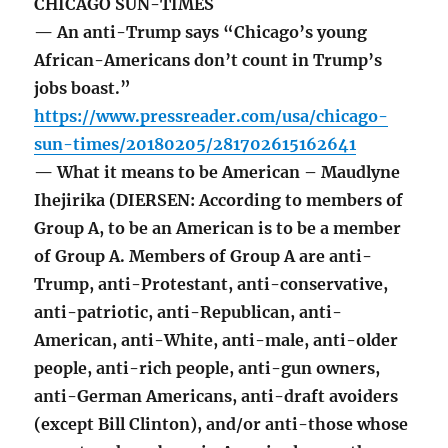
CHICAGO SUN-TIMES
— An anti-Trump says “Chicago’s young
African-Americans don’t count in Trump’s
jobs boast.”
https://www.pressreader.com/usa/chicago-
sun-times/20180205/281702615162641
— What it means to be American – Maudlyne
Ihejirika (DIERSEN: According to members of
Group A, to be an American is to be a member
of Group A. Members of Group A are anti-
Trump, anti-Protestant, anti-conservative,
anti-patriotic, anti-Republican, anti-
American, anti-White, anti-male, anti-older
people, anti-rich people, anti-gun owners,
anti-German Americans, anti-draft avoiders
(except Bill Clinton), and/or anti-those whose