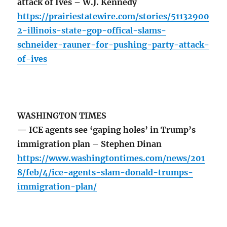
attack of Ives – W.J. Kennedy
https://prairiestatewire.com/stories/51132900
2-illinois-state-gop-offical-slams-
schneider-rauner-for-pushing-party-attack-
of-ives
WASHINGTON TIMES
— ICE agents see ‘gaping holes’ in Trump’s
immigration plan – Stephen Dinan
https://www.washingtontimes.com/news/201
8/feb/4/ice-agents-slam-donald-trumps-
immigration-plan/