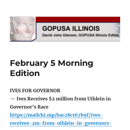
GOPUSA Illinois
February 5 Morning
Edition
IVES FOR GOVERNOR
— Ives Receives $2 million from Uihlein in
Governor’s Race
https://mailchi.mp/bac28c167b9f/ives-
receives-2m-from-uihlein-in-governors-