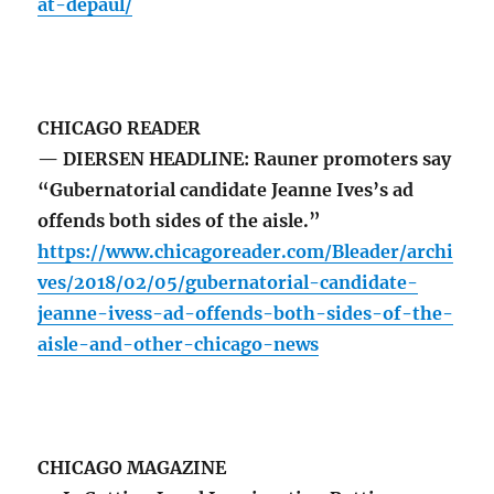
at-depaul/
CHICAGO READER
— DIERSEN HEADLINE: Rauner promoters say
“Gubernatorial candidate Jeanne Ives’s ad
offends both sides of the aisle.”
https://www.chicagoreader.com/Bleader/archi
ves/2018/02/05/gubernatorial-candidate-
jeanne-ivess-ad-offends-both-sides-of-the-
aisle-and-other-chicago-news
CHICAGO MAGAZINE