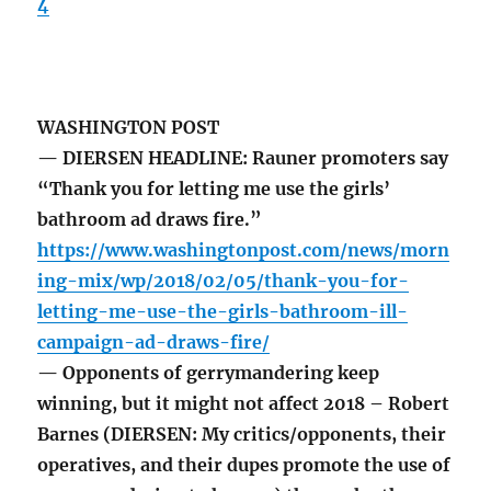
4
WASHINGTON POST
— DIERSEN HEADLINE: Rauner promoters say
“Thank you for letting me use the girls’
bathroom ad draws fire.”
https://www.washingtonpost.com/news/morn
ing-mix/wp/2018/02/05/thank-you-for-
letting-me-use-the-girls-bathroom-ill-
campaign-ad-draws-fire/
— Opponents of gerrymandering keep
winning, but it might not affect 2018 – Robert
Barnes (DIERSEN: My critics/opponents, their
operatives, and their dupes promote the use of