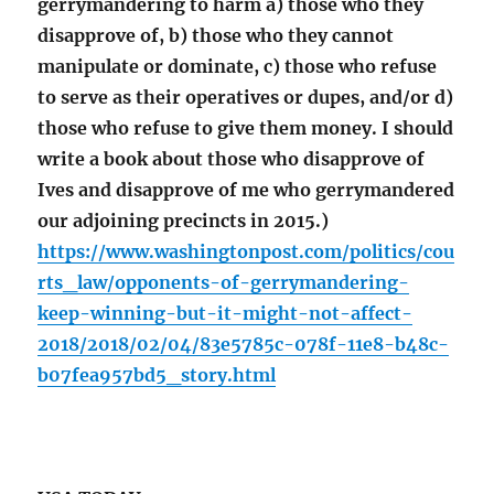
gerrymandering to harm a) those who they
disapprove of, b) those who they cannot
manipulate or dominate, c) those who refuse
to serve as their operatives or dupes, and/or d)
those who refuse to give them money. I should
write a book about those who disapprove of
Ives and disapprove of me who gerrymandered
our adjoining precincts in 2015.)
https://www.washingtonpost.com/politics/cou
rts_law/opponents-of-gerrymandering-
keep-winning-but-it-might-not-affect-
2018/2018/02/04/83e5785c-078f-11e8-b48c-
b07fea957bd5_story.html