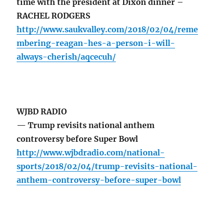
time with the president at Dixon dinner –
RACHEL RODGERS
http://www.saukvalley.com/2018/02/04/reme
mbering-reagan-hes-a-person-i-will-
always-cherish/aqcecuh/
WJBD RADIO
— Trump revisits national anthem
controversy before Super Bowl
http://www.wjbdradio.com/national-
sports/2018/02/04/trump-revisits-national-
anthem-controversy-before-super-bowl