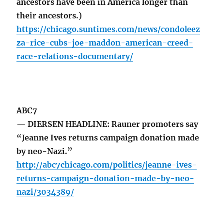
ancestors have been in America longer than
their ancestors.)
https://chicago.suntimes.com/news/condoleez
za-rice-cubs-joe-maddon-american-creed-
race-relations-documentary/
ABC7
— DIERSEN HEADLINE: Rauner promoters say
“Jeanne Ives returns campaign donation made
by neo-Nazi.”
http://abc7chicago.com/politics/jeanne-ives-
returns-campaign-donation-made-by-neo-
nazi/3034389/