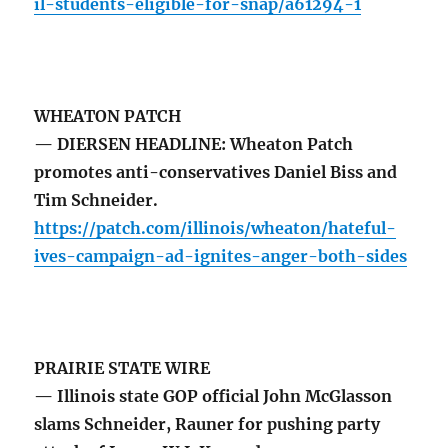
il-students-eligible-for-snap/a61294-1
WHEATON PATCH
— DIERSEN HEADLINE: Wheaton Patch
promotes anti-conservatives Daniel Biss and
Tim Schneider.
https://patch.com/illinois/wheaton/hateful-
ives-campaign-ad-ignites-anger-both-sides
PRAIRIE STATE WIRE
— Illinois state GOP official John McGlasson
slams Schneider, Rauner for pushing party