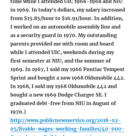
time while I attended UIC 1966-1968 and NIU
in 1969. In today’s dollars, my salary increased
from $15.85/hour to $16.91/hour. In addition,
I worked on an automobile assembly line and
as a security guard in 1970. My outstanding
parents provided me with room and board
while I attended UIC, weekends during my
first semester at NIU, and the summer of
1969. In 1967, I sold my 1966 Pontiac Tempest
Sprint and bought a new 1968 Oldsmobile 442.
In 1968, I sold my 1968 Oldsmobile 442 and
bought a new 1969 Dodge Charger SE. I
graduated debt-free from NIU in August of
1970.)
http://www.publicnewsservice.org/2018-02-
05/livable-wages-working-families/40-000-