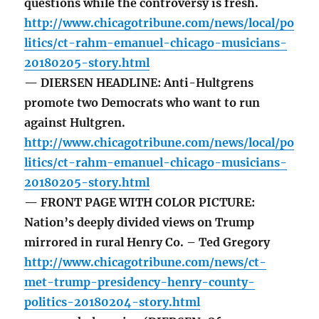
questions while the controversy is fresh.
http://www.chicagotribune.com/news/local/po
litics/ct-rahm-emanuel-chicago-musicians-
20180205-story.html
— DIERSEN HEADLINE: Anti-Hultgrens
promote two Democrats who want to run
against Hultgren.
http://www.chicagotribune.com/news/local/po
litics/ct-rahm-emanuel-chicago-musicians-
20180205-story.html
— FRONT PAGE WITH COLOR PICTURE:
Nation’s deeply divided views on Trump
mirrored in rural Henry Co. – Ted Gregory
http://www.chicagotribune.com/news/ct-
met-trump-presidency-henry-county-
politics-20180204-story.html