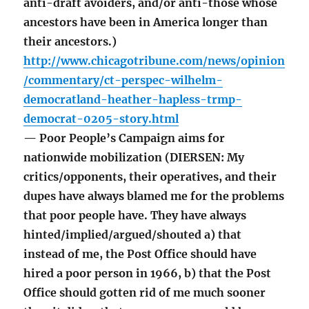
anti-draft avoiders, and/or anti-those whose
ancestors have been in America longer than
their ancestors.)
http://www.chicagotribune.com/news/opinion
/commentary/ct-perspec-wilhelm-
democratland-heather-hapless-trmp-
democrat-0205-story.html
— Poor People’s Campaign aims for
nationwide mobilization (DIERSEN: My
critics/opponents, their operatives, and their
dupes have always blamed me for the problems
that poor people have. They have always
hinted/implied/argued/shouted a) that
instead of me, the Post Office should have
hired a poor person in 1966, b) that the Post
Office should gotten rid of me much sooner