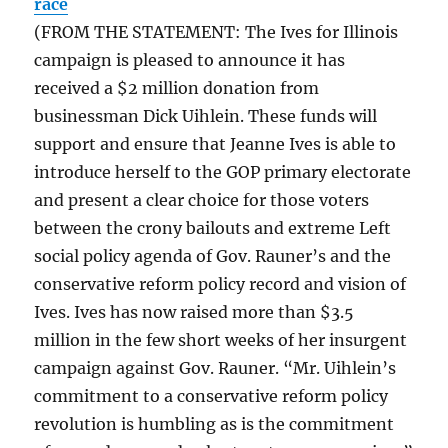
race
(FROM THE STATEMENT: The Ives for Illinois
campaign is pleased to announce it has
received a $2 million donation from
businessman Dick Uihlein. These funds will
support and ensure that Jeanne Ives is able to
introduce herself to the GOP primary electorate
and present a clear choice for those voters
between the crony bailouts and extreme Left
social policy agenda of Gov. Rauner’s and the
conservative reform policy record and vision of
Ives. Ives has now raised more than $3.5
million in the few short weeks of her insurgent
campaign against Gov. Rauner. “Mr. Uihlein’s
commitment to a conservative reform policy
revolution is humbling as is the commitment