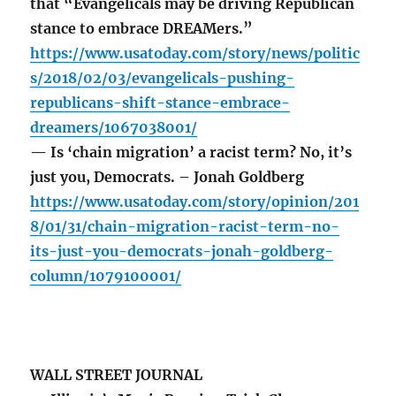
that “Evangelicals may be driving Republican
stance to embrace DREAMers.”
https://www.usatoday.com/story/news/politic
s/2018/02/03/evangelicals-pushing-
republicans-shift-stance-embrace-
dreamers/1067038001/
— Is ‘chain migration’ a racist term? No, it’s
just you, Democrats. – Jonah Goldberg
https://www.usatoday.com/story/opinion/201
8/01/31/chain-migration-racist-term-no-
its-just-you-democrats-jonah-goldberg-
column/1079100001/
WALL STREET JOURNAL