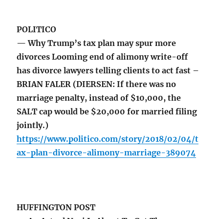
POLITICO
— Why Trump’s tax plan may spur more
divorces Looming end of alimony write-off
has divorce lawyers telling clients to act fast –
BRIAN FALER (DIERSEN: If there was no
marriage penalty, instead of $10,000, the
SALT cap would be $20,000 for married filing
jointly.)
https://www.politico.com/story/2018/02/04/t
ax-plan-divorce-alimony-marriage-389074
HUFFINGTON POST