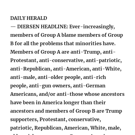
DAILY HERALD
— DIERSEN HEADLINE: Ever-increasingly,
members of Group A blame members of Group
B for all the problems that minorities have.
Members of Group A are anti-Trump, anti-
Protestant, anti-conservative, anti-patriotic,
anti-Republican, anti-American, anti-White,
anti-male, anti-older people, anti-rich
people, anti-gun owners, anti-German
Americans, and/or anti-those whose ancestors
have been in America longer than their
ancestors and members of Group B are Trump
supporters, Protestant, conservative,
patriotic, Republican, American, White, male,