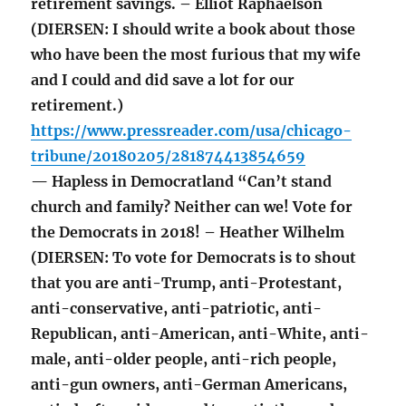
retirement savings. – Elliot Raphaelson
(DIERSEN: I should write a book about those
who have been the most furious that my wife
and I could and did save a lot for our
retirement.)
https://www.pressreader.com/usa/chicago-
tribune/20180205/281874413854659
— Hapless in Democratland “Can’t stand
church and family? Neither can we! Vote for
the Democrats in 2018! – Heather Wilhelm
(DIERSEN: To vote for Democrats is to shout
that you are anti-Trump, anti-Protestant,
anti-conservative, anti-patriotic, anti-
Republican, anti-American, anti-White, anti-
male, anti-older people, anti-rich people,
anti-gun owners, anti-German Americans,