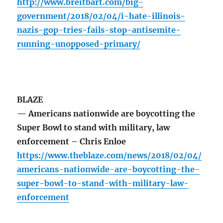
http://www.breitbart.com/big-
government/2018/02/04/i-hate-illinois-
nazis-gop-tries-fails-stop-antisemite-
running-unopposed-primary/
BLAZE
— Americans nationwide are boycotting the
Super Bowl to stand with military, law
enforcement – Chris Enloe
https://www.theblaze.com/news/2018/02/04/
americans-nationwide-are-boycotting-the-
super-bowl-to-stand-with-military-law-
enforcement