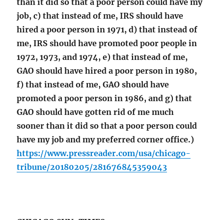
than it did so that a poor person could have my
job, c) that instead of me, IRS should have
hired a poor person in 1971, d) that instead of
me, IRS should have promoted poor people in
1972, 1973, and 1974, e) that instead of me,
GAO should have hired a poor person in 1980,
f) that instead of me, GAO should have
promoted a poor person in 1986, and g) that
GAO should have gotten rid of me much
sooner than it did so that a poor person could
have my job and my preferred corner office.)
https://www.pressreader.com/usa/chicago-
tribune/20180205/281676845359043