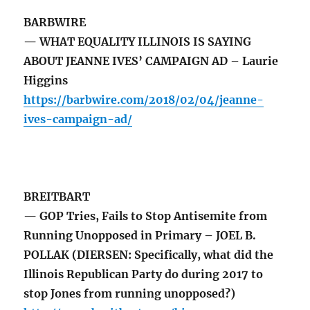
BARBWIRE
— WHAT EQUALITY ILLINOIS IS SAYING
ABOUT JEANNE IVES’ CAMPAIGN AD – Laurie
Higgins
https://barbwire.com/2018/02/04/jeanne-
ives-campaign-ad/
BREITBART
— GOP Tries, Fails to Stop Antisemite from
Running Unopposed in Primary – JOEL B.
POLLAK (DIERSEN: Specifically, what did the
Illinois Republican Party do during 2017 to
stop Jones from running unopposed?)