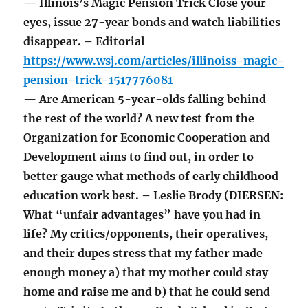
— Illinois’s Magic Pension Trick Close your
eyes, issue 27-year bonds and watch liabilities
disappear. – Editorial
https://www.wsj.com/articles/illinoiss-magic-
pension-trick-1517776081
— Are American 5-year-olds falling behind
the rest of the world? A new test from the
Organization for Economic Cooperation and
Development aims to find out, in order to
better gauge what methods of early childhood
education work best. – Leslie Brody (DIERSEN:
What “unfair advantages” have you had in
life? My critics/opponents, their operatives,
and their dupes stress that my father made
enough money a) that my mother could stay
home and raise me and b) that he could send