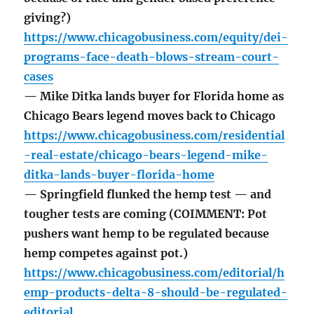
giving?)
https://www.chicagobusiness.com/equity/dei-
programs-face-death-blows-stream-court-
cases
— Mike Ditka lands buyer for Florida home as
Chicago Bears legend moves back to Chicago
https://www.chicagobusiness.com/residential
-real-estate/chicago-bears-legend-mike-
ditka-lands-buyer-florida-home
— Springfield flunked the hemp test — and
tougher tests are coming (COIMMENT: Pot
pushers want hemp to be regulated because
hemp competes against pot.)
https://www.chicagobusiness.com/editorial/h
emp-products-delta-8-should-be-regulated-
editorial