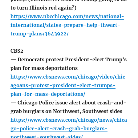
to turn Illinois red again?)
https://www.nbcchicago.com/news/national-
international/states-prepare-help-thwart-
trump-plans/3643922/
CBS2
— Democrats protest President-elect Trump’s
plan for mass deportations
https://www.cbsnews.com/chicago/video/chic
agoans-protest-president-elect-trumps-
plan-for-mass-deportations/
— Chicago Police issue alert about crash-and-
grab burglars on Northwest, Southwest sides
https://www.cbsnews.com/chicago/news/chica
go-police-alert-crash-grab-burglars-
northwest-southwest-sides/