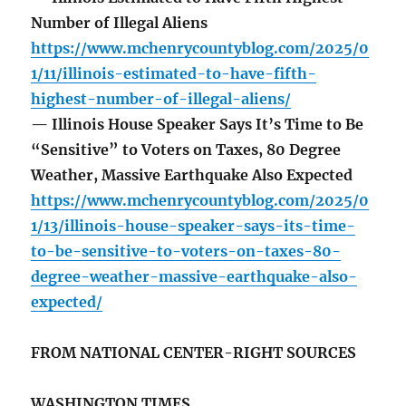
Number of Illegal Aliens
https://www.mchenrycountyblog.com/2025/0
1/11/illinois-estimated-to-have-fifth-
highest-number-of-illegal-aliens/
— Illinois House Speaker Says It’s Time to Be
“Sensitive” to Voters on Taxes, 80 Degree
Weather, Massive Earthquake Also Expected
https://www.mchenrycountyblog.com/2025/0
1/13/illinois-house-speaker-says-its-time-
to-be-sensitive-to-voters-on-taxes-80-
degree-weather-massive-earthquake-also-
expected/
FROM NATIONAL CENTER-RIGHT SOURCES
WASHINGTON TIMES