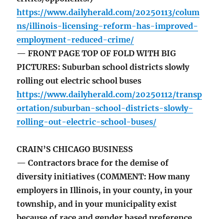
https://www.dailyherald.com/20250113/colum
ns/illinois-licensing-reform-has-improved-
employment-reduced-crime/
— FRONT PAGE TOP OF FOLD WITH BIG
PICTURES: Suburban school districts slowly
rolling out electric school buses
https://www.dailyherald.com/20250112/transp
ortation/suburban-school-districts-slowly-
rolling-out-electric-school-buses/
CRAIN’S CHICAGO BUSINESS
— Contractors brace for the demise of
diversity initiatives (COMMENT: How many
employers in Illinois, in your county, in your
township, and in your municipality exist
because of race and gender based preference