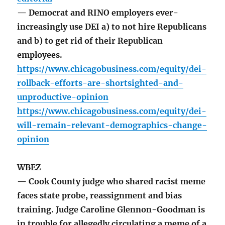
— Democrat and RINO employers ever-
increasingly use DEI a) to not hire Republicans
and b) to get rid of their Republican
employees.
https://www.chicagobusiness.com/equity/dei-
rollback-efforts-are-shortsighted-and-
unproductive-opinion
https://www.chicagobusiness.com/equity/dei-
will-remain-relevant-demographics-change-
opinion
WBEZ
— Cook County judge who shared racist meme
faces state probe, reassignment and bias
training. Judge Caroline Glennon-Goodman is
in trouble for allegedly circulating a meme of a