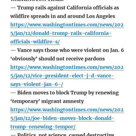
— Trump rails against California officials as
wildfire spreads in and around Los Angeles
https://www.washingtontimes.com/news/202
5/jan/12/donald-trump-rails-california-
officials-wildfire-s/
— Vance says those who were violent on Jan. 6
‘obviously’ should not receive pardons
https://www.washingtontimes.com/news/202
5/jan/12/vice-president-elect-j-d-vance-
says-violent-jan-6-/
— Biden moves to block Trump by renewing
‘temporary’ migrant amnesty
https://www.washingtontimes.com/news/202
5/jan/12/joe-biden-moves-block-donald-
trump-renewing-tempor/
— Politics, not science, caused destructive