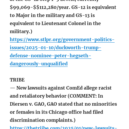
$99,069-$$112,280/year. GS-12 is equivalent
to Major in the military and GS-13 is
equivalent to Lieutenant Colonel in the
military.)
https://www.stlpr.org/government-politics-
issues/2025-01-10/duckworth-trump-
defense-nominee-peter-hegseth-
dangerously-unqualified
TRIBE
— New lawsuits against ComEd allege racist
and retaliatory behavior (COMMENT: In
Diersen v. GAO, GAO stated that no minorities
or females in its Chicago office had filed
discrimination complaints.)
https://thetriibe.com/2025/01/new-lawsuits-