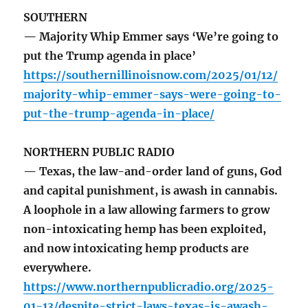
SOUTHERN
— Majority Whip Emmer says ‘We’re going to
put the Trump agenda in place’
https://southernillinoisnow.com/2025/01/12/
majority-whip-emmer-says-were-going-to-
put-the-trump-agenda-in-place/
NORTHERN PUBLIC RADIO
— Texas, the law-and-order land of guns, God
and capital punishment, is awash in cannabis.
A loophole in a law allowing farmers to grow
non-intoxicating hemp has been exploited,
and now intoxicating hemp products are
everywhere.
https://www.northernpublicradio.org/2025-
01-13/despite-strict-laws-texas-is-awash-