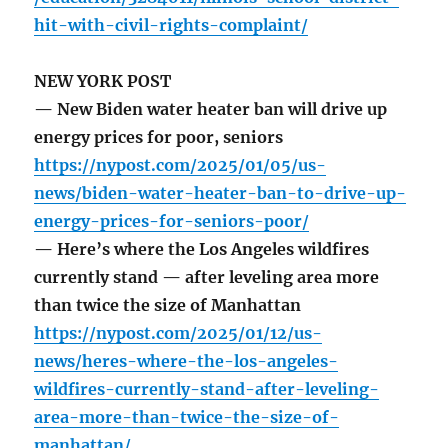
hit-with-civil-rights-complaint/
NEW YORK POST
— New Biden water heater ban will drive up
energy prices for poor, seniors
https://nypost.com/2025/01/05/us-
news/biden-water-heater-ban-to-drive-up-
energy-prices-for-seniors-poor/
— Here’s where the Los Angeles wildfires
currently stand — after leveling area more
than twice the size of Manhattan
https://nypost.com/2025/01/12/us-
news/heres-where-the-los-angeles-
wildfires-currently-stand-after-leveling-
area-more-than-twice-the-size-of-
manhattan/