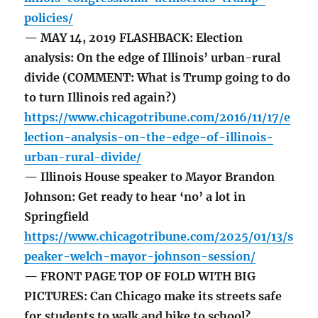
policies/
— MAY 14, 2019 FLASHBACK: Election
analysis: On the edge of Illinois’ urban-rural
divide (COMMENT: What is Trump going to do
to turn Illinois red again?)
https://www.chicagotribune.com/2016/11/17/e
lection-analysis-on-the-edge-of-illinois-
urban-rural-divide/
— Illinois House speaker to Mayor Brandon
Johnson: Get ready to hear ‘no’ a lot in
Springfield
https://www.chicagotribune.com/2025/01/13/s
peaker-welch-mayor-johnson-session/
— FRONT PAGE TOP OF FOLD WITH BIG
PICTURES: Can Chicago make its streets safe
for students to walk and bike to school?