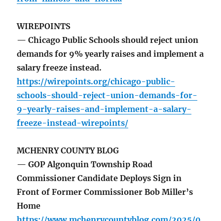
WIREPOINTS
— Chicago Public Schools should reject union
demands for 9% yearly raises and implement a
salary freeze instead.
https://wirepoints.org/chicago-public-
schools-should-reject-union-demands-for-
9-yearly-raises-and-implement-a-salary-
freeze-instead-wirepoints/
MCHENRY COUNTY BLOG
— GOP Algonquin Township Road
Commissioner Candidate Deploys Sign in
Front of Former Commissioner Bob Miller’s
Home
https://www.mchenrycountyblog.com/2025/0