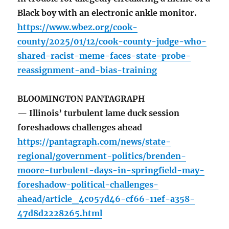
Black boy with an electronic ankle monitor.
https://www.wbez.org/cook-
county/2025/01/12/cook-county-judge-who-
shared-racist-meme-faces-state-probe-
reassignment-and-bias-training
BLOOMINGTON PANTAGRAPH
— Illinois’ turbulent lame duck session
foreshadows challenges ahead
https://pantagraph.com/news/state-
regional/government-politics/brenden-
moore-turbulent-days-in-springfield-may-
foreshadow-political-challenges-
ahead/article_4c057d46-cf66-11ef-a358-
47d8d2228265.html