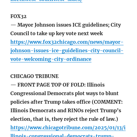
FOX32
— Mayor Johnson issues ICE guidelines; City
Council to take up key vote next week
https://www.fox32chicago.com/news/mayor-
johnson-issues-ice-guidelines-city-council-
vote-welcoming-city-ordinance
CHICAGO TRIBUNE
— FRONT PAGE TOP OF FOLD: Illinois
Congressional Democrats plot ways to blunt
policies after Trump takes office (COMMENT:
Illinois Democrats and RINOs reject Trump’s
election, that is, they reject the rule of law.)
https://www.chicagotribune.com/2025/01/13/i
llinois-congressional-democrats-trump-