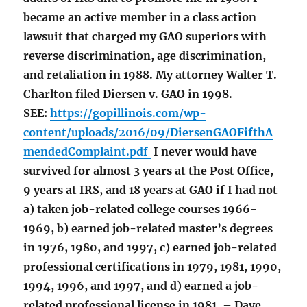
became an active member in a class action
lawsuit that charged my GAO superiors with
reverse discrimination, age discrimination,
and retaliation in 1988. My attorney Walter T.
Charlton filed Diersen v. GAO in 1998.
SEE:
https://gopillinois.com/wp-
content/uploads/2016/09/DiersenGAOFifthA
mendedComplaint.pdf
I never would have
survived for almost 3 years at the Post Office,
9 years at IRS, and 18 years at GAO if I had not
a) taken job-related college courses 1966-
1969, b) earned job-related master’s degrees
in 1976, 1980, and 1997, c) earned job-related
professional certifications in 1979, 1981, 1990,
1994, 1996, and 1997, and d) earned a job-
related professional license in 1981. – Dave