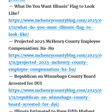
— What Do You Want Illinois’ Flag to Look
Like?
https://www.mchenrycountyblog.com/2025/0
1/11/what-do-you-want-illinois-flag-to-
look-like/
— Projected 2025 McHenry County Employee
Compensation: Ha-Ho
https://www.mchenrycountyblog.com/2025/0
1/11/projected-2025-mchenry-county-
employee-compensation-ha-ho/
— Republican on Winnebago County Board
Arrested for DUI
https://www.mchenrycountyblog.com/2025/0
1/11/republican-on-winnebago-county-
board-arrested-for-dui/
— Illinois Estimated to Have Fifth Highest