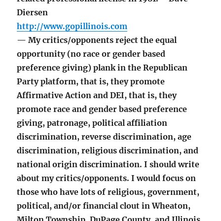
Diersen
http://www.gopillinois.com
— My critics/opponents reject the equal
opportunity (no race or gender based
preference giving) plank in the Republican
Party platform, that is, they promote
Affirmative Action and DEI, that is, they
promote race and gender based preference
giving, patronage, political affiliation
discrimination, reverse discrimination, age
discrimination, religious discrimination, and
national origin discrimination. I should write
about my critics/opponents. I would focus on
those who have lots of religious, government,
political, and/or financial clout in Wheaton,
Milton Township, DuPage County, and Illinois.