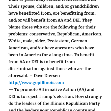
Their spouse, children, and/or grandchildren
have benefitted from, are benefitting from,
and/or will benefit from AA and DEI. They
blame those who are the following for their
problems: conservative, Republican, American,
White, male, older, Protestant, German
American, and/or have ancestors who have
been in America for a long time. To benefit
from AA or DEI is to benefit from
discrimination against those who are the
aforesaid. – Dave Diersen
http://www.gopillinois.com
— To promote Affirmative Action (AA) and
DEI is to reject Trump’s election. How strongly
do the leaders of the Illinois Republican Party
and the leaders your Republican county and