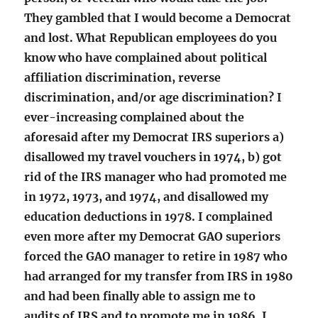
They gambled that I would become a Democrat
and lost. What Republican employees do you
know who have complained about political
affiliation discrimination, reverse
discrimination, and/or age discrimination? I
ever-increasing complained about the
aforesaid after my Democrat IRS superiors a)
disallowed my travel vouchers in 1974, b) got
rid of the IRS manager who had promoted me
in 1972, 1973, and 1974, and disallowed my
education deductions in 1978. I complained
even more after my Democrat GAO superiors
forced the GAO manager to retire in 1987 who
had arranged for my transfer from IRS in 1980
and had been finally able to assign me to
audits of IRS and to promote me in 1986. I