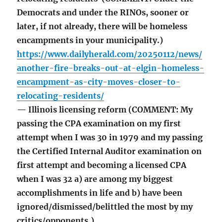
Democrats and under the RINOs, sooner or
later, if not already, there will be homeless
encampments in your municipality.)
https://www.dailyherald.com/20250112/news/
another-fire-breaks-out-at-elgin-homeless-
encampment-as-city-moves-closer-to-
relocating-residents/
— Illinois licensing reform (COMMENT: My
passing the CPA examination on my first
attempt when I was 30 in 1979 and my passing
the Certified Internal Auditor examination on
first attempt and becoming a licensed CPA
when I was 32 a) are among my biggest
accomplishments in life and b) have been
ignored/dismissed/belittled the most by my
critics/opponents.)