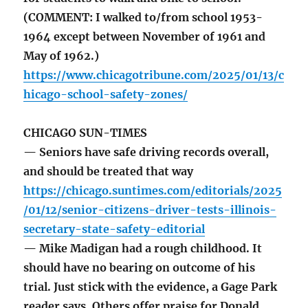
(COMMENT: I walked to/from school 1953-
1964 except between November of 1961 and
May of 1962.)
https://www.chicagotribune.com/2025/01/13/c
hicago-school-safety-zones/
CHICAGO SUN-TIMES
— Seniors have safe driving records overall,
and should be treated that way
https://chicago.suntimes.com/editorials/2025
/01/12/senior-citizens-driver-tests-illinois-
secretary-state-safety-editorial
— Mike Madigan had a rough childhood. It
should have no bearing on outcome of his
trial. Just stick with the evidence, a Gage Park
reader says. Others offer praise for Donald