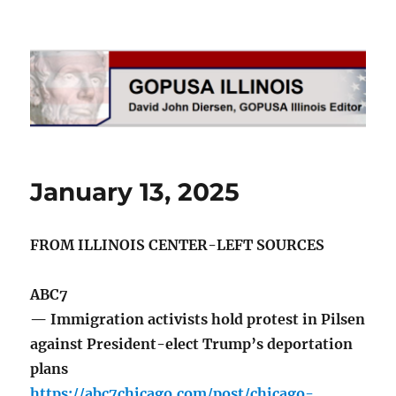
GOPUSA Illinois
January 13, 2025
FROM ILLINOIS CENTER-LEFT SOURCES
ABC7
— Immigration activists hold protest in Pilsen
against President-elect Trump’s deportation
plans
https://abc7chicago.com/post/chicago-