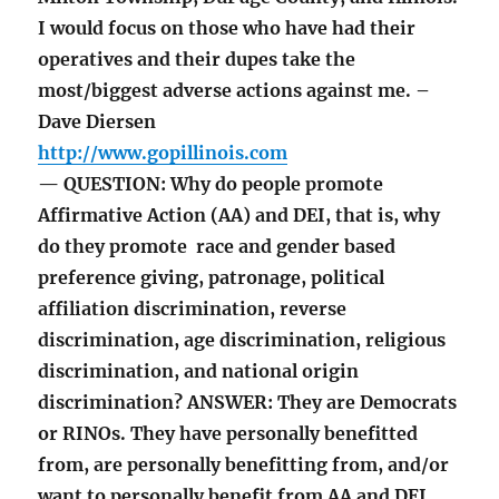
I would focus on those who have had their
operatives and their dupes take the
most/biggest adverse actions against me. –
Dave Diersen
http://www.gopillinois.com
— QUESTION: Why do people promote
Affirmative Action (AA) and DEI, that is, why
do they promote race and gender based
preference giving, patronage, political
affiliation discrimination, reverse
discrimination, age discrimination, religious
discrimination, and national origin
discrimination? ANSWER: They are Democrats
or RINOs. They have personally benefitted
from, are personally benefitting from, and/or
want to personally benefit from AA and DEI.