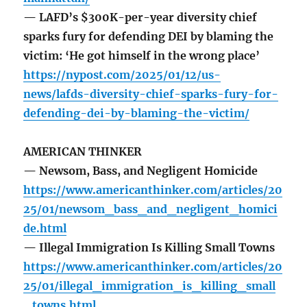
— LAFD’s $300K-per-year diversity chief
sparks fury for defending DEI by blaming the
victim: ‘He got himself in the wrong place’
https://nypost.com/2025/01/12/us-
news/lafds-diversity-chief-sparks-fury-for-
defending-dei-by-blaming-the-victim/
AMERICAN THINKER
— Newsom, Bass, and Negligent Homicide
https://www.americanthinker.com/articles/20
25/01/newsom_bass_and_negligent_homici
de.html
— Illegal Immigration Is Killing Small Towns
https://www.americanthinker.com/articles/20
25/01/illegal_immigration_is_killing_small
_towns.html