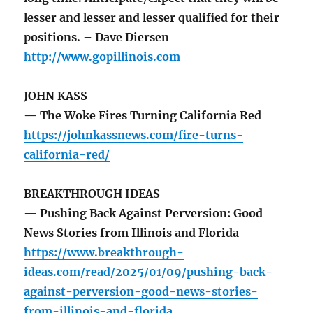
lesser and lesser and lesser qualified for their
positions. – Dave Diersen
http://www.gopillinois.com
JOHN KASS
— The Woke Fires Turning California Red
https://johnkassnews.com/fire-turns-
california-red/
BREAKTHROUGH IDEAS
— Pushing Back Against Perversion: Good
News Stories from Illinois and Florida
https://www.breakthrough-
ideas.com/read/2025/01/09/pushing-back-
against-perversion-good-news-stories-
from-illinois-and-florida