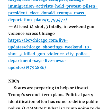
immigration-activists-hold-protest-pilsen-
president-elect-donald-trumps-mass-
deportation-plans/15793472/
— At least 14 shot, 3 fatally, in weekend gun
violence across Chicago
https://abc7chicago.com/live-
updates/chicago-shootings-weekend-10-
shot-3-killed-gun-violence-city-police-
department-says-live-news-
updates/15792886/
NBC5
— States are preparing to help or thwart
Trump’s second-term plans. Political party
identification often has come to define public
policy. (COMMENT: What is Trump going to do