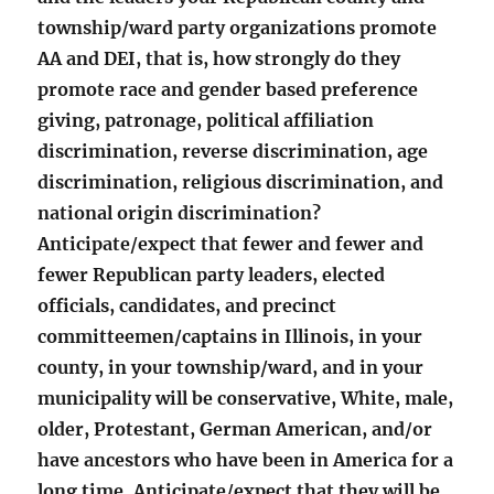
township/ward party organizations promote
AA and DEI, that is, how strongly do they
promote race and gender based preference
giving, patronage, political affiliation
discrimination, reverse discrimination, age
discrimination, religious discrimination, and
national origin discrimination?
Anticipate/expect that fewer and fewer and
fewer Republican party leaders, elected
officials, candidates, and precinct
committeemen/captains in Illinois, in your
county, in your township/ward, and in your
municipality will be conservative, White, male,
older, Protestant, German American, and/or
have ancestors who have been in America for a
long time. Anticipate/expect that they will be