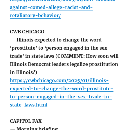
against-comed-allege-racist-and-
retaliatory-behavior/
CWB CHICAGO
— Illinois expected to change the word
‘prostitute’ to ‘person engaged in the sex
trade’ in state laws (COMMENT: How soon will
Illinois Democrat leaders legalize prostitution
in Illinois?)
https://cwbchicago.com/2025/01/illinois-
expected-to-change-the-word-prostitute-
to-person-engaged-in-the-sex-trade-in-
state-laws.html
CAPITOL FAX
— Morning briefing