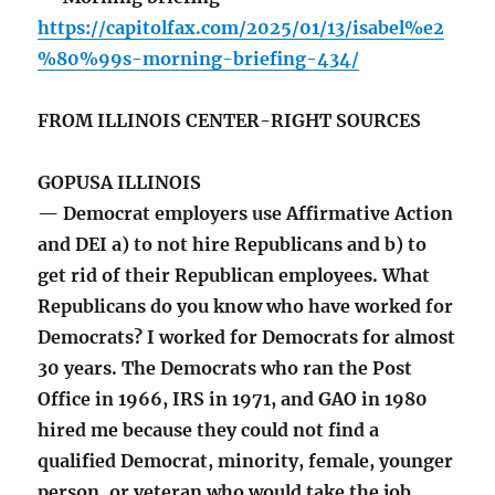
https://capitolfax.com/2025/01/13/isabel%e2
%80%99s-morning-briefing-434/
FROM ILLINOIS CENTER-RIGHT SOURCES
GOPUSA ILLINOIS
— Democrat employers use Affirmative Action
and DEI a) to not hire Republicans and b) to
get rid of their Republican employees. What
Republicans do you know who have worked for
Democrats? I worked for Democrats for almost
30 years. The Democrats who ran the Post
Office in 1966, IRS in 1971, and GAO in 1980
hired me because they could not find a
qualified Democrat, minority, female, younger
person, or veteran who would take the job.