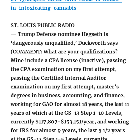
in-intoxicating-cannabis
ST. LOUIS PUBLIC RADIO
— Trump Defense nominee Hegseth is
‘dangerously unqualified,’ Duckworth says
(COMMENT: What are your qualifications?
Mine include a CPA license (inactive), passing
the CPA examination on my first attempt,
passing the Certified Internal Auditor
examination on my first attempt, master’s
degrees in business, accounting, and finance,
working for GAO for almost 18 years, the last 11
years of which at the GS-13 Step 1-10 Levels,
currently $117,807-$153,151/year, and working
for IRS for almost 9 years, the last 5 1/2 years
at the GS-12 Step 1-5 Levels, currently