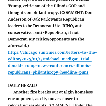
Trump, criticism of the Illinois GOP and
thoughts on philanthropy. (COMMENT: Don
Anderson of Oak Park wants Republican
leaders to be Democrat Lite, RINO, anti-
conservative, anti-Republican, if not
Democrat. My critics/opponents are the
aforesaid.)
https://chicago.suntimes.com/letters-to-the-
editor/2025/01/13/michael-madigan-trial-
donald-trump-news-conferences-illinois-
republicans-philanthropy-headline-puns
DAILY HERALD
— Another fire breaks out at Elgin homeless
encampment, as city moves closer to
relocating residents (COMMENT: Under the