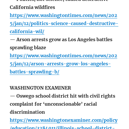
California wildfires
https://www.washingtontimes.com/news/202
5/jan/12/politics-science-caused-destructive-
california-wil/
— Arson arrests grow as Los Angeles battles
sprawling blaze
https://www.washingtontimes.com/news/202
5/jan/12/arson-arrests-grow-los-angeles-
battles-sprawling-b/
WASHINGTON EXAMINER
— Oswego school district hit with civil rights
complaint for ‘unconscionable’ racial
discrimination
https://www.washingtonexaminer.com/policy
/education/3284011/illinois-school-district-