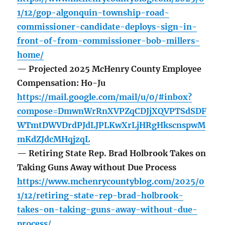
1/12/gop-algonquin-township-road-
commissioner-candidate-deploys-sign-in-
front-of-from-commissioner-bob-millers-
home/
— Projected 2025 McHenry County Employee
Compensation: Ho-Ju
https://mail.google.com/mail/u/0/#inbox?
compose=DmwnWrRnXVPZqCDJjXQVPTSdSDF
WTmtDWVDrdPJdLJPLKwXrLjHRgHkscnspwM
mKdZJdcMHqjzqL
— Retiring State Rep. Brad Holbrook Takes on
Taking Guns Away without Due Process
https://www.mchenrycountyblog.com/2025/0
1/12/retiring-state-rep-brad-holbrook-
takes-on-taking-guns-away-without-due-
process/