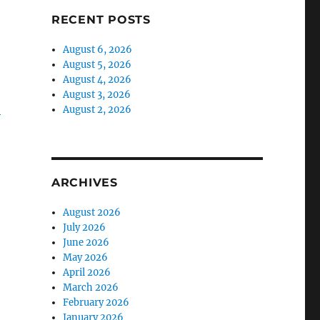
RECENT POSTS
August 6, 2026
August 5, 2026
August 4, 2026
August 3, 2026
-
August 2, 2026
ARCHIVES
August 2026
July 2026
June 2026
May 2026
April 2026
March 2026
February 2026
January 2026