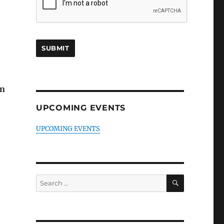
an
UPCOMING EVENTS
UPCOMING EVENTS
SEARCH
Search
for: