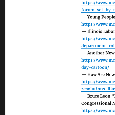
https://www.mc
forum-set-by-m
— Young People 
https://www.mc
— Illinois Labo
https://www.mc
department-rol
— Another New 
https://www.mc
day-cartoon/
— How Are New 
https://www.mc
resolutions-li
— Bruce Leon “P
Congressional 
https://www.mc