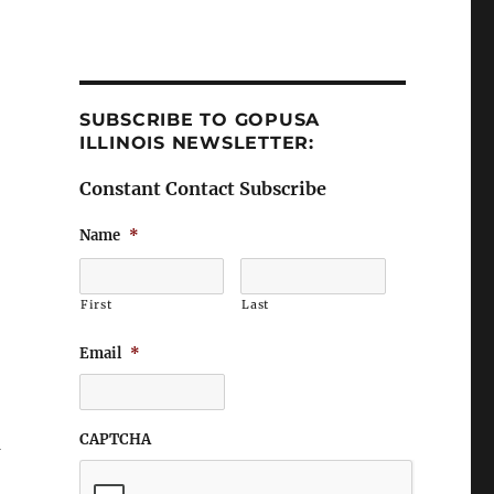
SUBSCRIBE TO GOPUSA
ILLINOIS NEWSLETTER:
Constant Contact Subscribe
Name
*
First
Last
Email
*
CAPTCHA
n