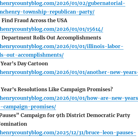
henrycountyblog.com/2026/01/02/gubernatorial-
chenry-township-republican-party/
Find Fraud Across the USA
henrycountyblog.com/2026/01/01/15614/
r Department Rolls Out Accomplishments
henrycountyblog.com/2026/01/01/illinois-labor-
ls-out-accomplishments/
Year’s Day Cartoon
henrycountyblog.com/2026/01/01/another-new-years
Year’s Resolutions Like Campaign Promises?
henrycountyblog.com/2026/01/01/how-are-new-year
ke-campaign-promises/
auses” Campaign for 9th District Democratic Party
Nomination
henrycountyblog.com/2025/12/31/bruce-leon-pauses-