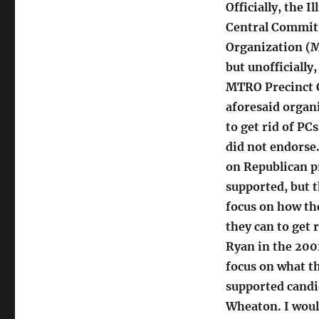
Officially, the 
Central Commit
Organization (M
but unofficially
MTRO Precinct 
aforesaid organ
to get rid of P
did not endorse.
on Republican p
supported, but t
focus on how th
they can to get 
Ryan in the 200
focus on what t
supported candi
Wheaton. I woul