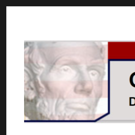
GOPUSA Illinois