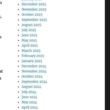
n
December 2025
November 2025
October 2025
,
September 2025
August 2025
July 2025
June 2025
n
May 2025
April 2025
March 2025
February 2025
January 2025
December 2024
at
November 2024
October 2024
m
September 2024
August 2024
July 2024
June 2024
May 2024
April 2024