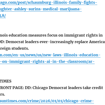
cago.com/post/schaumburg-illinois-family-fights-
ughter-ashley-surins-medical-marijuana-
48/
inois education measures focus on immigrant rights in
DD: Democrat leaders ever-increasingly replace Americ
oreign students.
n.com/en-us/news/us/new-laws-illinois-education-
-on-immigrant-rights-ai-in-the-classroom/ar-
TIMES
RONT PAGE: DD: Chicago Democrat leaders take credit
rs.
o.suntimes.com/crime/2026/01/01/chicago-crime-