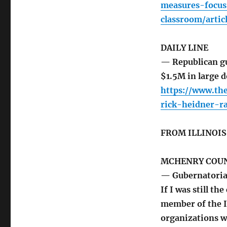
measures-focus
classroom/arti
DAILY LINE
— Republican gu
$1.5M in large d
https://www.the
rick-heidner-r
FROM ILLINOI
MCHENRY COUN
— Gubernatoria
If I was still t
member of the I
organizations wo