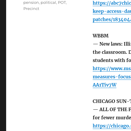
pension
,
political
,
POT
,
https://abc7chi
Precinct
keep-access-da
patches/183404
WBBM
— New laws: Ill
the classroom. 
students with f
https://www.ms
measures-focus
AA1Tiv7W
CHICAGO SUN-
— ALL OF THE F
for fewer murde
https://chicag