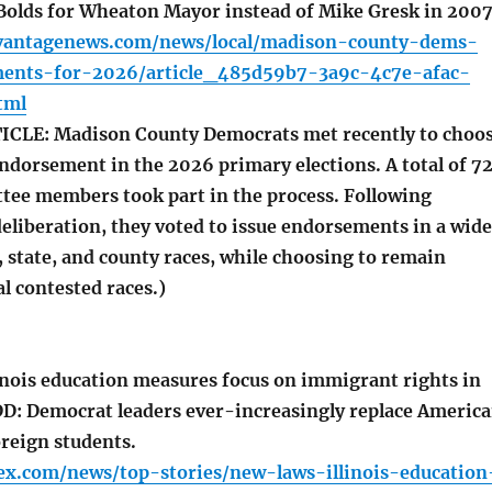
Bolds for Wheaton Mayor instead of Mike Gresk in 2007
vantagenews.com/news/local/madison-county-dems-
ents-for-2026/article_485d59b7-3a9c-4c7e-afac-
tml
CLE: Madison County Democrats met recently to choo
ndorsement in the 2026 primary elections. A total of 7
tee members took part in the process. Following
eliberation, they voted to issue endorsements in a wide
, state, and county races, while choosing to remain
al contested races.)
inois education measures focus on immigrant rights in
DD: Democrat leaders ever-increasingly replace Americ
oreign students.
ex.com/news/top-stories/new-laws-illinois-education