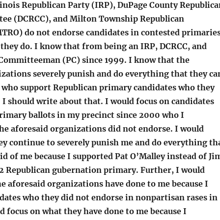
Illinois Republican Party (IRP), DuPage County Republica
tee (DCRCC), and Milton Township Republican
TRO) do not endorse candidates in contested primaries
, they do. I know that from being an IRP, DCRCC, and
Committeeman (PC) since 1999. I know that the
izations severely punish and do everything that they ca
Cs who support Republican primary candidates who they
 I should write about that. I would focus on candidates
rimary ballots in my precinct since 2000 who I
he aforesaid organizations did not endorse. I would
ey continue to severely punish me and do everything th
rid of me because I supported Pat O’Malley instead of Ji
2 Republican gubernation primary. Further, I would
he aforesaid organizations have done to me because I
dates who they did not endorse in nonpartisan rases in
d focus on what they have done to me because I