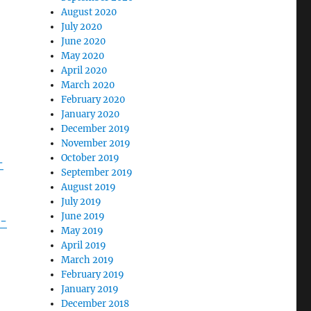
August 2020
July 2020
June 2020
May 2020
April 2020
March 2020
February 2020
January 2020
December 2019
November 2019
October 2019
-
September 2019
August 2019
July 2019
June 2019
s-
May 2019
April 2019
March 2019
February 2019
January 2019
December 2018