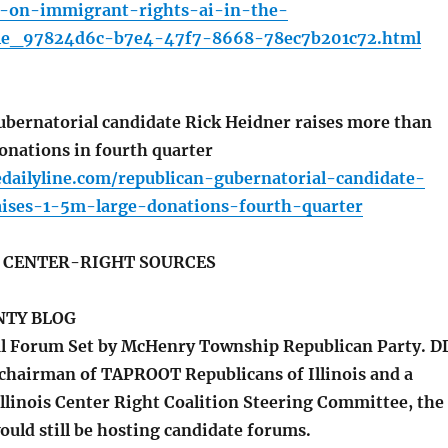
-on-immigrant-rights-ai-in-the-
cle_97824d6c-b7e4-47f7-8668-78ec7b201c72.html
bernatorial candidate Rick Heidner raises more than
onations in fourth quarter
dailyline.com/republican-gubernatorial-candidate-
aises-1-5m-large-donations-fourth-quarter
S CENTER-RIGHT SOURCES
TY BLOG
l Forum Set by McHenry Township Republican Party. D
he chairman of TAPROOT Republicans of Illinois and a
llinois Center Right Coalition Steering Committee, the
uld still be hosting candidate forums.