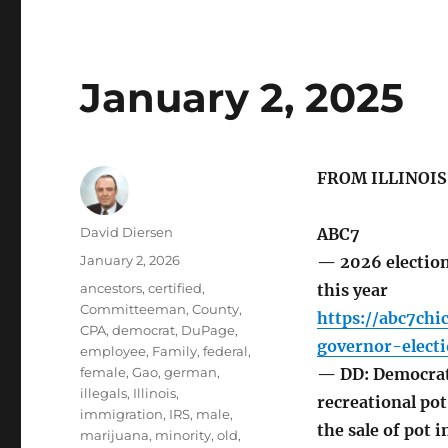
January 2, 2025
FROM ILLINOI
Author
David Diersen
ABC7
Posted
January 2, 2026
— 2026 elections
on
Tags
ancestors
,
certified
,
this year
Committeeman
,
County
,
https://abc7ch
CPA
,
democrat
,
DuPage
,
governor-elect
employee
,
Family
,
federal
,
female
,
Gao
,
german
,
— DD: Democrat 
illegals
,
Illinois
,
recreational pot.
immigration
,
IRS
,
male
,
the sale of pot 
marijuana
,
minority
,
old
,