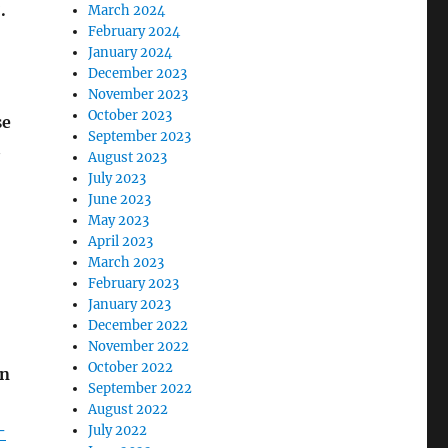
.
March 2024
February 2024
January 2024
December 2023
November 2023
October 2023
se
September 2023
2
August 2023
July 2023
June 2023
May 2023
April 2023
March 2023
February 2023
January 2023
December 2022
November 2022
October 2022
an
September 2022
August 2022
-
July 2022