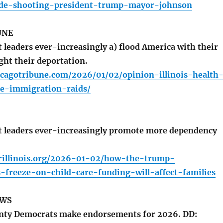
de-shooting-president-trump-mayor-johnson
UNE
leaders ever-increasingly a) flood America with their
ight their deportation.
icagotribune.com/2026/01/02/opinion-illinois-health
e-immigration-raids/
 leaders ever-increasingly promote more dependency
rillinois.org/2026-01-02/how-the-trump-
-freeze-on-child-care-funding-will-affect-families
EWS
ty Democrats make endorsements for 2026. DD: