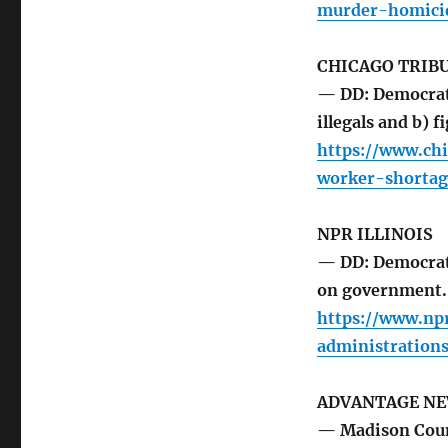
murder-homici
CHICAGO TRIB
— DD: Democrat 
illegals and b) f
https://www.ch
worker-shortag
NPR ILLINOIS
— DD: Democrat
on government.
https://www.np
administrations
ADVANTAGE N
— Madison Coun