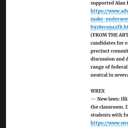
supported Alan 
https://www.ad
make-endorsem
b918eca9a2f8.h
(FROM THE ARTI
candidates for e
precinct commit
discussion and d
range of federal
neutral in sever
WREX
— New laws: Ill
the classroom. 
students with f
https://www.wr