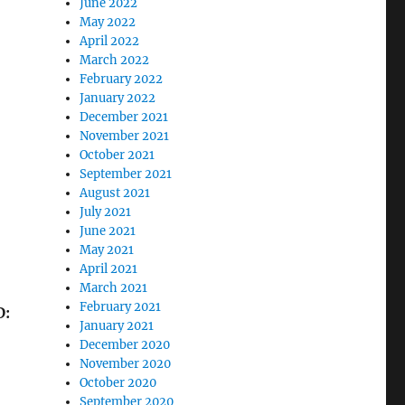
June 2022
May 2022
April 2022
March 2022
February 2022
January 2022
December 2021
November 2021
October 2021
September 2021
August 2021
July 2021
June 2021
May 2021
April 2021
March 2021
February 2021
D:
January 2021
December 2020
November 2020
October 2020
September 2020