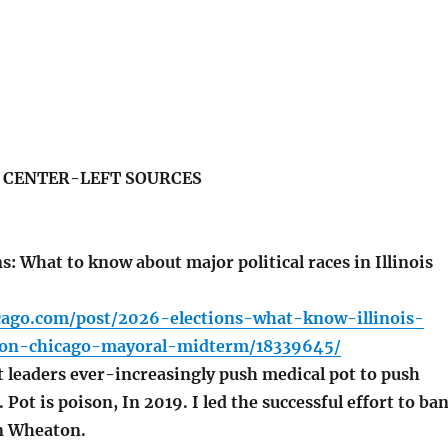
S CENTER-LEFT SOURCES
: What to know about major political races in Illinois
icago.com/post/2026-elections-what-know-illinois-
ion-chicago-mayoral-midterm/18339645/
leaders ever-increasingly push medical pot to push
 Pot is poison, In 2019. I led the successful effort to ba
in Wheaton.