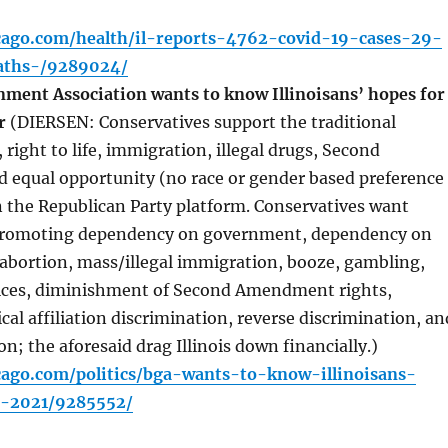
icago.com/health/il-reports-4762-covid-19-cases-29-
aths-/9289024/
ment Association wants to know Illinoisans’ hopes for
ar
(DIERSEN: Conservatives support the traditional
 right to life, immigration, illegal drugs, Second
equal opportunity (no race or gender based preference
n the Republican Party platform. Conservatives want
p promoting dependency on government, dependency on
abortion, mass/illegal immigration, booze, gambling,
vices, diminishment of Second Amendment rights,
cal affiliation discrimination, reverse discrimination, an
on; the aforesaid drag Illinois down financially.)
cago.com/politics/bga-wants-to-know-illinoisans-
n-2021/9285552/