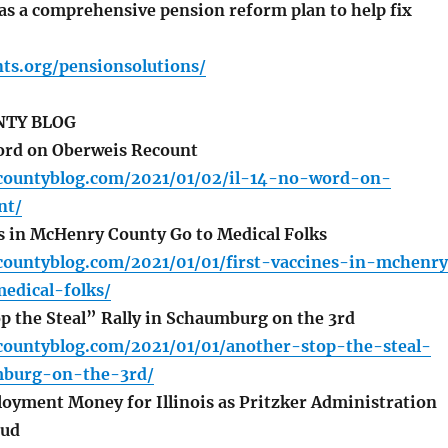
s a comprehensive pension reform plan to help fix
nts.org/pensionsolutions/
TY BLOG
ord on Oberweis Recount
countyblog.com/2021/01/02/il-14-no-word-on-
nt/
s in McHenry County Go to Medical Folks
countyblog.com/2021/01/01/first-vaccines-in-mchenr
edical-folks/
 the Steal” Rally in Schaumburg on the 3rd
countyblog.com/2021/01/01/another-stop-the-steal-
mburg-on-the-3rd/
ment Money for Illinois as Pritzker Administration
aud