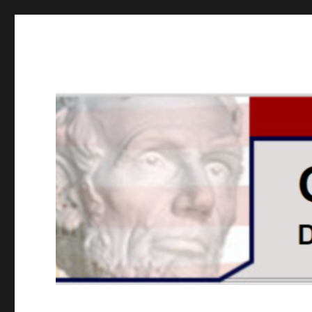
GOPUSA Illinois