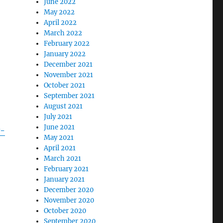
June 2022
May 2022
April 2022
March 2022
February 2022
January 2022
December 2021
November 2021
October 2021
September 2021
August 2021
July 2021
June 2021
y-
May 2021
April 2021
March 2021
February 2021
January 2021
December 2020
November 2020
October 2020
September 2020