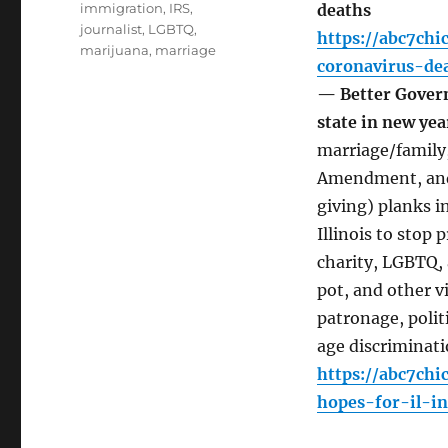
immigration
,
IRS
,
deaths
journalist
,
LGBTQ
,
https://abc7ch
marijuana
,
marriage
coronavirus-de
— Better Govern
state in new ye
marriage/family,
Amendment, and 
giving) planks i
Illinois to sto
charity, LGBTQ, 
pot, and other 
patronage, politi
age discriminati
https://abc7chi
hopes-for-il-i