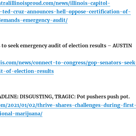
tralillinoisproud.com/news/illinois-capitol-
-ted-cruz-announces-hell-oppose-certification-of-
demands-emergency-audit/
to seek emergency audit of election results – AUSTIN
inois.com/news/connect-to-congress/gop-senators-seek
t-of-election-results
LINE: DISGUSTING, TRAGIC: Pot pushers push pot.
com/2021/01/02/thrive-shares-challenges-during-first
tional-marijuana/