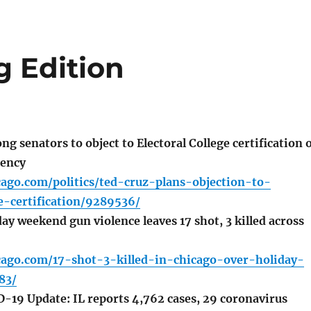
g Edition
 senators to object to Electoral College certification 
dency
cago.com/politics/ted-cruz-plans-objection-to-
ge-certification/9289536/
y weekend gun violence leaves 17 shot, 3 killed across
icago.com/17-shot-3-killed-in-chicago-over-holiday-
83/
D-19 Update: IL reports 4,762 cases, 29 coronavirus