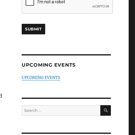
UPCOMING EVENTS
UPCOMING EVENTS
d
SEARCH
Search
for: