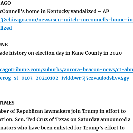
CAGO
cConnell’s home in Kentucky vandalized – AP
x32chicago.com/news/sen-mitch-mcconnells-home-in
lized
UNE
e history on election day in Kane County in 2020 –
icagotribune.com/suburbs/aurora-beacon-news/ct-ab
ierog-st-0103-20210102-ivkkbwr5j5czvaulodslivv4gy-
TIMES
r of Republican lawmakers join Trump in effort to
ection. Sen. Ted Cruz of Texas on Saturday announced a
senators who have been enlisted for Trump’s effort to