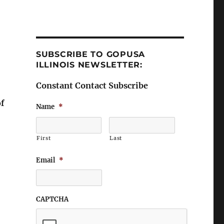
SUBSCRIBE TO GOPUSA
ILLINOIS NEWSLETTER:
Constant Contact Subscribe
of
Name
*
First
Last
Email
*
CAPTCHA