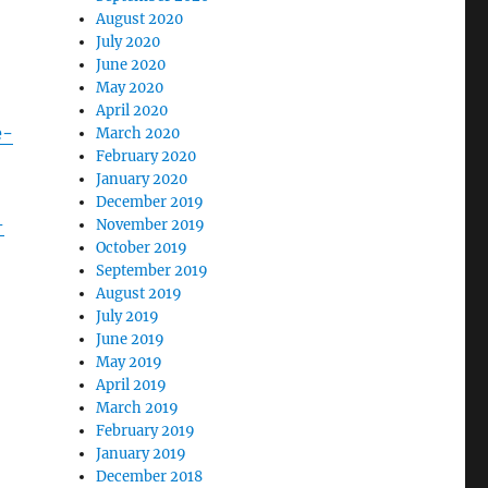
August 2020
July 2020
June 2020
May 2020
April 2020
e-
March 2020
February 2020
January 2020
December 2019
-
November 2019
October 2019
September 2019
August 2019
July 2019
June 2019
May 2019
April 2019
March 2019
February 2019
January 2019
December 2018