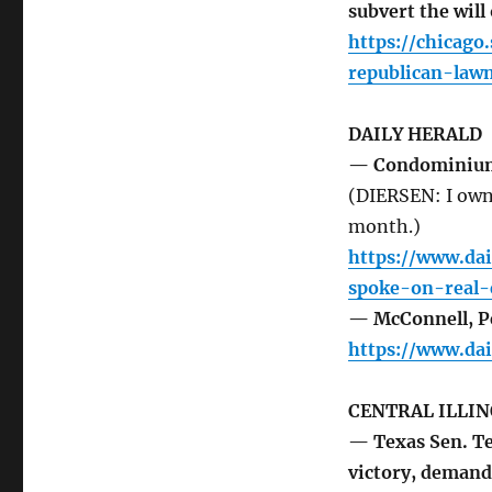
subvert the will
https://chicag
republican-law
DAILY HERALD
— Condominiums 
(DIERSEN: I own
month.)
https://www.da
spoke-on-real-e
— McConnell, Pe
https://www.da
CENTRAL ILLIN
— Texas Sen. Te
victory, demand