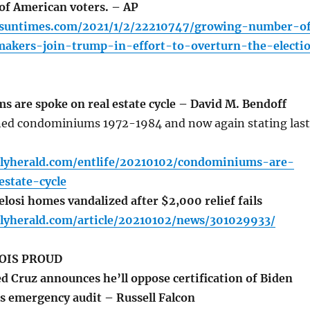
 of American voters. – AP
o.suntimes.com/2021/1/2/22210747/growing-number-o
makers-join-trump-in-effort-to-overturn-the-electi
are spoke on real estate cycle – David M. Bendoff
ed condominiums 1972-1984 and now again stating last
ilyherald.com/entlife/20210102/condominiums-are-
state-cycle
losi homes vandalized after $2,000 relief fails
ilyherald.com/article/20210102/news/301029933/
OIS PROUD
d Cruz announces he’ll oppose certification of Biden
s emergency audit – Russell Falcon