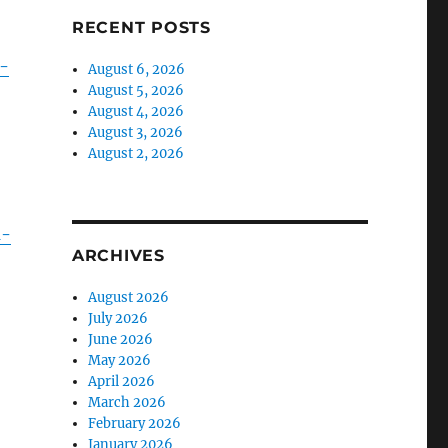
RECENT POSTS
-
August 6, 2026
August 5, 2026
August 4, 2026
August 3, 2026
August 2, 2026
n-
ARCHIVES
August 2026
July 2026
June 2026
May 2026
April 2026
March 2026
February 2026
January 2026