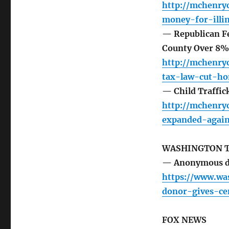
http://mchenr
money-for-illi
— Republican F
County Over 8%,
http://mchenry
tax-law-cut-h
— Child Traffic
http://mchenry
expanded-agains
WASHINGTON 
— Anonymous don
https://www.wa
donor-gives-ce
FOX NEWS