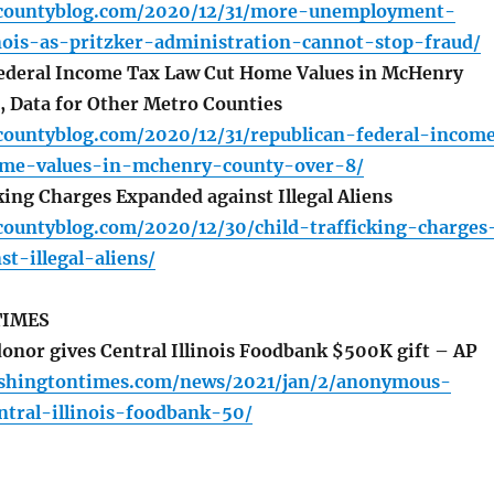
ycountyblog.com/2020/12/31/more-unemployment-
nois-as-pritzker-administration-cannot-stop-fraud/
ederal Income Tax Law Cut Home Values in McHenry
 Data for Other Metro Counties
countyblog.com/2020/12/31/republican-federal-incom
ome-values-in-mchenry-county-over-8/
king Charges Expanded against Illegal Aliens
countyblog.com/2020/12/30/child-trafficking-charges
t-illegal-aliens/
TIMES
or gives Central Illinois Foodbank $500K gift – AP
shingtontimes.com/news/2021/jan/2/anonymous-
ntral-illinois-foodbank-50/