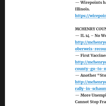
— Wirepoints ha
Illinois.
https://wirepoi
MCHENRY COUN
— IL 14 – No W
http://mchenry
oberweis-recou
— First Vaccine
http://mchenry
county-go-to-m
— Another “Stop
http://mchenry
rally-in-schau
— More Unemploy
Cannot Stop Fr