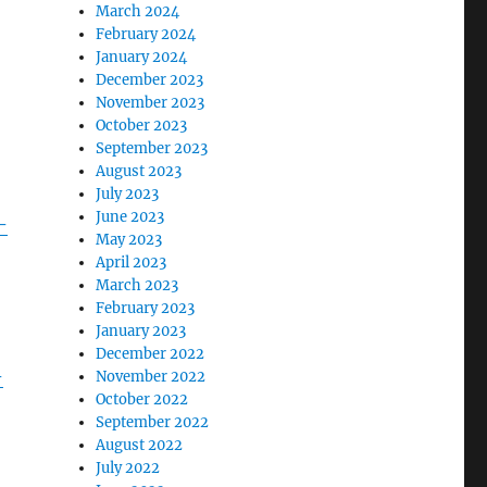
March 2024
February 2024
January 2024
December 2023
November 2023
October 2023
September 2023
August 2023
July 2023
June 2023
-
May 2023
April 2023
March 2023
February 2023
January 2023
December 2022
-
November 2022
October 2022
September 2022
August 2022
July 2022