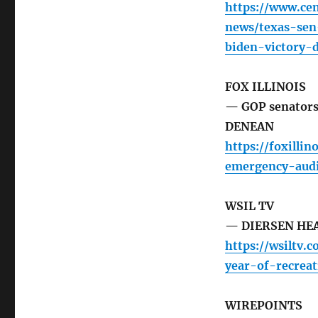
https://www.cen
news/texas-sen
biden-victory-
FOX ILLINOIS
— GOP senators 
DENEAN
https://foxill
emergency-audi
WSIL TV
— DIERSEN HEAD
https://wsiltv.
year-of-recrea
WIREPOINTS