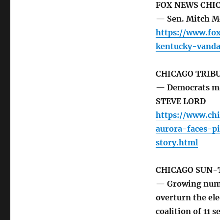
FOX NEWS CHI
— Sen. Mitch M
https://www.fo
kentucky-vanda
CHICAGO TRIB
— Democrats mad
STEVE LORD
https://www.ch
aurora-faces-p
story.html
CHICAGO SUN-
— Growing numbe
overturn the el
coalition of 11 