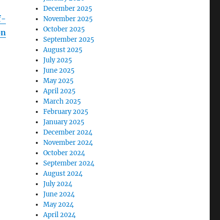
December 2025
f-
November 2025
October 2025
on
September 2025
August 2025
July 2025
June 2025
May 2025
April 2025
March 2025
February 2025
January 2025
December 2024
November 2024
October 2024
September 2024
August 2024
July 2024
June 2024
May 2024
April 2024